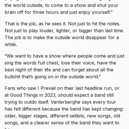
the world outside, to come to a show and shut your
brain off for three hours and just enjoy yourself.”
That is the job, as he sees it. Not just to hit the notes.
Not just to play louder, tighter, or bigger than last time.
The job is to make the outside world disappear for a
while.
“We want to have a show where people come and just
sing the words full chest, lose their voice, have the
best night of their life and can forget about all the
bullshit that’s going on in the outside world.”
Fans who saw I Prevail on their last headline run, or
at Good Things in 2023, should expect a band still
trying to outdo itself. Vanlerberghe says every tour
has felt different because the band has kept changing:
older, bigger stages, different setlists, new songs, old
songs, and a clearer sense of the band they want to