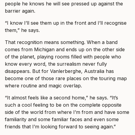
people he knows he will see pressed up against the
barrier again.
“I know I’ll see them up in the front and I’ll recognise
them,” he says.
That recognition means something. When a band
comes from Michigan and ends up on the other side
of the planet, playing rooms filled with people who
know every word, the surrealism never fully
disappears. But for Vanlerberghe, Australia has
become one of those rare places on the touring map
where routine and magic overlap.
“It almost feels like a second home,” he says. “It’s
such a cool feeling to be on the complete opposite
side of the world from where I’m from and have some
familiarity and some familiar faces and even some
friends that I’m looking forward to seeing again.”