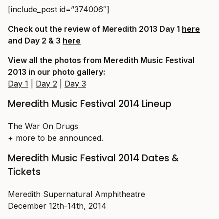
[include_post id=”374006″]
Check out the review of Meredith 2013 Day 1
here
and Day 2 & 3
here
View all the photos from Meredith Music Festival
2013 in our photo gallery:
Day 1
|
Day 2
|
Day 3
Meredith Music Festival 2014 Lineup
The War On Drugs
+ more to be announced.
Meredith Music Festival 2014 Dates &
Tickets
Meredith Supernatural Amphitheatre
December 12th-14th, 2014