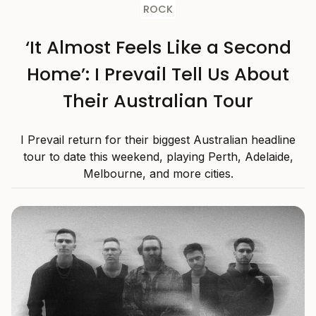
ROCK
‘It Almost Feels Like a Second
Home’: I Prevail Tell Us About
Their Australian Tour
I Prevail return for their biggest Australian headline
tour to date this weekend, playing Perth, Adelaide,
Melbourne, and more cities.