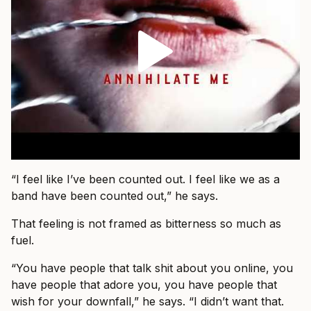
“I feel like I’ve been counted out. I feel like we as a
band have been counted out,” he says.
That feeling is not framed as bitterness so much as
fuel.
“You have people that talk shit about you online, you
have people that adore you, you have people that
wish for your downfall,” he says. “I didn’t want that.