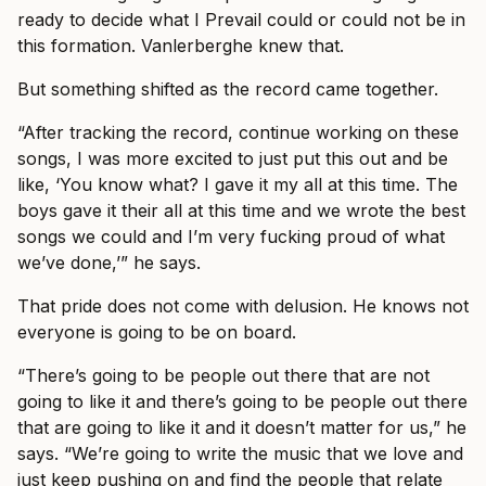
ready to decide what I Prevail could or could not be in
this formation. Vanlerberghe knew that.
But something shifted as the record came together.
“After tracking the record, continue working on these
songs, I was more excited to just put this out and be
like, ‘You know what? I gave it my all at this time. The
boys gave it their all at this time and we wrote the best
songs we could and I’m very fucking proud of what
we’ve done,’” he says.
That pride does not come with delusion. He knows not
everyone is going to be on board.
“There’s going to be people out there that are not
going to like it and there’s going to be people out there
that are going to like it and it doesn’t matter for us,” he
says. “We’re going to write the music that we love and
just keep pushing on and find the people that relate