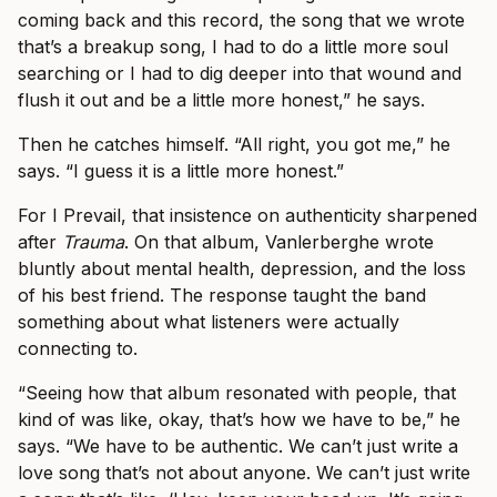
coming back and this record, the song that we wrote
that’s a breakup song, I had to do a little more soul
searching or I had to dig deeper into that wound and
flush it out and be a little more honest,” he says.
Then he catches himself. “All right, you got me,” he
says. “I guess it is a little more honest.”
For I Prevail, that insistence on authenticity sharpened
after
Trauma
. On that album, Vanlerberghe wrote
bluntly about mental health, depression, and the loss
of his best friend. The response taught the band
something about what listeners were actually
connecting to.
“Seeing how that album resonated with people, that
kind of was like, okay, that’s how we have to be,” he
says. “We have to be authentic. We can’t just write a
love song that’s not about anyone. We can’t just write