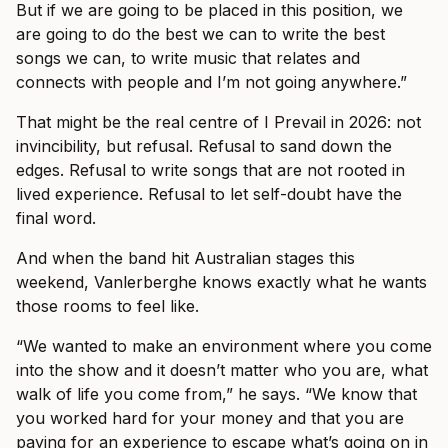
But if we are going to be placed in this position, we
are going to do the best we can to write the best
songs we can, to write music that relates and
connects with people and I’m not going anywhere.”
That might be the real centre of I Prevail in 2026: not
invincibility, but refusal. Refusal to sand down the
edges. Refusal to write songs that are not rooted in
lived experience. Refusal to let self-doubt have the
final word.
And when the band hit Australian stages this
weekend, Vanlerberghe knows exactly what he wants
those rooms to feel like.
“We wanted to make an environment where you come
into the show and it doesn’t matter who you are, what
walk of life you come from,” he says. “We know that
you worked hard for your money and that you are
paying for an experience to escape what’s going on in