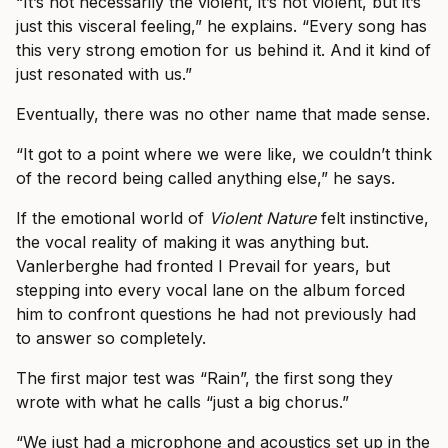
“It’s not necessarily the violent, it’s not violent, but it’s
just this visceral feeling,” he explains. “Every song has
this very strong emotion for us behind it. And it kind of
just resonated with us.”
Eventually, there was no other name that made sense.
“It got to a point where we were like, we couldn’t think
of the record being called anything else,” he says.
If the emotional world of
Violent Nature
felt instinctive,
the vocal reality of making it was anything but.
Vanlerberghe had fronted I Prevail for years, but
stepping into every vocal lane on the album forced
him to confront questions he had not previously had
to answer so completely.
The first major test was “Rain”, the first song they
wrote with what he calls “just a big chorus.”
“We just had a microphone and acoustics set up in the