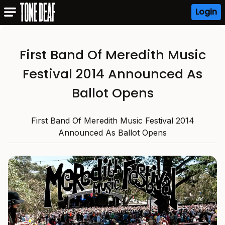
Login
First Band Of Meredith Music
Festival 2014 Announced As
Ballot Opens
First Band Of Meredith Music Festival 2014
Announced As Ballot Opens