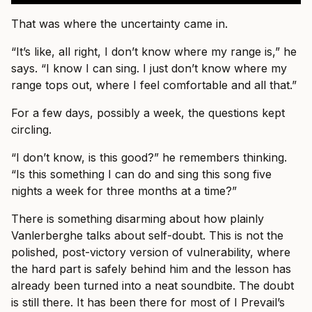
That was where the uncertainty came in.
“It’s like, all right, I don’t know where my range is,” he
says. “I know I can sing. I just don’t know where my
range tops out, where I feel comfortable and all that.”
For a few days, possibly a week, the questions kept
circling.
“I don’t know, is this good?” he remembers thinking.
“Is this something I can do and sing this song five
nights a week for three months at a time?”
There is something disarming about how plainly
Vanlerberghe talks about self-doubt. This is not the
polished, post-victory version of vulnerability, where
the hard part is safely behind him and the lesson has
already been turned into a neat soundbite. The doubt
is still there. It has been there for most of I Prevail’s