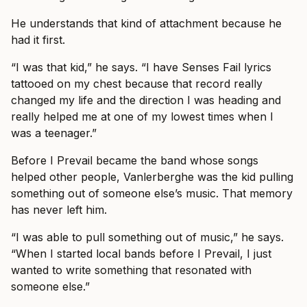
He understands that kind of attachment because he
had it first.
“I was that kid,” he says. “I have Senses Fail lyrics
tattooed on my chest because that record really
changed my life and the direction I was heading and
really helped me at one of my lowest times when I
was a teenager.”
Before I Prevail became the band whose songs
helped other people, Vanlerberghe was the kid pulling
something out of someone else’s music. That memory
has never left him.
“I was able to pull something out of music,” he says.
“When I started local bands before I Prevail, I just
wanted to write something that resonated with
someone else.”