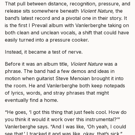
That pull between distance, recognition, pressure, and
release sits somewhere beneath
Violent Nature
, the
band’s latest record and a pivotal one in their story. It
is the first I Prevail album with Vanlerberghe taking on
both clean and unclean vocals, a shift that could have
easily turned into a pressure cooker.
Instead, it became a test of nerve.
Before it was an album title,
Violent Nature
was a
phrase. The band had a few demos and ideas in
motion when guitarist Steve Menoian brought it into
the room. He and Vanlerberghe both keep notepads
of lyrics, words, and stray phrases that might
eventually find a home.
“He goes, ‘I got this thing that just feels cool. How do
you think it would it work over this instrumental?’”
Vanlerberghe says. “And I was like, ‘Oh yeah, I could
see that.’ I tracked it and was like, okay, that’s sick.”