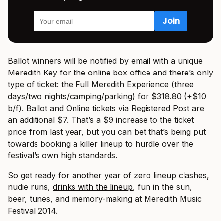
Ballot winners will be notified by email with a unique
Meredith Key for the online box office and there’s only
type of ticket: the Full Meredith Experience (three
days/two nights/camping/parking) for $318.80 (+$10
b/f). Ballot and Online tickets via Registered Post are
an additional $7. That’s a $9 increase to the ticket
price from last year, but you can bet that’s being put
towards booking a killer lineup to hurdle over the
festival’s own high standards.
So get ready for another year of zero lineup clashes,
nudie runs,
drinks with the lineup
, fun in the sun,
beer, tunes, and memory-making at Meredith Music
Festival 2014.