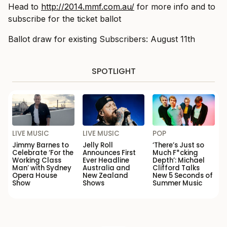
Head to
http://2014.mmf.com.au/
for more info and to
subscribe for the ticket ballot
Ballot draw for existing Subscribers: August 11th
SPOTLIGHT
LIVE MUSIC
LIVE MUSIC
POP
Jimmy Barnes to
Jelly Roll
‘There’s Just so
Celebrate ‘For the
Announces First
Much F*cking
Working Class
Ever Headline
Depth’: Michael
Man’ with Sydney
Australia and
Clifford Talks
Opera House
New Zealand
New 5 Seconds of
Show
Shows
Summer Music