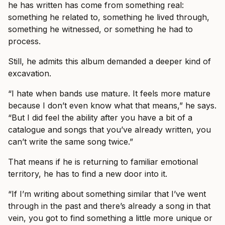
he has written has come from something real:
something he related to, something he lived through,
something he witnessed, or something he had to
process.
Still, he admits this album demanded a deeper kind of
excavation.
“I hate when bands use mature. It feels more mature
because I don’t even know what that means,” he says.
“But I did feel the ability after you have a bit of a
catalogue and songs that you’ve already written, you
can’t write the same song twice.”
That means if he is returning to familiar emotional
territory, he has to find a new door into it.
“If I’m writing about something similar that I’ve went
through in the past and there’s already a song in that
vein, you got to find something a little more unique or