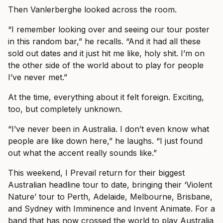
Then Vanlerberghe looked across the room.
“I remember looking over and seeing our tour poster
in this random bar,” he recalls. “And it had all these
sold out dates and it just hit me like, holy shit. I’m on
the other side of the world about to play for people
I’ve never met.”
At the time, everything about it felt foreign. Exciting,
too, but completely unknown.
“I’ve never been in Australia. I don’t even know what
people are like down here,” he laughs. “I just found
out what the accent really sounds like.”
This weekend, I Prevail return for their biggest
Australian headline tour to date, bringing their ‘Violent
Nature’ tour to Perth, Adelaide, Melbourne, Brisbane,
and Sydney with Imminence and Invent Animate. For a
band that has now crossed the world to play Australia