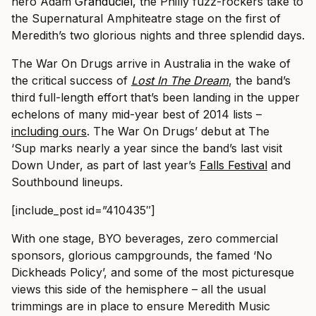
hero Adam
Granduciel, t
he Philly fuzz-rockers take to
the Supernatural Amphiteatre stage on the first of
Meredith’s two glorious nights and three splendid days.
The War On Drugs arrive in Australia in the wake of
the critical success of
Lost In The Dream
, the band’s
third full-length effort that’s been landing in the upper
echelons of many mid-year best of 2014 lists –
including ours
. The War On Drugs’ debut at The
‘Sup marks nearly a year since the band’s last visit
Down Under, as part of last year’s
Falls Festival
and
Southbound lineups.
[include_post id=”410435″]
With one stage, BYO beverages, zero commercial
sponsors, glorious campgrounds, the famed ‘No
Dickheads Policy’, and some of the most picturesque
views this side of the hemisphere – all the usual
trimmings are in place to ensure Meredith Music