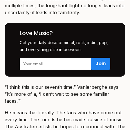
multiple times, the long-haul flight no longer leads into
uncertainty; it leads into familiarity.
Love Music?
Get your daily dose of metal, rock, indie, pop,
and everything else in between.
“I think this is our seventh time,” Vanlerberghe says.
“It’s more of a, ‘I can’t wait to see some familiar
faces.’”
He means that literally. The fans who have come out
every time. The friends he has made outside of music.
The Australian artists he hopes to reconnect with. The