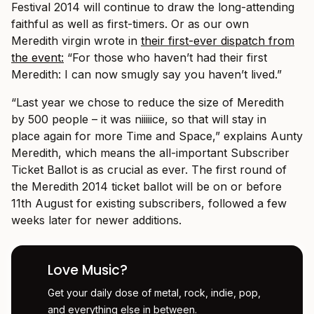
Festival 2014 will continue to draw the long-attending
faithful as well as first-timers. Or as our own
Meredith virgin wrote in
their first-ever dispatch from
the event:
“For those who haven’t had their first
Meredith: I can now smugly say you haven’t lived.”
“Last year we chose to reduce the size of Meredith
by 500 people – it was niiiiice, so that will stay in
place again for more Time and Space,” explains Aunty
Meredith, which means the all-important Subscriber
Ticket Ballot is as crucial as ever. The first round of
the Meredith 2014 ticket ballot will be on or before
11th August for existing subscribers, followed a few
weeks later for newer additions.
Love Music?
Get your daily dose of metal, rock, indie, pop,
and everything else in between.