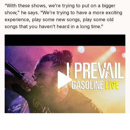
“With these shows, we’re trying to put on a bigger
show,” he says. “We’re trying to have a more exciting
experience, play some new songs, play some old
songs that you haven’t heard in a long time.”