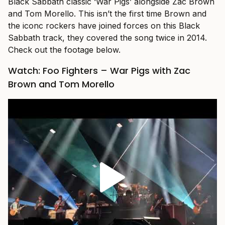
Black Sabbath classic ‘War Pigs’ alongside Zac Brown
and Tom Morello. This isn’t the first time Brown and
the iconc rockers have joined forces on this Black
Sabbath track, they covered the song twice in 2014.
Check out the footage below.
Watch: Foo Fighters – War Pigs with Zac
Brown and Tom Morello