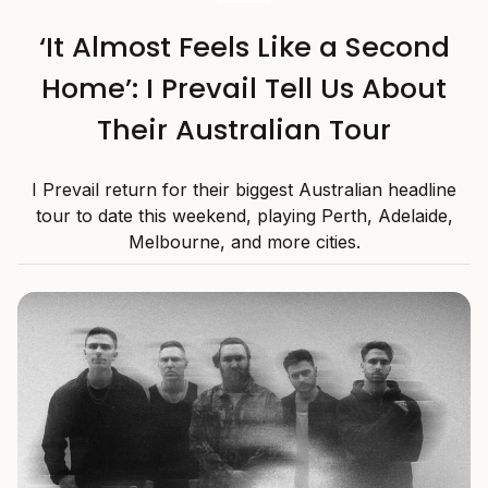
‘It Almost Feels Like a Second
Home’: I Prevail Tell Us About
Their Australian Tour
I Prevail return for their biggest Australian headline
tour to date this weekend, playing Perth, Adelaide,
Melbourne, and more cities.