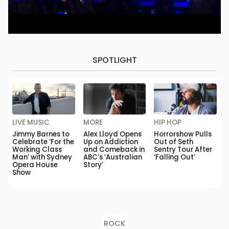
SPOTLIGHT
LIVE MUSIC
MORE
HIP HOP
Jimmy Barnes to
Alex Lloyd Opens
Horrorshow Pulls
Celebrate ‘For the
Up on Addiction
Out of Seth
Working Class
and Comeback in
Sentry Tour After
Man’ with Sydney
ABC’s ‘Australian
‘Falling Out’
Opera House
Story’
Show
ROCK