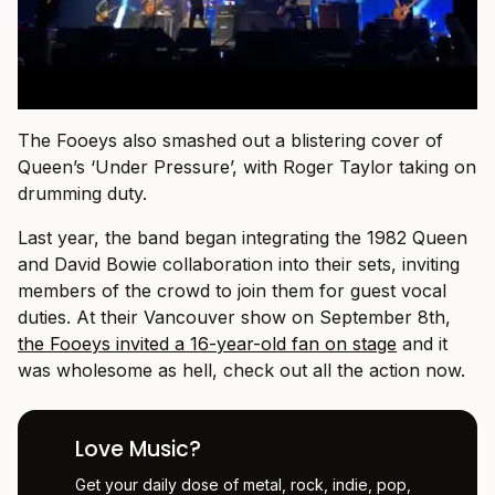
The Fooeys also smashed out a blistering cover of
Queen’s ‘Under Pressure’, with Roger Taylor taking on
drumming duty.
Last year, the band began integrating the 1982 Queen
and David Bowie collaboration into their sets, inviting
members of the crowd to join them for guest vocal
duties. At their Vancouver show on September 8th,
the Fooeys invited a 16-year-old fan on stage
and it
was wholesome as hell, check out all the action now.
Love Music?
Get your daily dose of metal, rock, indie, pop,