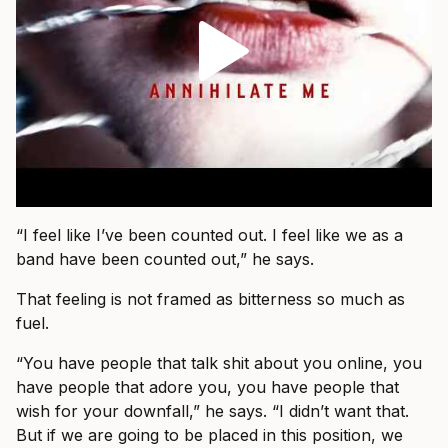
“I feel like I’ve been counted out. I feel like we as a
band have been counted out,” he says.
That feeling is not framed as bitterness so much as
fuel.
“You have people that talk shit about you online, you
have people that adore you, you have people that
wish for your downfall,” he says. “I didn’t want that.
But if we are going to be placed in this position, we