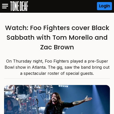
Login
Watch: Foo Fighters cover Black
Sabbath with Tom Morello and
Zac Brown
On Thursday night, Foo Fighters played a pre-Super
Bowl show in Atlanta. The gig, saw the band bring out
a spectacular roster of special guests.