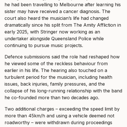
he had been travelling to Melbourne after learning his
sister may have received a cancer diagnosis. The
court also heard the musician’s life had changed
dramatically since his split from The Amity Affliction in
early 2025, with Stringer now working as an
undertaker alongside Queensland Police while
continuing to pursue music projects.
Defence submissions said the role had reshaped how
he viewed some of the reckless behaviour from
earlier in his life. The hearing also touched on a
turbulent period for the musician, including health
issues, back injuries, family pressures, and the
collapse of his long-running relationship with the band
he co-founded more than two decades ago.
Two additional charges – exceeding the speed limit by
more than 45km/h and using a vehicle deemed not
roadworthy – were withdrawn during proceedings