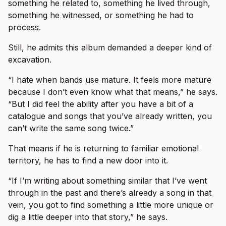
something he related to, something he lived through,
something he witnessed, or something he had to
process.
Still, he admits this album demanded a deeper kind of
excavation.
“I hate when bands use mature. It feels more mature
because I don’t even know what that means,” he says.
“But I did feel the ability after you have a bit of a
catalogue and songs that you’ve already written, you
can’t write the same song twice.”
That means if he is returning to familiar emotional
territory, he has to find a new door into it.
“If I’m writing about something similar that I’ve went
through in the past and there’s already a song in that
vein, you got to find something a little more unique or
dig a little deeper into that story,” he says.