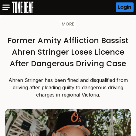
Login
MORE
Former Amity Affliction Bassist
Ahren Stringer Loses Licence
After Dangerous Driving Case
Ahren Stringer has been fined and disqualified from
driving after pleading guilty to dangerous driving
charges in regional Victoria.