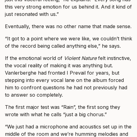
this very strong emotion for us behind it. And it kind of
just resonated with us.”
Eventually, there was no other name that made sense.
“It got to a point where we were like, we couldn’t think
of the record being called anything else,” he says.
If the emotional world of
Violent Nature
felt instinctive,
the vocal reality of making it was anything but.
Vanlerberghe had fronted I Prevail for years, but
stepping into every vocal lane on the album forced
him to confront questions he had not previously had
to answer so completely.
The first major test was “Rain”, the first song they
wrote with what he calls “just a big chorus.”
“We just had a microphone and acoustics set up in the
middle of the room and we’re humming melodies and