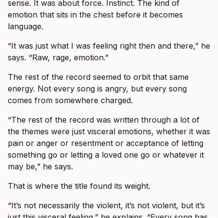
sense. It was about force. Instinct. The kind of
emotion that sits in the chest before it becomes
language.
“It was just what I was feeling right then and there,” he
says. “Raw, rage, emotion.”
The rest of the record seemed to orbit that same
energy. Not every song is angry, but every song
comes from somewhere charged.
“The rest of the record was written through a lot of
the themes were just visceral emotions, whether it was
pain or anger or resentment or acceptance of letting
something go or letting a loved one go or whatever it
may be,” he says.
That is where the title found its weight.
“It’s not necessarily the violent, it’s not violent, but it’s
just this visceral feeling,” he explains. “Every song has