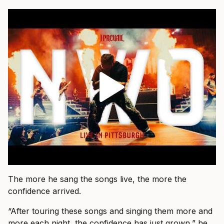
The more he sang the songs live, the more the
confidence arrived.
“After touring these songs and singing them more and
more each night, the confidence has just grown,” he