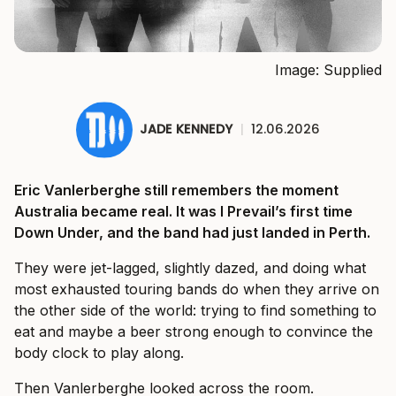
Image: Supplied
JADE KENNEDY
|
12.06.2026
Eric Vanlerberghe still remembers the moment
Australia became real. It was I Prevail’s first time
Down Under, and the band had just landed in Perth.
They were jet-lagged, slightly dazed, and doing what
most exhausted touring bands do when they arrive on
the other side of the world: trying to find something to
eat and maybe a beer strong enough to convince the
body clock to play along.
Then Vanlerberghe looked across the room.