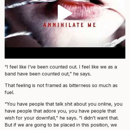
“I feel like I’ve been counted out. I feel like we as a
band have been counted out,” he says.
That feeling is not framed as bitterness so much as
fuel.
“You have people that talk shit about you online, you
have people that adore you, you have people that
wish for your downfall,” he says. “I didn’t want that.
But if we are going to be placed in this position, we