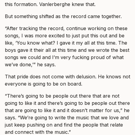
this formation. Vanlerberghe knew that.
But something shifted as the record came together.
“After tracking the record, continue working on these
songs, I was more excited to just put this out and be
like, ‘You know what? I gave it my all at this time. The
boys gave it their all at this time and we wrote the best
songs we could and I’m very fucking proud of what
we’ve done,’” he says.
That pride does not come with delusion. He knows not
everyone is going to be on board.
“There’s going to be people out there that are not
going to like it and there’s going to be people out there
that are going to like it and it doesn’t matter for us,” he
says. “We’re going to write the music that we love and
just keep pushing on and find the people that relate
and connect with the music.”