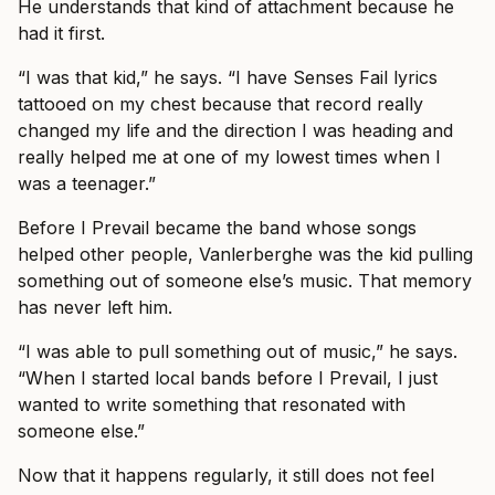
He understands that kind of attachment because he
had it first.
“I was that kid,” he says. “I have Senses Fail lyrics
tattooed on my chest because that record really
changed my life and the direction I was heading and
really helped me at one of my lowest times when I
was a teenager.”
Before I Prevail became the band whose songs
helped other people, Vanlerberghe was the kid pulling
something out of someone else’s music. That memory
has never left him.
“I was able to pull something out of music,” he says.
“When I started local bands before I Prevail, I just
wanted to write something that resonated with
someone else.”
Now that it happens regularly, it still does not feel