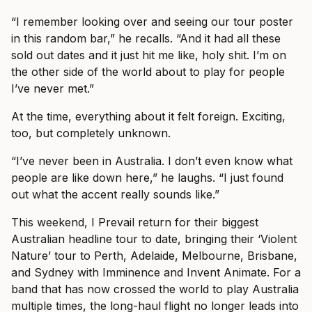
“I remember looking over and seeing our tour poster
in this random bar,” he recalls. “And it had all these
sold out dates and it just hit me like, holy shit. I’m on
the other side of the world about to play for people
I’ve never met.”
At the time, everything about it felt foreign. Exciting,
too, but completely unknown.
“I’ve never been in Australia. I don’t even know what
people are like down here,” he laughs. “I just found
out what the accent really sounds like.”
This weekend, I Prevail return for their biggest
Australian headline tour to date, bringing their ‘Violent
Nature’ tour to Perth, Adelaide, Melbourne, Brisbane,
and Sydney with Imminence and Invent Animate. For a
band that has now crossed the world to play Australia
multiple times, the long-haul flight no longer leads into