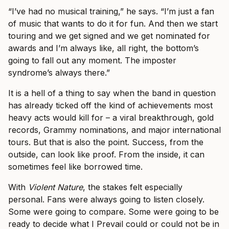
“I’ve had no musical training,” he says. “I’m just a fan
of music that wants to do it for fun. And then we start
touring and we get signed and we get nominated for
awards and I’m always like, all right, the bottom’s
going to fall out any moment. The imposter
syndrome’s always there.”
It is a hell of a thing to say when the band in question
has already ticked off the kind of achievements most
heavy acts would kill for – a viral breakthrough, gold
records, Grammy nominations, and major international
tours. But that is also the point. Success, from the
outside, can look like proof. From the inside, it can
sometimes feel like borrowed time.
With
Violent Nature
, the stakes felt especially
personal. Fans were always going to listen closely.
Some were going to compare. Some were going to be
ready to decide what I Prevail could or could not be in