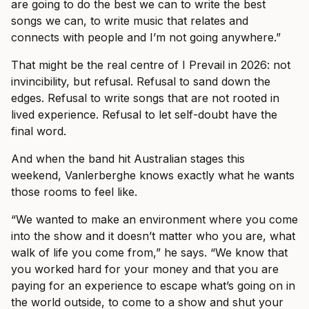
are going to do the best we can to write the best
songs we can, to write music that relates and
connects with people and I’m not going anywhere.”
That might be the real centre of I Prevail in 2026: not
invincibility, but refusal. Refusal to sand down the
edges. Refusal to write songs that are not rooted in
lived experience. Refusal to let self-doubt have the
final word.
And when the band hit Australian stages this
weekend, Vanlerberghe knows exactly what he wants
those rooms to feel like.
“We wanted to make an environment where you come
into the show and it doesn’t matter who you are, what
walk of life you come from,” he says. “We know that
you worked hard for your money and that you are
paying for an experience to escape what’s going on in
the world outside, to come to a show and shut your