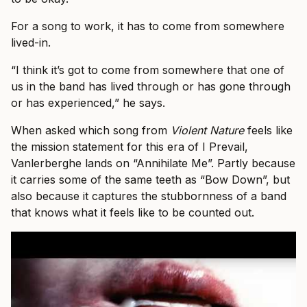
For a song to work, it has to come from somewhere
lived-in.
“I think it’s got to come from somewhere that one of
us in the band has lived through or has gone through
or has experienced,” he says.
When asked which song from
Violent Nature
feels like
the mission statement for this era of I Prevail,
Vanlerberghe lands on “Annihilate Me”. Partly because
it carries some of the same teeth as “Bow Down”, but
also because it captures the stubbornness of a band
that knows what it feels like to be counted out.