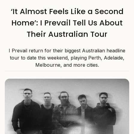
‘It Almost Feels Like a Second
Home’: I Prevail Tell Us About
Their Australian Tour
I Prevail return for their biggest Australian headline
tour to date this weekend, playing Perth, Adelaide,
Melbourne, and more cities.