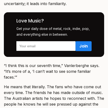
uncertainty; it leads into familiarity.
Love Music?
Get your daily dose of metal, rock, indie, pop,
and everything else in between.
“I think this is our seventh time,” Vanlerberghe says.
“It’s more of a, ‘I can’t wait to see some familiar
faces.’”
He means that literally. The fans who have come out
every time. The friends he has made outside of music.
The Australian artists he hopes to reconnect with. The
people he knows he will see pressed up against the