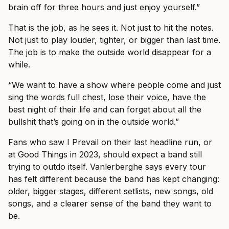
brain off for three hours and just enjoy yourself.”
That is the job, as he sees it. Not just to hit the notes.
Not just to play louder, tighter, or bigger than last time.
The job is to make the outside world disappear for a
while.
“We want to have a show where people come and just
sing the words full chest, lose their voice, have the
best night of their life and can forget about all the
bullshit that’s going on in the outside world.”
Fans who saw I Prevail on their last headline run, or
at Good Things in 2023, should expect a band still
trying to outdo itself. Vanlerberghe says every tour
has felt different because the band has kept changing:
older, bigger stages, different setlists, new songs, old
songs, and a clearer sense of the band they want to
be.