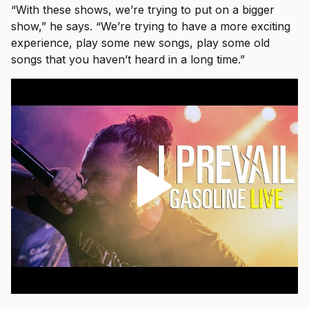
“With these shows, we’re trying to put on a bigger
show,” he says. “We’re trying to have a more exciting
experience, play some new songs, play some old
songs that you haven’t heard in a long time.”