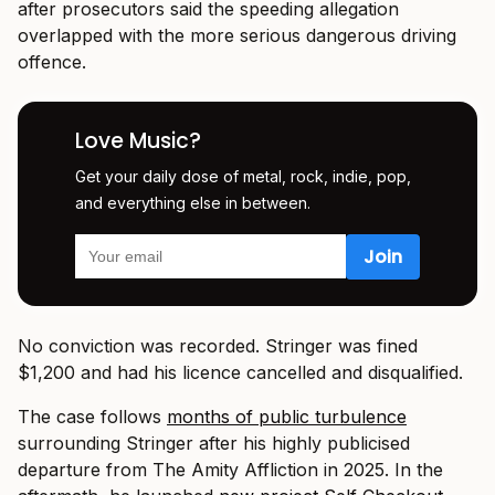
after prosecutors said the speeding allegation
overlapped with the more serious dangerous driving
offence.
Love Music?
Get your daily dose of metal, rock, indie, pop,
and everything else in between.
No conviction was recorded. Stringer was fined
$1,200 and had his licence cancelled and disqualified.
The case follows
months of public turbulence
surrounding Stringer after his highly publicised
departure from
The Amity Affliction
in 2025. In the