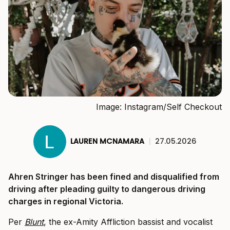
Image: Instagram/Self Checkout
LAUREN MCNAMARA
|
27.05.2026
Ahren Stringer has been fined and disqualified from
driving after pleading guilty to dangerous driving
charges in regional Victoria.
Per
Blunt
, the ex-Amity Affliction bassist and vocalist