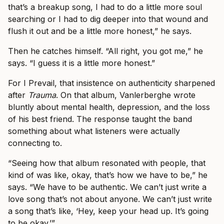
that’s a breakup song, I had to do a little more soul
searching or I had to dig deeper into that wound and
flush it out and be a little more honest,” he says.
Then he catches himself. “All right, you got me,” he
says. “I guess it is a little more honest.”
For I Prevail, that insistence on authenticity sharpened
after
Trauma
. On that album, Vanlerberghe wrote
bluntly about mental health, depression, and the loss
of his best friend. The response taught the band
something about what listeners were actually
connecting to.
“Seeing how that album resonated with people, that
kind of was like, okay, that’s how we have to be,” he
says. “We have to be authentic. We can’t just write a
love song that’s not about anyone. We can’t just write
a song that’s like, ‘Hey, keep your head up. It’s going
to be okay.’”