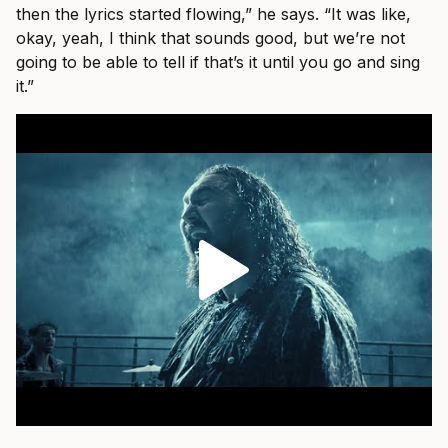
then the lyrics started flowing,” he says. “It was like,
okay, yeah, I think that sounds good, but we’re not
going to be able to tell if that’s it until you go and sing
it.”