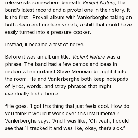
release sits somewhere beneath
Violent Nature
, the
band’s latest record and a pivotal one in their story. It
is the first I Prevail album with Vanlerberghe taking on
both clean and unclean vocals, a shift that could have
easily turned into a pressure cooker.
Instead, it became a test of nerve.
Before it was an album title,
Violent Nature
was a
phrase. The band had a few demos and ideas in
motion when guitarist Steve Menoian brought it into
the room. He and Vanlerberghe both keep notepads
of lyrics, words, and stray phrases that might
eventually find a home.
“He goes, ‘I got this thing that just feels cool. How do
you think it would it work over this instrumental?’”
Vanlerberghe says. “And I was like, ‘Oh yeah, I could
see that.’ I tracked it and was like, okay, that’s sick.”