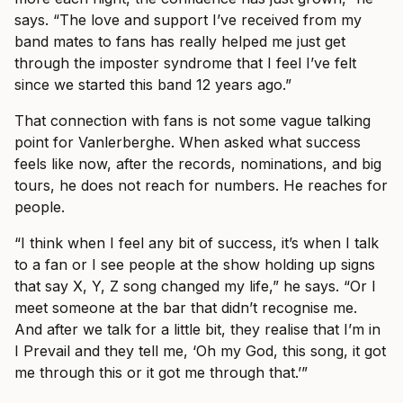
says. “The love and support I’ve received from my
band mates to fans has really helped me just get
through the imposter syndrome that I feel I’ve felt
since we started this band 12 years ago.”
That connection with fans is not some vague talking
point for Vanlerberghe. When asked what success
feels like now, after the records, nominations, and big
tours, he does not reach for numbers. He reaches for
people.
“I think when I feel any bit of success, it’s when I talk
to a fan or I see people at the show holding up signs
that say X, Y, Z song changed my life,” he says. “Or I
meet someone at the bar that didn’t recognise me.
And after we talk for a little bit, they realise that I’m in
I Prevail and they tell me, ‘Oh my God, this song, it got
me through this or it got me through that.’”