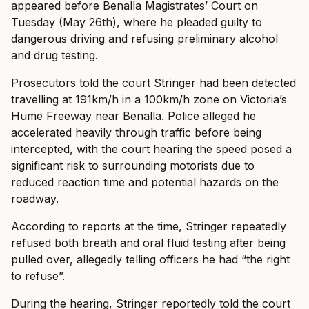
appeared before Benalla Magistrates’ Court on
Tuesday (May 26th), where he pleaded guilty to
dangerous driving and refusing preliminary alcohol
and drug testing.
Prosecutors told the court Stringer had been detected
travelling at 191km/h in a 100km/h zone on Victoria’s
Hume Freeway near Benalla. Police alleged he
accelerated heavily through traffic before being
intercepted, with the court hearing the speed posed a
significant risk to surrounding motorists due to
reduced reaction time and potential hazards on the
roadway.
According to reports at the time, Stringer repeatedly
refused both breath and oral fluid testing after being
pulled over, allegedly telling officers he had “the right
to refuse”.
During the hearing, Stringer reportedly told the court