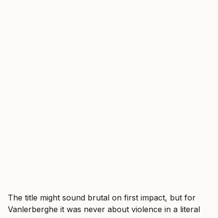
The title might sound brutal on first impact, but for
Vanlerberghe it was never about violence in a literal