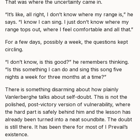
That was where the uncertainty came in.
“It’s like, all right, I don’t know where my range is,” he
says. “I know I can sing. I just don’t know where my
range tops out, where I feel comfortable and all that.”
For a few days, possibly a week, the questions kept
circling.
“I don’t know, is this good?” he remembers thinking.
“Is this something I can do and sing this song five
nights a week for three months at a time?”
There is something disarming about how plainly
Vanlerberghe talks about self-doubt. This is not the
polished, post-victory version of vulnerability, where
the hard part is safely behind him and the lesson has
already been turned into a neat soundbite. The doubt
is still there. It has been there for most of I Prevail’s
existence.