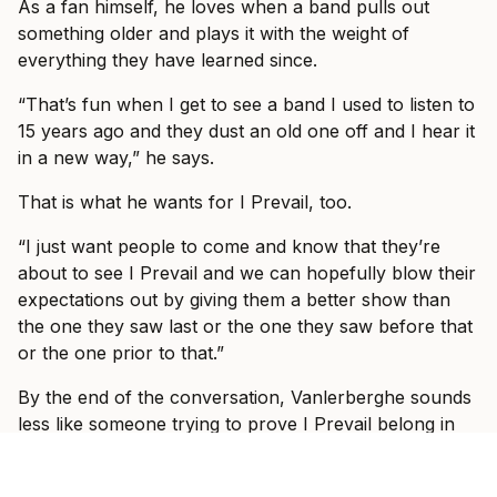
As a fan himself, he loves when a band pulls out
something older and plays it with the weight of
everything they have learned since.
“That’s fun when I get to see a band I used to listen to
15 years ago and they dust an old one off and I hear it
in a new way,” he says.
That is what he wants for I Prevail, too.
“I just want people to come and know that they’re
about to see I Prevail and we can hopefully blow their
expectations out by giving them a better show than
the one they saw last or the one they saw before that
or the one prior to that.”
By the end of the conversation, Vanlerberghe sounds
less like someone trying to prove I Prevail belong in
these rooms and more like someone slowly allowing
himself to enjoy the fact that they do.