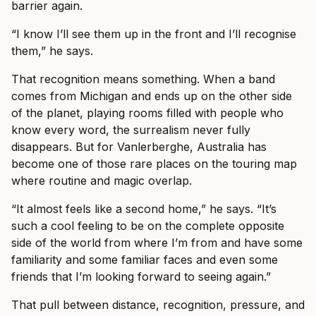
barrier again.
“I know I’ll see them up in the front and I’ll recognise
them,” he says.
That recognition means something. When a band
comes from Michigan and ends up on the other side
of the planet, playing rooms filled with people who
know every word, the surrealism never fully
disappears. But for Vanlerberghe, Australia has
become one of those rare places on the touring map
where routine and magic overlap.
“It almost feels like a second home,” he says. “It’s
such a cool feeling to be on the complete opposite
side of the world from where I’m from and have some
familiarity and some familiar faces and even some
friends that I’m looking forward to seeing again.”
That pull between distance, recognition, pressure, and