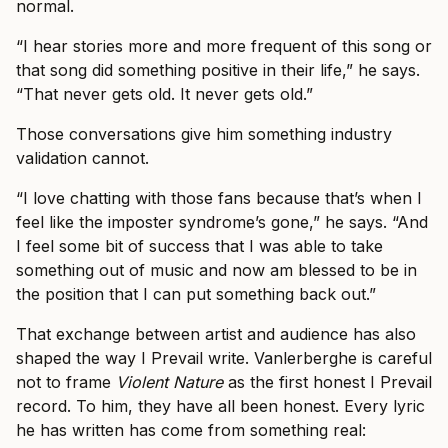
normal.
“I hear stories more and more frequent of this song or
that song did something positive in their life,” he says.
“That never gets old. It never gets old.”
Those conversations give him something industry
validation cannot.
“I love chatting with those fans because that’s when I
feel like the imposter syndrome’s gone,” he says. “And
I feel some bit of success that I was able to take
something out of music and now am blessed to be in
the position that I can put something back out.”
That exchange between artist and audience has also
shaped the way I Prevail write. Vanlerberghe is careful
not to frame
Violent Nature
as the first honest I Prevail
record. To him, they have all been honest. Every lyric
he has written has come from something real: