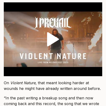
On
Violent Nature
, that meant looking harder at
wounds he might have already written around before.
“In the past writing a breakup song and then now
coming back and this record, the song that we wrote