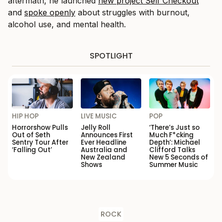
aftermath, he launched
new project
Self Checkout
and
spoke openly
about struggles with burnout,
alcohol use, and mental health.
SPOTLIGHT
HIP HOP
LIVE MUSIC
POP
Horrorshow Pulls
Jelly Roll
‘There’s Just so
Out of Seth
Announces First
Much F*cking
Sentry Tour After
Ever Headline
Depth’: Michael
‘Falling Out’
Australia and
Clifford Talks
New Zealand
New 5 Seconds of
Shows
Summer Music
ROCK