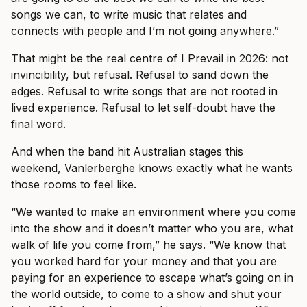
songs we can, to write music that relates and
connects with people and I’m not going anywhere.”
That might be the real centre of I Prevail in 2026: not
invincibility, but refusal. Refusal to sand down the
edges. Refusal to write songs that are not rooted in
lived experience. Refusal to let self-doubt have the
final word.
And when the band hit Australian stages this
weekend, Vanlerberghe knows exactly what he wants
those rooms to feel like.
“We wanted to make an environment where you come
into the show and it doesn’t matter who you are, what
walk of life you come from,” he says. “We know that
you worked hard for your money and that you are
paying for an experience to escape what’s going on in
the world outside, to come to a show and shut your