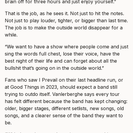
brain off for three hours and just enjoy yourself.”
That is the job, as he sees it. Not just to hit the notes.
Not just to play louder, tighter, or bigger than last time.
The job is to make the outside world disappear for a
while.
“We want to have a show where people come and just
sing the words full chest, lose their voice, have the
best night of their life and can forget about all the
bullshit that’s going on in the outside world.”
Fans who saw I Prevail on their last headline run, or
at Good Things in 2023, should expect a band still
trying to outdo itself. Vanlerberghe says every tour
has felt different because the band has kept changing:
older, bigger stages, different setlists, new songs, old
songs, and a clearer sense of the band they want to
be.