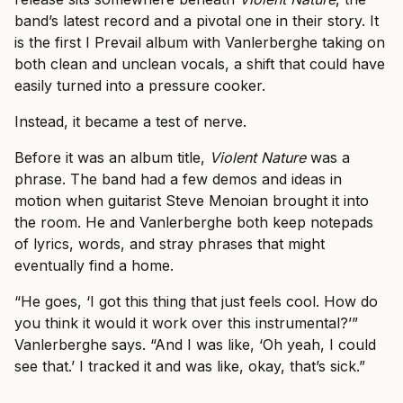
band’s latest record and a pivotal one in their story. It
is the first I Prevail album with Vanlerberghe taking on
both clean and unclean vocals, a shift that could have
easily turned into a pressure cooker.
Instead, it became a test of nerve.
Before it was an album title,
Violent Nature
was a
phrase. The band had a few demos and ideas in
motion when guitarist Steve Menoian brought it into
the room. He and Vanlerberghe both keep notepads
of lyrics, words, and stray phrases that might
eventually find a home.
“He goes, ‘I got this thing that just feels cool. How do
you think it would it work over this instrumental?’”
Vanlerberghe says. “And I was like, ‘Oh yeah, I could
see that.’ I tracked it and was like, okay, that’s sick.”