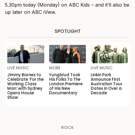
5.30pm today (Monday) on ABC Kids – and it’ll also be
up later on ABC iView.
SPOTLIGHT
LIVE MUSIC
MORE
LIVE MUSIC
Jimmy Barnes to
Yungblud Took
Linkin Park
Celebrate ‘For the
His Folks To The
Announce First
Working Class
London Premiere
Australian Tour
Man’ with Sydney
of His New
Dates in Over a
Opera House
Documentary
Decade
Show
ROCK