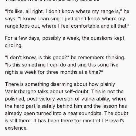
“It’s like, all right, I don’t know where my range is,” he
says. “I know I can sing. I just don’t know where my
range tops out, where I feel comfortable and all that.”
For a few days, possibly a week, the questions kept
circling.
“I don’t know, is this good?” he remembers thinking.
“Is this something I can do and sing this song five
nights a week for three months at a time?”
There is something disarming about how plainly
Vanlerberghe talks about self-doubt. This is not the
polished, post-victory version of vulnerability, where
the hard part is safely behind him and the lesson has
already been turned into a neat soundbite. The doubt
is still there. It has been there for most of I Prevail’s
existence.