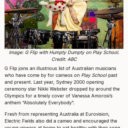
Image: G Flip with Humpty Dumpty on Play School.
Credit: ABC
G Flip joins an illustrious list of Australian musicians
who have come by for cameos on
Play School
past
and present
.
Last year, Sydney 2000 opening
ceremony star Nikki Webster dropped by around the
Olympics for a timely cover of Vanessa Amorosi’s
anthem “Absolutely Everybody”.
Fresh from representing Australia at Eurovision,
Electric Fields also did a cameo and encouraged the
young viewers at home to eat healthy with their song