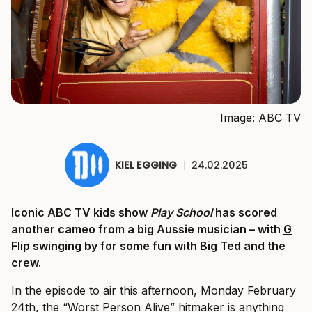
Image: ABC TV
KIEL EGGING
|
24.02.2025
Iconic ABC TV kids show
Play School
has scored
another cameo from a big Aussie musician – with
G
Flip
swinging by for some fun with Big Ted and the
crew.
In the episode to air this afternoon, Monday February
24th, the “Worst Person Alive” hitmaker is anything