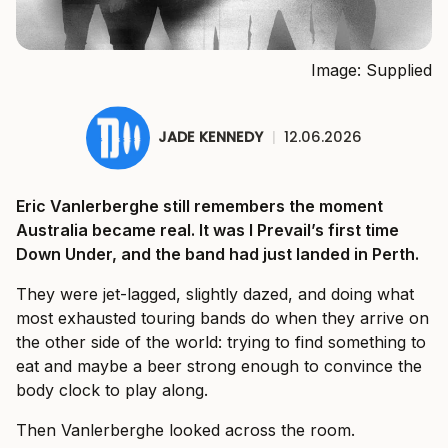
Image: Supplied
JADE KENNEDY
|
12.06.2026
Eric Vanlerberghe still remembers the moment
Australia became real. It was I Prevail’s first time
Down Under, and the band had just landed in Perth.
They were jet-lagged, slightly dazed, and doing what
most exhausted touring bands do when they arrive on
the other side of the world: trying to find something to
eat and maybe a beer strong enough to convince the
body clock to play along.
Then Vanlerberghe looked across the room.