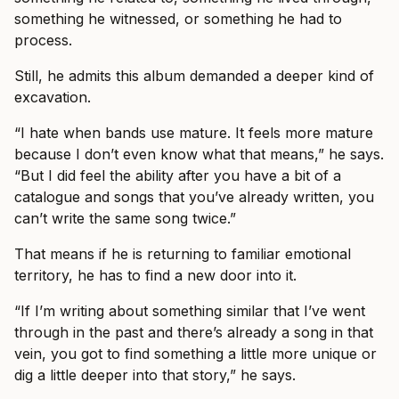
something he witnessed, or something he had to
process.
Still, he admits this album demanded a deeper kind of
excavation.
“I hate when bands use mature. It feels more mature
because I don’t even know what that means,” he says.
“But I did feel the ability after you have a bit of a
catalogue and songs that you’ve already written, you
can’t write the same song twice.”
That means if he is returning to familiar emotional
territory, he has to find a new door into it.
“If I’m writing about something similar that I’ve went
through in the past and there’s already a song in that
vein, you got to find something a little more unique or
dig a little deeper into that story,” he says.