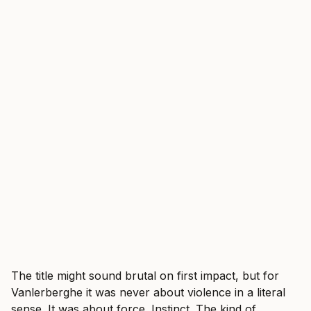
The title might sound brutal on first impact, but for
Vanlerberghe it was never about violence in a literal
sense. It was about force. Instinct. The kind of