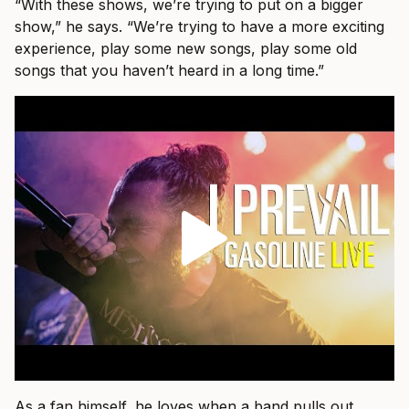
“With these shows, we’re trying to put on a bigger
show,” he says. “We’re trying to have a more exciting
experience, play some new songs, play some old
songs that you haven’t heard in a long time.”
As a fan himself, he loves when a band pulls out