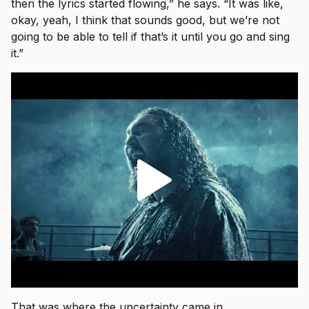
then the lyrics started flowing,” he says. “It was like,
okay, yeah, I think that sounds good, but we’re not
going to be able to tell if that’s it until you go and sing
it.”
That was where the uncertainty came in.