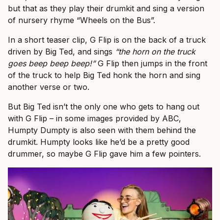
but that as they play their drumkit and sing a version
of nursery rhyme “Wheels on the Bus”.
In a short teaser clip, G Flip is on the back of a truck
driven by Big Ted, and sings
“the horn on the truck
goes beep beep beep!”
G Flip then jumps in the front
of the truck to help Big Ted honk the horn and sing
another verse or two.
But Big Ted isn’t the only one who gets to hang out
with G Flip – in some images provided by ABC,
Humpty Dumpty is also seen with them behind the
drumkit. Humpty looks like he’d be a pretty good
drummer, so maybe G Flip gave him a few pointers.