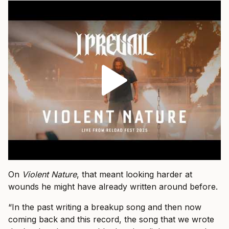
On
Violent Nature
, that meant looking harder at
wounds he might have already written around before.
“In the past writing a breakup song and then now
coming back and this record, the song that we wrote