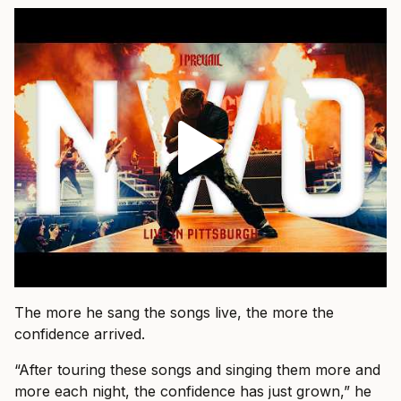
The more he sang the songs live, the more the
confidence arrived.
“After touring these songs and singing them more and
more each night, the confidence has just grown,” he