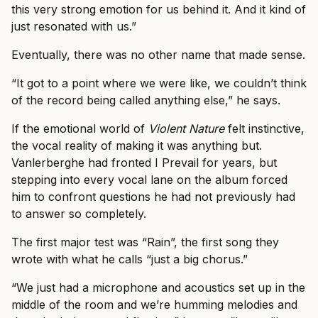
this very strong emotion for us behind it. And it kind of
just resonated with us.”
Eventually, there was no other name that made sense.
“It got to a point where we were like, we couldn’t think
of the record being called anything else,” he says.
If the emotional world of
Violent Nature
felt instinctive,
the vocal reality of making it was anything but.
Vanlerberghe had fronted I Prevail for years, but
stepping into every vocal lane on the album forced
him to confront questions he had not previously had
to answer so completely.
The first major test was “Rain”, the first song they
wrote with what he calls “just a big chorus.”
“We just had a microphone and acoustics set up in the
middle of the room and we’re humming melodies and