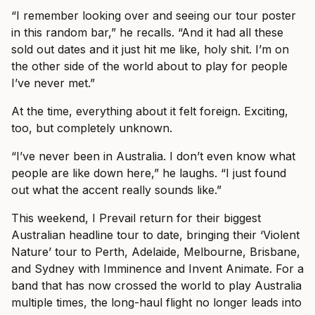
“I remember looking over and seeing our tour poster
in this random bar,” he recalls. “And it had all these
sold out dates and it just hit me like, holy shit. I’m on
the other side of the world about to play for people
I’ve never met.”
At the time, everything about it felt foreign. Exciting,
too, but completely unknown.
“I’ve never been in Australia. I don’t even know what
people are like down here,” he laughs. “I just found
out what the accent really sounds like.”
This weekend, I Prevail return for their biggest
Australian headline tour to date, bringing their ‘Violent
Nature’ tour to Perth, Adelaide, Melbourne, Brisbane,
and Sydney with Imminence and Invent Animate. For a
band that has now crossed the world to play Australia
multiple times, the long-haul flight no longer leads into