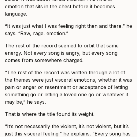
emotion that sits in the chest before it becomes
language.
“It was just what I was feeling right then and there,” he
says. “Raw, rage, emotion.”
The rest of the record seemed to orbit that same
energy. Not every song is angry, but every song
comes from somewhere charged.
“The rest of the record was written through a lot of
the themes were just visceral emotions, whether it was
pain or anger or resentment or acceptance of letting
something go or letting a loved one go or whatever it
may be,” he says.
That is where the title found its weight.
“It’s not necessarily the violent, it’s not violent, but it’s
just this visceral feeling,” he explains. “Every song has