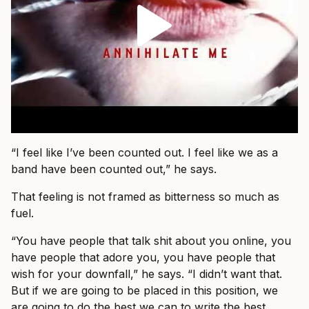
“I feel like I’ve been counted out. I feel like we as a
band have been counted out,” he says.
That feeling is not framed as bitterness so much as
fuel.
“You have people that talk shit about you online, you
have people that adore you, you have people that
wish for your downfall,” he says. “I didn’t want that.
But if we are going to be placed in this position, we
are going to do the best we can to write the best