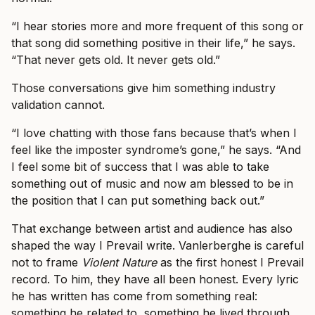
“I hear stories more and more frequent of this song or
that song did something positive in their life,” he says.
“That never gets old. It never gets old.”
Those conversations give him something industry
validation cannot.
“I love chatting with those fans because that’s when I
feel like the imposter syndrome’s gone,” he says. “And
I feel some bit of success that I was able to take
something out of music and now am blessed to be in
the position that I can put something back out.”
That exchange between artist and audience has also
shaped the way I Prevail write. Vanlerberghe is careful
not to frame
Violent Nature
as the first honest I Prevail
record. To him, they have all been honest. Every lyric
he has written has come from something real:
something he related to, something he lived through,