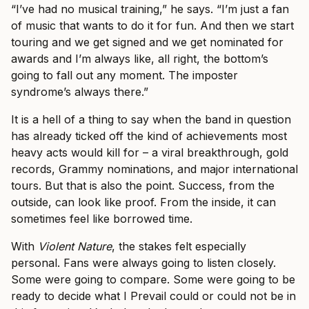
“I’ve had no musical training,” he says. “I’m just a fan
of music that wants to do it for fun. And then we start
touring and we get signed and we get nominated for
awards and I’m always like, all right, the bottom’s
going to fall out any moment. The imposter
syndrome’s always there.”
It is a hell of a thing to say when the band in question
has already ticked off the kind of achievements most
heavy acts would kill for – a viral breakthrough, gold
records, Grammy nominations, and major international
tours. But that is also the point. Success, from the
outside, can look like proof. From the inside, it can
sometimes feel like borrowed time.
With
Violent Nature
, the stakes felt especially
personal. Fans were always going to listen closely.
Some were going to compare. Some were going to be
ready to decide what I Prevail could or could not be in