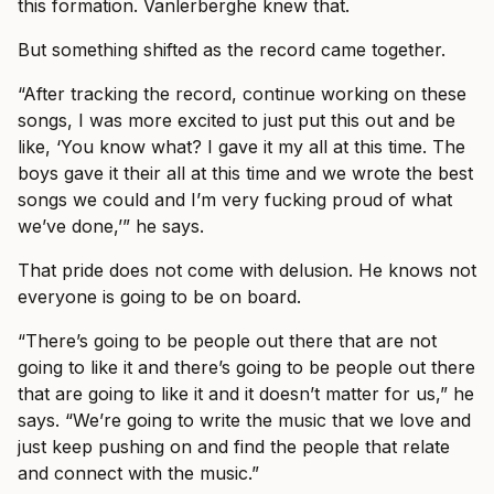
this formation. Vanlerberghe knew that.
But something shifted as the record came together.
“After tracking the record, continue working on these
songs, I was more excited to just put this out and be
like, ‘You know what? I gave it my all at this time. The
boys gave it their all at this time and we wrote the best
songs we could and I’m very fucking proud of what
we’ve done,’” he says.
That pride does not come with delusion. He knows not
everyone is going to be on board.
“There’s going to be people out there that are not
going to like it and there’s going to be people out there
that are going to like it and it doesn’t matter for us,” he
says. “We’re going to write the music that we love and
just keep pushing on and find the people that relate
and connect with the music.”