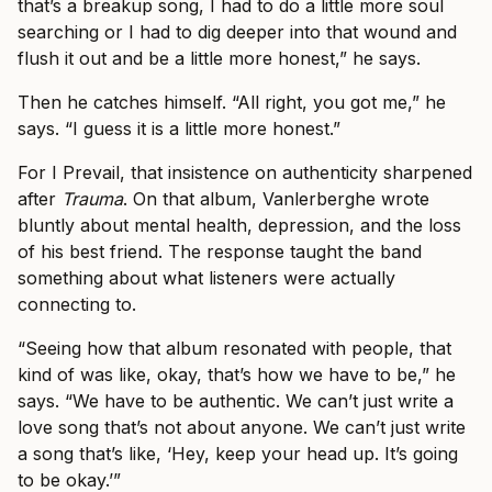
that’s a breakup song, I had to do a little more soul
searching or I had to dig deeper into that wound and
flush it out and be a little more honest,” he says.
Then he catches himself. “All right, you got me,” he
says. “I guess it is a little more honest.”
For I Prevail, that insistence on authenticity sharpened
after
Trauma
. On that album, Vanlerberghe wrote
bluntly about mental health, depression, and the loss
of his best friend. The response taught the band
something about what listeners were actually
connecting to.
“Seeing how that album resonated with people, that
kind of was like, okay, that’s how we have to be,” he
says. “We have to be authentic. We can’t just write a
love song that’s not about anyone. We can’t just write
a song that’s like, ‘Hey, keep your head up. It’s going
to be okay.’”