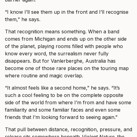
“I know I’ll see them up in the front and I’ll recognise
them,” he says.
That recognition means something. When a band
comes from Michigan and ends up on the other side
of the planet, playing rooms filled with people who
know every word, the surrealism never fully
disappears. But for Vanlerberghe, Australia has
become one of those rare places on the touring map
where routine and magic overlap.
“It almost feels like a second home,” he says. “It’s
such a cool feeling to be on the complete opposite
side of the world from where I’m from and have some
familiarity and some familiar faces and even some
friends that I’m looking forward to seeing again.”
That pull between distance, recognition, pressure, and
release sits somewhere beneath
Violent Nature
, the