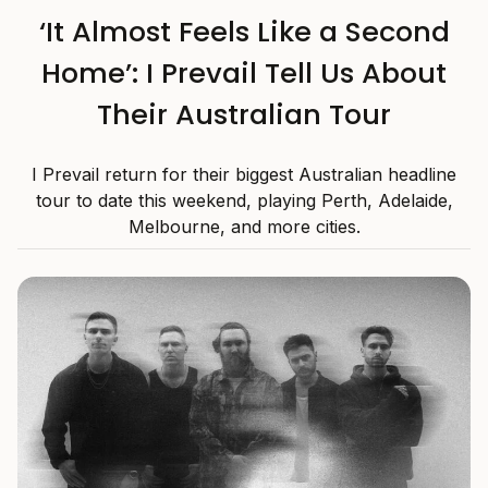
‘It Almost Feels Like a Second
Home’: I Prevail Tell Us About
Their Australian Tour
I Prevail return for their biggest Australian headline
tour to date this weekend, playing Perth, Adelaide,
Melbourne, and more cities.