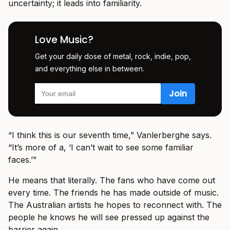
uncertainty; it leads into familiarity.
Love Music?
Get your daily dose of metal, rock, indie, pop,
and everything else in between.
“I think this is our seventh time,” Vanlerberghe says.
“It’s more of a, ‘I can’t wait to see some familiar
faces.’”
He means that literally. The fans who have come out
every time. The friends he has made outside of music.
The Australian artists he hopes to reconnect with. The
people he knows he will see pressed up against the
barrier again.