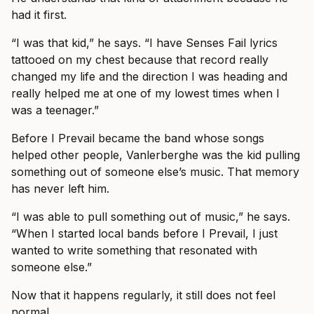
had it first.
“I was that kid,” he says. “I have Senses Fail lyrics
tattooed on my chest because that record really
changed my life and the direction I was heading and
really helped me at one of my lowest times when I
was a teenager.”
Before I Prevail became the band whose songs
helped other people, Vanlerberghe was the kid pulling
something out of someone else’s music. That memory
has never left him.
“I was able to pull something out of music,” he says.
“When I started local bands before I Prevail, I just
wanted to write something that resonated with
someone else.”
Now that it happens regularly, it still does not feel
normal.