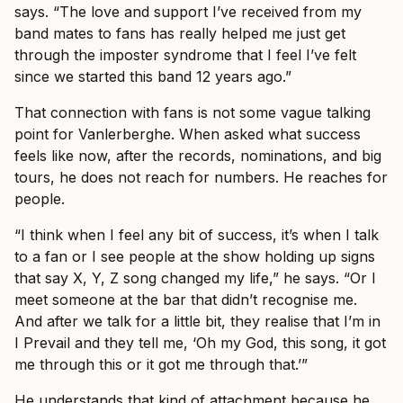
says. “The love and support I’ve received from my
band mates to fans has really helped me just get
through the imposter syndrome that I feel I’ve felt
since we started this band 12 years ago.”
That connection with fans is not some vague talking
point for Vanlerberghe. When asked what success
feels like now, after the records, nominations, and big
tours, he does not reach for numbers. He reaches for
people.
“I think when I feel any bit of success, it’s when I talk
to a fan or I see people at the show holding up signs
that say X, Y, Z song changed my life,” he says. “Or I
meet someone at the bar that didn’t recognise me.
And after we talk for a little bit, they realise that I’m in
I Prevail and they tell me, ‘Oh my God, this song, it got
me through this or it got me through that.’”
He understands that kind of attachment because he