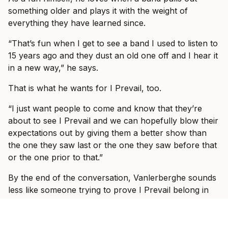
something older and plays it with the weight of
everything they have learned since.
“That’s fun when I get to see a band I used to listen to
15 years ago and they dust an old one off and I hear it
in a new way,” he says.
That is what he wants for I Prevail, too.
“I just want people to come and know that they’re
about to see I Prevail and we can hopefully blow their
expectations out by giving them a better show than
the one they saw last or the one they saw before that
or the one prior to that.”
By the end of the conversation, Vanlerberghe sounds
less like someone trying to prove I Prevail belong in
these rooms and more like someone slowly allowing
himself to enjoy the fact that they do.