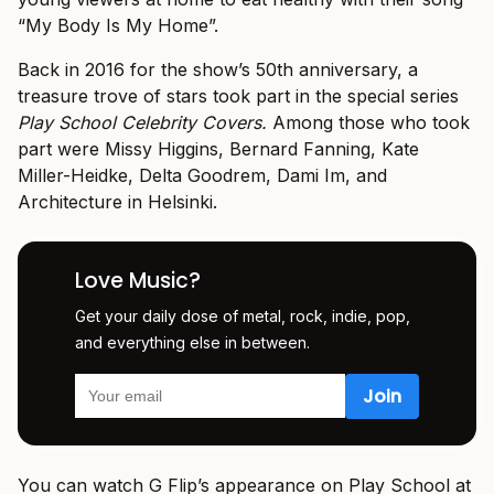
“My Body Is My Home”.
Back in 2016 for the show’s 50th anniversary, a
treasure trove of stars took part in the special series
Play School
Celebrity Covers.
Among those who took
part were Missy Higgins, Bernard Fanning, Kate
Miller-Heidke, Delta Goodrem, Dami Im, and
Architecture in Helsinki.
Love Music?
Get your daily dose of metal, rock, indie, pop,
and everything else in between.
You can watch G Flip’s appearance on Play School at