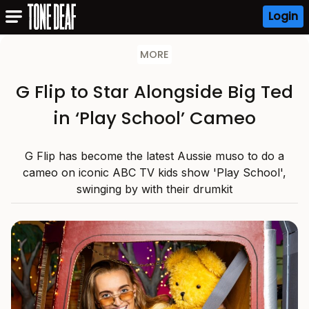
Login
MORE
G Flip to Star Alongside Big Ted
in ‘Play School’ Cameo
G Flip has become the latest Aussie muso to do a
cameo on iconic ABC TV kids show 'Play School',
swinging by with their drumkit