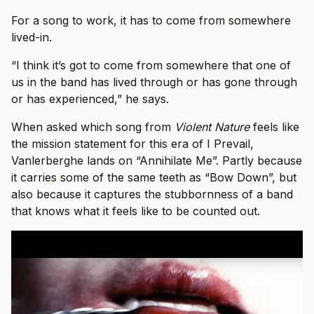
For a song to work, it has to come from somewhere
lived-in.
“I think it’s got to come from somewhere that one of
us in the band has lived through or has gone through
or has experienced,” he says.
When asked which song from
Violent Nature
feels like
the mission statement for this era of I Prevail,
Vanlerberghe lands on “Annihilate Me”. Partly because
it carries some of the same teeth as “Bow Down”, but
also because it captures the stubbornness of a band
that knows what it feels like to be counted out.