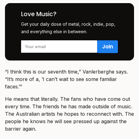
Love Music?
Get your daily dose of metal, rock, indie, pop,
and everything else in between.
“I think this is our seventh time,” Vanlerberghe says.
“It’s more of a, ‘I can’t wait to see some familiar
faces.’”
He means that literally. The fans who have come out
every time. The friends he has made outside of music.
The Australian artists he hopes to reconnect with. The
people he knows he will see pressed up against the
barrier again.