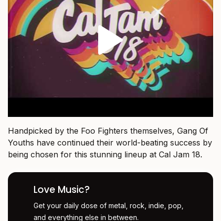
Handpicked by the Foo Fighters themselves, Gang Of
Youths have continued their world-beating success by
being chosen for this stunning lineup at Cal Jam 18.
Love Music?
Get your daily dose of metal, rock, indie, pop,
and everything else in between.