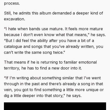
process.
Still, he admits this album demanded a deeper kind of
excavation.
“I hate when bands use mature. It feels more mature
because I don’t even know what that means,” he says.
“But I did feel the ability after you have a bit of a
catalogue and songs that you’ve already written, you
can’t write the same song twice.”
That means if he is returning to familiar emotional
territory, he has to find a new door into it.
“If I’m writing about something similar that I’ve went
through in the past and there’s already a song in that
vein, you got to find something a little more unique or
dig a little deeper into that story,” he says.