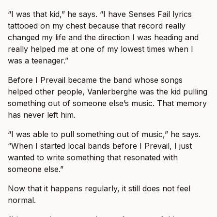
“I was that kid,” he says. “I have Senses Fail lyrics
tattooed on my chest because that record really
changed my life and the direction I was heading and
really helped me at one of my lowest times when I
was a teenager.”
Before I Prevail became the band whose songs
helped other people, Vanlerberghe was the kid pulling
something out of someone else’s music. That memory
has never left him.
“I was able to pull something out of music,” he says.
“When I started local bands before I Prevail, I just
wanted to write something that resonated with
someone else.”
Now that it happens regularly, it still does not feel
normal.