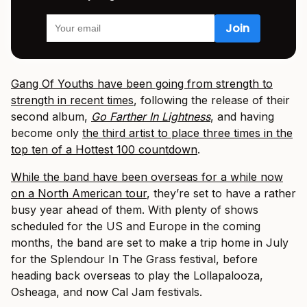
Gang Of Youths have been going from strength to
strength in recent times
, following the release of their
second album,
Go Farther In Lightness
, and having
become only
the third artist to place three times in the
top ten of a Hottest 100 countdown
.
While the band have been overseas for a while now
on a North American tour
, they’re set to have a rather
busy year ahead of them. With plenty of shows
scheduled for the US and Europe in the coming
months, the band are set to make a trip home in July
for the Splendour In The Grass festival, before
heading back overseas to play the Lollapalooza,
Osheaga, and now Cal Jam festivals.