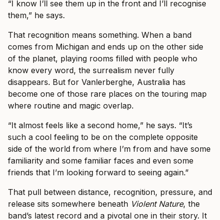
“I know I’ll see them up in the front and I’ll recognise
them,” he says.
That recognition means something. When a band
comes from Michigan and ends up on the other side
of the planet, playing rooms filled with people who
know every word, the surrealism never fully
disappears. But for Vanlerberghe, Australia has
become one of those rare places on the touring map
where routine and magic overlap.
“It almost feels like a second home,” he says. “It’s
such a cool feeling to be on the complete opposite
side of the world from where I’m from and have some
familiarity and some familiar faces and even some
friends that I’m looking forward to seeing again.”
That pull between distance, recognition, pressure, and
release sits somewhere beneath
Violent Nature
, the
band’s latest record and a pivotal one in their story. It