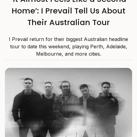
Home’: I Prevail Tell Us About
Their Australian Tour
I Prevail return for their biggest Australian headline
tour to date this weekend, playing Perth, Adelaide,
Melbourne, and more cities.