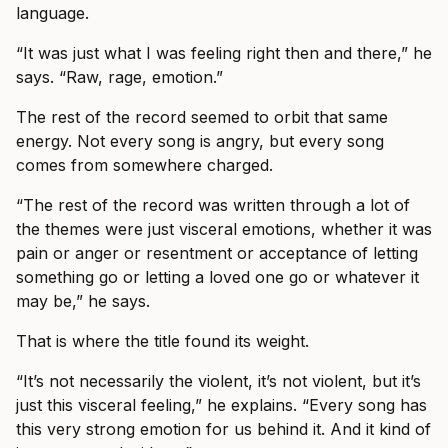
language.
“It was just what I was feeling right then and there,” he
says. “Raw, rage, emotion.”
The rest of the record seemed to orbit that same
energy. Not every song is angry, but every song
comes from somewhere charged.
“The rest of the record was written through a lot of
the themes were just visceral emotions, whether it was
pain or anger or resentment or acceptance of letting
something go or letting a loved one go or whatever it
may be,” he says.
That is where the title found its weight.
“It’s not necessarily the violent, it’s not violent, but it’s
just this visceral feeling,” he explains. “Every song has
this very strong emotion for us behind it. And it kind of