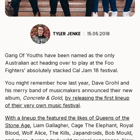
TYLER JENKE
|
15.05.2018
Gang Of Youths have been named as the only
Australian act heading over to play at the Foo
Fighters’ absolutely stacked Cal Jam 18 festival.
You might remember how last year, Dave Grohl and
his merry band of musicmakers announced their new
album,
Concrete & Gold
,
by releasing the first lineup
of their very own music festival
.
With a lineup the featured the likes of Queens of the
Stone Age
, Liam Gallagher, Cage The Elephant, Royal
Blood, Wolf Alice, The Kills, Japandroids, Bob Mould,