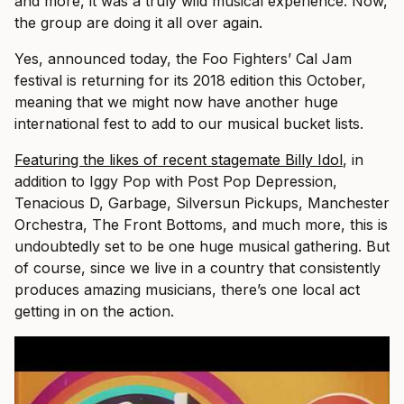
and more, it was a truly wild musical experience. Now,
the group are doing it all over again.
Yes, announced today, the Foo Fighters’ Cal Jam
festival is returning for its 2018 edition this October,
meaning that we might now have another huge
international fest to add to our musical bucket lists.
Featuring the likes of recent stagemate Billy Idol
, in
addition to Iggy Pop with Post Pop Depression,
Tenacious D, Garbage, Silversun Pickups, Manchester
Orchestra, The Front Bottoms, and much more, this is
undoubtedly set to be one huge musical gathering. But
of course, since we live in a country that consistently
produces amazing musicians, there’s one local act
getting in on the action.