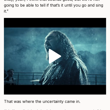
going to be able to tell if that’s it until you go and sing
it.”
That was where the uncertainty came in.