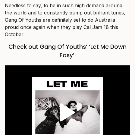
Needless to say, to be in such high demand around
the world and to constantly pump out brilliant tunes,
Gang Of Youths are definitely set to do Australia
proud once again when they play Cal Jam 18 this
October
Check out Gang Of Youths’ ‘Let Me Down
Easy’: