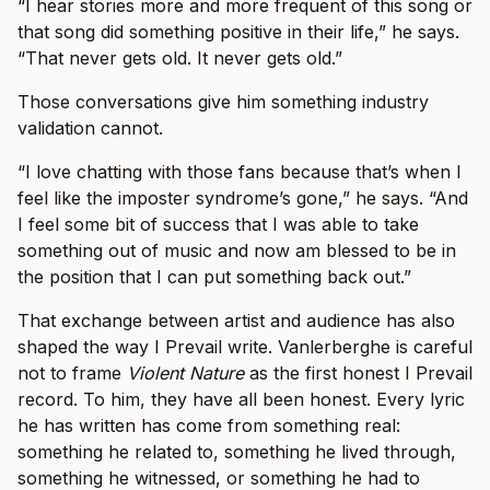
“I hear stories more and more frequent of this song or
that song did something positive in their life,” he says.
“That never gets old. It never gets old.”
Those conversations give him something industry
validation cannot.
“I love chatting with those fans because that’s when I
feel like the imposter syndrome’s gone,” he says. “And
I feel some bit of success that I was able to take
something out of music and now am blessed to be in
the position that I can put something back out.”
That exchange between artist and audience has also
shaped the way I Prevail write. Vanlerberghe is careful
not to frame
Violent Nature
as the first honest I Prevail
record. To him, they have all been honest. Every lyric
he has written has come from something real:
something he related to, something he lived through,
something he witnessed, or something he had to