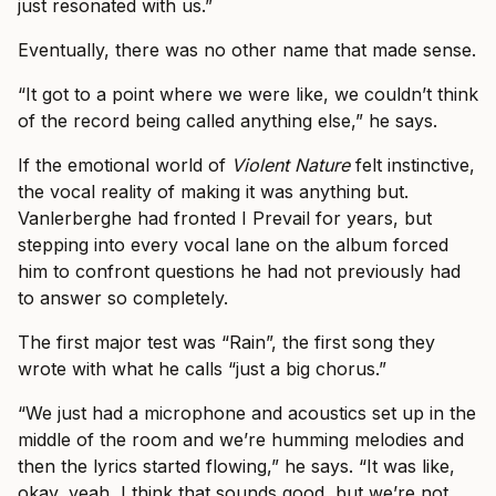
just resonated with us.”
Eventually, there was no other name that made sense.
“It got to a point where we were like, we couldn’t think
of the record being called anything else,” he says.
If the emotional world of
Violent Nature
felt instinctive,
the vocal reality of making it was anything but.
Vanlerberghe had fronted I Prevail for years, but
stepping into every vocal lane on the album forced
him to confront questions he had not previously had
to answer so completely.
The first major test was “Rain”, the first song they
wrote with what he calls “just a big chorus.”
“We just had a microphone and acoustics set up in the
middle of the room and we’re humming melodies and
then the lyrics started flowing,” he says. “It was like,
okay, yeah, I think that sounds good, but we’re not