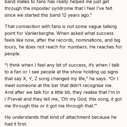
band mates to fans has really helped me just get
through the imposter syndrome that I feel I’ve felt
since we started this band 12 years ago.”
That connection with fans is not some vague talking
point for Vanlerberghe. When asked what success
feels like now, after the records, nominations, and big
tours, he does not reach for numbers. He reaches for
people.
“I think when I feel any bit of success, it’s when I talk
to a fan or I see people at the show holding up signs
that say X, Y, Z song changed my life,” he says. “Or I
meet someone at the bar that didn’t recognise me.
And after we talk for a little bit, they realise that I’m in
I Prevail and they tell me, ‘Oh my God, this song, it got
me through this or it got me through that.’”
He understands that kind of attachment because he
had it first.