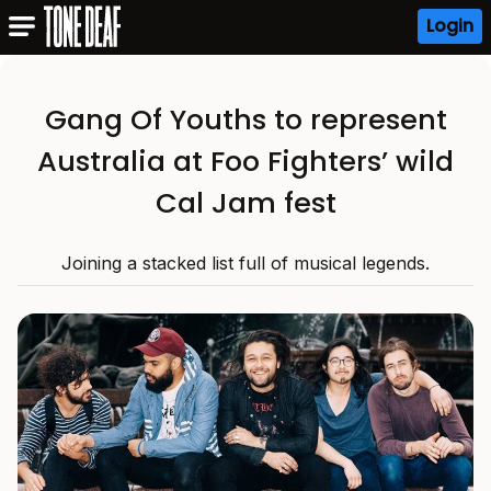
Login
Gang Of Youths to represent
Australia at Foo Fighters’ wild
Cal Jam fest
Joining a stacked list full of musical legends.