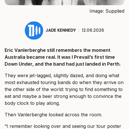
Image: Supplied
JADE KENNEDY
|
12.06.2026
Eric Vanlerberghe still remembers the moment
Australia became real. It was I Prevail’s first time
Down Under, and the band had just landed in Perth.
They were jet-lagged, slightly dazed, and doing what
most exhausted touring bands do when they arrive on
the other side of the world: trying to find something to
eat and maybe a beer strong enough to convince the
body clock to play along.
Then Vanlerberghe looked across the room.
“I remember looking over and seeing our tour poster