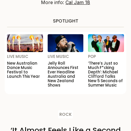
More info:
Cal Jam 18
SPOTLIGHT
LIVE MUSIC
LIVE MUSIC
POP
New Australian
Jelly Roll
‘There’s Just so
Dance Music
Announces First
Much F*cking
Festival to
Ever Headline
Depth’: Michael
Launch This Year
Australia and
Clifford Talks
New Zealand
New 5 Seconds of
Shows
Summer Music
ROCK
‘It Almost Feels Like a Second