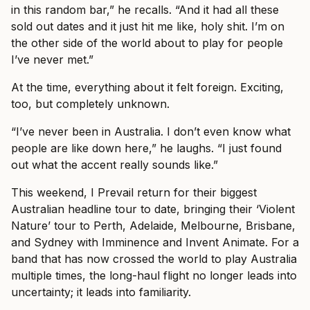
in this random bar,” he recalls. “And it had all these
sold out dates and it just hit me like, holy shit. I’m on
the other side of the world about to play for people
I’ve never met.”
At the time, everything about it felt foreign. Exciting,
too, but completely unknown.
“I’ve never been in Australia. I don’t even know what
people are like down here,” he laughs. “I just found
out what the accent really sounds like.”
This weekend, I Prevail return for their biggest
Australian headline tour to date, bringing their ‘Violent
Nature’ tour to Perth, Adelaide, Melbourne, Brisbane,
and Sydney with Imminence and Invent Animate. For a
band that has now crossed the world to play Australia
multiple times, the long-haul flight no longer leads into
uncertainty; it leads into familiarity.