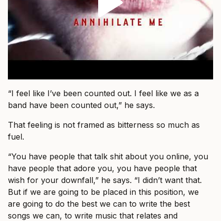
“I feel like I’ve been counted out. I feel like we as a
band have been counted out,” he says.
That feeling is not framed as bitterness so much as
fuel.
“You have people that talk shit about you online, you
have people that adore you, you have people that
wish for your downfall,” he says. “I didn’t want that.
But if we are going to be placed in this position, we
are going to do the best we can to write the best
songs we can, to write music that relates and