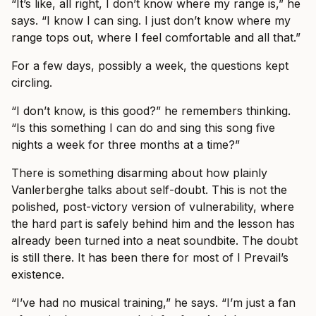
“It’s like, all right, I don’t know where my range is,” he
says. “I know I can sing. I just don’t know where my
range tops out, where I feel comfortable and all that.”
For a few days, possibly a week, the questions kept
circling.
“I don’t know, is this good?” he remembers thinking.
“Is this something I can do and sing this song five
nights a week for three months at a time?”
There is something disarming about how plainly
Vanlerberghe talks about self-doubt. This is not the
polished, post-victory version of vulnerability, where
the hard part is safely behind him and the lesson has
already been turned into a neat soundbite. The doubt
is still there. It has been there for most of I Prevail’s
existence.
“I’ve had no musical training,” he says. “I’m just a fan