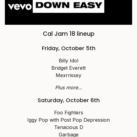
Cal Jam 18 lineup
Friday, October 5th
Billy Idol
Bridget Everett
Mexrrissey
Plus more…
Saturday, October 6th
Foo Fighters
Iggy Pop with Post Pop Depression
Tenacious D
Garbage