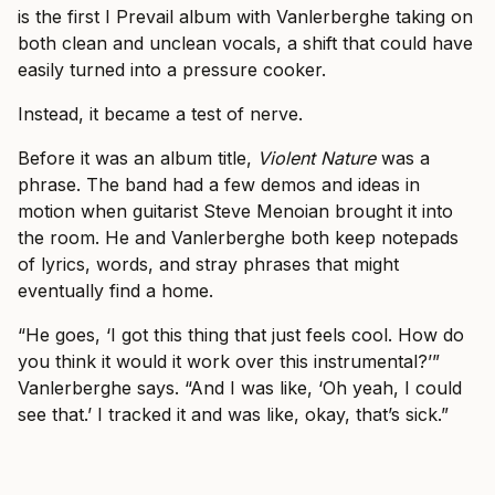
is the first I Prevail album with Vanlerberghe taking on
both clean and unclean vocals, a shift that could have
easily turned into a pressure cooker.
Instead, it became a test of nerve.
Before it was an album title,
Violent Nature
was a
phrase. The band had a few demos and ideas in
motion when guitarist Steve Menoian brought it into
the room. He and Vanlerberghe both keep notepads
of lyrics, words, and stray phrases that might
eventually find a home.
“He goes, ‘I got this thing that just feels cool. How do
you think it would it work over this instrumental?’”
Vanlerberghe says. “And I was like, ‘Oh yeah, I could
see that.’ I tracked it and was like, okay, that’s sick.”