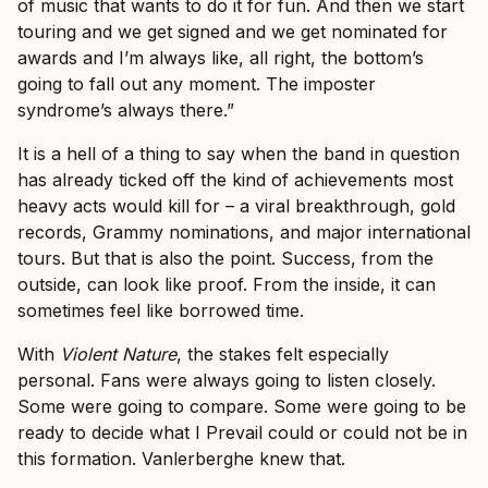
of music that wants to do it for fun. And then we start
touring and we get signed and we get nominated for
awards and I’m always like, all right, the bottom’s
going to fall out any moment. The imposter
syndrome’s always there.”
It is a hell of a thing to say when the band in question
has already ticked off the kind of achievements most
heavy acts would kill for – a viral breakthrough, gold
records, Grammy nominations, and major international
tours. But that is also the point. Success, from the
outside, can look like proof. From the inside, it can
sometimes feel like borrowed time.
With
Violent Nature
, the stakes felt especially
personal. Fans were always going to listen closely.
Some were going to compare. Some were going to be
ready to decide what I Prevail could or could not be in
this formation. Vanlerberghe knew that.