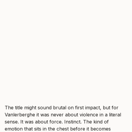
The title might sound brutal on first impact, but for
Vanlerberghe it was never about violence in a literal
sense. It was about force. Instinct. The kind of
emotion that sits in the chest before it becomes