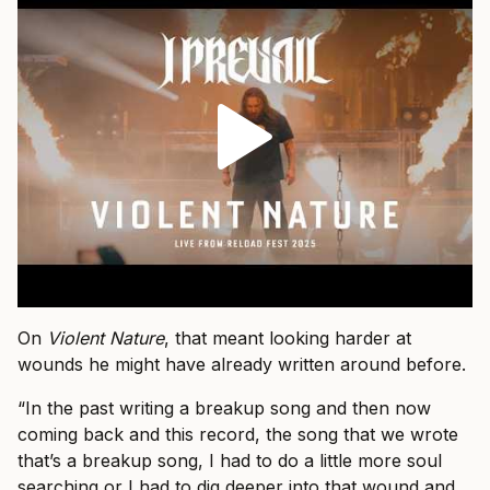
On
Violent Nature
, that meant looking harder at
wounds he might have already written around before.
“In the past writing a breakup song and then now
coming back and this record, the song that we wrote
that’s a breakup song, I had to do a little more soul
searching or I had to dig deeper into that wound and