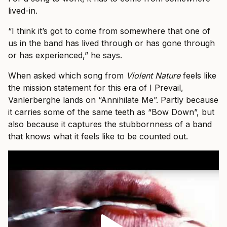
lived-in.
“I think it’s got to come from somewhere that one of
us in the band has lived through or has gone through
or has experienced,” he says.
When asked which song from
Violent Nature
feels like
the mission statement for this era of I Prevail,
Vanlerberghe lands on “Annihilate Me”. Partly because
it carries some of the same teeth as “Bow Down”, but
also because it captures the stubbornness of a band
that knows what it feels like to be counted out.