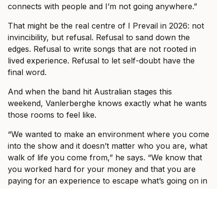
connects with people and I’m not going anywhere.”
That might be the real centre of I Prevail in 2026: not
invincibility, but refusal. Refusal to sand down the
edges. Refusal to write songs that are not rooted in
lived experience. Refusal to let self-doubt have the
final word.
And when the band hit Australian stages this
weekend, Vanlerberghe knows exactly what he wants
those rooms to feel like.
“We wanted to make an environment where you come
into the show and it doesn’t matter who you are, what
walk of life you come from,” he says. “We know that
you worked hard for your money and that you are
paying for an experience to escape what’s going on in
the world outside, to come to a show and shut your
brain off for three hours and just enjoy yourself.”