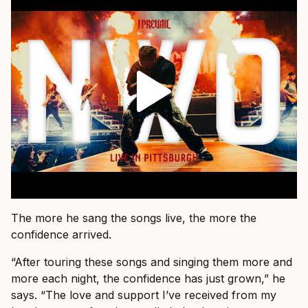
The more he sang the songs live, the more the
confidence arrived.
“After touring these songs and singing them more and
more each night, the confidence has just grown,” he
says. “The love and support I’ve received from my