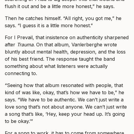
flush it out and be a little more honest,” he says.
Then he catches himself. “All right, you got me,” he
says. “I guess it is a little more honest.”
For I Prevail, that insistence on authenticity sharpened
after
Trauma
. On that album, Vanlerberghe wrote
bluntly about mental health, depression, and the loss
of his best friend. The response taught the band
something about what listeners were actually
connecting to.
“Seeing how that album resonated with people, that
kind of was like, okay, that’s how we have to be,” he
says. “We have to be authentic. We can’t just write a
love song that’s not about anyone. We can’t just write
a song that’s like, ‘Hey, keep your head up. It’s going
to be okay.’”
For a song to work, it has to come from somewhere