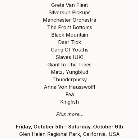
Greta Van Fleet
Silversun Pickups
Manchester Orchestra
The Front Bottoms
Black Mountain
Deer Tick
Gang Of Youths
Slaves (UK)
Giant In The Trees
Metz, Yungblud
Thunderpussy
Anna Von Hausswolff
Fea
Kingfish
Plus more…
Friday, October 5th – Saturday, October 6th
Glen Helen Regional Park, California, USA