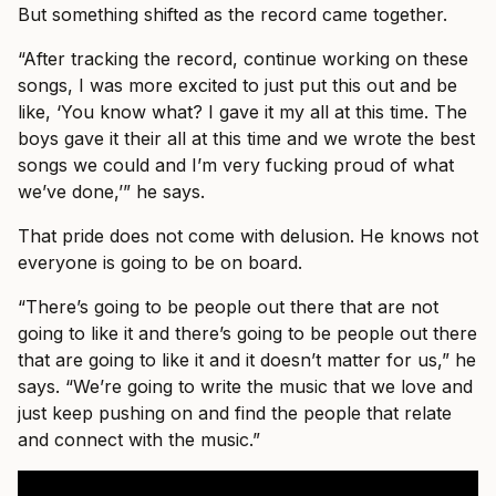
But something shifted as the record came together.
“After tracking the record, continue working on these
songs, I was more excited to just put this out and be
like, ‘You know what? I gave it my all at this time. The
boys gave it their all at this time and we wrote the best
songs we could and I’m very fucking proud of what
we’ve done,’” he says.
That pride does not come with delusion. He knows not
everyone is going to be on board.
“There’s going to be people out there that are not
going to like it and there’s going to be people out there
that are going to like it and it doesn’t matter for us,” he
says. “We’re going to write the music that we love and
just keep pushing on and find the people that relate
and connect with the music.”