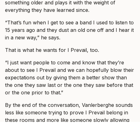
something older and plays it with the weight of
everything they have learned since.
“That’s fun when I get to see a band I used to listen to
15 years ago and they dust an old one off and I hear it
in a new way,” he says.
That is what he wants for I Prevail, too.
“I just want people to come and know that they’re
about to see I Prevail and we can hopefully blow their
expectations out by giving them a better show than
the one they saw last or the one they saw before that
or the one prior to that.”
By the end of the conversation, Vanlerberghe sounds
less like someone trying to prove I Prevail belong in
these rooms and more like someone slowly allowing
himself to enjoy the fact that they do.