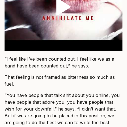
“I feel like I’ve been counted out. I feel like we as a
band have been counted out,” he says.
That feeling is not framed as bitterness so much as
fuel.
“You have people that talk shit about you online, you
have people that adore you, you have people that
wish for your downfall,” he says. “I didn’t want that.
But if we are going to be placed in this position, we
are going to do the best we can to write the best