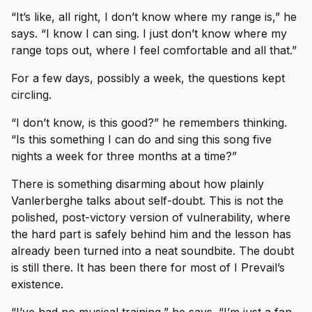
“It’s like, all right, I don’t know where my range is,” he
says. “I know I can sing. I just don’t know where my
range tops out, where I feel comfortable and all that.”
For a few days, possibly a week, the questions kept
circling.
“I don’t know, is this good?” he remembers thinking.
“Is this something I can do and sing this song five
nights a week for three months at a time?”
There is something disarming about how plainly
Vanlerberghe talks about self-doubt. This is not the
polished, post-victory version of vulnerability, where
the hard part is safely behind him and the lesson has
already been turned into a neat soundbite. The doubt
is still there. It has been there for most of I Prevail’s
existence.