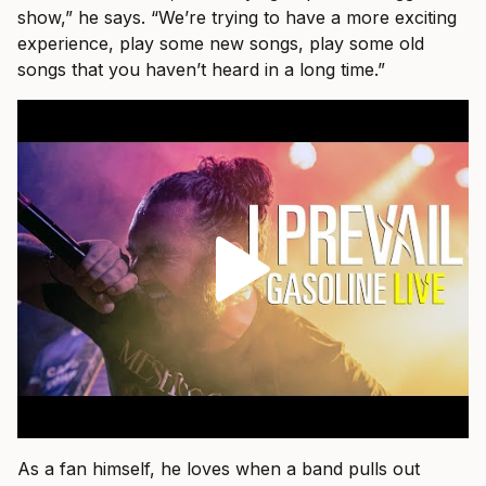
show,” he says. “We’re trying to have a more exciting
experience, play some new songs, play some old
songs that you haven’t heard in a long time.”
As a fan himself, he loves when a band pulls out