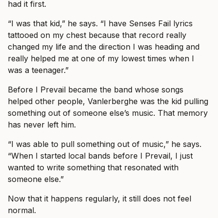
had it first.
“I was that kid,” he says. “I have Senses Fail lyrics
tattooed on my chest because that record really
changed my life and the direction I was heading and
really helped me at one of my lowest times when I
was a teenager.”
Before I Prevail became the band whose songs
helped other people, Vanlerberghe was the kid pulling
something out of someone else’s music. That memory
has never left him.
“I was able to pull something out of music,” he says.
“When I started local bands before I Prevail, I just
wanted to write something that resonated with
someone else.”
Now that it happens regularly, it still does not feel
normal.