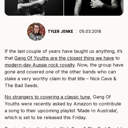
TYLER JENKE
|
05.03.2018
If the last couple of years have taught us anything, it’s
that
Gang Of Youths are the closest thing we have
to
modern-day Aussie rock royalty
. Now, the group have
gone and covered one of the other bands who can
stake a very worthy claim to that title – Nick Cave &
The Bad Seeds.
No strangers to covering a classic tune
, Gang Of
Youths were recently asked by Amazon to contribute
a song to their upcoming playlist ‘Made In Australia’,
which is set to be released this Friday.