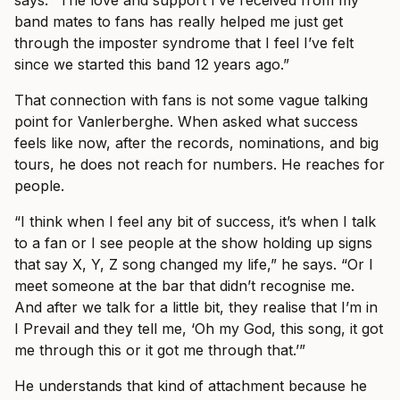
says. “The love and support I’ve received from my
band mates to fans has really helped me just get
through the imposter syndrome that I feel I’ve felt
since we started this band 12 years ago.”
That connection with fans is not some vague talking
point for Vanlerberghe. When asked what success
feels like now, after the records, nominations, and big
tours, he does not reach for numbers. He reaches for
people.
“I think when I feel any bit of success, it’s when I talk
to a fan or I see people at the show holding up signs
that say X, Y, Z song changed my life,” he says. “Or I
meet someone at the bar that didn’t recognise me.
And after we talk for a little bit, they realise that I’m in
I Prevail and they tell me, ‘Oh my God, this song, it got
me through this or it got me through that.’”
He understands that kind of attachment because he