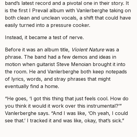
band’s latest record and a pivotal one in their story. It
is the first I Prevail album with Vanlerberghe taking on
both clean and unclean vocals, a shift that could have
easily turned into a pressure cooker.
Instead, it became a test of nerve.
Before it was an album title,
Violent Nature
was a
phrase. The band had a few demos and ideas in
motion when guitarist Steve Menoian brought it into
the room. He and Vanlerberghe both keep notepads
of lyrics, words, and stray phrases that might
eventually find a home.
“He goes, ‘I got this thing that just feels cool. How do
you think it would it work over this instrumental?’”
Vanlerberghe says. “And I was like, ‘Oh yeah, I could
see that.’ I tracked it and was like, okay, that’s sick.”