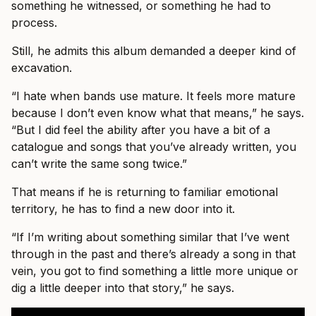
something he witnessed, or something he had to
process.
Still, he admits this album demanded a deeper kind of
excavation.
“I hate when bands use mature. It feels more mature
because I don’t even know what that means,” he says.
“But I did feel the ability after you have a bit of a
catalogue and songs that you’ve already written, you
can’t write the same song twice.”
That means if he is returning to familiar emotional
territory, he has to find a new door into it.
“If I’m writing about something similar that I’ve went
through in the past and there’s already a song in that
vein, you got to find something a little more unique or
dig a little deeper into that story,” he says.