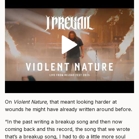
On
Violent Nature
, that meant looking harder at
wounds he might have already written around before.
“In the past writing a breakup song and then now
coming back and this record, the song that we wrote
that’s a breakup song, I had to do a little more soul