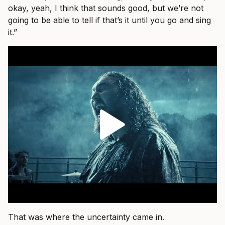
okay, yeah, I think that sounds good, but we’re not
going to be able to tell if that’s it until you go and sing
it.”
That was where the uncertainty came in.