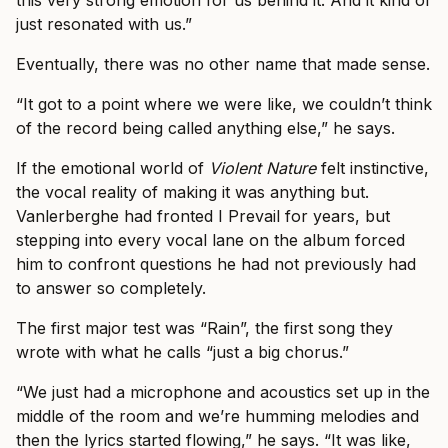
this very strong emotion for us behind it. And it kind of
just resonated with us.”
Eventually, there was no other name that made sense.
“It got to a point where we were like, we couldn’t think
of the record being called anything else,” he says.
If the emotional world of
Violent Nature
felt instinctive,
the vocal reality of making it was anything but.
Vanlerberghe had fronted I Prevail for years, but
stepping into every vocal lane on the album forced
him to confront questions he had not previously had
to answer so completely.
The first major test was “Rain”, the first song they
wrote with what he calls “just a big chorus.”
“We just had a microphone and acoustics set up in the
middle of the room and we’re humming melodies and
then the lyrics started flowing,” he says. “It was like,