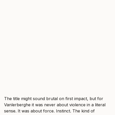
The title might sound brutal on first impact, but for
Vanlerberghe it was never about violence in a literal
sense. It was about force. Instinct. The kind of