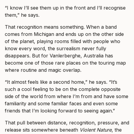
“I know I’ll see them up in the front and I’ll recognise
them,” he says.
That recognition means something. When a band
comes from Michigan and ends up on the other side
of the planet, playing rooms filled with people who
know every word, the surrealism never fully
disappears. But for Vanlerberghe, Australia has
become one of those rare places on the touring map
where routine and magic overlap.
“It almost feels like a second home,” he says. “It’s
such a cool feeling to be on the complete opposite
side of the world from where I’m from and have some
familiarity and some familiar faces and even some
friends that I’m looking forward to seeing again.”
That pull between distance, recognition, pressure, and
release sits somewhere beneath
Violent Nature
, the