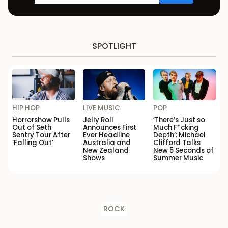
SPOTLIGHT
HIP HOP
LIVE MUSIC
POP
Horrorshow Pulls
Jelly Roll
‘There’s Just so
Out of Seth
Announces First
Much F*cking
Sentry Tour After
Ever Headline
Depth’: Michael
‘Falling Out’
Australia and
Clifford Talks
New Zealand
New 5 Seconds of
Shows
Summer Music
ROCK