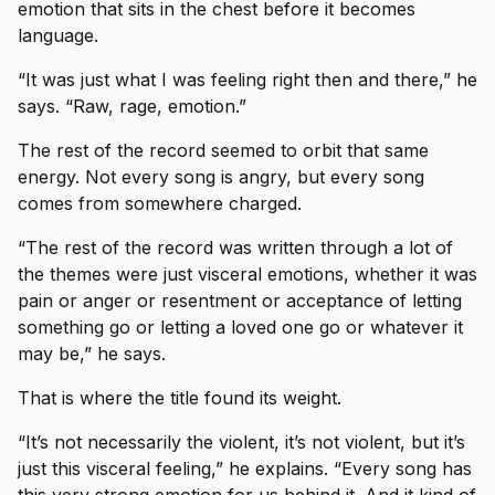
emotion that sits in the chest before it becomes
language.
“It was just what I was feeling right then and there,” he
says. “Raw, rage, emotion.”
The rest of the record seemed to orbit that same
energy. Not every song is angry, but every song
comes from somewhere charged.
“The rest of the record was written through a lot of
the themes were just visceral emotions, whether it was
pain or anger or resentment or acceptance of letting
something go or letting a loved one go or whatever it
may be,” he says.
That is where the title found its weight.
“It’s not necessarily the violent, it’s not violent, but it’s
just this visceral feeling,” he explains. “Every song has