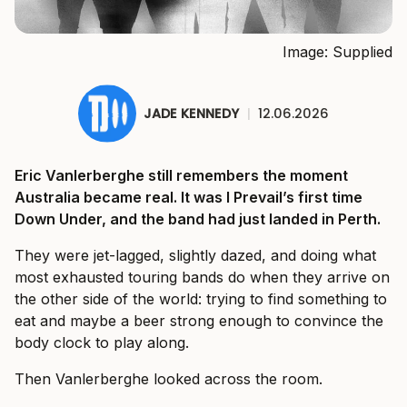
Image: Supplied
JADE KENNEDY
|
12.06.2026
Eric Vanlerberghe still remembers the moment
Australia became real. It was I Prevail’s first time
Down Under, and the band had just landed in Perth.
They were jet-lagged, slightly dazed, and doing what
most exhausted touring bands do when they arrive on
the other side of the world: trying to find something to
eat and maybe a beer strong enough to convince the
body clock to play along.
Then Vanlerberghe looked across the room.