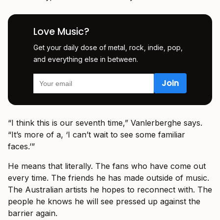
Love Music?
Get your daily dose of metal, rock, indie, pop,
and everything else in between.
“I think this is our seventh time,” Vanlerberghe says.
“It’s more of a, ‘I can’t wait to see some familiar
faces.’”
He means that literally. The fans who have come out
every time. The friends he has made outside of music.
The Australian artists he hopes to reconnect with. The
people he knows he will see pressed up against the
barrier again.