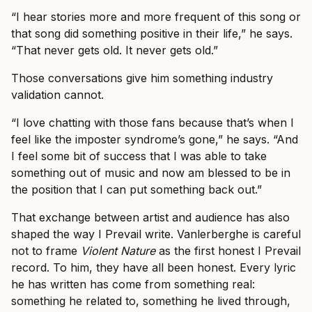
“I hear stories more and more frequent of this song or
that song did something positive in their life,” he says.
“That never gets old. It never gets old.”
Those conversations give him something industry
validation cannot.
“I love chatting with those fans because that’s when I
feel like the imposter syndrome’s gone,” he says. “And
I feel some bit of success that I was able to take
something out of music and now am blessed to be in
the position that I can put something back out.”
That exchange between artist and audience has also
shaped the way I Prevail write. Vanlerberghe is careful
not to frame
Violent Nature
as the first honest I Prevail
record. To him, they have all been honest. Every lyric
he has written has come from something real:
something he related to, something he lived through,