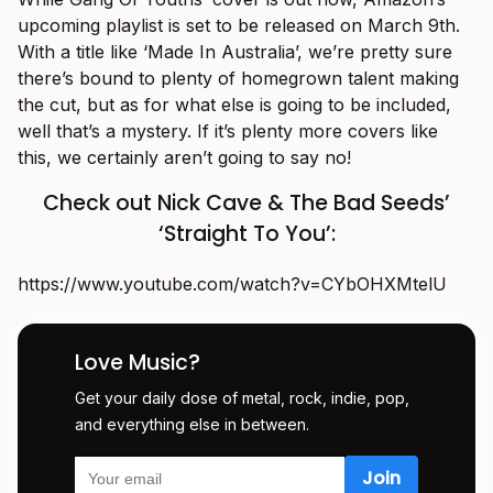
upcoming playlist is set to be released on March 9th.
With a title like ‘Made In Australia’, we’re pretty sure
there’s bound to plenty of homegrown talent making
the cut, but as for what else is going to be included,
well that’s a mystery. If it’s plenty more covers like
this, we certainly aren’t going to say no!
Check out Nick Cave & The Bad Seeds’
‘Straight To You’:
https://www.youtube.com/watch?v=CYbOHXMtelU
Love Music?
Get your daily dose of metal, rock, indie, pop,
and everything else in between.