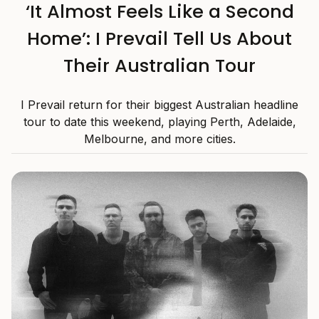
‘It Almost Feels Like a Second
Home’: I Prevail Tell Us About
Their Australian Tour
I Prevail return for their biggest Australian headline
tour to date this weekend, playing Perth, Adelaide,
Melbourne, and more cities.