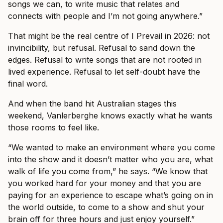
songs we can, to write music that relates and
connects with people and I’m not going anywhere.”
That might be the real centre of I Prevail in 2026: not
invincibility, but refusal. Refusal to sand down the
edges. Refusal to write songs that are not rooted in
lived experience. Refusal to let self-doubt have the
final word.
And when the band hit Australian stages this
weekend, Vanlerberghe knows exactly what he wants
those rooms to feel like.
“We wanted to make an environment where you come
into the show and it doesn’t matter who you are, what
walk of life you come from,” he says. “We know that
you worked hard for your money and that you are
paying for an experience to escape what’s going on in
the world outside, to come to a show and shut your
brain off for three hours and just enjoy yourself.”