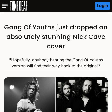
Login
Gang Of Youths just dropped an
absolutely stunning Nick Cave
cover
"Hopefully, anybody hearing the Gang Of Youths
version will find their way back to the original.”