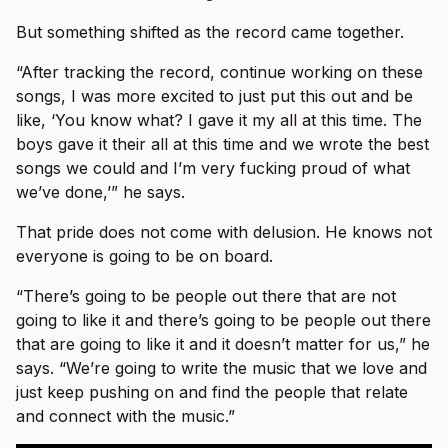
But something shifted as the record came together.
“After tracking the record, continue working on these
songs, I was more excited to just put this out and be
like, ‘You know what? I gave it my all at this time. The
boys gave it their all at this time and we wrote the best
songs we could and I’m very fucking proud of what
we’ve done,’” he says.
That pride does not come with delusion. He knows not
everyone is going to be on board.
“There’s going to be people out there that are not
going to like it and there’s going to be people out there
that are going to like it and it doesn’t matter for us,” he
says. “We’re going to write the music that we love and
just keep pushing on and find the people that relate
and connect with the music.”