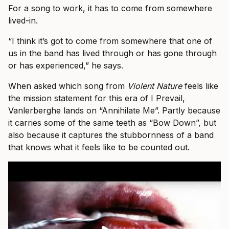
For a song to work, it has to come from somewhere
lived-in.
“I think it’s got to come from somewhere that one of
us in the band has lived through or has gone through
or has experienced,” he says.
When asked which song from
Violent Nature
feels like
the mission statement for this era of I Prevail,
Vanlerberghe lands on “Annihilate Me”. Partly because
it carries some of the same teeth as “Bow Down”, but
also because it captures the stubbornness of a band
that knows what it feels like to be counted out.