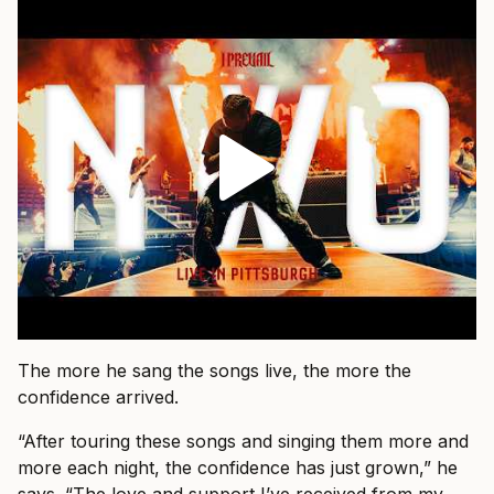
The more he sang the songs live, the more the
confidence arrived.
“After touring these songs and singing them more and
more each night, the confidence has just grown,” he