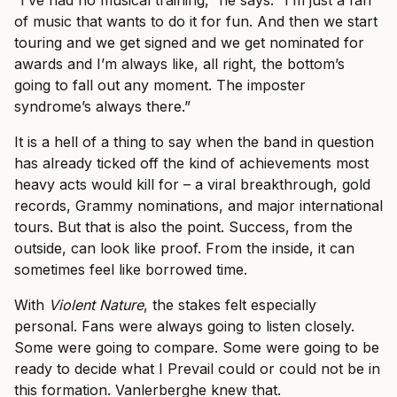
“I’ve had no musical training,” he says. “I’m just a fan
of music that wants to do it for fun. And then we start
touring and we get signed and we get nominated for
awards and I’m always like, all right, the bottom’s
going to fall out any moment. The imposter
syndrome’s always there.”
It is a hell of a thing to say when the band in question
has already ticked off the kind of achievements most
heavy acts would kill for – a viral breakthrough, gold
records, Grammy nominations, and major international
tours. But that is also the point. Success, from the
outside, can look like proof. From the inside, it can
sometimes feel like borrowed time.
With
Violent Nature
, the stakes felt especially
personal. Fans were always going to listen closely.
Some were going to compare. Some were going to be
ready to decide what I Prevail could or could not be in
this formation. Vanlerberghe knew that.