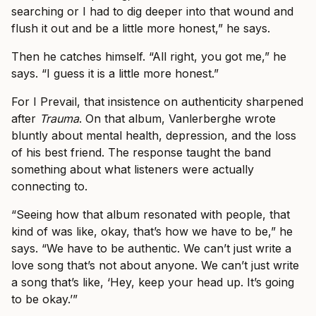
searching or I had to dig deeper into that wound and
flush it out and be a little more honest,” he says.
Then he catches himself. “All right, you got me,” he
says. “I guess it is a little more honest.”
For I Prevail, that insistence on authenticity sharpened
after
Trauma
. On that album, Vanlerberghe wrote
bluntly about mental health, depression, and the loss
of his best friend. The response taught the band
something about what listeners were actually
connecting to.
“Seeing how that album resonated with people, that
kind of was like, okay, that’s how we have to be,” he
says. “We have to be authentic. We can’t just write a
love song that’s not about anyone. We can’t just write
a song that’s like, ‘Hey, keep your head up. It’s going
to be okay.’”