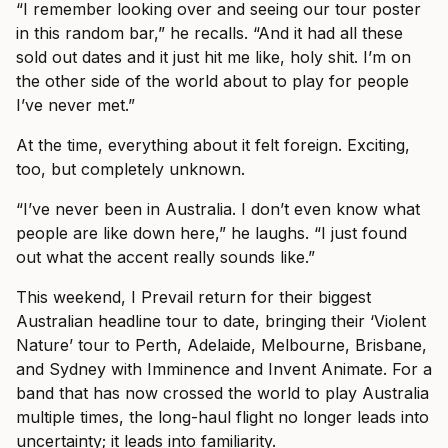
“I remember looking over and seeing our tour poster
in this random bar,” he recalls. “And it had all these
sold out dates and it just hit me like, holy shit. I’m on
the other side of the world about to play for people
I’ve never met.”
At the time, everything about it felt foreign. Exciting,
too, but completely unknown.
“I’ve never been in Australia. I don’t even know what
people are like down here,” he laughs. “I just found
out what the accent really sounds like.”
This weekend, I Prevail return for their biggest
Australian headline tour to date, bringing their ‘Violent
Nature’ tour to Perth, Adelaide, Melbourne, Brisbane,
and Sydney with Imminence and Invent Animate. For a
band that has now crossed the world to play Australia
multiple times, the long-haul flight no longer leads into
uncertainty; it leads into familiarity.