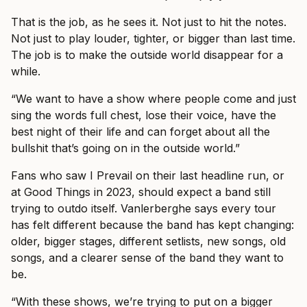
That is the job, as he sees it. Not just to hit the notes.
Not just to play louder, tighter, or bigger than last time.
The job is to make the outside world disappear for a
while.
“We want to have a show where people come and just
sing the words full chest, lose their voice, have the
best night of their life and can forget about all the
bullshit that’s going on in the outside world.”
Fans who saw I Prevail on their last headline run, or
at Good Things in 2023, should expect a band still
trying to outdo itself. Vanlerberghe says every tour
has felt different because the band has kept changing:
older, bigger stages, different setlists, new songs, old
songs, and a clearer sense of the band they want to
be.
“With these shows, we’re trying to put on a bigger