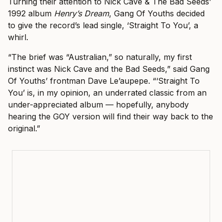
Turning their attention to Nick Cave & The Bad Seeds’
1992 album
Henry’s Dream
, Gang Of Youths decided
to give the record’s lead single, ‘Straight To You’, a
whirl.
“The brief was “Australian,” so naturally, my first
instinct was Nick Cave and the Bad Seeds,” said Gang
Of Youths’ frontman Dave Le’aupepe. “‘Straight To
You’ is, in my opinion, an underrated classic from an
under-appreciated album — hopefully, anybody
hearing the GOY version will find their way back to the
original.”