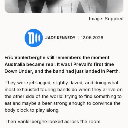
Image: Supplied
JADE KENNEDY
|
12.06.2026
Eric Vanlerberghe still remembers the moment
Australia became real. It was I Prevail’s first time
Down Under, and the band had just landed in Perth.
They were jet-lagged, slightly dazed, and doing what
most exhausted touring bands do when they arrive on
the other side of the world: trying to find something to
eat and maybe a beer strong enough to convince the
body clock to play along.
Then Vanlerberghe looked across the room.