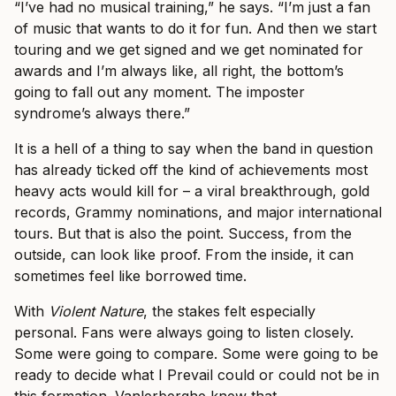
“I’ve had no musical training,” he says. “I’m just a fan
of music that wants to do it for fun. And then we start
touring and we get signed and we get nominated for
awards and I’m always like, all right, the bottom’s
going to fall out any moment. The imposter
syndrome’s always there.”
It is a hell of a thing to say when the band in question
has already ticked off the kind of achievements most
heavy acts would kill for – a viral breakthrough, gold
records, Grammy nominations, and major international
tours. But that is also the point. Success, from the
outside, can look like proof. From the inside, it can
sometimes feel like borrowed time.
With
Violent Nature
, the stakes felt especially
personal. Fans were always going to listen closely.
Some were going to compare. Some were going to be
ready to decide what I Prevail could or could not be in
this formation. Vanlerberghe knew that.