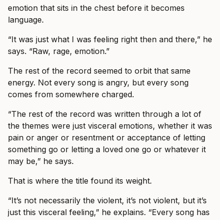
emotion that sits in the chest before it becomes
language.
“It was just what I was feeling right then and there,” he
says. “Raw, rage, emotion.”
The rest of the record seemed to orbit that same
energy. Not every song is angry, but every song
comes from somewhere charged.
“The rest of the record was written through a lot of
the themes were just visceral emotions, whether it was
pain or anger or resentment or acceptance of letting
something go or letting a loved one go or whatever it
may be,” he says.
That is where the title found its weight.
“It’s not necessarily the violent, it’s not violent, but it’s
just this visceral feeling,” he explains. “Every song has