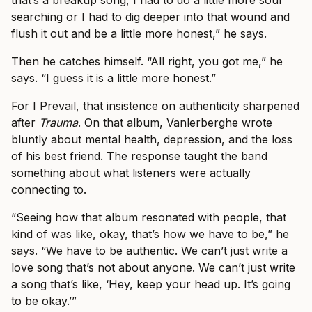
searching or I had to dig deeper into that wound and
flush it out and be a little more honest,” he says.
Then he catches himself. “All right, you got me,” he
says. “I guess it is a little more honest.”
For I Prevail, that insistence on authenticity sharpened
after
Trauma
. On that album, Vanlerberghe wrote
bluntly about mental health, depression, and the loss
of his best friend. The response taught the band
something about what listeners were actually
connecting to.
“Seeing how that album resonated with people, that
kind of was like, okay, that’s how we have to be,” he
says. “We have to be authentic. We can’t just write a
love song that’s not about anyone. We can’t just write
a song that’s like, ‘Hey, keep your head up. It’s going
to be okay.’”