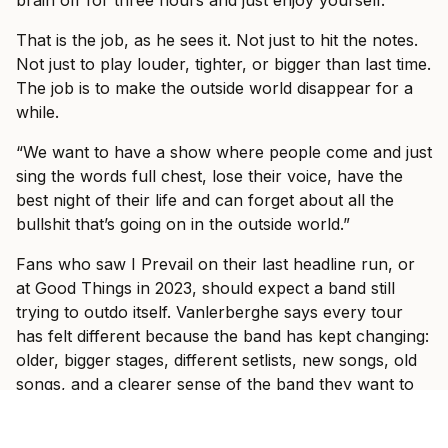
That is the job, as he sees it. Not just to hit the notes.
Not just to play louder, tighter, or bigger than last time.
The job is to make the outside world disappear for a
while.
“We want to have a show where people come and just
sing the words full chest, lose their voice, have the
best night of their life and can forget about all the
bullshit that’s going on in the outside world.”
Fans who saw I Prevail on their last headline run, or
at Good Things in 2023, should expect a band still
trying to outdo itself. Vanlerberghe says every tour
has felt different because the band has kept changing:
older, bigger stages, different setlists, new songs, old
songs, and a clearer sense of the band they want to
be.
“With these shows, we’re trying to put on a bigger