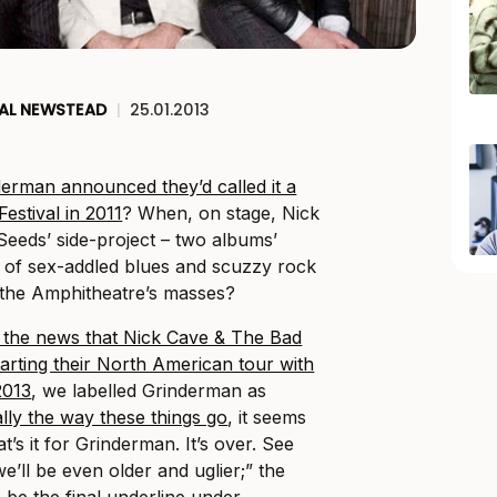
AL NEWSTEAD
|
25.01.2013
erman announced they’d called it a
estival in 2011
? When, on stage, Nick
Seeds’ side-project – two albums’
 of sex-addled blues and scuzzy rock
f the Amphitheatre’s masses?
 the news that Nick Cave & The Bad
arting their North American tour with
2013
, we labelled Grinderman as
ally the way these things go
, it seems
at’s it for Grinderman. It’s over. See
’ll be even older and uglier;” the
o be the final underline under