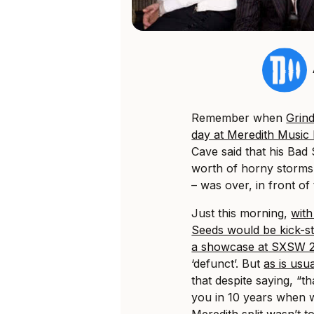
Remember when
Grind
day at Meredith Music F
Cave said that his Bad 
worth of horny storms
– was over, in front o
Just this morning,
with
Seeds would be kick-st
a showcase at SXSW 
‘defunct’. But
as is usu
that despite saying, “th
you in 10 years when we
Meredith split wasn’t t