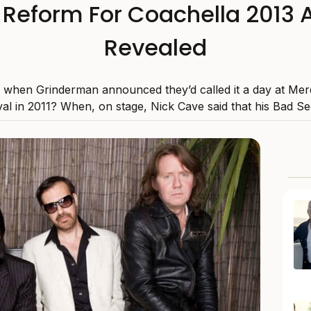
Reform For Coachella 2013 As
Revealed
hen Grinderman announced they’d called it a day at Mer
val in 2011? When, on stage, Nick Cave said that his Bad See