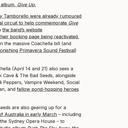
y album,
Give Up
.
y Tamborello were already rumoured
ival circuit to help commemorate
Give
th
the band’s website
their booking page being reactivated
,
n the massive Coachella bill (and
tonishing Primavera Sound Festival
)
hella (April 14 and 21) also sees a
 Cave & The Bad Seeds, alongside
ili Peppers, Vampire Weekend, Social
lan, and
fellow pond-hopping heroes
eeds are also gearing up for a
of Australia in early March
– including
t the Sydney Opera House – to
studio album
Push The Sky Away
,
the