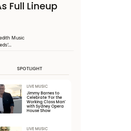
 Full Lineup
edith Music
ds’...
SPOTLIGHT
LIVE MUSIC
Jimmy Barnes to
Celebrate ‘For the
Working Class Man’
with Sydney Opera
House Show
LIVE MUSIC