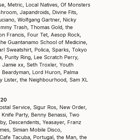
e, Metric, Local Natives, Of Monsters
hroom, Japandroids, Divine Fits,
uciano, Wolfgang Gartner, Nicky
mmy Trash, Thomas Gold, the
on Francis, Four Tet, Aesop Rock,
d the Guantanamo School of Medicine,
l Sweatshirt, Polica, Sparks, Tokyo
, Purity Ring, Lee Scratch Perry,
Jamie xx, Seth Troxler, Youth
C, Beardyman, Lord Huron, Palma
ny Lister, the Neighbourhood, Sam XL
 20
ostal Service, Sigur Ros, New Order,
, Knife Party, Benny Benassi, Two
by, Descendents, Yeasayer, Franz
mes, Simian Mobile Disco,
, Cafe Tacuba, Portugal, the Man, the