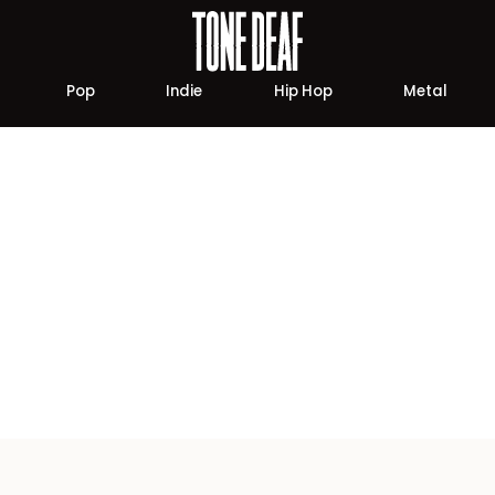
Pop
Indie
Hip Hop
Metal