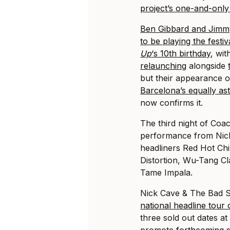
project’s one-and-onl
Ben Gibbard and Jimm
to be playing the fest
Up
‘s 10th birthday
, wi
relaunching
alongside
but their appearance o
Barcelona’s equally as
now confirms it.
The third night of Coac
performance from Nick
headliners Red Hot Ch
Distortion, Wu-Tang C
Tame Impala.
Nick Cave & The Bad S
national headline tour 
three sold out dates a
promote
forthcoming 