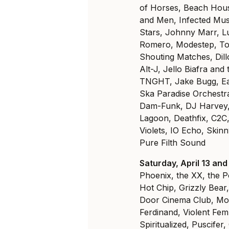
of Horses, Beach Hous
and Men, Infected Mus
Stars, Johnny Marr, L
Romero, Modestep, To
Shouting Matches, Dill
Alt-J, Jello Biafra an
TNGHT, Jake Bugg, Ear
Ska Paradise Orchestra
Dam-Funk, DJ Harvey, 
Lagoon, Deathfix, C2
Violets, IO Echo, Skin
Pure Filth Sound
Saturday, April 13 and
Phoenix, the XX, the P
Hot Chip, Grizzly Bear
Door Cinema Club, Mo
Ferdinand, Violent Fem
Spiritualized, Puscifer