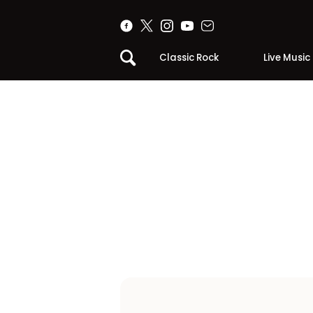
Classic Rock
Live Music