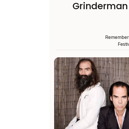
Grinderman 
Remember w
Festi