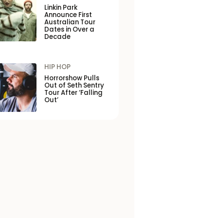
Linkin Park
Announce First
Australian Tour
Dates in Over a
Decade
HIP HOP
Horrorshow Pulls
Out of Seth Sentry
Tour After ‘Falling
Out’