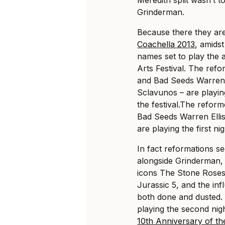
Grinderman.
Because there they ar
Coachella 2013
, amidst
names set to play the 
Arts Festival. The ref
and Bad Seeds Warren 
Sclavunos – are playing
the festival.
The reform
Bad Seeds Warren Elli
are playing the first nig
In fact reformations s
alongside Grinderman, 
icons The Stone Roses 
Jurassic 5, and the in
both done and dusted.
playing the second nig
10th Anniversary of th