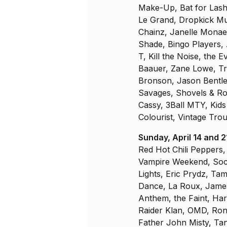
Make-Up, Bat for Lash
Le Grand, Dropkick M
Chainz, Janelle Monae
Shade, Bingo Players, 
T, Kill the Noise, the 
Baauer, Zane Lowe, Tr
Bronson, Jason Bentl
Savages, Shovels & Rop
Cassy, 3Ball MTY, Kids
Colourist, Vintage Tro
Sunday, April 14 and 2
Red Hot Chili Peppers
Vampire Weekend, Soci
Lights, Eric Prydz, Ta
Dance, La Roux, James 
Anthem, the Faint, Har
Raider Klan, OMD, Roni
Father John Misty, Tan