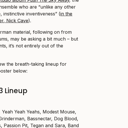
ensemble who are “unlike any other
 instinctive inventiveness” (
in the
der, Nick Cave
).
rman material, following on from
lbums, may be asking a bit much – but
s, it’s not entirely out of the
w the breath-taking lineup for
poster below:
3 Lineup
s, Yeah Yeah Yeahs, Modest Mouse,
 Grinderman, Bassnectar, Dog Blood,
, Passion Pit, Tegan and Sara, Band