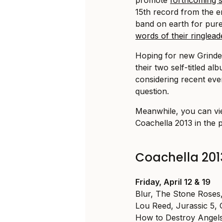
15th record from the 
band on earth for pure,
words of their ringlea
Hoping for new Grinde
their two self-titled a
considering recent event
question.
Meanwhile, you can vie
Coachella 2013 in the 
Coachella 201
Friday, April 12 & 19
Blur, The Stone Rose
Lou Reed, Jurassic 5,
How to Destroy Angels