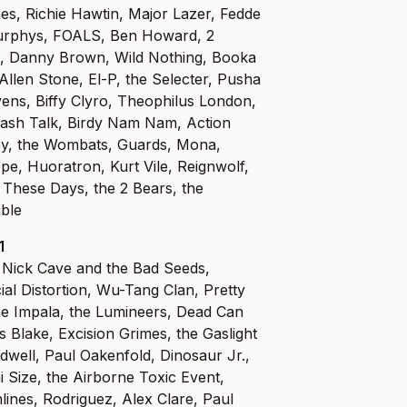
es, Richie Hawtin, Major Lazer, Fedde
urphys, FOALS, Ben Howard, 2
, Danny Brown, Wild Nothing, Booka
Allen Stone, El-P, the Selecter, Pusha
Evens, Biffy Clyro, Theophilus London,
ash Talk, Birdy Nam Nam, Action
ey, the Wombats, Guards, Mona,
e, Huoratron, Kurt Vile, Reignwolf,
 These Days, the 2 Bears, the
uble
1
, Nick Cave and the Bad Seeds,
al Distortion, Wu-Tang Clan, Pretty
me Impala, the Lumineers, Dead Can
Blake, Excision Grimes, the Gaslight
dwell, Paul Oakenfold, Dinosaur Jr.,
 Size, the Airborne Toxic Event,
lines, Rodriguez, Alex Clare, Paul