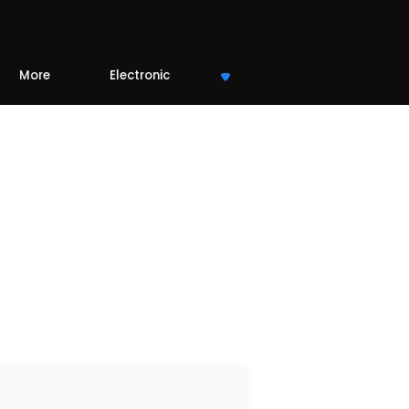
More
Electronic