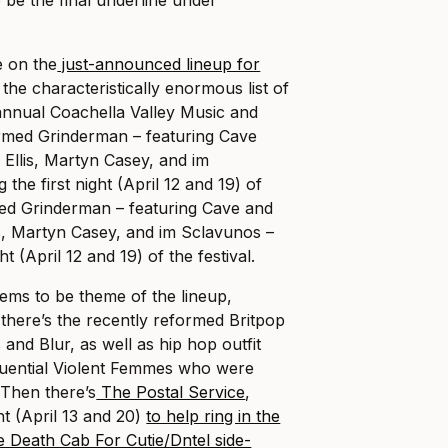
e on the
just-announced lineup for
 the characteristically enormous list of
annual Coachella Valley Music and
ormed Grinderman – featuring Cave
Ellis, Martyn Casey, and im
 the first night (April 12 and 19) of
ed Grinderman – featuring Cave and
s, Martyn Casey, and im Sclavunos –
ht (April 12 and 19) of the festival.
eems to be theme of the lineup,
there’s the recently reformed Britpop
and Blur, as well as hip hop outfit
fluential Violent Femmes who were
 Then there’s
The Postal Service
,
ht (April 13 and 20)
to help ring in the
e Death Cab For Cutie/Dntel side-