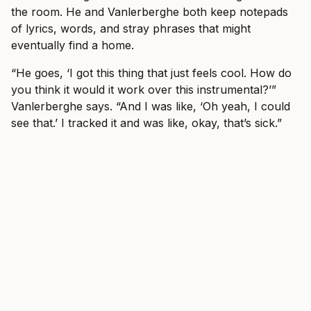
the room. He and Vanlerberghe both keep notepads
of lyrics, words, and stray phrases that might
eventually find a home.
“He goes, ‘I got this thing that just feels cool. How do
you think it would it work over this instrumental?’”
Vanlerberghe says. “And I was like, ‘Oh yeah, I could
see that.’ I tracked it and was like, okay, that’s sick.”