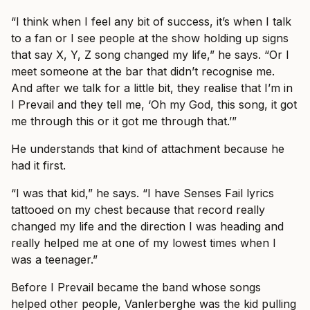
“I think when I feel any bit of success, it’s when I talk
to a fan or I see people at the show holding up signs
that say X, Y, Z song changed my life,” he says. “Or I
meet someone at the bar that didn’t recognise me.
And after we talk for a little bit, they realise that I’m in
I Prevail and they tell me, ‘Oh my God, this song, it got
me through this or it got me through that.’”
He understands that kind of attachment because he
had it first.
“I was that kid,” he says. “I have Senses Fail lyrics
tattooed on my chest because that record really
changed my life and the direction I was heading and
really helped me at one of my lowest times when I
was a teenager.”
Before I Prevail became the band whose songs
helped other people, Vanlerberghe was the kid pulling