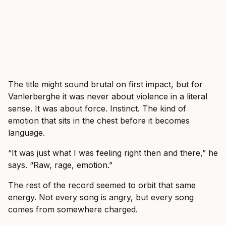
The title might sound brutal on first impact, but for
Vanlerberghe it was never about violence in a literal
sense. It was about force. Instinct. The kind of
emotion that sits in the chest before it becomes
language.
“It was just what I was feeling right then and there,” he
says. “Raw, rage, emotion.”
The rest of the record seemed to orbit that same
energy. Not every song is angry, but every song
comes from somewhere charged.