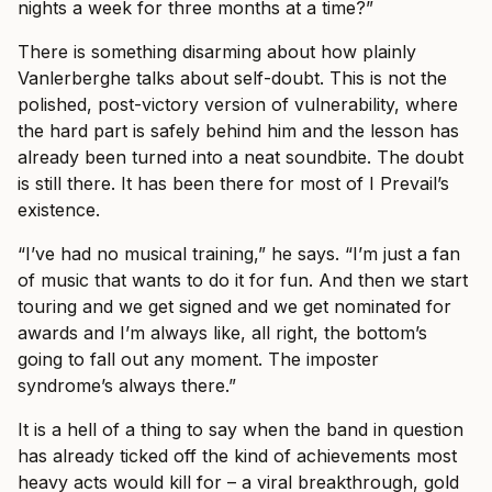
nights a week for three months at a time?”
There is something disarming about how plainly
Vanlerberghe talks about self-doubt. This is not the
polished, post-victory version of vulnerability, where
the hard part is safely behind him and the lesson has
already been turned into a neat soundbite. The doubt
is still there. It has been there for most of I Prevail’s
existence.
“I’ve had no musical training,” he says. “I’m just a fan
of music that wants to do it for fun. And then we start
touring and we get signed and we get nominated for
awards and I’m always like, all right, the bottom’s
going to fall out any moment. The imposter
syndrome’s always there.”
It is a hell of a thing to say when the band in question
has already ticked off the kind of achievements most
heavy acts would kill for – a viral breakthrough, gold