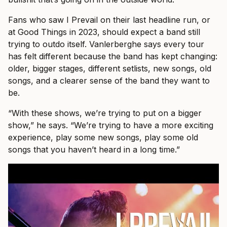
Fans who saw I Prevail on their last headline run, or
at Good Things in 2023, should expect a band still
trying to outdo itself. Vanlerberghe says every tour
has felt different because the band has kept changing:
older, bigger stages, different setlists, new songs, old
songs, and a clearer sense of the band they want to
be.
“With these shows, we’re trying to put on a bigger
show,” he says. “We’re trying to have a more exciting
experience, play some new songs, play some old
songs that you haven’t heard in a long time.”