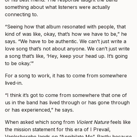
something about what listeners were actually
connecting to.
“Seeing how that album resonated with people, that
kind of was like, okay, that’s how we have to be,” he
says. “We have to be authentic. We can’t just write a
love song that’s not about anyone. We can’t just write
a song that’s like, ‘Hey, keep your head up. It’s going
to be okay.’”
For a song to work, it has to come from somewhere
lived-in.
“I think it’s got to come from somewhere that one of
us in the band has lived through or has gone through
or has experienced,” he says.
When asked which song from
Violent Nature
feels like
the mission statement for this era of I Prevail,
Vanlerberghe lands on “Annihilate Me”. Partly because