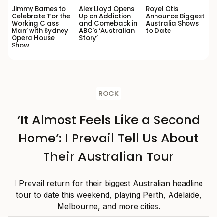
Jimmy Barnes to
Alex Lloyd Opens
Royel Otis
Celebrate ‘For the
Up on Addiction
Announce Biggest
Working Class
and Comeback in
Australia Shows
Man’ with Sydney
ABC’s ‘Australian
to Date
Opera House
Story’
Show
ROCK
‘It Almost Feels Like a Second
Home’: I Prevail Tell Us About
Their Australian Tour
I Prevail return for their biggest Australian headline
tour to date this weekend, playing Perth, Adelaide,
Melbourne, and more cities.