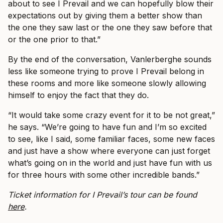
about to see I Prevail and we can hopefully blow their
expectations out by giving them a better show than
the one they saw last or the one they saw before that
or the one prior to that.”
By the end of the conversation, Vanlerberghe sounds
less like someone trying to prove I Prevail belong in
these rooms and more like someone slowly allowing
himself to enjoy the fact that they do.
“It would take some crazy event for it to be not great,”
he says. “We’re going to have fun and I’m so excited
to see, like I said, some familiar faces, some new faces
and just have a show where everyone can just forget
what’s going on in the world and just have fun with us
for three hours with some other incredible bands.”
Ticket information for I Prevail’s tour can be found
here
.