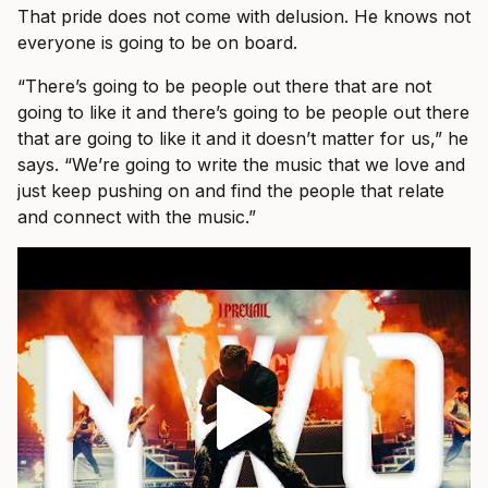
That pride does not come with delusion. He knows not
everyone is going to be on board.
“There’s going to be people out there that are not
going to like it and there’s going to be people out there
that are going to like it and it doesn’t matter for us,” he
says. “We’re going to write the music that we love and
just keep pushing on and find the people that relate
and connect with the music.”