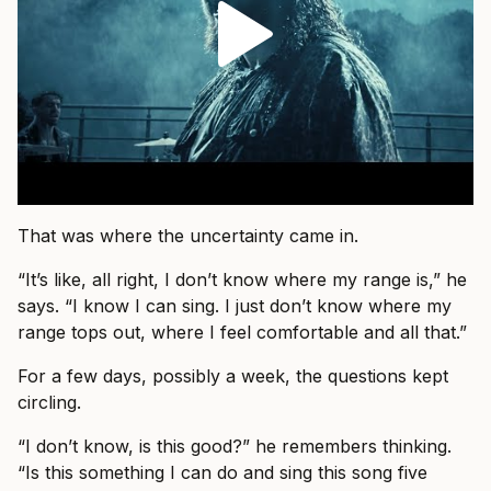
That was where the uncertainty came in.
“It’s like, all right, I don’t know where my range is,” he
says. “I know I can sing. I just don’t know where my
range tops out, where I feel comfortable and all that.”
For a few days, possibly a week, the questions kept
circling.
“I don’t know, is this good?” he remembers thinking.
“Is this something I can do and sing this song five