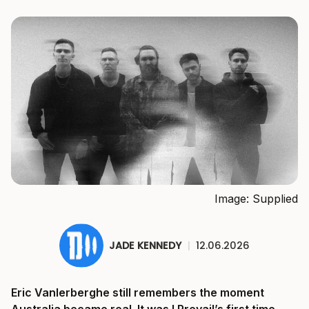
Image: Supplied
JADE KENNEDY
|
12.06.2026
Eric Vanlerberghe still remembers the moment