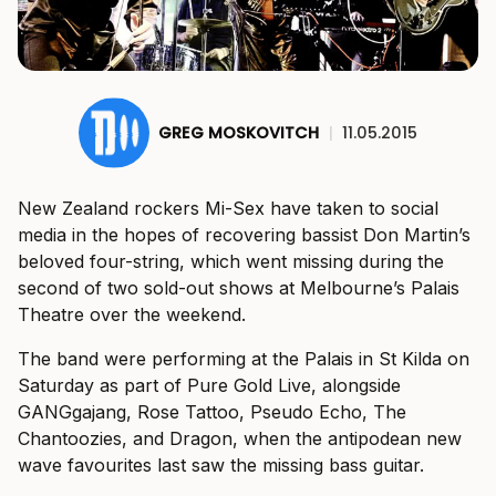
GREG MOSKOVITCH
|
11.05.2015
New Zealand rockers Mi-Sex have taken to social
media in the hopes of recovering bassist Don Martin’s
beloved four-string, which went missing during the
second of two sold-out shows at Melbourne’s Palais
Theatre over the weekend.
The band were performing at the Palais in St Kilda on
Saturday as part of Pure Gold Live, alongside
GANGgajang, Rose Tattoo, Pseudo Echo, The
Chantoozies, and Dragon, when the antipodean new
wave favourites last saw the missing bass guitar.