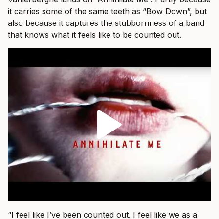
it carries some of the same teeth as “Bow Down”, but
also because it captures the stubbornness of a band
that knows what it feels like to be counted out.
“I feel like I’ve been counted out. I feel like we as a