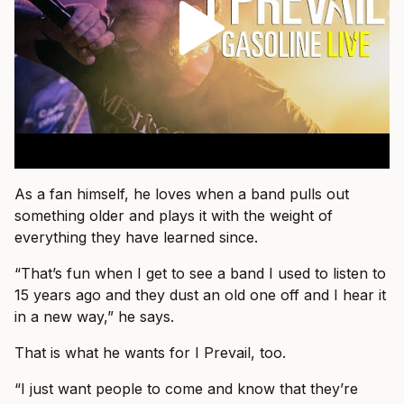
As a fan himself, he loves when a band pulls out
something older and plays it with the weight of
everything they have learned since.
“That’s fun when I get to see a band I used to listen to
15 years ago and they dust an old one off and I hear it
in a new way,” he says.
That is what he wants for I Prevail, too.
“I just want people to come and know that they’re