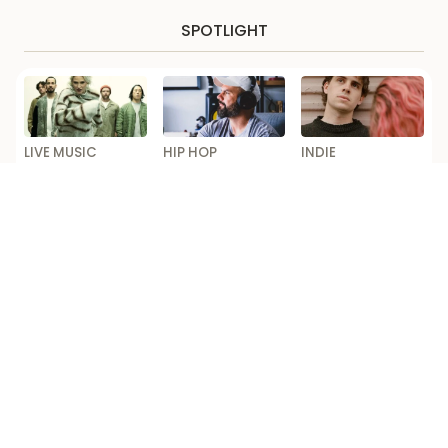
SPOTLIGHT
LIVE MUSIC
HIP HOP
INDIE
Linkin Park
Horrorshow Pulls
Royel Otis
Announce First
Out of Seth
Announce Biggest
Australian Tour
Sentry Tour After
Australia Shows
Dates in Over a
‘Falling Out’
to Date
Decade
Loading...
Competition Ts & Cs
Editorial code