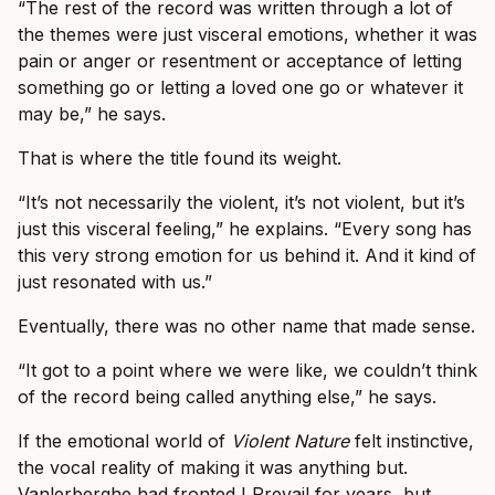
“The rest of the record was written through a lot of
the themes were just visceral emotions, whether it was
pain or anger or resentment or acceptance of letting
something go or letting a loved one go or whatever it
may be,” he says.
That is where the title found its weight.
“It’s not necessarily the violent, it’s not violent, but it’s
just this visceral feeling,” he explains. “Every song has
this very strong emotion for us behind it. And it kind of
just resonated with us.”
Eventually, there was no other name that made sense.
“It got to a point where we were like, we couldn’t think
of the record being called anything else,” he says.
If the emotional world of
Violent Nature
felt instinctive,
the vocal reality of making it was anything but.
Vanlerberghe had fronted I Prevail for years, but