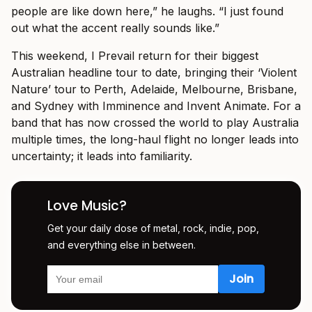
people are like down here,” he laughs. “I just found
out what the accent really sounds like.”
This weekend, I Prevail return for their biggest
Australian headline tour to date, bringing their ‘Violent
Nature’ tour to Perth, Adelaide, Melbourne, Brisbane,
and Sydney with Imminence and Invent Animate. For a
band that has now crossed the world to play Australia
multiple times, the long-haul flight no longer leads into
uncertainty; it leads into familiarity.
Love Music?
Get your daily dose of metal, rock, indie, pop,
and everything else in between.