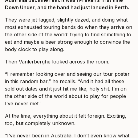
Australia became real. It was I Prevail’s first time
Down Under, and the band had just landed in Perth.
They were jet-lagged, slightly dazed, and doing what
most exhausted touring bands do when they arrive on
the other side of the world: trying to find something to
eat and maybe a beer strong enough to convince the
body clock to play along.
Then Vanlerberghe looked across the room.
“I remember looking over and seeing our tour poster
in this random bar,” he recalls. “And it had all these
sold out dates and it just hit me like, holy shit. I’m on
the other side of the world about to play for people
I’ve never met.”
At the time, everything about it felt foreign. Exciting,
too, but completely unknown.
“I’ve never been in Australia. I don’t even know what