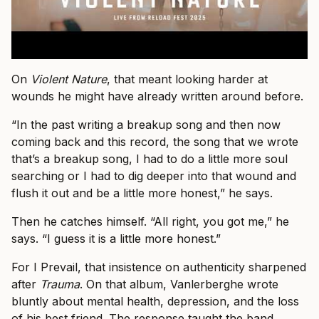
On
Violent Nature
, that meant looking harder at
wounds he might have already written around before.
“In the past writing a breakup song and then now
coming back and this record, the song that we wrote
that’s a breakup song, I had to do a little more soul
searching or I had to dig deeper into that wound and
flush it out and be a little more honest,” he says.
Then he catches himself. “All right, you got me,” he
says. “I guess it is a little more honest.”
For I Prevail, that insistence on authenticity sharpened
after
Trauma
. On that album, Vanlerberghe wrote
bluntly about mental health, depression, and the loss
of his best friend. The response taught the band