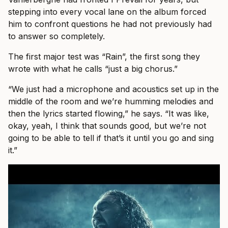
stepping into every vocal lane on the album forced
him to confront questions he had not previously had
to answer so completely.
The first major test was “Rain”, the first song they
wrote with what he calls “just a big chorus.”
“We just had a microphone and acoustics set up in the
middle of the room and we’re humming melodies and
then the lyrics started flowing,” he says. “It was like,
okay, yeah, I think that sounds good, but we’re not
going to be able to tell if that’s it until you go and sing
it.”