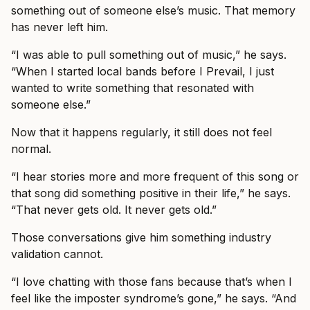
something out of someone else’s music. That memory
has never left him.
“I was able to pull something out of music,” he says.
“When I started local bands before I Prevail, I just
wanted to write something that resonated with
someone else.”
Now that it happens regularly, it still does not feel
normal.
“I hear stories more and more frequent of this song or
that song did something positive in their life,” he says.
“That never gets old. It never gets old.”
Those conversations give him something industry
validation cannot.
“I love chatting with those fans because that’s when I
feel like the imposter syndrome’s gone,” he says. “And