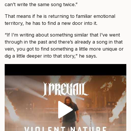
can’t write the same song twice.”
That means if he is returning to familiar emotional
territory, he has to find a new door into it.
“If I’m writing about something similar that I’ve went
through in the past and there’s already a song in that
vein, you got to find something a little more unique or
dig a little deeper into that story,” he says.