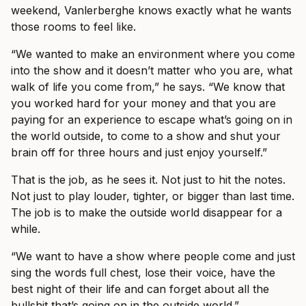
weekend, Vanlerberghe knows exactly what he wants
those rooms to feel like.
“We wanted to make an environment where you come
into the show and it doesn’t matter who you are, what
walk of life you come from,” he says. “We know that
you worked hard for your money and that you are
paying for an experience to escape what’s going on in
the world outside, to come to a show and shut your
brain off for three hours and just enjoy yourself.”
That is the job, as he sees it. Not just to hit the notes.
Not just to play louder, tighter, or bigger than last time.
The job is to make the outside world disappear for a
while.
“We want to have a show where people come and just
sing the words full chest, lose their voice, have the
best night of their life and can forget about all the
bullshit that’s going on in the outside world.”