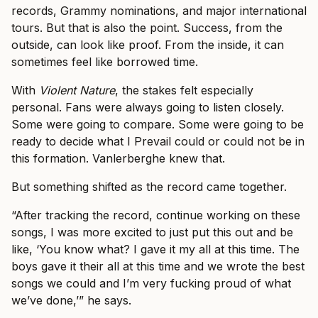
records, Grammy nominations, and major international
tours. But that is also the point. Success, from the
outside, can look like proof. From the inside, it can
sometimes feel like borrowed time.
With
Violent Nature
, the stakes felt especially
personal. Fans were always going to listen closely.
Some were going to compare. Some were going to be
ready to decide what I Prevail could or could not be in
this formation. Vanlerberghe knew that.
But something shifted as the record came together.
“After tracking the record, continue working on these
songs, I was more excited to just put this out and be
like, ‘You know what? I gave it my all at this time. The
boys gave it their all at this time and we wrote the best
songs we could and I’m very fucking proud of what
we’ve done,’” he says.