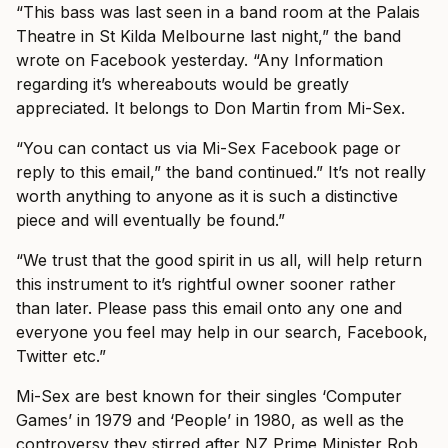
“This bass was last seen in a band room at the Palais
Theatre in St Kilda Melbourne last night,” the band
wrote on Facebook yesterday. “Any Information
regarding it’s whereabouts would be greatly
appreciated. It belongs to Don Martin from Mi-Sex.
“You can contact us via Mi-Sex Facebook page or
reply to this email,” the band continued.” It’s not really
worth anything to anyone as it is such a distinctive
piece and will eventually be found.”
“We trust that the good spirit in us all, will help return
this instrument to it’s rightful owner sooner rather
than later. Please pass this email onto any one and
everyone you feel may help in our search, Facebook,
Twitter etc.”
Mi-Sex are best known for their singles ‘Computer
Games’ in 1979 and ‘People’ in 1980, as well as the
controversy they stirred after NZ Prime Minister Rob