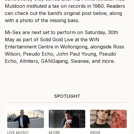
Muldoon instituted a tax on records in 1980. Readers
can check out the band’s original post below, along
with a photo of the missing bass.
Mi-Sex are next set to perform on Saturday, 30th
May as part of Solid Gold Live at the WIN
Entertainment Centre in Wollongong, alongside Ross
Wilson, Pseudo Echo, John Paul Young, Pseudo
Echo, Allniters, GANGajang, Swanee, and more.
SPOTLIGHT
LIVE MUSIC
MORE
INDIE