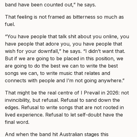
band have been counted out,” he says.
That feeling is not framed as bitterness so much as
fuel.
“You have people that talk shit about you online, you
have people that adore you, you have people that
wish for your downfall,” he says. “I didn’t want that.
But if we are going to be placed in this position, we
are going to do the best we can to write the best
songs we can, to write music that relates and
connects with people and I’m not going anywhere.”
That might be the real centre of I Prevail in 2026: not
invincibility, but refusal. Refusal to sand down the
edges. Refusal to write songs that are not rooted in
lived experience. Refusal to let self-doubt have the
final word.
And when the band hit Australian stages this