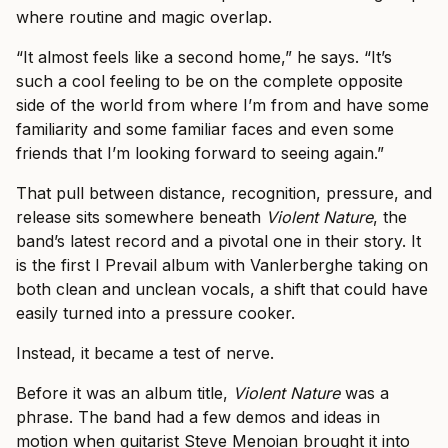
where routine and magic overlap.
“It almost feels like a second home,” he says. “It’s
such a cool feeling to be on the complete opposite
side of the world from where I’m from and have some
familiarity and some familiar faces and even some
friends that I’m looking forward to seeing again.”
That pull between distance, recognition, pressure, and
release sits somewhere beneath
Violent Nature
, the
band’s latest record and a pivotal one in their story. It
is the first I Prevail album with Vanlerberghe taking on
both clean and unclean vocals, a shift that could have
easily turned into a pressure cooker.
Instead, it became a test of nerve.
Before it was an album title,
Violent Nature
was a
phrase. The band had a few demos and ideas in
motion when guitarist Steve Menoian brought it into