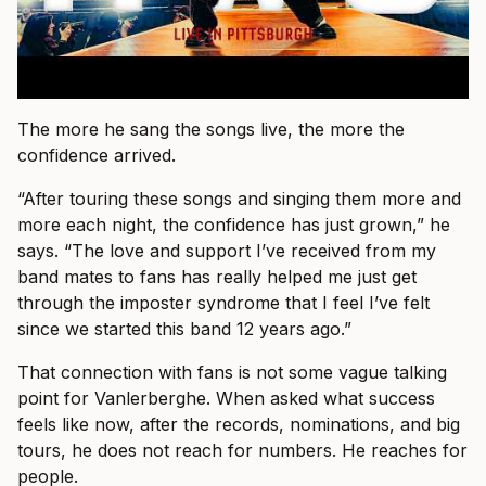
The more he sang the songs live, the more the
confidence arrived.
“After touring these songs and singing them more and
more each night, the confidence has just grown,” he
says. “The love and support I’ve received from my
band mates to fans has really helped me just get
through the imposter syndrome that I feel I’ve felt
since we started this band 12 years ago.”
That connection with fans is not some vague talking
point for Vanlerberghe. When asked what success
feels like now, after the records, nominations, and big
tours, he does not reach for numbers. He reaches for
people.