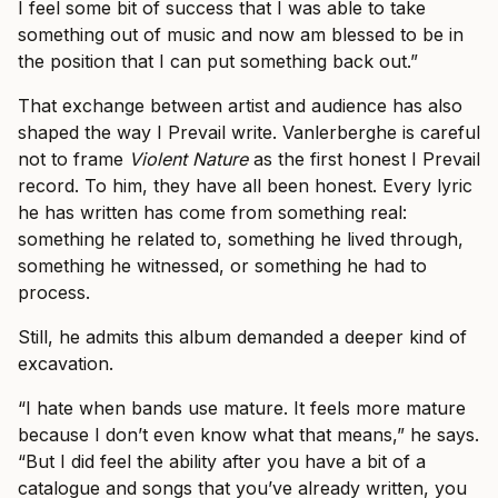
I feel some bit of success that I was able to take
something out of music and now am blessed to be in
the position that I can put something back out.”
That exchange between artist and audience has also
shaped the way I Prevail write. Vanlerberghe is careful
not to frame
Violent Nature
as the first honest I Prevail
record. To him, they have all been honest. Every lyric
he has written has come from something real:
something he related to, something he lived through,
something he witnessed, or something he had to
process.
Still, he admits this album demanded a deeper kind of
excavation.
“I hate when bands use mature. It feels more mature
because I don’t even know what that means,” he says.
“But I did feel the ability after you have a bit of a
catalogue and songs that you’ve already written, you