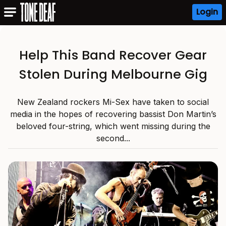
Login
Help This Band Recover Gear
Stolen During Melbourne Gig
New Zealand rockers Mi-Sex have taken to social
media in the hopes of recovering bassist Don Martin’s
beloved four-string, which went missing during the
second...