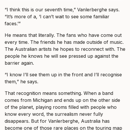
“I think this is our seventh time,” Vanlerberghe says.
“It’s more of a, ‘I can’t wait to see some familiar
faces.’”
He means that literally. The fans who have come out
every time. The friends he has made outside of music.
The Australian artists he hopes to reconnect with. The
people he knows he will see pressed up against the
barrier again.
“I know I’ll see them up in the front and I’ll recognise
them,” he says.
That recognition means something. When a band
comes from Michigan and ends up on the other side
of the planet, playing rooms filled with people who
know every word, the surrealism never fully
disappears. But for Vanlerberghe, Australia has
become one of those rare places on the touring map