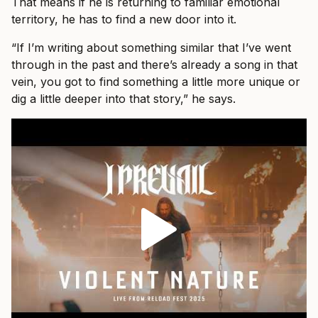
That means if he is returning to familiar emotional
territory, he has to find a new door into it.
“If I’m writing about something similar that I’ve went
through in the past and there’s already a song in that
vein, you got to find something a little more unique or
dig a little deeper into that story,” he says.