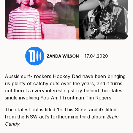
ZANDA WILSON
|
17.04.2020
Aussie surf- rockers Hockey Dad have been bringing
us plenty of catchy cuts over the years, and it turns
out there’s a very interesting story behind their latest
single involving You Am I frontman Tim Rogers.
Their latest cut is titled ‘In This State’ and it’s lifted
from the NSW act’s forthcoming third album
Brain
Candy
.