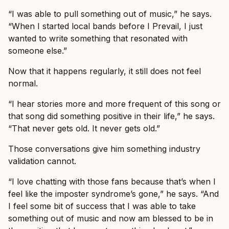
“I was able to pull something out of music,” he says.
“When I started local bands before I Prevail, I just
wanted to write something that resonated with
someone else.”
Now that it happens regularly, it still does not feel
normal.
“I hear stories more and more frequent of this song or
that song did something positive in their life,” he says.
“That never gets old. It never gets old.”
Those conversations give him something industry
validation cannot.
“I love chatting with those fans because that’s when I
feel like the imposter syndrome’s gone,” he says. “And
I feel some bit of success that I was able to take
something out of music and now am blessed to be in