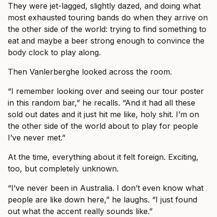
They were jet-lagged, slightly dazed, and doing what
most exhausted touring bands do when they arrive on
the other side of the world: trying to find something to
eat and maybe a beer strong enough to convince the
body clock to play along.
Then Vanlerberghe looked across the room.
“I remember looking over and seeing our tour poster
in this random bar,” he recalls. “And it had all these
sold out dates and it just hit me like, holy shit. I’m on
the other side of the world about to play for people
I’ve never met.”
At the time, everything about it felt foreign. Exciting,
too, but completely unknown.
“I’ve never been in Australia. I don’t even know what
people are like down here,” he laughs. “I just found
out what the accent really sounds like.”