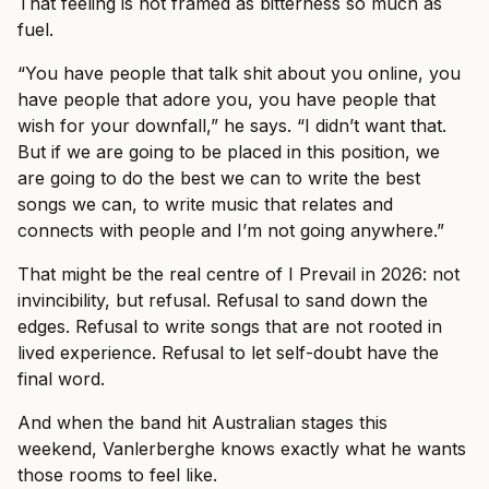
That feeling is not framed as bitterness so much as
fuel.
“You have people that talk shit about you online, you
have people that adore you, you have people that
wish for your downfall,” he says. “I didn’t want that.
But if we are going to be placed in this position, we
are going to do the best we can to write the best
songs we can, to write music that relates and
connects with people and I’m not going anywhere.”
That might be the real centre of I Prevail in 2026: not
invincibility, but refusal. Refusal to sand down the
edges. Refusal to write songs that are not rooted in
lived experience. Refusal to let self-doubt have the
final word.
And when the band hit Australian stages this
weekend, Vanlerberghe knows exactly what he wants
those rooms to feel like.