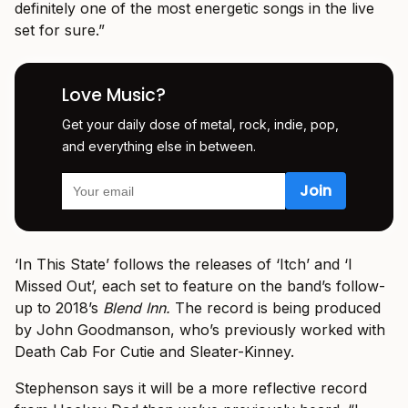
definitely one of the most energetic songs in the live
set for sure.”
Love Music?
Get your daily dose of metal, rock, indie, pop,
and everything else in between.
‘In This State’ follows the releases of ‘Itch’ and ‘I
Missed Out’, each set to feature on the band’s follow-
up to 2018’s
Blend Inn.
The record is being produced
by John Goodmanson, who’s previously worked with
Death Cab For Cutie and Sleater-Kinney.
Stephenson says it will be a more reflective record