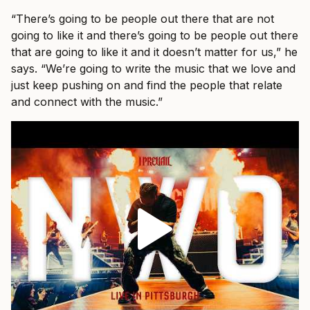
“There’s going to be people out there that are not
going to like it and there’s going to be people out there
that are going to like it and it doesn’t matter for us,” he
says. “We’re going to write the music that we love and
just keep pushing on and find the people that relate
and connect with the music.”