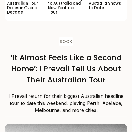
Australian Tour
to Australia and
Australia Shows
Dates in Over a
New Zealand
to Date
Decade
Tour
ROCK
‘It Almost Feels Like a Second
Home’: I Prevail Tell Us About
Their Australian Tour
I Prevail return for their biggest Australian headline
tour to date this weekend, playing Perth, Adelaide,
Melbourne, and more cities.