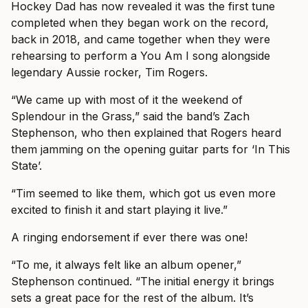
Hockey Dad has now revealed it was the first tune
completed when they began work on the record,
back in 2018, and came together when they were
rehearsing to perform a You Am I song alongside
legendary Aussie rocker, Tim Rogers.
“We came up with most of it the weekend of
Splendour in the Grass,” said the band’s Zach
Stephenson, who then explained that Rogers heard
them jamming on the opening guitar parts for ‘In This
State’.
“Tim seemed to like them, which got us even more
excited to finish it and start playing it live.”
A ringing endorsement if ever there was one!
“To me, it always felt like an album opener,”
Stephenson continued. “The initial energy it brings
sets a great pace for the rest of the album. It’s