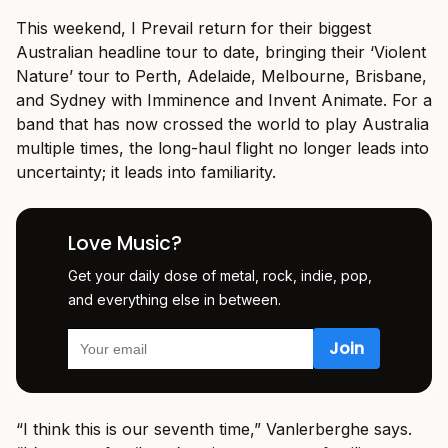
This weekend, I Prevail return for their biggest
Australian headline tour to date, bringing their ‘Violent
Nature’ tour to Perth, Adelaide, Melbourne, Brisbane,
and Sydney with Imminence and Invent Animate. For a
band that has now crossed the world to play Australia
multiple times, the long-haul flight no longer leads into
uncertainty; it leads into familiarity.
Love Music?
Get your daily dose of metal, rock, indie, pop,
and everything else in between.
“I think this is our seventh time,” Vanlerberghe says.