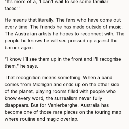
“It’s more of a, ‘I can’t wait to see some familiar
faces.’”
He means that literally. The fans who have come out
every time. The friends he has made outside of music.
The Australian artists he hopes to reconnect with. The
people he knows he will see pressed up against the
barrier again.
“I know I’ll see them up in the front and I’ll recognise
them,” he says.
That recognition means something. When a band
comes from Michigan and ends up on the other side
of the planet, playing rooms filled with people who
know every word, the surrealism never fully
disappears. But for Vanlerberghe, Australia has
become one of those rare places on the touring map
where routine and magic overlap.