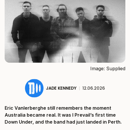
Image: Supplied
JADE KENNEDY
|
12.06.2026
Eric Vanlerberghe still remembers the moment
Australia became real. It was I Prevail’s first time
Down Under, and the band had just landed in Perth.