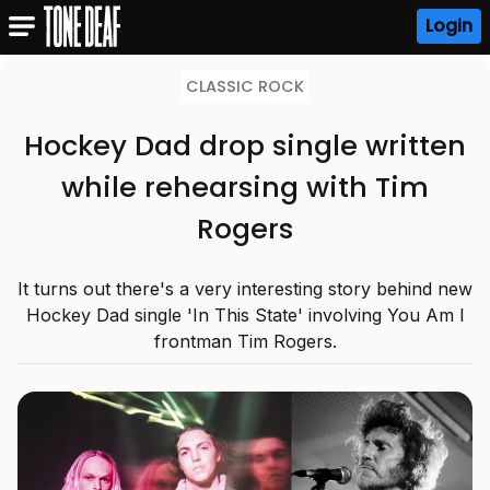
Login
CLASSIC ROCK
Hockey Dad drop single written
while rehearsing with Tim
Rogers
It turns out there's a very interesting story behind new
Hockey Dad single 'In This State' involving You Am I
frontman Tim Rogers.