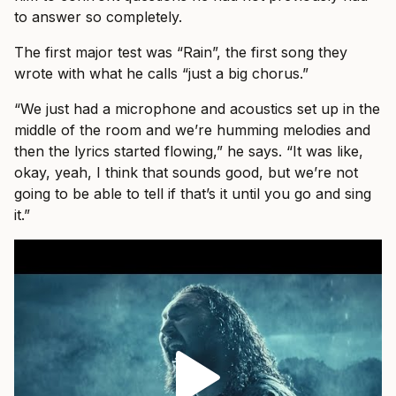
to answer so completely.
The first major test was “Rain”, the first song they
wrote with what he calls “just a big chorus.”
“We just had a microphone and acoustics set up in the
middle of the room and we’re humming melodies and
then the lyrics started flowing,” he says. “It was like,
okay, yeah, I think that sounds good, but we’re not
going to be able to tell if that’s it until you go and sing
it.”