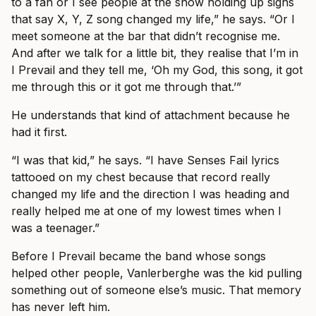
to a fan or I see people at the show holding up signs
that say X, Y, Z song changed my life,” he says. “Or I
meet someone at the bar that didn’t recognise me.
And after we talk for a little bit, they realise that I’m in
I Prevail and they tell me, ‘Oh my God, this song, it got
me through this or it got me through that.’”
He understands that kind of attachment because he
had it first.
“I was that kid,” he says. “I have Senses Fail lyrics
tattooed on my chest because that record really
changed my life and the direction I was heading and
really helped me at one of my lowest times when I
was a teenager.”
Before I Prevail became the band whose songs
helped other people, Vanlerberghe was the kid pulling
something out of someone else’s music. That memory
has never left him.