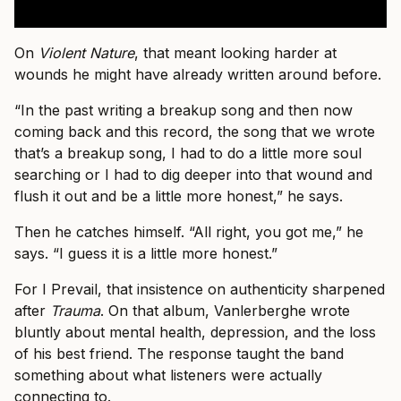
On
Violent Nature
, that meant looking harder at
wounds he might have already written around before.
“In the past writing a breakup song and then now
coming back and this record, the song that we wrote
that’s a breakup song, I had to do a little more soul
searching or I had to dig deeper into that wound and
flush it out and be a little more honest,” he says.
Then he catches himself. “All right, you got me,” he
says. “I guess it is a little more honest.”
For I Prevail, that insistence on authenticity sharpened
after
Trauma
. On that album, Vanlerberghe wrote
bluntly about mental health, depression, and the loss
of his best friend. The response taught the band
something about what listeners were actually
connecting to.