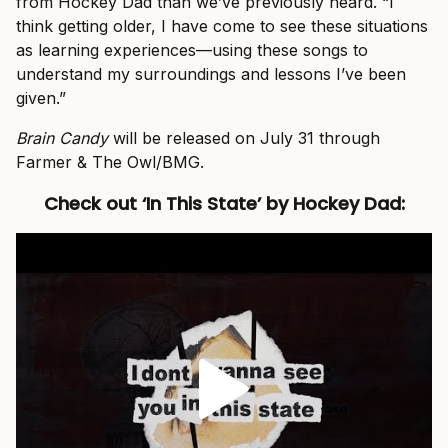
from Hockey Dad than we’ve previously heard. “I
think getting older, I have come to see these situations
as learning experiences—using these songs to
understand my surroundings and lessons I’ve been
given.”
Brain Candy
will be released on July 31 through
Farmer & The Owl/BMG.
Check out ‘In This State’ by Hockey Dad: