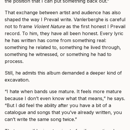
the position that I can put something back out.”
That exchange between artist and audience has also
shaped the way I Prevail write. Vanlerberghe is careful
not to frame
Violent Nature
as the first honest I Prevail
record. To him, they have all been honest. Every lyric
he has written has come from something real:
something he related to, something he lived through,
something he witnessed, or something he had to
process.
Still, he admits this album demanded a deeper kind of
excavation.
“I hate when bands use mature. It feels more mature
because I don’t even know what that means,” he says.
“But I did feel the ability after you have a bit of a
catalogue and songs that you’ve already written, you
can’t write the same song twice.”