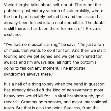
Vanlerberghe talks about self-doubt. This is not the
polished, post-victory version of vulnerability, where
the hard part is safely behind him and the lesson has
already been turned into a neat soundbite. The doubt
is still there. It has been there for most of I Prevail’s
existence.
“I’ve had no musical training,” he says. “I’m just a fan
of music that wants to do it for fun. And then we start
touring and we get signed and we get nominated for
awards and I’m always like, all right, the bottom’s
going to fall out any moment. The imposter
syndrome’s always there.”
It is a hell of a thing to say when the band in question
has already ticked off the kind of achievements most
heavy acts would kill for – a viral breakthrough, gold
records, Grammy nominations, and major international
tours. But that is also the point. Success, from the