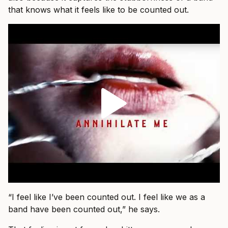
that knows what it feels like to be counted out.
“I feel like I’ve been counted out. I feel like we as a
band have been counted out,” he says.