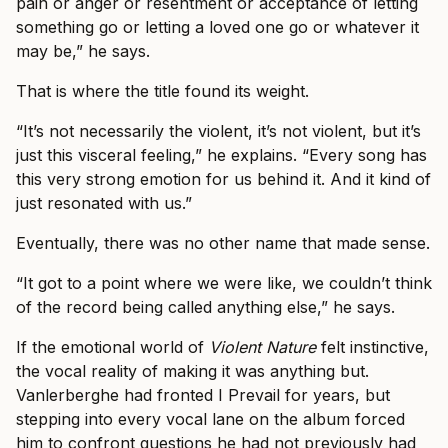
pain or anger or resentment or acceptance of letting
something go or letting a loved one go or whatever it
may be,” he says.
That is where the title found its weight.
“It’s not necessarily the violent, it’s not violent, but it’s
just this visceral feeling,” he explains. “Every song has
this very strong emotion for us behind it. And it kind of
just resonated with us.”
Eventually, there was no other name that made sense.
“It got to a point where we were like, we couldn’t think
of the record being called anything else,” he says.
If the emotional world of
Violent Nature
felt instinctive,
the vocal reality of making it was anything but.
Vanlerberghe had fronted I Prevail for years, but
stepping into every vocal lane on the album forced
him to confront questions he had not previously had