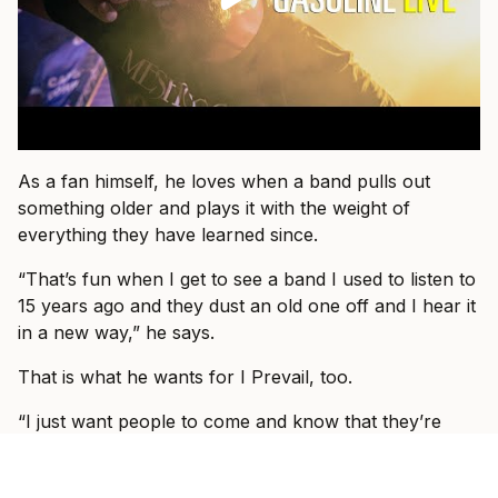
As a fan himself, he loves when a band pulls out
something older and plays it with the weight of
everything they have learned since.
“That’s fun when I get to see a band I used to listen to
15 years ago and they dust an old one off and I hear it
in a new way,” he says.
That is what he wants for I Prevail, too.
“I just want people to come and know that they’re
about to see I Prevail and we can hopefully blow their
expectations out by giving them a better show than