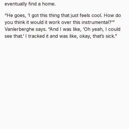
eventually find a home.
“He goes, ‘I got this thing that just feels cool. How do
you think it would it work over this instrumental?’”
Vanlerberghe says. “And I was like, ‘Oh yeah, I could
see that.’ I tracked it and was like, okay, that’s sick.”