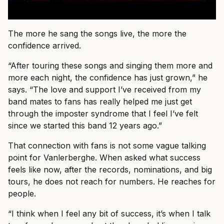
The more he sang the songs live, the more the
confidence arrived.
“After touring these songs and singing them more and
more each night, the confidence has just grown,” he
says. “The love and support I’ve received from my
band mates to fans has really helped me just get
through the imposter syndrome that I feel I’ve felt
since we started this band 12 years ago.”
That connection with fans is not some vague talking
point for Vanlerberghe. When asked what success
feels like now, after the records, nominations, and big
tours, he does not reach for numbers. He reaches for
people.
“I think when I feel any bit of success, it’s when I talk