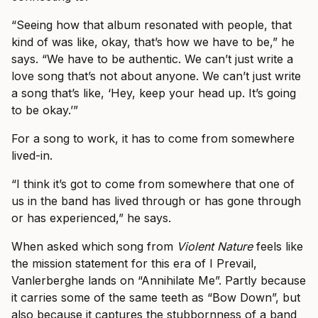
“Seeing how that album resonated with people, that
kind of was like, okay, that’s how we have to be,” he
says. “We have to be authentic. We can’t just write a
love song that’s not about anyone. We can’t just write
a song that’s like, ‘Hey, keep your head up. It’s going
to be okay.’”
For a song to work, it has to come from somewhere
lived-in.
“I think it’s got to come from somewhere that one of
us in the band has lived through or has gone through
or has experienced,” he says.
When asked which song from
Violent Nature
feels like
the mission statement for this era of I Prevail,
Vanlerberghe lands on “Annihilate Me”. Partly because
it carries some of the same teeth as “Bow Down”, but
also because it captures the stubbornness of a band