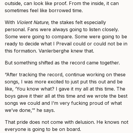
outside, can look like proof. From the inside, it can
sometimes feel like borrowed time.
With
Violent Nature
, the stakes felt especially
personal. Fans were always going to listen closely.
Some were going to compare. Some were going to be
ready to decide what I Prevail could or could not be in
this formation. Vanlerberghe knew that.
But something shifted as the record came together.
“After tracking the record, continue working on these
songs, I was more excited to just put this out and be
like, ‘You know what? I gave it my all at this time. The
boys gave it their all at this time and we wrote the best
songs we could and I’m very fucking proud of what
we’ve done,’” he says.
That pride does not come with delusion. He knows not
everyone is going to be on board.