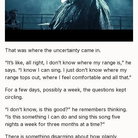
That was where the uncertainty came in.
“It’s like, all right, I don’t know where my range is,” he
says. “I know I can sing. I just don’t know where my
range tops out, where I feel comfortable and all that.”
For a few days, possibly a week, the questions kept
circling.
“I don’t know, is this good?” he remembers thinking.
“Is this something I can do and sing this song five
nights a week for three months at a time?”
There is something disarming about how plainly