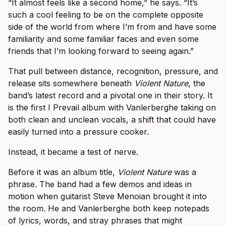
“It almost feels like a second home,” he says. “It’s
such a cool feeling to be on the complete opposite
side of the world from where I’m from and have some
familiarity and some familiar faces and even some
friends that I’m looking forward to seeing again.”
That pull between distance, recognition, pressure, and
release sits somewhere beneath
Violent Nature
, the
band’s latest record and a pivotal one in their story. It
is the first I Prevail album with Vanlerberghe taking on
both clean and unclean vocals, a shift that could have
easily turned into a pressure cooker.
Instead, it became a test of nerve.
Before it was an album title,
Violent Nature
was a
phrase. The band had a few demos and ideas in
motion when guitarist Steve Menoian brought it into
the room. He and Vanlerberghe both keep notepads
of lyrics, words, and stray phrases that might