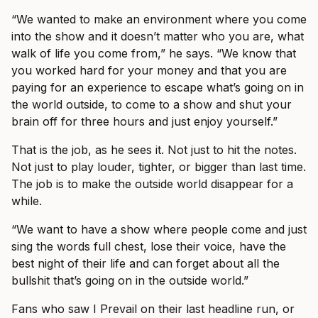
“We wanted to make an environment where you come
into the show and it doesn’t matter who you are, what
walk of life you come from,” he says. “We know that
you worked hard for your money and that you are
paying for an experience to escape what’s going on in
the world outside, to come to a show and shut your
brain off for three hours and just enjoy yourself.”
That is the job, as he sees it. Not just to hit the notes.
Not just to play louder, tighter, or bigger than last time.
The job is to make the outside world disappear for a
while.
“We want to have a show where people come and just
sing the words full chest, lose their voice, have the
best night of their life and can forget about all the
bullshit that’s going on in the outside world.”
Fans who saw I Prevail on their last headline run, or