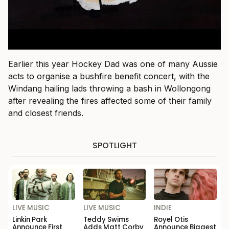
Earlier this year Hockey Dad was one of many Aussie
acts
to organise a bushfire benefit concert
, with the
Windang hailing lads throwing a bash in Wollongong
after revealing the fires affected some of their family
and closest friends.
SPOTLIGHT
LIVE MUSIC
LIVE MUSIC
INDIE
Linkin Park
Teddy Swims
Royel Otis
Announce First
Adds Matt Corby
Announce Biggest