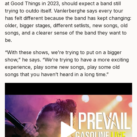
at Good Things in 2023, should expect a band still
trying to outdo itself. Vanlerberghe says every tour
has felt different because the band has kept changing:
older, bigger stages, different setlists, new songs, old
songs, and a clearer sense of the band they want to
be.
“With these shows, we’re trying to put on a bigger
show,” he says. “We’re trying to have a more exciting
experience, play some new songs, play some old
songs that you haven’t heard in a long time.”