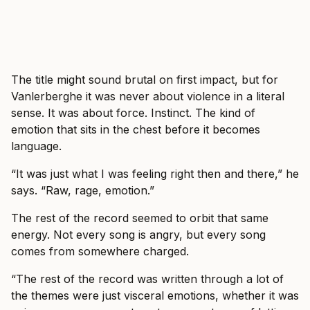
The title might sound brutal on first impact, but for
Vanlerberghe it was never about violence in a literal
sense. It was about force. Instinct. The kind of
emotion that sits in the chest before it becomes
language.
“It was just what I was feeling right then and there,” he
says. “Raw, rage, emotion.”
The rest of the record seemed to orbit that same
energy. Not every song is angry, but every song
comes from somewhere charged.
“The rest of the record was written through a lot of
the themes were just visceral emotions, whether it was