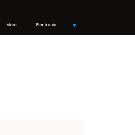
More
Electronic