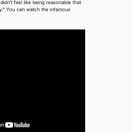
 didn’t feel like being reasonable that
way.” You can watch the infamous