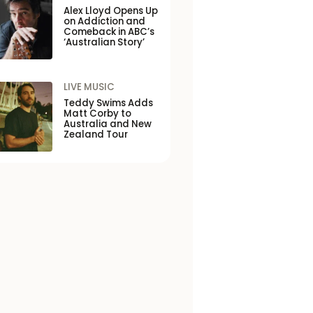
Alex Lloyd Opens Up
on Addiction and
Comeback in ABC’s
‘Australian Story’
LIVE MUSIC
Teddy Swims Adds
Matt Corby to
Australia and New
Zealand Tour