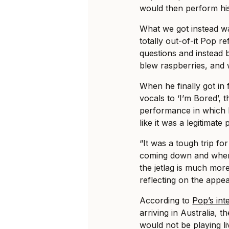
would then perform his 
What we got instead was
totally out-of-it Pop r
questions and instead
blew raspberries, and 
When he finally got in
vocals to ‘I’m Bored’, 
performance in which 
like it was a legitimat
“It was a tough trip fo
coming down and when 
the jetlag is much mor
reflecting on the appe
According to
Pop’s int
arriving in Australia, 
would not be playing li