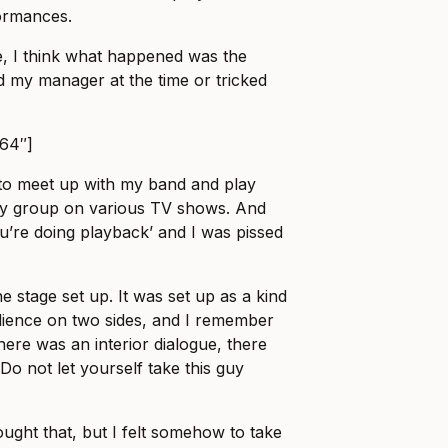
formances.
e, I think what happened was the
 my manager at the time or tricked
864″]
 to meet up with my band and play
my group on various TV shows. And
ou’re doing playback’ and I was pissed
he stage set up. It was set up as a kind
dience on two sides, and I remember
there was an interior dialogue, there
‘Do not let yourself take this guy
ought that, but I felt somehow to take