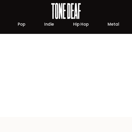
Pop
Indie
Hip Hop
Metal