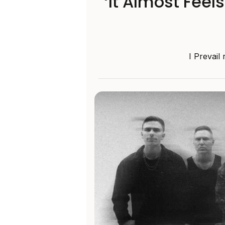
‘It Almost Feel
I Prevail