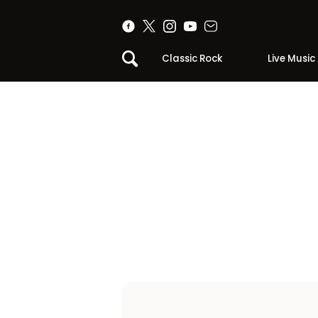
Classic Rock
Live Music