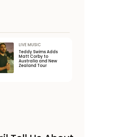
LIVE MUSIC
Teddy Swims Adds
Matt Corby to
Australia and New
Zealand Tour