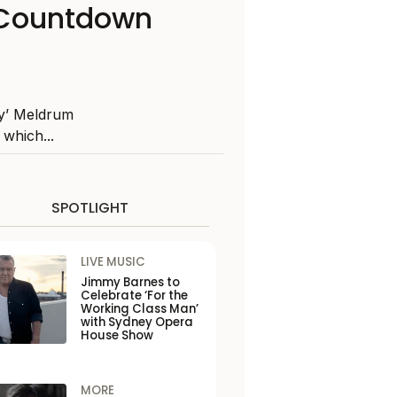
s Countdown
ly’ Meldrum
which...
SPOTLIGHT
LIVE MUSIC
Jimmy Barnes to
Celebrate ‘For the
Working Class Man’
with Sydney Opera
House Show
MORE