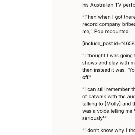
his Australian TV per
“Then when I got ther
record company bribed
me,” Pop recounted.
[include_post id=”465
“I thought I was going
shows and play with 
then instead it was, ‘Y
off.”
“I can still remember t
of catwalk with the au
talking to [Molly] and 
was a voice telling me 
seriously’.”
“I don’t know why I th