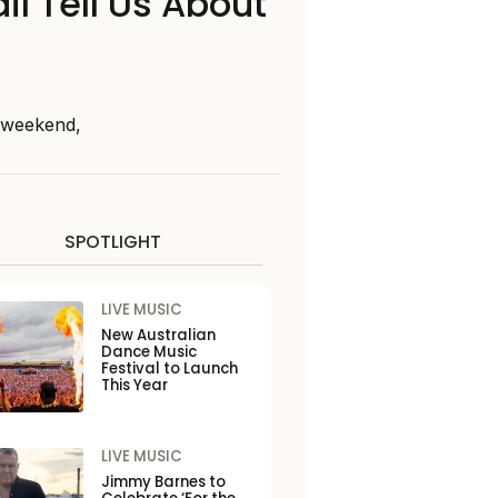
il Tell Us About
s weekend,
SPOTLIGHT
LIVE MUSIC
New Australian
Dance Music
Festival to Launch
This Year
LIVE MUSIC
Jimmy Barnes to