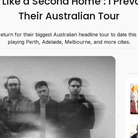
s Like a Second Home’: I Preva
Their Australian Tour
 return for their biggest Australian headline tour to date thi
playing Perth, Adelaide, Melbourne, and more cities.