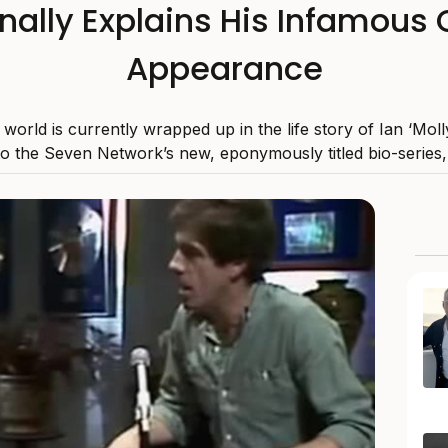
inally Explains His Infamou
Appearance
world is currently wrapped up in the life story of Ian ‘Mol
to the Seven Network’s new, eponymously titled bio-series, 