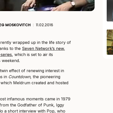
EG MOSKOVITCH
|
11.02.2016
rently wrapped up in the life story of
hanks to the
Seven Network’s new,
-series
, which is set to air its
s weekend.
win effect of renewing interest in
as in
Countdown
, the pioneering
 which Meldrum created and hosted
most infamous moments came in 1979
from the Godfather of Punk, Iggy
o a short interview with Pop, who