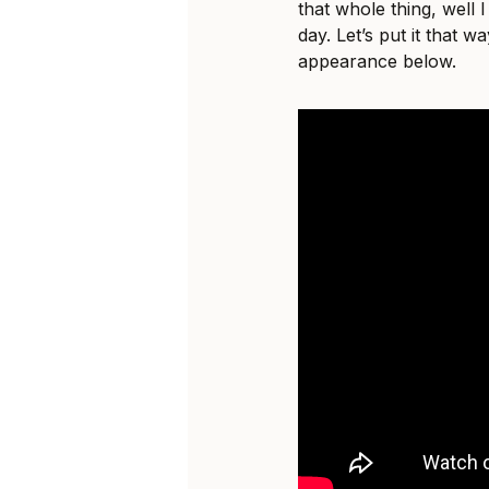
that whole thing, well I
day. Let’s put it that 
appearance below.