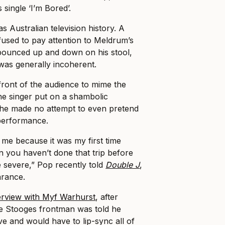
single ‘I’m Bored’.
 Australian television history. A
efused to pay attention to Meldrum’s
 bounced up and down on his stool,
was generally incoherent.
 front of the audience to mime the
the singer put on a shambolic
he made no attempt to even pretend
e performance.
r me because it was my first time
you haven’t done that trip before
e severe,” Pop recently told
Double J
,
arance.
erview with Myf Warhurst
, after
the Stooges frontman was told he
ve and would have to lip-sync all of