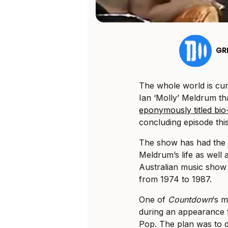
GR
The whole world is cur
Ian ‘Molly’ Meldrum t
eponymously titled bio
concluding episode thi
The show has had the t
Meldrum’s life as well 
Australian music show
from 1974 to 1987.
One of
Countdown
‘s 
during an appearance 
Pop. The plan was to d