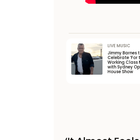
LIVE MUSIC
Jimmy Barnes 
Celebrate ‘For 
Working Class 
with Sydney O
House Show