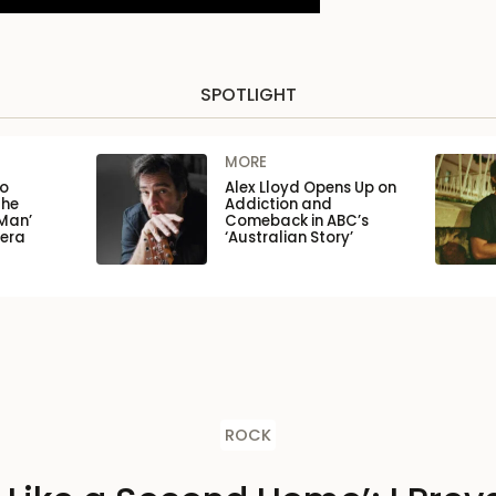
SPOTLIGHT
MORE
to
Alex Lloyd Opens Up on
the
Addiction and
Man’
Comeback in ABC’s
pera
‘Australian Story’
ROCK