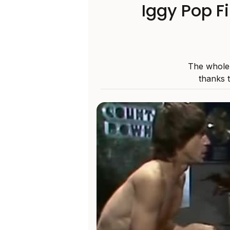
Iggy Pop F
The whole 
thanks 