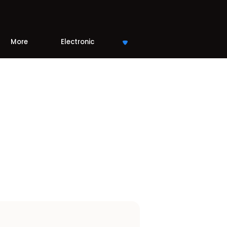
More
Electronic