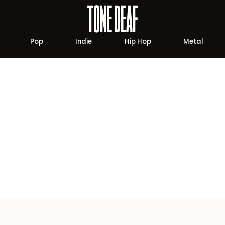
Pop
Indie
Hip Hop
Metal