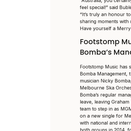
“Australia, you certai
feel special!” said Bu
“It’s truly an honour 
sharing moments with m
Have yourself a Merry
Footstomp Mus
Bomba’s Man
Footstomp Music has st
Bomba Management, t
musician Nicky Bomba,
Melbourne Ska Orchest
Bomba’s regular manag
leave, leaving Graham
team to step in as MG
on a new single for M
with national and inte
both groups in 2014, f