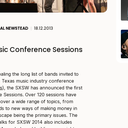
AL NEWSTEAD
|
18.12.2013
ic Conference Sessions
ling the long list of bands invited to
, Texas music industry conference
ts
), the SXSW has announced the first
e Sessions. Over 120 sessions have
over a wide range of topics, from
nds to new ways of making money in
scape being the primary issues. The
talks for SXSW 2014 also includes