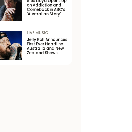
Alex Lloyd Opens Up
on Addiction and
Comeback in ABC’s
‘Australian Story’
LIVE MUSIC
Jelly Roll Announces
First Ever Headline
Australia and New
Zealand Shows