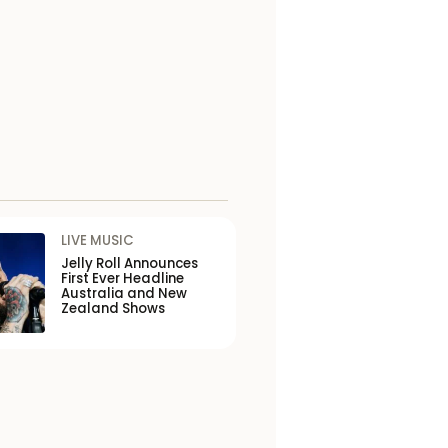
LIVE MUSIC
Jelly Roll Announces
First Ever Headline
Australia and New
Zealand Shows