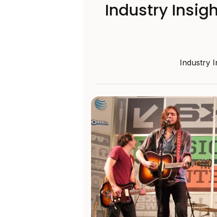
Industry Insig
Industry 