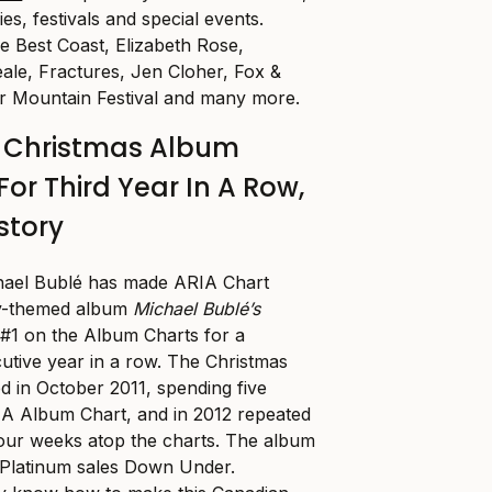
es, festivals and special events.
de Best Coast, Elizabeth Rose,
le, Fractures, Jen Cloher, Fox &
 Mountain Festival and many more.
é Christmas Album
For Third Year In A Row,
story
hael Bublé has made ARIA Chart
day-themed album
Michael Bublé’s
 #1 on the Album Charts for a
cutive year in a row. The Christmas
ed in October 2011, spending five
IA Album Chart, and in 2012 repeated
four weeks atop the charts. The album
 Platinum sales Down Under.