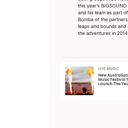
this year’s BIGSOUND 
and his team as part o
Bomba of the partnersh
leaps and bounds and 
the adventures in 201
LIVE MUSIC
New Australia
Music Festival 
Launch This Ye