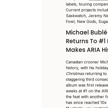
labels, touring compani
Current projects inclu
Saskwatch, Jeremy Nea
Fowl, New Gods, Sugar
Michael Bubl
Returns To #1 
Makes ARIA Hi
Canadian crooner Mic
history, with his holi
Christmas
returning to
staggering third conse
album was first releas
weeks at #1 on the AR
the feat with another 
has since reached 10x