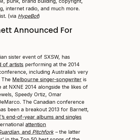
M, punk, brand building, copyright,
g, internet radio, and much more.
ist. (via
HypeBot
)
nett Announced For
an sister event of SXSW, has
 of artists
performing at the 2014
 conference, including Australia’s very
. The
Melbourne singer-songwriter
is
e at NXNE 2014 alongside the likes of
ewels, Speedy Ortiz, Omar
eMarco. The Canadian conference
as been a breakout 2013 for Barnett,
’
s end-of-year albums and singles
nternational
attention
Guardian,
and
Pitchfork
–
the latter
r’ in the
Top 50 best songs of the