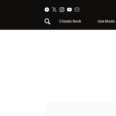
Classic Rock
Live Music