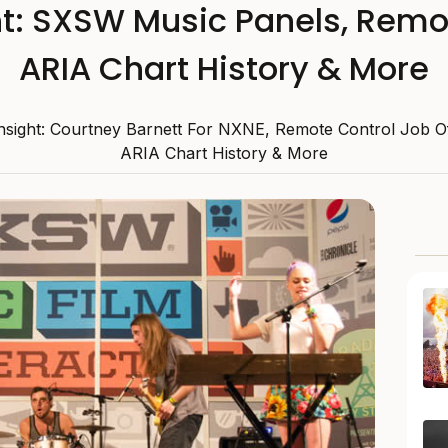
ht: SXSW Music Panels, Remo
ARIA Chart History & More
Insight: Courtney Barnett For NXNE, Remote Control Job O
ARIA Chart History & More