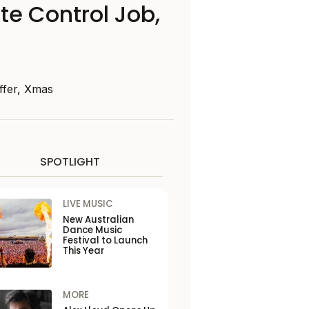
te Control Job,
ffer, Xmas
SPOTLIGHT
LIVE MUSIC
New Australian
Dance Music
Festival to Launch
This Year
MORE