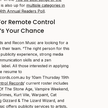
 is also up for
multiple categories in
4th Annual Readers Poll
.
or Remote Control
’s Your Chance
s and Recon Music are looking for a
n their team. “The right person for this
 publicity experience, strong media
mmunication skills and a zen
label. All those interested in applying
te resume to
ecords.com.au
by 10am Thursday 19th
trol Records
‘ current roster includes
 Of The Stone Age, Vampire Weekend,
rimes, Kurt Vile, Warpaint, Cat
g Gizzard & The Lizard Wizard, and
sic
offers publicity services to artists,