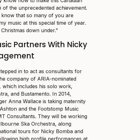
nly know how to make this Canadian
blé of the unprecedented achievement.
to know that so many of you are
y music at this special time of year.
 Christmas down under.”
ic Partners With Nicky
agement
epped in to act as consultants for
he company of ARIA-nominated
 which includes his solo work,
ra, and Bustamento. In 2014,
er Anna Wallace is taking maternity
 Ashton and the Footstomp Music
MT Consultants. They will be working
elbourne Ska Orchestra, along
rnational tours for Nicky Bomba and
ollowing high profile performances at