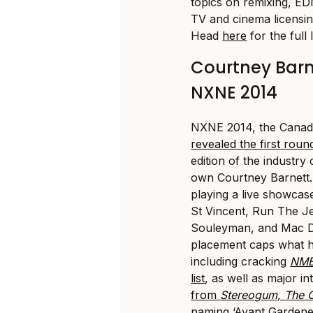
topics on remixing, ED
TV and cinema licensin
Head
here
for the full l
Courtney Bar
NXNE 2014
NXNE 2014, the Canadi
revealed the first round
edition of the industry
own Courtney Barnett
playing a live showcas
St Vincent, Run The J
Souleyman, and Mac D
placement caps what h
including cracking
NME
list
, as well as major i
from
Stereogum,
The 
naming ‘Avant Gardene