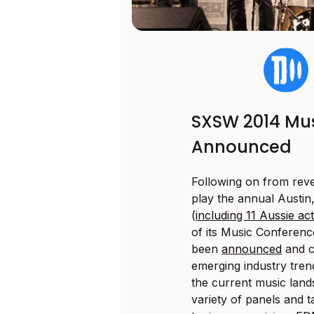
SXSW 2014 Mus
Announced
Following on from revea
play the annual Austin
(
including 11 Aussie ac
of its Music Conferenc
been
announced
and c
emerging industry tre
the current music land
variety of panels and 