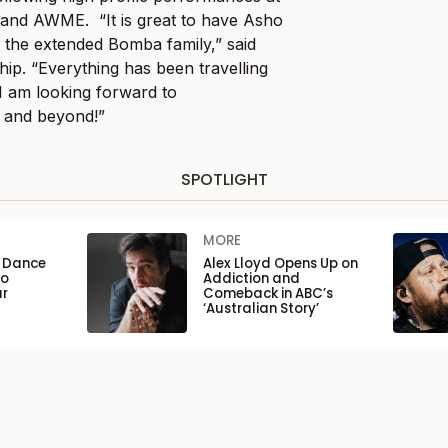
and AWME. “It is great to have Asho
f the extended Bomba family,” said
ip. “Everything has been travelling
I am looking forward to
4 and beyond!”
SPOTLIGHT
MORE
n Dance
Alex Lloyd Opens Up on
to
Addiction and
ar
Comeback in ABC’s
‘Australian Story’