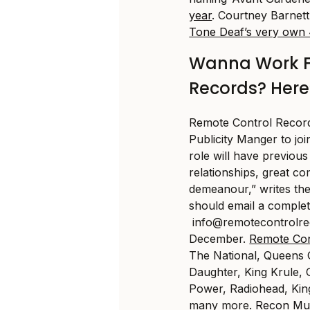
year
. Courtney Barnett
Tone Deaf’s very own 
Wanna Work F
Records? Here
Remote Control Record
Publicity Manger to joi
role will have previous
relationships, great co
demeanour,” writes the 
should email a comple
info@
remotecontrolr
December.
Remote Con
The National, Queens
Daughter, King Krule, G
Power, Radiohead, Kin
many more.
Recon Mu