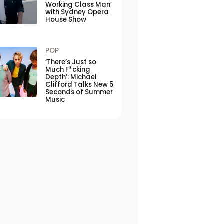
Working Class Man’
with Sydney Opera
House Show
POP
‘There’s Just so
Much F*cking
Depth’: Michael
Clifford Talks New 5
Seconds of Summer
Music