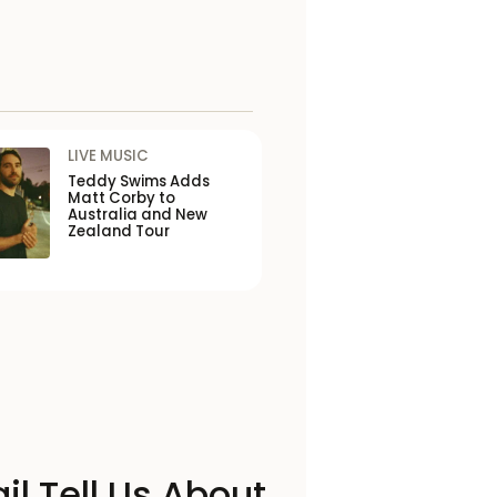
LIVE MUSIC
Teddy Swims Adds
Matt Corby to
Australia and New
Zealand Tour
il Tell Us About