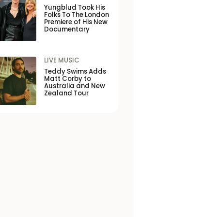
Yungblud Took His
Folks To The London
Premiere of His New
Documentary
LIVE MUSIC
Teddy Swims Adds
Matt Corby to
Australia and New
Zealand Tour