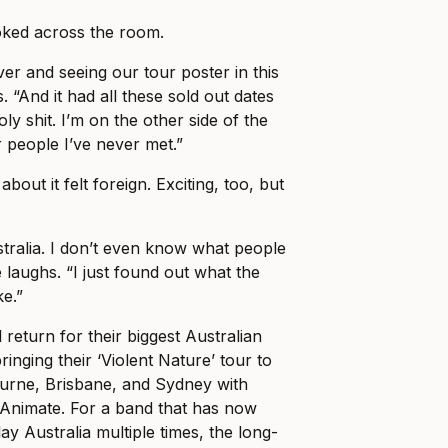
ked across the room.
er and seeing our tour poster in this
. “And it had all these sold out dates
holy shit. I’m on the other side of the
r people I’ve never met.”
about it felt foreign. Exciting, too, but
stralia. I don’t even know what people
 laughs. “I just found out what the
ke.”
 return for their biggest Australian
ringing their ‘Violent Nature’ tour to
ourne, Brisbane, and Sydney with
Animate. For a band that has now
ay Australia multiple times, the long-