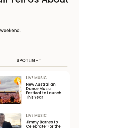
s weekend,
SPOTLIGHT
LIVE MUSIC
New Australian
Dance Music
Festival to Launch
This Year
LIVE MUSIC
Jimmy Barnes to
Celebrate ‘For the