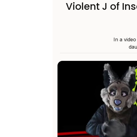
Violent J of I
In a vide
dau