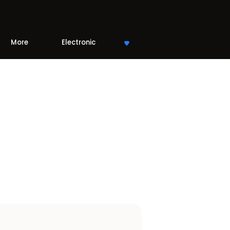
More
Electronic