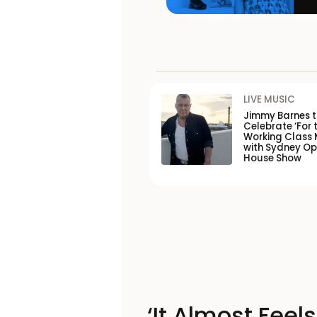
LIVE MUSIC
Jimmy Barnes 
Celebrate ‘For 
Working Class 
with Sydney O
House Show
‘It Almost Feel