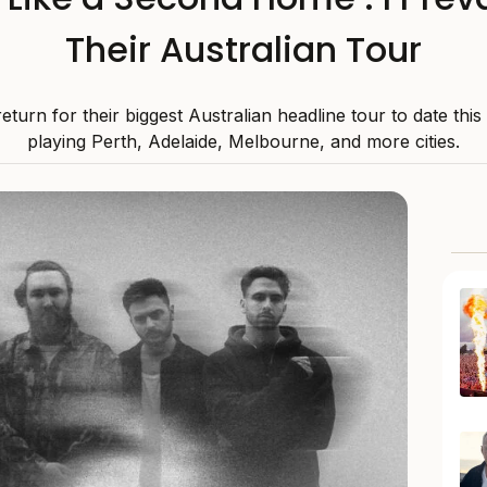
Their Australian Tour
 return for their biggest Australian headline tour to date thi
playing Perth, Adelaide, Melbourne, and more cities.