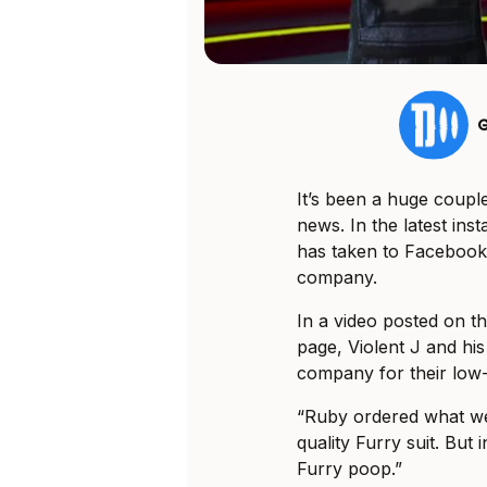
G
It’s been a huge coupl
news. In the latest ins
has taken to Facebook t
company.
In a video posted on 
page, Violent J and his
company for their low-q
“Ruby ordered what we 
quality Furry suit. But i
Furry poop.”