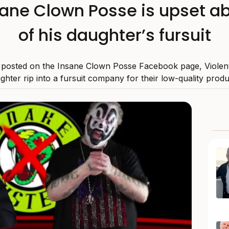
nsane Clown Posse is upset ab
of his daughter’s fursuit
o posted on the Insane Clown Posse Facebook page, Violent
ghter rip into a fursuit company for their low-quality produ