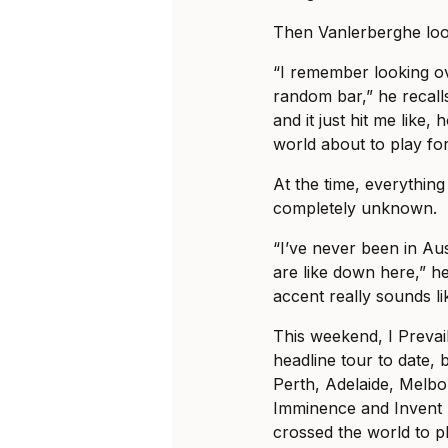
Then Vanlerberghe loo
“I remember looking ov
random bar,” he recalls
and it just hit me like, 
world about to play fo
At the time, everything 
completely unknown.
“I’ve never been in Au
are like down here,” he
accent really sounds li
This weekend, I Prevail
headline tour to date, b
Perth, Adelaide, Melb
Imminence and Invent 
crossed the world to pl