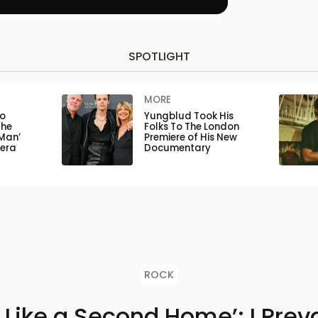
SPOTLIGHT
MORE
to
Yungblud Took His
the
Folks To The London
Man’
Premiere of His New
pera
Documentary
ROCK
s Like a Second Home’: I Preva