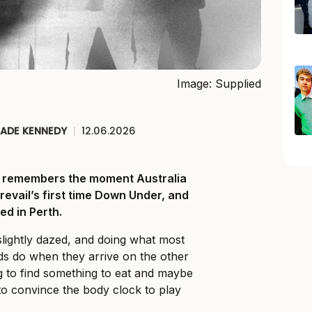
Image: Supplied
JADE KENNEDY
|
12.06.2026
ll remembers the moment Australia
Prevail’s first time Down Under, and
ed in Perth.
slightly dazed, and doing what most
ds do when they arrive on the other
ng to find something to eat and maybe
o convince the body clock to play