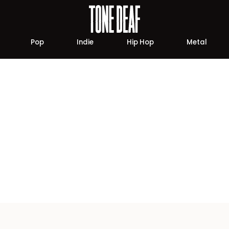
Pop
Indie
Hip Hop
Metal