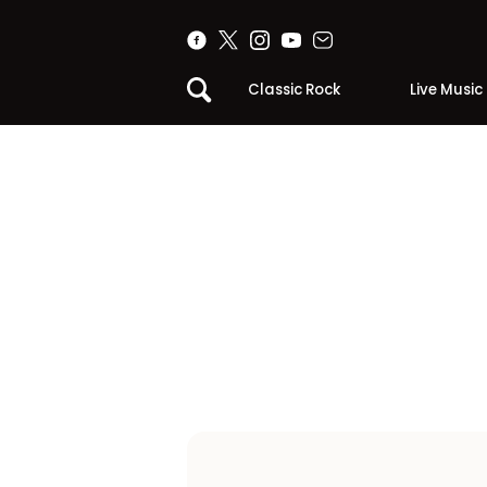
Classic Rock
Live Music