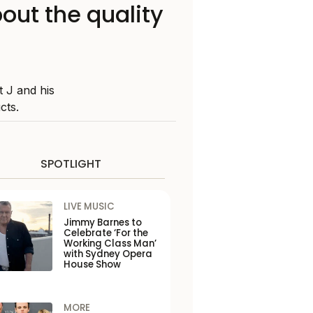
out the quality
 J and his
cts.
SPOTLIGHT
LIVE MUSIC
Jimmy Barnes to
Celebrate ‘For the
Working Class Man’
with Sydney Opera
House Show
MORE