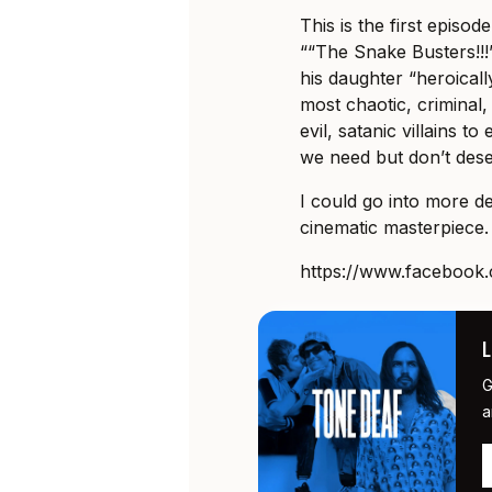
This is the first episo
““The Snake Busters!!!”
his daughter “heroicall
most chaotic, criminal
evil, satanic villains t
we need but don’t dese
I could go into more det
cinematic masterpiece. 
https://www.faceboo
G
a