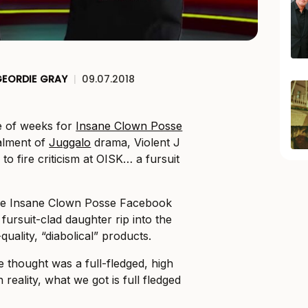
EORDIE GRAY
|
09.07.2018
e of weeks for
Insane Clown Posse
talment of
Juggalo
drama, Violent J
o fire criticism at OISK… a fursuit
the Insane Clown Posse Facebook
 fursuit-clad daughter rip into the
uality, “diabolical” products.
thought was a full-fledged, high
n reality, what we got is full fledged