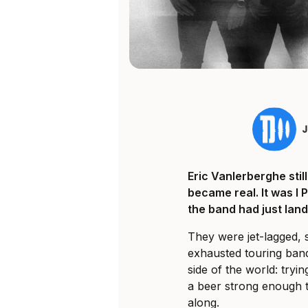
Eric Vanlerberghe sti
became real. It was I 
the band had just land
They were jet-lagged, 
exhausted touring ban
side of the world: tryi
a beer strong enough t
along.