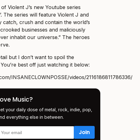
de of Violent J’s new Youtube series
. The series will feature Violent J and
y catch, crush and contain the world’s
, crooked businesses and maliciously
o ever inhabit our universe.” The heroes
rve.
ail but I don’t want to spoil the
You’re best off just watching it below:
k.com/INSANECLOWNPOSSE/videos/2116186811786336
/
Love Music?
et your daily dose of metal, rock, indie, pop,
nd everything else in between.