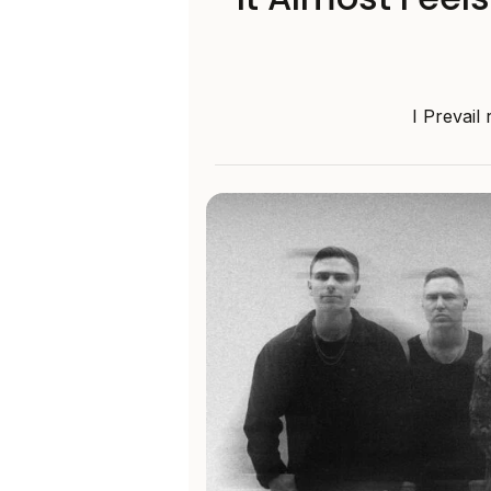
I Prevail