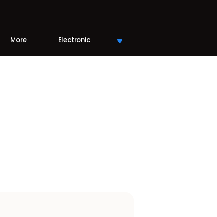
More
Electronic