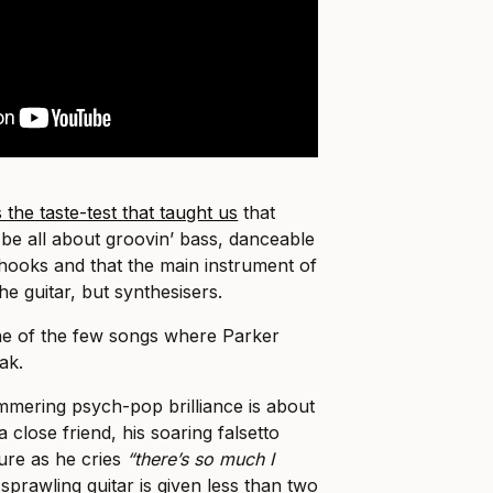
the taste-test that taught us
that
be all about groovin’ bass, danceable
hooks and that the main instrument of
e guitar, but synthesisers.
s one of the few songs where Parker
ak.
immering psych-pop brilliance is about
a close friend, his soaring falsetto
ture as he cries
“there’s so much I
 sprawling guitar is given less than two