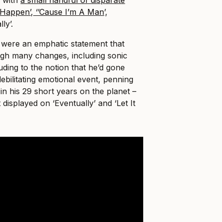
It Happen’, ‘’Cause I’m A Man
’,
ly’.
were an emphatic statement that
gh many changes, including sonic
luding to the notion that he’d gone
ebilitating emotional event, penning
 in his 29 short years on the planet –
t displayed on ‘Eventually’ and ‘Let It