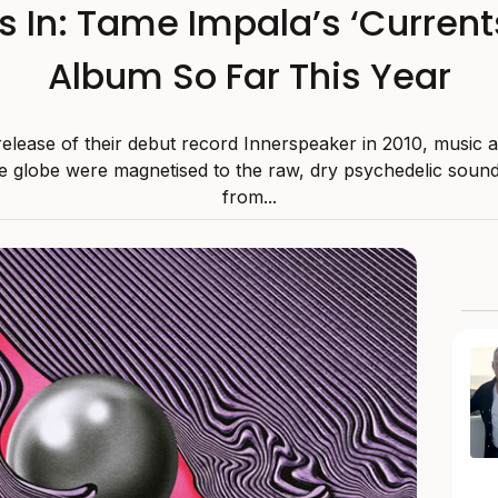
Is In: Tame Impala’s ‘Currents
Album So Far This Year
release of their debut record Innerspeaker in 2010, music 
e globe were magnetised to the raw, dry psychedelic sound
from...