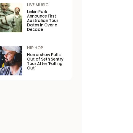
LIVE MUSIC
Linkin Park
Announce First
Australian Tour
Dates in Over a
Decade
HIP HOP
Horrorshow Pulls
Out of Seth Sentry
Tour After ‘Falling
Out’