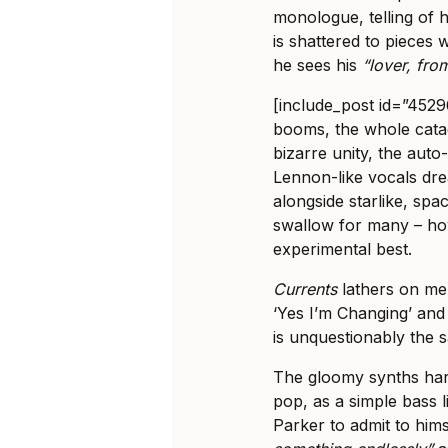
monologue, telling of 
is shattered to pieces 
he sees his
“lover, from
[include_post id=”4529
booms, the whole cata
bizarre unity, the auto
Lennon-like vocals dr
alongside starlike, sp
swallow for many – how
experimental best.
Currents
lathers on me
‘Yes I’m Changing’ and 
is unquestionably the s
The gloomy synths hark
pop, as a simple bass 
Parker to admit to him