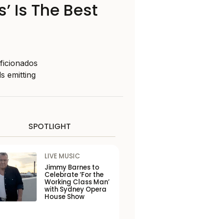
’ Is The Best
aficionados
s emitting
SPOTLIGHT
LIVE MUSIC
Jimmy Barnes to
Celebrate ‘For the
Working Class Man’
with Sydney Opera
House Show