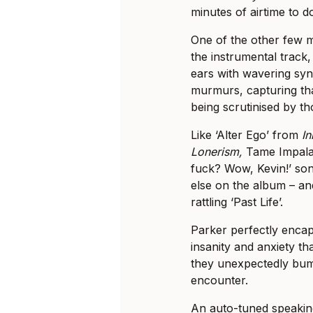
minutes of airtime to do
One of the other few m
the instrumental track, t
ears with wavering sy
murmurs, capturing th
being scrutinised by t
Like ‘Alter Ego’ from
I
Lonerism,
Tame Impala’s
fuck? Wow, Kevin!’ song
else on the album – an
rattling ‘Past Life’.
Parker perfectly enca
insanity and anxiety th
they unexpectedly bump
encounter.
An auto-tuned speaking