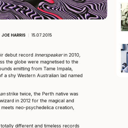
JOE HARRIS
|
15.07.2015
eir debut record
Innerspeaker
in 2010
,
ss the globe were magnetised to the
sounds emitting from Tame Impala,
l of a shy Western Australian lad named
can
strike twice, the Perth native was
izard in 2012 for the magical and
meets neo-psychedelica creation,
totally different and timeless records