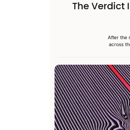
The Verdict 
After the 
across th