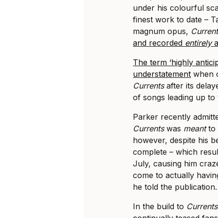
under his colourful sca
finest work to date – 
magnum opus,
Curren
and recorded
entirely
The term ‘highly antici
understatement
when o
Currents
after its dela
of songs leading up to
Parker recently admitt
Currents
was
meant
to
however, despite his be
complete – which resul
July, causing him craze
come to actually havi
he told the publication.
In the build to
Current
continually teased fan