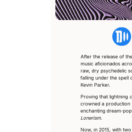
After the release of th
music aficionados acro
raw, dry psychedelic 
falling under the spel
Kevin Parker.
Proving that lightning
crowned a production w
enchanting dream-pop 
Lonerism.
Now, in 2015, with two 