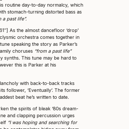
his routine day-to-day normalcy, which
with stomach-turning distorted bass as
 a past life”.
61″] As the almost dancefloor ‘drop’
clysmic orchestra comes together in
-tune speaking the story as Parker’s
eamily choruses
“from a past life”
acy synths. This tune may be hard to
ever this is Parker at his
lancholy with back-to-back tracks
its follower, ‘Eventually’. The former
addest beat he’s written to date.
en the spirits of bleak ‘80s dream-
line and clapping percussion urges
self
“I was hoping and searching for