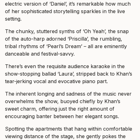
electric version of ‘Daniel’, it’s remarkable how much
of her sophisticated storytelling sparkles in the live
setting.
The chunky, stuttered synths of ‘Oh Yeah’, the snap
of the auto-harp adorned ‘Priscilla’, the rumbling,
tribal rhythms of ‘Pearl’s Dream’ – all are eminently
danceable and festival-savvy.
There’s even the requisite audience karaoke in the
show-stopping ballad ‘Laura’, stripped back to Khan’s
tear-jerking vocal and evocative piano part.
The inherent longing and sadness of the music never
overwhelms the show, buoyed chiefly by Khan’s
sweet charm, offering just the right amount of
encouraging banter between her elegant songs.
Spotting the apartments that hang within comfortable
viewing distance of the stage, she gently pokes the