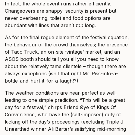
In fact, the whole event runs rather efficiently.
Changeovers are snappy, security is present but
never overbearing, toilet and food options are
abundant with lines that aren’t
too
long.
As for the final rogue element of the festival equation,
the behaviour of the crowd themselves; the presence
of Taco Truck, an on-site ‘vintage’ market, and an
ASOS booth should tell you all you need to know
about the relatively tame clientele – though there are
always exceptions (isn’t that right Mr. Piss-into-a-
bottle-and-hurl-it-for-a-laugh!?)
The weather conditions are near-perfect as well,
leading to one simple prediction. “This will be a great
day for a festival,” chirps Erlend Øye of Kings Of
Convenience, who have the (self-imposed) duty of
kicking off the day’s proceedings (excluding Triple J
Unearthed winner Ali Barter’s satisfying mid-morning