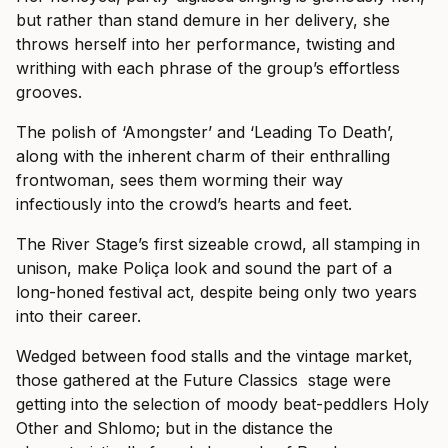
but rather than stand demure in her delivery, she
throws herself into her performance, twisting and
writhing with each phrase of the group’s effortless
grooves.
The polish of ‘Amongster’ and ‘Leading To Death’,
along with the inherent charm of their enthralling
frontwoman, sees them worming their way
infectiously into the crowd’s hearts and feet.
The River Stage’s first sizeable crowd, all stamping in
unison, make Poliça look and sound the part of a
long-honed festival act, despite being only two years
into their career.
Wedged between food stalls and the vintage market,
those gathered at the Future Classics stage were
getting into the selection of moody beat-peddlers Holy
Other and Shlomo; but in the distance the