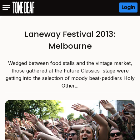
Login
Laneway Festival 2013:
Melbourne
Wedged between food stalls and the vintage market,
those gathered at the Future Classics stage were
getting into the selection of moody beat-peddlers Holy
Other...