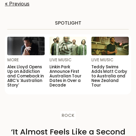
« Previous
SPOTLIGHT
MORE
LIVE MUSIC
LIVE MUSIC
Alex Lloyd Opens
Linkin Park
Teddy Swims
Up on Addiction
Announce First
Adds Matt Corby
and Comeback in
Australian Tour
to Australia and
ABC’s ‘Australian
Dates in Over a
New Zealand
Story’
Decade
Tour
ROCK
‘It Almost Feels Like a Second