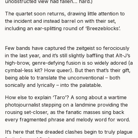
unobstructed view had fallen… hard.)
The quartet soon returns, drawing little attention to
the incident and instead barrel on with their set,
including an ear-splitting round of ‘Breezeblocks’.
Few bands have captured the zeitgeist so ferociously
in the last year, and it’s still slightly baffling that Alt-J’s
high-brow, genre-defying fusion is so widely adored (a
cymbal-less kit? How queer). But then that’s their gift,
being able to translate the unconventional – both
sonically and lyrically – into the palatable.
How else to explain ‘Taro’? A song about a wartime
photojournalist stepping on a landmine providing the
rousing set-closer, as the fanatic masses sing back
every fragmented phrase and melody word for word.
It’s here that the dreaded clashes begin to truly plague