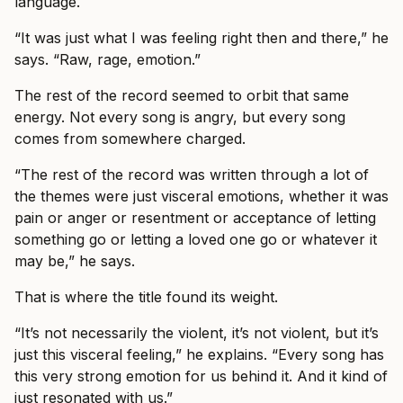
language.
“It was just what I was feeling right then and there,” he
says. “Raw, rage, emotion.”
The rest of the record seemed to orbit that same
energy. Not every song is angry, but every song
comes from somewhere charged.
“The rest of the record was written through a lot of
the themes were just visceral emotions, whether it was
pain or anger or resentment or acceptance of letting
something go or letting a loved one go or whatever it
may be,” he says.
That is where the title found its weight.
“It’s not necessarily the violent, it’s not violent, but it’s
just this visceral feeling,” he explains. “Every song has
this very strong emotion for us behind it. And it kind of
just resonated with us.”