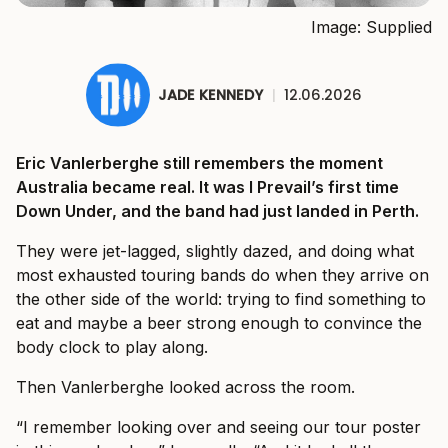
Image: Supplied
JADE KENNEDY
|
12.06.2026
Eric Vanlerberghe still remembers the moment
Australia became real. It was I Prevail’s first time
Down Under, and the band had just landed in Perth.
They were jet-lagged, slightly dazed, and doing what
most exhausted touring bands do when they arrive on
the other side of the world: trying to find something to
eat and maybe a beer strong enough to convince the
body clock to play along.
Then Vanlerberghe looked across the room.
“I remember looking over and seeing our tour poster