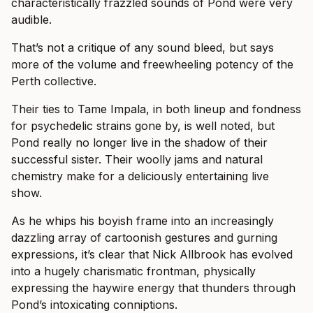
characteristically frazzled sounds of Pond were very
audible.
That’s not a critique of any sound bleed, but says
more of the volume and freewheeling potency of the
Perth collective.
Their ties to Tame Impala, in both lineup and fondness
for psychedelic strains gone by, is well noted, but
Pond really no longer live in the shadow of their
successful sister. Their woolly jams and natural
chemistry make for a deliciously entertaining live
show.
As he whips his boyish frame into an increasingly
dazzling array of cartoonish gestures and gurning
expressions, it’s clear that Nick Allbrook has evolved
into a hugely charismatic frontman, physically
expressing the haywire energy that thunders through
Pond’s intoxicating conniptions.