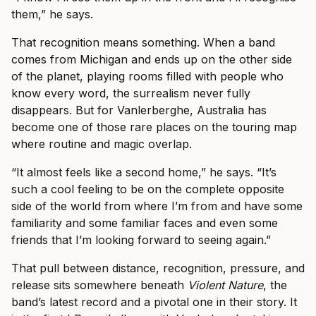
them,” he says.
That recognition means something. When a band
comes from Michigan and ends up on the other side
of the planet, playing rooms filled with people who
know every word, the surrealism never fully
disappears. But for Vanlerberghe, Australia has
become one of those rare places on the touring map
where routine and magic overlap.
“It almost feels like a second home,” he says. “It’s
such a cool feeling to be on the complete opposite
side of the world from where I’m from and have some
familiarity and some familiar faces and even some
friends that I’m looking forward to seeing again.”
That pull between distance, recognition, pressure, and
release sits somewhere beneath
Violent Nature
, the
band’s latest record and a pivotal one in their story. It