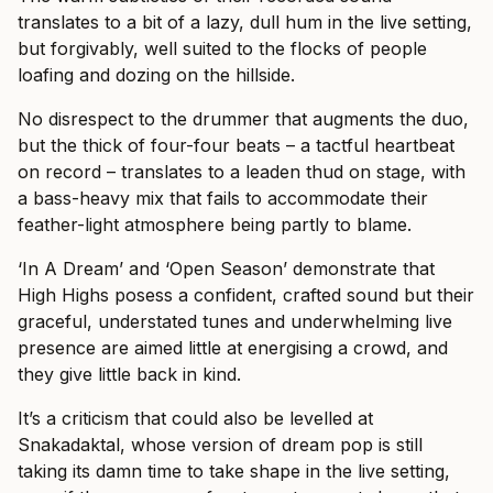
translates to a bit of a lazy, dull hum in the live setting,
but forgivably, well suited to the flocks of people
loafing and dozing on the hillside.
No disrespect to the drummer that augments the duo,
but the thick of four-four beats – a tactful heartbeat
on record – translates to a leaden thud on stage, with
a bass-heavy mix that fails to accommodate their
feather-light atmosphere being partly to blame.
‘In A Dream’ and ‘Open Season’ demonstrate that
High Highs posess a confident, crafted sound but their
graceful, understated tunes and underwhelming live
presence are aimed little at energising a crowd, and
they give little back in kind.
It’s a criticism that could also be levelled at
Snakadaktal, whose version of dream pop is still
taking its damn time to take shape in the live setting,