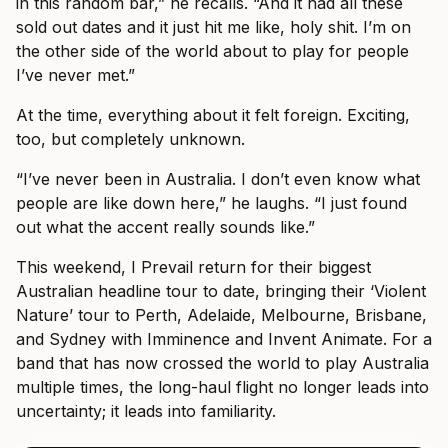
in this random bar,” he recalls. “And it had all these
sold out dates and it just hit me like, holy shit. I’m on
the other side of the world about to play for people
I’ve never met.”
At the time, everything about it felt foreign. Exciting,
too, but completely unknown.
“I’ve never been in Australia. I don’t even know what
people are like down here,” he laughs. “I just found
out what the accent really sounds like.”
This weekend, I Prevail return for their biggest
Australian headline tour to date, bringing their ‘Violent
Nature’ tour to Perth, Adelaide, Melbourne, Brisbane,
and Sydney with Imminence and Invent Animate. For a
band that has now crossed the world to play Australia
multiple times, the long-haul flight no longer leads into
uncertainty; it leads into familiarity.