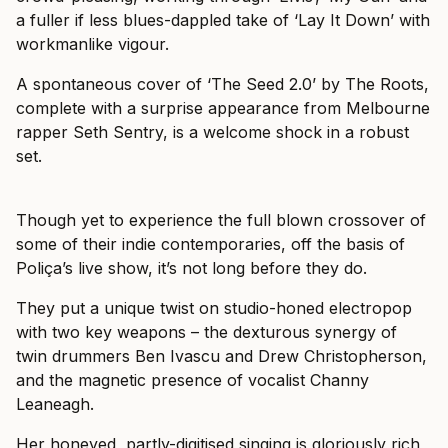
a fuller if less blues-dappled take of ‘Lay It Down’ with
workmanlike vigour.
A spontaneous cover of ‘The Seed 2.0’ by The Roots,
complete with a surprise appearance from Melbourne
rapper Seth Sentry, is a welcome shock in a robust
set.
Though yet to experience the full blown crossover of
some of their indie contemporaries, off the basis of
Poliça’s live show, it’s not long before they do.
They put a unique twist on studio-honed electropop
with two key weapons – the dexturous synergy of
twin drummers Ben Ivascu and Drew Christopherson,
and the magnetic presence of vocalist Channy
Leaneagh.
Her honeyed, partly-digitised singing is gloriously rich,