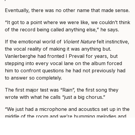
Eventually, there was no other name that made sense.
“It got to a point where we were like, we couldn’t think
of the record being called anything else,” he says.
If the emotional world of
Violent Nature
felt instinctive,
the vocal reality of making it was anything but.
Vanlerberghe had fronted I Prevail for years, but
stepping into every vocal lane on the album forced
him to confront questions he had not previously had
to answer so completely.
The first major test was “Rain”, the first song they
wrote with what he calls “just a big chorus.”
“We just had a microphone and acoustics set up in the
middle of the room and we’re humming melodies and
then the lyrics started flowing,” he says. “It was like,
okay, yeah, I think that sounds good, but we’re not