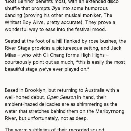
‘Boat Behind’ benefits most, with an extended disco
shuffle that prompts Øye into some humorous
dancing (proving his other musical moniker, The
Whitest Boy Alive, pretty accurate). They prove a
wonderful way to ease into the festival mood.
Seated at the foot of a hill flanked by rose bushes, the
River Stage provides a picturesque setting, and Jack
Milas – who with Oli Chang forms High Highs –
courteously point out as much, “this is easily the most
beautiful stage we’ve ever played on.”
Based in Brooklyn, but returning to Australia with a
well-honed debut,
Open Season
in hand, their
ambient-hazed delicacies are as shimmering as the
water that stretches behind them on the Maribyrnong
River, but unfortunately, not as deep.
The warm subtleties of their recorded sound