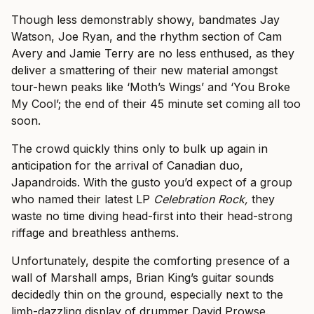
Though less demonstrably showy, bandmates Jay
Watson, Joe Ryan, and the rhythm section of Cam
Avery and Jamie Terry are no less enthused, as they
deliver a smattering of their new material amongst
tour-hewn peaks like ‘Moth’s Wings’ and ‘You Broke
My Cool’; the end of their 45 minute set coming all too
soon.
The crowd quickly thins only to bulk up again in
anticipation for the arrival of Canadian duo,
Japandroids. With the gusto you’d expect of a group
who named their latest LP
Celebration Rock,
they
waste no time diving head-first into their head-strong
riffage and breathless anthems.
Unfortunately, despite the comforting presence of a
wall of Marshall amps, Brian King’s guitar sounds
decidedly thin on the ground, especially next to the
limb-dazzling display of drummer David Prowse.