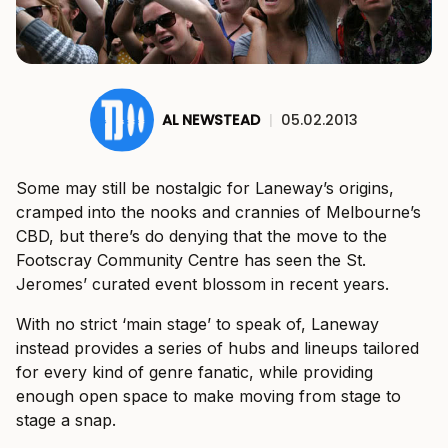
AL NEWSTEAD
|
05.02.2013
Some may still be nostalgic for Laneway’s origins,
cramped into the nooks and crannies of Melbourne’s
CBD, but there’s do denying that the move to the
Footscray Community Centre has seen the St.
Jeromes’ curated event blossom in recent years.
With no strict ‘main stage’ to speak of, Laneway
instead provides a series of hubs and lineups tailored
for every kind of genre fanatic, while providing
enough open space to make moving from stage to
stage a snap.