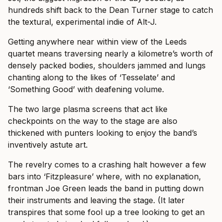
hundreds shift back to the Dean Turner stage to catch
the textural, experimental indie of Alt-J.
Getting anywhere near within view of the Leeds
quartet means traversing nearly a kilometre’s worth of
densely packed bodies, shoulders jammed and lungs
chanting along to the likes of ‘Tesselate’ and
‘Something Good’ with deafening volume.
The two large plasma screens that act like
checkpoints on the way to the stage are also
thickened with punters looking to enjoy the band’s
inventively astute art.
The revelry comes to a crashing halt however a few
bars into ‘Fitzpleasure’ where, with no explanation,
frontman Joe Green leads the band in putting down
their instruments and leaving the stage. (It later
transpires that some fool up a tree looking to get an