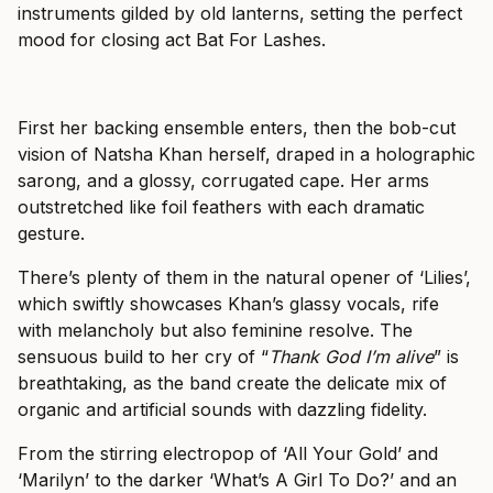
instruments gilded by old lanterns, setting the perfect
mood for closing act Bat For Lashes.
First her backing ensemble enters, then the bob-cut
vision of Natsha Khan herself, draped in a holographic
sarong, and a glossy, corrugated cape. Her arms
outstretched like foil feathers with each dramatic
gesture.
There’s plenty of them in the natural opener of ‘Lilies’,
which swiftly showcases Khan’s glassy vocals, rife
with melancholy but also feminine resolve. The
sensuous build to her cry of “
Thank God I’m alive
” is
breathtaking, as the band create the delicate mix of
organic and artificial sounds with dazzling fidelity.
From the stirring electropop of ‘All Your Gold’ and
‘Marilyn’ to the darker ‘What’s A Girl To Do?’ and an