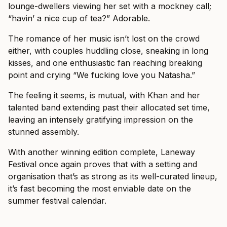
lounge-dwellers viewing her set with a mockney call;
“havin’ a nice cup of tea?” Adorable.
The romance of her music isn’t lost on the crowd
either, with couples huddling close, sneaking in long
kisses, and one enthusiastic fan reaching breaking
point and crying “We fucking love you Natasha.”
The feeling it seems, is mutual, with Khan and her
talented band extending past their allocated set time,
leaving an intensely gratifying impression on the
stunned assembly.
With another winning edition complete, Laneway
Festival once again proves that with a setting and
organisation that’s as strong as its well-curated lineup,
it’s fast becoming the most enviable date on the
summer festival calendar.