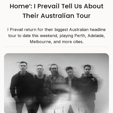
Home’: I Prevail Tell Us About
Their Australian Tour
I Prevail return for their biggest Australian headline
tour to date this weekend, playing Perth, Adelaide,
Melbourne, and more cities.