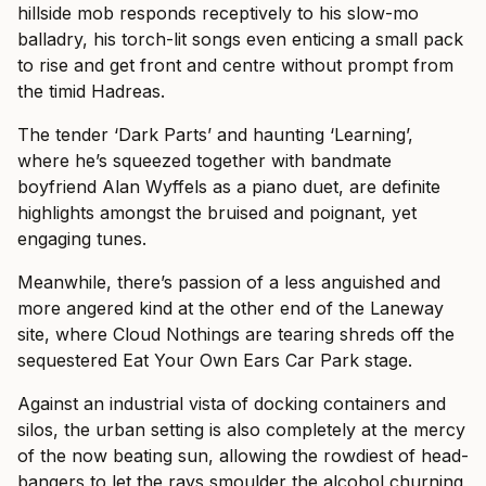
hillside mob responds receptively to his slow-mo
balladry, his torch-lit songs even enticing a small pack
to rise and get front and centre without prompt from
the timid Hadreas.
The tender ‘Dark Parts’ and haunting ‘Learning’,
where he’s squeezed together with bandmate
boyfriend Alan Wyffels as a piano duet, are definite
highlights amongst the bruised and poignant, yet
engaging tunes.
Meanwhile, there’s passion of a less anguished and
more angered kind at the other end of the Laneway
site, where Cloud Nothings are tearing shreds off the
sequestered Eat Your Own Ears Car Park stage.
Against an industrial vista of docking containers and
silos, the urban setting is also completely at the mercy
of the now beating sun, allowing the rowdiest of head-
bangers to let the rays smoulder the alcohol churning