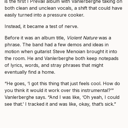
is the first I Prevail album with Vanlerberghe taking on
both clean and unclean vocals, a shift that could have
easily turned into a pressure cooker.
Instead, it became a test of nerve.
Before it was an album title,
Violent Nature
was a
phrase. The band had a few demos and ideas in
motion when guitarist Steve Menoian brought it into
the room. He and Vanlerberghe both keep notepads
of lyrics, words, and stray phrases that might
eventually find a home.
“He goes, ‘I got this thing that just feels cool. How do
you think it would it work over this instrumental?’”
Vanlerberghe says. “And I was like, ‘Oh yeah, I could
see that.’ I tracked it and was like, okay, that’s sick.”