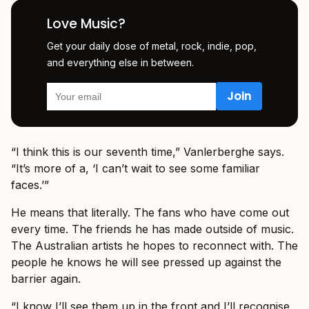
Love Music?
Get your daily dose of metal, rock, indie, pop,
and everything else in between.
“I think this is our seventh time,” Vanlerberghe says.
“It’s more of a, ‘I can’t wait to see some familiar
faces.’”
He means that literally. The fans who have come out
every time. The friends he has made outside of music.
The Australian artists he hopes to reconnect with. The
people he knows he will see pressed up against the
barrier again.
“I know I’ll see them up in the front and I’ll recognise