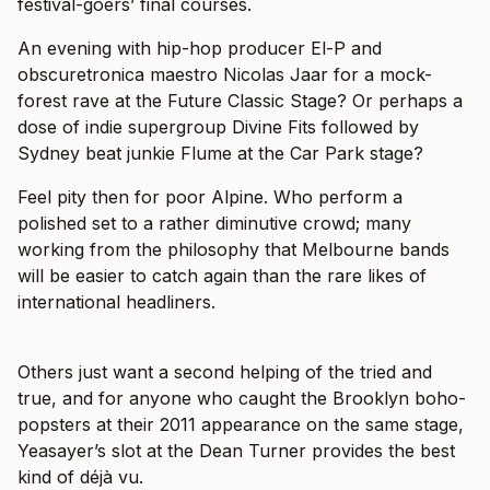
festival-goers’ final courses.
An evening with hip-hop producer El-P and
obscuretronica maestro Nicolas Jaar for a mock-
forest rave at the Future Classic Stage? Or perhaps a
dose of indie supergroup Divine Fits followed by
Sydney beat junkie Flume at the Car Park stage?
Feel pity then for poor Alpine. Who perform a
polished set to a rather diminutive crowd; many
working from the philosophy that Melbourne bands
will be easier to catch again than the rare likes of
international headliners.
Others just want a second helping of the tried and
true, and for anyone who caught the Brooklyn boho-
popsters at their 2011 appearance on the same stage,
Yeasayer’s slot at the Dean Turner provides the best
kind of déjà vu.