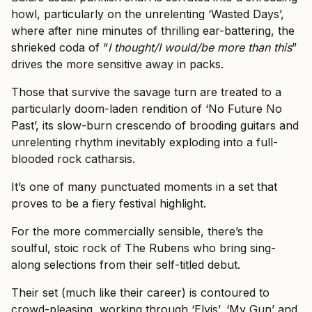
howl, particularly on the unrelenting ‘Wasted Days’,
where after nine minutes of thrilling ear-battering, the
shrieked coda of “
I thought/I would/be more than this
”
drives the more sensitive away in packs.
Those that survive the savage turn are treated to a
particularly doom-laden rendition of ‘No Future No
Past’, its slow-burn crescendo of brooding guitars and
unrelenting rhythm inevitably exploding into a full-
blooded rock catharsis.
It’s one of many punctuated moments in a set that
proves to be a fiery festival highlight.
For the more commercially sensible, there’s the
soulful, stoic rock of The Rubens who bring sing-
along selections from their self-titled debut.
Their set (much like their career) is contoured to
crowd-pleasing, working through ‘Elvis’, ‘My Gun’ and