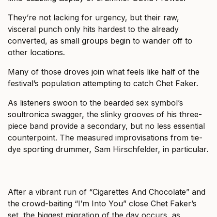
They’re not lacking for urgency, but their raw,
visceral punch only hits hardest to the already
converted, as small groups begin to wander off to
other locations.
Many of those droves join what feels like half of the
festival’s population attempting to catch Chet Faker.
As listeners swoon to the bearded sex symbol’s
soultronica swagger, the slinky grooves of his three-
piece band provide a secondary, but no less essential
counterpoint. The measured improvisations from tie-
dye sporting drummer, Sam Hirschfelder, in particular.
After a vibrant run of “Cigarettes And Chocolate” and
the crowd-baiting “I’m Into You” close Chet Faker’s
set, the biggest migration of the day occurs, as