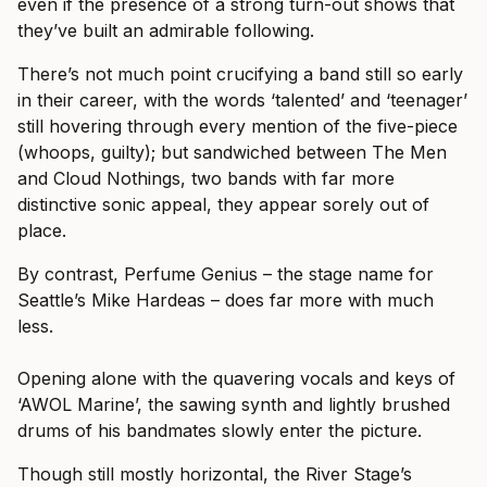
even if the presence of a strong turn-out shows that
they’ve built an admirable following.
There’s not much point crucifying a band still so early
in their career, with the words ‘talented’ and ‘teenager’
still hovering through every mention of the five-piece
(whoops, guilty); but sandwiched between The Men
and Cloud Nothings, two bands with far more
distinctive sonic appeal, they appear sorely out of
place.
By contrast, Perfume Genius – the stage name for
Seattle’s Mike Hardeas – does far more with much
less.
Opening alone with the quavering vocals and keys of
‘AWOL Marine’, the sawing synth and lightly brushed
drums of his bandmates slowly enter the picture.
Though still mostly horizontal, the River Stage’s