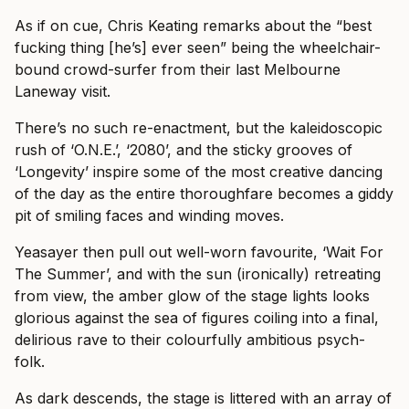
As if on cue, Chris Keating remarks about the “best
fucking thing [he’s] ever seen” being the wheelchair-
bound crowd-surfer from their last Melbourne
Laneway visit.
There’s no such re-enactment, but the kaleidoscopic
rush of ‘O.N.E.’, ‘2080’, and the sticky grooves of
‘Longevity’ inspire some of the most creative dancing
of the day as the entire thoroughfare becomes a giddy
pit of smiling faces and winding moves.
Yeasayer then pull out well-worn favourite, ‘Wait For
The Summer’, and with the sun (ironically) retreating
from view, the amber glow of the stage lights looks
glorious against the sea of figures coiling into a final,
delirious rave to their colourfully ambitious psych-
folk.
As dark descends, the stage is littered with an array of