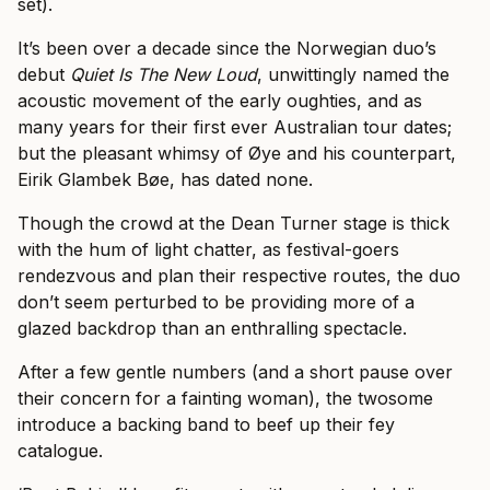
set).
It’s been over a decade since the Norwegian duo’s
debut
Quiet Is The New Loud
, unwittingly named the
acoustic movement of the early oughties, and as
many years for their first ever Australian tour dates;
but the pleasant whimsy of Øye and his counterpart,
Eirik Glambek Bøe, has dated none.
Though the crowd at the Dean Turner stage is thick
with the hum of light chatter, as festival-goers
rendezvous and plan their respective routes, the duo
don’t seem perturbed to be providing more of a
glazed backdrop than an enthralling spectacle.
After a few gentle numbers (and a short pause over
their concern for a fainting woman), the twosome
introduce a backing band to beef up their fey
catalogue.