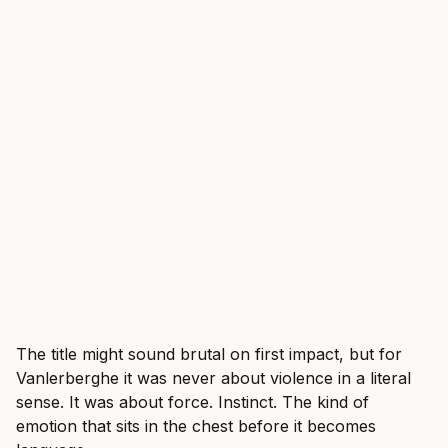
The title might sound brutal on first impact, but for
Vanlerberghe it was never about violence in a literal
sense. It was about force. Instinct. The kind of
emotion that sits in the chest before it becomes