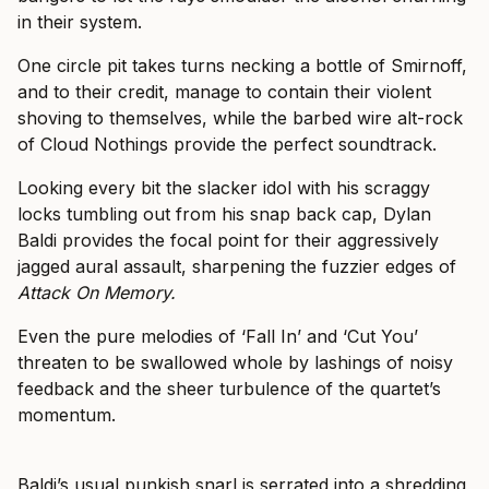
in their system.
One circle pit takes turns necking a bottle of Smirnoff,
and to their credit, manage to contain their violent
shoving to themselves, while the barbed wire alt-rock
of Cloud Nothings provide the perfect soundtrack.
Looking every bit the slacker idol with his scraggy
locks tumbling out from his snap back cap, Dylan
Baldi provides the focal point for their aggressively
jagged aural assault, sharpening the fuzzier edges of
Attack On Memory.
Even the pure melodies of ‘Fall In’ and ‘Cut You’
threaten to be swallowed whole by lashings of noisy
feedback and the sheer turbulence of the quartet’s
momentum.
Baldi’s usual punkish snarl is serrated into a shredding