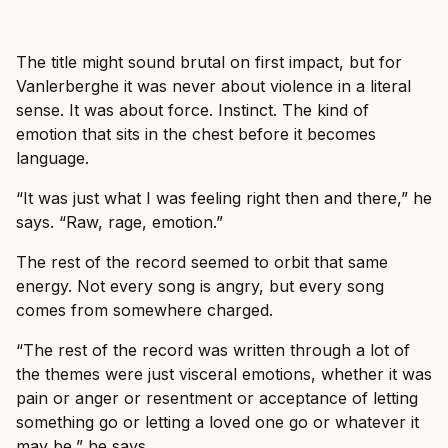
The title might sound brutal on first impact, but for
Vanlerberghe it was never about violence in a literal
sense. It was about force. Instinct. The kind of
emotion that sits in the chest before it becomes
language.
“It was just what I was feeling right then and there,” he
says. “Raw, rage, emotion.”
The rest of the record seemed to orbit that same
energy. Not every song is angry, but every song
comes from somewhere charged.
“The rest of the record was written through a lot of
the themes were just visceral emotions, whether it was
pain or anger or resentment or acceptance of letting
something go or letting a loved one go or whatever it
may be,” he says.