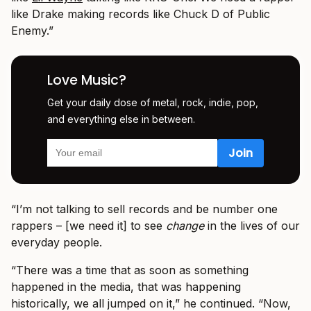
like Drake making records like Chuck D of Public
Enemy.”
Love Music?
Get your daily dose of metal, rock, indie, pop,
and everything else in between.
“I’m not talking to sell records and be number one
rappers – [we need it] to see
change
in the lives of our
everyday people.
“There was a time that as soon as something
happened in the media, that was happening
historically, we all jumped on it,” he continued. “Now,