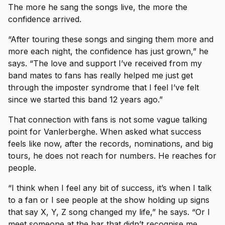
The more he sang the songs live, the more the
confidence arrived.
“After touring these songs and singing them more and
more each night, the confidence has just grown,” he
says. “The love and support I’ve received from my
band mates to fans has really helped me just get
through the imposter syndrome that I feel I’ve felt
since we started this band 12 years ago.”
That connection with fans is not some vague talking
point for Vanlerberghe. When asked what success
feels like now, after the records, nominations, and big
tours, he does not reach for numbers. He reaches for
people.
“I think when I feel any bit of success, it’s when I talk
to a fan or I see people at the show holding up signs
that say X, Y, Z song changed my life,” he says. “Or I
meet someone at the bar that didn’t recognise me.