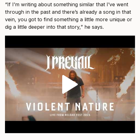
“If I’m writing about something similar that I’ve went
through in the past and there’s already a song in that
vein, you got to find something a little more unique or
dig a little deeper into that story,” he says.