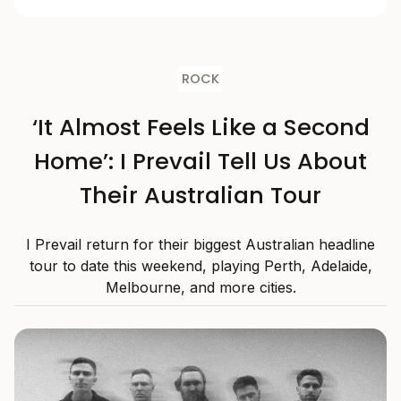
ROCK
‘It Almost Feels Like a Second
Home’: I Prevail Tell Us About
Their Australian Tour
I Prevail return for their biggest Australian headline
tour to date this weekend, playing Perth, Adelaide,
Melbourne, and more cities.