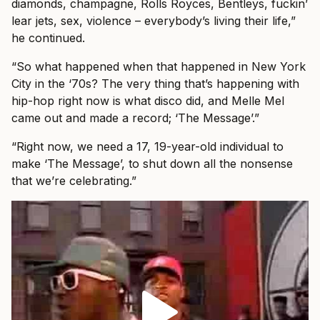
diamonds, champagne, Rolls Royces, Bentleys, fuckin’
lear jets, sex, violence – everybody’s living their life,”
he continued.
“So what happened when that happened in New York
City in the ‘70s? The very thing that’s happening with
hip-hop right now is what disco did, and Melle Mel
came out and made a record; ‘The Message’.”
“Right now, we need a 17, 19-year-old individual to
make ‘The Message’, to shut down all the nonsense
that we’re celebrating.”