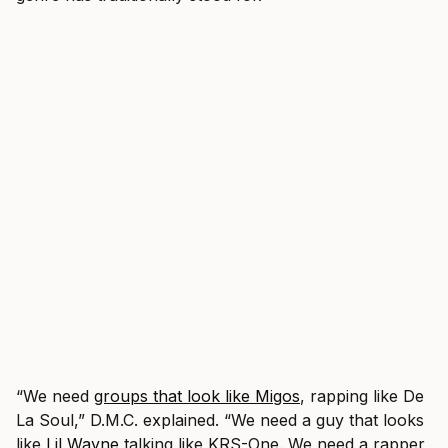
“We need
groups that look like Migos
, rapping like De
La Soul,” D.M.C. explained. “We need a guy that looks
like
Lil Wayne
talking like KRS-One. We need a rapper