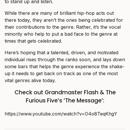
to stand up and listen.
While there are many of brilliant hip-hop acts out
there today, they aren’t the ones being celebrated for
their contributions to the genre. Rather, it’s the vocal
minority who help to put a bad face to the genre at
times that gets celebrated.
Here’s hoping that a talented, driven, and motivated
individual rises through the ranks soon, and lays down
some bars that helps the genre experience the shake-
up it needs to get back on track as one of the most
vital genres alive today.
Check out Grandmaster Flash & The
Furious Five’s ‘The Message’:
https://www.youtube.com/watch?v=O4o8TeqKhgY