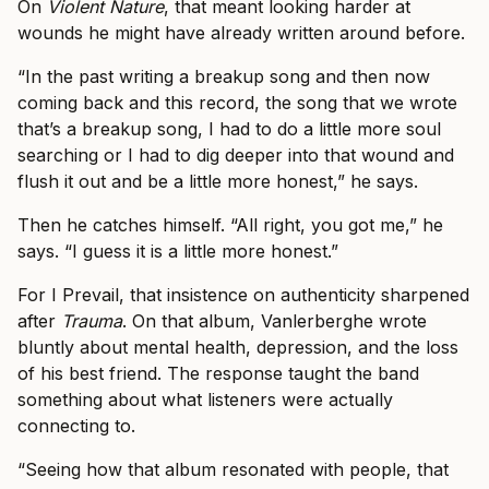
On
Violent Nature
, that meant looking harder at
wounds he might have already written around before.
“In the past writing a breakup song and then now
coming back and this record, the song that we wrote
that’s a breakup song, I had to do a little more soul
searching or I had to dig deeper into that wound and
flush it out and be a little more honest,” he says.
Then he catches himself. “All right, you got me,” he
says. “I guess it is a little more honest.”
For I Prevail, that insistence on authenticity sharpened
after
Trauma
. On that album, Vanlerberghe wrote
bluntly about mental health, depression, and the loss
of his best friend. The response taught the band
something about what listeners were actually
connecting to.
“Seeing how that album resonated with people, that