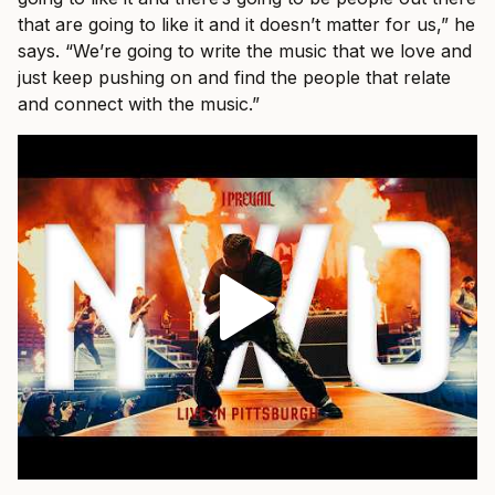
that are going to like it and it doesn’t matter for us,” he
says. “We’re going to write the music that we love and
just keep pushing on and find the people that relate
and connect with the music.”