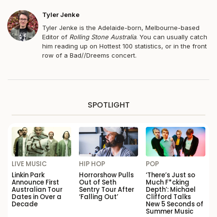
Tyler Jenke
Tyler Jenke is the Adelaide-born, Melbourne-based
Editor of
Rolling Stone Australia
. You can usually catch
him reading up on Hottest 100 statistics, or in the front
row of a Bad//Dreems concert.
SPOTLIGHT
LIVE MUSIC
HIP HOP
POP
Linkin Park
Horrorshow Pulls
‘There’s Just so
Announce First
Out of Seth
Much F*cking
Australian Tour
Sentry Tour After
Depth’: Michael
Dates in Over a
‘Falling Out’
Clifford Talks
Decade
New 5 Seconds of
Summer Music