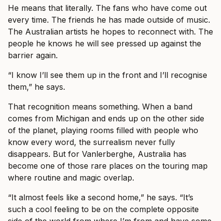
He means that literally. The fans who have come out
every time. The friends he has made outside of music.
The Australian artists he hopes to reconnect with. The
people he knows he will see pressed up against the
barrier again.
“I know I’ll see them up in the front and I’ll recognise
them,” he says.
That recognition means something. When a band
comes from Michigan and ends up on the other side
of the planet, playing rooms filled with people who
know every word, the surrealism never fully
disappears. But for Vanlerberghe, Australia has
become one of those rare places on the touring map
where routine and magic overlap.
“It almost feels like a second home,” he says. “It’s
such a cool feeling to be on the complete opposite