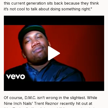
this current generation sits back because they think
it’s not cool to talk about doing something right.”
Of course, D.M.C. isn’t wrong in the slightest. While
Nine Inch Nails’ Trent Reznor recently hit out at