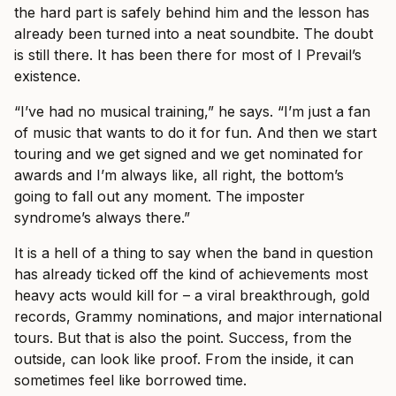
the hard part is safely behind him and the lesson has
already been turned into a neat soundbite. The doubt
is still there. It has been there for most of I Prevail’s
existence.
“I’ve had no musical training,” he says. “I’m just a fan
of music that wants to do it for fun. And then we start
touring and we get signed and we get nominated for
awards and I’m always like, all right, the bottom’s
going to fall out any moment. The imposter
syndrome’s always there.”
It is a hell of a thing to say when the band in question
has already ticked off the kind of achievements most
heavy acts would kill for – a viral breakthrough, gold
records, Grammy nominations, and major international
tours. But that is also the point. Success, from the
outside, can look like proof. From the inside, it can
sometimes feel like borrowed time.