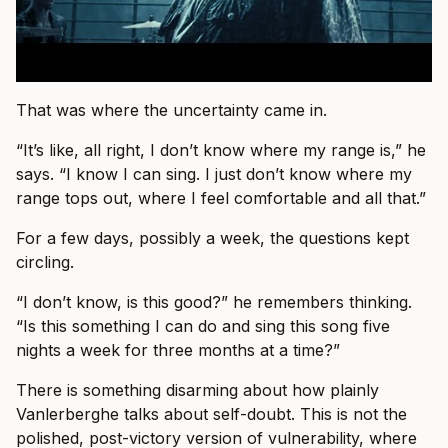
That was where the uncertainty came in.
“It’s like, all right, I don’t know where my range is,” he
says. “I know I can sing. I just don’t know where my
range tops out, where I feel comfortable and all that.”
For a few days, possibly a week, the questions kept
circling.
“I don’t know, is this good?” he remembers thinking.
“Is this something I can do and sing this song five
nights a week for three months at a time?”
There is something disarming about how plainly
Vanlerberghe talks about self-doubt. This is not the
polished, post-victory version of vulnerability, where