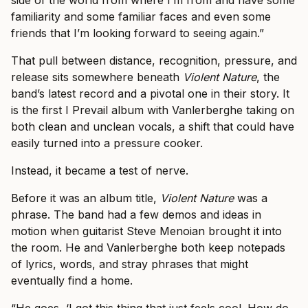
side of the world from where I’m from and have some
familiarity and some familiar faces and even some
friends that I’m looking forward to seeing again.”
That pull between distance, recognition, pressure, and
release sits somewhere beneath
Violent Nature
, the
band’s latest record and a pivotal one in their story. It
is the first I Prevail album with Vanlerberghe taking on
both clean and unclean vocals, a shift that could have
easily turned into a pressure cooker.
Instead, it became a test of nerve.
Before it was an album title,
Violent Nature
was a
phrase. The band had a few demos and ideas in
motion when guitarist Steve Menoian brought it into
the room. He and Vanlerberghe both keep notepads
of lyrics, words, and stray phrases that might
eventually find a home.