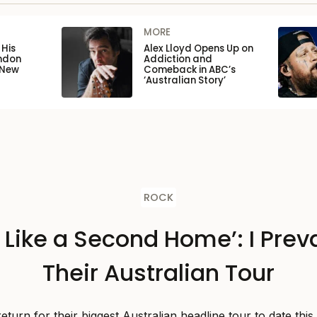
MORE
His
Alex Lloyd Opens Up on
ondon
Addiction and
 New
Comeback in ABC’s
‘Australian Story’
ROCK
s Like a Second Home’: I Preva
Their Australian Tour
 return for their biggest Australian headline tour to date thi