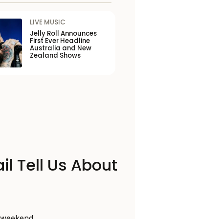
LIVE MUSIC
Jelly Roll Announces
First Ever Headline
Australia and New
Zealand Shows
il Tell Us About
s weekend,