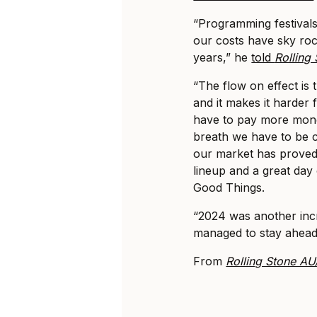
“Programming festivals 
our costs have sky roc
years,” he
told
Rolling
“The flow on effect is 
and it makes it harder
have to pay more mone
breath we have to be c
our market has proved t
lineup and a great day 
Good Things.
“2024 was another inc
managed to stay ahead 
From
Rolling Stone A