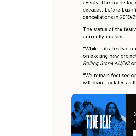
events. The Lorne loca
decades, before bushf
cancellations in 2019/
The status of the festiv
currently unclear.
“While Falls Festival r
on exciting new projec
Rolling Stone AU/NZ
o
“We remain focused on 
will share updates as t
G
a