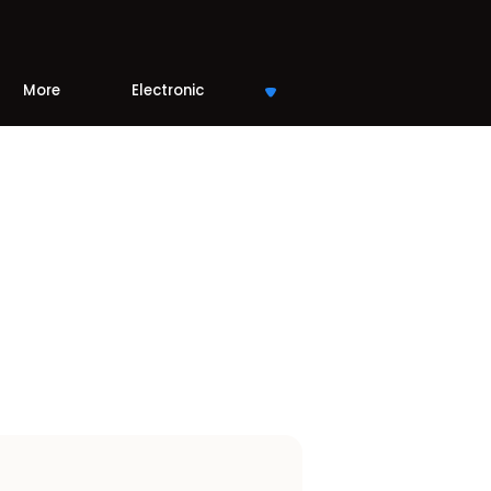
More
Electronic