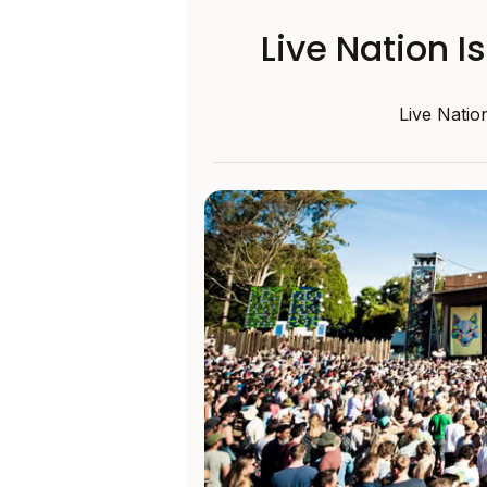
Live Nation I
Live Natio