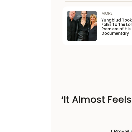
MORE
Yungblud Took 
Folks To The L
Premiere of His
Documentary
‘It Almost Feel
I Prevail