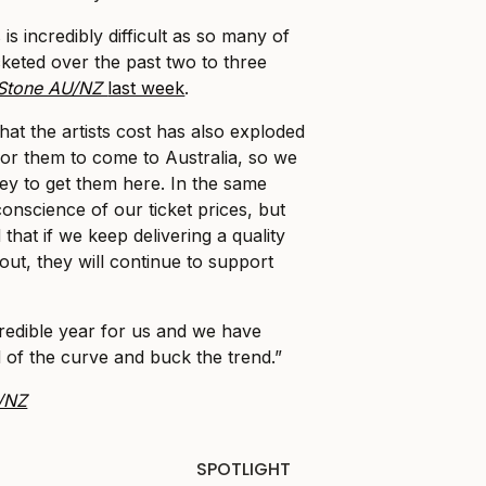
is incredibly difficult as so many of
keted over the past two to three
 Stone AU/NZ
last week
.
that the artists cost has also exploded
 for them to come to Australia, so we
y to get them here. In the same
onscience of our ticket prices, but
hat if we keep delivering a quality
out, they will continue to support
redible year for us and we have
of the curve and buck the trend.”
U/NZ
SPOTLIGHT