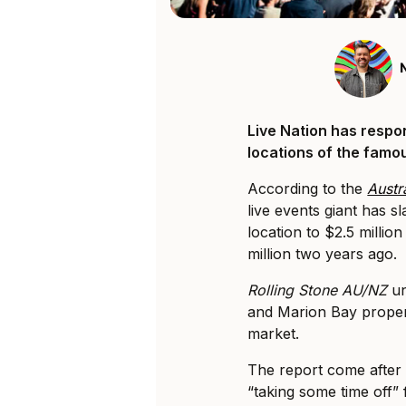
Live Nation has respo
locations of the famous
According to the
Austr
live events giant has s
location to $2.5 million
million two years ago.
Rolling Stone AU/NZ
un
and Marion Bay proper
market.
The report come after 
“taking some time off”