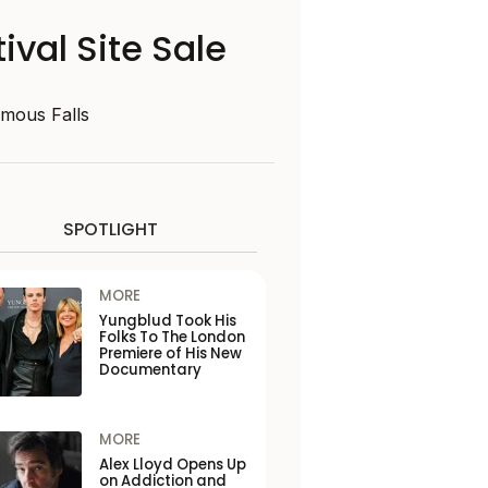
ival Site Sale
amous Falls
SPOTLIGHT
MORE
Yungblud Took His
Folks To The London
Premiere of His New
Documentary
MORE
Alex Lloyd Opens Up
on Addiction and