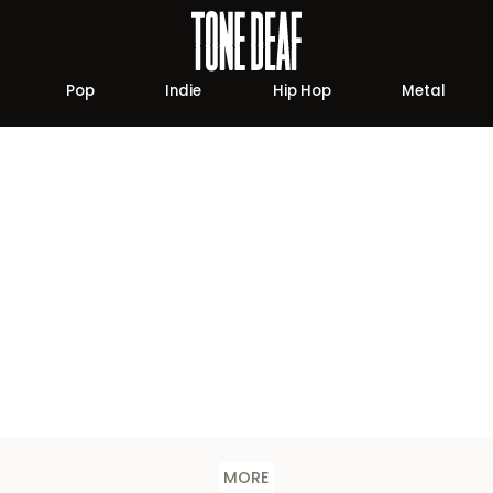
Pop
Indie
Hip Hop
Metal
MORE