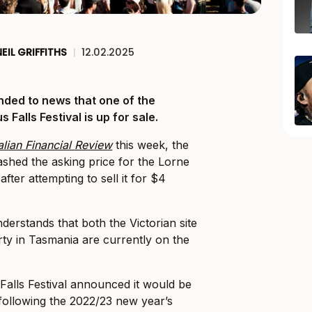
NEIL GRIFFITHS
|
12.02.2025
nded to news that one of the
 Falls Festival is up for sale.
alian Financial Review
this week, the
lashed the asking price for the Lorne
 after attempting to sell it for $4
derstands that both the Victorian site
ty in Tasmania are currently on the
Falls Festival announced it would be
 following the 2022/23 new year’s