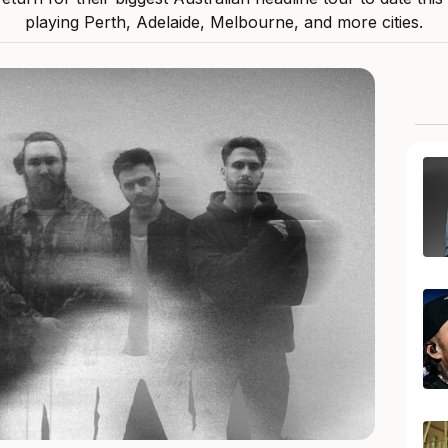
playing Perth, Adelaide, Melbourne, and more cities.