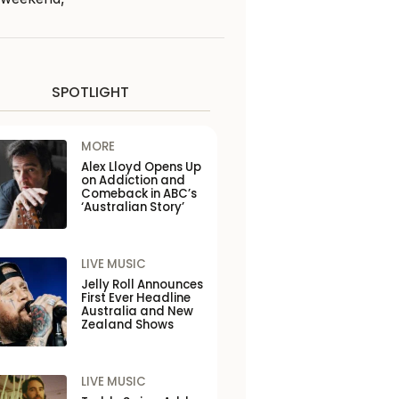
SPOTLIGHT
MORE
Alex Lloyd Opens Up
on Addiction and
Comeback in ABC’s
‘Australian Story’
LIVE MUSIC
Jelly Roll Announces
First Ever Headline
Australia and New
Zealand Shows
LIVE MUSIC