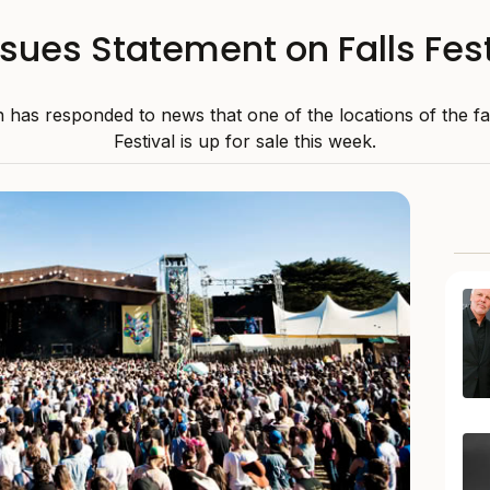
ssues Statement on Falls Fest
n has responded to news that one of the locations of the f
Festival is up for sale this week.