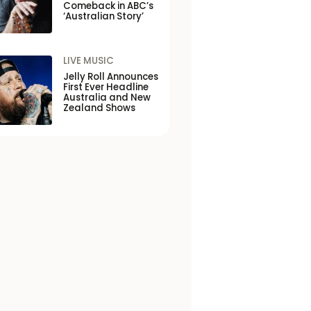
Comeback in ABC’s
‘Australian Story’
LIVE MUSIC
Jelly Roll Announces
First Ever Headline
Australia and New
Zealand Shows