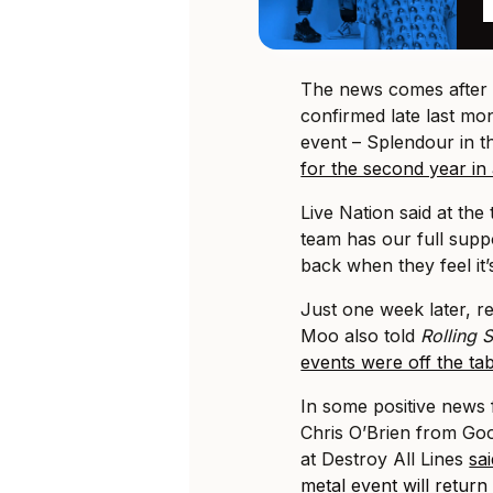
The news comes afte
confirmed late last mo
event – Splendour in t
for the second year in
Live Nation said at the 
team has our full supp
back when they feel it’s
Just one week later, re
Moo also told
Rolling
events were off the ta
In some positive news f
Chris O’Brien from Go
at Destroy All Lines
sa
metal event will return