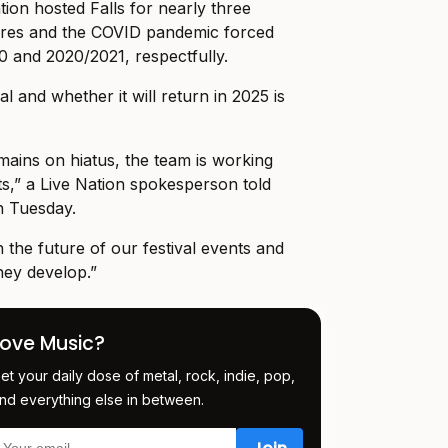
tion hosted Falls for nearly three
ires and the COVID pandemic forced
20 and 2020/2021, respectfully.
al and whether it will return in 2025 is
emains on hiatus, the team is working
ts,” a Live Nation spokesperson told
n Tuesday.
the future of our festival events and
hey develop.”
Love Music?
et your daily dose of metal, rock, indie, pop,
nd everything else in between.