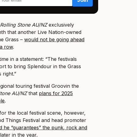
r
Rolling Stone AU/NZ
exclusively
nth that another Live Nation-owned
he Grass –
would not be going ahead
 a row
.
time in a statement: “The festivals
ort to bring Splendour in the Grass
 right.”
gional touring festival Groovin the
 Stone AU/NZ
that
plans for 2025
ble
.
or the local festival scene, however,
od Things Festival and head promoter
id he “guarantees” the punk, rock and
later in the year.