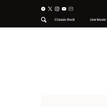
Classic Rock
Live Music