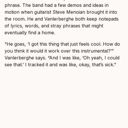
phrase. The band had a few demos and ideas in
motion when guitarist Steve Menoian brought it into
the room. He and Vanlerberghe both keep notepads
of lyrics, words, and stray phrases that might
eventually find a home.
“He goes, ‘I got this thing that just feels cool. How do
you think it would it work over this instrumental?’”
Vanlerberghe says. “And I was like, ‘Oh yeah, I could
see that.’ I tracked it and was like, okay, that’s sick.”