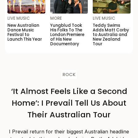
LIVE MUSIC
MORE
LIVE MUSIC
New Australian
Yungblud Took
Teddy Swims
Dance Music
His Folks To The
Adds Matt Corby
Festival to
London Premiere
to Australia and
Launch This Year
of His New
New Zealand
Documentary
Tour
ROCK
‘It Almost Feels Like a Second
Home’: I Prevail Tell Us About
Their Australian Tour
I Prevail return for their biggest Australian headline