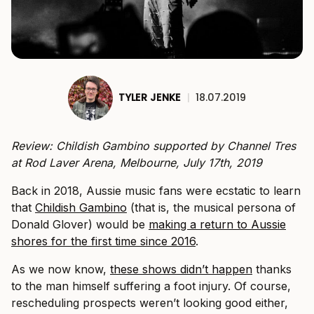
TYLER JENKE
|
18.07.2019
Review: Childish Gambino supported by Channel Tres
at Rod Laver Arena, Melbourne, July 17th, 2019
Back in 2018, Aussie music fans were ecstatic to learn
that
Childish Gambino
(that is, the musical persona of
Donald Glover) would be
making a return to Aussie
shores for the first time since 2016
.
As we now know,
these shows didn’t happen
thanks
to the man himself suffering a foot injury. Of course,
rescheduling prospects weren’t looking good either,