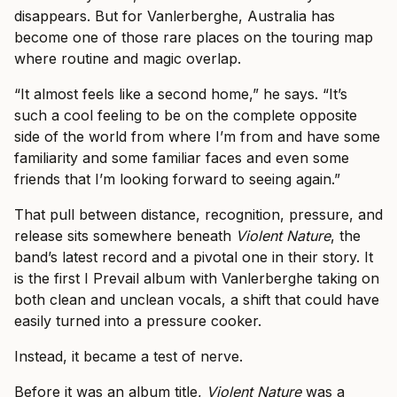
disappears. But for Vanlerberghe, Australia has
become one of those rare places on the touring map
where routine and magic overlap.
“It almost feels like a second home,” he says. “It’s
such a cool feeling to be on the complete opposite
side of the world from where I’m from and have some
familiarity and some familiar faces and even some
friends that I’m looking forward to seeing again.”
That pull between distance, recognition, pressure, and
release sits somewhere beneath
Violent Nature
, the
band’s latest record and a pivotal one in their story. It
is the first I Prevail album with Vanlerberghe taking on
both clean and unclean vocals, a shift that could have
easily turned into a pressure cooker.
Instead, it became a test of nerve.
Before it was an album title,
Violent Nature
was a