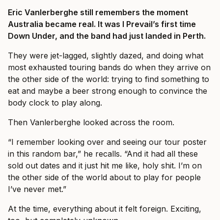
Eric Vanlerberghe still remembers the moment
Australia became real. It was I Prevail’s first time
Down Under, and the band had just landed in Perth.
They were jet-lagged, slightly dazed, and doing what
most exhausted touring bands do when they arrive on
the other side of the world: trying to find something to
eat and maybe a beer strong enough to convince the
body clock to play along.
Then Vanlerberghe looked across the room.
“I remember looking over and seeing our tour poster
in this random bar,” he recalls. “And it had all these
sold out dates and it just hit me like, holy shit. I’m on
the other side of the world about to play for people
I’ve never met.”
At the time, everything about it felt foreign. Exciting,