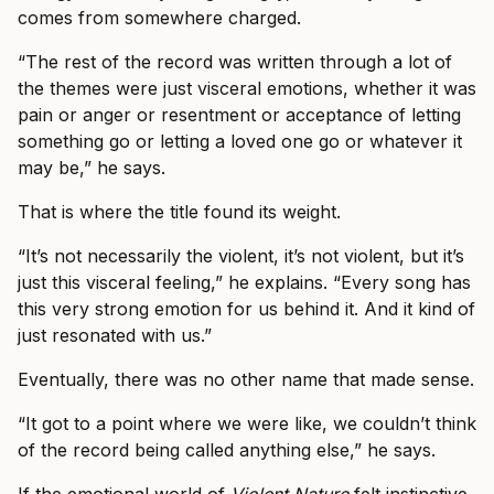
comes from somewhere charged.
“The rest of the record was written through a lot of
the themes were just visceral emotions, whether it was
pain or anger or resentment or acceptance of letting
something go or letting a loved one go or whatever it
may be,” he says.
That is where the title found its weight.
“It’s not necessarily the violent, it’s not violent, but it’s
just this visceral feeling,” he explains. “Every song has
this very strong emotion for us behind it. And it kind of
just resonated with us.”
Eventually, there was no other name that made sense.
“It got to a point where we were like, we couldn’t think
of the record being called anything else,” he says.