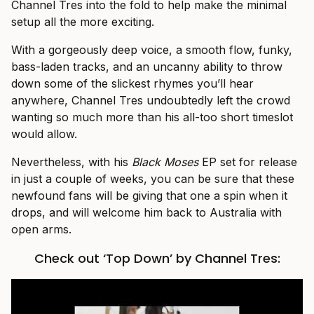
Channel Tres into the fold to help make the minimal
setup all the more exciting.
With a gorgeously deep voice, a smooth flow, funky,
bass-laden tracks, and an uncanny ability to throw
down some of the slickest rhymes you’ll hear
anywhere, Channel Tres undoubtedly left the crowd
wanting so much more than his all-too short timeslot
would allow.
Nevertheless, with his
Black Moses
EP set for release
in just a couple of weeks, you can be sure that these
newfound fans will be giving that one a spin when it
drops, and will welcome him back to Australia with
open arms.
Check out ‘Top Down’ by Channel Tres: