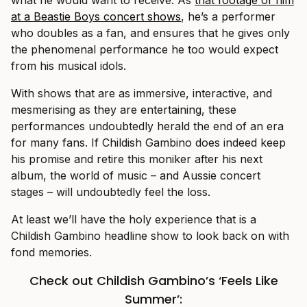
at a Beastie Boys concert shows
, he’s a performer
who doubles as a fan, and ensures that he gives only
the phenomenal performance he too would expect
from his musical idols.
With shows that are as immersive, interactive, and
mesmerising as they are entertaining, these
performances undoubtedly herald the end of an era
for many fans. If Childish Gambino does indeed keep
his promise and retire this moniker after his next
album, the world of music – and Aussie concert
stages – will undoubtedly feel the loss.
At least we’ll have the holy experience that is a
Childish Gambino headline show to look back on with
fond memories.
Check out Childish Gambino’s ‘Feels Like
Summer’: