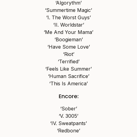
‘Algorythm’
‘Summertime Magic’
‘I. The Worst Guys’
‘II. Worldstar’
‘Me And Your Mama’
‘Boogieman’
‘Have Some Love’
‘Riot’
‘Terrified’
‘Feels Like Summer’
‘Human Sacrifice’
‘This Is America’
Encore:
‘Sober’
‘V. 3005’
‘IV. Sweatpants’
‘Redbone’