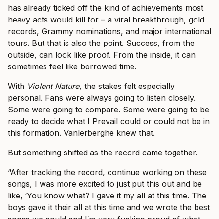
has already ticked off the kind of achievements most
heavy acts would kill for – a viral breakthrough, gold
records, Grammy nominations, and major international
tours. But that is also the point. Success, from the
outside, can look like proof. From the inside, it can
sometimes feel like borrowed time.
With
Violent Nature
, the stakes felt especially
personal. Fans were always going to listen closely.
Some were going to compare. Some were going to be
ready to decide what I Prevail could or could not be in
this formation. Vanlerberghe knew that.
But something shifted as the record came together.
“After tracking the record, continue working on these
songs, I was more excited to just put this out and be
like, ‘You know what? I gave it my all at this time. The
boys gave it their all at this time and we wrote the best