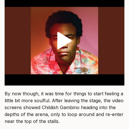
By now though, it was time for things to start feeling a
little bit more soulful. After leaving the stage, the video
screens showed Childish Gambino heading into the
depths of the arena, only to loop around and re-enter
near the top of the stalls.