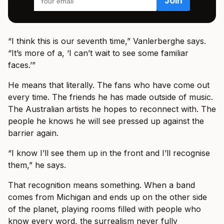
“I think this is our seventh time,” Vanlerberghe says.
“It’s more of a, ‘I can’t wait to see some familiar
faces.’”
He means that literally. The fans who have come out
every time. The friends he has made outside of music.
The Australian artists he hopes to reconnect with. The
people he knows he will see pressed up against the
barrier again.
“I know I’ll see them up in the front and I’ll recognise
them,” he says.
That recognition means something. When a band
comes from Michigan and ends up on the other side
of the planet, playing rooms filled with people who
know every word, the surrealism never fully