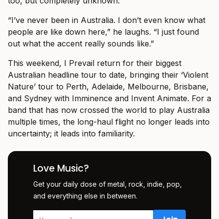
too, but completely unknown.
“I’ve never been in Australia. I don’t even know what
people are like down here,” he laughs. “I just found
out what the accent really sounds like.”
This weekend, I Prevail return for their biggest
Australian headline tour to date, bringing their ‘Violent
Nature’ tour to Perth, Adelaide, Melbourne, Brisbane,
and Sydney with Imminence and Invent Animate. For a
band that has now crossed the world to play Australia
multiple times, the long-haul flight no longer leads into
uncertainty; it leads into familiarity.
Love Music?
Get your daily dose of metal, rock, indie, pop,
and everything else in between.