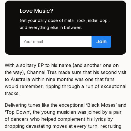
Love Music?
Get your daily dose of metal, rock, indie, pop,
and everything else in between.
With a solitary EP to his name (and another one on
the way), Channel Tres made sure that his second visit
to Australia within nine months was one that fans
would remember, ripping through a run of exceptional
tracks.
Delivering tunes like the exceptional ‘Black Moses’ and
‘Top Down’, the young musician was joined by a pair
of dancers who helped complement his lyrics by
dropping devastating moves at every turn, recruiting