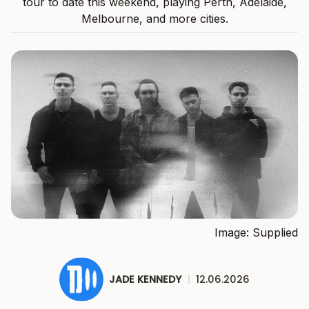
tour to date this weekend, playing Perth, Adelaide,
Melbourne, and more cities.
Image: Supplied
JADE KENNEDY
|
12.06.2026