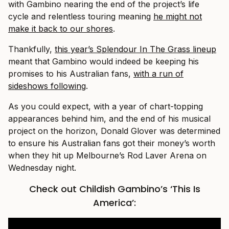
with Gambino nearing the end of the project’s life
cycle and relentless touring meaning
he might not
make it back to our shores
.
Thankfully,
this year’s Splendour In The Grass lineup
meant that Gambino would indeed be keeping his
promises to his Australian fans,
with a run of
sideshows following
.
As you could expect, with a year of chart-topping
appearances behind him, and the end of his musical
project on the horizon, Donald Glover was determined
to ensure his Australian fans got their money’s worth
when they hit up Melbourne’s Rod Laver Arena on
Wednesday night.
Check out Childish Gambino’s ‘This Is
America’: