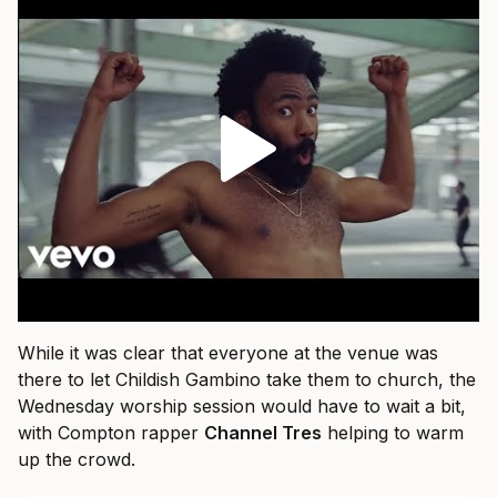
While it was clear that everyone at the venue was
there to let Childish Gambino take them to church, the
Wednesday worship session would have to wait a bit,
with Compton rapper
Channel Tres
helping to warm
up the crowd.