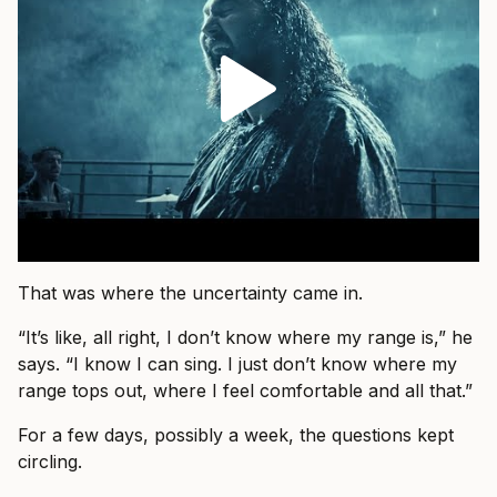
That was where the uncertainty came in.
“It’s like, all right, I don’t know where my range is,” he
says. “I know I can sing. I just don’t know where my
range tops out, where I feel comfortable and all that.”
For a few days, possibly a week, the questions kept
circling.