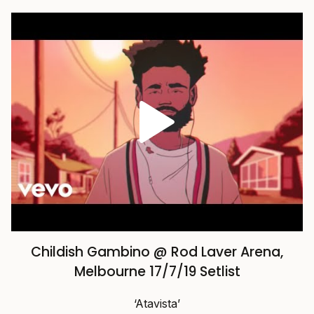
Childish Gambino @ Rod Laver Arena,
Melbourne 17/7/19 Setlist
‘Atavista’