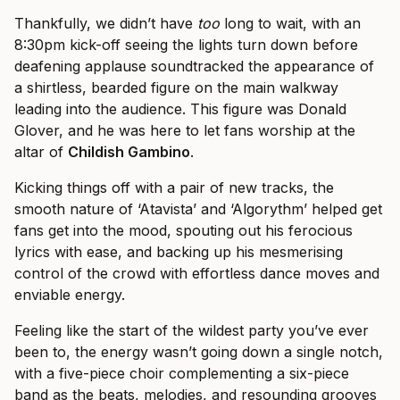
Thankfully, we didn’t have
too
long to wait, with an
8:30pm kick-off seeing the lights turn down before
deafening applause soundtracked the appearance of
a shirtless, bearded figure on the main walkway
leading into the audience. This figure was Donald
Glover, and he was here to let fans worship at the
altar of
Childish Gambino
.
Kicking things off with a pair of new tracks, the
smooth nature of ‘Atavista’ and ‘Algorythm’ helped get
fans get into the mood, spouting out his ferocious
lyrics with ease, and backing up his mesmerising
control of the crowd with effortless dance moves and
enviable energy.
Feeling like the start of the wildest party you’ve ever
been to, the energy wasn’t going down a single notch,
with a five-piece choir complementing a six-piece
band as the beats, melodies, and resounding grooves