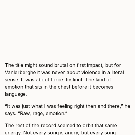
The title might sound brutal on first impact, but for
Vanlerberghe it was never about violence in a literal
sense. It was about force. Instinct. The kind of
emotion that sits in the chest before it becomes
language.
“It was just what I was feeling right then and there,” he
says. “Raw, rage, emotion.”
The rest of the record seemed to orbit that same
energy. Not every song is angry, but every song