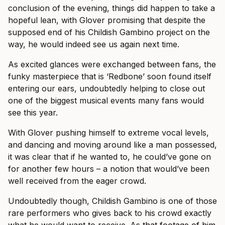
conclusion of the evening, things did happen to take a
hopeful lean, with Glover promising that despite the
supposed end of his Childish Gambino project on the
way, he would indeed see us again next time.
As excited glances were exchanged between fans, the
funky masterpiece that is ‘Redbone’ soon found itself
entering our ears, undoubtedly helping to close out
one of the biggest musical events many fans would
see this year.
With Glover pushing himself to extreme vocal levels,
and dancing and moving around like a man possessed,
it was clear that if he wanted to, he could’ve gone on
for another few hours – a notion that would’ve been
well received from the eager crowd.
Undoubtedly though, Childish Gambino is one of those
rare performers who gives back to his crowd exactly
what he would want to receive. As
that footage of him