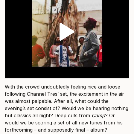
With the crowd undoubtedly feeling nice and loose
following Channel Tres’ set, the excitement in the air
was almost palpable. After all, what could the
evening’s set consist of? Would we be hearing nothing
but classics all night? Deep cuts from
Camp
? Or
would we be scoring a set of all new tunes from his
forthcoming – and supposedly final – album?