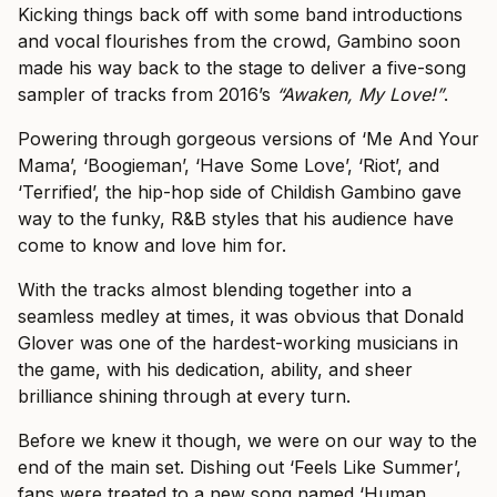
Kicking things back off with some band introductions
and vocal flourishes from the crowd, Gambino soon
made his way back to the stage to deliver a five-song
sampler of tracks from 2016’s
“Awaken, My Love!”
.
Powering through gorgeous versions of ‘Me And Your
Mama’, ‘Boogieman’, ‘Have Some Love’, ‘Riot’, and
‘Terrified’, the hip-hop side of Childish Gambino gave
way to the funky, R&B styles that his audience have
come to know and love him for.
With the tracks almost blending together into a
seamless medley at times, it was obvious that Donald
Glover was one of the hardest-working musicians in
the game, with his dedication, ability, and sheer
brilliance shining through at every turn.
Before we knew it though, we were on our way to the
end of the main set. Dishing out ‘Feels Like Summer’,
fans were treated to a new song named ‘Human