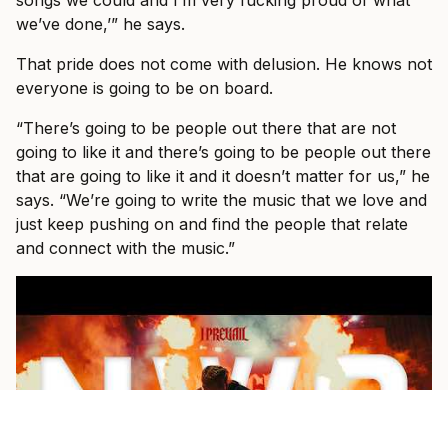
songs we could and I’m very fucking proud of what
we’ve done,’” he says.
That pride does not come with delusion. He knows not
everyone is going to be on board.
“There’s going to be people out there that are not
going to like it and there’s going to be people out there
that are going to like it and it doesn’t matter for us,” he
says. “We’re going to write the music that we love and
just keep pushing on and find the people that relate
and connect with the music.”