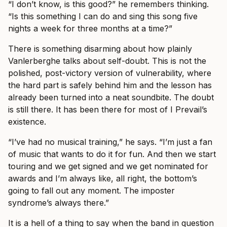
“I don’t know, is this good?” he remembers thinking.
“Is this something I can do and sing this song five
nights a week for three months at a time?”
There is something disarming about how plainly
Vanlerberghe talks about self-doubt. This is not the
polished, post-victory version of vulnerability, where
the hard part is safely behind him and the lesson has
already been turned into a neat soundbite. The doubt
is still there. It has been there for most of I Prevail’s
existence.
“I’ve had no musical training,” he says. “I’m just a fan
of music that wants to do it for fun. And then we start
touring and we get signed and we get nominated for
awards and I’m always like, all right, the bottom’s
going to fall out any moment. The imposter
syndrome’s always there.”
It is a hell of a thing to say when the band in question