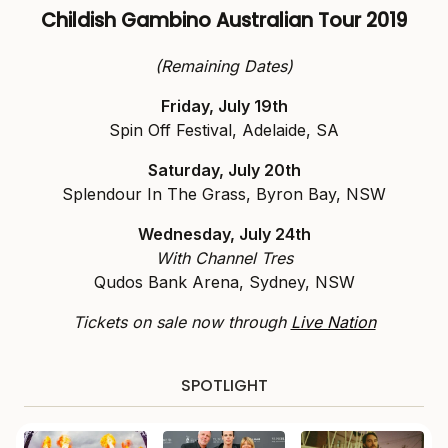
Childish Gambino
Australian Tour 2019
(Remaining Dates)
Friday, July 19th
Spin Off Festival, Adelaide, SA
Saturday, July 20th
Splendour In The Grass, Byron Bay, NSW
Wednesday, July 24th
With Channel Tres
Qudos Bank Arena, Sydney, NSW
Tickets on sale now through
Live Nation
SPOTLIGHT