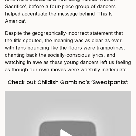
Sacrifice’, before a four-piece group of dancers
helped accentuate the message behind ‘This Is
America’.
Despite the geographically-incorrect statement that
the title spouted, the meaning was as clear as ever,
with fans bouncing like the floors were trampolines,
chanting back the socially-conscious lyrics, and
watching in awe as these young dancers left us feeling
as though our own moves were woefully inadequate.
Check out Childish Gambino’s ‘Sweatpants’: