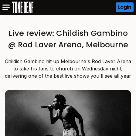
Login
Live review: Childish Gambino
@ Rod Laver Arena, Melbourne
Childish Gambino hit up Melbourne's Rod Laver Arena
to take his fans to church on Wednesday night,
delivering one of the best live shows you'll see all year