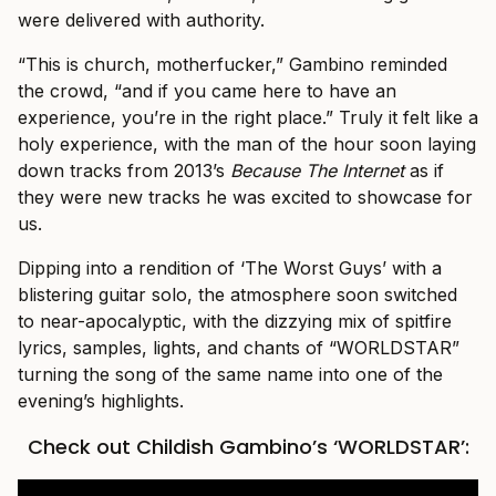
were delivered with authority.
“This is church, motherfucker,” Gambino reminded
the crowd, “and if you came here to have an
experience, you’re in the right place.” Truly it felt like a
holy experience, with the man of the hour soon laying
down tracks from 2013’s
Because The Internet
as if
they were new tracks he was excited to showcase for
us.
Dipping into a rendition of ‘The Worst Guys’ with a
blistering guitar solo, the atmosphere soon switched
to near-apocalyptic, with the dizzying mix of spitfire
lyrics, samples, lights, and chants of “WORLDSTAR”
turning the song of the same name into one of the
evening’s highlights.
Check out Childish Gambino’s ‘WORLDSTAR’: