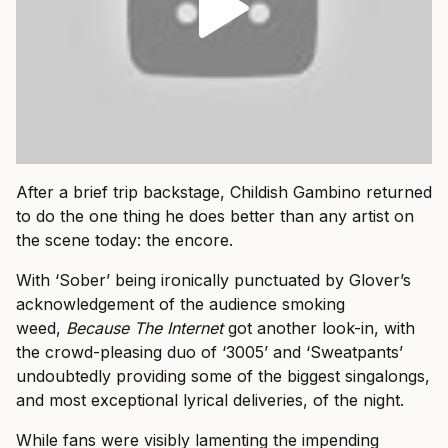
After a brief trip backstage, Childish Gambino returned
to do the one thing he does better than any artist on
the scene today: the encore.
With ‘Sober’ being ironically punctuated by Glover’s
acknowledgement of the audience smoking
weed,
Because The Internet
got another look-in, with
the crowd-pleasing duo of ‘3005’ and ‘Sweatpants’
undoubtedly providing some of the biggest singalongs,
and most exceptional lyrical deliveries, of the night.
While fans were visibly lamenting the impending