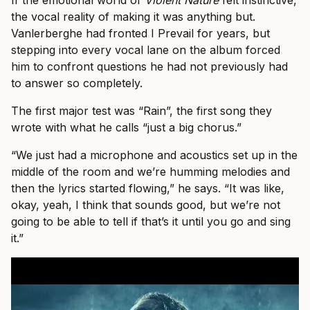
If the emotional world of
Violent Nature
felt instinctive,
the vocal reality of making it was anything but.
Vanlerberghe had fronted I Prevail for years, but
stepping into every vocal lane on the album forced
him to confront questions he had not previously had
to answer so completely.
The first major test was “Rain”, the first song they
wrote with what he calls “just a big chorus.”
“We just had a microphone and acoustics set up in the
middle of the room and we’re humming melodies and
then the lyrics started flowing,” he says. “It was like,
okay, yeah, I think that sounds good, but we’re not
going to be able to tell if that’s it until you go and sing
it.”