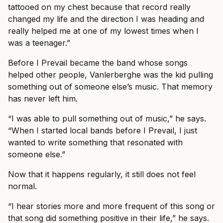
tattooed on my chest because that record really
changed my life and the direction I was heading and
really helped me at one of my lowest times when I
was a teenager.”
Before I Prevail became the band whose songs
helped other people, Vanlerberghe was the kid pulling
something out of someone else’s music. That memory
has never left him.
“I was able to pull something out of music,” he says.
“When I started local bands before I Prevail, I just
wanted to write something that resonated with
someone else.”
Now that it happens regularly, it still does not feel
normal.
“I hear stories more and more frequent of this song or
that song did something positive in their life,” he says.