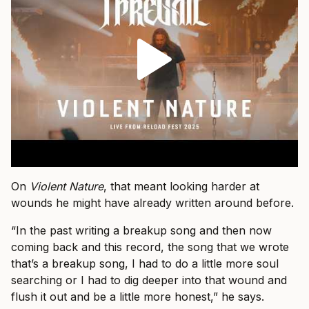
On
Violent Nature
, that meant looking harder at
wounds he might have already written around before.
“In the past writing a breakup song and then now
coming back and this record, the song that we wrote
that’s a breakup song, I had to do a little more soul
searching or I had to dig deeper into that wound and
flush it out and be a little more honest,” he says.