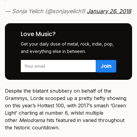
— Sonja Yelich (@sonjayelich1)
January 26, 2018
Love Music?
Get your daily dose of metal, rock, indie, pop,
and everything else in between.
Despite the blatant snubbery on behalf of the
Grammys, Lorde scooped up a pretty hefty showing
on this year’s Hottest 100, with 2017’s smash ‘Green
Light’ charting at number 6, whilst multiple
other
Melodrama
hits featured in varied throughout
the historic countdown.