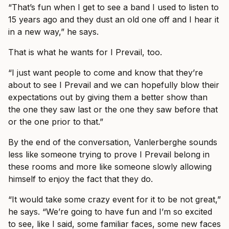
“That’s fun when I get to see a band I used to listen to
15 years ago and they dust an old one off and I hear it
in a new way,” he says.
That is what he wants for I Prevail, too.
“I just want people to come and know that they’re
about to see I Prevail and we can hopefully blow their
expectations out by giving them a better show than
the one they saw last or the one they saw before that
or the one prior to that.”
By the end of the conversation, Vanlerberghe sounds
less like someone trying to prove I Prevail belong in
these rooms and more like someone slowly allowing
himself to enjoy the fact that they do.
“It would take some crazy event for it to be not great,”
he says. “We’re going to have fun and I’m so excited
to see, like I said, some familiar faces, some new faces