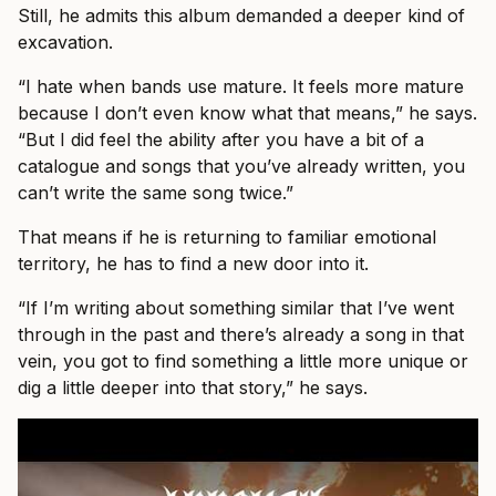
Still, he admits this album demanded a deeper kind of
excavation.
“I hate when bands use mature. It feels more mature
because I don’t even know what that means,” he says.
“But I did feel the ability after you have a bit of a
catalogue and songs that you’ve already written, you
can’t write the same song twice.”
That means if he is returning to familiar emotional
territory, he has to find a new door into it.
“If I’m writing about something similar that I’ve went
through in the past and there’s already a song in that
vein, you got to find something a little more unique or
dig a little deeper into that story,” he says.