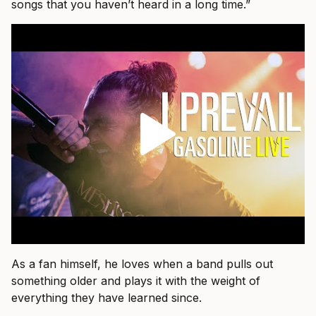
songs that you haven’t heard in a long time.”
As a fan himself, he loves when a band pulls out
something older and plays it with the weight of
everything they have learned since.