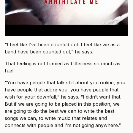
“I feel like I’ve been counted out. I feel like we as a
band have been counted out,” he says.
That feeling is not framed as bitterness so much as
fuel.
“You have people that talk shit about you online, you
have people that adore you, you have people that
wish for your downfall,” he says. “I didn’t want that.
But if we are going to be placed in this position, we
are going to do the best we can to write the best
songs we can, to write music that relates and
connects with people and I’m not going anywhere.”