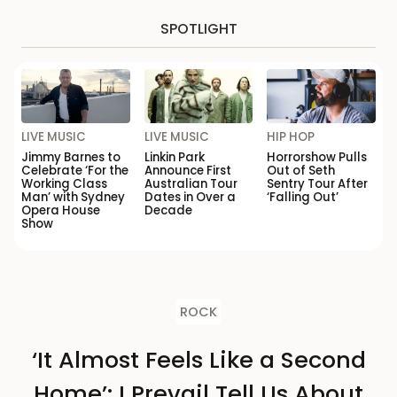
SPOTLIGHT
LIVE MUSIC
LIVE MUSIC
HIP HOP
Jimmy Barnes to
Linkin Park
Horrorshow Pulls
Celebrate ‘For the
Announce First
Out of Seth
Working Class
Australian Tour
Sentry Tour After
Man’ with Sydney
Dates in Over a
‘Falling Out’
Opera House
Decade
Show
ROCK
‘It Almost Feels Like a Second
Home’: I Prevail Tell Us About