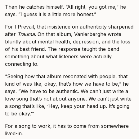
Then he catches himself. “All right, you got me,” he
says. “I guess it is a little more honest.”
For I Prevail, that insistence on authenticity sharpened
after
Trauma
. On that album, Vanlerberghe wrote
bluntly about mental health, depression, and the loss
of his best friend. The response taught the band
something about what listeners were actually
connecting to.
“Seeing how that album resonated with people, that
kind of was like, okay, that’s how we have to be,” he
says. “We have to be authentic. We can’t just write a
love song that’s not about anyone. We can’t just write
a song that’s like, ‘Hey, keep your head up. It’s going
to be okay.’”
For a song to work, it has to come from somewhere
lived-in.