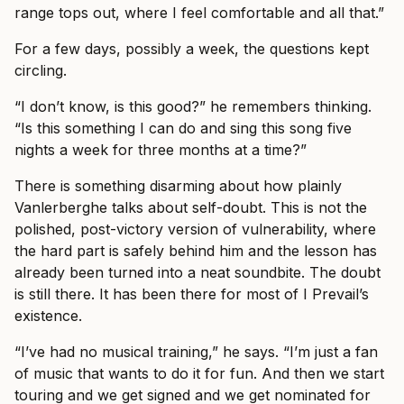
range tops out, where I feel comfortable and all that.”
For a few days, possibly a week, the questions kept
circling.
“I don’t know, is this good?” he remembers thinking.
“Is this something I can do and sing this song five
nights a week for three months at a time?”
There is something disarming about how plainly
Vanlerberghe talks about self-doubt. This is not the
polished, post-victory version of vulnerability, where
the hard part is safely behind him and the lesson has
already been turned into a neat soundbite. The doubt
is still there. It has been there for most of I Prevail’s
existence.
“I’ve had no musical training,” he says. “I’m just a fan
of music that wants to do it for fun. And then we start
touring and we get signed and we get nominated for