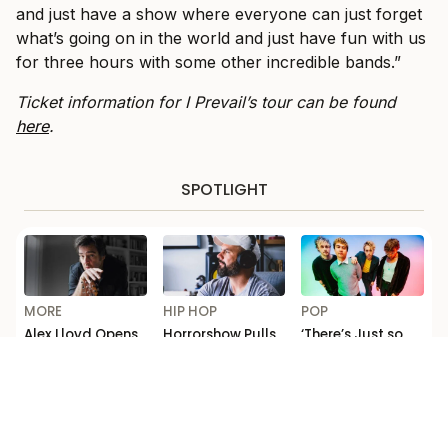
and just have a show where everyone can just forget
what’s going on in the world and just have fun with us
for three hours with some other incredible bands.”
Ticket information for I Prevail’s tour can be found
here
.
SPOTLIGHT
MORE
HIP HOP
POP
Alex Lloyd Opens
Horrorshow Pulls
‘There’s Just so
Up on Addiction
Out of Seth
Much F*cking
and Comeback in
Sentry Tour After
Depth’: Michael
ABC’s ‘Australian
‘Falling Out’
Clifford Talks
Story’
New 5 Seconds of
Summer Music