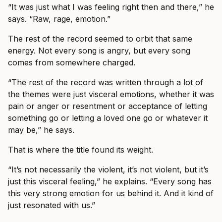
“It was just what I was feeling right then and there,” he
says. “Raw, rage, emotion.”
The rest of the record seemed to orbit that same
energy. Not every song is angry, but every song
comes from somewhere charged.
“The rest of the record was written through a lot of
the themes were just visceral emotions, whether it was
pain or anger or resentment or acceptance of letting
something go or letting a loved one go or whatever it
may be,” he says.
That is where the title found its weight.
“It’s not necessarily the violent, it’s not violent, but it’s
just this visceral feeling,” he explains. “Every song has
this very strong emotion for us behind it. And it kind of
just resonated with us.”