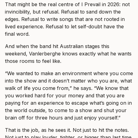
That might be the real centre of I Prevail in 2026: not
invincibility, but refusal. Refusal to sand down the
edges. Refusal to write songs that are not rooted in
lived experience. Refusal to let self-doubt have the
final word.
And when the band hit Australian stages this
weekend, Vanlerberghe knows exactly what he wants
those rooms to feel like.
“We wanted to make an environment where you come
into the show and it doesn’t matter who you are, what
walk of life you come from,” he says. “We know that
you worked hard for your money and that you are
paying for an experience to escape what’s going on in
the world outside, to come to a show and shut your
brain off for three hours and just enjoy yourself.”
That is the job, as he sees it. Not just to hit the notes.
Not just to play louder, tighter, or bigger than last time.