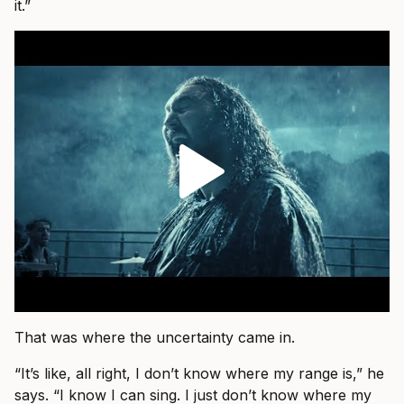
it.”
That was where the uncertainty came in.
“It’s like, all right, I don’t know where my range is,” he
says. “I know I can sing. I just don’t know where my