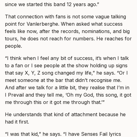
since we started this band 12 years ago.”
That connection with fans is not some vague talking
point for Vanlerberghe. When asked what success
feels like now, after the records, nominations, and big
tours, he does not reach for numbers. He reaches for
people.
“I think when I feel any bit of success, it’s when I talk
to a fan or I see people at the show holding up signs
that say X, Y, Z song changed my life,” he says. “Or I
meet someone at the bar that didn’t recognise me.
And after we talk for a little bit, they realise that I’m in
I Prevail and they tell me, ‘Oh my God, this song, it got
me through this or it got me through that.’”
He understands that kind of attachment because he
had it first.
“I was that kid,” he says. “I have Senses Fail lyrics