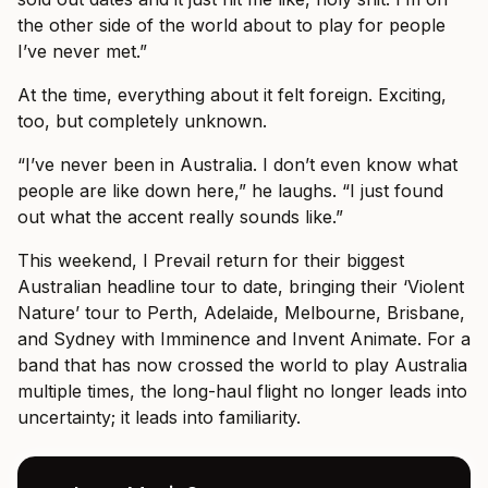
the other side of the world about to play for people
I’ve never met.”
At the time, everything about it felt foreign. Exciting,
too, but completely unknown.
“I’ve never been in Australia. I don’t even know what
people are like down here,” he laughs. “I just found
out what the accent really sounds like.”
This weekend, I Prevail return for their biggest
Australian headline tour to date, bringing their ‘Violent
Nature’ tour to Perth, Adelaide, Melbourne, Brisbane,
and Sydney with Imminence and Invent Animate. For a
band that has now crossed the world to play Australia
multiple times, the long-haul flight no longer leads into
uncertainty; it leads into familiarity.