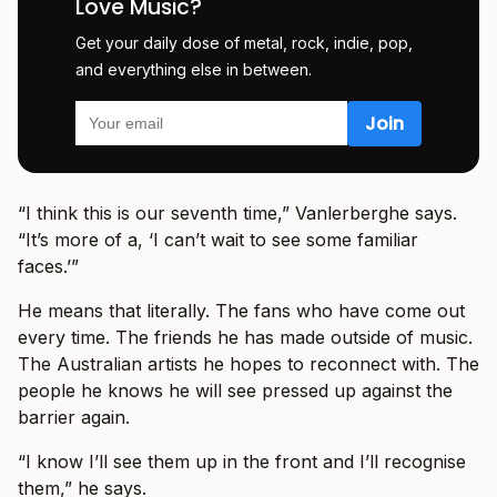
Love Music?
Get your daily dose of metal, rock, indie, pop,
and everything else in between.
“I think this is our seventh time,” Vanlerberghe says.
“It’s more of a, ‘I can’t wait to see some familiar
faces.’”
He means that literally. The fans who have come out
every time. The friends he has made outside of music.
The Australian artists he hopes to reconnect with. The
people he knows he will see pressed up against the
barrier again.
“I know I’ll see them up in the front and I’ll recognise
them,” he says.