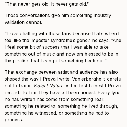
“That never gets old. It never gets old.”
Those conversations give him something industry
validation cannot.
“I love chatting with those fans because that’s when I
feel like the imposter syndrome’s gone,” he says. “And
I feel some bit of success that I was able to take
something out of music and now am blessed to be in
the position that I can put something back out.”
That exchange between artist and audience has also
shaped the way I Prevail write. Vanlerberghe is careful
not to frame
Violent Nature
as the first honest I Prevail
record. To him, they have all been honest. Every lyric
he has written has come from something real:
something he related to, something he lived through,
something he witnessed, or something he had to
process.