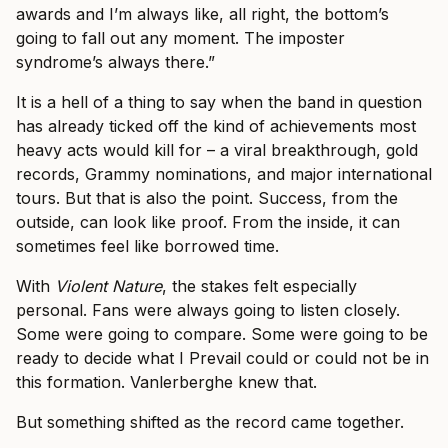
awards and I’m always like, all right, the bottom’s
going to fall out any moment. The imposter
syndrome’s always there.”
It is a hell of a thing to say when the band in question
has already ticked off the kind of achievements most
heavy acts would kill for – a viral breakthrough, gold
records, Grammy nominations, and major international
tours. But that is also the point. Success, from the
outside, can look like proof. From the inside, it can
sometimes feel like borrowed time.
With
Violent Nature
, the stakes felt especially
personal. Fans were always going to listen closely.
Some were going to compare. Some were going to be
ready to decide what I Prevail could or could not be in
this formation. Vanlerberghe knew that.
But something shifted as the record came together.