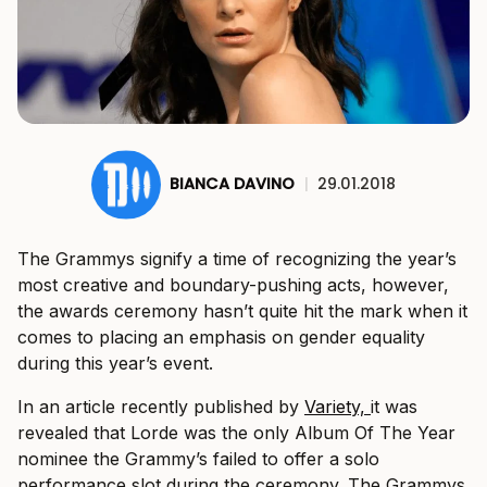
BIANCA DAVINO
|
29.01.2018
The Grammys signify a time of recognizing the year’s
most creative and boundary-pushing acts, however,
the awards ceremony hasn’t quite hit the mark when it
comes to placing an emphasis on gender equality
during this year’s event.
In an article recently published by
Variety,
it was
revealed that Lorde was the only Album Of The Year
nominee the Grammy’s failed to offer a solo
performance slot during the ceremony. The Grammys