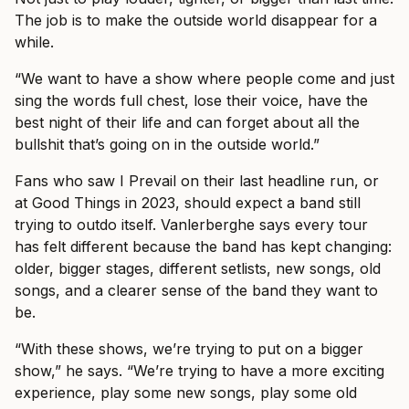
The job is to make the outside world disappear for a
while.
“We want to have a show where people come and just
sing the words full chest, lose their voice, have the
best night of their life and can forget about all the
bullshit that’s going on in the outside world.”
Fans who saw I Prevail on their last headline run, or
at Good Things in 2023, should expect a band still
trying to outdo itself. Vanlerberghe says every tour
has felt different because the band has kept changing:
older, bigger stages, different setlists, new songs, old
songs, and a clearer sense of the band they want to
be.
“With these shows, we’re trying to put on a bigger
show,” he says. “We’re trying to have a more exciting
experience, play some new songs, play some old