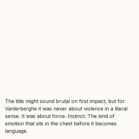
The title might sound brutal on first impact, but for
Vanlerberghe it was never about violence in a literal
sense. It was about force. Instinct. The kind of
emotion that sits in the chest before it becomes
language.