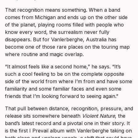
That recognition means something. When a band
comes from Michigan and ends up on the other side
of the planet, playing rooms filled with people who
know every word, the surrealism never fully
disappears. But for Vanlerberghe, Australia has
become one of those rare places on the touring map
where routine and magic overlap.
“It almost feels like a second home,” he says. “It’s
such a cool feeling to be on the complete opposite
side of the world from where I’m from and have some
familiarity and some familiar faces and even some
friends that I’m looking forward to seeing again.”
That pull between distance, recognition, pressure, and
release sits somewhere beneath
Violent Nature
, the
band’s latest record and a pivotal one in their story. It
is the first I Prevail album with Vanlerberghe taking on
both clean and unclean vocals, a shift that could have