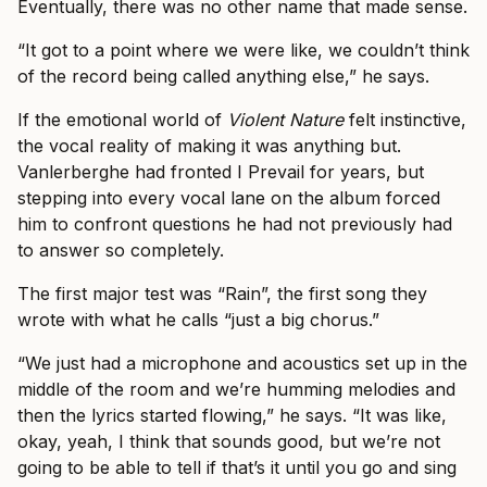
Eventually, there was no other name that made sense.
“It got to a point where we were like, we couldn’t think
of the record being called anything else,” he says.
If the emotional world of
Violent Nature
felt instinctive,
the vocal reality of making it was anything but.
Vanlerberghe had fronted I Prevail for years, but
stepping into every vocal lane on the album forced
him to confront questions he had not previously had
to answer so completely.
The first major test was “Rain”, the first song they
wrote with what he calls “just a big chorus.”
“We just had a microphone and acoustics set up in the
middle of the room and we’re humming melodies and
then the lyrics started flowing,” he says. “It was like,
okay, yeah, I think that sounds good, but we’re not
going to be able to tell if that’s it until you go and sing