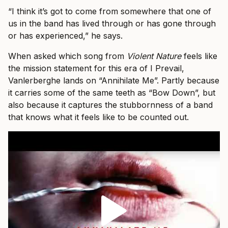
“I think it’s got to come from somewhere that one of
us in the band has lived through or has gone through
or has experienced,” he says.
When asked which song from
Violent Nature
feels like
the mission statement for this era of I Prevail,
Vanlerberghe lands on “Annihilate Me”. Partly because
it carries some of the same teeth as “Bow Down”, but
also because it captures the stubbornness of a band
that knows what it feels like to be counted out.