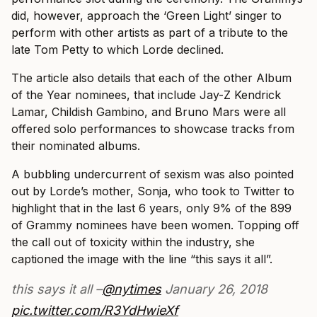
did, however, approach the ‘Green Light’ singer to
perform with other artists as part of a tribute to the
late Tom Petty to which Lorde declined.
The article also details that each of the other Album
of the Year nominees, that include Jay-Z Kendrick
Lamar, Childish Gambino, and Bruno Mars were all
offered solo performances to showcase tracks from
their nominated albums.
A bubbling undercurrent of sexism was also pointed
out by Lorde’s mother, Sonja, who took to Twitter to
highlight that in the last 6 years, only 9% of the 899
of Grammy nominees have been women. Topping off
the call out of toxicity within the industry, she
captioned the image with the line “this says it all”.
this says it all –
@nytimes
January 26, 2018
pic.twitter.com/R3YdHwieXf