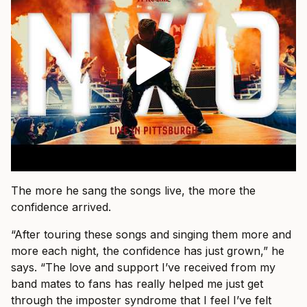
The more he sang the songs live, the more the
confidence arrived.
“After touring these songs and singing them more and
more each night, the confidence has just grown,” he
says. “The love and support I’ve received from my
band mates to fans has really helped me just get
through the imposter syndrome that I feel I’ve felt