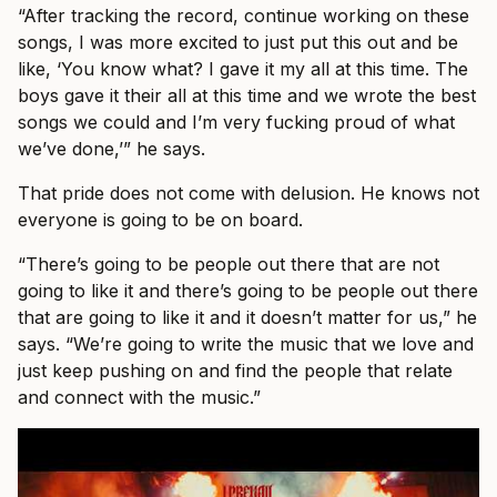
“After tracking the record, continue working on these
songs, I was more excited to just put this out and be
like, ‘You know what? I gave it my all at this time. The
boys gave it their all at this time and we wrote the best
songs we could and I’m very fucking proud of what
we’ve done,’” he says.
That pride does not come with delusion. He knows not
everyone is going to be on board.
“There’s going to be people out there that are not
going to like it and there’s going to be people out there
that are going to like it and it doesn’t matter for us,” he
says. “We’re going to write the music that we love and
just keep pushing on and find the people that relate
and connect with the music.”