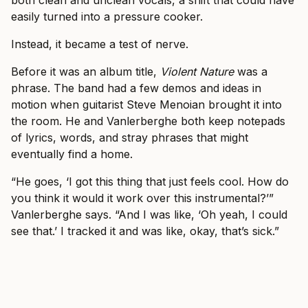
easily turned into a pressure cooker.
Instead, it became a test of nerve.
Before it was an album title,
Violent Nature
was a
phrase. The band had a few demos and ideas in
motion when guitarist Steve Menoian brought it into
the room. He and Vanlerberghe both keep notepads
of lyrics, words, and stray phrases that might
eventually find a home.
“He goes, ‘I got this thing that just feels cool. How do
you think it would it work over this instrumental?’”
Vanlerberghe says. “And I was like, ‘Oh yeah, I could
see that.’ I tracked it and was like, okay, that’s sick.”