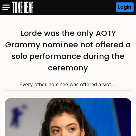
Login
Lorde was the only AOTY
Grammy nominee not offered a
solo performance during the
ceremony
Every other nominee was offered a slot.....