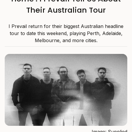
Their Australian Tour
I Prevail return for their biggest Australian headline
tour to date this weekend, playing Perth, Adelaide,
Melbourne, and more cities.
Image: Supplied