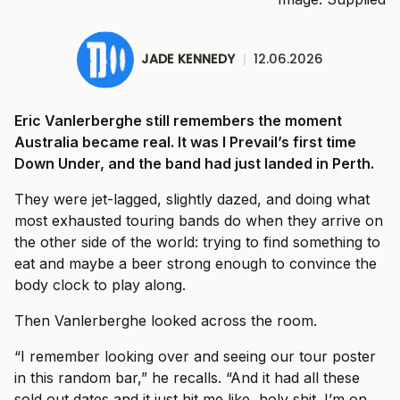
JADE KENNEDY
|
12.06.2026
Eric Vanlerberghe still remembers the moment
Australia became real. It was I Prevail’s first time
Down Under, and the band had just landed in Perth.
They were jet-lagged, slightly dazed, and doing what
most exhausted touring bands do when they arrive on
the other side of the world: trying to find something to
eat and maybe a beer strong enough to convince the
body clock to play along.
Then Vanlerberghe looked across the room.
“I remember looking over and seeing our tour poster
in this random bar,” he recalls. “And it had all these
sold out dates and it just hit me like, holy shit. I’m on