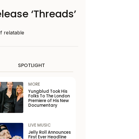
release ‘Threads’
f relatable
SPOTLIGHT
MORE
Yungblud Took His
Folks To The London
Premiere of His New
Documentary
LIVE MUSIC
Jelly Roll Announces
First Ever Headline