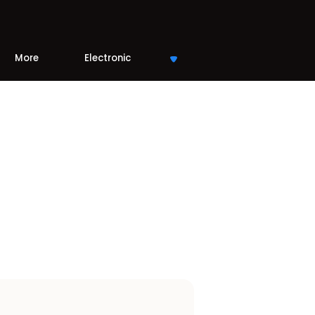
More
Electronic