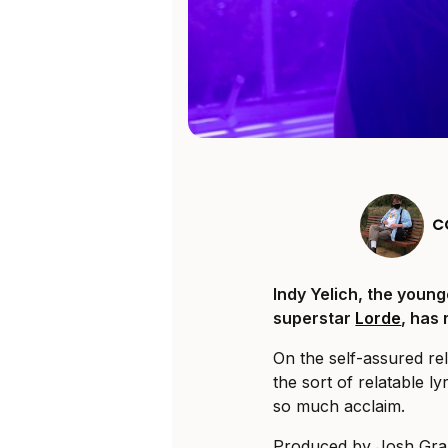
C
Indy Yelich, the youn
superstar
Lorde
, has
On the self-assured rel
the sort of relatable ly
so much acclaim.
Produced by Josh Grant