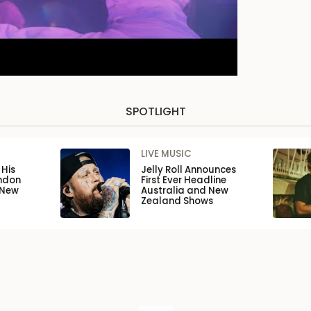
SPOTLIGHT
LIVE MUSIC
His
Jelly Roll Announces
ondon
First Ever Headline
 New
Australia and New
Zealand Shows