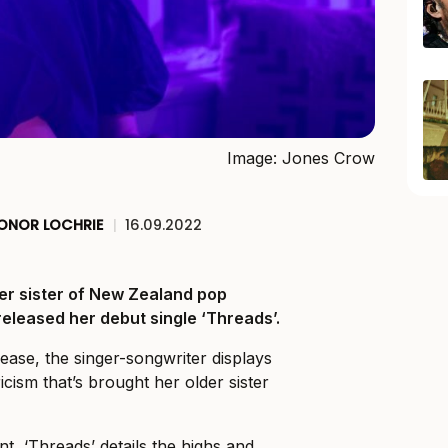
Image: Jones Crow
ONOR LOCHRIE
|
16.09.2022
ger sister of New Zealand pop
 released her debut single ‘Threads’.
ease, the singer-songwriter displays
ricism that’s brought her older sister
, ‘Threads’ details the highs and