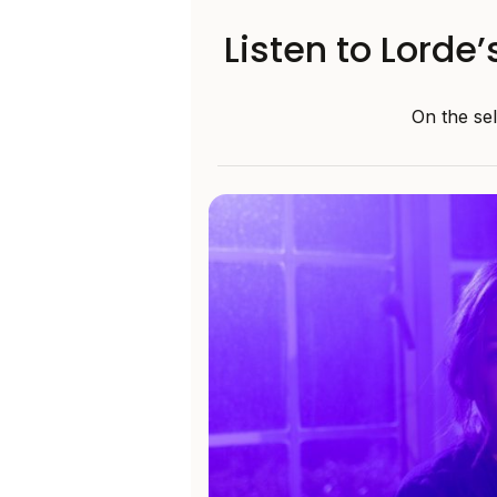
Listen to Lorde’
On the sel