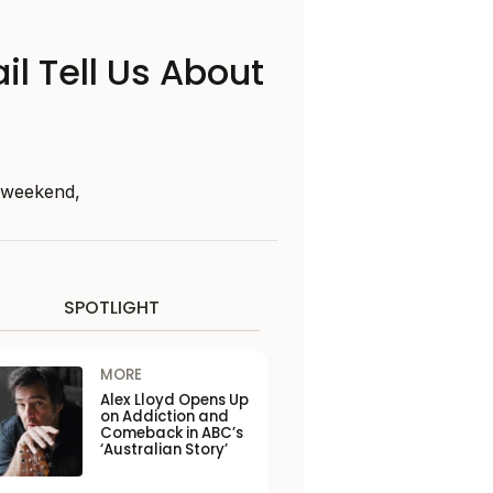
il Tell Us About
s weekend,
SPOTLIGHT
MORE
Alex Lloyd Opens Up
on Addiction and
Comeback in ABC’s
‘Australian Story’