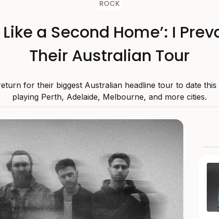
ROCK
s Like a Second Home’: I Preva
Their Australian Tour
 return for their biggest Australian headline tour to date thi
playing Perth, Adelaide, Melbourne, and more cities.