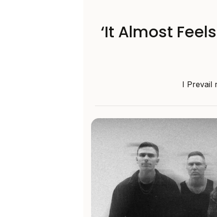
‘It Almost Feel
I Prevail