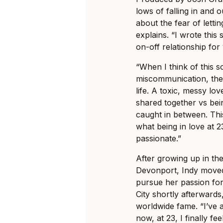
lows of falling in and o
about the fear of letti
explains. “I wrote thi
on-off relationship for
“When I think of this s
miscommunication, the
life. A toxic, messy lo
shared together vs bei
caught in between. This
what being in love at 23
passionate.”
After growing up in th
Devonport, Indy moved 
pursue her passion for
City shortly afterwards,
worldwide fame. “I’ve a
now, at 23, I finally fe