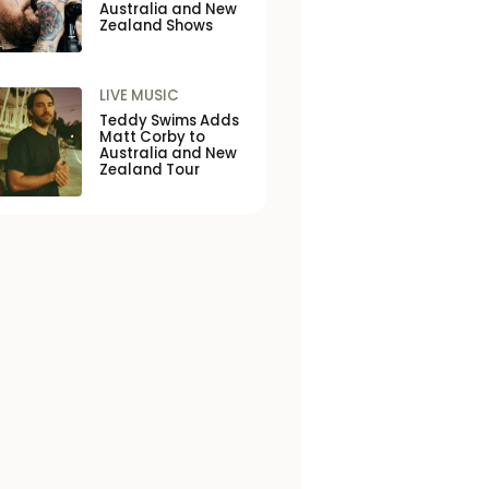
Australia and New
Zealand Shows
LIVE MUSIC
Teddy Swims Adds
Matt Corby to
Australia and New
Zealand Tour