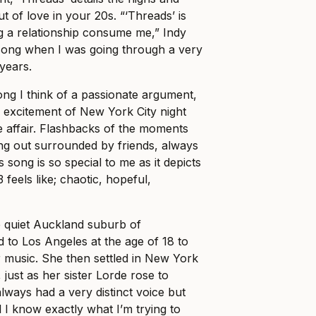
ut of love in your 20s. “‘Threads’ is
ng a relationship consume me,” Indy
s song when I was going through a very
 years.
ong I think of a passionate argument,
 excitement of New York City night
ve affair. Flashbacks of the moments
ng out surrounded by friends, always
 song is so special to me as it depicts
 feels like; chaotic, hopeful,
e quiet Auckland suburb of
to Los Angeles at the age of 18 to
 music. She then settled in New York
 just as her sister Lorde rose to
lways had a very distinct voice but
el I know exactly what I’m trying to