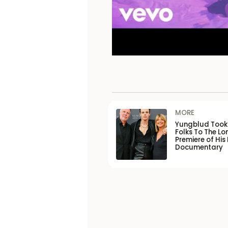
MORE
Yungblud Took 
Folks To The L
Premiere of His
Documentary