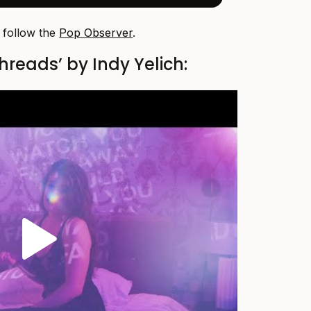
, follow the
Pop Observer
.
hreads’ by Indy Yelich: