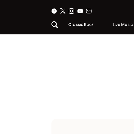
Classic Rock
Live Music