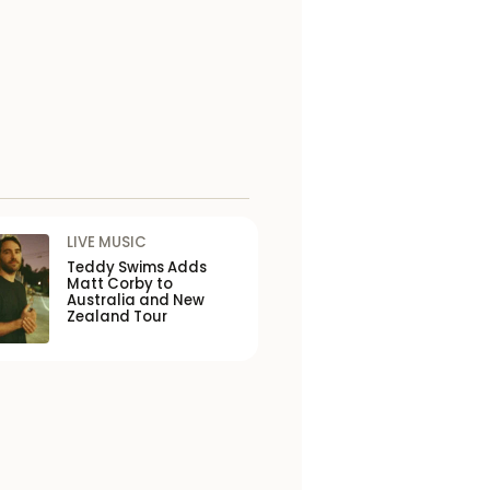
LIVE MUSIC
Teddy Swims Adds
Matt Corby to
Australia and New
Zealand Tour