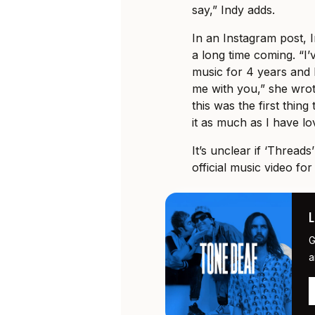
say,” Indy adds.
In an Instagram post, 
a long time coming. “I
music for 4 years and I
me with you,” she wrote
this was the first thin
it as much as I have lov
It’s unclear if ‘Threads
official music video fo
G
a