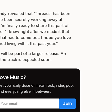
Indy revealed that ‘Threads’ has been
’ve been secretly working away at
’m finally ready to share this part of
. “I knew right after we made it that
g that had to come out. I hope you love
ed living with it this past year.”
’ will be part of a larger release. An
r the track is expected soon.
Love Music?
et your daily dose of metal, rock, indie, pop,
nd everything else in between.