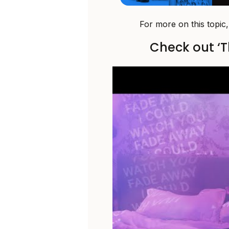
For more on this topic
Check out ‘T