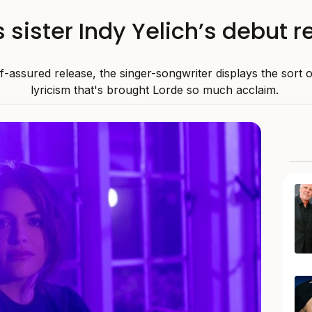
s sister Indy Yelich’s debut 
f-assured release, the singer-songwriter displays the sort o
lyricism that's brought Lorde so much acclaim.