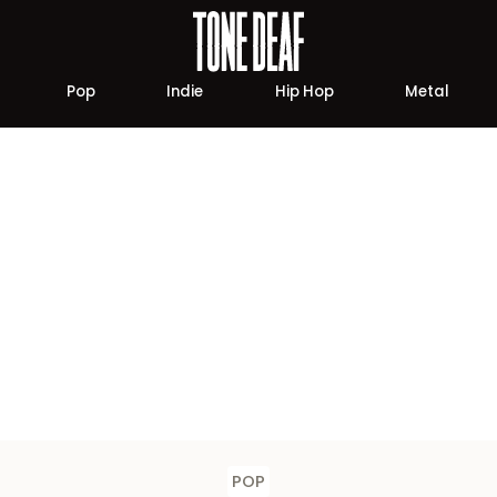
Pop
Indie
Hip Hop
Metal
POP