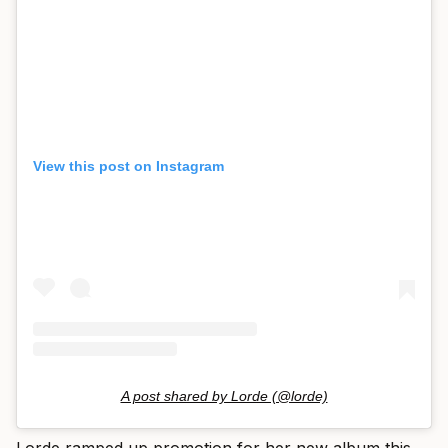
View this post on Instagram
A post shared by Lorde (@lorde)