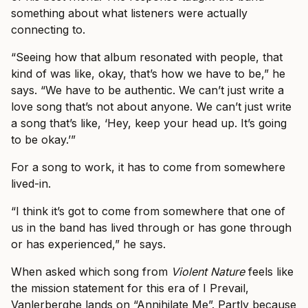
something about what listeners were actually
connecting to.
“Seeing how that album resonated with people, that
kind of was like, okay, that’s how we have to be,” he
says. “We have to be authentic. We can’t just write a
love song that’s not about anyone. We can’t just write
a song that’s like, ‘Hey, keep your head up. It’s going
to be okay.’”
For a song to work, it has to come from somewhere
lived-in.
“I think it’s got to come from somewhere that one of
us in the band has lived through or has gone through
or has experienced,” he says.
When asked which song from
Violent Nature
feels like
the mission statement for this era of I Prevail,
Vanlerberghe lands on “Annihilate Me”. Partly because