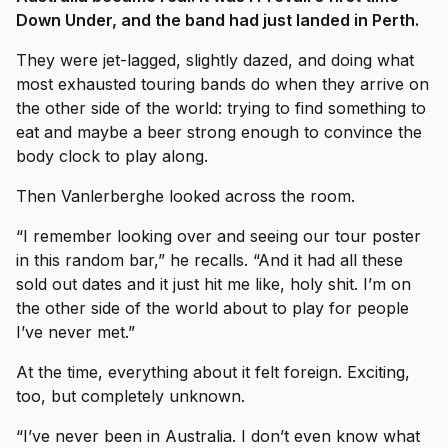
Down Under, and the band had just landed in Perth.
They were jet-lagged, slightly dazed, and doing what
most exhausted touring bands do when they arrive on
the other side of the world: trying to find something to
eat and maybe a beer strong enough to convince the
body clock to play along.
Then Vanlerberghe looked across the room.
“I remember looking over and seeing our tour poster
in this random bar,” he recalls. “And it had all these
sold out dates and it just hit me like, holy shit. I’m on
the other side of the world about to play for people
I’ve never met.”
At the time, everything about it felt foreign. Exciting,
too, but completely unknown.
“I’ve never been in Australia. I don’t even know what