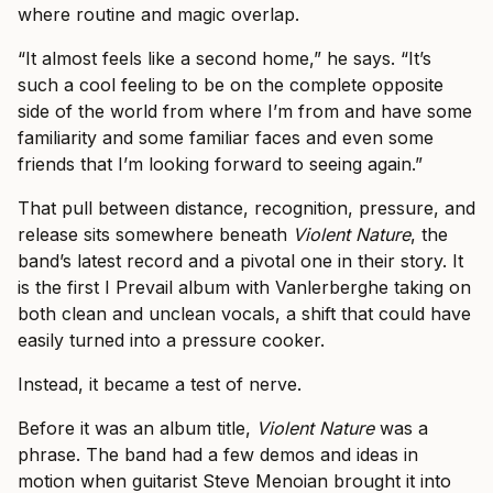
where routine and magic overlap.
“It almost feels like a second home,” he says. “It’s
such a cool feeling to be on the complete opposite
side of the world from where I’m from and have some
familiarity and some familiar faces and even some
friends that I’m looking forward to seeing again.”
That pull between distance, recognition, pressure, and
release sits somewhere beneath
Violent Nature
, the
band’s latest record and a pivotal one in their story. It
is the first I Prevail album with Vanlerberghe taking on
both clean and unclean vocals, a shift that could have
easily turned into a pressure cooker.
Instead, it became a test of nerve.
Before it was an album title,
Violent Nature
was a
phrase. The band had a few demos and ideas in
motion when guitarist Steve Menoian brought it into