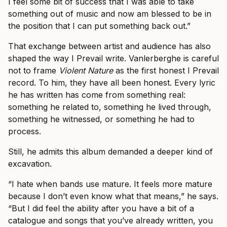
I feel some bit of success that I was able to take
something out of music and now am blessed to be in
the position that I can put something back out.”
That exchange between artist and audience has also
shaped the way I Prevail write. Vanlerberghe is careful
not to frame
Violent Nature
as the first honest I Prevail
record. To him, they have all been honest. Every lyric
he has written has come from something real:
something he related to, something he lived through,
something he witnessed, or something he had to
process.
Still, he admits this album demanded a deeper kind of
excavation.
“I hate when bands use mature. It feels more mature
because I don’t even know what that means,” he says.
“But I did feel the ability after you have a bit of a
catalogue and songs that you’ve already written, you