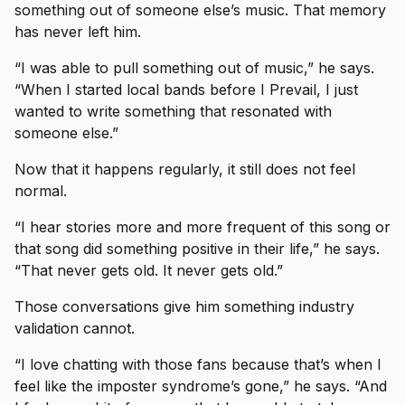
something out of someone else’s music. That memory
has never left him.
“I was able to pull something out of music,” he says.
“When I started local bands before I Prevail, I just
wanted to write something that resonated with
someone else.”
Now that it happens regularly, it still does not feel
normal.
“I hear stories more and more frequent of this song or
that song did something positive in their life,” he says.
“That never gets old. It never gets old.”
Those conversations give him something industry
validation cannot.
“I love chatting with those fans because that’s when I
feel like the imposter syndrome’s gone,” he says. “And