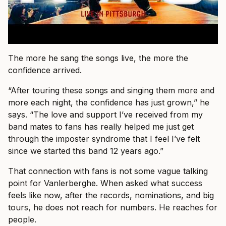
The more he sang the songs live, the more the
confidence arrived.
“After touring these songs and singing them more and
more each night, the confidence has just grown,” he
says. “The love and support I’ve received from my
band mates to fans has really helped me just get
through the imposter syndrome that I feel I’ve felt
since we started this band 12 years ago.”
That connection with fans is not some vague talking
point for Vanlerberghe. When asked what success
feels like now, after the records, nominations, and big
tours, he does not reach for numbers. He reaches for
people.