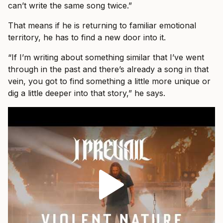
can’t write the same song twice.”
That means if he is returning to familiar emotional
territory, he has to find a new door into it.
“If I’m writing about something similar that I’ve went
through in the past and there’s already a song in that
vein, you got to find something a little more unique or
dig a little deeper into that story,” he says.