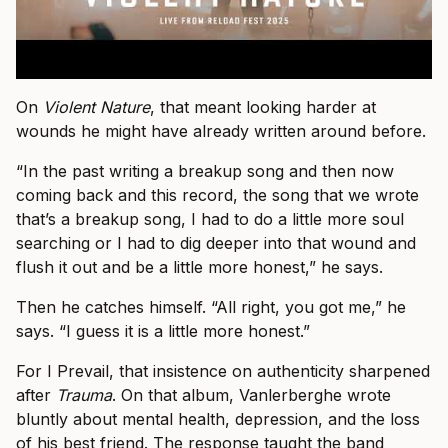
On
Violent Nature
, that meant looking harder at
wounds he might have already written around before.
“In the past writing a breakup song and then now
coming back and this record, the song that we wrote
that’s a breakup song, I had to do a little more soul
searching or I had to dig deeper into that wound and
flush it out and be a little more honest,” he says.
Then he catches himself. “All right, you got me,” he
says. “I guess it is a little more honest.”
For I Prevail, that insistence on authenticity sharpened
after
Trauma
. On that album, Vanlerberghe wrote
bluntly about mental health, depression, and the loss
of his best friend. The response taught the band