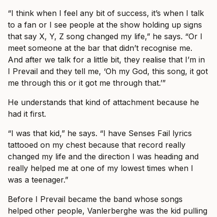
“I think when I feel any bit of success, it’s when I talk
to a fan or I see people at the show holding up signs
that say X, Y, Z song changed my life,” he says. “Or I
meet someone at the bar that didn’t recognise me.
And after we talk for a little bit, they realise that I’m in
I Prevail and they tell me, ‘Oh my God, this song, it got
me through this or it got me through that.’”
He understands that kind of attachment because he
had it first.
“I was that kid,” he says. “I have Senses Fail lyrics
tattooed on my chest because that record really
changed my life and the direction I was heading and
really helped me at one of my lowest times when I
was a teenager.”
Before I Prevail became the band whose songs
helped other people, Vanlerberghe was the kid pulling