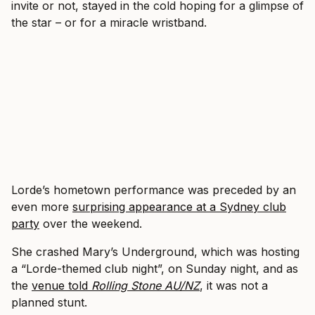
invite or not, stayed in the cold hoping for a glimpse of
the star – or for a miracle wristband.
Lorde’s hometown performance was preceded by an
even more
surprising appearance at a Sydney club
party
over the weekend.
She crashed Mary’s Underground, which was hosting
a “Lorde-themed club night”, on Sunday night, and as
the
venue told
Rolling Stone AU/NZ
, it was not a
planned stunt.