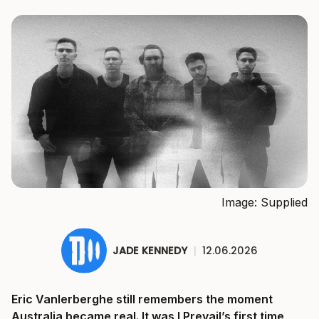
Image: Supplied
JADE KENNEDY
|
12.06.2026
Eric Vanlerberghe still remembers the moment
Australia became real. It was I Prevail’s first time