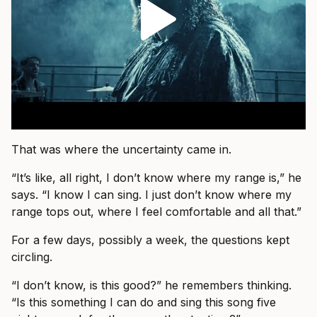
That was where the uncertainty came in.
“It’s like, all right, I don’t know where my range is,” he
says. “I know I can sing. I just don’t know where my
range tops out, where I feel comfortable and all that.”
For a few days, possibly a week, the questions kept
circling.
“I don’t know, is this good?” he remembers thinking.
“Is this something I can do and sing this song five