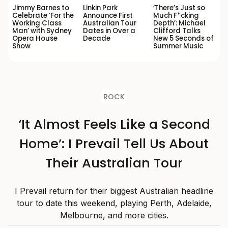
Jimmy Barnes to
Linkin Park
‘There’s Just so
Celebrate ‘For the
Announce First
Much F*cking
Working Class
Australian Tour
Depth’: Michael
Man’ with Sydney
Dates in Over a
Clifford Talks
Opera House
Decade
New 5 Seconds of
Show
Summer Music
ROCK
‘It Almost Feels Like a Second
Home’: I Prevail Tell Us About
Their Australian Tour
I Prevail return for their biggest Australian headline
tour to date this weekend, playing Perth, Adelaide,
Melbourne, and more cities.