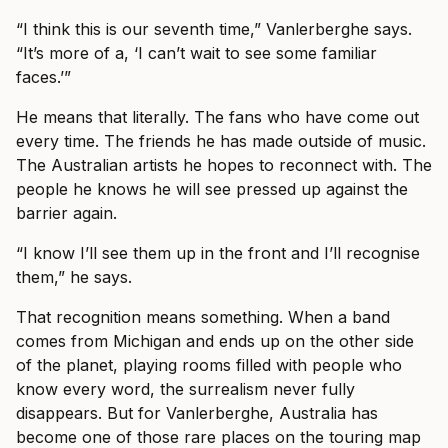
“I think this is our seventh time,” Vanlerberghe says.
“It’s more of a, ‘I can’t wait to see some familiar
faces.’”
He means that literally. The fans who have come out
every time. The friends he has made outside of music.
The Australian artists he hopes to reconnect with. The
people he knows he will see pressed up against the
barrier again.
“I know I’ll see them up in the front and I’ll recognise
them,” he says.
That recognition means something. When a band
comes from Michigan and ends up on the other side
of the planet, playing rooms filled with people who
know every word, the surrealism never fully
disappears. But for Vanlerberghe, Australia has
become one of those rare places on the touring map