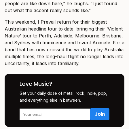
people are like down here,” he laughs. “I just found
out what the accent really sounds like.”
This weekend, I Prevail return for their biggest
Australian headline tour to date, bringing their ‘Violent
Nature’ tour to Perth, Adelaide, Melbourne, Brisbane,
and Sydney with Imminence and Invent Animate. For a
band that has now crossed the world to play Australia
multiple times, the long-haul flight no longer leads into
uncertainty; it leads into familiarity.
Love Music?
Get your daily dose of metal, rock, indie, pop,
and everything else in between.