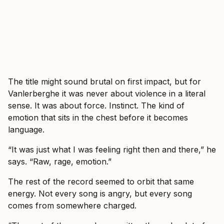
The title might sound brutal on first impact, but for
Vanlerberghe it was never about violence in a literal
sense. It was about force. Instinct. The kind of
emotion that sits in the chest before it becomes
language.
“It was just what I was feeling right then and there,” he
says. “Raw, rage, emotion.”
The rest of the record seemed to orbit that same
energy. Not every song is angry, but every song
comes from somewhere charged.