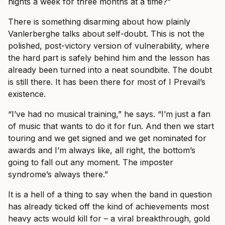
nights a week for three months at a time?”
There is something disarming about how plainly
Vanlerberghe talks about self-doubt. This is not the
polished, post-victory version of vulnerability, where
the hard part is safely behind him and the lesson has
already been turned into a neat soundbite. The doubt
is still there. It has been there for most of I Prevail’s
existence.
“I’ve had no musical training,” he says. “I’m just a fan
of music that wants to do it for fun. And then we start
touring and we get signed and we get nominated for
awards and I’m always like, all right, the bottom’s
going to fall out any moment. The imposter
syndrome’s always there.”
It is a hell of a thing to say when the band in question
has already ticked off the kind of achievements most
heavy acts would kill for – a viral breakthrough, gold