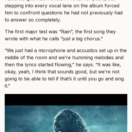
stepping into every vocal lane on the album forced
him to confront questions he had not previously had
to answer so completely.
The first major test was “Rain”, the first song they
wrote with what he calls “just a big chorus.”
“We just had a microphone and acoustics set up in the
middle of the room and we’re humming melodies and
then the lyrics started flowing,” he says. “It was like,
okay, yeah, I think that sounds good, but we’re not
going to be able to tell if that’s it until you go and sing
it.”