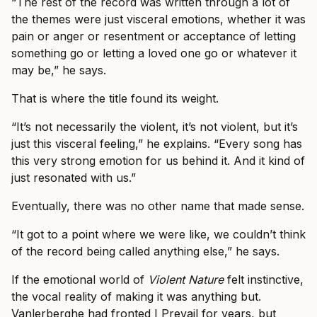
“The rest of the record was written through a lot of
the themes were just visceral emotions, whether it was
pain or anger or resentment or acceptance of letting
something go or letting a loved one go or whatever it
may be,” he says.
That is where the title found its weight.
“It’s not necessarily the violent, it’s not violent, but it’s
just this visceral feeling,” he explains. “Every song has
this very strong emotion for us behind it. And it kind of
just resonated with us.”
Eventually, there was no other name that made sense.
“It got to a point where we were like, we couldn’t think
of the record being called anything else,” he says.
If the emotional world of
Violent Nature
felt instinctive,
the vocal reality of making it was anything but.
Vanlerberghe had fronted I Prevail for years, but