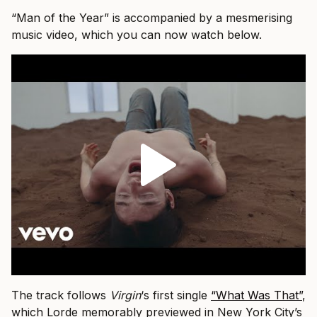
“Man of the Year” is accompanied by a mesmerising
music video, which you can now watch below.
The track follows
Virgin
‘s first single
“What Was That”
,
which Lorde memorably previewed in New York City’s