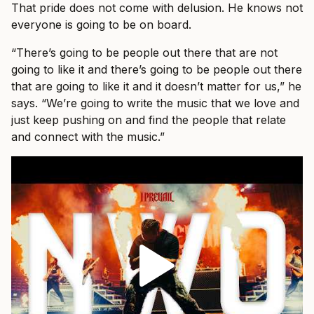
That pride does not come with delusion. He knows not
everyone is going to be on board.
“There’s going to be people out there that are not
going to like it and there’s going to be people out there
that are going to like it and it doesn’t matter for us,” he
says. “We’re going to write the music that we love and
just keep pushing on and find the people that relate
and connect with the music.”