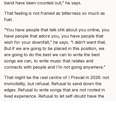
band have been counted out,” he says.
That feeling is not framed as bitterness so much as
fuel.
“You have people that talk shit about you online, you
have people that adore you, you have people that
wish for your downfall,” he says. “I didn’t want that.
But if we are going to be placed in this position, we
are going to do the best we can to write the best
songs we can, to write music that relates and
connects with people and I’m not going anywhere.”
That might be the real centre of I Prevail in 2026: not
invincibility, but refusal. Refusal to sand down the
edges. Refusal to write songs that are not rooted in
lived experience. Refusal to let self-doubt have the
final word.
And when the band hit Australian stages this