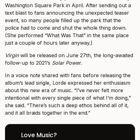
Washington Square Park in April. After sending out a
text blast to fans announcing the unexpected teaser
event, so many people filled up the park that the
police had to come and shut the whole thing down.
(She performed “What Was That” in the same place
just a couple of hours later anyway.)
Virgin
will be released on June 27th, the long-awaited
follow-up to 2021’s
Solar Power
.
In a voice note shared with fans before releasing the
album’s lead single, Lorde expressed her enthusiasm
about this new era of music. “I’ve never felt more
intentional with every single piece of what I’m doing,”
she said. “There’s such a deep ethos behind all of it,
and it all braids together in the end.”
Love Music?