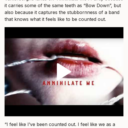
it carries some of the same teeth as “Bow Down”, but
also because it captures the stubbornness of a band
that knows what it feels like to be counted out.
“I feel like I’ve been counted out. I feel like we as a