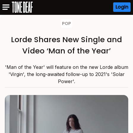
Login
POP
Lorde Shares New Single and
Video ‘Man of the Year’
'Man of the Year' will feature on the new Lorde album
'Virgin', the long-awaited follow-up to 2021's 'Solar
Power'.