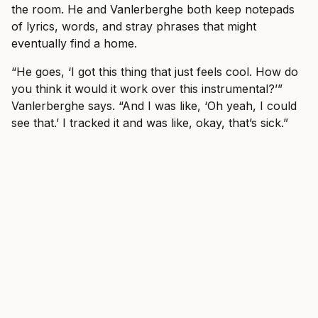
the room. He and Vanlerberghe both keep notepads
of lyrics, words, and stray phrases that might
eventually find a home.
“He goes, ‘I got this thing that just feels cool. How do
you think it would it work over this instrumental?’”
Vanlerberghe says. “And I was like, ‘Oh yeah, I could
see that.’ I tracked it and was like, okay, that’s sick.”