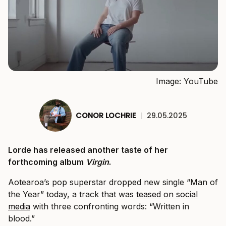
Image: YouTube
CONOR LOCHRIE
|
29.05.2025
Lorde has released another taste of her
forthcoming album
Virgin
.
Aotearoa’s pop superstar dropped new single “Man of
the Year” today, a track that was
teased on social
media
with three confronting words: “Written in
blood.”