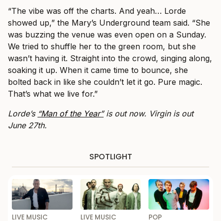
“The vibe was off the charts. And yeah… Lorde
showed up,” the Mary’s Underground team said. “She
was buzzing the venue was even open on a Sunday.
We tried to shuffle her to the green room, but she
wasn’t having it. Straight into the crowd, singing along,
soaking it up. When it came time to bounce, she
bolted back in like she couldn’t let it go. Pure magic.
That’s what we live for​.”
Lorde’s
“Man of the Year”
is out now. Virgin is out
June 27th.
SPOTLIGHT
LIVE MUSIC
LIVE MUSIC
POP