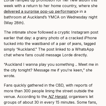
Lorde ramped up promotion for her new album this
week with a return to her home country, where she
delivered a surprise pop-up performanc
e in a
bathroom at Auckland’s YMCA on Wednesday night
(May 28th).
The intimate show followed a cryptic Instagram post
earlier that day: a grainy photo of a cracked iPhone
tucked into the waistband of a pair of jeans, tagged
simply “Auckland.” The post linked to a WhatsApp
chat where fans could message Lorde directly.
“Auckland I wanna play you something .. Meet me in
the city tonight? Message me if you’re keen,” she
wrote.
Fans quickly gathered in the CBD, with reports of
more than 300 people lining the street outside the
venue. According to the
NZ Herald
, organisers let
groups of about 30 in every 15 minutes. Some fans,