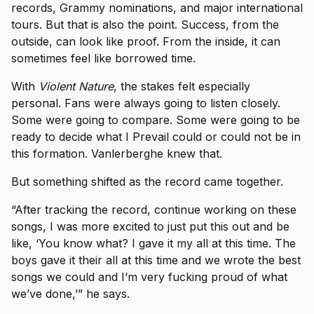
records, Grammy nominations, and major international
tours. But that is also the point. Success, from the
outside, can look like proof. From the inside, it can
sometimes feel like borrowed time.
With
Violent Nature
, the stakes felt especially
personal. Fans were always going to listen closely.
Some were going to compare. Some were going to be
ready to decide what I Prevail could or could not be in
this formation. Vanlerberghe knew that.
But something shifted as the record came together.
“After tracking the record, continue working on these
songs, I was more excited to just put this out and be
like, ‘You know what? I gave it my all at this time. The
boys gave it their all at this time and we wrote the best
songs we could and I’m very fucking proud of what
we’ve done,’” he says.