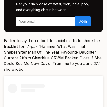
Get your daily dose of metal, rock, indie, pop,
and everything else in between.
Earlier today, Lorde took to social media to share the
tracklist for
Virgin
: “Hammer What Was That
Shapeshifter Man Of The Year Favourite Daughter
Current Affairs Clearblue GRWM Broken Glass If She
Could See Me Now David. From me to you June 27,”
she wrote.