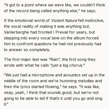
“It got to a point where we were like, we couldn’t think
of the record being called anything else,” he says.
If the emotional world of
Violent Nature
felt instinctive,
the vocal reality of making it was anything but.
Vanlerberghe had fronted I Prevail for years, but
stepping into every vocal lane on the album forced
him to confront questions he had not previously had
to answer so completely.
The first major test was “Rain”, the first song they
wrote with what he calls “just a big chorus.”
“We just had a microphone and acoustics set up in the
middle of the room and we’re humming melodies and
then the lyrics started flowing,” he says. “It was like,
okay, yeah, I think that sounds good, but we’re not
going to be able to tell if that’s it until you go and sing
it.”