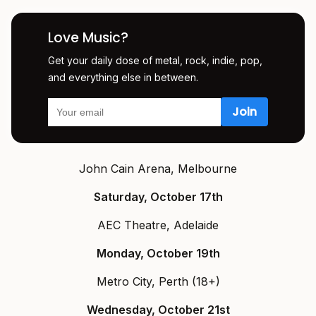
Love Music?
Get your daily dose of metal, rock, indie, pop,
and everything else in between.
John Cain Arena, Melbourne
Saturday, October 17th
AEC Theatre, Adelaide
Monday, October 19th
Metro City, Perth (18+)
Wednesday, October 21st