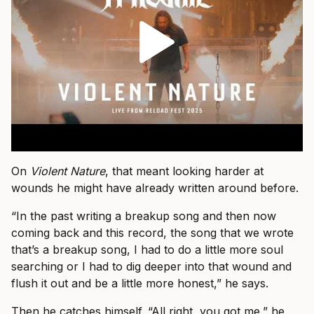
On
Violent Nature
, that meant looking harder at
wounds he might have already written around before.
“In the past writing a breakup song and then now
coming back and this record, the song that we wrote
that’s a breakup song, I had to do a little more soul
searching or I had to dig deeper into that wound and
flush it out and be a little more honest,” he says.
Then he catches himself. “All right, you got me,” he