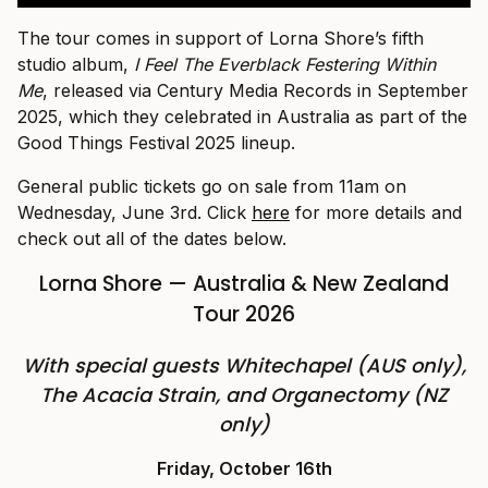
The tour comes in support of Lorna Shore’s fifth
studio album,
I Feel The Everblack Festering Within
Me
, released via Century Media Records in September
2025, which they celebrated in Australia as part of the
Good Things Festival 2025 lineup.
General public tickets go on sale from 11am on
Wednesday, June 3rd. Click
here
for more details and
check out all of the dates below.
Lorna Shore — Australia & New Zealand
Tour 2026
With special guests Whitechapel (AUS only),
The Acacia Strain, and Organectomy (NZ
only)
Friday, October 16th