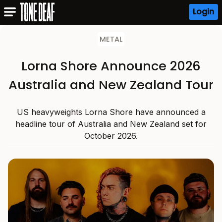
Login
METAL
Lorna Shore Announce 2026
Australia and New Zealand Tour
US heavyweights Lorna Shore have announced a
headline tour of Australia and New Zealand set for
October 2026.