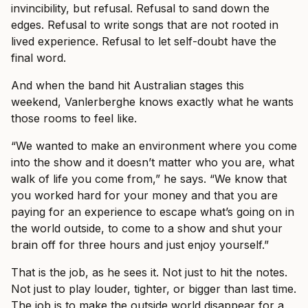
invincibility, but refusal. Refusal to sand down the
edges. Refusal to write songs that are not rooted in
lived experience. Refusal to let self-doubt have the
final word.
And when the band hit Australian stages this
weekend, Vanlerberghe knows exactly what he wants
those rooms to feel like.
“We wanted to make an environment where you come
into the show and it doesn’t matter who you are, what
walk of life you come from,” he says. “We know that
you worked hard for your money and that you are
paying for an experience to escape what’s going on in
the world outside, to come to a show and shut your
brain off for three hours and just enjoy yourself.”
That is the job, as he sees it. Not just to hit the notes.
Not just to play louder, tighter, or bigger than last time.
The job is to make the outside world disappear for a