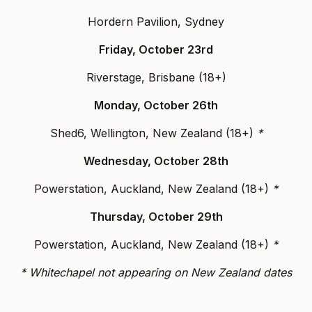
Hordern Pavilion, Sydney
Friday, October 23rd
Riverstage, Brisbane (18+)
Monday, October 26th
Shed6, Wellington, New Zealand (18+)
*
Wednesday, October 28th
Powerstation, Auckland, New Zealand (18+)
*
Thursday, October 29th
Powerstation, Auckland, New Zealand (18+)
*
* Whitechapel not appearing on New Zealand dates