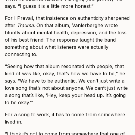
says. “I guess it is a little more honest.”
For I Prevail, that insistence on authenticity sharpened
after
Trauma
. On that album, Vanlerberghe wrote
bluntly about mental health, depression, and the loss
of his best friend. The response taught the band
something about what listeners were actually
connecting to.
“Seeing how that album resonated with people, that
kind of was like, okay, that’s how we have to be,” he
says. “We have to be authentic. We can’t just write a
love song that’s not about anyone. We can’t just write
a song that’s like, ‘Hey, keep your head up. It’s going
to be okay.’”
For a song to work, it has to come from somewhere
lived-in.
“I think it’s got to come from somewhere that one of