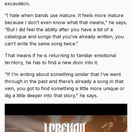
excavation.
“I hate when bands use mature. It feels more mature
because I don’t even know what that means,” he says.
“But I did feel the ability after you have a bit of a
catalogue and songs that you’ve already written, you
can’t write the same song twice.”
That means if he is returning to familiar emotional
territory, he has to find a new door into it.
“If I’m writing about something similar that I’ve went
through in the past and there’s already a song in that
vein, you got to find something a little more unique or
dig a little deeper into that story,” he says.