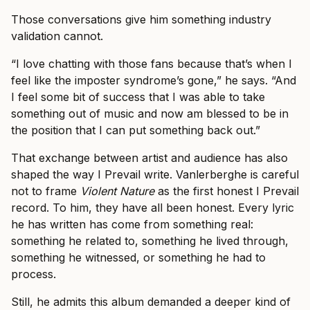
Those conversations give him something industry
validation cannot.
“I love chatting with those fans because that’s when I
feel like the imposter syndrome’s gone,” he says. “And
I feel some bit of success that I was able to take
something out of music and now am blessed to be in
the position that I can put something back out.”
That exchange between artist and audience has also
shaped the way I Prevail write. Vanlerberghe is careful
not to frame
Violent Nature
as the first honest I Prevail
record. To him, they have all been honest. Every lyric
he has written has come from something real:
something he related to, something he lived through,
something he witnessed, or something he had to
process.
Still, he admits this album demanded a deeper kind of