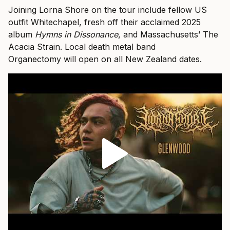
Joining Lorna Shore on the tour include fellow US
outfit Whitechapel, fresh off their acclaimed 2025
album
Hymns in Dissonance
, and Massachusetts’ The
Acacia Strain. Local death metal band
Organectomy will open on all New Zealand dates.