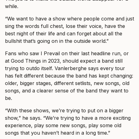
while.
“We want to have a show where people come and just
sing the words full chest, lose their voice, have the
best night of their life and can forget about all the
bullshit that’s going on in the outside world.”
Fans who saw I Prevail on their last headline run, or
at Good Things in 2023, should expect a band still
trying to outdo itself. Vanlerberghe says every tour
has felt different because the band has kept changing:
older, bigger stages, different setlists, new songs, old
songs, and a clearer sense of the band they want to
be.
“With these shows, we’re trying to put on a bigger
show,” he says. “We’re trying to have a more exciting
experience, play some new songs, play some old
songs that you haven’t heard in a long time.”