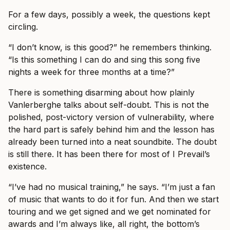
For a few days, possibly a week, the questions kept
circling.
“I don’t know, is this good?” he remembers thinking.
“Is this something I can do and sing this song five
nights a week for three months at a time?”
There is something disarming about how plainly
Vanlerberghe talks about self-doubt. This is not the
polished, post-victory version of vulnerability, where
the hard part is safely behind him and the lesson has
already been turned into a neat soundbite. The doubt
is still there. It has been there for most of I Prevail’s
existence.
“I’ve had no musical training,” he says. “I’m just a fan
of music that wants to do it for fun. And then we start
touring and we get signed and we get nominated for
awards and I’m always like, all right, the bottom’s