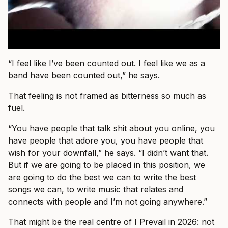
“I feel like I’ve been counted out. I feel like we as a
band have been counted out,” he says.
That feeling is not framed as bitterness so much as
fuel.
“You have people that talk shit about you online, you
have people that adore you, you have people that
wish for your downfall,” he says. “I didn’t want that.
But if we are going to be placed in this position, we
are going to do the best we can to write the best
songs we can, to write music that relates and
connects with people and I’m not going anywhere.”
That might be the real centre of I Prevail in 2026: not