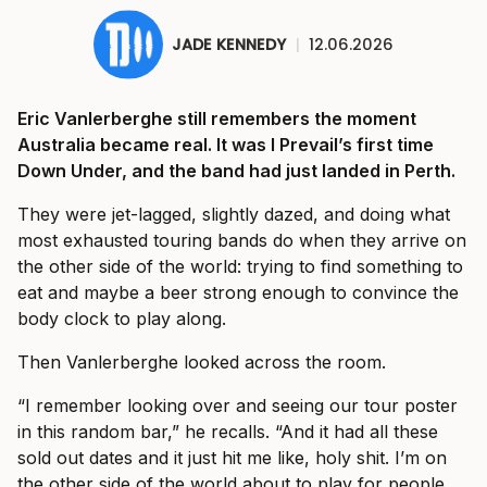
JADE KENNEDY
|
12.06.2026
Eric Vanlerberghe still remembers the moment
Australia became real. It was I Prevail’s first time
Down Under, and the band had just landed in Perth.
They were jet-lagged, slightly dazed, and doing what
most exhausted touring bands do when they arrive on
the other side of the world: trying to find something to
eat and maybe a beer strong enough to convince the
body clock to play along.
Then Vanlerberghe looked across the room.
“I remember looking over and seeing our tour poster
in this random bar,” he recalls. “And it had all these
sold out dates and it just hit me like, holy shit. I’m on
the other side of the world about to play for people