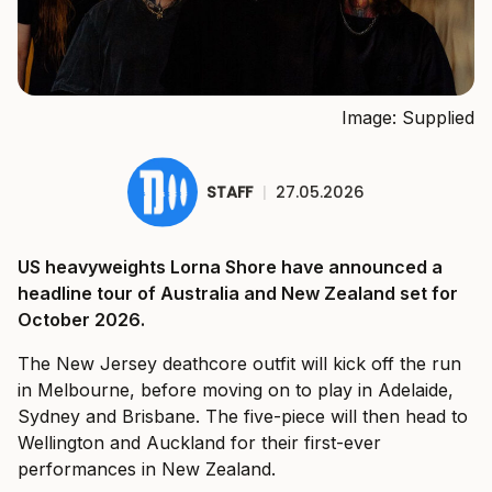
Image: Supplied
STAFF
|
27.05.2026
US heavyweights Lorna Shore have announced a
headline tour of Australia and New Zealand set for
October 2026.
The New Jersey deathcore outfit will kick off the run
in Melbourne, before moving on to play in Adelaide,
Sydney and Brisbane. The five-piece will then head to
Wellington and Auckland for their first-ever
performances in New Zealand.