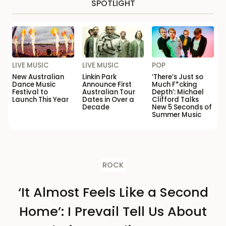
SPOTLIGHT
LIVE MUSIC
LIVE MUSIC
POP
New Australian
Linkin Park
‘There’s Just so
Dance Music
Announce First
Much F*cking
Festival to
Australian Tour
Depth’: Michael
Launch This Year
Dates in Over a
Clifford Talks
Decade
New 5 Seconds of
Summer Music
ROCK
‘It Almost Feels Like a Second
Home’: I Prevail Tell Us About