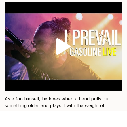
As a fan himself, he loves when a band pulls out
something older and plays it with the weight of
everything they have learned since.
“That’s fun when I get to see a band I used to listen to