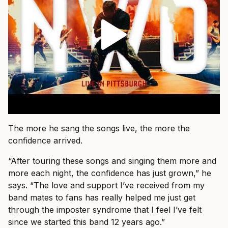
The more he sang the songs live, the more the
confidence arrived.
“After touring these songs and singing them more and
more each night, the confidence has just grown,” he
says. “The love and support I’ve received from my
band mates to fans has really helped me just get
through the imposter syndrome that I feel I’ve felt
since we started this band 12 years ago.”