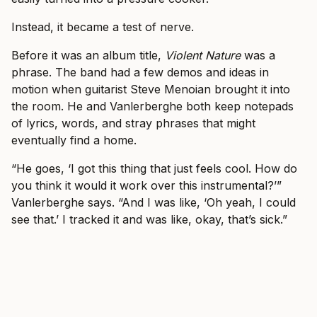
Instead, it became a test of nerve.
Before it was an album title,
Violent Nature
was a
phrase. The band had a few demos and ideas in
motion when guitarist Steve Menoian brought it into
the room. He and Vanlerberghe both keep notepads
of lyrics, words, and stray phrases that might
eventually find a home.
“He goes, ‘I got this thing that just feels cool. How do
you think it would it work over this instrumental?’”
Vanlerberghe says. “And I was like, ‘Oh yeah, I could
see that.’ I tracked it and was like, okay, that’s sick.”