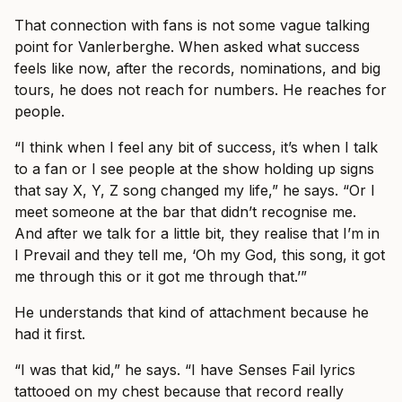
That connection with fans is not some vague talking
point for Vanlerberghe. When asked what success
feels like now, after the records, nominations, and big
tours, he does not reach for numbers. He reaches for
people.
“I think when I feel any bit of success, it’s when I talk
to a fan or I see people at the show holding up signs
that say X, Y, Z song changed my life,” he says. “Or I
meet someone at the bar that didn’t recognise me.
And after we talk for a little bit, they realise that I’m in
I Prevail and they tell me, ‘Oh my God, this song, it got
me through this or it got me through that.’”
He understands that kind of attachment because he
had it first.
“I was that kid,” he says. “I have Senses Fail lyrics
tattooed on my chest because that record really