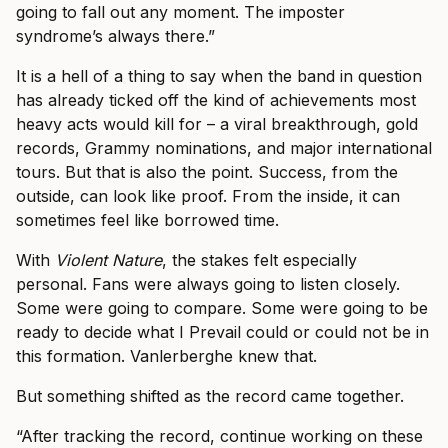
going to fall out any moment. The imposter
syndrome’s always there.”
It is a hell of a thing to say when the band in question
has already ticked off the kind of achievements most
heavy acts would kill for – a viral breakthrough, gold
records, Grammy nominations, and major international
tours. But that is also the point. Success, from the
outside, can look like proof. From the inside, it can
sometimes feel like borrowed time.
With
Violent Nature
, the stakes felt especially
personal. Fans were always going to listen closely.
Some were going to compare. Some were going to be
ready to decide what I Prevail could or could not be in
this formation. Vanlerberghe knew that.
But something shifted as the record came together.
“After tracking the record, continue working on these