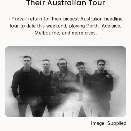
Their Australian Tour
I Prevail return for their biggest Australian headline
tour to date this weekend, playing Perth, Adelaide,
Melbourne, and more cities.
Image: Supplied