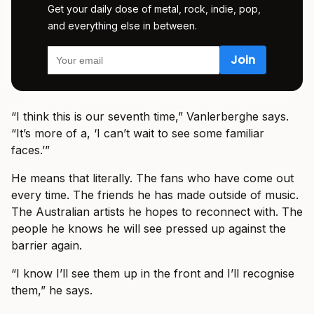
Get your daily dose of metal, rock, indie, pop,
and everything else in between.
“I think this is our seventh time,” Vanlerberghe says.
“It’s more of a, ‘I can’t wait to see some familiar
faces.’”
He means that literally. The fans who have come out
every time. The friends he has made outside of music.
The Australian artists he hopes to reconnect with. The
people he knows he will see pressed up against the
barrier again.
“I know I’ll see them up in the front and I’ll recognise
them,” he says.