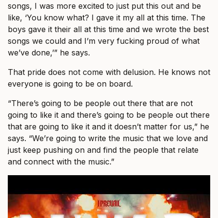
songs, I was more excited to just put this out and be
like, ‘You know what? I gave it my all at this time. The
boys gave it their all at this time and we wrote the best
songs we could and I’m very fucking proud of what
we’ve done,’” he says.
That pride does not come with delusion. He knows not
everyone is going to be on board.
“There’s going to be people out there that are not
going to like it and there’s going to be people out there
that are going to like it and it doesn’t matter for us,” he
says. “We’re going to write the music that we love and
just keep pushing on and find the people that relate
and connect with the music.”