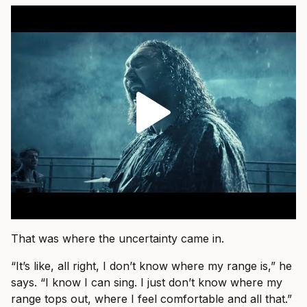
That was where the uncertainty came in.
“It’s like, all right, I don’t know where my range is,” he
says. “I know I can sing. I just don’t know where my
range tops out, where I feel comfortable and all that.”