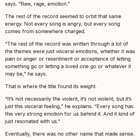
says. “Raw, rage, emotion.”
The rest of the record seemed to orbit that same
energy. Not every song is angry, but every song
comes from somewhere charged.
“The rest of the record was written through a lot of
the themes were just visceral emotions, whether it was
pain or anger or resentment or acceptance of letting
something go or letting a loved one go or whatever it
may be,” he says.
That is where the title found its weight.
“It’s not necessarily the violent, it’s not violent, but it’s
just this visceral feeling,” he explains. “Every song has
this very strong emotion for us behind it. And it kind of
just resonated with us.”
Eventually, there was no other name that made sense.