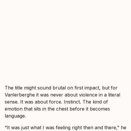
The title might sound brutal on first impact, but for
Vanlerberghe it was never about violence in a literal
sense. It was about force. Instinct. The kind of
emotion that sits in the chest before it becomes
language.
“It was just what I was feeling right then and there,” he