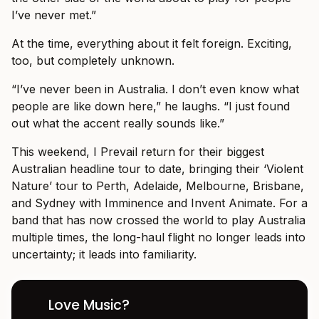
I’ve never met.”
At the time, everything about it felt foreign. Exciting,
too, but completely unknown.
“I’ve never been in Australia. I don’t even know what
people are like down here,” he laughs. “I just found
out what the accent really sounds like.”
This weekend, I Prevail return for their biggest
Australian headline tour to date, bringing their ‘Violent
Nature’ tour to Perth, Adelaide, Melbourne, Brisbane,
and Sydney with Imminence and Invent Animate. For a
band that has now crossed the world to play Australia
multiple times, the long-haul flight no longer leads into
uncertainty; it leads into familiarity.
Love Music?