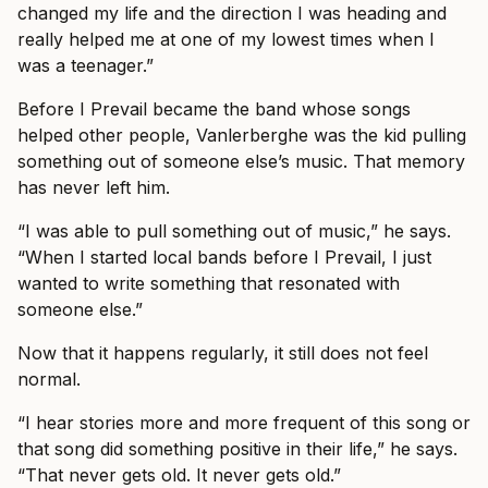
changed my life and the direction I was heading and
really helped me at one of my lowest times when I
was a teenager.”
Before I Prevail became the band whose songs
helped other people, Vanlerberghe was the kid pulling
something out of someone else’s music. That memory
has never left him.
“I was able to pull something out of music,” he says.
“When I started local bands before I Prevail, I just
wanted to write something that resonated with
someone else.”
Now that it happens regularly, it still does not feel
normal.
“I hear stories more and more frequent of this song or
that song did something positive in their life,” he says.
“That never gets old. It never gets old.”