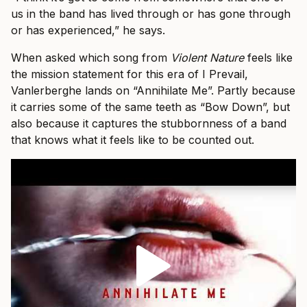
us in the band has lived through or has gone through
or has experienced,” he says.
When asked which song from
Violent Nature
feels like
the mission statement for this era of I Prevail,
Vanlerberghe lands on “Annihilate Me”. Partly because
it carries some of the same teeth as “Bow Down”, but
also because it captures the stubbornness of a band
that knows what it feels like to be counted out.