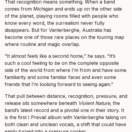
That recognition means something. When a band
comes from Michigan and ends up on the other side
of the planet, playing rooms filled with people who
know every word, the surrealism never fully
disappears. But for Vanlerberghe, Australia has
become one of those rare places on the touring map
where routine and magic overlap.
“It almost feels like a second home,” he says. “It’s
such a cool feeling to be on the complete opposite
side of the world from where I’m from and have some
familiarity and some familiar faces and even some
friends that I’m looking forward to seeing again.”
That pull between distance, recognition, pressure, and
release sits somewhere beneath
Violent Nature
, the
band’s latest record and a pivotal one in their story. It
is the first I Prevail album with Vanlerberghe taking on
both clean and unclean vocals, a shift that could have
easily turned into a pressure cooker.