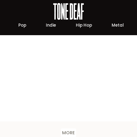
Pop
Indie
Hip Hop
Metal
MORE