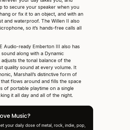
 wherever your day takes you, and
rap to secure your speaker when you
, hang or fix it to an object, and with an
ust and waterproof. The Willen II also
icrophone, so it’s hands-free calls all
E Audio-ready Emberton III also has
l sound along with a Dynamic
 adjusts the tonal balance of the
t quality sound at every volume. It
nic, Marshall’s distinctive form of
 that flows around and fills the space
s of portable playtime on a single
ing it all day and all of the night.
Love Music?
et your daily dose of metal, rock, indie, pop,