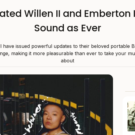
ated Willen II and Emberton I
Sound as Ever
l have issued powerful updates to their beloved portable B
nge, making it more pleasurable than ever to take your mu
about