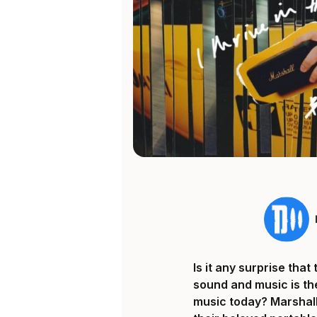
Is it any surprise th
sound and music is th
music today? Marshall