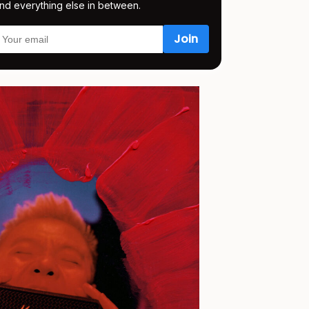
nd everything else in between.