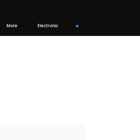
More
Electronic