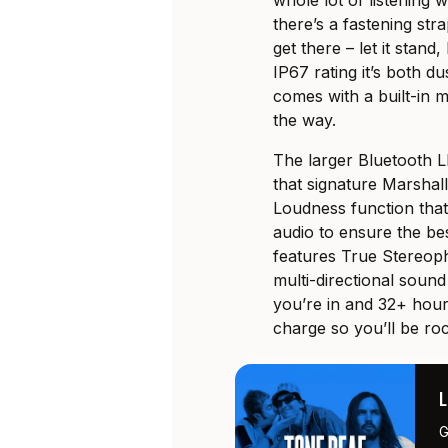
whole lot of listening
there’s a fastening st
get there – let it stand
IP67 rating it’s both d
comes with a built-in m
the way.
The larger Bluetooth L
that signature Marshal
Loudness function that
audio to ensure the bes
features True Stereopho
multi-directional sound
you’re in and 32+ hour
charge so you’ll be rock
G