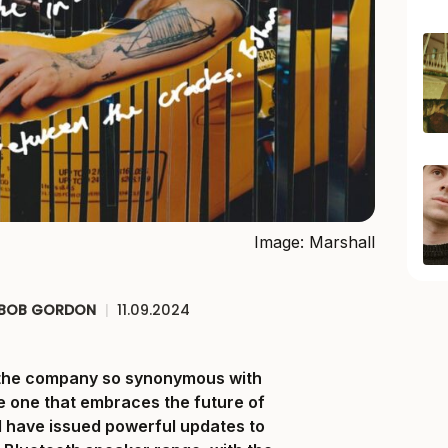
Image: Marshall
BOB GORDON
|
11.09.2024
at the company so synonymous with
e one that embraces the future of
 have issued powerful updates to