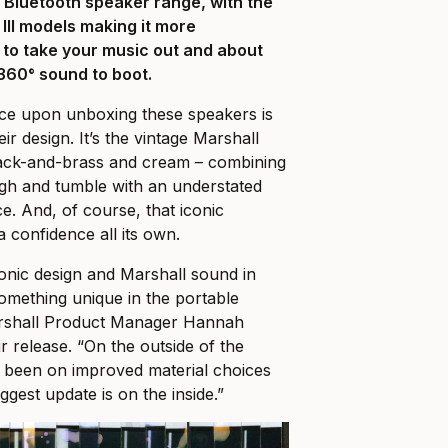
e Bluetooth speaker range, with the
 III models making it more
 to take your music out and about
 360° sound to boot.
tice upon unboxing these speakers is
ir design. It’s the vintage Marshall
 black-and-brass and cream – combining
ugh and tumble with an understated
ce. And, of course, that iconic
a confidence all its own.
conic design and Marshall sound in
omething unique in the portable
arshall Product Manager Hannah
r release. “On the outside of the
s been on improved material choices
iggest update is on the inside.”