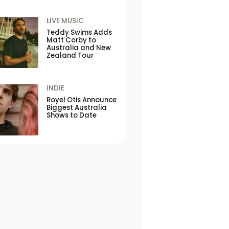
LIVE MUSIC
Teddy Swims Adds
Matt Corby to
Australia and New
Zealand Tour
INDIE
Royel Otis Announce
Biggest Australia
Shows to Date