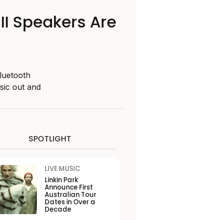
II Speakers Are
luetooth
sic out and
SPOTLIGHT
LIVE MUSIC
Linkin Park
Announce First
Australian Tour
Dates in Over a
Decade