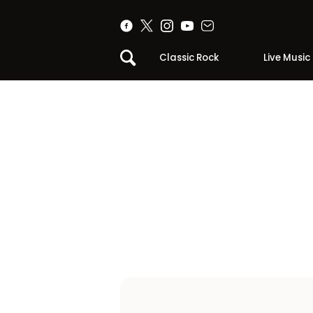
Classic Rock
Live Music