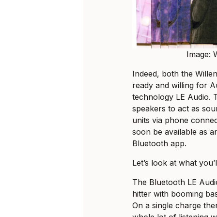
Image: W
Indeed, both the Wille
ready and willing for 
technology LE Audio. 
speakers to act as sou
units via phone connect
soon be available as a
Bluetooth app.
Let’s look at what you’l
The Bluetooth LE Audio
hitter with booming ba
On a single charge ther