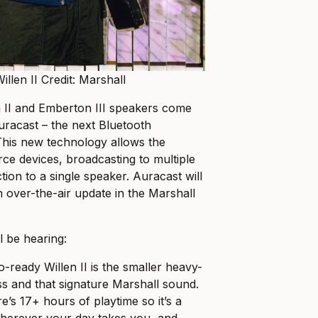
illen II Credit: Marshall
n II and Emberton III speakers come
Auracast – the next Bluetooth
This new technology allows the
rce devices, broadcasting to multiple
ion to a single speaker. Auracast will
n over-the-air update in the Marshall
l be hearing:
-ready Willen II is the smaller heavy-
ss and that signature Marshall sound.
e’s 17+ hours of playtime so it’s a