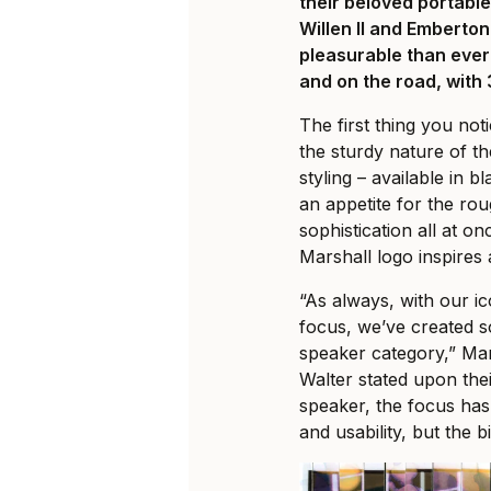
their beloved portabl
Willen II and Emberton
pleasurable than ever
and on the road, with
The first thing you no
the sturdy nature of the
styling – available in
an appetite for the ro
sophistication all at on
Marshall logo inspires 
“As always, with our i
focus, we’ve created s
speaker category,” M
Walter stated upon thei
speaker, the focus ha
and usability, but the b