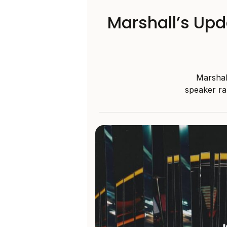
Marshall’s Upd
Marshal
speaker ra