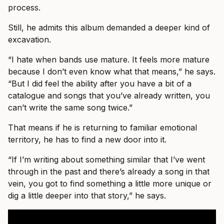
process.
Still, he admits this album demanded a deeper kind of
excavation.
“I hate when bands use mature. It feels more mature
because I don’t even know what that means,” he says.
“But I did feel the ability after you have a bit of a
catalogue and songs that you’ve already written, you
can’t write the same song twice.”
That means if he is returning to familiar emotional
territory, he has to find a new door into it.
“If I’m writing about something similar that I’ve went
through in the past and there’s already a song in that
vein, you got to find something a little more unique or
dig a little deeper into that story,” he says.