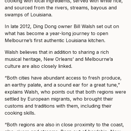
cooking with local ingredients, served with white rice,
and sourced from the rivers, streams, bayous and
swamps of Louisiana.
In late 2012, Ding Dong owner Bill Walsh set out on
what has become a year-long journey to open
Melbourne’s first authentic Louisiana kitchen.
Walsh believes that in addition to sharing a rich
musical heritage, New Orleans’ and Melbourne’a
culture are also closely linked.
“Both cities have abundant access to fresh produce,
an earthy palate, and a sound ear for a great tune,”
explains Walsh, who points out that both regions were
settled by European migrants, who brought their
customs and traditions with them, including their
cooking skills.
“Both regions are also in close proximity to the coast,