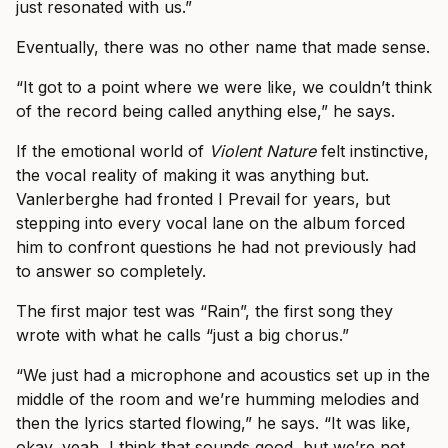
just resonated with us.”
Eventually, there was no other name that made sense.
“It got to a point where we were like, we couldn’t think
of the record being called anything else,” he says.
If the emotional world of
Violent Nature
felt instinctive,
the vocal reality of making it was anything but.
Vanlerberghe had fronted I Prevail for years, but
stepping into every vocal lane on the album forced
him to confront questions he had not previously had
to answer so completely.
The first major test was “Rain”, the first song they
wrote with what he calls “just a big chorus.”
“We just had a microphone and acoustics set up in the
middle of the room and we’re humming melodies and
then the lyrics started flowing,” he says. “It was like,
okay, yeah, I think that sounds good, but we’re not