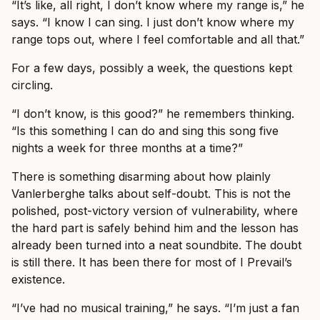
“It’s like, all right, I don’t know where my range is,” he
says. “I know I can sing. I just don’t know where my
range tops out, where I feel comfortable and all that.”
For a few days, possibly a week, the questions kept
circling.
“I don’t know, is this good?” he remembers thinking.
“Is this something I can do and sing this song five
nights a week for three months at a time?”
There is something disarming about how plainly
Vanlerberghe talks about self-doubt. This is not the
polished, post-victory version of vulnerability, where
the hard part is safely behind him and the lesson has
already been turned into a neat soundbite. The doubt
is still there. It has been there for most of I Prevail’s
existence.
“I’ve had no musical training,” he says. “I’m just a fan