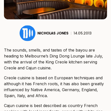
NICHOLAS JONES
|
14.05.2013
The sounds, smells, and tastes of the bayou are
heading to Melbourne’s Ding Dong Lounge late July,
with the arrival of the King Creole kitchen serving
Creole and Cajun cuisine.
Creole cuisine is based on European techniques and
although it has French roots, it has also been greatly
influenced by Native America, Germany, England,
Spain, Italy, and Africa.
Cajun cuisine is best described as country French