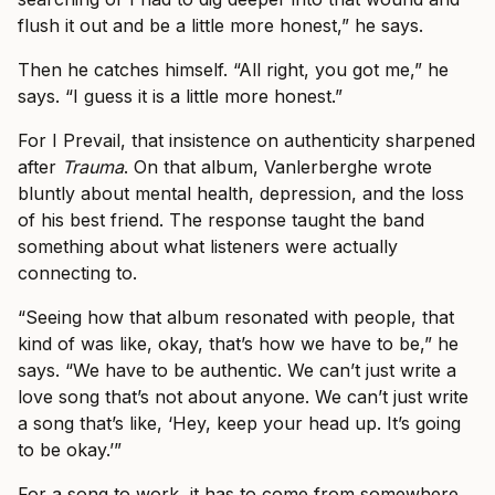
flush it out and be a little more honest,” he says.
Then he catches himself. “All right, you got me,” he
says. “I guess it is a little more honest.”
For I Prevail, that insistence on authenticity sharpened
after
Trauma
. On that album, Vanlerberghe wrote
bluntly about mental health, depression, and the loss
of his best friend. The response taught the band
something about what listeners were actually
connecting to.
“Seeing how that album resonated with people, that
kind of was like, okay, that’s how we have to be,” he
says. “We have to be authentic. We can’t just write a
love song that’s not about anyone. We can’t just write
a song that’s like, ‘Hey, keep your head up. It’s going
to be okay.’”
For a song to work, it has to come from somewhere