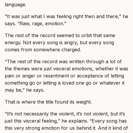
language.
“It was just what I was feeling right then and there,” he
says. “Raw, rage, emotion.”
The rest of the record seemed to orbit that same
energy. Not every song is angry, but every song
comes from somewhere charged.
“The rest of the record was written through a lot of
the themes were just visceral emotions, whether it was
pain or anger or resentment or acceptance of letting
something go or letting a loved one go or whatever it
may be,” he says.
That is where the title found its weight.
“It’s not necessarily the violent, it’s not violent, but it’s
just this visceral feeling,” he explains. “Every song has
this very strong emotion for us behind it. And it kind of