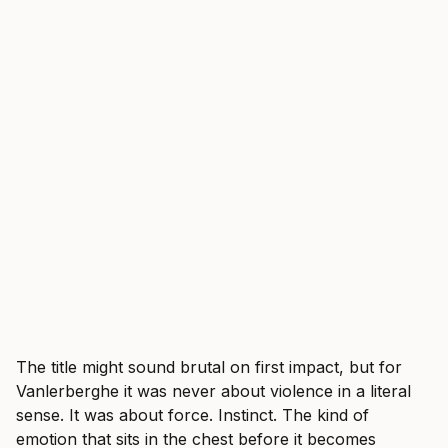
The title might sound brutal on first impact, but for
Vanlerberghe it was never about violence in a literal
sense. It was about force. Instinct. The kind of
emotion that sits in the chest before it becomes