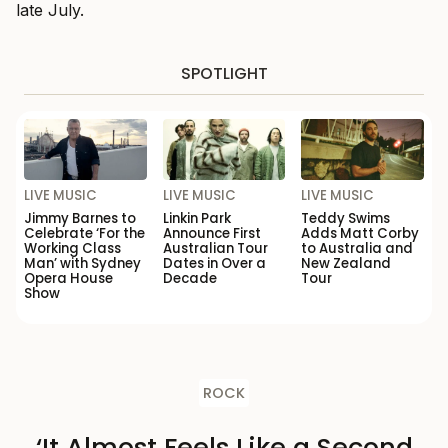
late July.
SPOTLIGHT
LIVE MUSIC
LIVE MUSIC
LIVE MUSIC
Jimmy Barnes to
Linkin Park
Teddy Swims
Celebrate ‘For the
Announce First
Adds Matt Corby
Working Class
Australian Tour
to Australia and
Man’ with Sydney
Dates in Over a
New Zealand
Opera House
Decade
Tour
Show
ROCK
‘It Almost Feels Like a Second