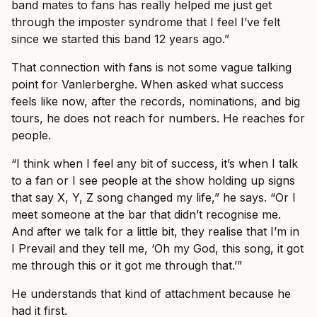
band mates to fans has really helped me just get
through the imposter syndrome that I feel I’ve felt
since we started this band 12 years ago.”
That connection with fans is not some vague talking
point for Vanlerberghe. When asked what success
feels like now, after the records, nominations, and big
tours, he does not reach for numbers. He reaches for
people.
“I think when I feel any bit of success, it’s when I talk
to a fan or I see people at the show holding up signs
that say X, Y, Z song changed my life,” he says. “Or I
meet someone at the bar that didn’t recognise me.
And after we talk for a little bit, they realise that I’m in
I Prevail and they tell me, ‘Oh my God, this song, it got
me through this or it got me through that.’”
He understands that kind of attachment because he
had it first.