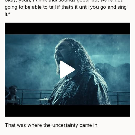
going to be able to tell if that’s it until you go and sing
it.”
That was where the uncertainty came in.