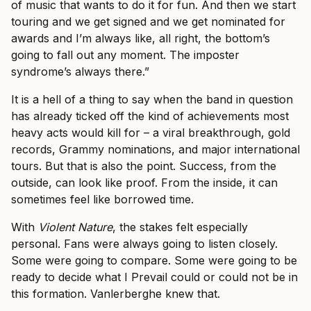
of music that wants to do it for fun. And then we start
touring and we get signed and we get nominated for
awards and I’m always like, all right, the bottom’s
going to fall out any moment. The imposter
syndrome’s always there.”
It is a hell of a thing to say when the band in question
has already ticked off the kind of achievements most
heavy acts would kill for – a viral breakthrough, gold
records, Grammy nominations, and major international
tours. But that is also the point. Success, from the
outside, can look like proof. From the inside, it can
sometimes feel like borrowed time.
With
Violent Nature
, the stakes felt especially
personal. Fans were always going to listen closely.
Some were going to compare. Some were going to be
ready to decide what I Prevail could or could not be in
this formation. Vanlerberghe knew that.