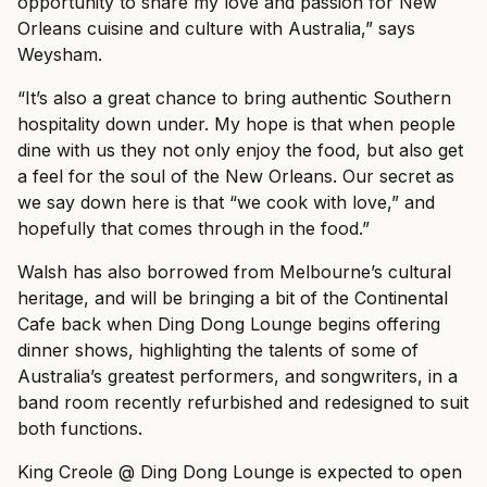
opportunity to share my love and passion for New
Orleans cuisine and culture with Australia,” says
Weysham.
“It’s also a great chance to bring authentic Southern
hospitality down under. My hope is that when people
dine with us they not only enjoy the food, but also get
a feel for the soul of the New Orleans. Our secret as
we say down here is that “we cook with love,” and
hopefully that comes through in the food.”
Walsh has also borrowed from Melbourne’s cultural
heritage, and will be bringing a bit of the Continental
Cafe back when Ding Dong Lounge begins offering
dinner shows, highlighting the talents of some of
Australia’s greatest performers, and songwriters, in a
band room recently refurbished and redesigned to suit
both functions.
King Creole @ Ding Dong Lounge is expected to open