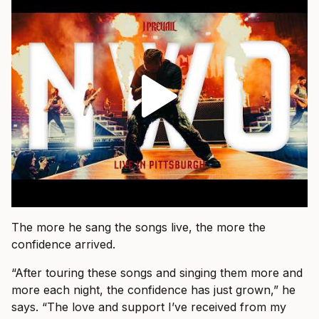
The more he sang the songs live, the more the
confidence arrived.
“After touring these songs and singing them more and
more each night, the confidence has just grown,” he
says. “The love and support I’ve received from my