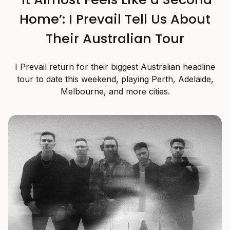
Home’: I Prevail Tell Us About
Their Australian Tour
I Prevail return for their biggest Australian headline
tour to date this weekend, playing Perth, Adelaide,
Melbourne, and more cities.