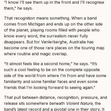
“I know I’ll see them up in the front and I’ll recognise
them,” he says.
That recognition means something. When a band
comes from Michigan and ends up on the other side
of the planet, playing rooms filled with people who
know every word, the surrealism never fully
disappears. But for Vanlerberghe, Australia has
become one of those rare places on the touring map
where routine and magic overlap.
“It almost feels like a second home,” he says. “It’s
such a cool feeling to be on the complete opposite
side of the world from where I’m from and have some
familiarity and some familiar faces and even some
friends that I’m looking forward to seeing again.”
That pull between distance, recognition, pressure, and
release sits somewhere beneath
Violent Nature
, the
band’s latest record and a pivotal one in their story. It