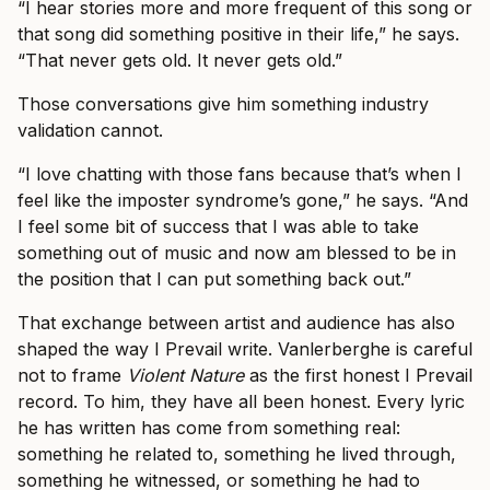
“I hear stories more and more frequent of this song or
that song did something positive in their life,” he says.
“That never gets old. It never gets old.”
Those conversations give him something industry
validation cannot.
“I love chatting with those fans because that’s when I
feel like the imposter syndrome’s gone,” he says. “And
I feel some bit of success that I was able to take
something out of music and now am blessed to be in
the position that I can put something back out.”
That exchange between artist and audience has also
shaped the way I Prevail write. Vanlerberghe is careful
not to frame
Violent Nature
as the first honest I Prevail
record. To him, they have all been honest. Every lyric
he has written has come from something real:
something he related to, something he lived through,
something he witnessed, or something he had to