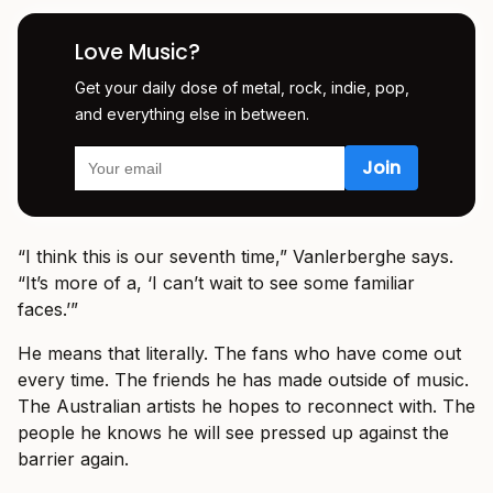
Love Music?
Get your daily dose of metal, rock, indie, pop,
and everything else in between.
“I think this is our seventh time,” Vanlerberghe says.
“It’s more of a, ‘I can’t wait to see some familiar
faces.’”
He means that literally. The fans who have come out
every time. The friends he has made outside of music.
The Australian artists he hopes to reconnect with. The
people he knows he will see pressed up against the
barrier again.