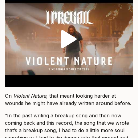
On
Violent Nature
, that meant looking harder at
wounds he might have already written around before.
“In the past writing a breakup song and then now
coming back and this record, the song that we wrote
that’s a breakup song, I had to do a little more soul
searching or I had to dig deeper into that wound and