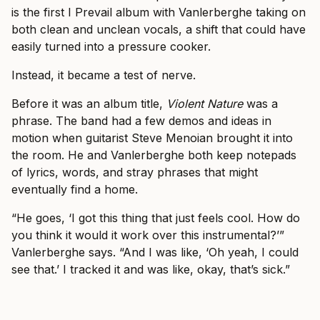
is the first I Prevail album with Vanlerberghe taking on
both clean and unclean vocals, a shift that could have
easily turned into a pressure cooker.
Instead, it became a test of nerve.
Before it was an album title,
Violent Nature
was a
phrase. The band had a few demos and ideas in
motion when guitarist Steve Menoian brought it into
the room. He and Vanlerberghe both keep notepads
of lyrics, words, and stray phrases that might
eventually find a home.
“He goes, ‘I got this thing that just feels cool. How do
you think it would it work over this instrumental?’”
Vanlerberghe says. “And I was like, ‘Oh yeah, I could
see that.’ I tracked it and was like, okay, that’s sick.”