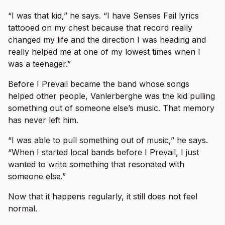
“I was that kid,” he says. “I have Senses Fail lyrics
tattooed on my chest because that record really
changed my life and the direction I was heading and
really helped me at one of my lowest times when I
was a teenager.”
Before I Prevail became the band whose songs
helped other people, Vanlerberghe was the kid pulling
something out of someone else’s music. That memory
has never left him.
“I was able to pull something out of music,” he says.
“When I started local bands before I Prevail, I just
wanted to write something that resonated with
someone else.”
Now that it happens regularly, it still does not feel
normal.