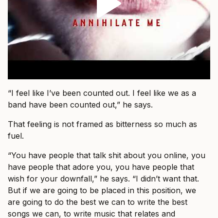
“I feel like I’ve been counted out. I feel like we as a
band have been counted out,” he says.
That feeling is not framed as bitterness so much as
fuel.
“You have people that talk shit about you online, you
have people that adore you, you have people that
wish for your downfall,” he says. “I didn’t want that.
But if we are going to be placed in this position, we
are going to do the best we can to write the best
songs we can, to write music that relates and