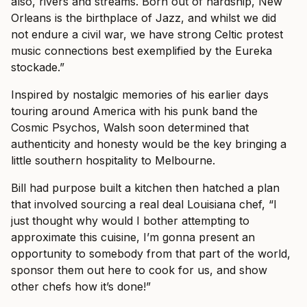
also, rivers and streams. Born out of hardship, New
Orleans is the birthplace of Jazz, and whilst we did
not endure a civil war, we have strong Celtic protest
music connections best exemplified by the Eureka
stockade.”
Inspired by nostalgic memories of his earlier days
touring around America with his punk band the
Cosmic Psychos, Walsh soon determined that
authenticity and honesty would be the key bringing a
little southern hospitality to Melbourne.
Bill had purpose built a kitchen then hatched a plan
that involved sourcing a real deal Louisiana chef, “I
just thought why would I bother attempting to
approximate this cuisine, I’m gonna present an
opportunity to somebody from that part of the world,
sponsor them out here to cook for us, and show
other chefs how it’s done!”