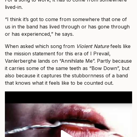
lived-in.
“I think it’s got to come from somewhere that one of
us in the band has lived through or has gone through
or has experienced,” he says.
When asked which song from
Violent Nature
feels like
the mission statement for this era of I Prevail,
Vanlerberghe lands on “Annihilate Me”. Partly because
it carries some of the same teeth as “Bow Down”, but
also because it captures the stubbornness of a band
that knows what it feels like to be counted out.