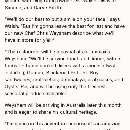
kitchen with Ding Dong owners Bill Walsh, his wife
Simone, and Darve Smith.
“We’ll do our best to put a smile on your face,” says
Walsh. “But I’m gonna leave the best for last and have
our new Chef Chris Weysham describe what we’ll
have in store for y’all.”
“The restaurant will be a casual affair,” explains
Weysham. “We’ll be serving lunch and dinner, with a
focus on home cooked dishes with a modern twist,
including, Gumbo, Blackened Fish, Po Boy
sandwiches, muffulettas, Jambalaya, crab cakes, and
Oyster Pie, and will be using only the freshest
seasonal produce available.”
Weysham will be arriving in Australia later this month
and is eager to share his cultural heritage.
“I’m going on this adventure because it’s an amazing