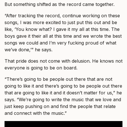
But something shifted as the record came together.
“After tracking the record, continue working on these
songs, I was more excited to just put this out and be
like, ‘You know what? I gave it my all at this time. The
boys gave it their all at this time and we wrote the best
songs we could and I’m very fucking proud of what
we’ve done,’” he says.
That pride does not come with delusion. He knows not
everyone is going to be on board.
“There’s going to be people out there that are not
going to like it and there’s going to be people out there
that are going to like it and it doesn’t matter for us,” he
says. “We’re going to write the music that we love and
just keep pushing on and find the people that relate
and connect with the music.”