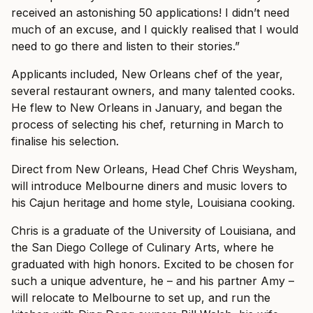
received an astonishing 50 applications! I didn’t need
much of an excuse, and I quickly realised that I would
need to go there and listen to their stories.”
Applicants included, New Orleans chef of the year,
several restaurant owners, and many talented cooks.
He flew to New Orleans in January, and began the
process of selecting his chef, returning in March to
finalise his selection.
Direct from New Orleans, Head Chef Chris Weysham,
will introduce Melbourne diners and music lovers to
his Cajun heritage and home style, Louisiana cooking.
Chris is a graduate of the University of Louisiana, and
the San Diego College of Culinary Arts, where he
graduated with high honors. Excited to be chosen for
such a unique adventure, he – and his partner Amy –
will relocate to Melbourne to set up, and run the