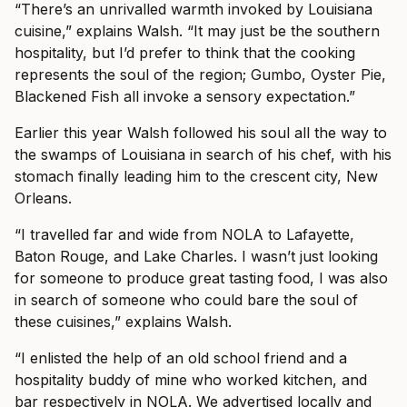
“There’s an unrivalled warmth invoked by Louisiana
cuisine,” explains Walsh. “It may just be the southern
hospitality, but I’d prefer to think that the cooking
represents the soul of the region; Gumbo, Oyster Pie,
Blackened Fish all invoke a sensory expectation.”
Earlier this year Walsh followed his soul all the way to
the swamps of Louisiana in search of his chef, with his
stomach finally leading him to the crescent city, New
Orleans.
“I travelled far and wide from NOLA to Lafayette,
Baton Rouge, and Lake Charles. I wasn’t just looking
for someone to produce great tasting food, I was also
in search of someone who could bare the soul of
these cuisines,” explains Walsh.
“I enlisted the help of an old school friend and a
hospitality buddy of mine who worked kitchen, and
bar respectively in NOLA. We advertised locally and