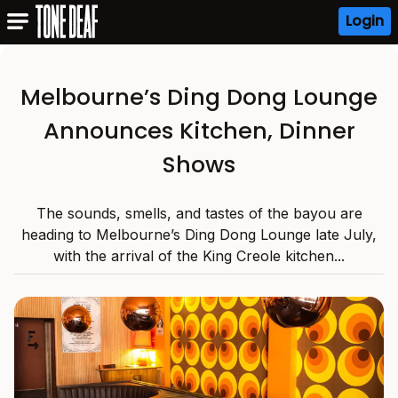
Login
Melbourne’s Ding Dong Lounge
Announces Kitchen, Dinner
Shows
The sounds, smells, and tastes of the bayou are
heading to Melbourne’s Ding Dong Lounge late July,
with the arrival of the King Creole kitchen...