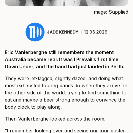
Image: Supplied
JADE KENNEDY
|
12.06.2026
Eric Vanlerberghe still remembers the moment
Australia became real. It was I Prevail’s first time
Down Under, and the band had just landed in Perth.
They were jet-lagged, slightly dazed, and doing what
most exhausted touring bands do when they arrive on
the other side of the world: trying to find something to
eat and maybe a beer strong enough to convince the
body clock to play along.
Then Vanlerberghe looked across the room.
“I remember looking over and seeing our tour poster