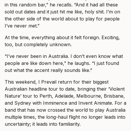
in this random bar,” he recalls. “And it had all these
sold out dates and it just hit me like, holy shit. I’m on
the other side of the world about to play for people
I’ve never met.”
At the time, everything about it felt foreign. Exciting,
too, but completely unknown.
“I’ve never been in Australia. I don’t even know what
people are like down here,” he laughs. “I just found
out what the accent really sounds like.”
This weekend, I Prevail return for their biggest
Australian headline tour to date, bringing their ‘Violent
Nature’ tour to Perth, Adelaide, Melbourne, Brisbane,
and Sydney with Imminence and Invent Animate. For a
band that has now crossed the world to play Australia
multiple times, the long-haul flight no longer leads into
uncertainty; it leads into familiarity.