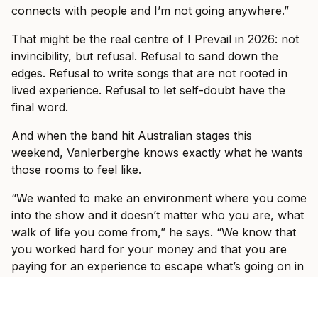
connects with people and I’m not going anywhere.”
That might be the real centre of I Prevail in 2026: not
invincibility, but refusal. Refusal to sand down the
edges. Refusal to write songs that are not rooted in
lived experience. Refusal to let self-doubt have the
final word.
And when the band hit Australian stages this
weekend, Vanlerberghe knows exactly what he wants
those rooms to feel like.
“We wanted to make an environment where you come
into the show and it doesn’t matter who you are, what
walk of life you come from,” he says. “We know that
you worked hard for your money and that you are
paying for an experience to escape what’s going on in
the world outside, to come to a show and shut your
brain off for three hours and just enjoy yourself.”