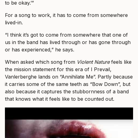
to be okay.’”
For a song to work, it has to come from somewhere
lived-in.
“I think it’s got to come from somewhere that one of
us in the band has lived through or has gone through
or has experienced,” he says.
When asked which song from
Violent Nature
feels like
the mission statement for this era of I Prevail,
Vanlerberghe lands on “Annihilate Me”. Partly because
it carries some of the same teeth as “Bow Down”, but
also because it captures the stubbornness of a band
that knows what it feels like to be counted out.