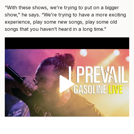
“With these shows, we’re trying to put on a bigger
show,” he says. “We’re trying to have a more exciting
experience, play some new songs, play some old
songs that you haven’t heard in a long time.”