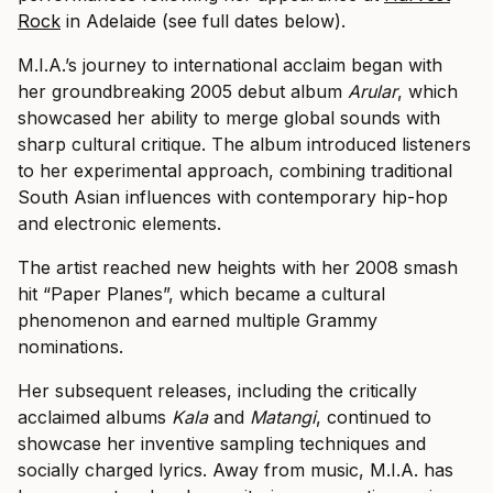
Rock
in Adelaide (see full dates below).
M.I.A.’s journey to international acclaim began with
her groundbreaking 2005 debut album
Arular
, which
showcased her ability to merge global sounds with
sharp cultural critique. The album introduced listeners
to her experimental approach, combining traditional
South Asian influences with contemporary hip-hop
and electronic elements.
The artist reached new heights with her 2008 smash
hit “Paper Planes”, which became a cultural
phenomenon and earned multiple Grammy
nominations.
Her subsequent releases, including the critically
acclaimed albums
Kala
and
Matangi
, continued to
showcase her inventive sampling techniques and
socially charged lyrics. Away from music, M.I.A. has