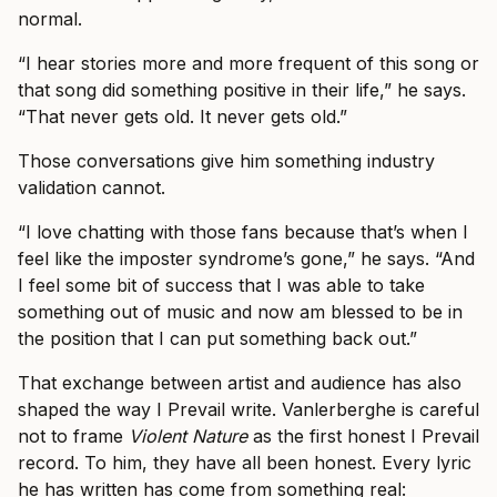
normal.
“I hear stories more and more frequent of this song or
that song did something positive in their life,” he says.
“That never gets old. It never gets old.”
Those conversations give him something industry
validation cannot.
“I love chatting with those fans because that’s when I
feel like the imposter syndrome’s gone,” he says. “And
I feel some bit of success that I was able to take
something out of music and now am blessed to be in
the position that I can put something back out.”
That exchange between artist and audience has also
shaped the way I Prevail write. Vanlerberghe is careful
not to frame
Violent Nature
as the first honest I Prevail
record. To him, they have all been honest. Every lyric
he has written has come from something real: