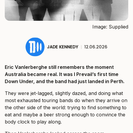
Image: Supplied
JADE KENNEDY
|
12.06.2026
Eric Vanlerberghe still remembers the moment
Australia became real. It was I Prevail’s first time
Down Under, and the band had just landed in Perth.
They were jet-lagged, slightly dazed, and doing what
most exhausted touring bands do when they arrive on
the other side of the world: trying to find something to
eat and maybe a beer strong enough to convince the
body clock to play along.