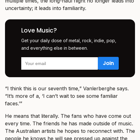
multiple times, the long-haul flight no longer leads into
uncertainty; it leads into familiarity.
Love Music?
Get your daily dose of metal, rock, indie, pop,
and everything else in between.
“I think this is our seventh time,” Vanlerberghe says.
“It’s more of a, ‘I can’t wait to see some familiar
faces.’”
He means that literally. The fans who have come out
every time. The friends he has made outside of music.
The Australian artists he hopes to reconnect with. The
people he knows he will see pressed up against the