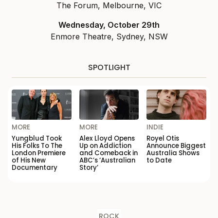
The Forum, Melbourne, VIC
Wednesday, October 29th
Enmore Theatre, Sydney, NSW
SPOTLIGHT
MORE
MORE
INDIE
Yungblud Took
Alex Lloyd Opens
Royel Otis
His Folks To The
Up on Addiction
Announce Biggest
London Premiere
and Comeback in
Australia Shows
of His New
ABC’s ‘Australian
to Date
Documentary
Story’
ROCK