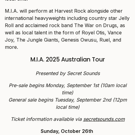
M.I.A. will perform at Harvest Rock alongside other
international heavyweights including country star Jelly
Roll and acclaimed rock band The War on Drugs, as
well as local talent in the form of Royel Otis, Vance
Joy, The Jungle Giants, Genesis Owusu, Ruel, and
more.
M.I.A. 2025 Australian Tour
Presented by Secret Sounds
Pre-sale begins Monday, September 1st (10am local
time)
General sale begins Tuesday, September 2nd (12pm
local time)
Ticket information available via
secretsounds.com
Sunday, October 26th