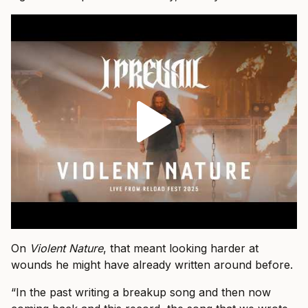
On
Violent Nature
, that meant looking harder at
wounds he might have already written around before.
“In the past writing a breakup song and then now