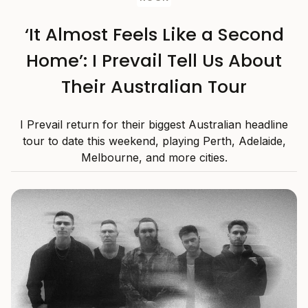
‘It Almost Feels Like a Second
Home’: I Prevail Tell Us About
Their Australian Tour
I Prevail return for their biggest Australian headline
tour to date this weekend, playing Perth, Adelaide,
Melbourne, and more cities.