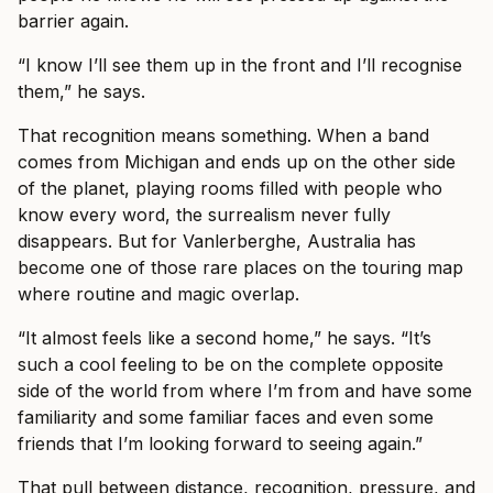
barrier again.
“I know I’ll see them up in the front and I’ll recognise
them,” he says.
That recognition means something. When a band
comes from Michigan and ends up on the other side
of the planet, playing rooms filled with people who
know every word, the surrealism never fully
disappears. But for Vanlerberghe, Australia has
become one of those rare places on the touring map
where routine and magic overlap.
“It almost feels like a second home,” he says. “It’s
such a cool feeling to be on the complete opposite
side of the world from where I’m from and have some
familiarity and some familiar faces and even some
friends that I’m looking forward to seeing again.”
That pull between distance, recognition, pressure, and