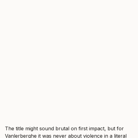
The title might sound brutal on first impact, but for
Vanlerberghe it was never about violence in a literal