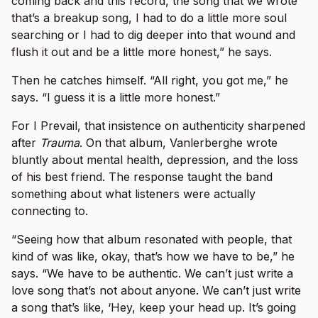
coming back and this record, the song that we wrote
that’s a breakup song, I had to do a little more soul
searching or I had to dig deeper into that wound and
flush it out and be a little more honest,” he says.
Then he catches himself. “All right, you got me,” he
says. “I guess it is a little more honest.”
For I Prevail, that insistence on authenticity sharpened
after
Trauma
. On that album, Vanlerberghe wrote
bluntly about mental health, depression, and the loss
of his best friend. The response taught the band
something about what listeners were actually
connecting to.
“Seeing how that album resonated with people, that
kind of was like, okay, that’s how we have to be,” he
says. “We have to be authentic. We can’t just write a
love song that’s not about anyone. We can’t just write
a song that’s like, ‘Hey, keep your head up. It’s going