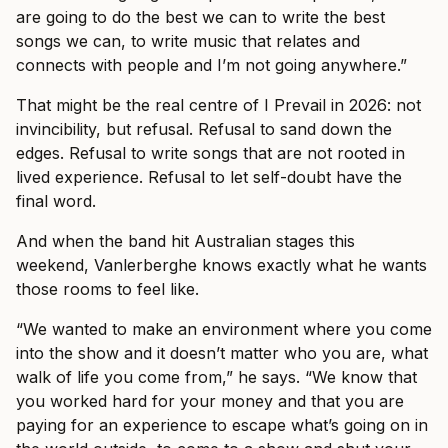
are going to do the best we can to write the best
songs we can, to write music that relates and
connects with people and I’m not going anywhere.”
That might be the real centre of I Prevail in 2026: not
invincibility, but refusal. Refusal to sand down the
edges. Refusal to write songs that are not rooted in
lived experience. Refusal to let self-doubt have the
final word.
And when the band hit Australian stages this
weekend, Vanlerberghe knows exactly what he wants
those rooms to feel like.
“We wanted to make an environment where you come
into the show and it doesn’t matter who you are, what
walk of life you come from,” he says. “We know that
you worked hard for your money and that you are
paying for an experience to escape what’s going on in