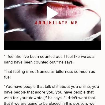
“I feel like I’ve been counted out. I feel like we as a
band have been counted out,” he says.
That feeling is not framed as bitterness so much as
fuel.
“You have people that talk shit about you online, you
have people that adore you, you have people that
wish for your downfall,” he says. “I didn’t want that.
But if we are going to be placed in this position, we