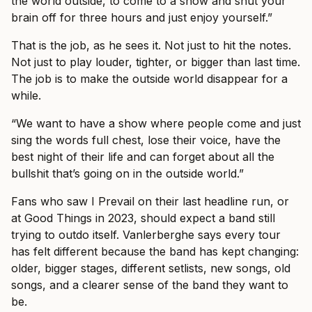
the world outside, to come to a show and shut your
brain off for three hours and just enjoy yourself.”
That is the job, as he sees it. Not just to hit the notes.
Not just to play louder, tighter, or bigger than last time.
The job is to make the outside world disappear for a
while.
“We want to have a show where people come and just
sing the words full chest, lose their voice, have the
best night of their life and can forget about all the
bullshit that’s going on in the outside world.”
Fans who saw I Prevail on their last headline run, or
at Good Things in 2023, should expect a band still
trying to outdo itself. Vanlerberghe says every tour
has felt different because the band has kept changing:
older, bigger stages, different setlists, new songs, old
songs, and a clearer sense of the band they want to
be.