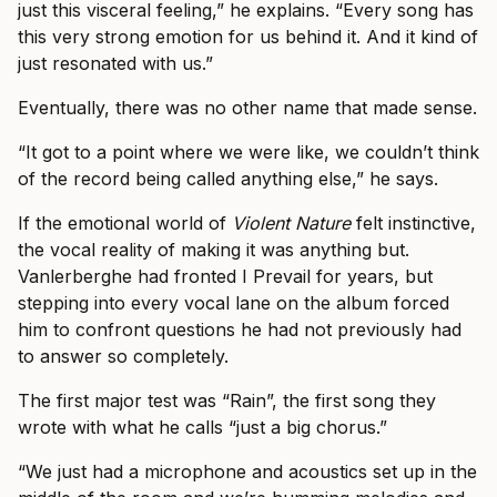
just this visceral feeling,” he explains. “Every song has
this very strong emotion for us behind it. And it kind of
just resonated with us.”
Eventually, there was no other name that made sense.
“It got to a point where we were like, we couldn’t think
of the record being called anything else,” he says.
If the emotional world of
Violent Nature
felt instinctive,
the vocal reality of making it was anything but.
Vanlerberghe had fronted I Prevail for years, but
stepping into every vocal lane on the album forced
him to confront questions he had not previously had
to answer so completely.
The first major test was “Rain”, the first song they
wrote with what he calls “just a big chorus.”
“We just had a microphone and acoustics set up in the