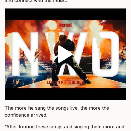
and connect with the music.”
The more he sang the songs live, the more the
confidence arrived.
“After touring these songs and singing them more and