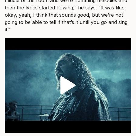
middle of the room and we’re humming melodies and
then the lyrics started flowing,” he says. “It was like,
okay, yeah, I think that sounds good, but we’re not
going to be able to tell if that’s it until you go and sing
it.”