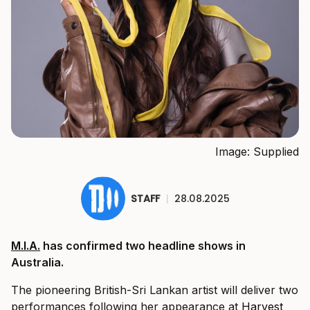
Image: Supplied
STAFF
|
28.08.2025
M.I.A.
has confirmed two headline shows in
Australia.
The pioneering British-Sri Lankan artist will deliver two
performances following her appearance at
Harvest