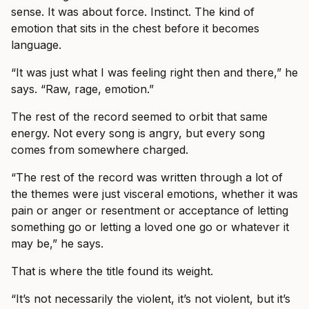
sense. It was about force. Instinct. The kind of
emotion that sits in the chest before it becomes
language.
“It was just what I was feeling right then and there,” he
says. “Raw, rage, emotion.”
The rest of the record seemed to orbit that same
energy. Not every song is angry, but every song
comes from somewhere charged.
“The rest of the record was written through a lot of
the themes were just visceral emotions, whether it was
pain or anger or resentment or acceptance of letting
something go or letting a loved one go or whatever it
may be,” he says.
That is where the title found its weight.
“It’s not necessarily the violent, it’s not violent, but it’s