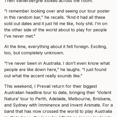
Then Vanlerberghe looked across the room.
“I remember looking over and seeing our tour poster
in this random bar,” he recalls. “And it had all these
sold out dates and it just hit me like, holy shit. I’m on
the other side of the world about to play for people
I’ve never met.”
At the time, everything about it felt foreign. Exciting,
too, but completely unknown.
“I’ve never been in Australia. I don’t even know what
people are like down here,” he laughs. “I just found
out what the accent really sounds like.”
This weekend, I Prevail return for their biggest
Australian headline tour to date, bringing their ‘Violent
Nature’ tour to Perth, Adelaide, Melbourne, Brisbane,
and Sydney with Imminence and Invent Animate. For a
band that has now crossed the world to play Australia