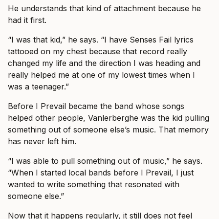
He understands that kind of attachment because he
had it first.
“I was that kid,” he says. “I have Senses Fail lyrics
tattooed on my chest because that record really
changed my life and the direction I was heading and
really helped me at one of my lowest times when I
was a teenager.”
Before I Prevail became the band whose songs
helped other people, Vanlerberghe was the kid pulling
something out of someone else’s music. That memory
has never left him.
“I was able to pull something out of music,” he says.
“When I started local bands before I Prevail, I just
wanted to write something that resonated with
someone else.”
Now that it happens regularly, it still does not feel