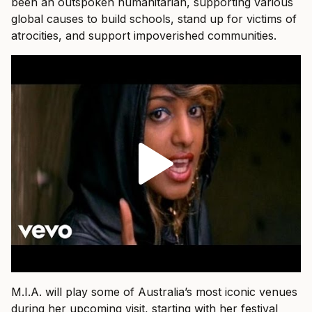
been an outspoken humanitarian, supporting various
global causes to build schools, stand up for victims of
atrocities, and support impoverished communities.
M.I.A. will play some of Australia’s most iconic venues
during her upcoming visit, starting with her festival