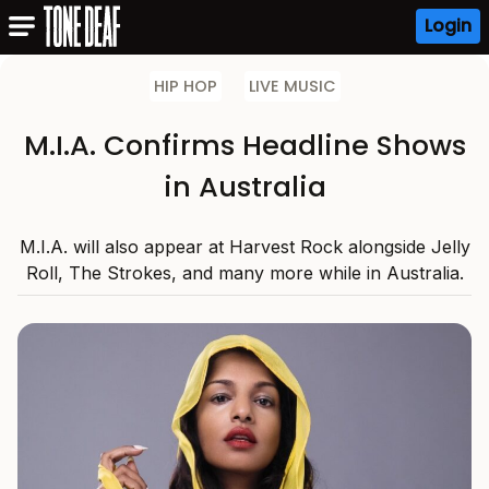
Login
HIP HOP
LIVE MUSIC
M.I.A. Confirms Headline Shows
in Australia
M.I.A. will also appear at Harvest Rock alongside Jelly
Roll, The Strokes, and many more while in Australia.