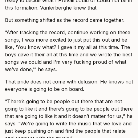
ready to decide what I Prevail could or could not be in
this formation. Vanlerberghe knew that.
But something shifted as the record came together.
“After tracking the record, continue working on these
songs, I was more excited to just put this out and be
like, ‘You know what? I gave it my all at this time. The
boys gave it their all at this time and we wrote the best
songs we could and I’m very fucking proud of what
we’ve done,’” he says.
That pride does not come with delusion. He knows not
everyone is going to be on board.
“There’s going to be people out there that are not
going to like it and there’s going to be people out there
that are going to like it and it doesn’t matter for us,” he
says. “We’re going to write the music that we love and
just keep pushing on and find the people that relate