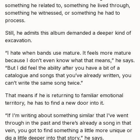
something he related to, something he lived through,
something he witnessed, or something he had to
process.
Still, he admits this album demanded a deeper kind of
excavation.
“I hate when bands use mature. It feels more mature
because I don’t even know what that means,” he says.
“But I did feel the ability after you have a bit of a
catalogue and songs that you’ve already written, you
can’t write the same song twice.”
That means if he is returning to familiar emotional
territory, he has to find a new door into it.
“If I’m writing about something similar that I’ve went
through in the past and there’s already a song in that
vein, you got to find something a little more unique or
dig a little deeper into that story,” he says.