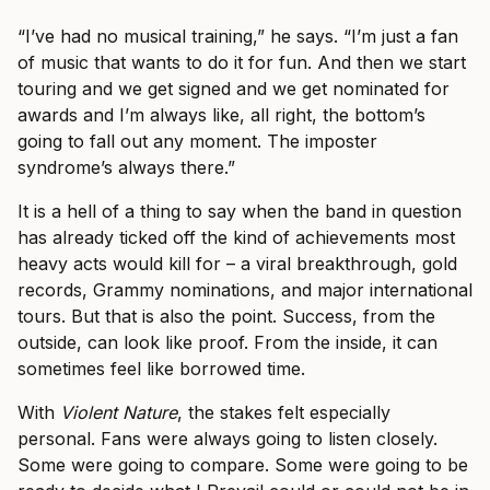
“I’ve had no musical training,” he says. “I’m just a fan
of music that wants to do it for fun. And then we start
touring and we get signed and we get nominated for
awards and I’m always like, all right, the bottom’s
going to fall out any moment. The imposter
syndrome’s always there.”
It is a hell of a thing to say when the band in question
has already ticked off the kind of achievements most
heavy acts would kill for – a viral breakthrough, gold
records, Grammy nominations, and major international
tours. But that is also the point. Success, from the
outside, can look like proof. From the inside, it can
sometimes feel like borrowed time.
With
Violent Nature
, the stakes felt especially
personal. Fans were always going to listen closely.
Some were going to compare. Some were going to be