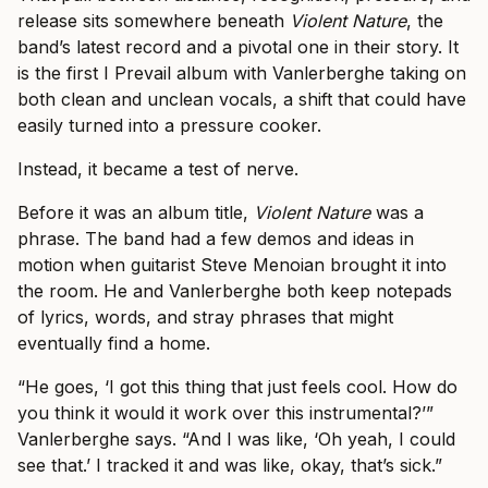
release sits somewhere beneath
Violent Nature
, the
band’s latest record and a pivotal one in their story. It
is the first I Prevail album with Vanlerberghe taking on
both clean and unclean vocals, a shift that could have
easily turned into a pressure cooker.
Instead, it became a test of nerve.
Before it was an album title,
Violent Nature
was a
phrase. The band had a few demos and ideas in
motion when guitarist Steve Menoian brought it into
the room. He and Vanlerberghe both keep notepads
of lyrics, words, and stray phrases that might
eventually find a home.
“He goes, ‘I got this thing that just feels cool. How do
you think it would it work over this instrumental?’”
Vanlerberghe says. “And I was like, ‘Oh yeah, I could
see that.’ I tracked it and was like, okay, that’s sick.”