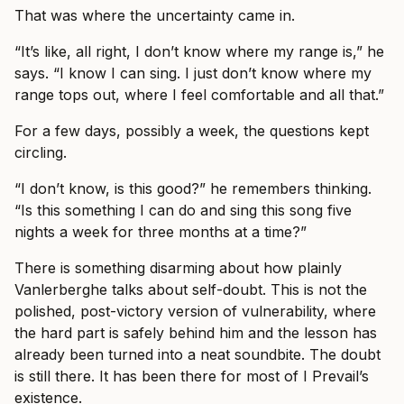
That was where the uncertainty came in.
“It’s like, all right, I don’t know where my range is,” he
says. “I know I can sing. I just don’t know where my
range tops out, where I feel comfortable and all that.”
For a few days, possibly a week, the questions kept
circling.
“I don’t know, is this good?” he remembers thinking.
“Is this something I can do and sing this song five
nights a week for three months at a time?”
There is something disarming about how plainly
Vanlerberghe talks about self-doubt. This is not the
polished, post-victory version of vulnerability, where
the hard part is safely behind him and the lesson has
already been turned into a neat soundbite. The doubt
is still there. It has been there for most of I Prevail’s
existence.