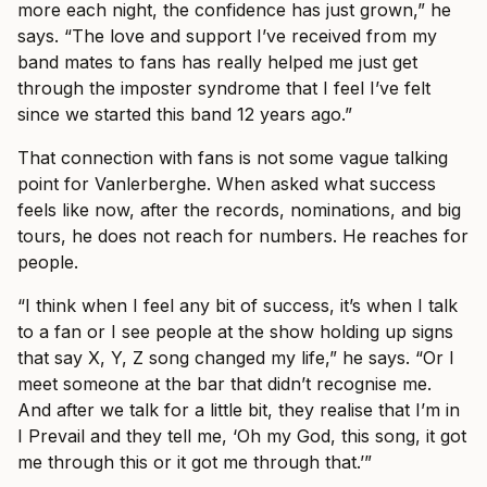
more each night, the confidence has just grown,” he
says. “The love and support I’ve received from my
band mates to fans has really helped me just get
through the imposter syndrome that I feel I’ve felt
since we started this band 12 years ago.”
That connection with fans is not some vague talking
point for Vanlerberghe. When asked what success
feels like now, after the records, nominations, and big
tours, he does not reach for numbers. He reaches for
people.
“I think when I feel any bit of success, it’s when I talk
to a fan or I see people at the show holding up signs
that say X, Y, Z song changed my life,” he says. “Or I
meet someone at the bar that didn’t recognise me.
And after we talk for a little bit, they realise that I’m in
I Prevail and they tell me, ‘Oh my God, this song, it got
me through this or it got me through that.’”