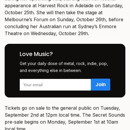
appearance at Harvest Rock in Adelaide on Saturday,
October 25th. She will then take the stage at
Melbourne’s Forum on Sunday, October 26th, before
concluding her Australian run at Sydney’s Enmore
Theatre on Wednesday, October 29th.
Love Music?
Get your daily dose of metal, rock, indie, pop,
and everything else in between.
Tickets go on sale to the general public on Tuesday,
September 2nd at 12pm local time. The Secret Sounds
pre-sale begins on Monday, September 1st at 10am
local time.