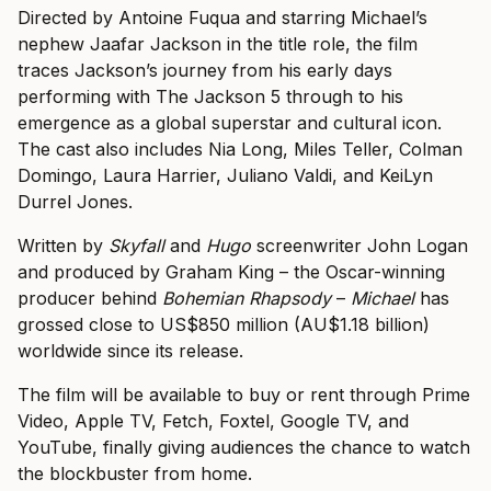
Directed by Antoine Fuqua and starring Michael’s
nephew Jaafar Jackson in the title role, the film
traces Jackson’s journey from his early days
performing with The Jackson 5 through to his
emergence as a global superstar and cultural icon.
The cast also includes Nia Long, Miles Teller, Colman
Domingo, Laura Harrier, Juliano Valdi, and KeiLyn
Durrel Jones.
Written by
Skyfall
and
Hugo
screenwriter John Logan
and produced by Graham King – the Oscar-winning
producer behind
Bohemian Rhapsody
–
Michael
has
grossed close to US$850 million (AU$1.18 billion)
worldwide since its release.
The film will be available to buy or rent through Prime
Video, Apple TV, Fetch, Foxtel, Google TV, and
YouTube, finally giving audiences the chance to watch
the blockbuster from home.