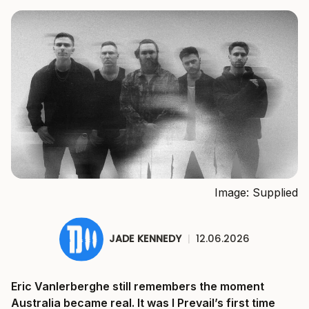
Image: Supplied
JADE KENNEDY
|
12.06.2026
Eric Vanlerberghe still remembers the moment
Australia became real. It was I Prevail’s first time