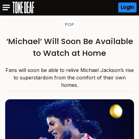
Login
POP
‘Michael’ Will Soon Be Available
to Watch at Home
Fans will soon be able to relive Michael Jackson’s rise
to superstardom from the comfort of their own
homes.