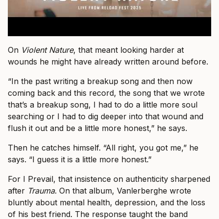
On
Violent Nature
, that meant looking harder at
wounds he might have already written around before.
“In the past writing a breakup song and then now
coming back and this record, the song that we wrote
that’s a breakup song, I had to do a little more soul
searching or I had to dig deeper into that wound and
flush it out and be a little more honest,” he says.
Then he catches himself. “All right, you got me,” he
says. “I guess it is a little more honest.”
For I Prevail, that insistence on authenticity sharpened
after
Trauma
. On that album, Vanlerberghe wrote
bluntly about mental health, depression, and the loss
of his best friend. The response taught the band