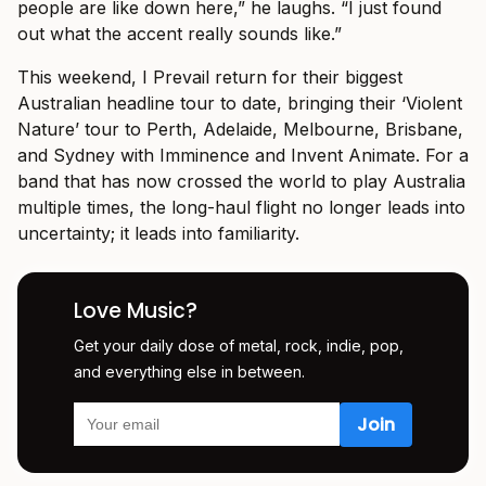
people are like down here,” he laughs. “I just found
out what the accent really sounds like.”
This weekend, I Prevail return for their biggest
Australian headline tour to date, bringing their ‘Violent
Nature’ tour to Perth, Adelaide, Melbourne, Brisbane,
and Sydney with Imminence and Invent Animate. For a
band that has now crossed the world to play Australia
multiple times, the long-haul flight no longer leads into
uncertainty; it leads into familiarity.
Love Music?
Get your daily dose of metal, rock, indie, pop,
and everything else in between.