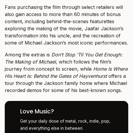
Fans purchasing the film through select retailers will
also gain access to more than 60 minutes of bonus
content, including behind-the-scenes featurettes
exploring the making of the movie, Jaafar Jackson’s
transformation into his uncle, and the recreation of
some of Michael Jackson’s most iconic performances.
Among the extras is
Don’t Stop ’Til You Get Enough:
The Making of Michael
, which follows the film’s
journey from concept to screen, while
Home Is Where
His Heart Is: Behind the Gates of Hayvenhurst
offers a
tour through the Jackson family home where Michael
recorded demos for some of his best-known songs.
Love Music?
Get your daily dose of metal, rock, indie, pop,
and everything else in between.