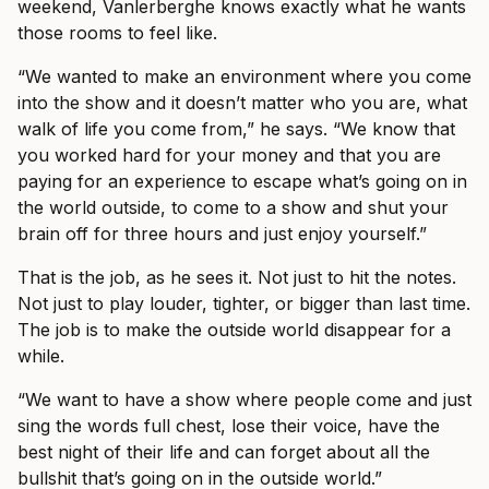
weekend, Vanlerberghe knows exactly what he wants
those rooms to feel like.
“We wanted to make an environment where you come
into the show and it doesn’t matter who you are, what
walk of life you come from,” he says. “We know that
you worked hard for your money and that you are
paying for an experience to escape what’s going on in
the world outside, to come to a show and shut your
brain off for three hours and just enjoy yourself.”
That is the job, as he sees it. Not just to hit the notes.
Not just to play louder, tighter, or bigger than last time.
The job is to make the outside world disappear for a
while.
“We want to have a show where people come and just
sing the words full chest, lose their voice, have the
best night of their life and can forget about all the
bullshit that’s going on in the outside world.”