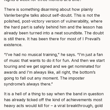
There is something disarming about how plainly
Vanlerberghe talks about self-doubt. This is not the
polished, post-victory version of vulnerability, where
the hard part is safely behind him and the lesson has
already been turned into a neat soundbite. The doubt
is still there. It has been there for most of I Prevail’s
existence.
“I’ve had no musical training,” he says. “I’m just a fan
of music that wants to do it for fun. And then we start
touring and we get signed and we get nominated for
awards and I’m always like, all right, the bottom’s
going to fall out any moment. The imposter
syndrome’s always there.”
It is a hell of a thing to say when the band in question
has already ticked off the kind of achievements most
heavy acts would kill for – a viral breakthrough, gold