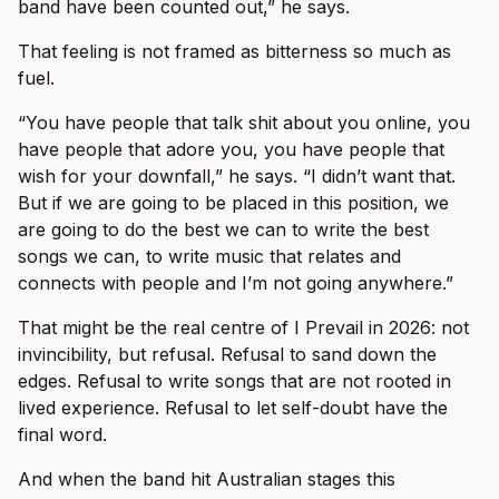
band have been counted out,” he says.
That feeling is not framed as bitterness so much as
fuel.
“You have people that talk shit about you online, you
have people that adore you, you have people that
wish for your downfall,” he says. “I didn’t want that.
But if we are going to be placed in this position, we
are going to do the best we can to write the best
songs we can, to write music that relates and
connects with people and I’m not going anywhere.”
That might be the real centre of I Prevail in 2026: not
invincibility, but refusal. Refusal to sand down the
edges. Refusal to write songs that are not rooted in
lived experience. Refusal to let self-doubt have the
final word.
And when the band hit Australian stages this