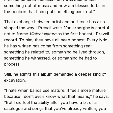
something out of music and now am blessed to be in
the position that I can put something back out.”
That exchange between artist and audience has also
shaped the way I Prevail write. Vanlerberghe is careful
not to frame
Violent Nature
as the first honest I Prevail
record. To him, they have all been honest. Every lyric
he has written has come from something real:
something he related to, something he lived through,
something he witnessed, or something he had to
process.
Still, he admits this album demanded a deeper kind of
excavation.
“I hate when bands use mature. It feels more mature
because I don’t even know what that means,” he says.
“But I did feel the ability after you have a bit of a
catalogue and songs that you’ve already written, you