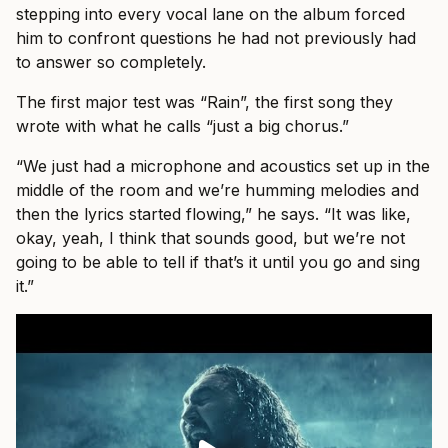
stepping into every vocal lane on the album forced
him to confront questions he had not previously had
to answer so completely.
The first major test was “Rain”, the first song they
wrote with what he calls “just a big chorus.”
“We just had a microphone and acoustics set up in the
middle of the room and we’re humming melodies and
then the lyrics started flowing,” he says. “It was like,
okay, yeah, I think that sounds good, but we’re not
going to be able to tell if that’s it until you go and sing
it.”