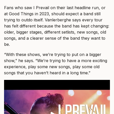
Fans who saw I Prevail on their last headline run, or
at Good Things in 2023, should expect a band still
trying to outdo itself. Vanlerberghe says every tour
has felt different because the band has kept changing:
older, bigger stages, different setlists, new songs, old
songs, and a clearer sense of the band they want to
be.
“With these shows, we’re trying to put on a bigger
show,” he says. “We’re trying to have a more exciting
experience, play some new songs, play some old
songs that you haven’t heard in a long time.”