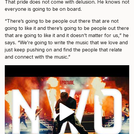
That pride does not come with delusion. He knows not
everyone is going to be on board.
“There’s going to be people out there that are not
going to like it and there’s going to be people out there
that are going to like it and it doesn’t matter for us,” he
says. “We’re going to write the music that we love and
just keep pushing on and find the people that relate
and connect with the music.”