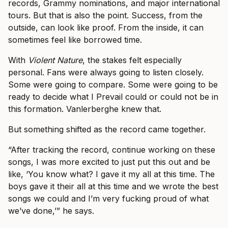
records, Grammy nominations, and major international
tours. But that is also the point. Success, from the
outside, can look like proof. From the inside, it can
sometimes feel like borrowed time.
With
Violent Nature
, the stakes felt especially
personal. Fans were always going to listen closely.
Some were going to compare. Some were going to be
ready to decide what I Prevail could or could not be in
this formation. Vanlerberghe knew that.
But something shifted as the record came together.
“After tracking the record, continue working on these
songs, I was more excited to just put this out and be
like, ‘You know what? I gave it my all at this time. The
boys gave it their all at this time and we wrote the best
songs we could and I’m very fucking proud of what
we’ve done,’” he says.