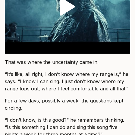
That was where the uncertainty came in.
“It’s like, all right, I don’t know where my range is,” he
says. “I know I can sing. I just don’t know where my
range tops out, where I feel comfortable and all that.”
For a few days, possibly a week, the questions kept
circling.
“I don’t know, is this good?” he remembers thinking.
“Is this something I can do and sing this song five
nights a week for three months at a time?”