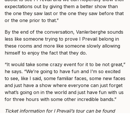
expectations out by giving them a better show than
the one they saw last or the one they saw before that
or the one prior to that.”
By the end of the conversation, Vanlerberghe sounds
less like someone trying to prove I Prevail belong in
these rooms and more like someone slowly allowing
himself to enjoy the fact that they do.
“It would take some crazy event for it to be not great,”
he says. “We’re going to have fun and I’m so excited
to see, like I said, some familiar faces, some new faces
and just have a show where everyone can just forget
what’s going on in the world and just have fun with us
for three hours with some other incredible bands.”
Ticket information for I Prevail’s tour can be found
here
.