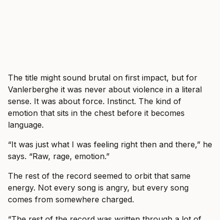
The title might sound brutal on first impact, but for
Vanlerberghe it was never about violence in a literal
sense. It was about force. Instinct. The kind of
emotion that sits in the chest before it becomes
language.
“It was just what I was feeling right then and there,” he
says. “Raw, rage, emotion.”
The rest of the record seemed to orbit that same
energy. Not every song is angry, but every song
comes from somewhere charged.
“The rest of the record was written through a lot of