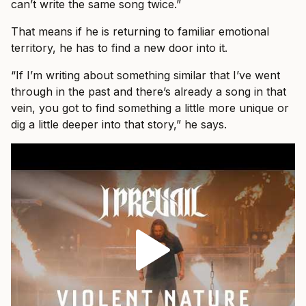
can’t write the same song twice.”
That means if he is returning to familiar emotional
territory, he has to find a new door into it.
“If I’m writing about something similar that I’ve went
through in the past and there’s already a song in that
vein, you got to find something a little more unique or
dig a little deeper into that story,” he says.