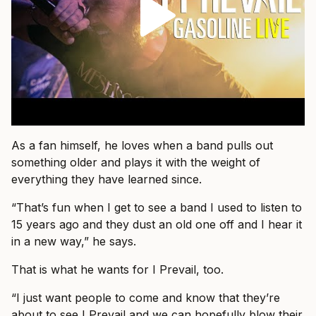
As a fan himself, he loves when a band pulls out
something older and plays it with the weight of
everything they have learned since.
“That’s fun when I get to see a band I used to listen to
15 years ago and they dust an old one off and I hear it
in a new way,” he says.
That is what he wants for I Prevail, too.
“I just want people to come and know that they’re
about to see I Prevail and we can hopefully blow their