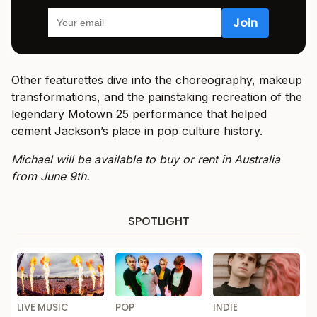
Other featurettes dive into the choreography, makeup
transformations, and the painstaking recreation of the
legendary Motown 25 performance that helped
cement Jackson’s place in pop culture history.
Michael will be available to buy or rent in Australia
from June 9th.
SPOTLIGHT
LIVE MUSIC
POP
INDIE