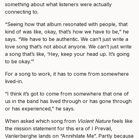
something about what listeners were actually
connecting to.
“Seeing how that album resonated with people, that
kind of was like, okay, that’s how we have to be,” he
says. “We have to be authentic. We can’t just write a
love song that’s not about anyone. We can’t just write
a song that’s like, ‘Hey, keep your head up. It’s going
to be okay.’”
For a song to work, it has to come from somewhere
lived-in.
“I think it’s got to come from somewhere that one of
us in the band has lived through or has gone through
or has experienced,” he says.
When asked which song from
Violent Nature
feels like
the mission statement for this era of I Prevail,
Vanlerberghe lands on “Annihilate Me”. Partly because