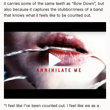
it carries some of the same teeth as “Bow Down”, but
also because it captures the stubbornness of a band
that knows what it feels like to be counted out.
“I feel like I’ve been counted out. I feel like we as a