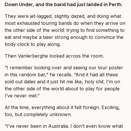
Down Under, and the band had just landed in Perth.
They were jet-lagged, slightly dazed, and doing what
most exhausted touring bands do when they arrive on
the other side of the world: trying to find something to
eat and maybe a beer strong enough to convince the
body clock to play along.
Then Vanlerberghe looked across the room.
“I remember looking over and seeing our tour poster
in this random bar,” he recalls. “And it had all these
sold out dates and it just hit me like, holy shit. I’m on
the other side of the world about to play for people
I’ve never met.”
At the time, everything about it felt foreign. Exciting,
too, but completely unknown.
“I’ve never been in Australia. I don’t even know what