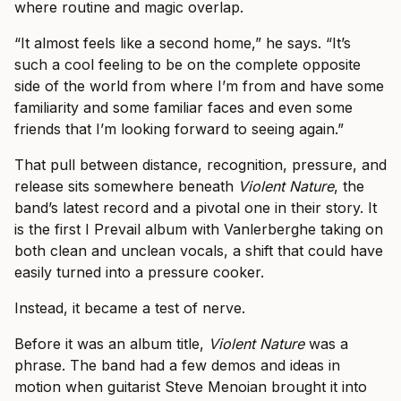
where routine and magic overlap.
“It almost feels like a second home,” he says. “It’s
such a cool feeling to be on the complete opposite
side of the world from where I’m from and have some
familiarity and some familiar faces and even some
friends that I’m looking forward to seeing again.”
That pull between distance, recognition, pressure, and
release sits somewhere beneath
Violent Nature
, the
band’s latest record and a pivotal one in their story. It
is the first I Prevail album with Vanlerberghe taking on
both clean and unclean vocals, a shift that could have
easily turned into a pressure cooker.
Instead, it became a test of nerve.
Before it was an album title,
Violent Nature
was a
phrase. The band had a few demos and ideas in
motion when guitarist Steve Menoian brought it into