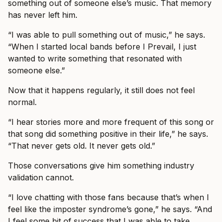
something out of someone else’s music. That memory
has never left him.
“I was able to pull something out of music,” he says.
“When I started local bands before I Prevail, I just
wanted to write something that resonated with
someone else.”
Now that it happens regularly, it still does not feel
normal.
“I hear stories more and more frequent of this song or
that song did something positive in their life,” he says.
“That never gets old. It never gets old.”
Those conversations give him something industry
validation cannot.
“I love chatting with those fans because that’s when I
feel like the imposter syndrome’s gone,” he says. “And
I feel some bit of success that I was able to take