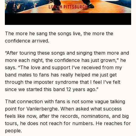
The more he sang the songs live, the more the
confidence arrived.
“After touring these songs and singing them more and
more each night, the confidence has just grown,” he
says. “The love and support I’ve received from my
band mates to fans has really helped me just get
through the imposter syndrome that I feel I’ve felt
since we started this band 12 years ago.”
That connection with fans is not some vague talking
point for Vanlerberghe. When asked what success
feels like now, after the records, nominations, and big
tours, he does not reach for numbers. He reaches for
people.