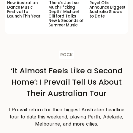
New Australian
‘There’s Just so
Royel Otis
Dance Music
Much F*cking
Announce Biggest
Festival to
Depth’: Michael
Australia Shows
Launch This Year
Clifford Talks
to Date
New 5 Seconds of
Summer Music
ROCK
‘It Almost Feels Like a Second
Home’: I Prevail Tell Us About
Their Australian Tour
I Prevail return for their biggest Australian headline
tour to date this weekend, playing Perth, Adelaide,
Melbourne, and more cities.