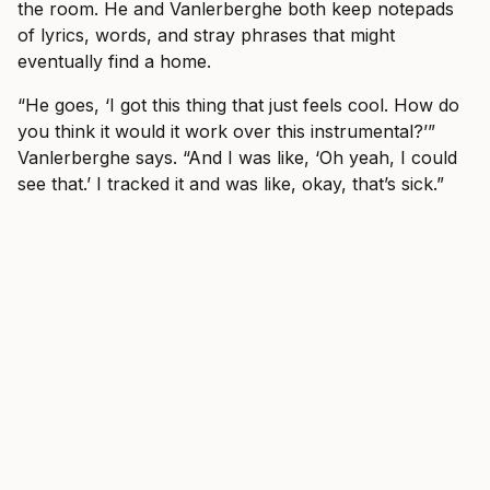
the room. He and Vanlerberghe both keep notepads
of lyrics, words, and stray phrases that might
eventually find a home.
“He goes, ‘I got this thing that just feels cool. How do
you think it would it work over this instrumental?’”
Vanlerberghe says. “And I was like, ‘Oh yeah, I could
see that.’ I tracked it and was like, okay, that’s sick.”