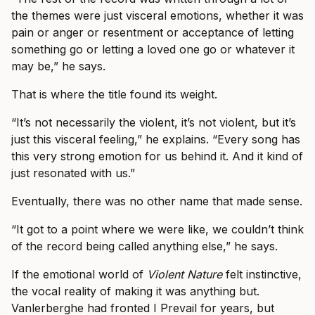
the themes were just visceral emotions, whether it was
pain or anger or resentment or acceptance of letting
something go or letting a loved one go or whatever it
may be,” he says.
That is where the title found its weight.
“It’s not necessarily the violent, it’s not violent, but it’s
just this visceral feeling,” he explains. “Every song has
this very strong emotion for us behind it. And it kind of
just resonated with us.”
Eventually, there was no other name that made sense.
“It got to a point where we were like, we couldn’t think
of the record being called anything else,” he says.
If the emotional world of
Violent Nature
felt instinctive,
the vocal reality of making it was anything but.
Vanlerberghe had fronted I Prevail for years, but