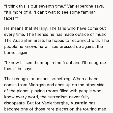
“I think this is our seventh time,” Vanlerberghe says.
“It’s more of a, ‘I can’t wait to see some familiar
faces.’”
He means that literally. The fans who have come out
every time. The friends he has made outside of music.
The Australian artists he hopes to reconnect with. The
people he knows he will see pressed up against the
barrier again.
“I know I’ll see them up in the front and I’ll recognise
them,” he says.
That recognition means something. When a band
comes from Michigan and ends up on the other side
of the planet, playing rooms filled with people who
know every word, the surrealism never fully
disappears. But for Vanlerberghe, Australia has
become one of those rare places on the touring map