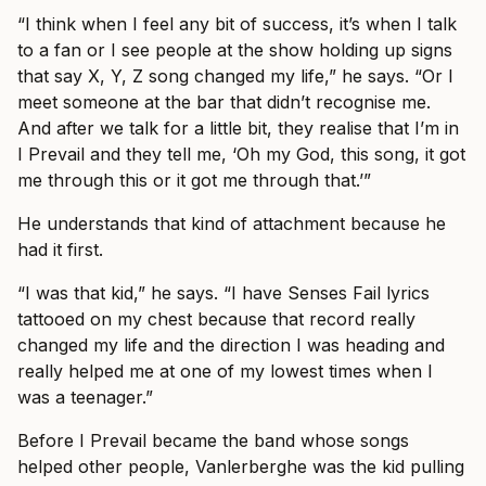
“I think when I feel any bit of success, it’s when I talk
to a fan or I see people at the show holding up signs
that say X, Y, Z song changed my life,” he says. “Or I
meet someone at the bar that didn’t recognise me.
And after we talk for a little bit, they realise that I’m in
I Prevail and they tell me, ‘Oh my God, this song, it got
me through this or it got me through that.’”
He understands that kind of attachment because he
had it first.
“I was that kid,” he says. “I have Senses Fail lyrics
tattooed on my chest because that record really
changed my life and the direction I was heading and
really helped me at one of my lowest times when I
was a teenager.”
Before I Prevail became the band whose songs
helped other people, Vanlerberghe was the kid pulling