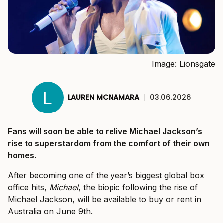
Image: Lionsgate
LAUREN MCNAMARA
|
03.06.2026
Fans will soon be able to relive Michael Jackson’s
rise to superstardom from the comfort of their own
homes.
After becoming one of the year’s biggest global box
office hits,
Michael
, the biopic following the rise of
Michael Jackson, will be available to buy or rent in
Australia on June 9th.