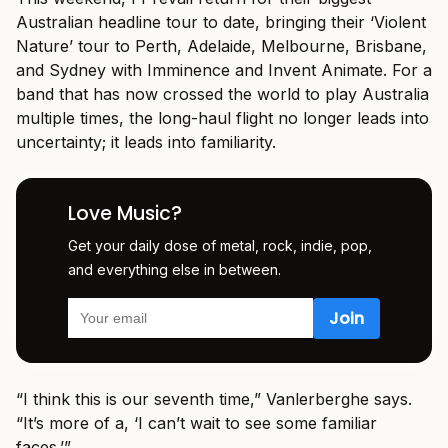
Australian headline tour to date, bringing their ‘Violent
Nature’ tour to Perth, Adelaide, Melbourne, Brisbane,
and Sydney with Imminence and Invent Animate. For a
band that has now crossed the world to play Australia
multiple times, the long-haul flight no longer leads into
uncertainty; it leads into familiarity.
Love Music?
Get your daily dose of metal, rock, indie, pop,
and everything else in between.
“I think this is our seventh time,” Vanlerberghe says.
“It’s more of a, ‘I can’t wait to see some familiar
faces.’”