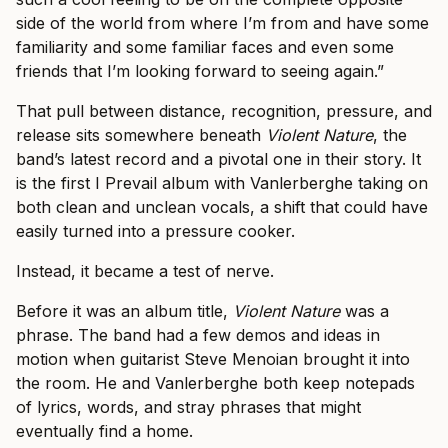
side of the world from where I’m from and have some
familiarity and some familiar faces and even some
friends that I’m looking forward to seeing again.”
That pull between distance, recognition, pressure, and
release sits somewhere beneath
Violent Nature
, the
band’s latest record and a pivotal one in their story. It
is the first I Prevail album with Vanlerberghe taking on
both clean and unclean vocals, a shift that could have
easily turned into a pressure cooker.
Instead, it became a test of nerve.
Before it was an album title,
Violent Nature
was a
phrase. The band had a few demos and ideas in
motion when guitarist Steve Menoian brought it into
the room. He and Vanlerberghe both keep notepads
of lyrics, words, and stray phrases that might
eventually find a home.