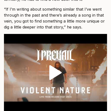
“If I’m writing about something similar that I’ve went
through in the past and there’s already a song in that
vein, you got to find something a little more unique or
dig a little deeper into that story,” he says.