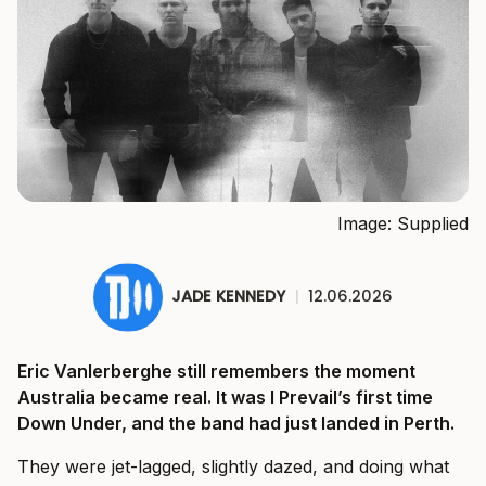
Image: Supplied
JADE KENNEDY
|
12.06.2026
Eric Vanlerberghe still remembers the moment
Australia became real. It was I Prevail’s first time
Down Under, and the band had just landed in Perth.
They were jet-lagged, slightly dazed, and doing what