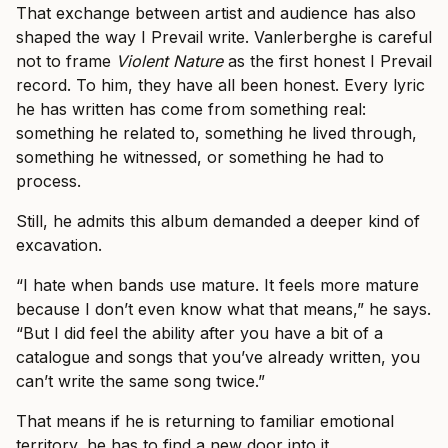
That exchange between artist and audience has also
shaped the way I Prevail write. Vanlerberghe is careful
not to frame
Violent Nature
as the first honest I Prevail
record. To him, they have all been honest. Every lyric
he has written has come from something real:
something he related to, something he lived through,
something he witnessed, or something he had to
process.
Still, he admits this album demanded a deeper kind of
excavation.
“I hate when bands use mature. It feels more mature
because I don’t even know what that means,” he says.
“But I did feel the ability after you have a bit of a
catalogue and songs that you’ve already written, you
can’t write the same song twice.”
That means if he is returning to familiar emotional
territory, he has to find a new door into it.