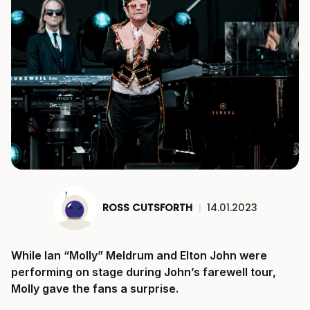
ROSS CUTSFORTH
|
14.01.2023
While Ian “Molly” Meldrum and Elton John were
performing on stage during John’s farewell tour,
Molly gave the fans a surprise.