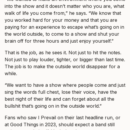
into the show and it doesn’t matter who you are, what
walk of life you come from,” he says. “We know that
you worked hard for your money and that you are
paying for an experience to escape what’s going on in
the world outside, to come to a show and shut your
brain off for three hours and just enjoy yourself.”
That is the job, as he sees it. Not just to hit the notes.
Not just to play louder, tighter, or bigger than last time.
The job is to make the outside world disappear for a
while.
“We want to have a show where people come and just
sing the words full chest, lose their voice, have the
best night of their life and can forget about all the
bullshit that’s going on in the outside world.”
Fans who saw I Prevail on their last headline run, or
at Good Things in 2023, should expect a band still