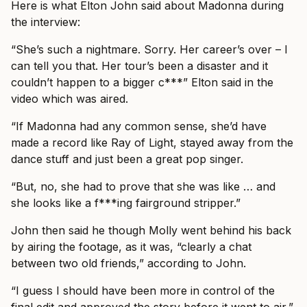
Here is what Elton John said about Madonna during
the interview:
“She’s such a nightmare. Sorry. Her career’s over – I
can tell you that. Her tour’s been a disaster and it
couldn’t happen to a bigger c***” Elton said in the
video which was aired.
“If Madonna had any common sense, she’d have
made a record like Ray of Light, stayed away from the
dance stuff and just been a great pop singer.
“But, no, she had to prove that she was like … and
she looks like a f***ing fairground stripper.”
John then said he though Molly went behind his back
by airing the footage, as it was, “clearly a chat
between two old friends,” according to John.
“I guess I should have been more in control of the
final edit and approved the story before it went to air,”