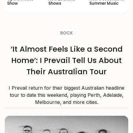
Show
Shows
Summer Music
ROCK
‘It Almost Feels Like a Second
Home’: I Prevail Tell Us About
Their Australian Tour
I Prevail return for their biggest Australian headline
tour to date this weekend, playing Perth, Adelaide,
Melbourne, and more cities.