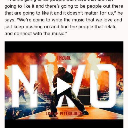
going to like it and there’s going to be people out there
that are going to like it and it doesn’t matter for us,” he
says. “We’re going to write the music that we love and
just keep pushing on and find the people that relate
and connect with the music.”