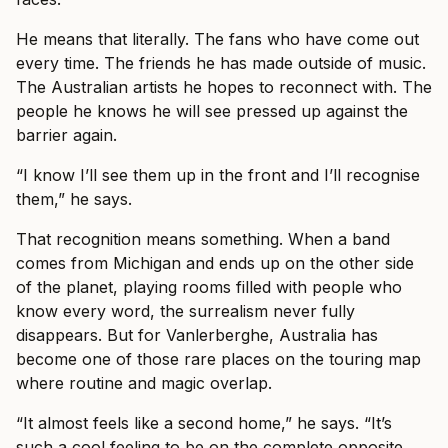
He means that literally. The fans who have come out
every time. The friends he has made outside of music.
The Australian artists he hopes to reconnect with. The
people he knows he will see pressed up against the
barrier again.
“I know I’ll see them up in the front and I’ll recognise
them,” he says.
That recognition means something. When a band
comes from Michigan and ends up on the other side
of the planet, playing rooms filled with people who
know every word, the surrealism never fully
disappears. But for Vanlerberghe, Australia has
become one of those rare places on the touring map
where routine and magic overlap.
“It almost feels like a second home,” he says. “It’s
such a cool feeling to be on the complete opposite