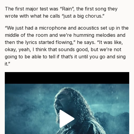
The first major test was “Rain”, the first song they
wrote with what he calls “just a big chorus.”
“We just had a microphone and acoustics set up in the
middle of the room and we’re humming melodies and
then the lyrics started flowing,” he says. “It was like,
okay, yeah, I think that sounds good, but we’re not
going to be able to tell if that’s it until you go and sing
it.”