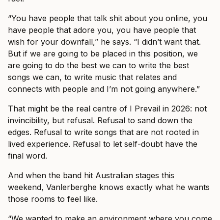
“You have people that talk shit about you online, you
have people that adore you, you have people that
wish for your downfall,” he says. “I didn’t want that.
But if we are going to be placed in this position, we
are going to do the best we can to write the best
songs we can, to write music that relates and
connects with people and I’m not going anywhere.”
That might be the real centre of I Prevail in 2026: not
invincibility, but refusal. Refusal to sand down the
edges. Refusal to write songs that are not rooted in
lived experience. Refusal to let self-doubt have the
final word.
And when the band hit Australian stages this
weekend, Vanlerberghe knows exactly what he wants
those rooms to feel like.
“We wanted to make an environment where you come