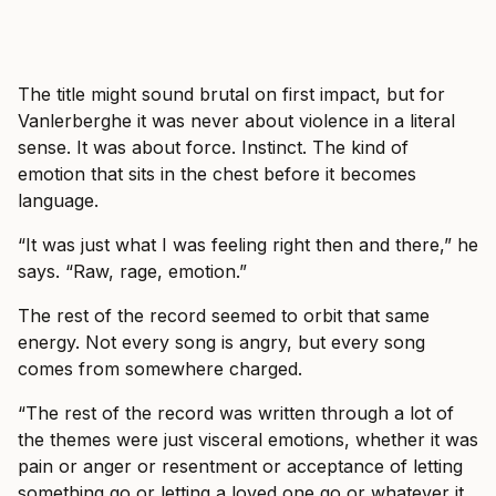
The title might sound brutal on first impact, but for
Vanlerberghe it was never about violence in a literal
sense. It was about force. Instinct. The kind of
emotion that sits in the chest before it becomes
language.
“It was just what I was feeling right then and there,” he
says. “Raw, rage, emotion.”
The rest of the record seemed to orbit that same
energy. Not every song is angry, but every song
comes from somewhere charged.
“The rest of the record was written through a lot of
the themes were just visceral emotions, whether it was
pain or anger or resentment or acceptance of letting
something go or letting a loved one go or whatever it