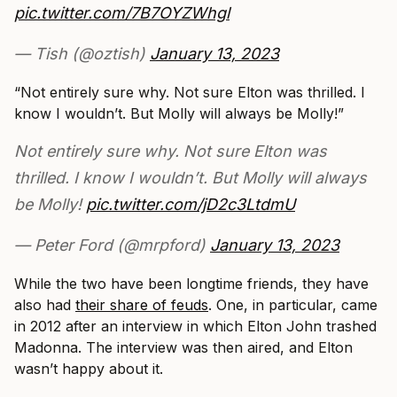
pic.twitter.com/7B7OYZWhgl
— Tish (@oztish)
January 13, 2023
“Not entirely sure why. Not sure Elton was thrilled. I
know I wouldn’t. But Molly will always be Molly!”
Not entirely sure why. Not sure Elton was
thrilled. I know I wouldn’t. But Molly will always
be Molly!
pic.twitter.com/jD2c3LtdmU
— Peter Ford (@mrpford)
January 13, 2023
While the two have been longtime friends, they have
also had
their share of feuds
. One, in particular, came
in 2012 after an interview in which Elton John trashed
Madonna. The interview was then aired, and Elton
wasn’t happy about it.