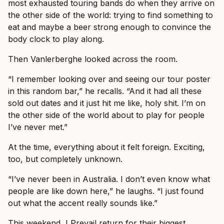
most exhausted touring bands do when they arrive on
the other side of the world: trying to find something to
eat and maybe a beer strong enough to convince the
body clock to play along.
Then Vanlerberghe looked across the room.
“I remember looking over and seeing our tour poster
in this random bar,” he recalls. “And it had all these
sold out dates and it just hit me like, holy shit. I’m on
the other side of the world about to play for people
I’ve never met.”
At the time, everything about it felt foreign. Exciting,
too, but completely unknown.
“I’ve never been in Australia. I don’t even know what
people are like down here,” he laughs. “I just found
out what the accent really sounds like.”
This weekend, I Prevail return for their biggest