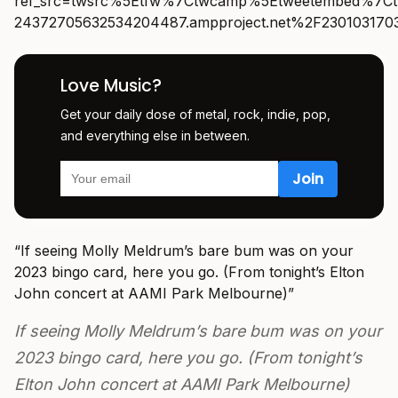
ref_src=twsrc%5Etfw%7Ctwcamp%5Etweetembed%7Ct
24372705632534204487.ampproject.net%2F230103170
Love Music?
Get your daily dose of metal, rock, indie, pop,
and everything else in between.
“
If seeing Molly Meldrum’s bare bum was on your
2023 bingo card, here you go. (From tonight’s Elton
John concert at AAMI Park Melbourne)”
If seeing Molly Meldrum’s bare bum was on your
2023 bingo card, here you go. (From tonight’s
Elton John concert at AAMI Park Melbourne)