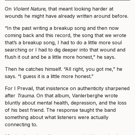
On
Violent Nature
, that meant looking harder at
wounds he might have already written around before.
“In the past writing a breakup song and then now
coming back and this record, the song that we wrote
that’s a breakup song, I had to do a little more soul
searching or I had to dig deeper into that wound and
flush it out and be a little more honest,” he says.
Then he catches himself. “All right, you got me,” he
says. “I guess it is a little more honest.”
For I Prevail, that insistence on authenticity sharpened
after
Trauma
. On that album, Vanlerberghe wrote
bluntly about mental health, depression, and the loss
of his best friend. The response taught the band
something about what listeners were actually
connecting to.