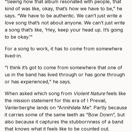
“Seeing how that album resonated with people, that
kind of was like, okay, that’s how we have to be,” he
says. “We have to be authentic. We can’t just write a
love song that’s not about anyone. We can’t just write
a song that’s like, ‘Hey, keep your head up. It’s going
to be okay.’”
For a song to work, it has to come from somewhere
lived-in.
“I think it’s got to come from somewhere that one of
us in the band has lived through or has gone through
or has experienced,” he says.
When asked which song from
Violent Nature
feels like
the mission statement for this era of I Prevail,
Vanlerberghe lands on “Annihilate Me”. Partly because
it carries some of the same teeth as “Bow Down”, but
also because it captures the stubbornness of a band
that knows what it feels like to be counted out.