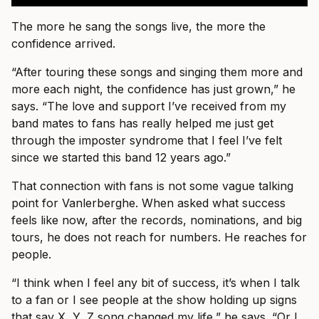
The more he sang the songs live, the more the
confidence arrived.
“After touring these songs and singing them more and
more each night, the confidence has just grown,” he
says. “The love and support I’ve received from my
band mates to fans has really helped me just get
through the imposter syndrome that I feel I’ve felt
since we started this band 12 years ago.”
That connection with fans is not some vague talking
point for Vanlerberghe. When asked what success
feels like now, after the records, nominations, and big
tours, he does not reach for numbers. He reaches for
people.
“I think when I feel any bit of success, it’s when I talk
to a fan or I see people at the show holding up signs
that say X, Y, Z song changed my life,” he says. “Or I