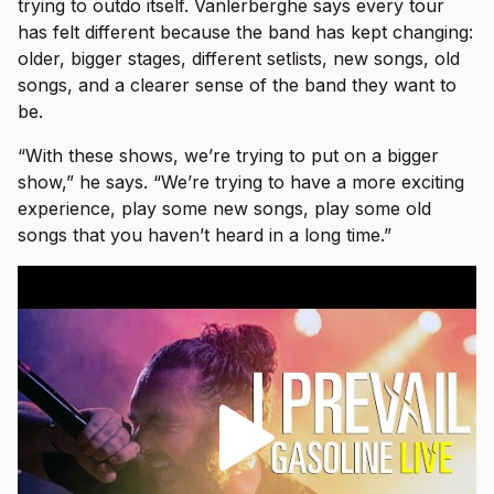
trying to outdo itself. Vanlerberghe says every tour
has felt different because the band has kept changing:
older, bigger stages, different setlists, new songs, old
songs, and a clearer sense of the band they want to
be.
“With these shows, we’re trying to put on a bigger
show,” he says. “We’re trying to have a more exciting
experience, play some new songs, play some old
songs that you haven’t heard in a long time.”