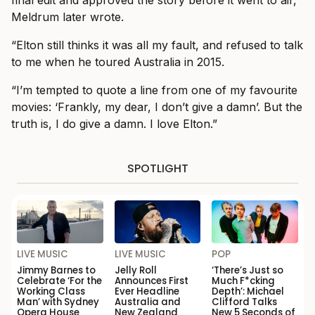
Meldrum later wrote.
“Elton still thinks it was all my fault, and refused to talk
to me when he toured Australia in 2015.
“I’m tempted to quote a line from one of my favourite
movies: ‘Frankly, my dear, I don’t give a damn’. But the
truth is, I do give a damn. I love Elton.”
SPOTLIGHT
LIVE MUSIC
LIVE MUSIC
POP
Jimmy Barnes to
Jelly Roll
‘There’s Just so
Celebrate ‘For the
Announces First
Much F*cking
Working Class
Ever Headline
Depth’: Michael
Man’ with Sydney
Australia and
Clifford Talks
Opera House
New Zealand
New 5 Seconds of