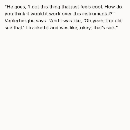
“He goes, ‘I got this thing that just feels cool. How do
you think it would it work over this instrumental?’”
Vanlerberghe says. “And I was like, ‘Oh yeah, I could
see that.’ I tracked it and was like, okay, that’s sick.”