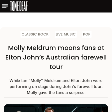
CLASSIC ROCK
LIVE MUSIC
POP
Molly Meldrum moons fans at
Elton John’s Australian farewell
tour
While Ian "Molly" Meldrum and Elton John were
performing on stage during John's farewell tour,
Molly gave the fans a surprise.