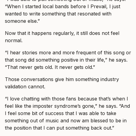
“When I started local bands before I Prevail, I just
wanted to write something that resonated with
someone else.”
Now that it happens regularly, it still does not feel
normal.
“I hear stories more and more frequent of this song or
that song did something positive in their life,” he says.
“That never gets old. It never gets old.”
Those conversations give him something industry
validation cannot.
“I love chatting with those fans because that’s when I
feel like the imposter syndrome’s gone,” he says. “And
I feel some bit of success that I was able to take
something out of music and now am blessed to be in
the position that I can put something back out.”