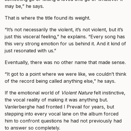
may be,” he says.
That is where the title found its weight.
“It’s not necessarily the violent, it’s not violent, but it’s
just this visceral feeling,” he explains. “Every song has
this very strong emotion for us behind it. And it kind of
just resonated with us.”
Eventually, there was no other name that made sense.
“It got to a point where we were like, we couldn’t think
of the record being called anything else,” he says.
If the emotional world of
Violent Nature
felt instinctive,
the vocal reality of making it was anything but.
Vanlerberghe had fronted I Prevail for years, but
stepping into every vocal lane on the album forced
him to confront questions he had not previously had
to answer so completely.