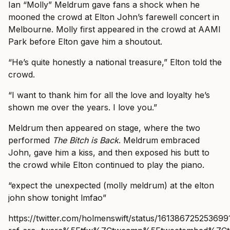
Ian “Molly” Meldrum gave fans a shock when he
mooned the crowd at Elton John’s farewell concert in
Melbourne. Molly first appeared in the crowd at AAMI
Park before Elton gave him a shoutout.
“He’s quite honestly a national treasure,” Elton told the
crowd.
“I want to thank him for all the love and loyalty he’s
shown me over the years. I love you.”
Meldrum then appeared on stage, where the two
performed
The Bitch is Back
. Meldrum embraced
John, gave him a kiss, and then exposed his butt to
the crowd while Elton continued to play the piano.
“expect the unexpected (molly meldrum) at the elton
john show tonight lmfao”
https://twitter.com/holmenswift/status/16138672525369