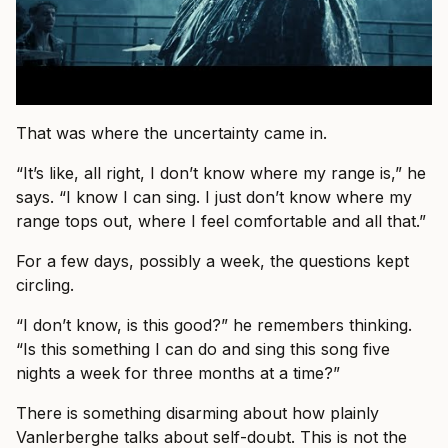
That was where the uncertainty came in.
“It’s like, all right, I don’t know where my range is,” he
says. “I know I can sing. I just don’t know where my
range tops out, where I feel comfortable and all that.”
For a few days, possibly a week, the questions kept
circling.
“I don’t know, is this good?” he remembers thinking.
“Is this something I can do and sing this song five
nights a week for three months at a time?”
There is something disarming about how plainly
Vanlerberghe talks about self-doubt. This is not the