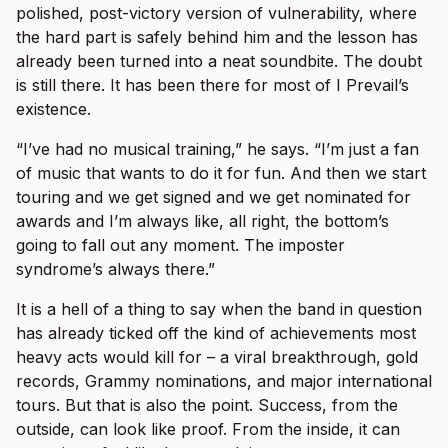
polished, post-victory version of vulnerability, where
the hard part is safely behind him and the lesson has
already been turned into a neat soundbite. The doubt
is still there. It has been there for most of I Prevail’s
existence.
“I’ve had no musical training,” he says. “I’m just a fan
of music that wants to do it for fun. And then we start
touring and we get signed and we get nominated for
awards and I’m always like, all right, the bottom’s
going to fall out any moment. The imposter
syndrome’s always there.”
It is a hell of a thing to say when the band in question
has already ticked off the kind of achievements most
heavy acts would kill for – a viral breakthrough, gold
records, Grammy nominations, and major international
tours. But that is also the point. Success, from the
outside, can look like proof. From the inside, it can