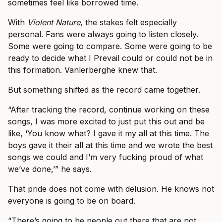
sometimes feel like borrowed time.
With
Violent Nature
, the stakes felt especially
personal. Fans were always going to listen closely.
Some were going to compare. Some were going to be
ready to decide what I Prevail could or could not be in
this formation. Vanlerberghe knew that.
But something shifted as the record came together.
“After tracking the record, continue working on these
songs, I was more excited to just put this out and be
like, ‘You know what? I gave it my all at this time. The
boys gave it their all at this time and we wrote the best
songs we could and I’m very fucking proud of what
we’ve done,’” he says.
That pride does not come with delusion. He knows not
everyone is going to be on board.
“There’s going to be people out there that are not