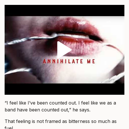
“I feel like I’ve been counted out. I feel like we as a
band have been counted out,” he says.
That feeling is not framed as bitterness so much as
fuel.