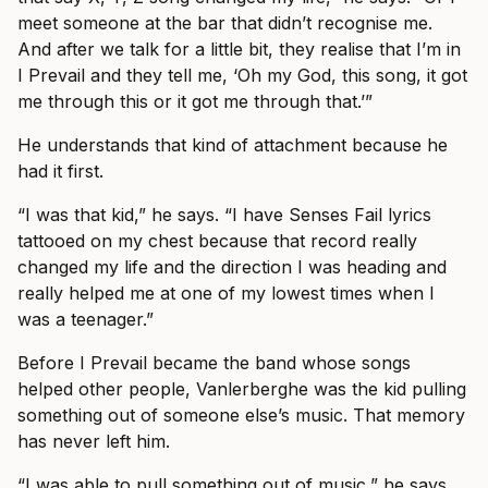
meet someone at the bar that didn’t recognise me.
And after we talk for a little bit, they realise that I’m in
I Prevail and they tell me, ‘Oh my God, this song, it got
me through this or it got me through that.’”
He understands that kind of attachment because he
had it first.
“I was that kid,” he says. “I have Senses Fail lyrics
tattooed on my chest because that record really
changed my life and the direction I was heading and
really helped me at one of my lowest times when I
was a teenager.”
Before I Prevail became the band whose songs
helped other people, Vanlerberghe was the kid pulling
something out of someone else’s music. That memory
has never left him.
“I was able to pull something out of music,” he says.