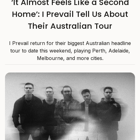
‘It Almost Feels Like a Second
Home’: I Prevail Tell Us About
Their Australian Tour
I Prevail return for their biggest Australian headline
tour to date this weekend, playing Perth, Adelaide,
Melbourne, and more cities.