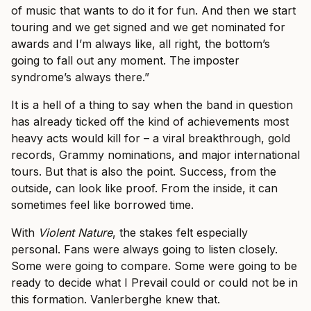
of music that wants to do it for fun. And then we start
touring and we get signed and we get nominated for
awards and I’m always like, all right, the bottom’s
going to fall out any moment. The imposter
syndrome’s always there.”
It is a hell of a thing to say when the band in question
has already ticked off the kind of achievements most
heavy acts would kill for – a viral breakthrough, gold
records, Grammy nominations, and major international
tours. But that is also the point. Success, from the
outside, can look like proof. From the inside, it can
sometimes feel like borrowed time.
With
Violent Nature
, the stakes felt especially
personal. Fans were always going to listen closely.
Some were going to compare. Some were going to be
ready to decide what I Prevail could or could not be in
this formation. Vanlerberghe knew that.