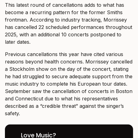
This latest round of cancellations adds to what has
become a recurring pattern for the former Smiths
frontman. According to industry tracking, Morrissey
has cancelled 22 scheduled performances throughout
2025, with an additional 10 concerts postponed to
later dates.
Previous cancellations this year have cited various
reasons beyond health concerns. Morrissey cancelled
a Stockholm show on the day of the concert, stating
he had struggled to secure adequate support from the
music industry to complete his European tour dates.
September saw the cancellation of concerts in Boston
and Connecticut due to what his representatives
described as a “credible threat” against the singer’s
safety.
Love Music?