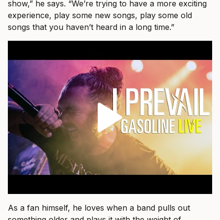
show,” he says. “We’re trying to have a more exciting
experience, play some new songs, play some old
songs that you haven’t heard in a long time.”
As a fan himself, he loves when a band pulls out
something older and plays it with the weight of