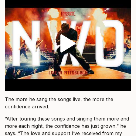
The more he sang the songs live, the more the
confidence arrived.
“After touring these songs and singing them more and
more each night, the confidence has just grown,” he
says. “The love and support I’ve received from my