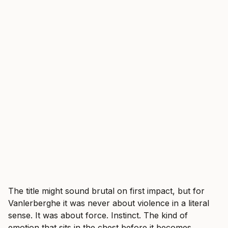
The title might sound brutal on first impact, but for
Vanlerberghe it was never about violence in a literal
sense. It was about force. Instinct. The kind of
emotion that sits in the chest before it becomes