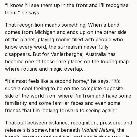
“I know I’ll see them up in the front and I’ll recognise
them,” he says.
That recognition means something. When a band
comes from Michigan and ends up on the other side
of the planet, playing rooms filled with people who
know every word, the surrealism never fully
disappears. But for Vanlerberghe, Australia has
become one of those rare places on the touring map
where routine and magic overlap.
“It almost feels like a second home,” he says. “It’s
such a cool feeling to be on the complete opposite
side of the world from where I’m from and have some
familiarity and some familiar faces and even some
friends that I’m looking forward to seeing again.”
That pull between distance, recognition, pressure, and
release sits somewhere beneath
Violent Nature
, the