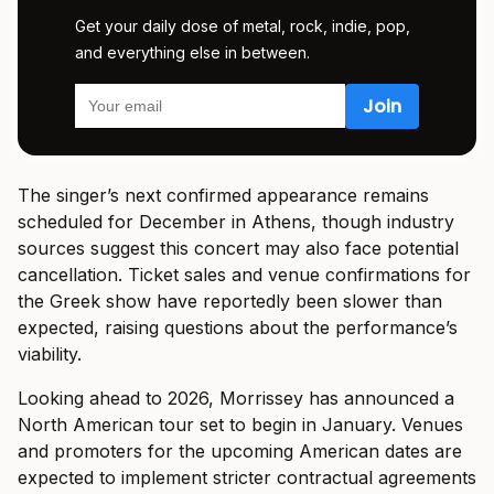
Get your daily dose of metal, rock, indie, pop,
and everything else in between.
The singer’s next confirmed appearance remains
scheduled for December in Athens, though industry
sources suggest this concert may also face potential
cancellation. Ticket sales and venue confirmations for
the Greek show have reportedly been slower than
expected, raising questions about the performance’s
viability.
Looking ahead to 2026, Morrissey has announced a
North American tour set to begin in January. Venues
and promoters for the upcoming American dates are
expected to implement stricter contractual agreements