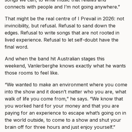
connects with people and I’m not going anywhere.”
That might be the real centre of I Prevail in 2026: not
invincibility, but refusal. Refusal to sand down the
edges. Refusal to write songs that are not rooted in
lived experience. Refusal to let self-doubt have the
final word.
And when the band hit Australian stages this
weekend, Vanlerberghe knows exactly what he wants
those rooms to feel like.
“We wanted to make an environment where you come
into the show and it doesn’t matter who you are, what
walk of life you come from,” he says. “We know that
you worked hard for your money and that you are
paying for an experience to escape what’s going on in
the world outside, to come to a show and shut your
brain off for three hours and just enjoy yourself.”