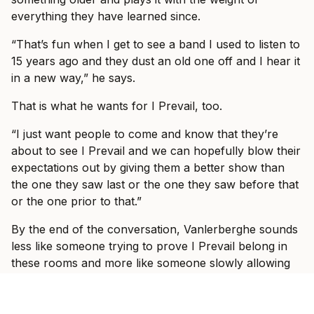
everything they have learned since.
“That’s fun when I get to see a band I used to listen to
15 years ago and they dust an old one off and I hear it
in a new way,” he says.
That is what he wants for I Prevail, too.
“I just want people to come and know that they’re
about to see I Prevail and we can hopefully blow their
expectations out by giving them a better show than
the one they saw last or the one they saw before that
or the one prior to that.”
By the end of the conversation, Vanlerberghe sounds
less like someone trying to prove I Prevail belong in
these rooms and more like someone slowly allowing
himself to enjoy the fact that they do.
“It would take some crazy event for it to be not great,”