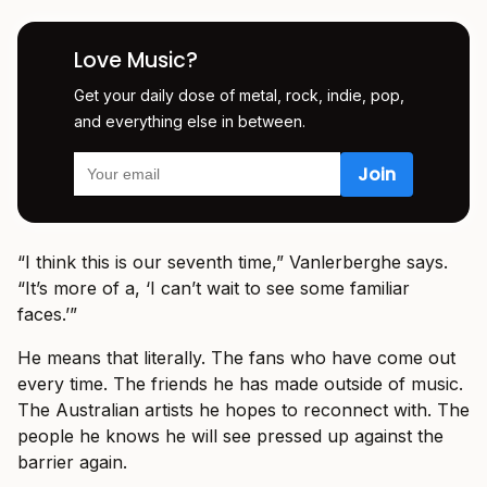
Love Music?
Get your daily dose of metal, rock, indie, pop,
and everything else in between.
“I think this is our seventh time,” Vanlerberghe says.
“It’s more of a, ‘I can’t wait to see some familiar
faces.’”
He means that literally. The fans who have come out
every time. The friends he has made outside of music.
The Australian artists he hopes to reconnect with. The
people he knows he will see pressed up against the
barrier again.