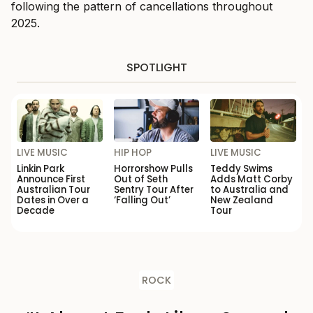
following the pattern of cancellations throughout
2025.
SPOTLIGHT
LIVE MUSIC
HIP HOP
LIVE MUSIC
Linkin Park
Horrorshow Pulls
Teddy Swims
Announce First
Out of Seth
Adds Matt Corby
Australian Tour
Sentry Tour After
to Australia and
Dates in Over a
‘Falling Out’
New Zealand
Decade
Tour
ROCK