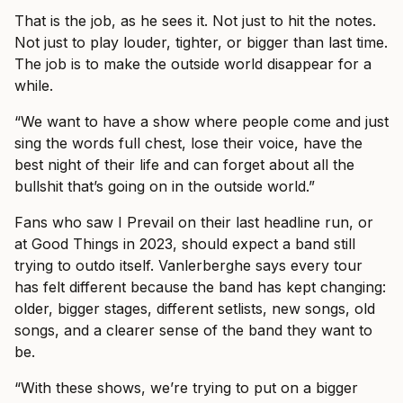
That is the job, as he sees it. Not just to hit the notes.
Not just to play louder, tighter, or bigger than last time.
The job is to make the outside world disappear for a
while.
“We want to have a show where people come and just
sing the words full chest, lose their voice, have the
best night of their life and can forget about all the
bullshit that’s going on in the outside world.”
Fans who saw I Prevail on their last headline run, or
at Good Things in 2023, should expect a band still
trying to outdo itself. Vanlerberghe says every tour
has felt different because the band has kept changing:
older, bigger stages, different setlists, new songs, old
songs, and a clearer sense of the band they want to
be.
“With these shows, we’re trying to put on a bigger