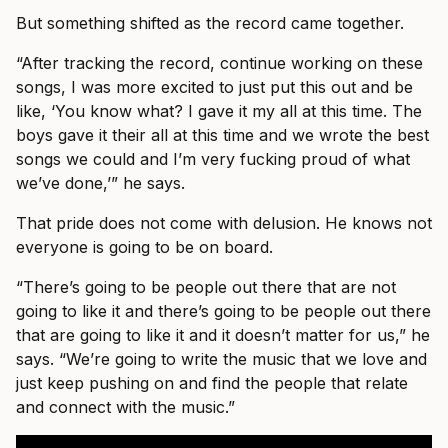
But something shifted as the record came together.
“After tracking the record, continue working on these
songs, I was more excited to just put this out and be
like, ‘You know what? I gave it my all at this time. The
boys gave it their all at this time and we wrote the best
songs we could and I’m very fucking proud of what
we’ve done,’” he says.
That pride does not come with delusion. He knows not
everyone is going to be on board.
“There’s going to be people out there that are not
going to like it and there’s going to be people out there
that are going to like it and it doesn’t matter for us,” he
says. “We’re going to write the music that we love and
just keep pushing on and find the people that relate
and connect with the music.”