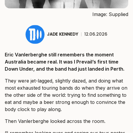
Image: Supplied
JADE KENNEDY
|
12.06.2026
Eric Vanlerberghe still remembers the moment
Australia became real. It was I Prevail’s first time
Down Under, and the band had just landed in Perth.
They were jet-lagged, slightly dazed, and doing what
most exhausted touring bands do when they arrive on
the other side of the world: trying to find something to
eat and maybe a beer strong enough to convince the
body clock to play along.
Then Vanlerberghe looked across the room.
“I remember looking over and seeing our tour poster