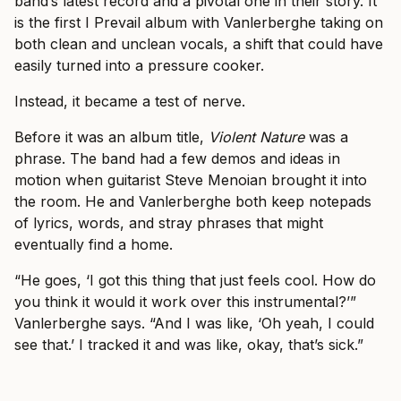
band’s latest record and a pivotal one in their story. It
is the first I Prevail album with Vanlerberghe taking on
both clean and unclean vocals, a shift that could have
easily turned into a pressure cooker.
Instead, it became a test of nerve.
Before it was an album title,
Violent Nature
was a
phrase. The band had a few demos and ideas in
motion when guitarist Steve Menoian brought it into
the room. He and Vanlerberghe both keep notepads
of lyrics, words, and stray phrases that might
eventually find a home.
“He goes, ‘I got this thing that just feels cool. How do
you think it would it work over this instrumental?’”
Vanlerberghe says. “And I was like, ‘Oh yeah, I could
see that.’ I tracked it and was like, okay, that’s sick.”