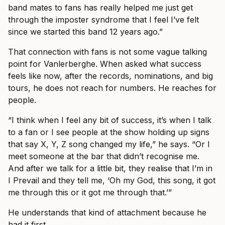
band mates to fans has really helped me just get
through the imposter syndrome that I feel I’ve felt
since we started this band 12 years ago.”
That connection with fans is not some vague talking
point for Vanlerberghe. When asked what success
feels like now, after the records, nominations, and big
tours, he does not reach for numbers. He reaches for
people.
“I think when I feel any bit of success, it’s when I talk
to a fan or I see people at the show holding up signs
that say X, Y, Z song changed my life,” he says. “Or I
meet someone at the bar that didn’t recognise me.
And after we talk for a little bit, they realise that I’m in
I Prevail and they tell me, ‘Oh my God, this song, it got
me through this or it got me through that.’”
He understands that kind of attachment because he
had it first.