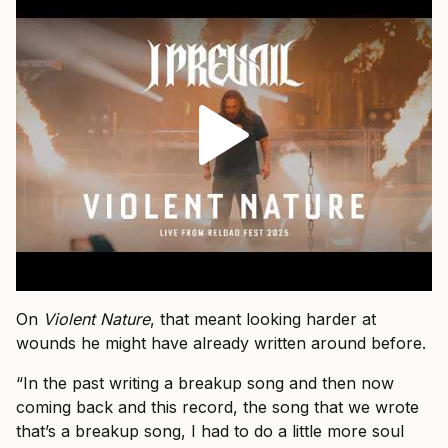
On
Violent Nature
, that meant looking harder at
wounds he might have already written around before.
“In the past writing a breakup song and then now
coming back and this record, the song that we wrote
that’s a breakup song, I had to do a little more soul