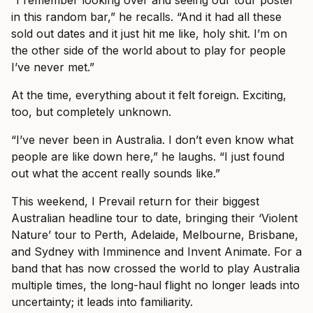
in this random bar,” he recalls. “And it had all these
sold out dates and it just hit me like, holy shit. I’m on
the other side of the world about to play for people
I’ve never met.”
At the time, everything about it felt foreign. Exciting,
too, but completely unknown.
“I’ve never been in Australia. I don’t even know what
people are like down here,” he laughs. “I just found
out what the accent really sounds like.”
This weekend, I Prevail return for their biggest
Australian headline tour to date, bringing their ‘Violent
Nature’ tour to Perth, Adelaide, Melbourne, Brisbane,
and Sydney with Imminence and Invent Animate. For a
band that has now crossed the world to play Australia
multiple times, the long-haul flight no longer leads into
uncertainty; it leads into familiarity.