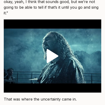
okay, yeah, I think that sounds good, but we’re not
going to be able to tell if that’s it until you go and sing
it.”
That was where the uncertainty came in.