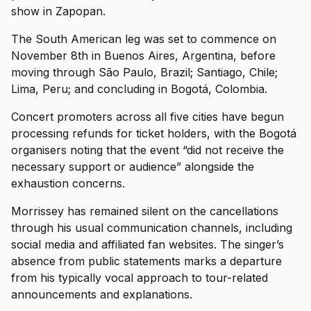
show in Zapopan.
The South American leg was set to commence on
November 8th in Buenos Aires, Argentina, before
moving through São Paulo, Brazil; Santiago, Chile;
Lima, Peru; and concluding in Bogotá, Colombia.
Concert promoters across all five cities have begun
processing refunds for ticket holders, with the Bogotá
organisers noting that the event “did not receive the
necessary support or audience” alongside the
exhaustion concerns.
Morrissey has remained silent on the cancellations
through his usual communication channels, including
social media and affiliated fan websites. The singer’s
absence from public statements marks a departure
from his typically vocal approach to tour-related
announcements and explanations.