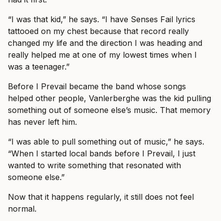
“I was that kid,” he says. “I have Senses Fail lyrics
tattooed on my chest because that record really
changed my life and the direction I was heading and
really helped me at one of my lowest times when I
was a teenager.”
Before I Prevail became the band whose songs
helped other people, Vanlerberghe was the kid pulling
something out of someone else’s music. That memory
has never left him.
“I was able to pull something out of music,” he says.
“When I started local bands before I Prevail, I just
wanted to write something that resonated with
someone else.”
Now that it happens regularly, it still does not feel
normal.