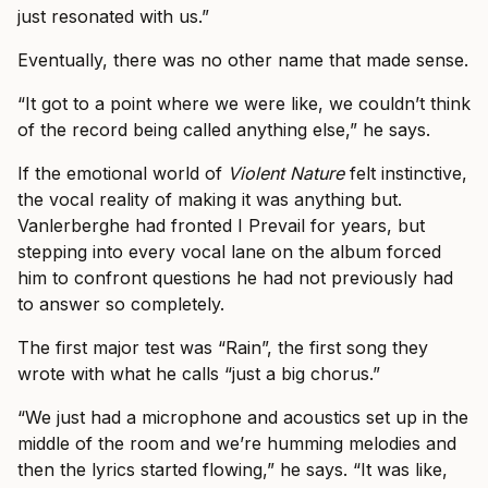
just resonated with us.”
Eventually, there was no other name that made sense.
“It got to a point where we were like, we couldn’t think
of the record being called anything else,” he says.
If the emotional world of
Violent Nature
felt instinctive,
the vocal reality of making it was anything but.
Vanlerberghe had fronted I Prevail for years, but
stepping into every vocal lane on the album forced
him to confront questions he had not previously had
to answer so completely.
The first major test was “Rain”, the first song they
wrote with what he calls “just a big chorus.”
“We just had a microphone and acoustics set up in the
middle of the room and we’re humming melodies and
then the lyrics started flowing,” he says. “It was like,