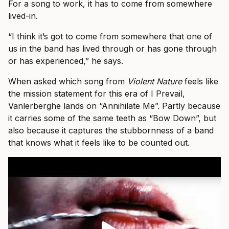
For a song to work, it has to come from somewhere
lived-in.
“I think it’s got to come from somewhere that one of
us in the band has lived through or has gone through
or has experienced,” he says.
When asked which song from
Violent Nature
feels like
the mission statement for this era of I Prevail,
Vanlerberghe lands on “Annihilate Me”. Partly because
it carries some of the same teeth as “Bow Down”, but
also because it captures the stubbornness of a band
that knows what it feels like to be counted out.