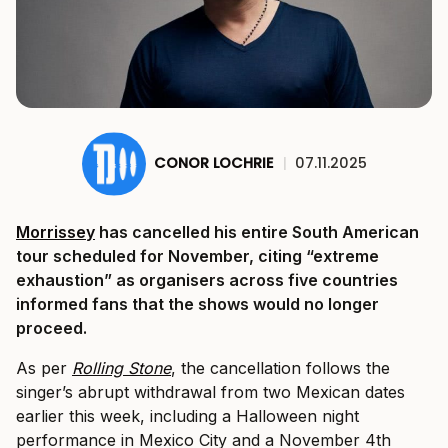
CONOR LOCHRIE
|
07.11.2025
Morrissey
has cancelled his entire South American
tour scheduled for November, citing “extreme
exhaustion” as organisers across five countries
informed fans that the shows would no longer
proceed.
As per
Rolling Stone
, the cancellation follows the
singer’s abrupt withdrawal from two Mexican dates
earlier this week, including a Halloween night
performance in Mexico City and a November 4th