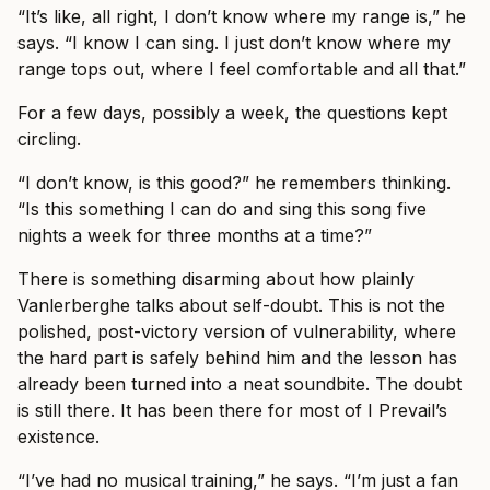
“It’s like, all right, I don’t know where my range is,” he
says. “I know I can sing. I just don’t know where my
range tops out, where I feel comfortable and all that.”
For a few days, possibly a week, the questions kept
circling.
“I don’t know, is this good?” he remembers thinking.
“Is this something I can do and sing this song five
nights a week for three months at a time?”
There is something disarming about how plainly
Vanlerberghe talks about self-doubt. This is not the
polished, post-victory version of vulnerability, where
the hard part is safely behind him and the lesson has
already been turned into a neat soundbite. The doubt
is still there. It has been there for most of I Prevail’s
existence.
“I’ve had no musical training,” he says. “I’m just a fan