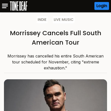
Login
INDIE
LIVE MUSIC
Morrissey Cancels Full South
American Tour
Morrissey has cancelled his entire South American
tour scheduled for November, citing "extreme
exhaustion."