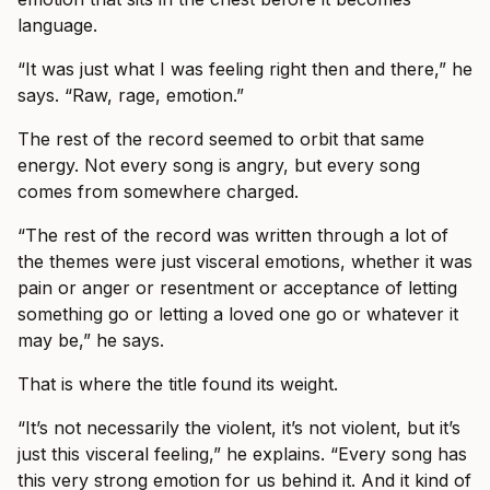
language.
“It was just what I was feeling right then and there,” he
says. “Raw, rage, emotion.”
The rest of the record seemed to orbit that same
energy. Not every song is angry, but every song
comes from somewhere charged.
“The rest of the record was written through a lot of
the themes were just visceral emotions, whether it was
pain or anger or resentment or acceptance of letting
something go or letting a loved one go or whatever it
may be,” he says.
That is where the title found its weight.
“It’s not necessarily the violent, it’s not violent, but it’s
just this visceral feeling,” he explains. “Every song has
this very strong emotion for us behind it. And it kind of