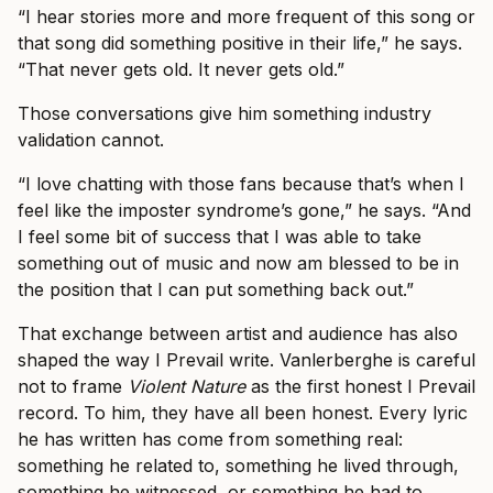
“I hear stories more and more frequent of this song or
that song did something positive in their life,” he says.
“That never gets old. It never gets old.”
Those conversations give him something industry
validation cannot.
“I love chatting with those fans because that’s when I
feel like the imposter syndrome’s gone,” he says. “And
I feel some bit of success that I was able to take
something out of music and now am blessed to be in
the position that I can put something back out.”
That exchange between artist and audience has also
shaped the way I Prevail write. Vanlerberghe is careful
not to frame
Violent Nature
as the first honest I Prevail
record. To him, they have all been honest. Every lyric
he has written has come from something real:
something he related to, something he lived through,
something he witnessed, or something he had to