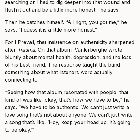
searching or I had to dig deeper into that wound and
flush it out and be a little more honest,” he says.
Then he catches himself. “All right, you got me,” he
says. “I guess it is a little more honest.”
For I Prevail, that insistence on authenticity sharpened
after
Trauma
. On that album, Vanlerberghe wrote
bluntly about mental health, depression, and the loss
of his best friend. The response taught the band
something about what listeners were actually
connecting to.
“Seeing how that album resonated with people, that
kind of was like, okay, that’s how we have to be,” he
says. “We have to be authentic. We can’t just write a
love song that’s not about anyone. We can’t just write
a song that’s like, ‘Hey, keep your head up. It’s going
to be okay.’”