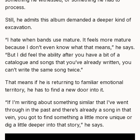
process.
Still, he admits this album demanded a deeper kind of
excavation.
“I hate when bands use mature. It feels more mature
because I don’t even know what that means,” he says.
“But I did feel the ability after you have a bit of a
catalogue and songs that you’ve already written, you
can’t write the same song twice.”
That means if he is returning to familiar emotional
territory, he has to find a new door into it.
“If I’m writing about something similar that I’ve went
through in the past and there’s already a song in that
vein, you got to find something a little more unique or
dig a little deeper into that story,” he says.