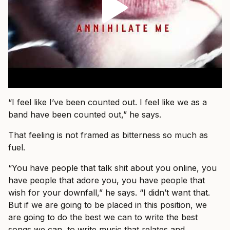
“I feel like I’ve been counted out. I feel like we as a
band have been counted out,” he says.
That feeling is not framed as bitterness so much as
fuel.
“You have people that talk shit about you online, you
have people that adore you, you have people that
wish for your downfall,” he says. “I didn’t want that.
But if we are going to be placed in this position, we
are going to do the best we can to write the best
songs we can, to write music that relates and