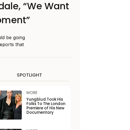
ndale, “We Want
opment”
ld be going
eports that
SPOTLIGHT
MORE
Yungblud Took His
Folks To The London
Premiere of His New
Documentary