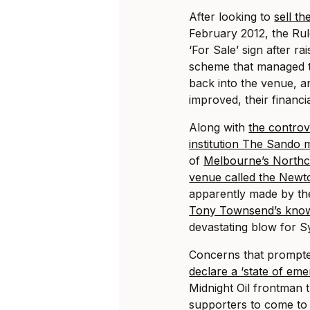
After looking to
sell t
February 2012, the Rul
‘For Sale’ sign after r
scheme that managed 
back into the venue, an
improved, their financi
Along with
the controv
institution The Sando m
of
Melbourne’s Northc
venue called the Newt
apparently made by t
Tony Townsend’s know
devastating blow for S
Concerns that prompt
declare a ‘state of em
Midnight Oil frontman t
supporters to come to t