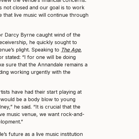
is not closed and our goal is to work
 that live music will continue through
r Darcy Byrne caught wind of the
eceivership, he quickly sought to
enue’s plight. Speaking to
The Age
,
 stated: “I for one will be doing
ke sure that the Annandale remains a
ding working urgently with the
ists have had their start playing at
s would be a body blow to young
y,” he said. “It is crucial that the
ive music venue, we want rock-and-
velopment.”
’s future as a live music institution