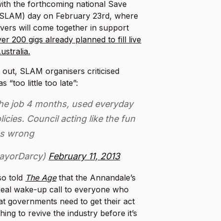
with the forthcoming national Save
 (SLAM) day on February 23rd, where
vers will come together in support
er 200 gigs already planned to fill live
stralia.
 out, SLAM organisers criticised
 “too little too late”:
he job 4 months, used everyday
licies. Council acting like the fun
as wrong
ayorDarcy)
February 11, 2013
so told
The Age
that the Annandale’s
a real wake-up call to everyone who
at governments need to get their act
ing to revive the industry before it’s