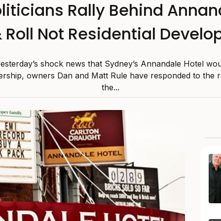
liticians Rally Behind Anna
 Roll Not Residential Devel
yesterday’s shock news that Sydney’s Annandale Hotel wou
vership, owners Dan and Matt Rule have responded to the r
the...