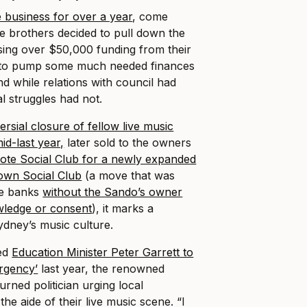
he business for over a year
, come
e brothers decided to pull down the
aising over $50,000 funding from their
to pump some much needed finances
d while relations with council had
al struggles had not.
ersial closure of fellow live music
id-last year,
later sold to the owners
ote Social Club for a newly expanded
own Social Club
(a move that was
he banks
without the Sando’s owner
ledge or consent
), it marks a
ydney’s music culture.
ed
Education Minister Peter Garrett to
ergency’
last year, the renowned
urned politician urging local
he aide of their live music scene. “I