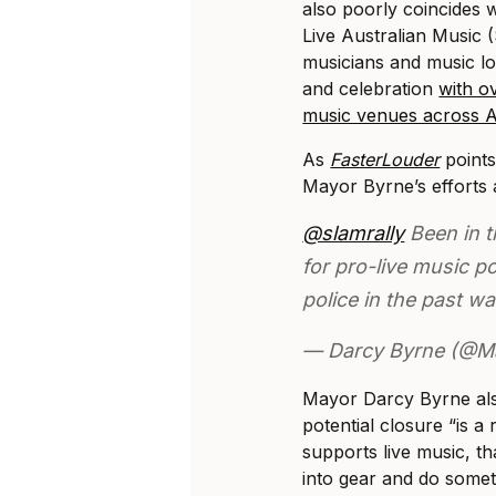
also poorly coincides 
Live Australian Music
musicians and music lo
and celebration
with ov
music venues across Au
As
FasterLouder
points
Mayor Byrne’s efforts as
@slamrally
Been in t
for pro-live music po
police in the past w
— Darcy Byrne (@M
Mayor Darcy Byrne al
potential closure “is 
supports live music, th
into gear and do someth