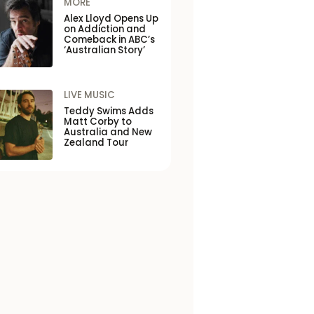
MORE
Alex Lloyd Opens Up
on Addiction and
Comeback in ABC’s
‘Australian Story’
LIVE MUSIC
Teddy Swims Adds
Matt Corby to
Australia and New
Zealand Tour