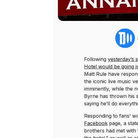
Following
yesterday’s
Hotel would be going i
Matt Rule have respond
the iconic live music v
imminently, while the 
Byrne has thrown his 
saying he’ll do everythi
Responding to fans’ w
Facebook
page, a stat
brothers had met with 
the hotel,” as well as 