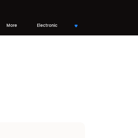
More
Electronic