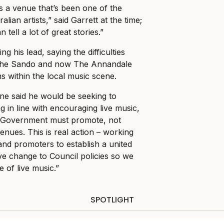
 is a venue that’s been one of the
alian artists,” said Garrett at the time;
tell a lot of great stories.”
g his lead, saying the difficulties
The Sando and now The Annandale
s within the local music scene.
ne said he would be seeking to
 in line with encouraging live music,
al Government must promote, not
enues. This is real action – working
and promoters to establish a united
ive change to Council policies so we
 of live music.”
SPOTLIGHT