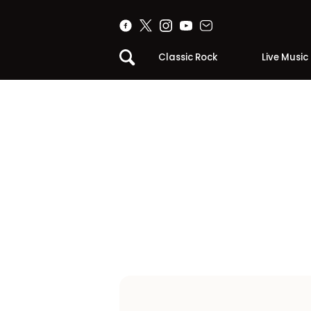
Classic Rock
Live Music