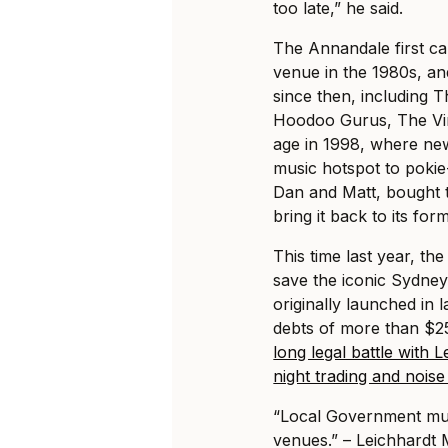
too late,” he said.
The Annandale first ca
venue in the 1980s, an
since then, including T
Hoodoo Gurus, The Vin
age in 1998, where ne
music hotspot to pokie
Dan and Matt, bought t
bring it back to its form
This time last year, th
save the iconic Sydney
originally launched in l
debts of more than $25
long legal battle with 
night trading and nois
“Local Government mus
venues.” – Leichhardt