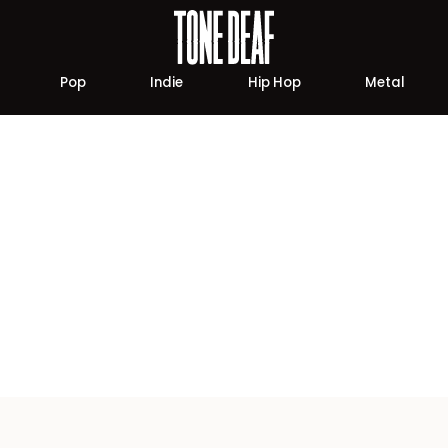
Pop
Indie
Hip Hop
Metal