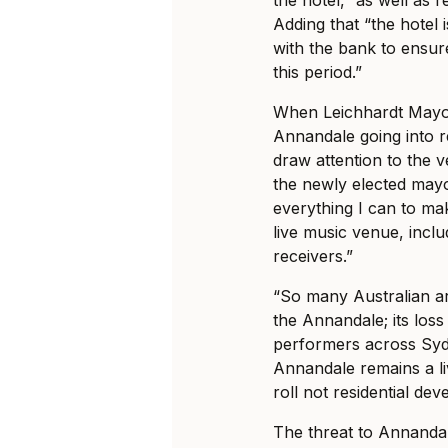
Adding that “the hotel 
with the bank to ensure
this period.”
When Leichhardt Mayo
Annandale going into r
draw attention to the v
the newly elected mayor
everything I can to ma
live music venue, inclu
receivers.”
“So many Australian art
the Annandale; its los
performers across Sydne
Annandale remains a l
roll not residential de
The threat to Annandale