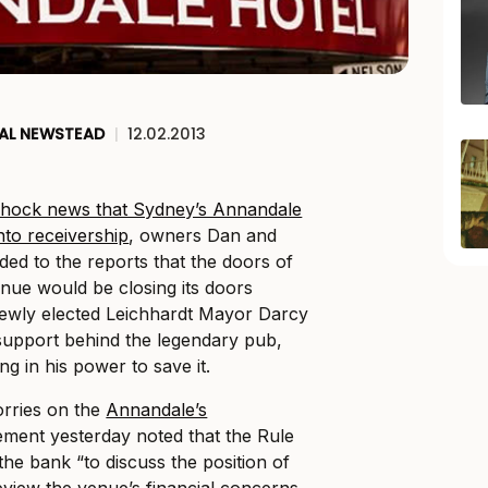
AL NEWSTEAD
|
12.02.2013
 shock news that Sydney’s Annandale
nto receivership
, owners Dan and
ed to the reports that the doors of
enue would be closing its doors
newly elected Leichhardt Mayor Darcy
support behind the legendary pub,
ng in his power to save it.
orries on the
Annandale’s
ement yesterday noted that the Rule
the bank “to discuss the position of
review the venue’s financial concerns.