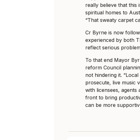
really believe that this
spiritual homes to Austr
“That sweaty carpet can 
Cr Byrne is now followin
experienced by both 
reflect serious problem
To that end Mayor Byr
reform Council planning
not hindering it. “Loc
prosecute, live music v
with licensees, agents 
front to bring product
can be more supportive