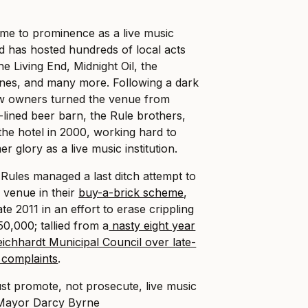
me to prominence as a live music
d has hosted hundreds of local acts
he Living End, Midnight Oil, the
es, and many more. Following a dark
w owners turned the venue from
-lined beer barn, the Rule brothers,
he hotel in 2000, working hard to
er glory as a live music institution.
e Rules managed a last ditch attempt to
 venue in their
buy-a-brick scheme
,
ate 2011 in an effort to erase crippling
0,000; tallied from a
nasty eight year
Leichhardt Municipal Council over late-
e complaints
.
t promote, not prosecute, live music
 Mayor Darcy Byrne