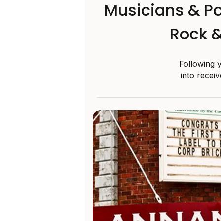
Musicians & Po
Rock &
Following 
into recei