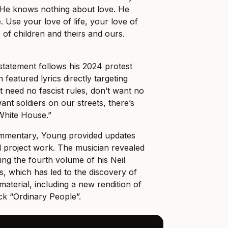
He knows nothing about love. He
 Use your love of life, your love of
 of children and theirs and ours.
l statement follows his 2024 protest
h featured lyrics directly targeting
t need no fascist rules, don’t want no
want soldiers on our streets, there’s
 White House.”
commentary, Young provided updates
l project work. The musician revealed
ing the fourth volume of his Neil
, which has led to the discovery of
aterial, including a new rendition of
ck “Ordinary People”.