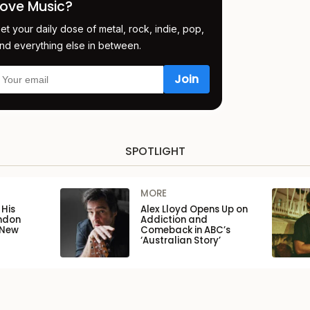
Love Music?
et your daily dose of metal, rock, indie, pop,
nd everything else in between.
SPOTLIGHT
MORE
His
Alex Lloyd Opens Up on
ondon
Addiction and
 New
Comeback in ABC’s
‘Australian Story’