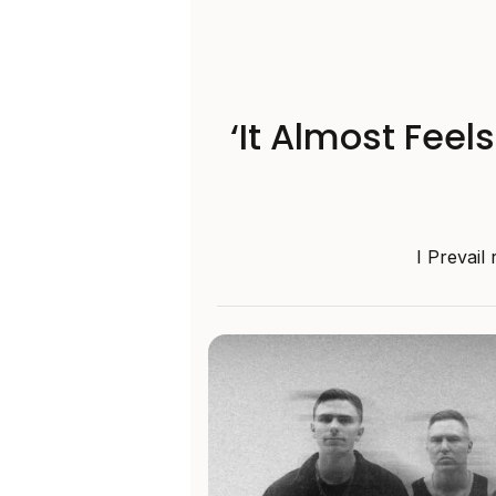
‘It Almost Feel
I Prevail