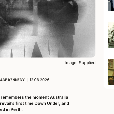
Image: Supplied
JADE KENNEDY
|
12.06.2026
ll remembers the moment Australia
Prevail’s first time Down Under, and
ed in Perth.