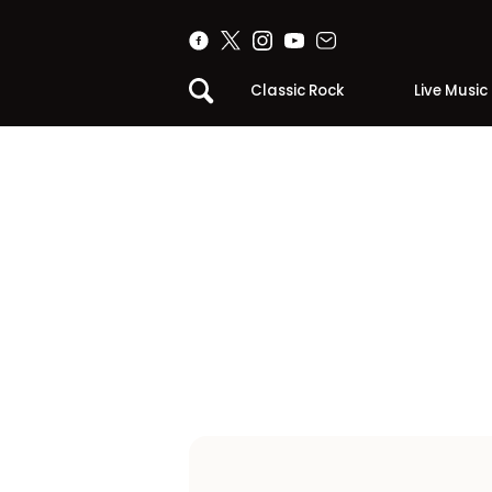
Classic Rock
Live Music