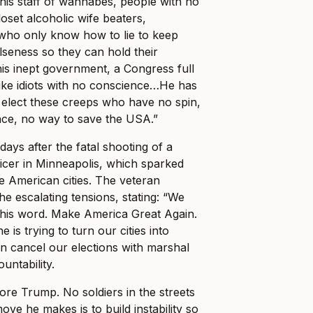
 his staff of wannabes, people with no
loset alcoholic wife beaters,
 who only know how to lie to keep
lseness so they can hold their
his inept government, a Congress full
like idiots with no conscience…He has
 elect these creeps who have no spin,
nce, no way to save the USA.”
days after the fatal shooting of a
ficer in Minneapolis, which sparked
le American cities. The veteran
e escalating tensions, stating: “We
 his word. Make America Great Again.
e is trying to turn our cities into
n cancel our elections with marshal
untability.
re Trump. No soldiers in the streets
ve he makes is to build instability so