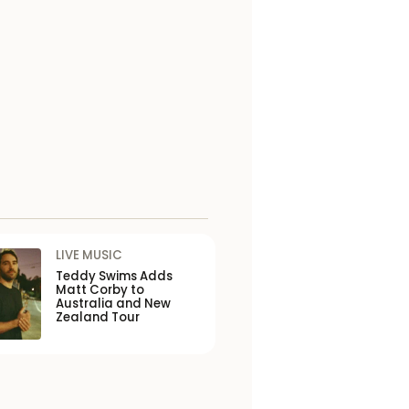
LIVE MUSIC
Teddy Swims Adds
Matt Corby to
Australia and New
Zealand Tour