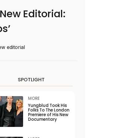
New Editorial:
ps’
w editorial
SPOTLIGHT
MORE
Yungblud Took His
Folks To The London
Premiere of His New
Documentary