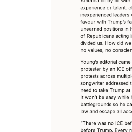
America bit by bit with
experience or talent, c
inexperienced leaders
favour with Trump’s fa
unearned positions in 
of Republicans acting 
divided us. How did we
no values, no conscie
Young’s editorial came 
protester by an ICE of
protests across multip
songwriter addressed th
need to take Trump at
It won’t be easy while h
battlegrounds so he ca
law and escape all acco
“There was no ICE befo
before Trump. Every mo