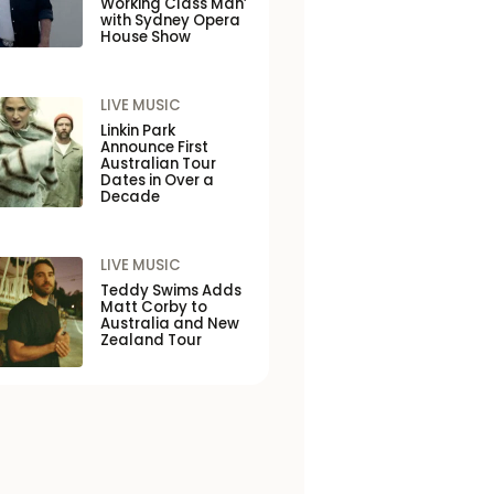
Working Class Man’
with Sydney Opera
House Show
LIVE MUSIC
Linkin Park
Announce First
Australian Tour
Dates in Over a
Decade
LIVE MUSIC
Teddy Swims Adds
Matt Corby to
Australia and New
Zealand Tour