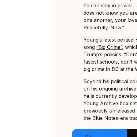
he can stay in power…
does not know you are.
one another, your love
Peacefully. Now.”
Young’s latest politica
song
“Big Crime”
, whic
Trump’s policies: “Don’
fascist schools, don’t 
big crime in DC at the
Beyond his political 
on his ongoing archiva
he is currently develop
Young Archive box sets
previously unreleased m
the Blue Notes-era tra