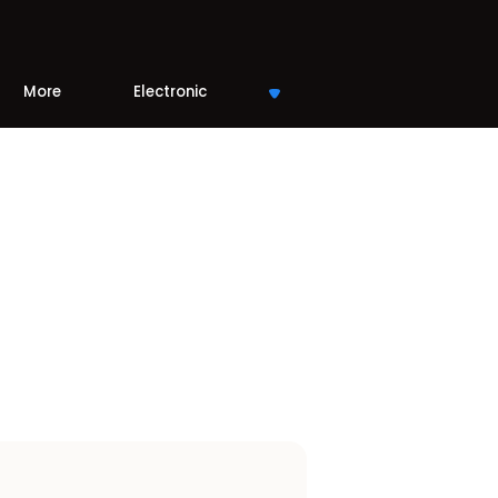
More
Electronic