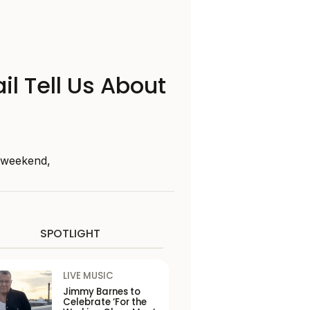
il Tell Us About
s weekend,
SPOTLIGHT
LIVE MUSIC
Jimmy Barnes to
Celebrate ‘For the