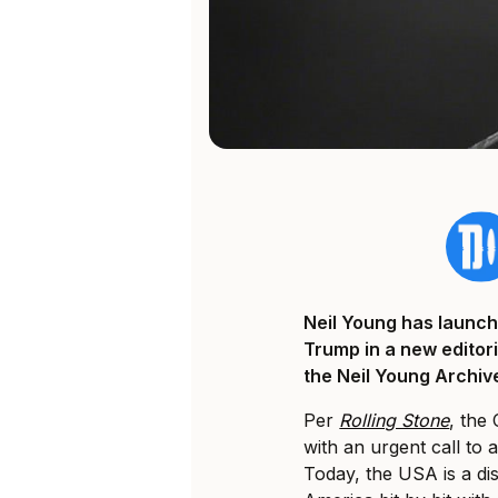
Neil Young has launch
Trump in a new editori
the Neil Young Archiv
Per
Rolling Stone
, the
with an urgent call to 
Today, the USA is a di