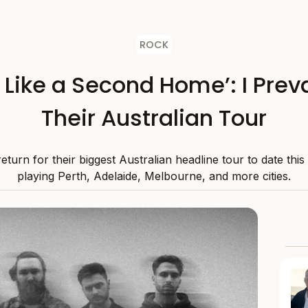
ROCK
s Like a Second Home’: I Preva
Their Australian Tour
 return for their biggest Australian headline tour to date thi
playing Perth, Adelaide, Melbourne, and more cities.