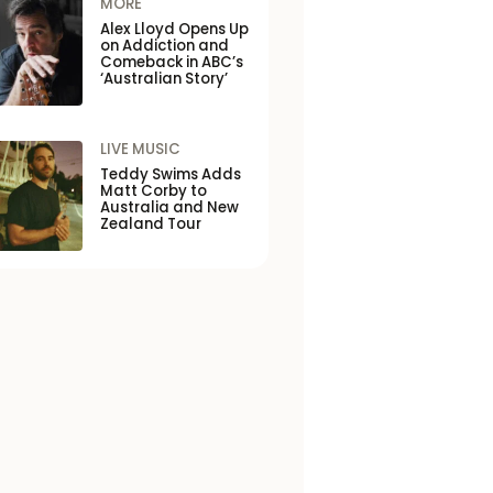
MORE
Alex Lloyd Opens Up
on Addiction and
Comeback in ABC’s
‘Australian Story’
LIVE MUSIC
Teddy Swims Adds
Matt Corby to
Australia and New
Zealand Tour