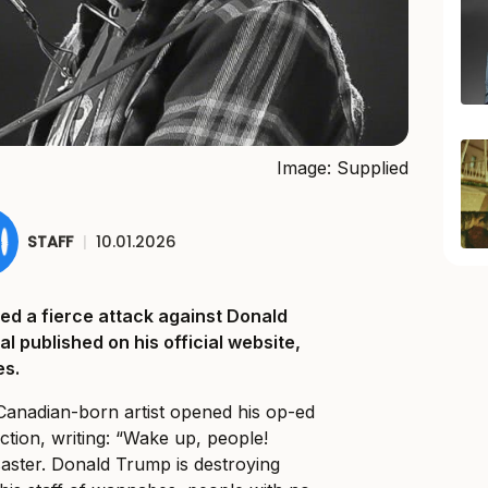
Image: Supplied
STAFF
|
10.01.2026
ed a fierce attack against Donald
al published on his official website,
es.
 Canadian-born artist opened his op-ed
action, writing: “Wake up, people!
saster. Donald Trump is destroying