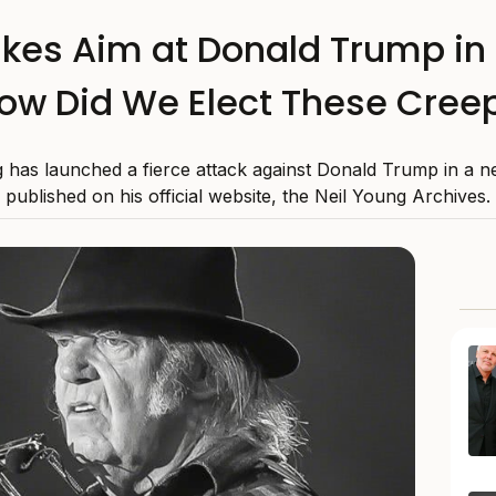
kes Aim at Donald Trump in 
ow Did We Elect These Cree
 has launched a fierce attack against Donald Trump in a ne
published on his official website, the Neil Young Archives.