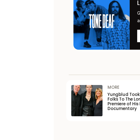
G
a
MORE
Yungblud Took 
Folks To The L
Premiere of His
Documentary