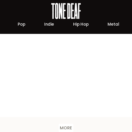
Pop
Indie
Hip Hop
Metal
MORE