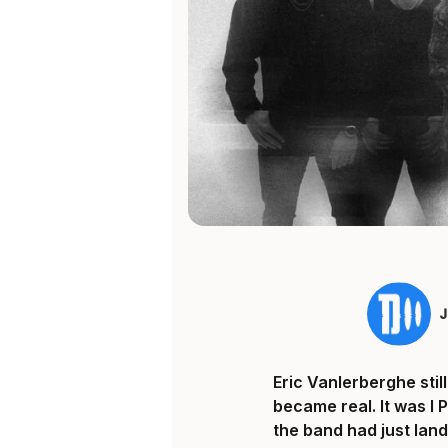
Eric Vanlerberghe sti
became real. It was I 
the band had just land