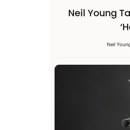
Neil Young Ta
‘H
Neil Young