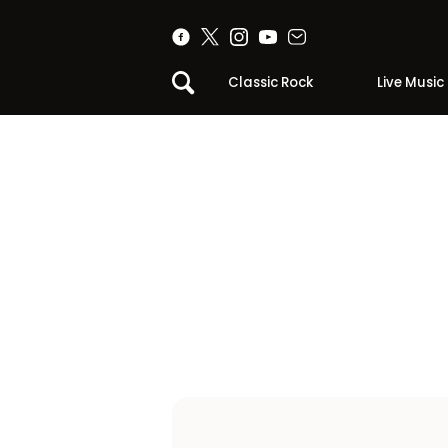
Classic Rock
Live Music