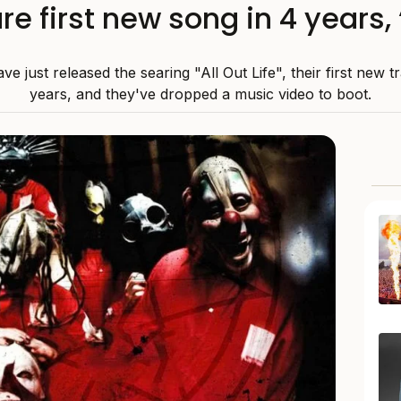
re first new song in 4 years, “
ve just released the searing "All Out Life", their first new t
years, and they've dropped a music video to boot.