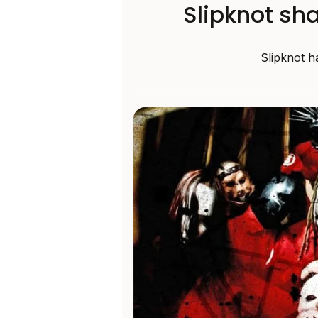
Slipknot sha
Slipknot ha