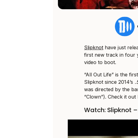
Slipknot
have just relea
first new track in fou
video to boot.
“All Out Life” is the f
Slipknot since 2014’s
.
was directed by the b
“Clown”). Check it out
Watch: Slipknot – 