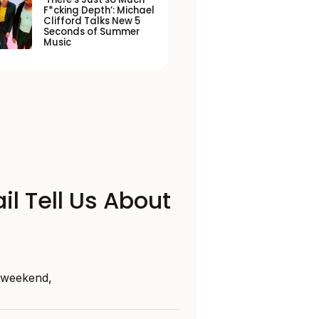
F*cking Depth’: Michael
Clifford Talks New 5
Seconds of Summer
Music
il Tell Us About
s weekend,