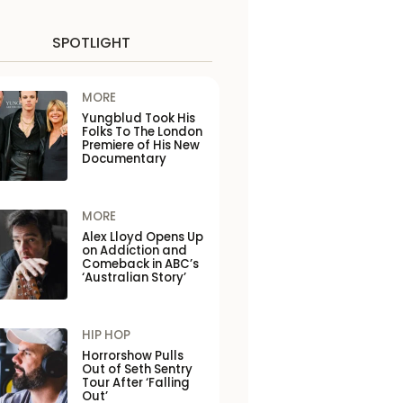
SPOTLIGHT
MORE
Yungblud Took His
Folks To The London
Premiere of His New
Documentary
MORE
Alex Lloyd Opens Up
on Addiction and
Comeback in ABC’s
‘Australian Story’
HIP HOP
Horrorshow Pulls
Out of Seth Sentry
Tour After ‘Falling
Out’