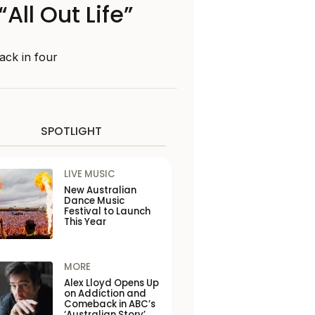
All Out Life”
rack in four
SPOTLIGHT
LIVE MUSIC
New Australian
Dance Music
Festival to Launch
This Year
MORE
Alex Lloyd Opens Up
on Addiction and
Comeback in ABC’s
‘Australian Story’