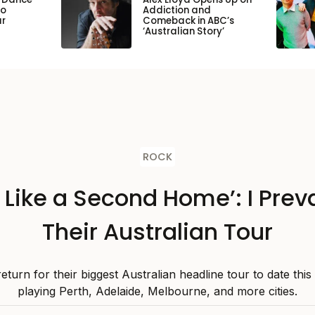
to
Addiction and
ar
Comeback in ABC’s
‘Australian Story’
ROCK
s Like a Second Home’: I Preva
Their Australian Tour
 return for their biggest Australian headline tour to date thi
playing Perth, Adelaide, Melbourne, and more cities.