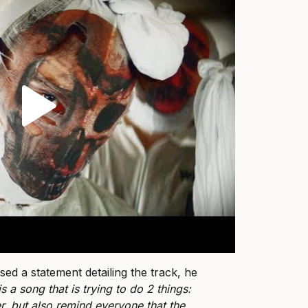
ed a statement detailing the track, he
 is a song that is trying to do 2 things:
r, but also remind everyone that the