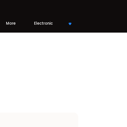
More
Electronic