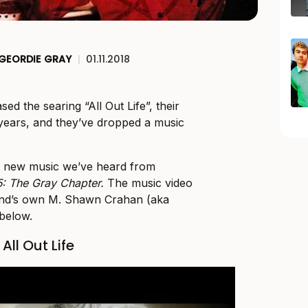
GEORDIE GRAY
|
01.11.2018
sed the searing “All Out Life”, their
r years, and they’ve dropped a music
irst new music we’ve heard from
5: The Gray Chapter.
The music video
and’s own M. Shawn Crahan (aka
 below.
All Out Life