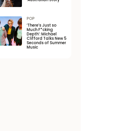
POP
‘There’s Just so
Much F*cking
Depth’: Michael
Clifford Talks New 5
Seconds of Summer
Music