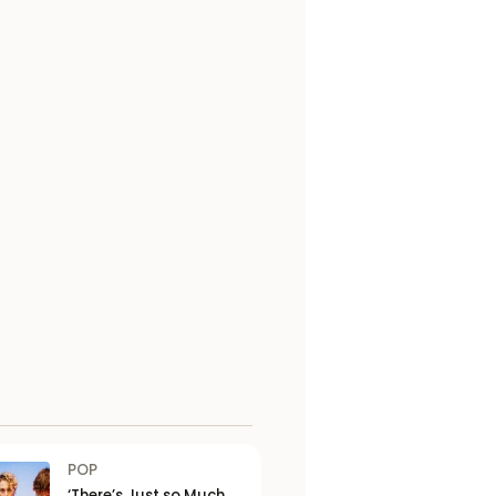
POP
‘There’s Just so Much