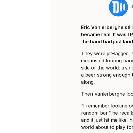
Eric Vanlerberghe sti
became real. It was I 
the band had just land
They were jet-lagged, 
exhausted touring ban
side of the world: tryi
a beer strong enough t
along.
Then Vanlerberghe loo
“I remember looking ov
random bar,” he recalls
and it just hit me like, 
world about to play fo