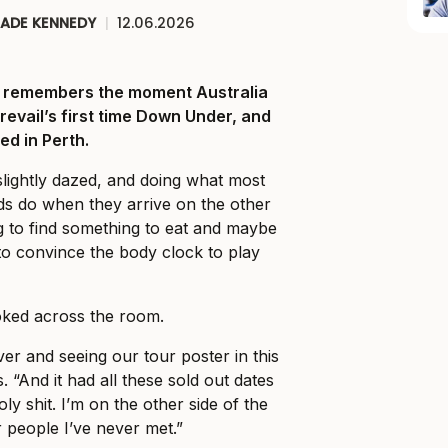
JADE KENNEDY
|
12.06.2026
ll remembers the moment Australia
Prevail’s first time Down Under, and
ed in Perth.
slightly dazed, and doing what most
ds do when they arrive on the other
ng to find something to eat and maybe
o convince the body clock to play
ked across the room.
er and seeing our tour poster in this
. “And it had all these sold out dates
holy shit. I’m on the other side of the
r people I’ve never met.”