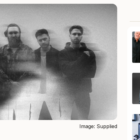
Image: Supplied