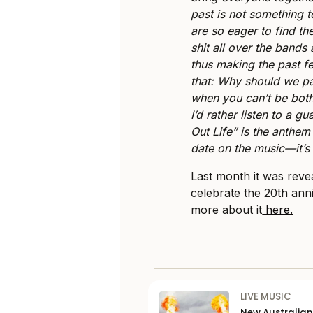
past is not something 
are so eager to find t
shit all over the bands
thus making the past fe
that: Why should we pa
when you can’t be both
I’d rather listen to a g
Out Life” is the anthem 
date on the music—it’s
Last month it was reve
celebrate the 20th ann
more about it
here.
LIVE MUSIC
New Australia