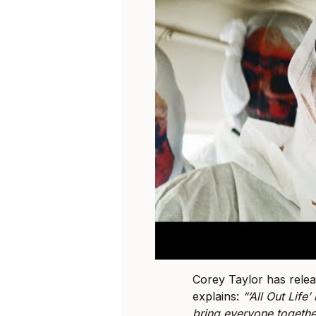
Corey Taylor has releas
explains:
“‘All Out Life’
bring everyone togethe