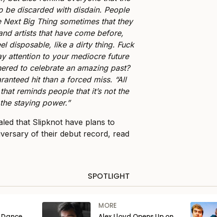
to be discarded with disdain. People
he Next Big Thing sometimes that they
 and artists that have come before,
el disposable, like a dirty thing. Fuck
y attention to your mediocre future
ered to celebrate an amazing past?
uaranteed hit than a forced miss. “All
that reminds people that it’s not the
 the staying power.”
aled that Slipknot have plans to
iversary of their debut record, read
SPOTLIGHT
MORE
n Dance
Alex Lloyd Opens Up on