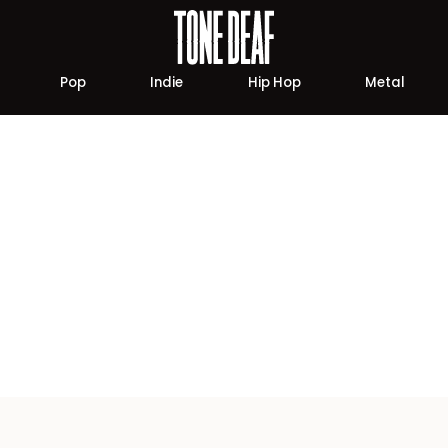
Pop
Indie
Hip Hop
Metal