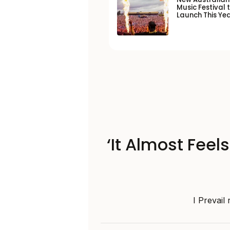
Music Festival 
Launch This Ye
‘It Almost Feel
I Prevail