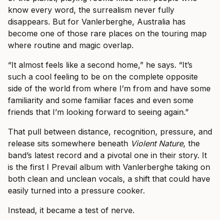
know every word, the surrealism never fully
disappears. But for Vanlerberghe, Australia has
become one of those rare places on the touring map
where routine and magic overlap.
“It almost feels like a second home,” he says. “It’s
such a cool feeling to be on the complete opposite
side of the world from where I’m from and have some
familiarity and some familiar faces and even some
friends that I’m looking forward to seeing again.”
That pull between distance, recognition, pressure, and
release sits somewhere beneath
Violent Nature
, the
band’s latest record and a pivotal one in their story. It
is the first I Prevail album with Vanlerberghe taking on
both clean and unclean vocals, a shift that could have
easily turned into a pressure cooker.
Instead, it became a test of nerve.