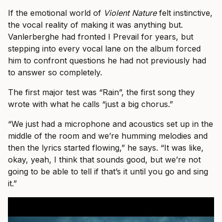
If the emotional world of
Violent Nature
felt instinctive,
the vocal reality of making it was anything but.
Vanlerberghe had fronted I Prevail for years, but
stepping into every vocal lane on the album forced
him to confront questions he had not previously had
to answer so completely.
The first major test was “Rain”, the first song they
wrote with what he calls “just a big chorus.”
“We just had a microphone and acoustics set up in the
middle of the room and we’re humming melodies and
then the lyrics started flowing,” he says. “It was like,
okay, yeah, I think that sounds good, but we’re not
going to be able to tell if that’s it until you go and sing
it.”