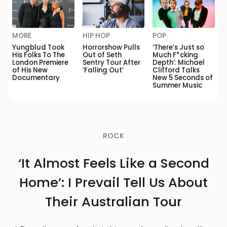
MORE
HIP HOP
POP
Yungblud Took
Horrorshow Pulls
‘There’s Just so
His Folks To The
Out of Seth
Much F*cking
London Premiere
Sentry Tour After
Depth’: Michael
of His New
‘Falling Out’
Clifford Talks
Documentary
New 5 Seconds of
Summer Music
ROCK
‘It Almost Feels Like a Second
Home’: I Prevail Tell Us About
Their Australian Tour