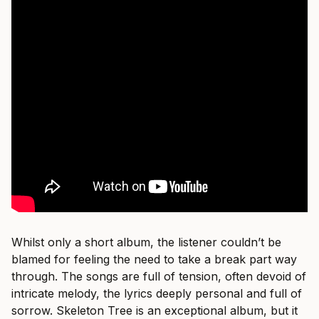
Whilst only a short album, the listener couldn’t be
blamed for feeling the need to take a break part way
through. The songs are full of tension, often devoid of
intricate melody, the lyrics deeply personal and full of
sorrow. Skeleton Tree is an exceptional album, but it