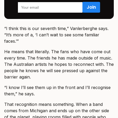
“I think this is our seventh time,” Vanlerberghe says.
“It’s more of a, ‘I can’t wait to see some familiar
faces.’”
He means that literally. The fans who have come out
every time. The friends he has made outside of music.
The Australian artists he hopes to reconnect with. The
people he knows he will see pressed up against the
barrier again.
“I know I’ll see them up in the front and I’ll recognise
them,” he says.
That recognition means something. When a band
comes from Michigan and ends up on the other side
of the planet, playing rooms filled with people who