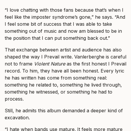
“I love chatting with those fans because that’s when I
feel like the imposter syndrome’s gone,” he says. “And
I feel some bit of success that I was able to take
something out of music and now am blessed to be in
the position that I can put something back out.”
That exchange between artist and audience has also
shaped the way I Prevail write. Vanlerberghe is careful
not to frame
Violent Nature
as the first honest I Prevail
record. To him, they have all been honest. Every lyric
he has written has come from something real:
something he related to, something he lived through,
something he witnessed, or something he had to
process.
Still, he admits this album demanded a deeper kind of
excavation.
“I hate when bands use mature. It feels more mature