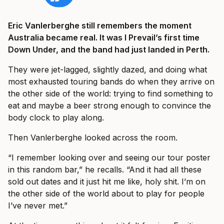
Eric Vanlerberghe still remembers the moment
Australia became real. It was I Prevail’s first time
Down Under, and the band had just landed in Perth.
They were jet-lagged, slightly dazed, and doing what
most exhausted touring bands do when they arrive on
the other side of the world: trying to find something to
eat and maybe a beer strong enough to convince the
body clock to play along.
Then Vanlerberghe looked across the room.
“I remember looking over and seeing our tour poster
in this random bar,” he recalls. “And it had all these
sold out dates and it just hit me like, holy shit. I’m on
the other side of the world about to play for people
I’ve never met.”