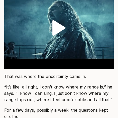
That was where the uncertainty came in.
“It’s like, all right, I don’t know where my range is,” he
says. “I know I can sing. I just don’t know where my
range tops out, where I feel comfortable and all that.”
For a few days, possibly a week, the questions kept
circling.