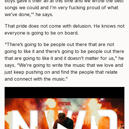
boys gave it their all at this time and we wrote the best
songs we could and I’m very fucking proud of what
we’ve done,’” he says.
That pride does not come with delusion. He knows not
everyone is going to be on board.
“There’s going to be people out there that are not
going to like it and there’s going to be people out there
that are going to like it and it doesn’t matter for us,” he
says. “We’re going to write the music that we love and
just keep pushing on and find the people that relate
and connect with the music.”