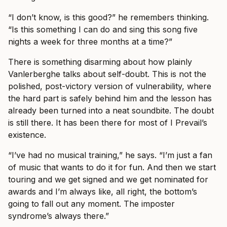
“I don’t know, is this good?” he remembers thinking.
“Is this something I can do and sing this song five
nights a week for three months at a time?”
There is something disarming about how plainly
Vanlerberghe talks about self-doubt. This is not the
polished, post-victory version of vulnerability, where
the hard part is safely behind him and the lesson has
already been turned into a neat soundbite. The doubt
is still there. It has been there for most of I Prevail’s
existence.
“I’ve had no musical training,” he says. “I’m just a fan
of music that wants to do it for fun. And then we start
touring and we get signed and we get nominated for
awards and I’m always like, all right, the bottom’s
going to fall out any moment. The imposter
syndrome’s always there.”