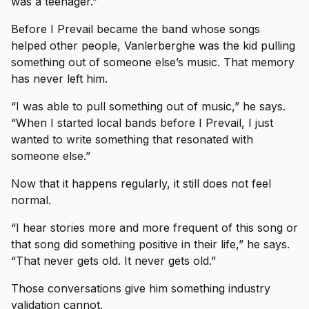
was a teenager.”
Before I Prevail became the band whose songs
helped other people, Vanlerberghe was the kid pulling
something out of someone else’s music. That memory
has never left him.
“I was able to pull something out of music,” he says.
“When I started local bands before I Prevail, I just
wanted to write something that resonated with
someone else.”
Now that it happens regularly, it still does not feel
normal.
“I hear stories more and more frequent of this song or
that song did something positive in their life,” he says.
“That never gets old. It never gets old.”
Those conversations give him something industry
validation cannot.