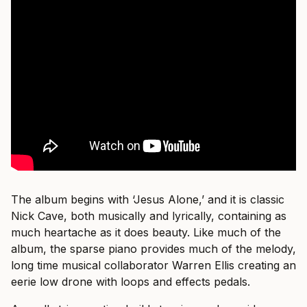
The album begins with ‘Jesus Alone,’ and it is classic
Nick Cave, both musically and lyrically, containing as
much heartache as it does beauty. Like much of the
album, the sparse piano provides much of the melody,
long time musical collaborator Warren Ellis creating an
eerie low drone with loops and effects pedals.