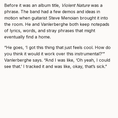
Before it was an album title,
Violent Nature
was a
phrase. The band had a few demos and ideas in
motion when guitarist Steve Menoian brought it into
the room. He and Vanlerberghe both keep notepads
of lyrics, words, and stray phrases that might
eventually find a home.
“He goes, ‘I got this thing that just feels cool. How do
you think it would it work over this instrumental?’”
Vanlerberghe says. “And I was like, ‘Oh yeah, I could
see that.’ I tracked it and was like, okay, that’s sick.”