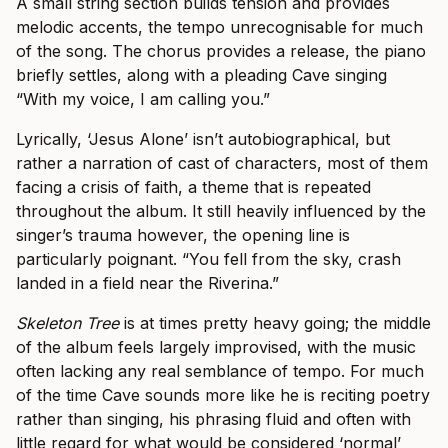
A small string section builds tension and provides
melodic accents, the tempo unrecognisable for much
of the song. The chorus provides a release, the piano
briefly settles, along with a pleading Cave singing
“With my voice, I am calling you.”
Lyrically, ‘Jesus Alone’ isn’t autobiographical, but
rather a narration of cast of characters, most of them
facing a crisis of faith, a theme that is repeated
throughout the album. It still heavily influenced by the
singer’s trauma however, the opening line is
particularly poignant. “You fell from the sky, crash
landed in a field near the Riverina.”
Skeleton Tree
is at times pretty heavy going; the middle
of the album feels largely improvised, with the music
often lacking any real semblance of tempo. For much
of the time Cave sounds more like he is reciting poetry
rather than singing, his phrasing fluid and often with
little regard for what would be considered ‘normal’