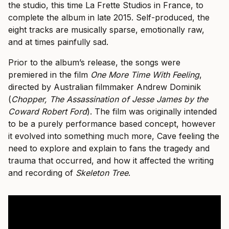
the studio, this time La Frette Studios in France, to
complete the album in late 2015. Self-produced, the
eight tracks are musically sparse, emotionally raw,
and at times painfully sad.
Prior to the album’s release, the songs were
premiered in the film
One More Time With Feeling
,
directed by Australian filmmaker Andrew Dominik
(
Chopper, The Assassination of Jesse James by the
Coward Robert Ford
). The film was originally intended
to be a purely performance based concept, however
it evolved into something much more, Cave feeling the
need to explore and explain to fans the tragedy and
trauma that occurred, and how it affected the writing
and recording of
Skeleton Tree
.