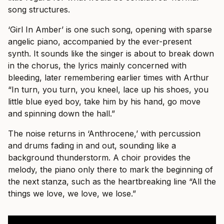
song structures.
‘Girl In Amber’ is one such song, opening with sparse
angelic piano, accompanied by the ever-present
synth. It sounds like the singer is about to break down
in the chorus, the lyrics mainly concerned with
bleeding, later remembering earlier times with Arthur
“In turn, you turn, you kneel, lace up his shoes, you
little blue eyed boy, take him by his hand, go move
and spinning down the hall.”
The noise returns in ‘Anthrocene,’ with percussion
and drums fading in and out, sounding like a
background thunderstorm. A choir provides the
melody, the piano only there to mark the beginning of
the next stanza, such as the heartbreaking line “All the
things we love, we love, we lose.”