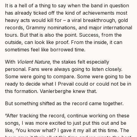
It is a hell of a thing to say when the band in question
has already ticked off the kind of achievements most
heavy acts would kill for – a viral breakthrough, gold
records, Grammy nominations, and major international
tours. But that is also the point. Success, from the
outside, can look like proof. From the inside, it can
sometimes feel like borrowed time.
With
Violent Nature
, the stakes felt especially
personal. Fans were always going to listen closely.
Some were going to compare. Some were going to be
ready to decide what I Prevail could or could not be in
this formation. Vanlerberghe knew that.
But something shifted as the record came together.
“After tracking the record, continue working on these
songs, I was more excited to just put this out and be
like, ‘You know what? I gave it my all at this time. The