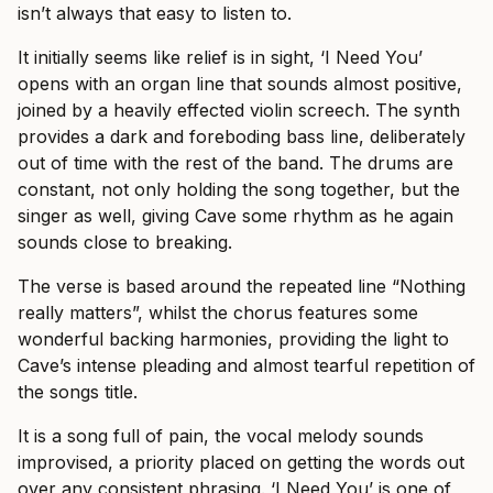
isn’t always that easy to listen to.
It initially seems like relief is in sight, ‘I Need You’
opens with an organ line that sounds almost positive,
joined by a heavily effected violin screech. The synth
provides a dark and foreboding bass line, deliberately
out of time with the rest of the band. The drums are
constant, not only holding the song together, but the
singer as well, giving Cave some rhythm as he again
sounds close to breaking.
The verse is based around the repeated line “Nothing
really matters”, whilst the chorus features some
wonderful backing harmonies, providing the light to
Cave’s intense pleading and almost tearful repetition of
the songs title.
It is a song full of pain, the vocal melody sounds
improvised, a priority placed on getting the words out
over any consistent phrasing. ‘I Need You’ is one of