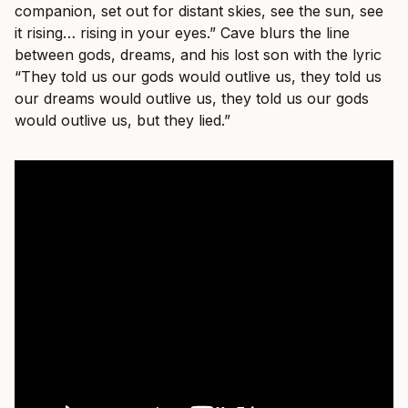
companion, set out for distant skies, see the sun, see
it rising… rising in your eyes.” Cave blurs the line
between gods, dreams, and his lost son with the lyric
“They told us our gods would outlive us, they told us
our dreams would outlive us, they told us our gods
would outlive us, but they lied.”