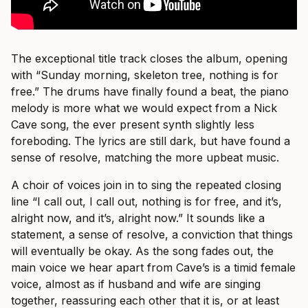
The exceptional title track closes the album, opening
with “Sunday morning, skeleton tree, nothing is for
free.” The drums have finally found a beat, the piano
melody is more what we would expect from a Nick
Cave song, the ever present synth slightly less
foreboding. The lyrics are still dark, but have found a
sense of resolve, matching the more upbeat music.
A choir of voices join in to sing the repeated closing
line “I call out, I call out, nothing is for free, and it’s,
alright now, and it’s, alright now.” It sounds like a
statement, a sense of resolve, a conviction that things
will eventually be okay. As the song fades out, the
main voice we hear apart from Cave’s is a timid female
voice, almost as if husband and wife are singing
together, reassuring each other that it is, or at least