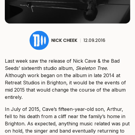
NICK CHEEK
|
12.09.2016
Last week saw the release of Nick Cave & the Bad
Seeds’ sixteenth studio album,
Skeleton Tree
.
Although work began on the album in late 2014 at
Retreat Studios in Brighton, it would be the events of
mid 2015 that would change the course of the album
entirely.
In July of 2015, Cave’s fifteen-year-old son, Arthur,
fell to his death from a cliff near the family’s home in
Brighton. As expected, anything music related was put
on hold, the singer and band eventually returning to