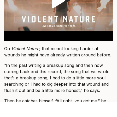
On
Violent Nature
, that meant looking harder at
wounds he might have already written around before.
“In the past writing a breakup song and then now
coming back and this record, the song that we wrote
that’s a breakup song, I had to do a little more soul
searching or I had to dig deeper into that wound and
flush it out and be a little more honest,” he says.
Then he catches himself. “All right, you got me,” he
says. “I guess it is a little more honest.”