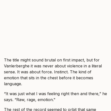
The title might sound brutal on first impact, but for
Vanlerberghe it was never about violence in a literal
sense. It was about force. Instinct. The kind of
emotion that sits in the chest before it becomes
language.
“It was just what I was feeling right then and there,” he
says. “Raw, rage, emotion.”
The rest of the record seemed to orbit that same