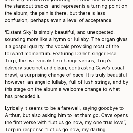
the standout tracks, and represents a turning point on
the album, the pain is there, but there is less
confusion, perhaps even a level of acceptance.
‘Distant Sky’ is simply beautiful, and unexpected,
sounding more like a hymn or lullaby. The organ gives
it a gospel quality, the vocals providing most of the
forward momentum. Featuring Danish singer Else
Torp, the two vocalist exchange versus, Torp’s
delivery succinct and clean, contrasting Cave’s usual
drawl, a surprising change of pace. It is truly beautiful
however, an angelic lullaby, full of lush strings, and by
this stage on the album a welcome change to what
has preceded it.
Lyrically it seems to be a farewell, saying goodbye to
Arthur, but also asking him to let them go. Cave opens
the first verse with “Let us go now, my one true love”,
Torp in response “Let us go now, my darling