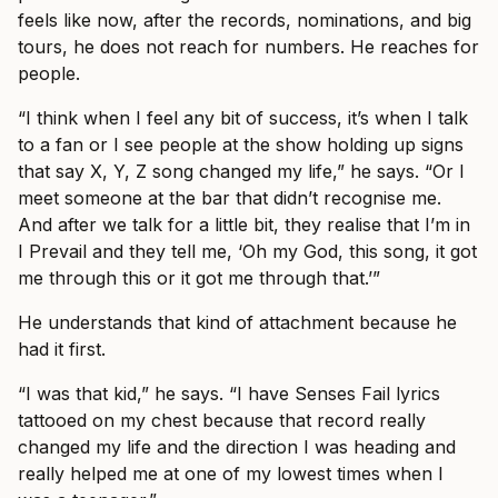
feels like now, after the records, nominations, and big
tours, he does not reach for numbers. He reaches for
people.
“I think when I feel any bit of success, it’s when I talk
to a fan or I see people at the show holding up signs
that say X, Y, Z song changed my life,” he says. “Or I
meet someone at the bar that didn’t recognise me.
And after we talk for a little bit, they realise that I’m in
I Prevail and they tell me, ‘Oh my God, this song, it got
me through this or it got me through that.’”
He understands that kind of attachment because he
had it first.
“I was that kid,” he says. “I have Senses Fail lyrics
tattooed on my chest because that record really
changed my life and the direction I was heading and
really helped me at one of my lowest times when I