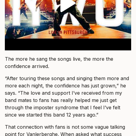
The more he sang the songs live, the more the
confidence arrived.
“After touring these songs and singing them more and
more each night, the confidence has just grown,” he
says. “The love and support I’ve received from my
band mates to fans has really helped me just get
through the imposter syndrome that I feel I’ve felt
since we started this band 12 years ago.”
That connection with fans is not some vague talking
point for Vanlerberghe. When asked what success