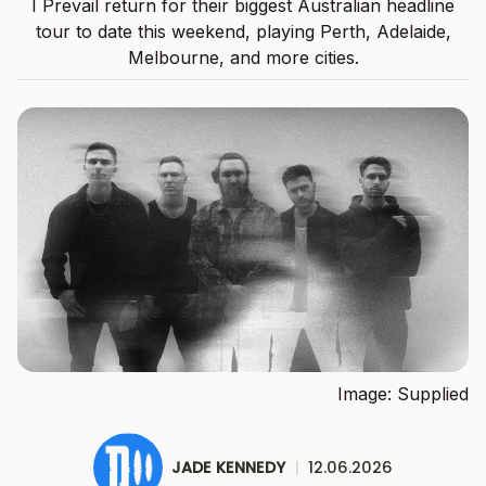
I Prevail return for their biggest Australian headline
tour to date this weekend, playing Perth, Adelaide,
Melbourne, and more cities.
Image: Supplied
JADE KENNEDY
|
12.06.2026