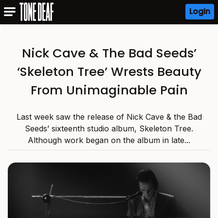
Login
Nick Cave & The Bad Seeds’
‘Skeleton Tree’ Wrests Beauty
From Unimaginable Pain
Last week saw the release of Nick Cave & the Bad
Seeds’ sixteenth studio album, Skeleton Tree.
Although work began on the album in late...