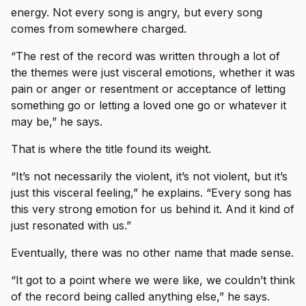
energy. Not every song is angry, but every song
comes from somewhere charged.
“The rest of the record was written through a lot of
the themes were just visceral emotions, whether it was
pain or anger or resentment or acceptance of letting
something go or letting a loved one go or whatever it
may be,” he says.
That is where the title found its weight.
“It’s not necessarily the violent, it’s not violent, but it’s
just this visceral feeling,” he explains. “Every song has
this very strong emotion for us behind it. And it kind of
just resonated with us.”
Eventually, there was no other name that made sense.
“It got to a point where we were like, we couldn’t think
of the record being called anything else,” he says.