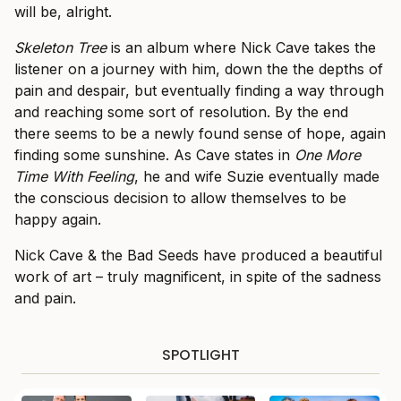
will be, alright.
Skeleton Tree
is an album where Nick Cave takes the
listener on a journey with him, down the the depths of
pain and despair, but eventually finding a way through
and reaching some sort of resolution. By the end
there seems to be a newly found sense of hope, again
finding some sunshine. As Cave states in
One More
Time With Feeling
, he and wife Suzie eventually made
the conscious decision to allow themselves to be
happy again.
Nick Cave & the Bad Seeds have produced a beautiful
work of art – truly magnificent, in spite of the sadness
and pain.
SPOTLIGHT