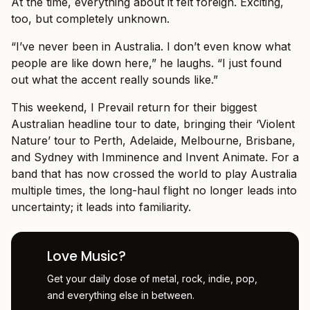
At the time, everything about it felt foreign. Exciting,
too, but completely unknown.
“I’ve never been in Australia. I don’t even know what
people are like down here,” he laughs. “I just found
out what the accent really sounds like.”
This weekend, I Prevail return for their biggest
Australian headline tour to date, bringing their ‘Violent
Nature’ tour to Perth, Adelaide, Melbourne, Brisbane,
and Sydney with Imminence and Invent Animate. For a
band that has now crossed the world to play Australia
multiple times, the long-haul flight no longer leads into
uncertainty; it leads into familiarity.
Love Music?
Get your daily dose of metal, rock, indie, pop,
and everything else in between.