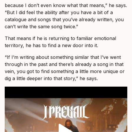
because I don’t even know what that means,” he says.
“But I did feel the ability after you have a bit of a
catalogue and songs that you’ve already written, you
can’t write the same song twice.”
That means if he is returning to familiar emotional
territory, he has to find a new door into it.
“If I’m writing about something similar that I’ve went
through in the past and there’s already a song in that
vein, you got to find something a little more unique or
dig a little deeper into that story,” he says.