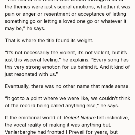
the themes were just visceral emotions, whether it was
pain or anger or resentment or acceptance of letting
something go or letting a loved one go or whatever it
may be,” he says.
That is where the title found its weight.
“It’s not necessarily the violent, it’s not violent, but it’s
just this visceral feeling,” he explains. “Every song has
this very strong emotion for us behind it. And it kind of
just resonated with us.”
Eventually, there was no other name that made sense.
“It got to a point where we were like, we couldn’t think
of the record being called anything else,” he says.
If the emotional world of
Violent Nature
felt instinctive,
the vocal reality of making it was anything but.
Vanlerberghe had fronted I Prevail for years, but