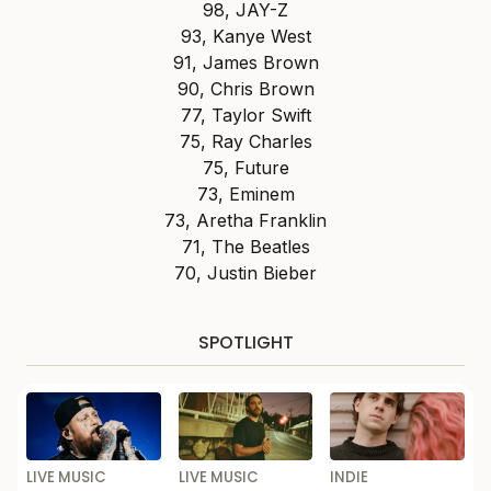
98, JAY-Z
93, Kanye West
91, James Brown
90, Chris Brown
77, Taylor Swift
75, Ray Charles
75, Future
73, Eminem
73, Aretha Franklin
71, The Beatles
70, Justin Bieber
SPOTLIGHT
LIVE MUSIC
LIVE MUSIC
INDIE