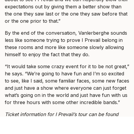
expectations out by giving them a better show than
the one they saw last or the one they saw before that
or the one prior to that.”
By the end of the conversation, Vanlerberghe sounds
less like someone trying to prove I Prevail belong in
these rooms and more like someone slowly allowing
himself to enjoy the fact that they do.
“It would take some crazy event for it to be not great,”
he says. “We’re going to have fun and I’m so excited
to see, like I said, some familiar faces, some new faces
and just have a show where everyone can just forget
what’s going on in the world and just have fun with us
for three hours with some other incredible bands.”
Ticket information for I Prevail’s tour can be found
here
.