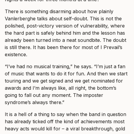
There is something disarming about how plainly
Vanlerberghe talks about self-doubt. This is not the
polished, post-victory version of vulnerability, where
the hard part is safely behind him and the lesson has
already been turned into a neat soundbite. The doubt
is still there. It has been there for most of I Prevail’s
existence.
“I’ve had no musical training,” he says. “I’m just a fan
of music that wants to do it for fun. And then we start
touring and we get signed and we get nominated for
awards and I’m always like, all right, the bottom’s
going to fall out any moment. The imposter
syndrome’s always there.”
It is a hell of a thing to say when the band in question
has already ticked off the kind of achievements most
heavy acts would kill for – a viral breakthrough, gold