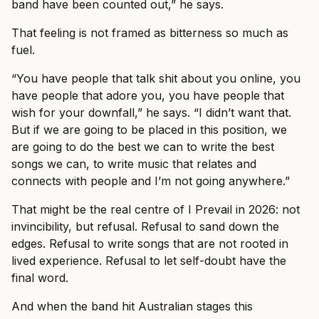
band have been counted out,” he says.
That feeling is not framed as bitterness so much as
fuel.
“You have people that talk shit about you online, you
have people that adore you, you have people that
wish for your downfall,” he says. “I didn’t want that.
But if we are going to be placed in this position, we
are going to do the best we can to write the best
songs we can, to write music that relates and
connects with people and I’m not going anywhere.”
That might be the real centre of I Prevail in 2026: not
invincibility, but refusal. Refusal to sand down the
edges. Refusal to write songs that are not rooted in
lived experience. Refusal to let self-doubt have the
final word.
And when the band hit Australian stages this