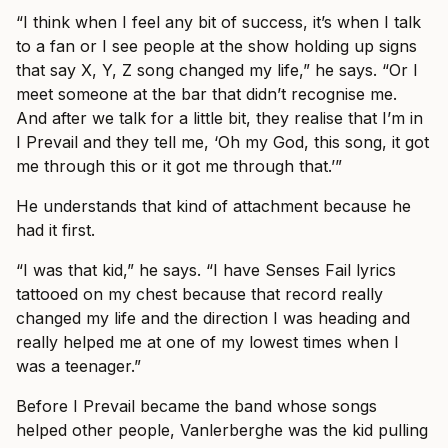
“I think when I feel any bit of success, it’s when I talk
to a fan or I see people at the show holding up signs
that say X, Y, Z song changed my life,” he says. “Or I
meet someone at the bar that didn’t recognise me.
And after we talk for a little bit, they realise that I’m in
I Prevail and they tell me, ‘Oh my God, this song, it got
me through this or it got me through that.’”
He understands that kind of attachment because he
had it first.
“I was that kid,” he says. “I have Senses Fail lyrics
tattooed on my chest because that record really
changed my life and the direction I was heading and
really helped me at one of my lowest times when I
was a teenager.”
Before I Prevail became the band whose songs
helped other people, Vanlerberghe was the kid pulling