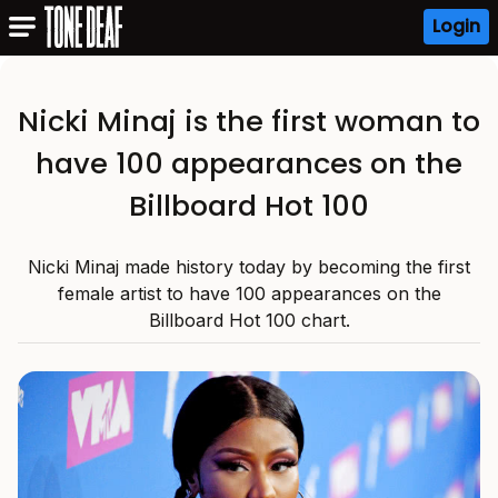
Login
Nicki Minaj is the first woman to
have 100 appearances on the
Billboard Hot 100
Nicki Minaj made history today by becoming the first
female artist to have 100 appearances on the
Billboard Hot 100 chart.