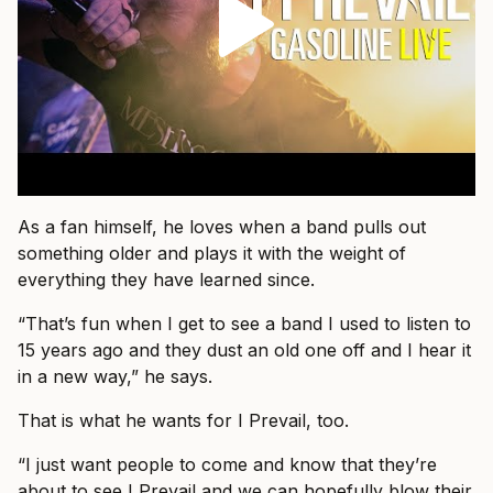
As a fan himself, he loves when a band pulls out
something older and plays it with the weight of
everything they have learned since.
“That’s fun when I get to see a band I used to listen to
15 years ago and they dust an old one off and I hear it
in a new way,” he says.
That is what he wants for I Prevail, too.
“I just want people to come and know that they’re
about to see I Prevail and we can hopefully blow their