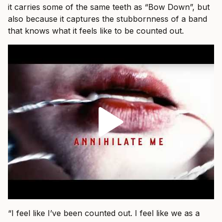
it carries some of the same teeth as “Bow Down”, but
also because it captures the stubbornness of a band
that knows what it feels like to be counted out.
“I feel like I’ve been counted out. I feel like we as a