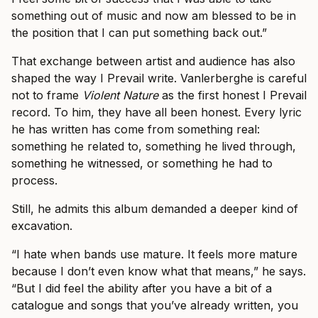
something out of music and now am blessed to be in
the position that I can put something back out.”
That exchange between artist and audience has also
shaped the way I Prevail write. Vanlerberghe is careful
not to frame
Violent Nature
as the first honest I Prevail
record. To him, they have all been honest. Every lyric
he has written has come from something real:
something he related to, something he lived through,
something he witnessed, or something he had to
process.
Still, he admits this album demanded a deeper kind of
excavation.
“I hate when bands use mature. It feels more mature
because I don’t even know what that means,” he says.
“But I did feel the ability after you have a bit of a
catalogue and songs that you’ve already written, you