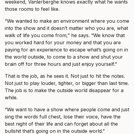
weekend, Vanlerberghe knows exactly what he wants
those rooms to feel like.
“We wanted to make an environment where you come
into the show and it doesn’t matter who you are, what
walk of life you come from,” he says. “We know that
you worked hard for your money and that you are
paying for an experience to escape what’s going on in
the world outside, to come to a show and shut your
brain off for three hours and just enjoy yourself.”
That is the job, as he sees it. Not just to hit the notes.
Not just to play louder, tighter, or bigger than last time.
The job is to make the outside world disappear for a
while.
“We want to have a show where people come and just
sing the words full chest, lose their voice, have the
best night of their life and can forget about all the
bullshit that’s going on in the outside world.”