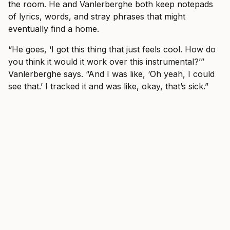
the room. He and Vanlerberghe both keep notepads
of lyrics, words, and stray phrases that might
eventually find a home.
“He goes, ‘I got this thing that just feels cool. How do
you think it would it work over this instrumental?’”
Vanlerberghe says. “And I was like, ‘Oh yeah, I could
see that.’ I tracked it and was like, okay, that’s sick.”