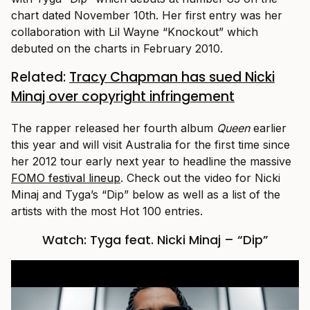
chart dated November 10th. Her first entry was her
collaboration with Lil Wayne “Knockout” which
debuted on the charts in February 2010.
Related:
Tracy Chapman has sued Nicki
Minaj over copyright infringement
The rapper released her fourth album
Queen
earlier
this year and will visit Australia for the first time since
her 2012 tour early next year to headline the massive
FOMO festival lineup
. Check out the video for Nicki
Minaj and Tyga’s “Dip” below as well as a list of the
artists with the most Hot 100 entries.
Watch: Tyga feat. Nicki Minaj – “Dip”