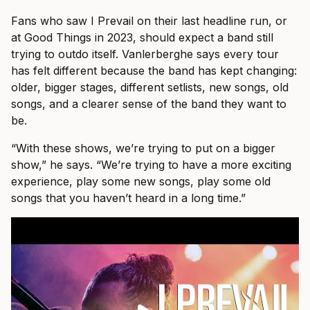
Fans who saw I Prevail on their last headline run, or
at Good Things in 2023, should expect a band still
trying to outdo itself. Vanlerberghe says every tour
has felt different because the band has kept changing:
older, bigger stages, different setlists, new songs, old
songs, and a clearer sense of the band they want to
be.
“With these shows, we’re trying to put on a bigger
show,” he says. “We’re trying to have a more exciting
experience, play some new songs, play some old
songs that you haven’t heard in a long time.”