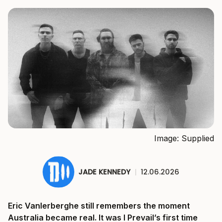
Image: Supplied
JADE KENNEDY
|
12.06.2026
Eric Vanlerberghe still remembers the moment
Australia became real. It was I Prevail’s first time