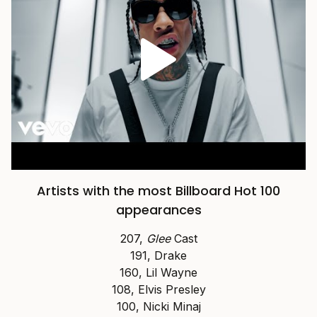
Artists with the most Billboard Hot 100
appearances
207,
Glee
Cast
191, Drake
160, Lil Wayne
108, Elvis Presley
100, Nicki Minaj