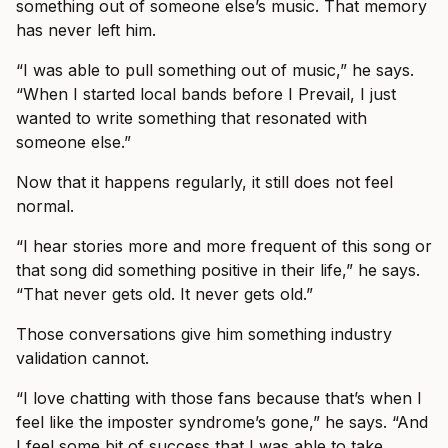
something out of someone else’s music. That memory
has never left him.
“I was able to pull something out of music,” he says.
“When I started local bands before I Prevail, I just
wanted to write something that resonated with
someone else.”
Now that it happens regularly, it still does not feel
normal.
“I hear stories more and more frequent of this song or
that song did something positive in their life,” he says.
“That never gets old. It never gets old.”
Those conversations give him something industry
validation cannot.
“I love chatting with those fans because that’s when I
feel like the imposter syndrome’s gone,” he says. “And
I feel some bit of success that I was able to take