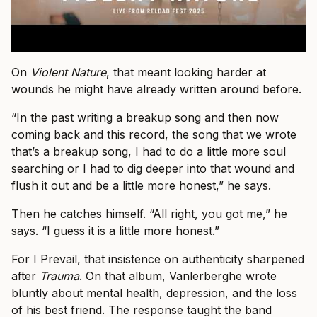
On
Violent Nature
, that meant looking harder at
wounds he might have already written around before.
“In the past writing a breakup song and then now
coming back and this record, the song that we wrote
that’s a breakup song, I had to do a little more soul
searching or I had to dig deeper into that wound and
flush it out and be a little more honest,” he says.
Then he catches himself. “All right, you got me,” he
says. “I guess it is a little more honest.”
For I Prevail, that insistence on authenticity sharpened
after
Trauma
. On that album, Vanlerberghe wrote
bluntly about mental health, depression, and the loss
of his best friend. The response taught the band