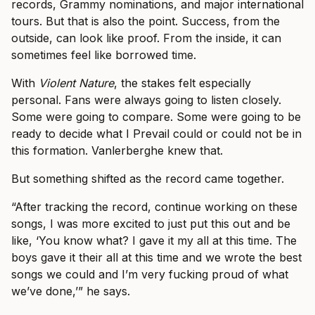
records, Grammy nominations, and major international
tours. But that is also the point. Success, from the
outside, can look like proof. From the inside, it can
sometimes feel like borrowed time.
With
Violent Nature
, the stakes felt especially
personal. Fans were always going to listen closely.
Some were going to compare. Some were going to be
ready to decide what I Prevail could or could not be in
this formation. Vanlerberghe knew that.
But something shifted as the record came together.
“After tracking the record, continue working on these
songs, I was more excited to just put this out and be
like, ‘You know what? I gave it my all at this time. The
boys gave it their all at this time and we wrote the best
songs we could and I’m very fucking proud of what
we’ve done,’” he says.