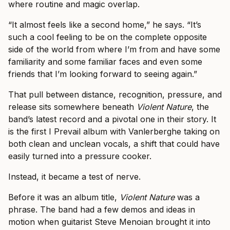
where routine and magic overlap.
“It almost feels like a second home,” he says. “It’s
such a cool feeling to be on the complete opposite
side of the world from where I’m from and have some
familiarity and some familiar faces and even some
friends that I’m looking forward to seeing again.”
That pull between distance, recognition, pressure, and
release sits somewhere beneath
Violent Nature
, the
band’s latest record and a pivotal one in their story. It
is the first I Prevail album with Vanlerberghe taking on
both clean and unclean vocals, a shift that could have
easily turned into a pressure cooker.
Instead, it became a test of nerve.
Before it was an album title,
Violent Nature
was a
phrase. The band had a few demos and ideas in
motion when guitarist Steve Menoian brought it into