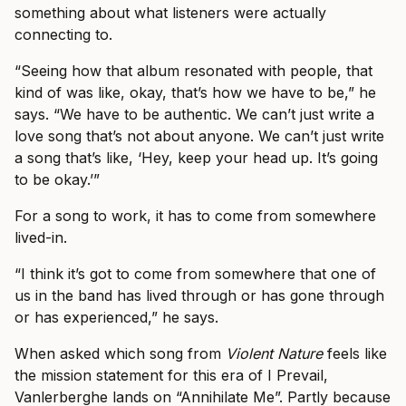
something about what listeners were actually
connecting to.
“Seeing how that album resonated with people, that
kind of was like, okay, that’s how we have to be,” he
says. “We have to be authentic. We can’t just write a
love song that’s not about anyone. We can’t just write
a song that’s like, ‘Hey, keep your head up. It’s going
to be okay.’”
For a song to work, it has to come from somewhere
lived-in.
“I think it’s got to come from somewhere that one of
us in the band has lived through or has gone through
or has experienced,” he says.
When asked which song from
Violent Nature
feels like
the mission statement for this era of I Prevail,
Vanlerberghe lands on “Annihilate Me”. Partly because