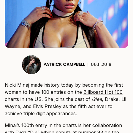
PATRICK CAMPBELL
|
06.11.2018
Nicki Minaj made history today by becoming the first
woman to have 100 entries on the
Billboard Hot 100
charts in the US. She joins the cast of
Glee
, Drake, Lil
Wayne, and Elvis Presley as the fifth act ever to
achieve triple digit appearances.
Minaj’s 100th entry in the charts is her collaboration
with Tyga “Dip” which debuts at number 83 on the