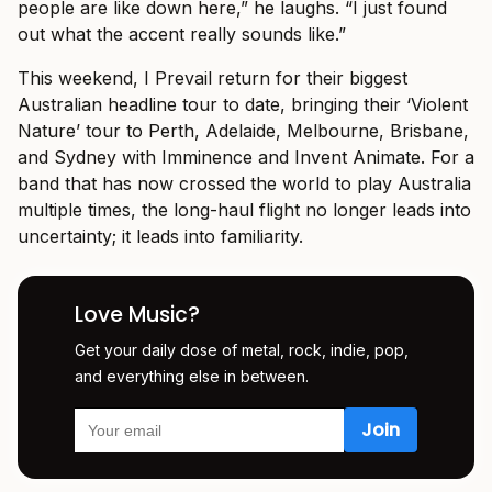
people are like down here,” he laughs. “I just found
out what the accent really sounds like.”
This weekend, I Prevail return for their biggest
Australian headline tour to date, bringing their ‘Violent
Nature’ tour to Perth, Adelaide, Melbourne, Brisbane,
and Sydney with Imminence and Invent Animate. For a
band that has now crossed the world to play Australia
multiple times, the long-haul flight no longer leads into
uncertainty; it leads into familiarity.
Love Music?
Get your daily dose of metal, rock, indie, pop,
and everything else in between.