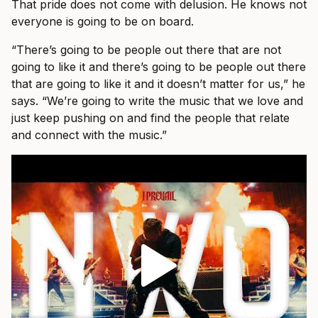
That pride does not come with delusion. He knows not
everyone is going to be on board.
“There’s going to be people out there that are not
going to like it and there’s going to be people out there
that are going to like it and it doesn’t matter for us,” he
says. “We’re going to write the music that we love and
just keep pushing on and find the people that relate
and connect with the music.”