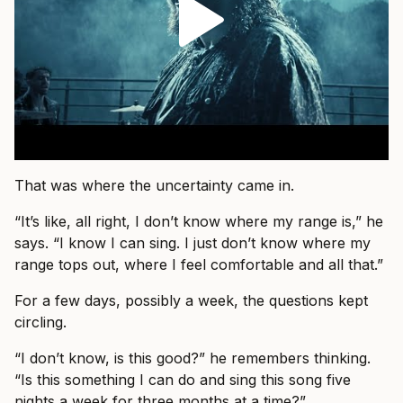
That was where the uncertainty came in.
“It’s like, all right, I don’t know where my range is,” he
says. “I know I can sing. I just don’t know where my
range tops out, where I feel comfortable and all that.”
For a few days, possibly a week, the questions kept
circling.
“I don’t know, is this good?” he remembers thinking.
“Is this something I can do and sing this song five
nights a week for three months at a time?”