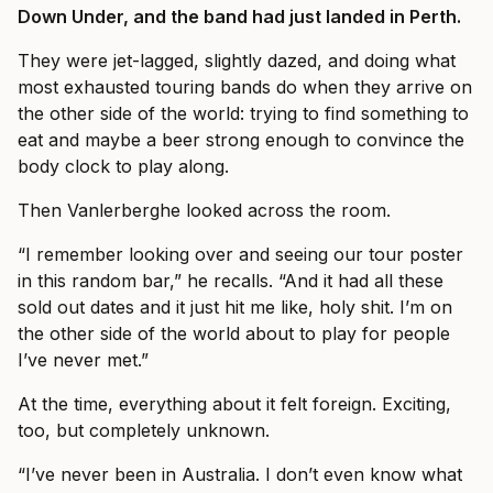
Down Under, and the band had just landed in Perth.
They were jet-lagged, slightly dazed, and doing what
most exhausted touring bands do when they arrive on
the other side of the world: trying to find something to
eat and maybe a beer strong enough to convince the
body clock to play along.
Then Vanlerberghe looked across the room.
“I remember looking over and seeing our tour poster
in this random bar,” he recalls. “And it had all these
sold out dates and it just hit me like, holy shit. I’m on
the other side of the world about to play for people
I’ve never met.”
At the time, everything about it felt foreign. Exciting,
too, but completely unknown.
“I’ve never been in Australia. I don’t even know what