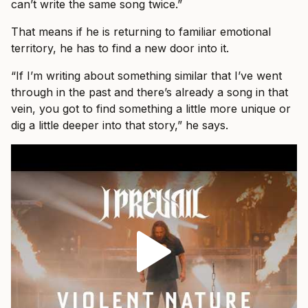
can’t write the same song twice.”
That means if he is returning to familiar emotional
territory, he has to find a new door into it.
“If I’m writing about something similar that I’ve went
through in the past and there’s already a song in that
vein, you got to find something a little more unique or
dig a little deeper into that story,” he says.