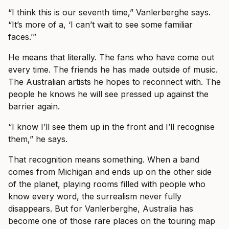
“I think this is our seventh time,” Vanlerberghe says.
“It’s more of a, ‘I can’t wait to see some familiar
faces.’”
He means that literally. The fans who have come out
every time. The friends he has made outside of music.
The Australian artists he hopes to reconnect with. The
people he knows he will see pressed up against the
barrier again.
“I know I’ll see them up in the front and I’ll recognise
them,” he says.
That recognition means something. When a band
comes from Michigan and ends up on the other side
of the planet, playing rooms filled with people who
know every word, the surrealism never fully
disappears. But for Vanlerberghe, Australia has
become one of those rare places on the touring map