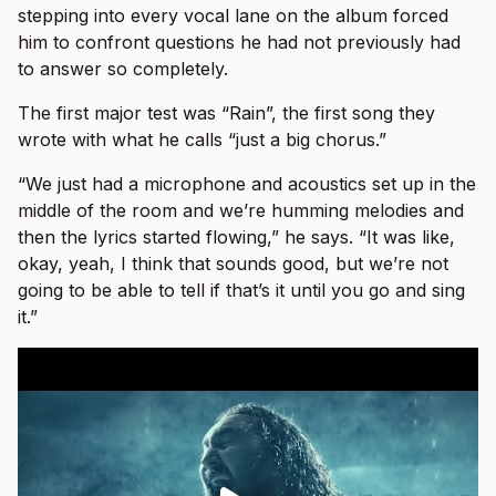
stepping into every vocal lane on the album forced
him to confront questions he had not previously had
to answer so completely.
The first major test was “Rain”, the first song they
wrote with what he calls “just a big chorus.”
“We just had a microphone and acoustics set up in the
middle of the room and we’re humming melodies and
then the lyrics started flowing,” he says. “It was like,
okay, yeah, I think that sounds good, but we’re not
going to be able to tell if that’s it until you go and sing
it.”