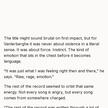
The title might sound brutal on first impact, but for
Vanlerberghe it was never about violence in a literal
sense. It was about force. Instinct. The kind of
emotion that sits in the chest before it becomes
language.
“It was just what I was feeling right then and there,” he
says. “Raw, rage, emotion.”
The rest of the record seemed to orbit that same
energy. Not every song is angry, but every song
comes from somewhere charged.
“The rest of the record was written through a lot of