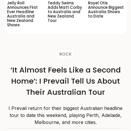
Jelly Roll
Teddy Swims
Royel Otis
Announces First
Adds Matt Corby
Announce Biggest
Ever Headline
to Australia and
Australia Shows
Australia and
New Zealand
to Date
New Zealand
Tour
Shows
ROCK
‘It Almost Feels Like a Second
Home’: I Prevail Tell Us About
Their Australian Tour
I Prevail return for their biggest Australian headline
tour to date this weekend, playing Perth, Adelaide,
Melbourne, and more cities.