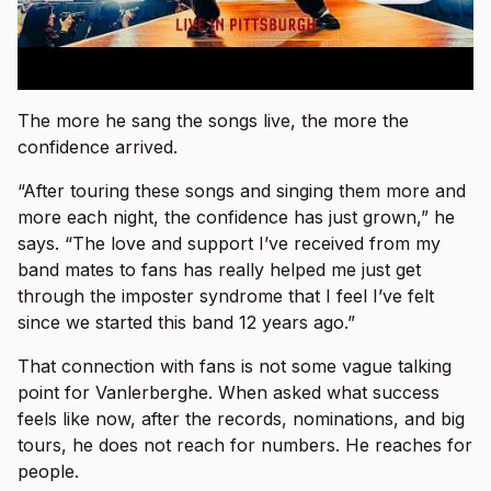
The more he sang the songs live, the more the
confidence arrived.
“After touring these songs and singing them more and
more each night, the confidence has just grown,” he
says. “The love and support I’ve received from my
band mates to fans has really helped me just get
through the imposter syndrome that I feel I’ve felt
since we started this band 12 years ago.”
That connection with fans is not some vague talking
point for Vanlerberghe. When asked what success
feels like now, after the records, nominations, and big
tours, he does not reach for numbers. He reaches for
people.