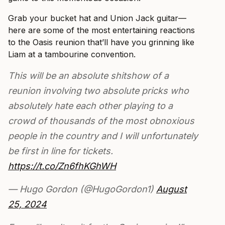
Grab your bucket hat and Union Jack guitar—
here are some of the most entertaining reactions
to the Oasis reunion that’ll have you grinning like
Liam at a tambourine convention.
This will be an absolute shitshow of a
reunion involving two absolute pricks who
absolutely hate each other playing to a
crowd of thousands of the most obnoxious
people in the country and I will unfortunately
be first in line for tickets.
https://t.co/Zn6fhKGhWH
— Hugo Gordon (@HugoGordon1)
August
25, 2024