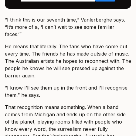
“I think this is our seventh time,” Vanlerberghe says.
“It’s more of a, ‘I can’t wait to see some familiar
faces.’”
He means that literally. The fans who have come out
every time. The friends he has made outside of music.
The Australian artists he hopes to reconnect with. The
people he knows he will see pressed up against the
barrier again.
“I know I’ll see them up in the front and I’ll recognise
them,” he says.
That recognition means something. When a band
comes from Michigan and ends up on the other side
of the planet, playing rooms filled with people who
know every word, the surrealism never fully