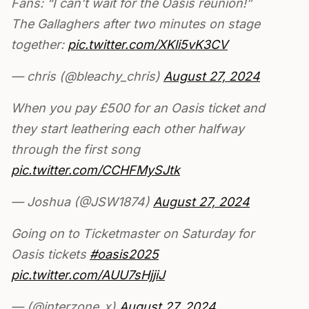
Fans: “I can’t wait for the Oasis reunion!”
The Gallaghers after two minutes on stage
together:
pic.twitter.com/XKli5vK3CV
— chris (@bleachy_chris)
August 27, 2024
When you pay £500 for an Oasis ticket and
they start leathering each other halfway
through the first song
pic.twitter.com/CCHFMySJtk
— Joshua (@JSW1874)
August 27, 2024
Going on to Ticketmaster on Saturday for
Oasis tickets
#oasis2025
pic.twitter.com/AUU7sHjjiJ
— (@interzone_x)
August 27, 2024