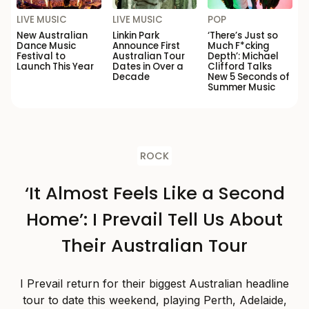
LIVE MUSIC
LIVE MUSIC
POP
New Australian
Linkin Park
‘There’s Just so
Dance Music
Announce First
Much F*cking
Festival to
Australian Tour
Depth’: Michael
Launch This Year
Dates in Over a
Clifford Talks
Decade
New 5 Seconds of
Summer Music
ROCK
‘It Almost Feels Like a Second
Home’: I Prevail Tell Us About
Their Australian Tour
I Prevail return for their biggest Australian headline
tour to date this weekend, playing Perth, Adelaide,