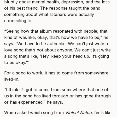
bluntly about mental health, depression, and the loss
of his best friend. The response taught the band
something about what listeners were actually
connecting to.
“Seeing how that album resonated with people, that
kind of was like, okay, that’s how we have to be,” he
says. “We have to be authentic. We can’t just write a
love song that’s not about anyone. We can’t just write
a song that’s like, ‘Hey, keep your head up. It’s going
to be okay.’”
For a song to work, it has to come from somewhere
lived-in.
“I think it’s got to come from somewhere that one of
us in the band has lived through or has gone through
or has experienced,” he says.
When asked which song from
Violent Nature
feels like