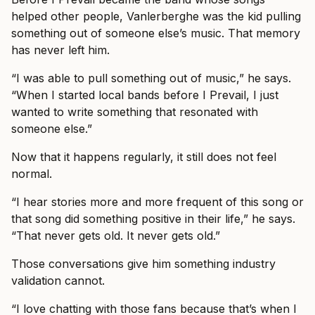
helped other people, Vanlerberghe was the kid pulling
something out of someone else’s music. That memory
has never left him.
“I was able to pull something out of music,” he says.
“When I started local bands before I Prevail, I just
wanted to write something that resonated with
someone else.”
Now that it happens regularly, it still does not feel
normal.
“I hear stories more and more frequent of this song or
that song did something positive in their life,” he says.
“That never gets old. It never gets old.”
Those conversations give him something industry
validation cannot.
“I love chatting with those fans because that’s when I