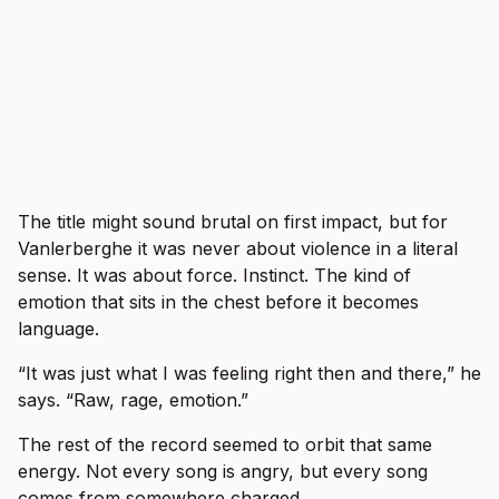
The title might sound brutal on first impact, but for
Vanlerberghe it was never about violence in a literal
sense. It was about force. Instinct. The kind of
emotion that sits in the chest before it becomes
language.
“It was just what I was feeling right then and there,” he
says. “Raw, rage, emotion.”
The rest of the record seemed to orbit that same
energy. Not every song is angry, but every song
comes from somewhere charged.