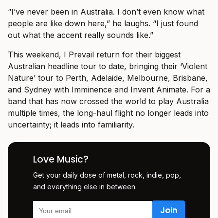
“I’ve never been in Australia. I don’t even know what
people are like down here,” he laughs. “I just found
out what the accent really sounds like.”
This weekend, I Prevail return for their biggest
Australian headline tour to date, bringing their ‘Violent
Nature’ tour to Perth, Adelaide, Melbourne, Brisbane,
and Sydney with Imminence and Invent Animate. For a
band that has now crossed the world to play Australia
multiple times, the long-haul flight no longer leads into
uncertainty; it leads into familiarity.
Love Music?
Get your daily dose of metal, rock, indie, pop,
and everything else in between.