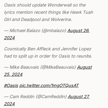
Oasis should update Wonderwall so the
lyrics mention recent things like Hawk Tuah
Girl and Deadpool and Wolverine.
— Michael Balazo (@mbalazo)
August 26,
2024
Cosmically Ben Affleck and Jennifer Lopez
had to split up in order for Oasis to reunite.
— Mike Beauvais (@MikeBeauvais)
August
25, 2024
#Oasis
pic.twitter.com/1mgOTQusAT
— Cam Reddin (@CamReddin)
August 27,
2024