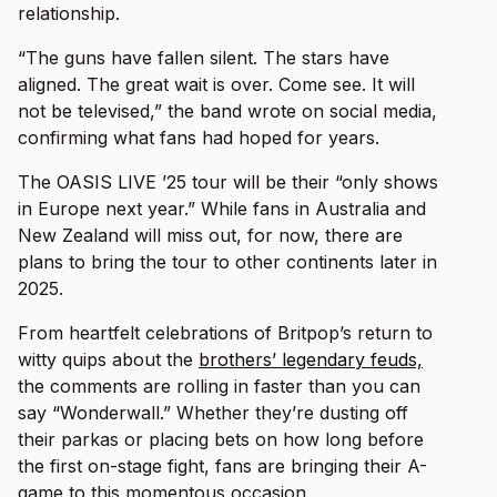
relationship.
“The guns have fallen silent. The stars have
aligned. The great wait is over. Come see. It will
not be televised,” the band wrote on social media,
confirming what fans had hoped for years.
The OASIS LIVE ’25 tour will be their “only shows
in Europe next year.” While fans in Australia and
New Zealand will miss out, for now, there are
plans to bring the tour to other continents later in
2025.
From heartfelt celebrations of Britpop’s return to
witty quips about the
brothers’ legendary feuds,
the comments are rolling in faster than you can
say “Wonderwall.” Whether they’re dusting off
their parkas or placing bets on how long before
the first on-stage fight, fans are bringing their A-
game to this momentous occasion.