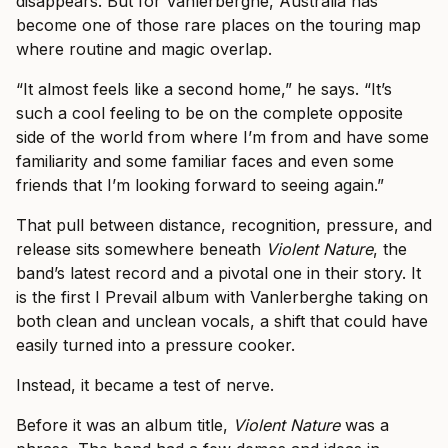
disappears. But for Vanlerberghe, Australia has
become one of those rare places on the touring map
where routine and magic overlap.
“It almost feels like a second home,” he says. “It’s
such a cool feeling to be on the complete opposite
side of the world from where I’m from and have some
familiarity and some familiar faces and even some
friends that I’m looking forward to seeing again.”
That pull between distance, recognition, pressure, and
release sits somewhere beneath
Violent Nature
, the
band’s latest record and a pivotal one in their story. It
is the first I Prevail album with Vanlerberghe taking on
both clean and unclean vocals, a shift that could have
easily turned into a pressure cooker.
Instead, it became a test of nerve.
Before it was an album title,
Violent Nature
was a