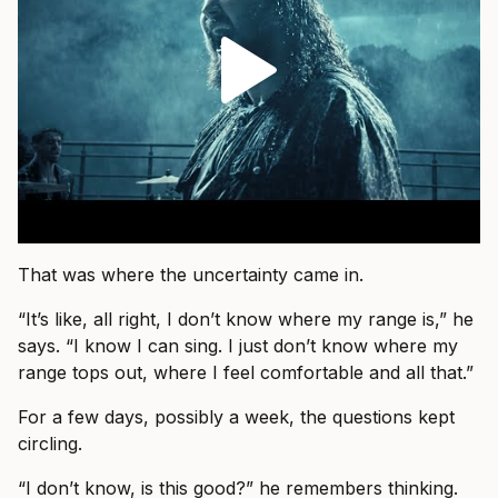
That was where the uncertainty came in.
“It’s like, all right, I don’t know where my range is,” he
says. “I know I can sing. I just don’t know where my
range tops out, where I feel comfortable and all that.”
For a few days, possibly a week, the questions kept
circling.
“I don’t know, is this good?” he remembers thinking.