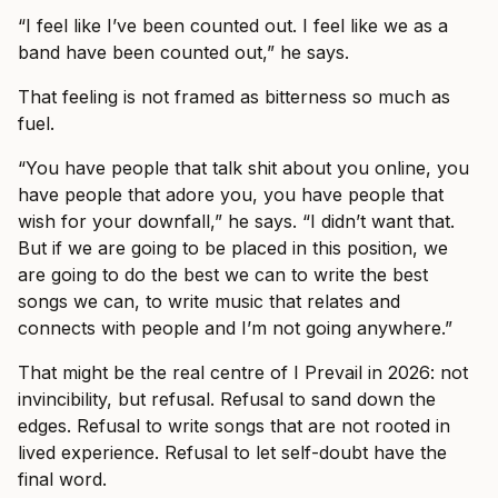
“I feel like I’ve been counted out. I feel like we as a
band have been counted out,” he says.
That feeling is not framed as bitterness so much as
fuel.
“You have people that talk shit about you online, you
have people that adore you, you have people that
wish for your downfall,” he says. “I didn’t want that.
But if we are going to be placed in this position, we
are going to do the best we can to write the best
songs we can, to write music that relates and
connects with people and I’m not going anywhere.”
That might be the real centre of I Prevail in 2026: not
invincibility, but refusal. Refusal to sand down the
edges. Refusal to write songs that are not rooted in
lived experience. Refusal to let self-doubt have the
final word.