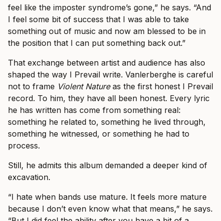
feel like the imposter syndrome’s gone,” he says. “And
I feel some bit of success that I was able to take
something out of music and now am blessed to be in
the position that I can put something back out.”
That exchange between artist and audience has also
shaped the way I Prevail write. Vanlerberghe is careful
not to frame
Violent Nature
as the first honest I Prevail
record. To him, they have all been honest. Every lyric
he has written has come from something real:
something he related to, something he lived through,
something he witnessed, or something he had to
process.
Still, he admits this album demanded a deeper kind of
excavation.
“I hate when bands use mature. It feels more mature
because I don’t even know what that means,” he says.
“But I did feel the ability after you have a bit of a