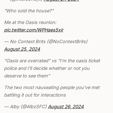
“Who sold the house?”
Me at the Oasis reunion:
pic.twitter.com/WPHaes5xir
— No Context Brits (@NoContextBrits)
August 25, 2024
“Oasis are overrated” vs “I’m the oasis ticket
police and I’ll decide whether or not you
deserve to see them”
The two most nauseating people you’ve met
battling it out for interactions
— Alby (@AlbzSFC)
August 26, 2024