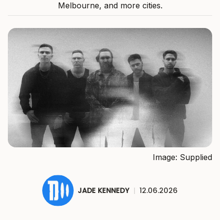
Melbourne, and more cities.
Image: Supplied
JADE KENNEDY
|
12.06.2026