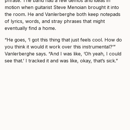
phrase. The band had a few demos and ideas in
motion when guitarist Steve Menoian brought it into
the room. He and Vanlerberghe both keep notepads
of lyrics, words, and stray phrases that might
eventually find a home.
“He goes, ‘I got this thing that just feels cool. How do
you think it would it work over this instrumental?’”
Vanlerberghe says. “And I was like, ‘Oh yeah, I could
see that.’ I tracked it and was like, okay, that’s sick.”