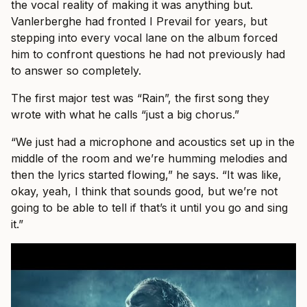
the vocal reality of making it was anything but.
Vanlerberghe had fronted I Prevail for years, but
stepping into every vocal lane on the album forced
him to confront questions he had not previously had
to answer so completely.
The first major test was “Rain”, the first song they
wrote with what he calls “just a big chorus.”
“We just had a microphone and acoustics set up in the
middle of the room and we’re humming melodies and
then the lyrics started flowing,” he says. “It was like,
okay, yeah, I think that sounds good, but we’re not
going to be able to tell if that’s it until you go and sing
it.”