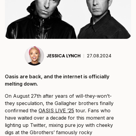
JESSICA LYNCH
|
27.08.2024
Oasis are back, and the internet is officially
melting down.
On August 27th after years of will-they-won’t-
they speculation, the Gallagher brothers finally
confirmed the
OASIS LIVE ’25
tour. Fans who
have waited over a decade for this moment are
lighting up Twitter, mixing pure joy with cheeky
digs at the Gbrothers’ famously rocky