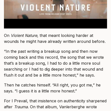
On
Violent Nature
, that meant looking harder at
wounds he might have already written around before.
“In the past writing a breakup song and then now
coming back and this record, the song that we wrote
that’s a breakup song, I had to do a little more soul
searching or I had to dig deeper into that wound and
flush it out and be a little more honest,” he says.
Then he catches himself. “All right, you got me,” he
says. “I guess it is a little more honest.”
For I Prevail, that insistence on authenticity sharpened
after
Trauma
. On that album, Vanlerberghe wrote