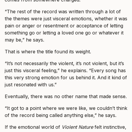
“The rest of the record was written through a lot of
the themes were just visceral emotions, whether it was
pain or anger or resentment or acceptance of letting
something go or letting a loved one go or whatever it
may be,” he says.
That is where the title found its weight.
“It’s not necessarily the violent, it’s not violent, but it’s
just this visceral feeling,” he explains. “Every song has
this very strong emotion for us behind it. And it kind of
just resonated with us.”
Eventually, there was no other name that made sense.
“It got to a point where we were like, we couldn’t think
of the record being called anything else,” he says.
If the emotional world of
Violent Nature
felt instinctive,