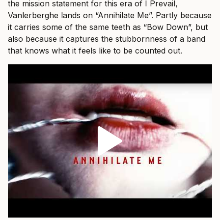
the mission statement for this era of I Prevail,
Vanlerberghe lands on “Annihilate Me”. Partly because
it carries some of the same teeth as “Bow Down”, but
also because it captures the stubbornness of a band
that knows what it feels like to be counted out.