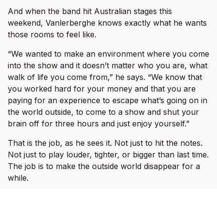
And when the band hit Australian stages this
weekend, Vanlerberghe knows exactly what he wants
those rooms to feel like.
“We wanted to make an environment where you come
into the show and it doesn’t matter who you are, what
walk of life you come from,” he says. “We know that
you worked hard for your money and that you are
paying for an experience to escape what’s going on in
the world outside, to come to a show and shut your
brain off for three hours and just enjoy yourself.”
That is the job, as he sees it. Not just to hit the notes.
Not just to play louder, tighter, or bigger than last time.
The job is to make the outside world disappear for a
while.
“We want to have a show where people come and just
sing the words full chest, lose their voice, have the