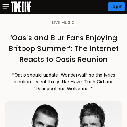
Login
LIVE MUSIC
‘Oasis and Blur Fans Enjoying
Britpop Summer’: The Internet
Reacts to Oasis Reunion
"Oasis should update 'Wonderwall' so the lyrics
mention recent things like Hawk Tuah Girl and
'Deadpool and Wolverine.'"