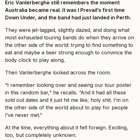
Eric Vanlerberghe still remembers the moment
Australia became real. It was I Prevail’s first time
Down Under, and the band had just landed in Perth.
They were jet-lagged, slightly dazed, and doing what
most exhausted touring bands do when they arrive on
the other side of the world: trying to find something to
eat and maybe a beer strong enough to convince the
body clock to play along.
Then Vanlerberghe looked across the room.
“I remember looking over and seeing our tour poster
in this random bar,” he recalls. “And it had all these
sold out dates and it just hit me like, holy shit. I’m on
the other side of the world about to play for people
I’ve never met.”
At the time, everything about it felt foreign. Exciting,
too, but completely unknown.