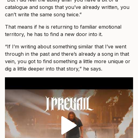
catalogue and songs that you’ve already written, you
can’t write the same song twice.”
That means if he is returning to familiar emotional
territory, he has to find a new door into it.
“If I’m writing about something similar that I’ve went
through in the past and there’s already a song in that
vein, you got to find something a little more unique or
dig a little deeper into that story,” he says.