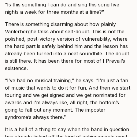
“Is this something I can do and sing this song five
nights a week for three months at a time?”
There is something disarming about how plainly
Vanlerberghe talks about self-doubt. This is not the
polished, post-victory version of vulnerability, where
the hard part is safely behind him and the lesson has
already been turned into a neat soundbite. The doubt
is still there. It has been there for most of I Prevail’s
existence.
“I’ve had no musical training,” he says. “I’m just a fan
of music that wants to do it for fun. And then we start
touring and we get signed and we get nominated for
awards and I’m always like, all right, the bottom’s
going to fall out any moment. The imposter
syndrome’s always there.”
It is a hell of a thing to say when the band in question
has already ticked off the kind of achievements most