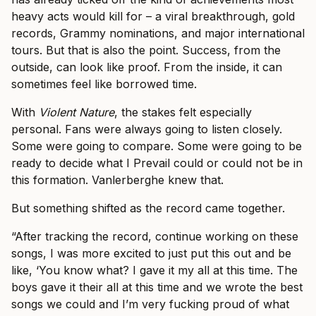
heavy acts would kill for – a viral breakthrough, gold
records, Grammy nominations, and major international
tours. But that is also the point. Success, from the
outside, can look like proof. From the inside, it can
sometimes feel like borrowed time.
With
Violent Nature
, the stakes felt especially
personal. Fans were always going to listen closely.
Some were going to compare. Some were going to be
ready to decide what I Prevail could or could not be in
this formation. Vanlerberghe knew that.
But something shifted as the record came together.
“After tracking the record, continue working on these
songs, I was more excited to just put this out and be
like, ‘You know what? I gave it my all at this time. The
boys gave it their all at this time and we wrote the best
songs we could and I’m very fucking proud of what