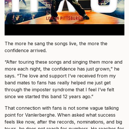
The more he sang the songs live, the more the
confidence arrived.
“After touring these songs and singing them more and
more each night, the confidence has just grown,” he
says. “The love and support I’ve received from my
band mates to fans has really helped me just get
through the imposter syndrome that I feel I’ve felt
since we started this band 12 years ago.”
That connection with fans is not some vague talking
point for Vanlerberghe. When asked what success
feels like now, after the records, nominations, and big
tours, he does not reach for numbers. He reaches for