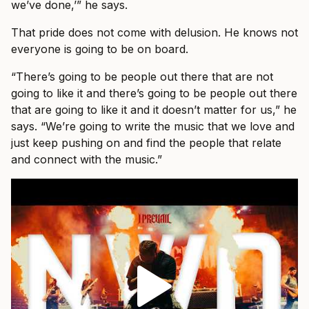
we’ve done,’” he says.
That pride does not come with delusion. He knows not
everyone is going to be on board.
“There’s going to be people out there that are not
going to like it and there’s going to be people out there
that are going to like it and it doesn’t matter for us,” he
says. “We’re going to write the music that we love and
just keep pushing on and find the people that relate
and connect with the music.”