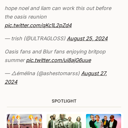
hope noel and liam can work this out before
the oasis reunion
pic.twitter.com/qKc1L2pZd4
— trish (@ULTRAGLOSS)
August 25, 2024
Oasis fans and Blur fans enjoying britpop
summer
pic.twitter.com/ui8ajG6uue
— △émélina (@ashestomarss)
August 27,
2024
SPOTLIGHT