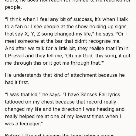
people.
“I think when I feel any bit of success, it’s when I talk
to a fan or I see people at the show holding up signs
that say X, Y, Z song changed my life,” he says. “Or I
meet someone at the bar that didn’t recognise me.
And after we talk for a little bit, they realise that I’m in
I Prevail and they tell me, ‘Oh my God, this song, it got
me through this or it got me through that.’”
He understands that kind of attachment because he
had it first.
“I was that kid,” he says. “I have Senses Fail lyrics
tattooed on my chest because that record really
changed my life and the direction I was heading and
really helped me at one of my lowest times when I
was a teenager.”
Before I Prevail became the band whose songs