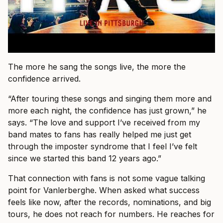
The more he sang the songs live, the more the
confidence arrived.
“After touring these songs and singing them more and
more each night, the confidence has just grown,” he
says. “The love and support I’ve received from my
band mates to fans has really helped me just get
through the imposter syndrome that I feel I’ve felt
since we started this band 12 years ago.”
That connection with fans is not some vague talking
point for Vanlerberghe. When asked what success
feels like now, after the records, nominations, and big
tours, he does not reach for numbers. He reaches for