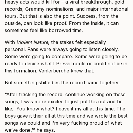
heavy acts would kill for – a viral breakthrough, gold
records, Grammy nominations, and major international
tours. But that is also the point. Success, from the
outside, can look like proof. From the inside, it can
sometimes feel like borrowed time.
With
Violent Nature
, the stakes felt especially
personal. Fans were always going to listen closely.
Some were going to compare. Some were going to be
ready to decide what I Prevail could or could not be in
this formation. Vanlerberghe knew that.
But something shifted as the record came together.
“After tracking the record, continue working on these
songs, I was more excited to just put this out and be
like, ‘You know what? I gave it my all at this time. The
boys gave it their all at this time and we wrote the best
songs we could and I’m very fucking proud of what
we’ve done,’” he says.