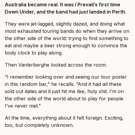
Australia became real. It was I Prevail’s first time
Down Under, and the band had just landed in Perth.
They were jet-lagged, slightly dazed, and doing what
most exhausted touring bands do when they arrive on
the other side of the world: trying to find something to
eat and maybe a beer strong enough to convince the
body clock to play along.
Then Vanlerberghe looked across the room.
“I remember looking over and seeing our tour poster
in this random bar,” he recalls. “And it had all these
sold out dates and it just hit me like, holy shit. I’m on
the other side of the world about to play for people
I’ve never met.”
At the time, everything about it felt foreign. Exciting,
too, but completely unknown.