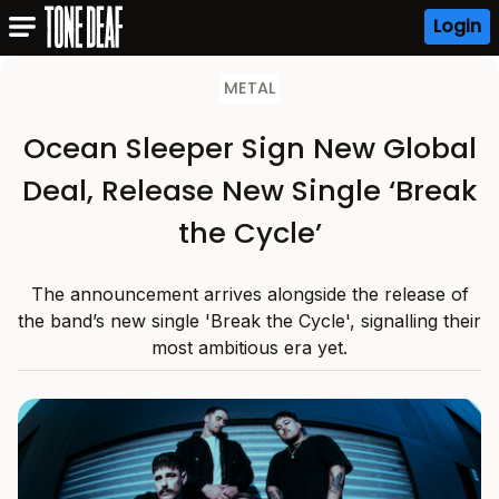
Login
METAL
Ocean Sleeper Sign New Global
Deal, Release New Single ‘Break
the Cycle’
The announcement arrives alongside the release of
the band’s new single 'Break the Cycle', signalling their
most ambitious era yet.