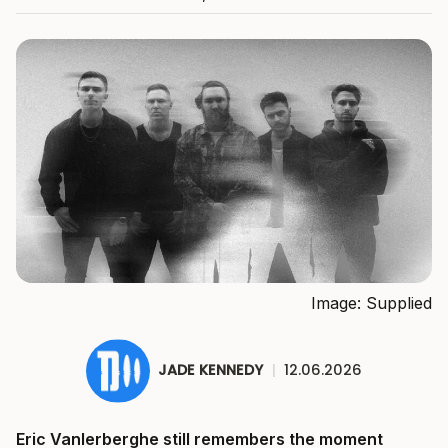
Image: Supplied
JADE KENNEDY
|
12.06.2026
Eric Vanlerberghe still remembers the moment