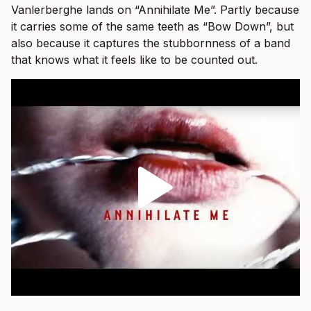
Vanlerberghe lands on “Annihilate Me”. Partly because
it carries some of the same teeth as “Bow Down”, but
also because it captures the stubbornness of a band
that knows what it feels like to be counted out.