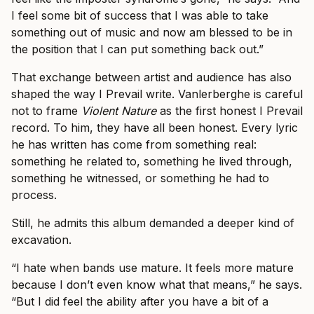
I feel some bit of success that I was able to take
something out of music and now am blessed to be in
the position that I can put something back out.”
That exchange between artist and audience has also
shaped the way I Prevail write. Vanlerberghe is careful
not to frame
Violent Nature
as the first honest I Prevail
record. To him, they have all been honest. Every lyric
he has written has come from something real:
something he related to, something he lived through,
something he witnessed, or something he had to
process.
Still, he admits this album demanded a deeper kind of
excavation.
“I hate when bands use mature. It feels more mature
because I don’t even know what that means,” he says.
“But I did feel the ability after you have a bit of a