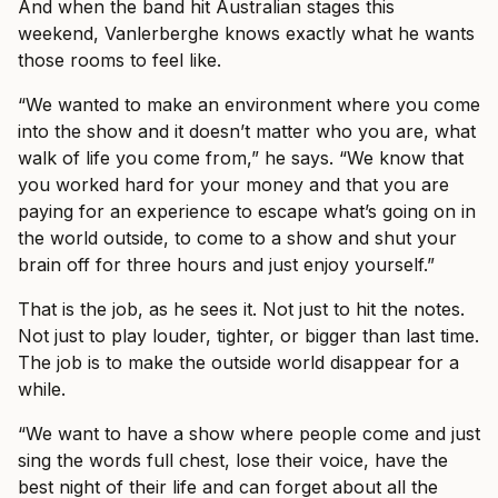
And when the band hit Australian stages this
weekend, Vanlerberghe knows exactly what he wants
those rooms to feel like.
“We wanted to make an environment where you come
into the show and it doesn’t matter who you are, what
walk of life you come from,” he says. “We know that
you worked hard for your money and that you are
paying for an experience to escape what’s going on in
the world outside, to come to a show and shut your
brain off for three hours and just enjoy yourself.”
That is the job, as he sees it. Not just to hit the notes.
Not just to play louder, tighter, or bigger than last time.
The job is to make the outside world disappear for a
while.
“We want to have a show where people come and just
sing the words full chest, lose their voice, have the
best night of their life and can forget about all the