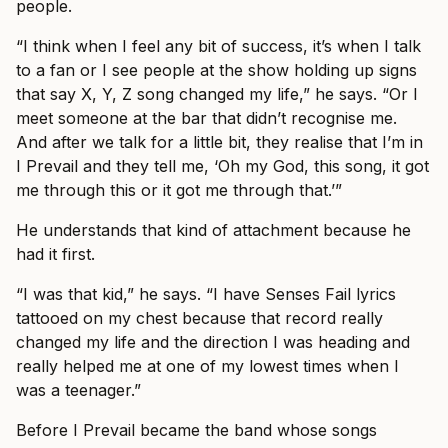
people.
“I think when I feel any bit of success, it’s when I talk
to a fan or I see people at the show holding up signs
that say X, Y, Z song changed my life,” he says. “Or I
meet someone at the bar that didn’t recognise me.
And after we talk for a little bit, they realise that I’m in
I Prevail and they tell me, ‘Oh my God, this song, it got
me through this or it got me through that.’”
He understands that kind of attachment because he
had it first.
“I was that kid,” he says. “I have Senses Fail lyrics
tattooed on my chest because that record really
changed my life and the direction I was heading and
really helped me at one of my lowest times when I
was a teenager.”
Before I Prevail became the band whose songs