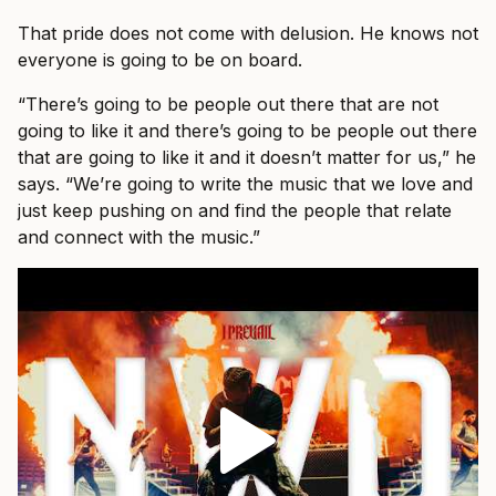
That pride does not come with delusion. He knows not
everyone is going to be on board.
“There’s going to be people out there that are not
going to like it and there’s going to be people out there
that are going to like it and it doesn’t matter for us,” he
says. “We’re going to write the music that we love and
just keep pushing on and find the people that relate
and connect with the music.”