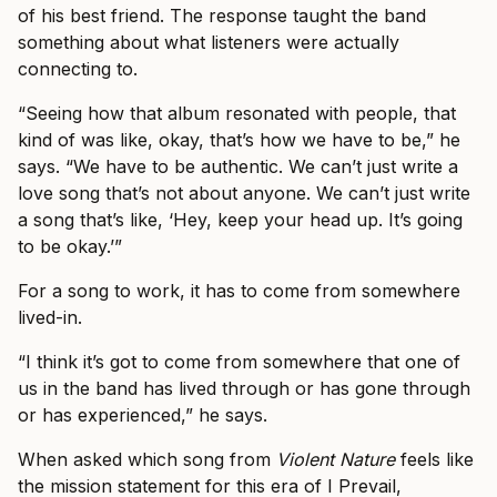
of his best friend. The response taught the band
something about what listeners were actually
connecting to.
“Seeing how that album resonated with people, that
kind of was like, okay, that’s how we have to be,” he
says. “We have to be authentic. We can’t just write a
love song that’s not about anyone. We can’t just write
a song that’s like, ‘Hey, keep your head up. It’s going
to be okay.’”
For a song to work, it has to come from somewhere
lived-in.
“I think it’s got to come from somewhere that one of
us in the band has lived through or has gone through
or has experienced,” he says.
When asked which song from
Violent Nature
feels like
the mission statement for this era of I Prevail,