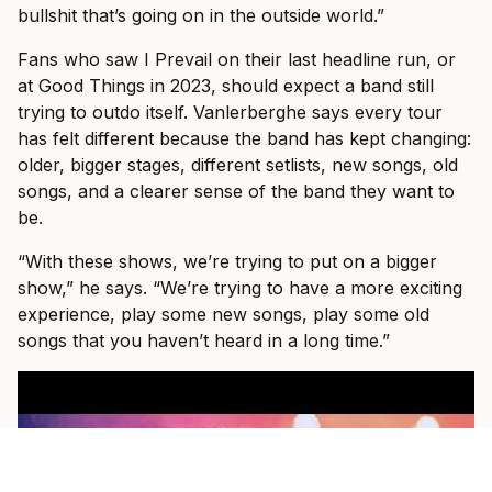
bullshit that’s going on in the outside world.”
Fans who saw I Prevail on their last headline run, or
at Good Things in 2023, should expect a band still
trying to outdo itself. Vanlerberghe says every tour
has felt different because the band has kept changing:
older, bigger stages, different setlists, new songs, old
songs, and a clearer sense of the band they want to
be.
“With these shows, we’re trying to put on a bigger
show,” he says. “We’re trying to have a more exciting
experience, play some new songs, play some old
songs that you haven’t heard in a long time.”