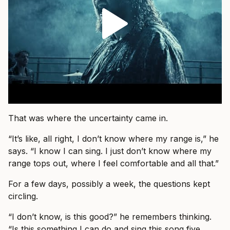
That was where the uncertainty came in.
“It’s like, all right, I don’t know where my range is,” he
says. “I know I can sing. I just don’t know where my
range tops out, where I feel comfortable and all that.”
For a few days, possibly a week, the questions kept
circling.
“I don’t know, is this good?” he remembers thinking.
“Is this something I can do and sing this song five