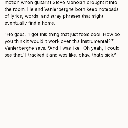
motion when guitarist Steve Menoian brought it into
the room. He and Vanlerberghe both keep notepads
of lyrics, words, and stray phrases that might
eventually find a home.
“He goes, ‘I got this thing that just feels cool. How do
you think it would it work over this instrumental?’”
Vanlerberghe says. “And I was like, ‘Oh yeah, I could
see that.’ I tracked it and was like, okay, that’s sick.”