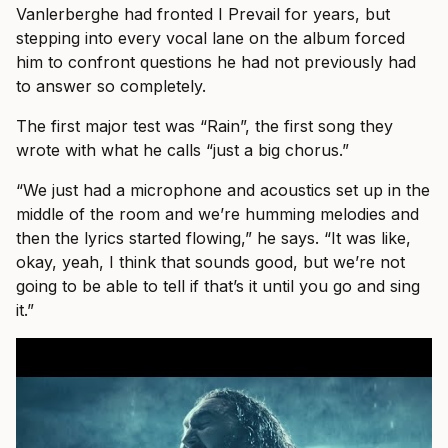
Vanlerberghe had fronted I Prevail for years, but
stepping into every vocal lane on the album forced
him to confront questions he had not previously had
to answer so completely.
The first major test was “Rain”, the first song they
wrote with what he calls “just a big chorus.”
“We just had a microphone and acoustics set up in the
middle of the room and we’re humming melodies and
then the lyrics started flowing,” he says. “It was like,
okay, yeah, I think that sounds good, but we’re not
going to be able to tell if that’s it until you go and sing
it.”