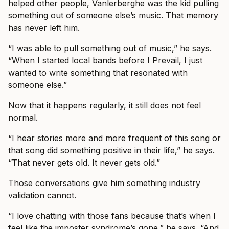
helped other people, Vanlerberghe was the kid pulling
something out of someone else’s music. That memory
has never left him.
“I was able to pull something out of music,” he says.
“When I started local bands before I Prevail, I just
wanted to write something that resonated with
someone else.”
Now that it happens regularly, it still does not feel
normal.
“I hear stories more and more frequent of this song or
that song did something positive in their life,” he says.
“That never gets old. It never gets old.”
Those conversations give him something industry
validation cannot.
“I love chatting with those fans because that’s when I
feel like the imposter syndrome’s gone,” he says. “And