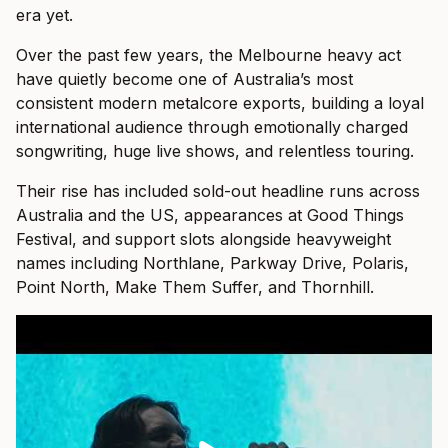
era yet.
Over the past few years, the Melbourne heavy act
have quietly become one of Australia’s most
consistent modern metalcore exports, building a loyal
international audience through emotionally charged
songwriting, huge live shows, and relentless touring.
Their rise has included sold-out headline runs across
Australia and the US, appearances at Good Things
Festival, and support slots alongside heavyweight
names including Northlane, Parkway Drive, Polaris,
Point North, Make Them Suffer, and Thornhill.