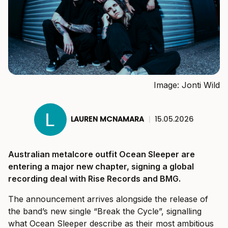
Image: Jonti Wild
LAUREN MCNAMARA
|
15.05.2026
Australian metalcore outfit Ocean Sleeper are
entering a major new chapter, signing a global
recording deal with Rise Records and BMG.
The announcement arrives alongside the release of
the band’s new single “Break the Cycle”, signalling
what Ocean Sleeper describe as their most ambitious