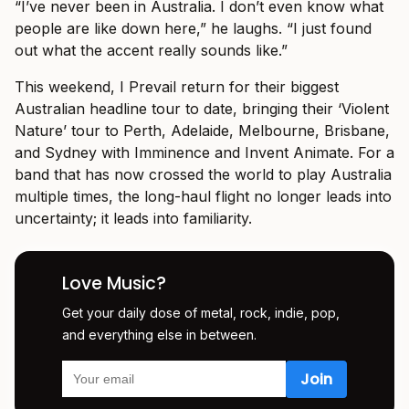
“I’ve never been in Australia. I don’t even know what
people are like down here,” he laughs. “I just found
out what the accent really sounds like.”
This weekend, I Prevail return for their biggest
Australian headline tour to date, bringing their ‘Violent
Nature’ tour to Perth, Adelaide, Melbourne, Brisbane,
and Sydney with Imminence and Invent Animate. For a
band that has now crossed the world to play Australia
multiple times, the long-haul flight no longer leads into
uncertainty; it leads into familiarity.
Love Music?
Get your daily dose of metal, rock, indie, pop,
and everything else in between.