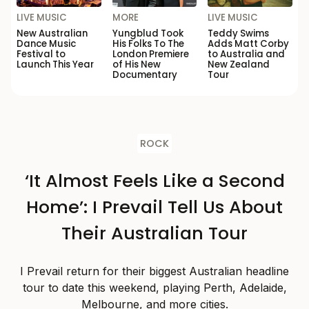
LIVE MUSIC
MORE
LIVE MUSIC
New Australian
Yungblud Took
Teddy Swims
Dance Music
His Folks To The
Adds Matt Corby
Festival to
London Premiere
to Australia and
Launch This Year
of His New
New Zealand
Documentary
Tour
ROCK
‘It Almost Feels Like a Second
Home’: I Prevail Tell Us About
Their Australian Tour
I Prevail return for their biggest Australian headline
tour to date this weekend, playing Perth, Adelaide,
Melbourne, and more cities.