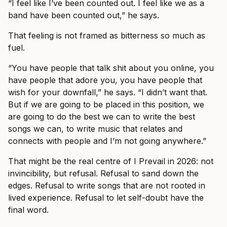
“I feel like I’ve been counted out. I feel like we as a
band have been counted out,” he says.
That feeling is not framed as bitterness so much as
fuel.
“You have people that talk shit about you online, you
have people that adore you, you have people that
wish for your downfall,” he says. “I didn’t want that.
But if we are going to be placed in this position, we
are going to do the best we can to write the best
songs we can, to write music that relates and
connects with people and I’m not going anywhere.”
That might be the real centre of I Prevail in 2026: not
invincibility, but refusal. Refusal to sand down the
edges. Refusal to write songs that are not rooted in
lived experience. Refusal to let self-doubt have the
final word.