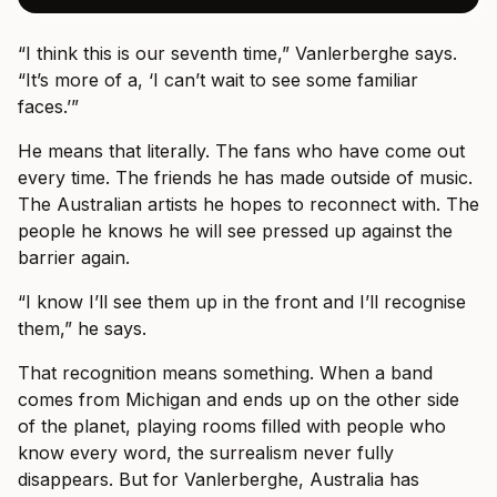
“I think this is our seventh time,” Vanlerberghe says.
“It’s more of a, ‘I can’t wait to see some familiar
faces.’”
He means that literally. The fans who have come out
every time. The friends he has made outside of music.
The Australian artists he hopes to reconnect with. The
people he knows he will see pressed up against the
barrier again.
“I know I’ll see them up in the front and I’ll recognise
them,” he says.
That recognition means something. When a band
comes from Michigan and ends up on the other side
of the planet, playing rooms filled with people who
know every word, the surrealism never fully
disappears. But for Vanlerberghe, Australia has