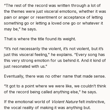
“The rest of the record was written through a lot of
the themes were just visceral emotions, whether it was
pain or anger or resentment or acceptance of letting
something go or letting a loved one go or whatever it
may be,” he says.
That is where the title found its weight.
“It’s not necessarily the violent, it’s not violent, but it’s
just this visceral feeling,” he explains. “Every song has
this very strong emotion for us behind it. And it kind of
just resonated with us.”
Eventually, there was no other name that made sense.
“It got to a point where we were like, we couldn’t think
of the record being called anything else,” he says.
If the emotional world of
Violent Nature
felt instinctive,
the vocal reality of making it was anything but.