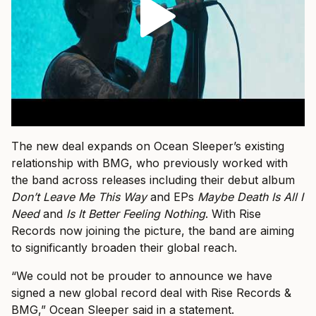
The new deal expands on Ocean Sleeper’s existing
relationship with BMG, who previously worked with
the band across releases including their debut album
Don’t Leave Me This Way
and EPs
Maybe Death Is All I
Need
and
Is It Better Feeling Nothing
. With Rise
Records now joining the picture, the band are aiming
to significantly broaden their global reach.
“We could not be prouder to announce we have
signed a new global record deal with Rise Records &
BMG,” Ocean Sleeper said in a statement.