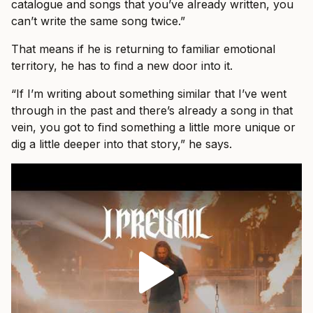
catalogue and songs that you’ve already written, you
can’t write the same song twice.”
That means if he is returning to familiar emotional
territory, he has to find a new door into it.
“If I’m writing about something similar that I’ve went
through in the past and there’s already a song in that
vein, you got to find something a little more unique or
dig a little deeper into that story,” he says.