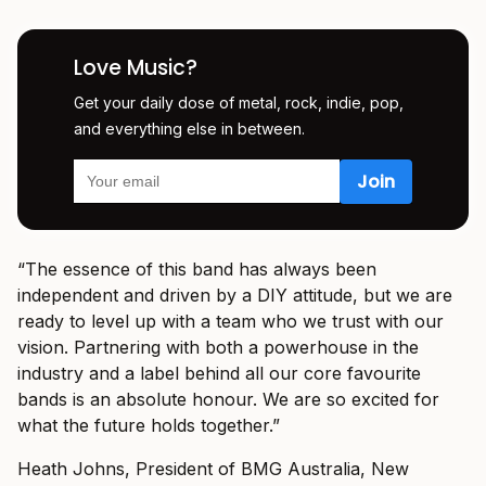
Love Music?
Get your daily dose of metal, rock, indie, pop,
and everything else in between.
“The essence of this band has always been
independent and driven by a DIY attitude, but we are
ready to level up with a team who we trust with our
vision. Partnering with both a powerhouse in the
industry and a label behind all our core favourite
bands is an absolute honour. We are so excited for
what the future holds together.”
Heath Johns, President of BMG Australia, New