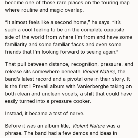
become one of those rare places on the touring map
where routine and magic overlap.
“It almost feels like a second home,” he says. “It’s
such a cool feeling to be on the complete opposite
side of the world from where I’m from and have some
familiarity and some familiar faces and even some
friends that I’m looking forward to seeing again.”
That pull between distance, recognition, pressure, and
release sits somewhere beneath
Violent Nature
, the
band’s latest record and a pivotal one in their story. It
is the first I Prevail album with Vanlerberghe taking on
both clean and unclean vocals, a shift that could have
easily turned into a pressure cooker.
Instead, it became a test of nerve.
Before it was an album title,
Violent Nature
was a
phrase. The band had a few demos and ideas in