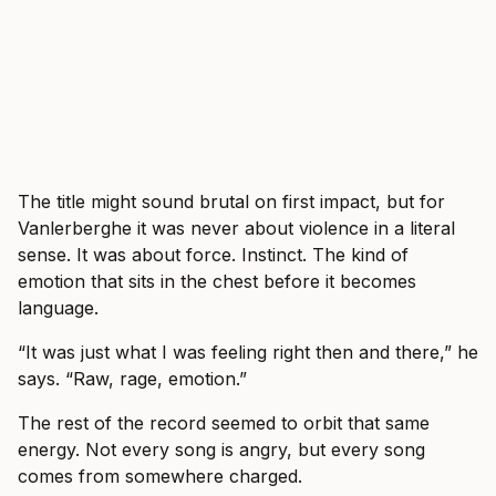
The title might sound brutal on first impact, but for
Vanlerberghe it was never about violence in a literal
sense. It was about force. Instinct. The kind of
emotion that sits in the chest before it becomes
language.
“It was just what I was feeling right then and there,” he
says. “Raw, rage, emotion.”
The rest of the record seemed to orbit that same
energy. Not every song is angry, but every song
comes from somewhere charged.