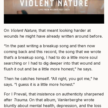
On
Violent Nature
, that meant looking harder at
wounds he might have already written around before.
“In the past writing a breakup song and then now
coming back and this record, the song that we wrote
that’s a breakup song, I had to do a little more soul
searching or I had to dig deeper into that wound and
flush it out and be a little more honest,” he says.
Then he catches himself. “All right, you got me,” he
says. “I guess it is a little more honest.”
For I Prevail, that insistence on authenticity sharpened
after
Trauma
. On that album, Vanlerberghe wrote
bluntly about mental health, depression, and the loss