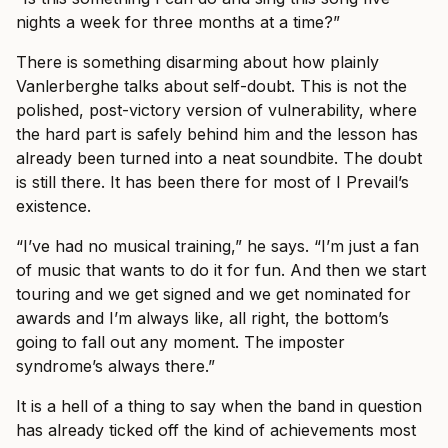
nights a week for three months at a time?”
There is something disarming about how plainly
Vanlerberghe talks about self-doubt. This is not the
polished, post-victory version of vulnerability, where
the hard part is safely behind him and the lesson has
already been turned into a neat soundbite. The doubt
is still there. It has been there for most of I Prevail’s
existence.
“I’ve had no musical training,” he says. “I’m just a fan
of music that wants to do it for fun. And then we start
touring and we get signed and we get nominated for
awards and I’m always like, all right, the bottom’s
going to fall out any moment. The imposter
syndrome’s always there.”
It is a hell of a thing to say when the band in question
has already ticked off the kind of achievements most