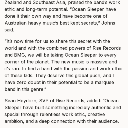
Zealand and Southeast Asia, praised the band’s work
ethic and long-term potential. “Ocean Sleeper have
done it their own way and have become one of
Australian heavy music’s best kept secrets,” Johns
said.
“It’s now time for us to share this secret with the
world and with the combined powers of Rise Records
and BMG, we will be taking Ocean Sleeper to every
corner of the planet. The new music is massive and
it’s rare to find a band with the passion and work ethic
of these lads. They deserve this global push, and I
have zero doubt in their potential to be a marquee
band in this genre.”
Sean Heydorn, SVP of Rise Records, added: “Ocean
Sleeper have built something incredibly authentic and
special through relentless work ethic, creative
ambition, and a deep connection with their audience.