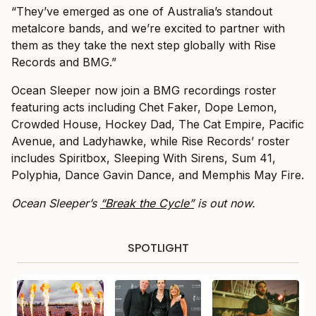
“They’ve emerged as one of Australia’s standout
metalcore bands, and we’re excited to partner with
them as they take the next step globally with Rise
Records and BMG.”
Ocean Sleeper now join a BMG recordings roster
featuring acts including Chet Faker, Dope Lemon,
Crowded House, Hockey Dad, The Cat Empire, Pacific
Avenue, and Ladyhawke, while Rise Records’ roster
includes Spiritbox, Sleeping With Sirens, Sum 41,
Polyphia, Dance Gavin Dance, and Memphis May Fire.
Ocean Sleeper’s
“Break the Cycle”
is out now.
SPOTLIGHT