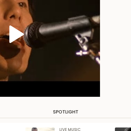
SPOTLIGHT
LIVE MUSIC