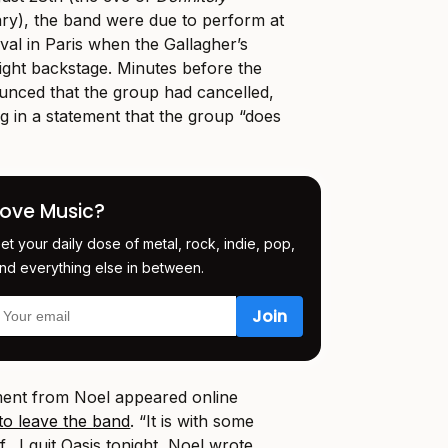
ry), the band were due to perform at
val in Paris when the Gallagher’s
fight backstage. Minutes before the
ounced that the group had cancelled,
g in a statement that the group “does
Love Music?
et your daily dose of metal, rock, indie, pop,
nd everything else in between.
ement from Noel appeared online
 to leave the band
. “It is with some
f…I quit Oasis tonight, Noel wrote.