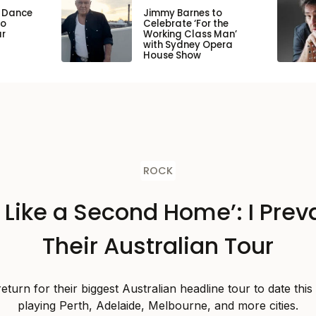
n Dance
Jimmy Barnes to
to
Celebrate ‘For the
ar
Working Class Man’
with Sydney Opera
House Show
ROCK
s Like a Second Home’: I Preva
Their Australian Tour
 return for their biggest Australian headline tour to date thi
playing Perth, Adelaide, Melbourne, and more cities.