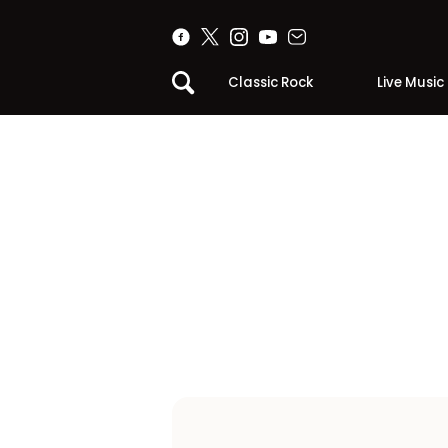
Classic Rock
Live Music