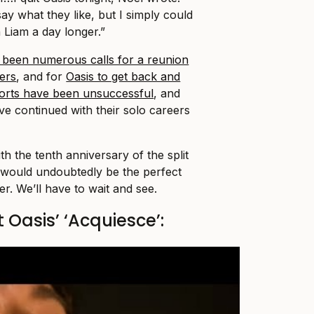
say what they like, but I simply could
 Liam a day longer.”
 been numerous calls for a reunion
ers
, and for
Oasis to get back and
forts have been unsuccessful
, and
e continued with their solo careers
 the tenth anniversary of the split
 would undoubtedly be the perfect
r. We’ll have to wait and see.
 Oasis’ ‘Acquiesce’: