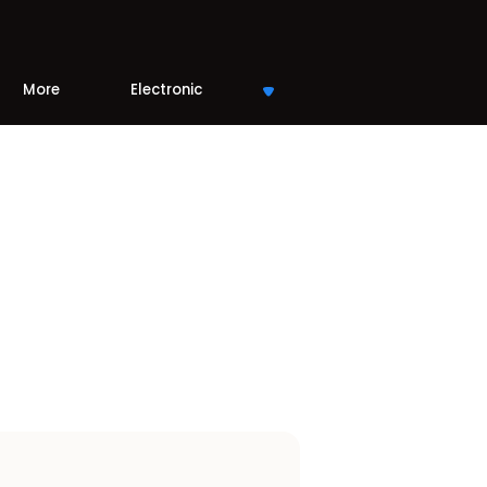
More
Electronic