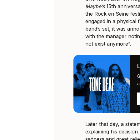
Maybe’s
15th anniversa
the Rock en Seine festi
engaged in a physical 
band’s set, it was ann
with the manager notin
not exist anymore”.
G
a
Later that day, a stat
explaining
his decision
sadness and great relie