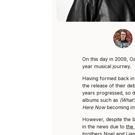
On this day in 2009, Oa
year musical journey.
Having formed back in 
the release of their d
years progressed, so di
albums such as
(What’
Here Now
becoming ins
However, despite the b
in the news due to
the
brothers Noel and Lia