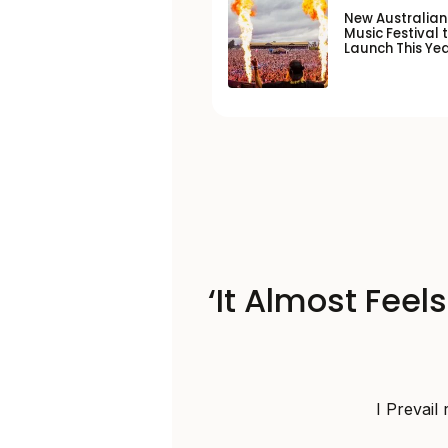
New Australia
Music Festival 
Launch This Ye
‘It Almost Feel
I Prevail