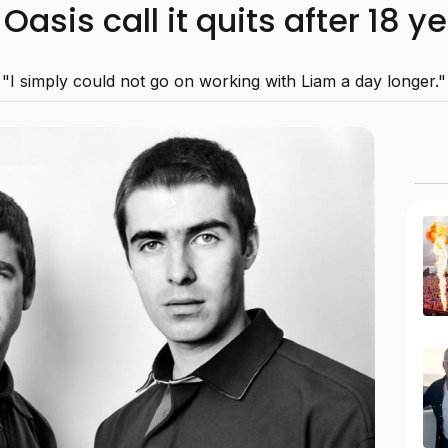
Oasis call it quits after 18 
"I simply could not go on working with Liam a day longer."