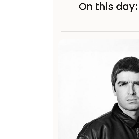
On this day: 