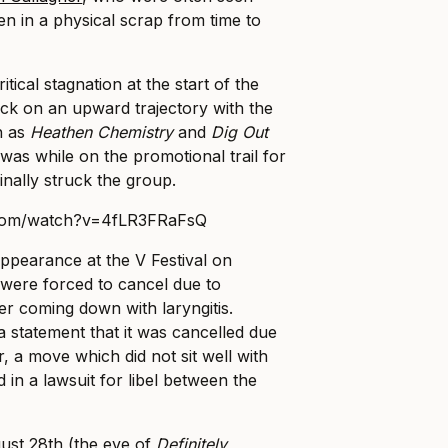
ven in a physical scrap from time to
itical stagnation at the start of the
ck on an upward trajectory with the
h as
Heathen Chemistry
and
Dig Out
was while on the promotional trail for
finally struck the group.
.com/watch?v=4fLR3FRaFsQ
ppearance at the V Festival on
were forced to cancel due to
r coming down with laryngitis.
 statement that it was cancelled due
, a move which did not sit well with
 in a lawsuit for libel between the
ust 28th (the eve of
Definitely