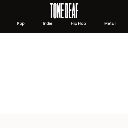
Pop
Indie
Hip Hop
Metal