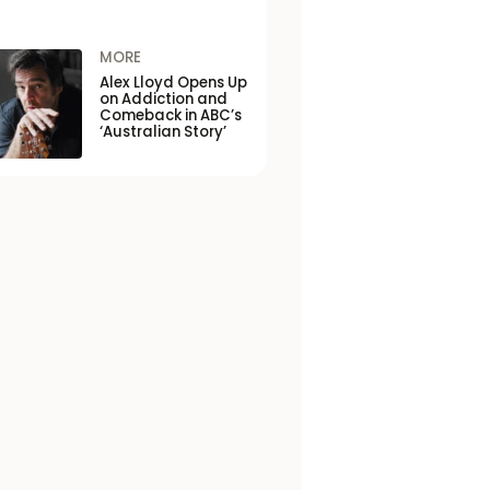
MORE
Alex Lloyd Opens Up
on Addiction and
Comeback in ABC’s
‘Australian Story’