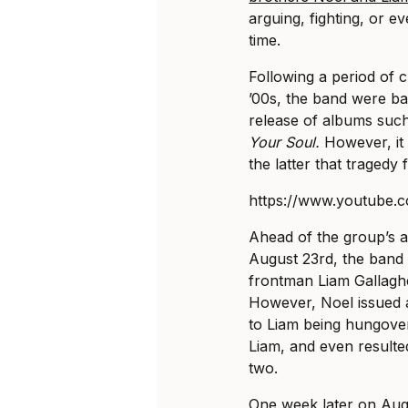
arguing, fighting, or e
time.
Following a period of cr
’00s, the band were ba
release of albums suc
Your Soul.
However, it 
the latter that tragedy 
https://www.youtube
Ahead of the group’s a
August 23rd, the band 
frontman Liam Gallaghe
However, Noel issued a
to Liam being hungover
Liam, and even resulted
two.
One week later on Aug