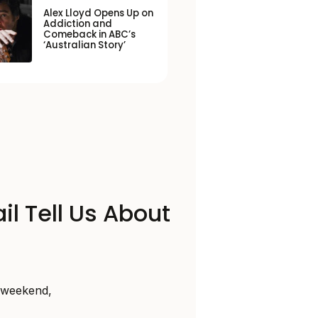
Alex Lloyd Opens Up on
Addiction and
Comeback in ABC’s
‘Australian Story’
il Tell Us About
s weekend,