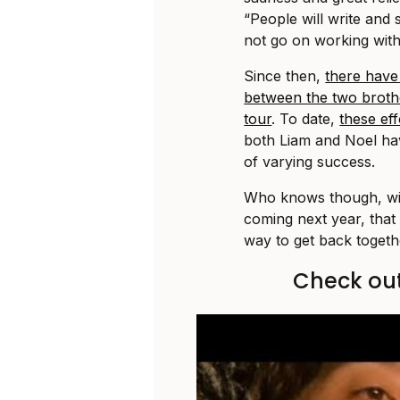
“People will write and 
not go on working with
Since then,
there have
between the two broth
tour
. To date,
these ef
both Liam and Noel hav
of varying success.
Who knows though, with
coming next year, that
way to get back togethe
Check out