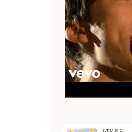
LIVE MUSIC