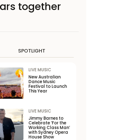
years together
SPOTLIGHT
LIVE MUSIC
New Australian
Dance Music
Festival to Launch
This Year
LIVE MUSIC
Jimmy Barnes to
Celebrate ‘For the
Working Class Man’
with Sydney Opera
House Show