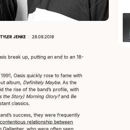
TYLER JENKE
|
28.08.2018
sis break up, putting an end to an 18-
1991, Oasis quickly rose to fame with
ebut album,
Definitely Maybe
. As the
d the rise of the band’s profile, with
s the Story) Morning Glory?
and
Be
tant classics.
and’s success, they were frequently
 contentious relationship between
m Gallagher
, who were often seen