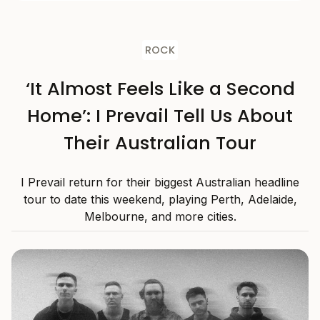
ROCK
‘It Almost Feels Like a Second
Home’: I Prevail Tell Us About
Their Australian Tour
I Prevail return for their biggest Australian headline
tour to date this weekend, playing Perth, Adelaide,
Melbourne, and more cities.