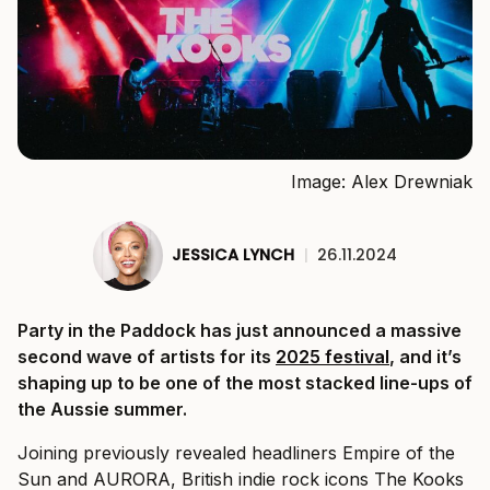
Image: Alex Drewniak
JESSICA LYNCH
|
26.11.2024
Party in the Paddock has just announced a massive
second wave of artists for its
2025 festival
, and it’s
shaping up to be one of the most stacked line-ups of
the Aussie summer.
Joining previously revealed headliners Empire of the
Sun and AURORA, British indie rock icons The Kooks