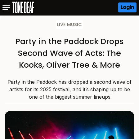
Login
LIVE MUSIC
Party in the Paddock Drops
Second Wave of Acts: The
Kooks, Oliver Tree & More
Party in the Paddock has dropped a second wave of
artists for its 2025 festival, and it’s shaping up to be
one of the biggest summer lineups