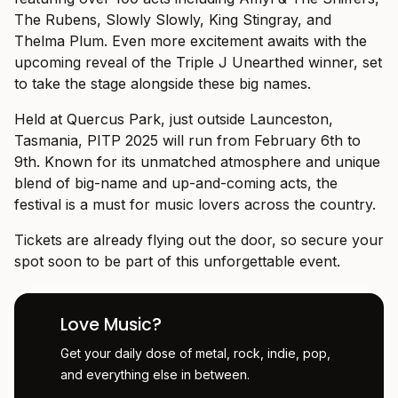
The Rubens, Slowly Slowly, King Stingray, and
Thelma Plum. Even more excitement awaits with the
upcoming reveal of the Triple J Unearthed winner, set
to take the stage alongside these big names.
Held at Quercus Park, just outside Launceston,
Tasmania, PITP 2025 will run from February 6th to
9th. Known for its unmatched atmosphere and unique
blend of big-name and up-and-coming acts, the
festival is a must for music lovers across the country.
Tickets are already flying out the door, so secure your
spot soon to be part of this unforgettable event.
Love Music?
Get your daily dose of metal, rock, indie, pop,
and everything else in between.