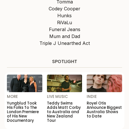
Tomma
Codey Cooper
Hunks
RiVaLu
Funeral Jeans
Mum and Dad
Triple J Unearthed Act
SPOTLIGHT
MORE
LIVE MUSIC
INDIE
Yungblud Took
Teddy Swims
Royel Otis
His Folks To The
Adds Matt Corby
Announce Biggest
London Premiere
to Australia and
Australia Shows
of His New
New Zealand
to Date
Documentary
Tour