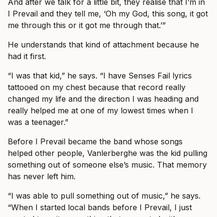
And after we talk for a little bit, they realise that I’m in
I Prevail and they tell me, ‘Oh my God, this song, it got
me through this or it got me through that.’”
He understands that kind of attachment because he
had it first.
“I was that kid,” he says. “I have Senses Fail lyrics
tattooed on my chest because that record really
changed my life and the direction I was heading and
really helped me at one of my lowest times when I
was a teenager.”
Before I Prevail became the band whose songs
helped other people, Vanlerberghe was the kid pulling
something out of someone else’s music. That memory
has never left him.
“I was able to pull something out of music,” he says.
“When I started local bands before I Prevail, I just