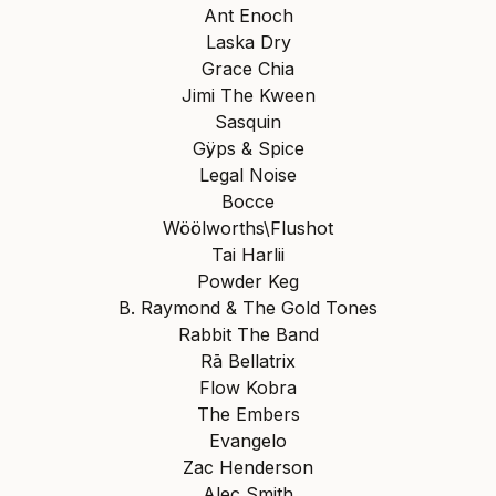
Ant Enoch
Laska Dry
Grace Chia
Jimi The Kween
Sasquin
Gÿps & Spice
Legal Noise
Bocce
Wöölworths\Flushot
Tai Harlii
Powder Keg
B. Raymond & The Gold Tones
Rabbit The Band
Rā Bellatrix
Flow Kobra
The Embers
Evangelo
Zac Henderson
Alec Smith