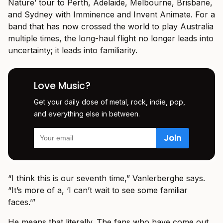
Nature’ tour to Perth, Adelaide, Melbourne, Brisbane,
and Sydney with Imminence and Invent Animate. For a
band that has now crossed the world to play Australia
multiple times, the long-haul flight no longer leads into
uncertainty; it leads into familiarity.
Love Music?
Get your daily dose of metal, rock, indie, pop,
and everything else in between.
“I think this is our seventh time,” Vanlerberghe says.
“It’s more of a, ‘I can’t wait to see some familiar
faces.’”
He means that literally. The fans who have come out