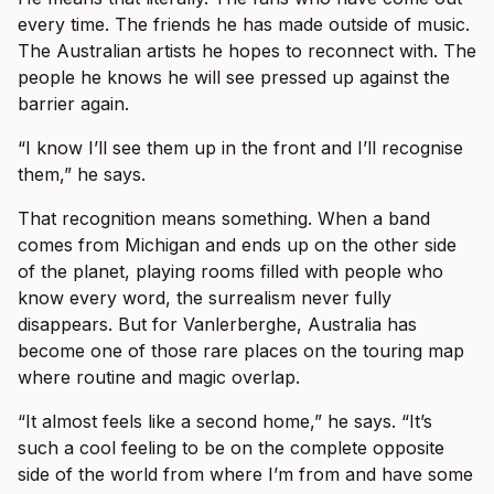
every time. The friends he has made outside of music.
The Australian artists he hopes to reconnect with. The
people he knows he will see pressed up against the
barrier again.
“I know I’ll see them up in the front and I’ll recognise
them,” he says.
That recognition means something. When a band
comes from Michigan and ends up on the other side
of the planet, playing rooms filled with people who
know every word, the surrealism never fully
disappears. But for Vanlerberghe, Australia has
become one of those rare places on the touring map
where routine and magic overlap.
“It almost feels like a second home,” he says. “It’s
such a cool feeling to be on the complete opposite
side of the world from where I’m from and have some