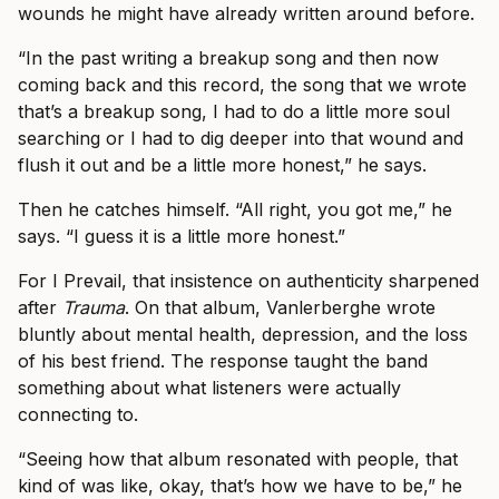
wounds he might have already written around before.
“In the past writing a breakup song and then now
coming back and this record, the song that we wrote
that’s a breakup song, I had to do a little more soul
searching or I had to dig deeper into that wound and
flush it out and be a little more honest,” he says.
Then he catches himself. “All right, you got me,” he
says. “I guess it is a little more honest.”
For I Prevail, that insistence on authenticity sharpened
after
Trauma
. On that album, Vanlerberghe wrote
bluntly about mental health, depression, and the loss
of his best friend. The response taught the band
something about what listeners were actually
connecting to.
“Seeing how that album resonated with people, that
kind of was like, okay, that’s how we have to be,” he