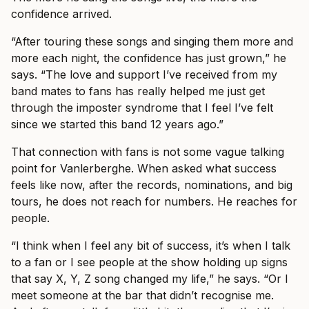
confidence arrived.
“After touring these songs and singing them more and
more each night, the confidence has just grown,” he
says. “The love and support I’ve received from my
band mates to fans has really helped me just get
through the imposter syndrome that I feel I’ve felt
since we started this band 12 years ago.”
That connection with fans is not some vague talking
point for Vanlerberghe. When asked what success
feels like now, after the records, nominations, and big
tours, he does not reach for numbers. He reaches for
people.
“I think when I feel any bit of success, it’s when I talk
to a fan or I see people at the show holding up signs
that say X, Y, Z song changed my life,” he says. “Or I
meet someone at the bar that didn’t recognise me.