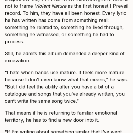
not to frame
Violent Nature
as the first honest I Prevail
record. To him, they have all been honest. Every lyric
he has written has come from something real:
something he related to, something he lived through,
something he witnessed, or something he had to
process.
Still, he admits this album demanded a deeper kind of
excavation.
“I hate when bands use mature. It feels more mature
because I don’t even know what that means,” he says.
“But I did feel the ability after you have a bit of a
catalogue and songs that you’ve already written, you
can’t write the same song twice.”
That means if he is returning to familiar emotional
territory, he has to find a new door into it.
“If I’m writing about something similar that I’ve went