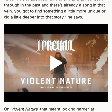
through in the past and there’s already a song in that
vein, you got to find something a little more unique or
dig a little deeper into that story,” he says.
On
Violent Nature
, that meant looking harder at