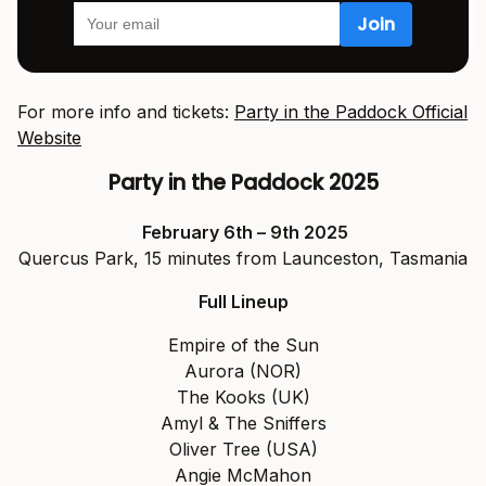
For more info and tickets:
Party in the Paddock Official
Website
Party in the Paddock 2025
February 6th – 9th 2025
Quercus Park, 15 minutes from Launceston, Tasmania
Full Lineup
Empire of the Sun
Aurora (NOR)
The Kooks (UK)
Amyl & The Sniffers
Oliver Tree (USA)
Angie McMahon