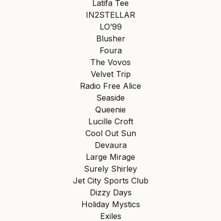
Latifa Tee
IN2STELLAR
LO’99
Blusher
Foura
The Vovos
Velvet Trip
Radio Free Alice
Seaside
Queenie
Lucille Croft
Cool Out Sun
Devaura
Large Mirage
Surely Shirley
Jet City Sports Club
Dizzy Days
Holiday Mystics
Exiles