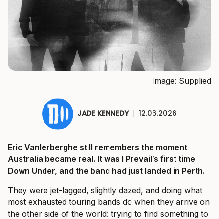
Image: Supplied
JADE KENNEDY
|
12.06.2026
Eric Vanlerberghe still remembers the moment
Australia became real. It was I Prevail’s first time
Down Under, and the band had just landed in Perth.
They were jet-lagged, slightly dazed, and doing what
most exhausted touring bands do when they arrive on
the other side of the world: trying to find something to