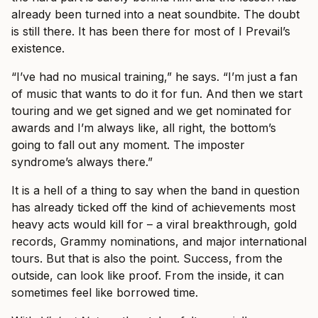
already been turned into a neat soundbite. The doubt
is still there. It has been there for most of I Prevail’s
existence.
“I’ve had no musical training,” he says. “I’m just a fan
of music that wants to do it for fun. And then we start
touring and we get signed and we get nominated for
awards and I’m always like, all right, the bottom’s
going to fall out any moment. The imposter
syndrome’s always there.”
It is a hell of a thing to say when the band in question
has already ticked off the kind of achievements most
heavy acts would kill for – a viral breakthrough, gold
records, Grammy nominations, and major international
tours. But that is also the point. Success, from the
outside, can look like proof. From the inside, it can
sometimes feel like borrowed time.