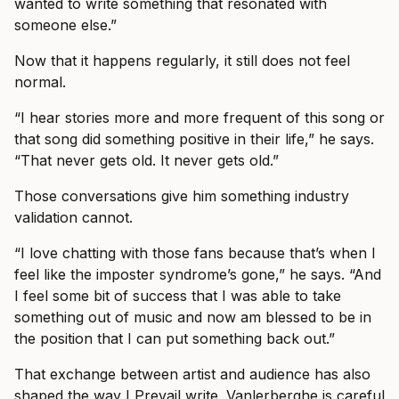
wanted to write something that resonated with
someone else.”
Now that it happens regularly, it still does not feel
normal.
“I hear stories more and more frequent of this song or
that song did something positive in their life,” he says.
“That never gets old. It never gets old.”
Those conversations give him something industry
validation cannot.
“I love chatting with those fans because that’s when I
feel like the imposter syndrome’s gone,” he says. “And
I feel some bit of success that I was able to take
something out of music and now am blessed to be in
the position that I can put something back out.”
That exchange between artist and audience has also
shaped the way I Prevail write. Vanlerberghe is careful