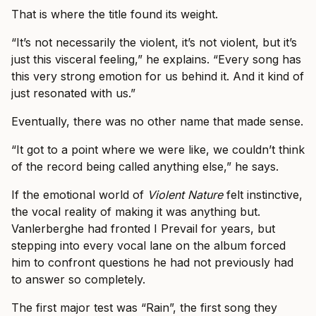
That is where the title found its weight.
“It’s not necessarily the violent, it’s not violent, but it’s
just this visceral feeling,” he explains. “Every song has
this very strong emotion for us behind it. And it kind of
just resonated with us.”
Eventually, there was no other name that made sense.
“It got to a point where we were like, we couldn’t think
of the record being called anything else,” he says.
If the emotional world of
Violent Nature
felt instinctive,
the vocal reality of making it was anything but.
Vanlerberghe had fronted I Prevail for years, but
stepping into every vocal lane on the album forced
him to confront questions he had not previously had
to answer so completely.
The first major test was “Rain”, the first song they