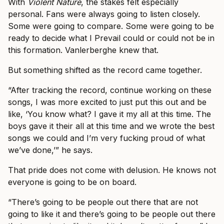
With
Violent Nature
, the stakes felt especially
personal. Fans were always going to listen closely.
Some were going to compare. Some were going to be
ready to decide what I Prevail could or could not be in
this formation. Vanlerberghe knew that.
But something shifted as the record came together.
“After tracking the record, continue working on these
songs, I was more excited to just put this out and be
like, ‘You know what? I gave it my all at this time. The
boys gave it their all at this time and we wrote the best
songs we could and I’m very fucking proud of what
we’ve done,’” he says.
That pride does not come with delusion. He knows not
everyone is going to be on board.
“There’s going to be people out there that are not
going to like it and there’s going to be people out there