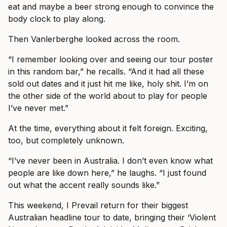
eat and maybe a beer strong enough to convince the
body clock to play along.
Then Vanlerberghe looked across the room.
“I remember looking over and seeing our tour poster
in this random bar,” he recalls. “And it had all these
sold out dates and it just hit me like, holy shit. I’m on
the other side of the world about to play for people
I’ve never met.”
At the time, everything about it felt foreign. Exciting,
too, but completely unknown.
“I’ve never been in Australia. I don’t even know what
people are like down here,” he laughs. “I just found
out what the accent really sounds like.”
This weekend, I Prevail return for their biggest
Australian headline tour to date, bringing their ‘Violent