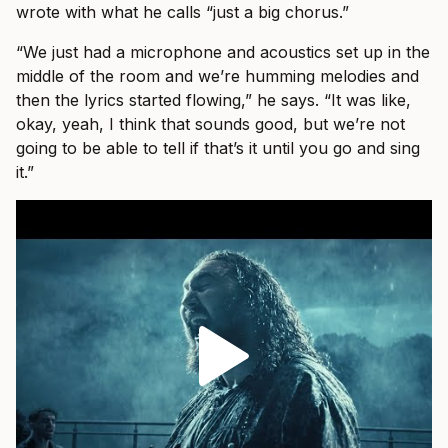
wrote with what he calls “just a big chorus.”
“We just had a microphone and acoustics set up in the
middle of the room and we’re humming melodies and
then the lyrics started flowing,” he says. “It was like,
okay, yeah, I think that sounds good, but we’re not
going to be able to tell if that’s it until you go and sing
it.”