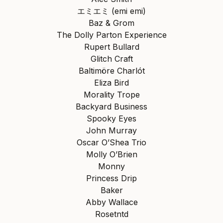
エミエミ (emi emi)
Baz & Grom
The Dolly Parton Experience
Rupert Bullard
Glitch Craft
Baltimöre Charlót
Eliza Bird
Morality Trope
Backyard Business
Spooky Eyes
John Murray
Oscar O’Shea Trio
Molly O’Brien
Monny
Princess Drip
Baker
Abby Wallace
Rosetntd