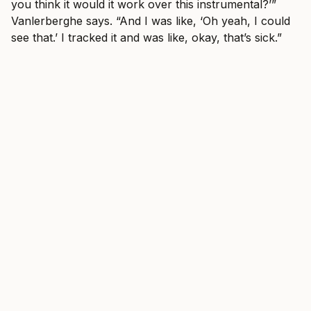
you think it would it work over this instrumental?’”
Vanlerberghe says. “And I was like, ‘Oh yeah, I could
see that.’ I tracked it and was like, okay, that’s sick.”