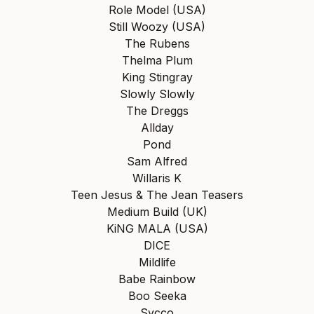
Role Model (USA)
Still Woozy (USA)
The Rubens
Thelma Plum
King Stingray
Slowly Slowly
The Dreggs
Allday
Pond
Sam Alfred
Willaris K
Teen Jesus & The Jean Teasers
Medium Build (UK)
KiNG MALA (USA)
DICE
Mildlife
Babe Rainbow
Boo Seeka
Sycco