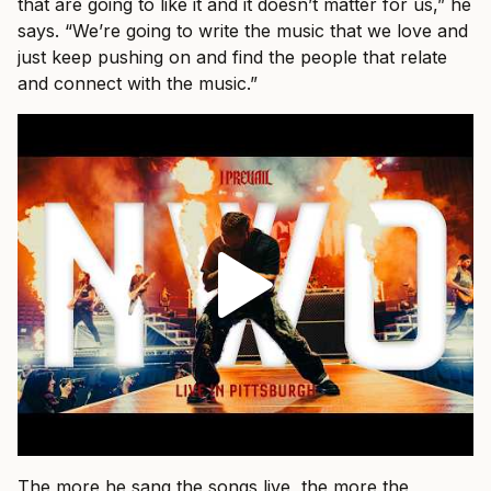
that are going to like it and it doesn’t matter for us,” he
says. “We’re going to write the music that we love and
just keep pushing on and find the people that relate
and connect with the music.”
The more he sang the songs live, the more the