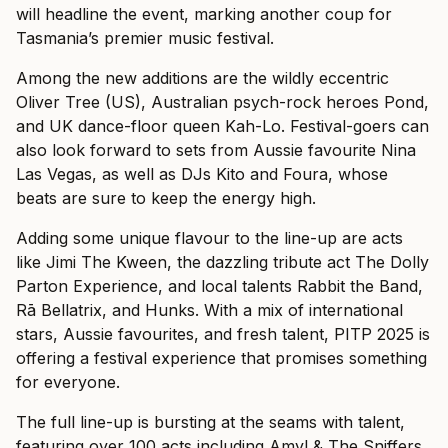
will headline the event, marking another coup for
Tasmania’s premier music festival.
Among the new additions are the wildly eccentric
Oliver Tree (US), Australian psych-rock heroes Pond,
and UK dance-floor queen Kah-Lo. Festival-goers can
also look forward to sets from Aussie favourite Nina
Las Vegas, as well as DJs Kito and Foura, whose
beats are sure to keep the energy high.
Adding some unique flavour to the line-up are acts
like Jimi The Kween, the dazzling tribute act The Dolly
Parton Experience, and local talents Rabbit the Band,
Rā Bellatrix, and Hunks. With a mix of international
stars, Aussie favourites, and fresh talent, PITP 2025 is
offering a festival experience that promises something
for everyone.
The full line-up is bursting at the seams with talent,
featuring over 100 acts including Amyl & The Sniffers,