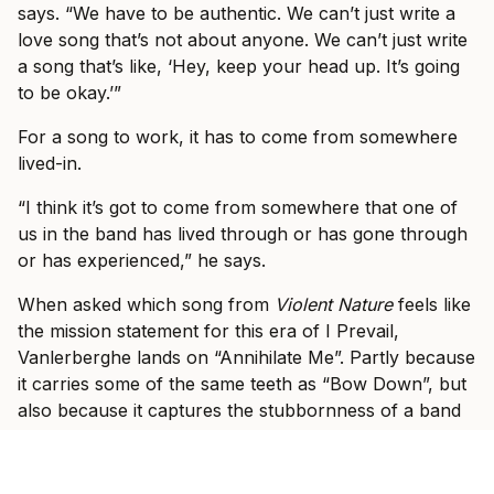
says. “We have to be authentic. We can’t just write a
love song that’s not about anyone. We can’t just write
a song that’s like, ‘Hey, keep your head up. It’s going
to be okay.’”
For a song to work, it has to come from somewhere
lived-in.
“I think it’s got to come from somewhere that one of
us in the band has lived through or has gone through
or has experienced,” he says.
When asked which song from
Violent Nature
feels like
the mission statement for this era of I Prevail,
Vanlerberghe lands on “Annihilate Me”. Partly because
it carries some of the same teeth as “Bow Down”, but
also because it captures the stubbornness of a band
that knows what it feels like to be counted out.