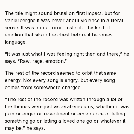
The title might sound brutal on first impact, but for
Vanlerberghe it was never about violence in a literal
sense. It was about force. Instinct. The kind of
emotion that sits in the chest before it becomes
language.
“It was just what I was feeling right then and there,” he
says. “Raw, rage, emotion.”
The rest of the record seemed to orbit that same
energy. Not every song is angry, but every song
comes from somewhere charged.
“The rest of the record was written through a lot of
the themes were just visceral emotions, whether it was
pain or anger or resentment or acceptance of letting
something go or letting a loved one go or whatever it
may be,” he says.