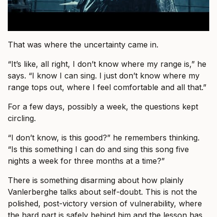
That was where the uncertainty came in.
“It’s like, all right, I don’t know where my range is,” he
says. “I know I can sing. I just don’t know where my
range tops out, where I feel comfortable and all that.”
For a few days, possibly a week, the questions kept
circling.
“I don’t know, is this good?” he remembers thinking.
“Is this something I can do and sing this song five
nights a week for three months at a time?”
There is something disarming about how plainly
Vanlerberghe talks about self-doubt. This is not the
polished, post-victory version of vulnerability, where
the hard part is safely behind him and the lesson has