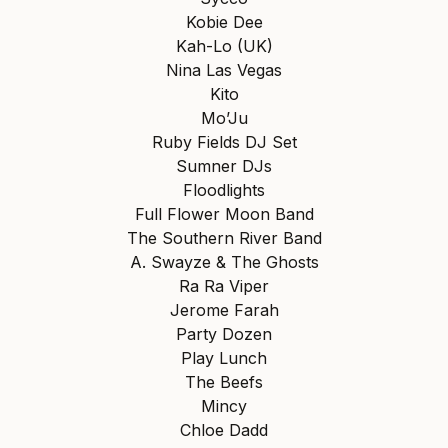
Kobie Dee
Kah-Lo (UK)
Nina Las Vegas
Kito
Mo’Ju
Ruby Fields DJ Set
Sumner DJs
Floodlights
Full Flower Moon Band
The Southern River Band
A. Swayze & The Ghosts
Ra Ra Viper
Jerome Farah
Party Dozen
Play Lunch
The Beefs
Mincy
Chloe Dadd