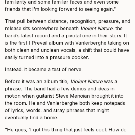
familiarity and some familiar faces and even some
friends that I’m looking forward to seeing again.”
That pull between distance, recognition, pressure, and
release sits somewhere beneath
Violent Nature
, the
band’s latest record and a pivotal one in their story. It
is the first I Prevail album with Vanlerberghe taking on
both clean and unclean vocals, a shift that could have
easily turned into a pressure cooker.
Instead, it became a test of nerve.
Before it was an album title,
Violent Nature
was a
phrase. The band had a few demos and ideas in
motion when guitarist Steve Menoian brought it into
the room. He and Vanlerberghe both keep notepads
of lyrics, words, and stray phrases that might
eventually find a home.
“He goes, ‘I got this thing that just feels cool. How do