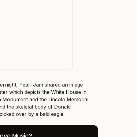
vernight, Pearl Jam shared an image
oster which depicts the White House in
n Monument and the Lincoln Memorial
nd the skeletal body of Donald
picked over by a bald eagle.
Love Music?