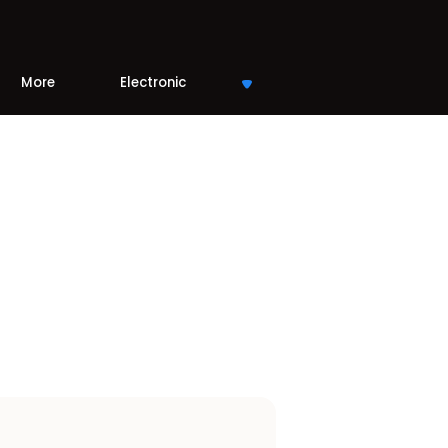
More
Electronic