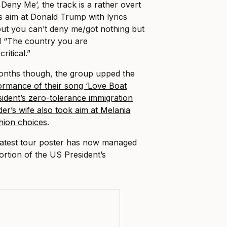
t Deny Me’, the track is a rather overt
kes aim at Donald Trump with lyrics
but you can’t deny me/got nothing but
nd “The country you are
ritical.”
months though, the group upped the
formance of their song ‘Love Boat
sident’s zero-tolerance immigration
er’s wife also took aim at Melania
shion choices
.
latest tour poster has now managed
portion of the US President’s