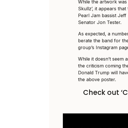
While the artwork was 
Skullz’, it appears that
Pearl Jam bassist Jef
Senator Jon Tester.
As expected, a number 
berate the band for thei
group’s Instagram pag
While it doesn’t seem 
the criticism coming th
Donald Trump will have
the above poster.
Check out ‘C