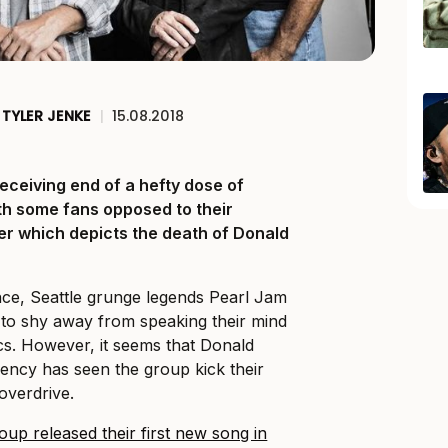
TYLER JENKE
|
15.08.2018
eceiving end of a hefty dose of
ith some fans opposed to their
ter which depicts the death of Donald
ence, Seattle grunge legends Pearl Jam
to shy away from speaking their mind
ics. However, it seems that Donald
ency has seen the group kick their
 overdrive.
oup released their first new song in