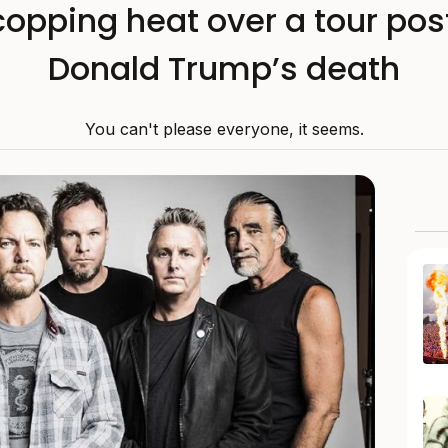
opping heat over a tour pos
Donald Trump’s death
You can't please everyone, it seems.