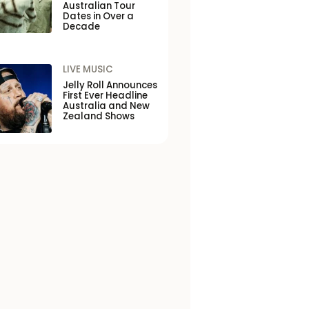
Australian Tour
Dates in Over a
Decade
LIVE MUSIC
Jelly Roll Announces
First Ever Headline
Australia and New
Zealand Shows