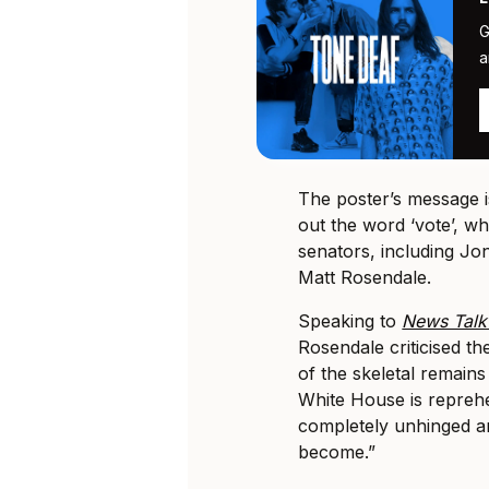
G
a
The poster’s message is
out the word ‘vote’, wh
senators, including Jo
Matt Rosendale.
Speaking to
News Tal
Rosendale criticised th
of the skeletal remain
White House is repreh
completely unhinged and
become.”