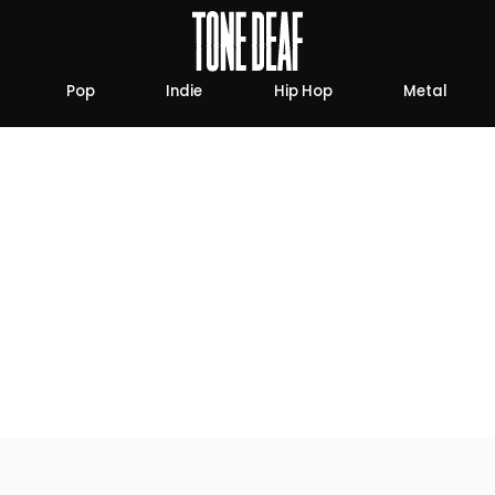
Pop
Indie
Hip Hop
Metal