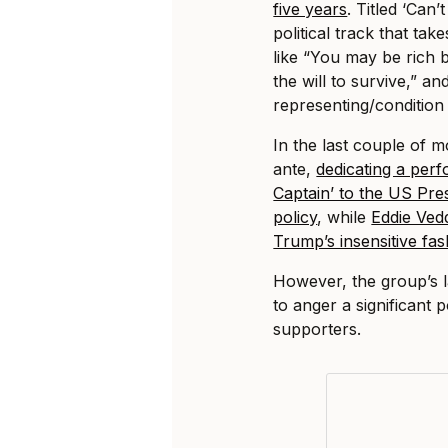
five years
. Titled ‘Can’
political track that ta
like “You may be rich 
the will to survive,” a
representing/condition c
In the last couple of 
ante,
dedicating a per
Captain’ to the US Pre
policy
, while
Eddie Vedd
Trump’s insensitive fa
However, the group’s 
to anger a significant 
supporters.