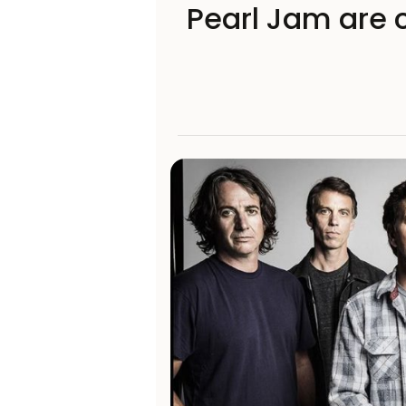
Pearl Jam are c