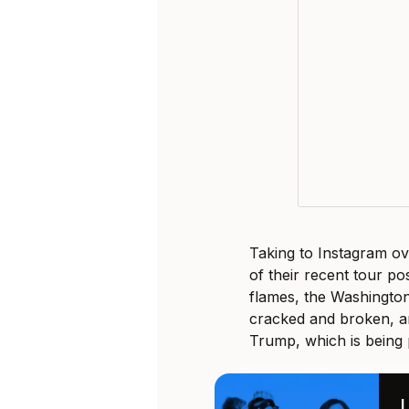
Taking to Instagram o
of their recent tour p
flames, the Washingto
cracked and broken, a
Trump, which is being 