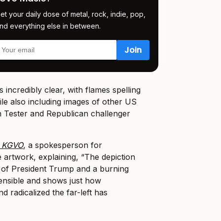
et your daily dose of metal, rock, indie, pop,
nd everything else in between.
 incredibly clear, with flames spelling
ile also including images of other US
n Tester and Republican challenger
k KGVO
, a spokesperson for
e artwork, explaining, “The depiction
s of President Trump and a burning
ensible and shows just how
 radicalized the far-left has