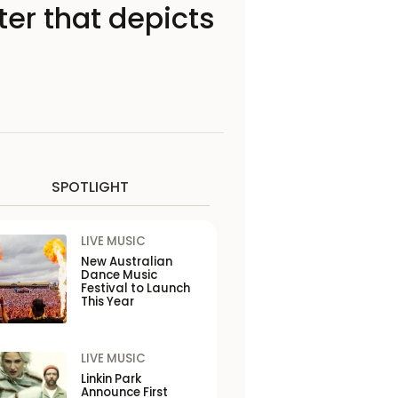
ter that depicts
SPOTLIGHT
LIVE MUSIC
New Australian
Dance Music
Festival to Launch
This Year
LIVE MUSIC
Linkin Park
Announce First