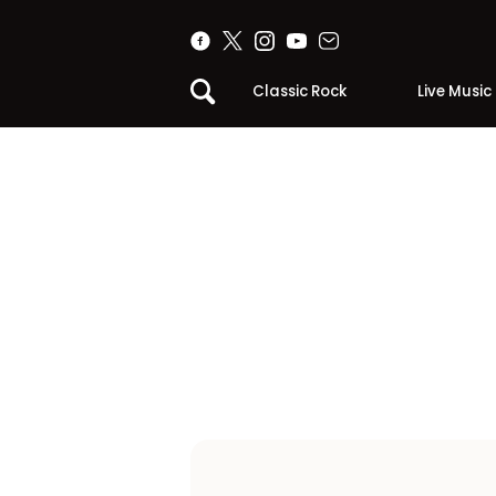
Classic Rock
Live Music