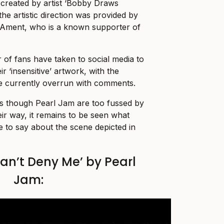
created by artist ‘Bobby Draws
 the artistic direction was provided by
f Ament, who is a known supporter of
of fans have taken to social media to
r ‘insensitive’ artwork, with the
e currently overrun with comments.
as though Pearl Jam are too fussed by
eir way, it remains to be seen what
 to say about the scene depicted in
an’t Deny Me’ by Pearl
Jam: