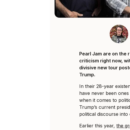
Pearl Jam are on the r
criticism right now, w
divisive new tour pos
Trump.
In their 28-year exist
have never been ones 
when it comes to polit
Trump’s current presid
political discourse into
Earlier this year,
the gr