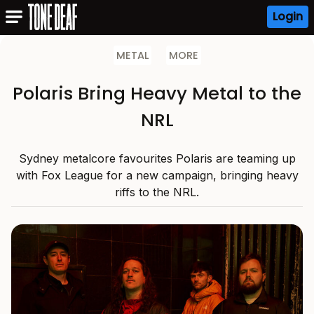
Login
METAL
MORE
Polaris Bring Heavy Metal to the
NRL
Sydney metalcore favourites Polaris are teaming up
with Fox League for a new campaign, bringing heavy
riffs to the NRL.