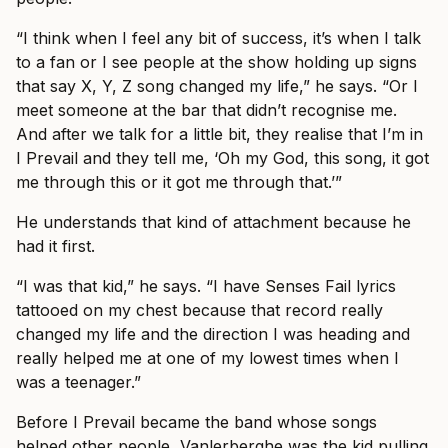
“I think when I feel any bit of success, it’s when I talk
to a fan or I see people at the show holding up signs
that say X, Y, Z song changed my life,” he says. “Or I
meet someone at the bar that didn’t recognise me.
And after we talk for a little bit, they realise that I’m in
I Prevail and they tell me, ‘Oh my God, this song, it got
me through this or it got me through that.’”
He understands that kind of attachment because he
had it first.
“I was that kid,” he says. “I have Senses Fail lyrics
tattooed on my chest because that record really
changed my life and the direction I was heading and
really helped me at one of my lowest times when I
was a teenager.”
Before I Prevail became the band whose songs
helped other people, Vanlerberghe was the kid pulling