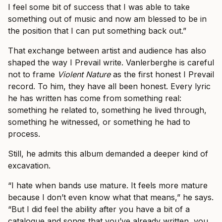
I feel some bit of success that I was able to take
something out of music and now am blessed to be in
the position that I can put something back out.”
That exchange between artist and audience has also
shaped the way I Prevail write. Vanlerberghe is careful
not to frame
Violent Nature
as the first honest I Prevail
record. To him, they have all been honest. Every lyric
he has written has come from something real:
something he related to, something he lived through,
something he witnessed, or something he had to
process.
Still, he admits this album demanded a deeper kind of
excavation.
“I hate when bands use mature. It feels more mature
because I don’t even know what that means,” he says.
“But I did feel the ability after you have a bit of a
catalogue and songs that you’ve already written, you