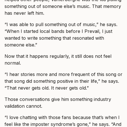
something out of someone else’s music. That memory
has never left him.
“I was able to pull something out of music,” he says.
“When I started local bands before I Prevail, I just
wanted to write something that resonated with
someone else.”
Now that it happens regularly, it still does not feel
normal.
“I hear stories more and more frequent of this song or
that song did something positive in their life,” he says.
“That never gets old. It never gets old.”
Those conversations give him something industry
validation cannot.
“I love chatting with those fans because that’s when I
feel like the imposter syndrome’s gone,” he says. “And