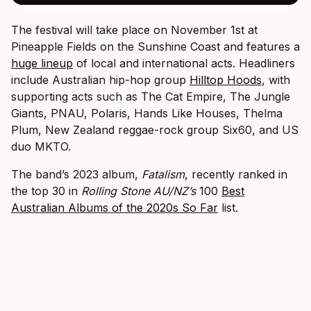
The festival will take place on November 1st at
Pineapple Fields on the Sunshine Coast and features a
huge lineup
of local and international acts. Headliners
include Australian hip-hop group
Hilltop Hoods
, with
supporting acts such as The Cat Empire, The Jungle
Giants, PNAU, Polaris, Hands Like Houses, Thelma
Plum, New Zealand reggae-rock group Six60, and US
duo MKTO.
The band’s 2023 album,
Fatalism
, recently ranked in
the top 30 in
Rolling Stone AU/NZ’s
100
Best
Australian Albums of the 2020s So Far
list.