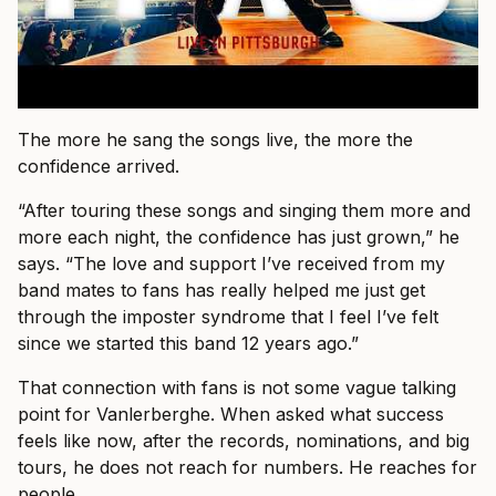
The more he sang the songs live, the more the
confidence arrived.
“After touring these songs and singing them more and
more each night, the confidence has just grown,” he
says. “The love and support I’ve received from my
band mates to fans has really helped me just get
through the imposter syndrome that I feel I’ve felt
since we started this band 12 years ago.”
That connection with fans is not some vague talking
point for Vanlerberghe. When asked what success
feels like now, after the records, nominations, and big
tours, he does not reach for numbers. He reaches for
people.