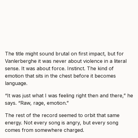
The title might sound brutal on first impact, but for
Vanlerberghe it was never about violence in a literal
sense. It was about force. Instinct. The kind of
emotion that sits in the chest before it becomes
language.
“It was just what I was feeling right then and there,” he
says. “Raw, rage, emotion.”
The rest of the record seemed to orbit that same
energy. Not every song is angry, but every song
comes from somewhere charged.