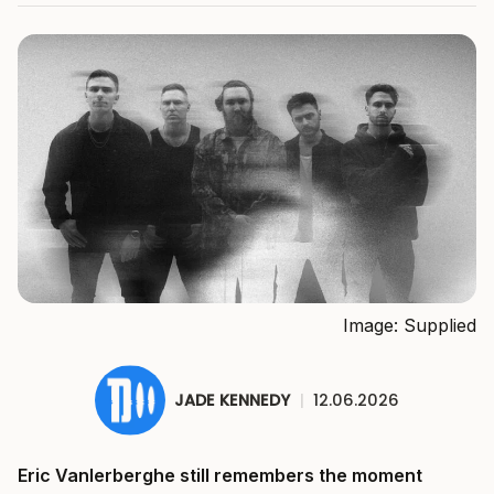
Image: Supplied
JADE KENNEDY
|
12.06.2026
Eric Vanlerberghe still remembers the moment