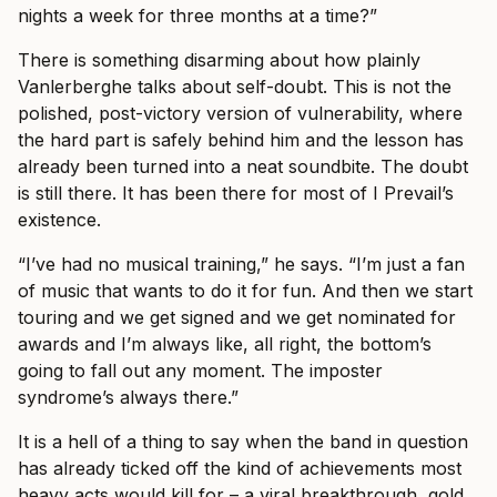
nights a week for three months at a time?”
There is something disarming about how plainly
Vanlerberghe talks about self-doubt. This is not the
polished, post-victory version of vulnerability, where
the hard part is safely behind him and the lesson has
already been turned into a neat soundbite. The doubt
is still there. It has been there for most of I Prevail’s
existence.
“I’ve had no musical training,” he says. “I’m just a fan
of music that wants to do it for fun. And then we start
touring and we get signed and we get nominated for
awards and I’m always like, all right, the bottom’s
going to fall out any moment. The imposter
syndrome’s always there.”
It is a hell of a thing to say when the band in question
has already ticked off the kind of achievements most
heavy acts would kill for – a viral breakthrough, gold