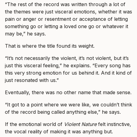
“The rest of the record was written through a lot of
the themes were just visceral emotions, whether it was
pain or anger or resentment or acceptance of letting
something go or letting a loved one go or whatever it
may be,” he says.
That is where the title found its weight.
“It’s not necessarily the violent, it’s not violent, but it’s
just this visceral feeling,” he explains. “Every song has
this very strong emotion for us behind it. And it kind of
just resonated with us.”
Eventually, there was no other name that made sense.
“It got to a point where we were like, we couldn’t think
of the record being called anything else,” he says.
If the emotional world of
Violent Nature
felt instinctive,
the vocal reality of making it was anything but.