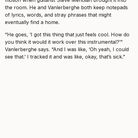
motion when guitarist Steve Menoian brought it into
the room. He and Vanlerberghe both keep notepads
of lyrics, words, and stray phrases that might
eventually find a home.
“He goes, ‘I got this thing that just feels cool. How do
you think it would it work over this instrumental?’”
Vanlerberghe says. “And I was like, ‘Oh yeah, I could
see that.’ I tracked it and was like, okay, that’s sick.”