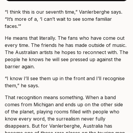
“I think this is our seventh time,” Vanlerberghe says.
“It’s more of a, ‘I can’t wait to see some familiar
faces.’”
He means that literally. The fans who have come out
every time. The friends he has made outside of music.
The Australian artists he hopes to reconnect with. The
people he knows he will see pressed up against the
barrier again.
“I know I’ll see them up in the front and I’ll recognise
them,” he says.
That recognition means something. When a band
comes from Michigan and ends up on the other side
of the planet, playing rooms filled with people who
know every word, the surrealism never fully
disappears. But for Vanlerberghe, Australia has