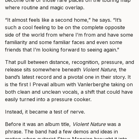
become one of those rare places on the touring map
where routine and magic overlap.
“It almost feels like a second home,” he says. “It’s
such a cool feeling to be on the complete opposite
side of the world from where I’m from and have some
familiarity and some familiar faces and even some
friends that I’m looking forward to seeing again.”
That pull between distance, recognition, pressure, and
release sits somewhere beneath
Violent Nature
, the
band’s latest record and a pivotal one in their story. It
is the first I Prevail album with Vanlerberghe taking on
both clean and unclean vocals, a shift that could have
easily turned into a pressure cooker.
Instead, it became a test of nerve.
Before it was an album title,
Violent Nature
was a
phrase. The band had a few demos and ideas in