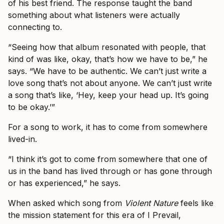
of his best friend. The response taught the band
something about what listeners were actually
connecting to.
“Seeing how that album resonated with people, that
kind of was like, okay, that’s how we have to be,” he
says. “We have to be authentic. We can’t just write a
love song that’s not about anyone. We can’t just write
a song that’s like, ‘Hey, keep your head up. It’s going
to be okay.’”
For a song to work, it has to come from somewhere
lived-in.
“I think it’s got to come from somewhere that one of
us in the band has lived through or has gone through
or has experienced,” he says.
When asked which song from
Violent Nature
feels like
the mission statement for this era of I Prevail,