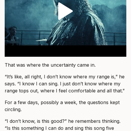
That was where the uncertainty came in.
“It’s like, all right, I don’t know where my range is,” he
says. “I know I can sing. I just don’t know where my
range tops out, where I feel comfortable and all that.”
For a few days, possibly a week, the questions kept
circling.
“I don’t know, is this good?” he remembers thinking.
“Is this something I can do and sing this song five