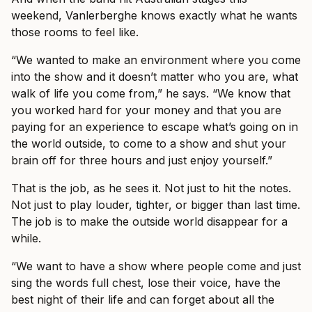
weekend, Vanlerberghe knows exactly what he wants
those rooms to feel like.
“We wanted to make an environment where you come
into the show and it doesn’t matter who you are, what
walk of life you come from,” he says. “We know that
you worked hard for your money and that you are
paying for an experience to escape what’s going on in
the world outside, to come to a show and shut your
brain off for three hours and just enjoy yourself.”
That is the job, as he sees it. Not just to hit the notes.
Not just to play louder, tighter, or bigger than last time.
The job is to make the outside world disappear for a
while.
“We want to have a show where people come and just
sing the words full chest, lose their voice, have the
best night of their life and can forget about all the