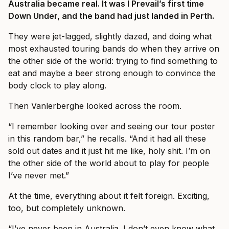
Australia became real. It was I Prevail’s first time
Down Under, and the band had just landed in Perth.
They were jet-lagged, slightly dazed, and doing what
most exhausted touring bands do when they arrive on
the other side of the world: trying to find something to
eat and maybe a beer strong enough to convince the
body clock to play along.
Then Vanlerberghe looked across the room.
“I remember looking over and seeing our tour poster
in this random bar,” he recalls. “And it had all these
sold out dates and it just hit me like, holy shit. I’m on
the other side of the world about to play for people
I’ve never met.”
At the time, everything about it felt foreign. Exciting,
too, but completely unknown.
“I’ve never been in Australia. I don’t even know what