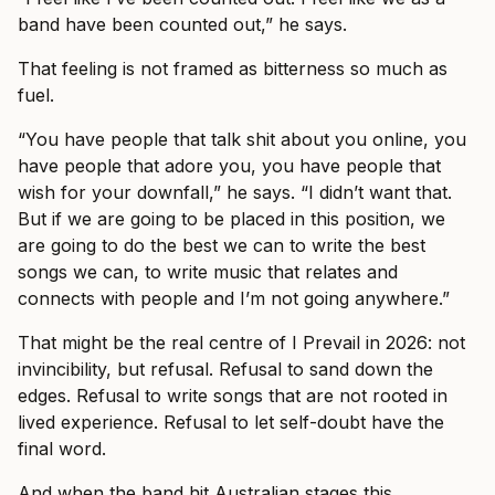
band have been counted out,” he says.
That feeling is not framed as bitterness so much as
fuel.
“You have people that talk shit about you online, you
have people that adore you, you have people that
wish for your downfall,” he says. “I didn’t want that.
But if we are going to be placed in this position, we
are going to do the best we can to write the best
songs we can, to write music that relates and
connects with people and I’m not going anywhere.”
That might be the real centre of I Prevail in 2026: not
invincibility, but refusal. Refusal to sand down the
edges. Refusal to write songs that are not rooted in
lived experience. Refusal to let self-doubt have the
final word.
And when the band hit Australian stages this