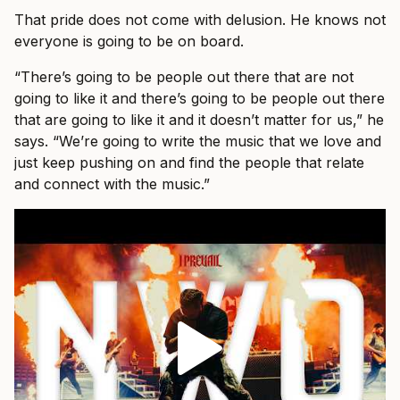
That pride does not come with delusion. He knows not
everyone is going to be on board.
“There’s going to be people out there that are not
going to like it and there’s going to be people out there
that are going to like it and it doesn’t matter for us,” he
says. “We’re going to write the music that we love and
just keep pushing on and find the people that relate
and connect with the music.”