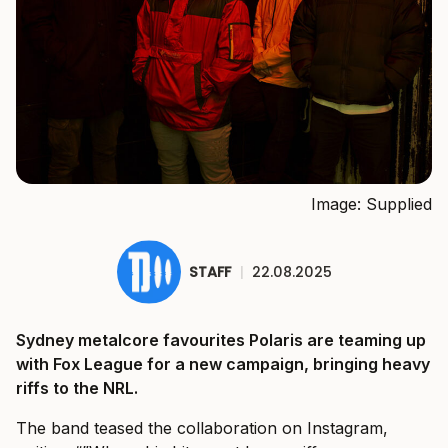
Image: Supplied
STAFF
|
22.08.2025
Sydney metalcore favourites Polaris are teaming up
with Fox League for a new campaign, bringing heavy
riffs to the NRL.
The band teased the collaboration on Instagram,