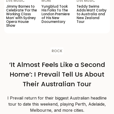
LIVE MUSIC
MORE
LIVE MUSIC
Jimmy Barnes to
Yungblud Took
Teddy Swims
Celebrate ‘For the
His Folks To The
Adds Matt Corby
Working Class
London Premiere
to Australia and
Man’ with Sydney
of His New
New Zealand
Opera House
Documentary
Tour
Show
ROCK
‘It Almost Feels Like a Second
Home’: I Prevail Tell Us About
Their Australian Tour
I Prevail return for their biggest Australian headline
tour to date this weekend, playing Perth, Adelaide,
Melbourne, and more cities.