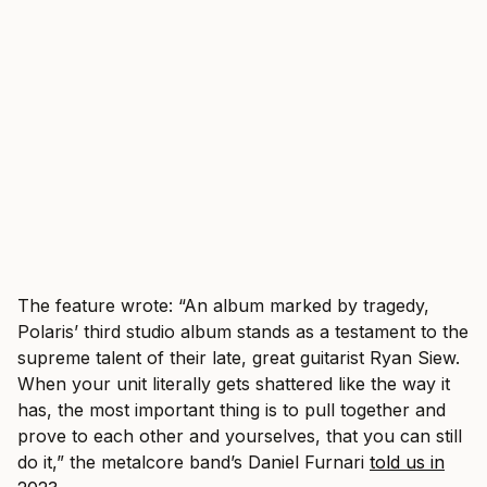
The feature wrote: “An album marked by tragedy,
Polaris’ third studio album stands as a testament to the
supreme talent of their late, great guitarist Ryan Siew.
When your unit literally gets shattered like the way it
has, the most important thing is to pull together and
prove to each other and yourselves, that you can still
do it,” the metalcore band’s Daniel Furnari
told us in