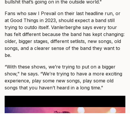
bullshit that’s going on in the outside world.”
Fans who saw I Prevail on their last headline run, or
at Good Things in 2023, should expect a band still
trying to outdo itself. Vanlerberghe says every tour
has felt different because the band has kept changing:
older, bigger stages, different setlists, new songs, old
songs, and a clearer sense of the band they want to
be.
“With these shows, we’re trying to put on a bigger
show,” he says. “We’re trying to have a more exciting
experience, play some new songs, play some old
songs that you haven’t heard in a long time.”