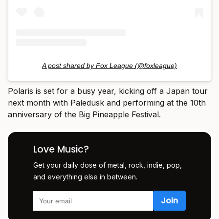
A post shared by Fox League (@foxleague)
Polaris is set for a busy year, kicking off a Japan tour
next month with Paledusk and performing at the 10th
anniversary of the Big Pineapple Festival.
Love Music?
Get your daily dose of metal, rock, indie, pop,
and everything else in between.