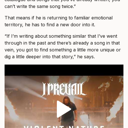
can’t write the same song twice.”
That means if he is returning to familiar emotional
territory, he has to find a new door into it.
“If I’m writing about something similar that I’ve went
through in the past and there’s already a song in that
vein, you got to find something a little more unique or
dig a little deeper into that story,” he says.