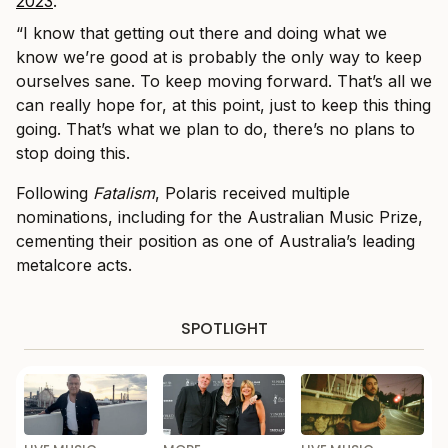
2023
.
“I know that getting out there and doing what we
know we’re good at is probably the only way to keep
ourselves sane. To keep moving forward. That’s all we
can really hope for, at this point, just to keep this thing
going. That’s what we plan to do, there’s no plans to
stop doing this.
Following
Fatalism
, Polaris received multiple
nominations, including for the Australian Music Prize,
cementing their position as one of Australia’s leading
metalcore acts.
SPOTLIGHT