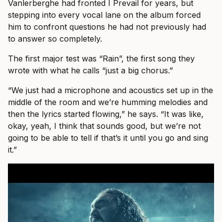
Vanlerberghe had fronted I Prevail for years, but
stepping into every vocal lane on the album forced
him to confront questions he had not previously had
to answer so completely.
The first major test was “Rain”, the first song they
wrote with what he calls “just a big chorus.”
“We just had a microphone and acoustics set up in the
middle of the room and we’re humming melodies and
then the lyrics started flowing,” he says. “It was like,
okay, yeah, I think that sounds good, but we’re not
going to be able to tell if that’s it until you go and sing
it.”