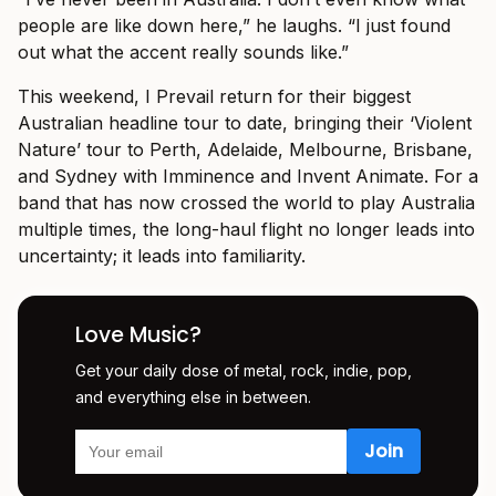
people are like down here,” he laughs. “I just found
out what the accent really sounds like.”
This weekend, I Prevail return for their biggest
Australian headline tour to date, bringing their ‘Violent
Nature’ tour to Perth, Adelaide, Melbourne, Brisbane,
and Sydney with Imminence and Invent Animate. For a
band that has now crossed the world to play Australia
multiple times, the long-haul flight no longer leads into
uncertainty; it leads into familiarity.
Love Music?
Get your daily dose of metal, rock, indie, pop,
and everything else in between.