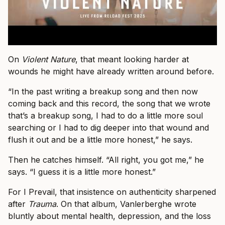
On
Violent Nature
, that meant looking harder at
wounds he might have already written around before.
“In the past writing a breakup song and then now
coming back and this record, the song that we wrote
that’s a breakup song, I had to do a little more soul
searching or I had to dig deeper into that wound and
flush it out and be a little more honest,” he says.
Then he catches himself. “All right, you got me,” he
says. “I guess it is a little more honest.”
For I Prevail, that insistence on authenticity sharpened
after
Trauma
. On that album, Vanlerberghe wrote
bluntly about mental health, depression, and the loss