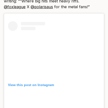
writing: “”Where big hits meet heavy riffs.
@foxleague
X
@polarisaus
for the metal fans!”
View this post on Instagram