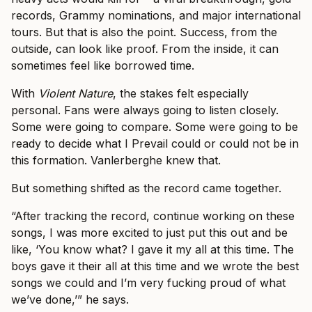
records, Grammy nominations, and major international
tours. But that is also the point. Success, from the
outside, can look like proof. From the inside, it can
sometimes feel like borrowed time.
With
Violent Nature
, the stakes felt especially
personal. Fans were always going to listen closely.
Some were going to compare. Some were going to be
ready to decide what I Prevail could or could not be in
this formation. Vanlerberghe knew that.
But something shifted as the record came together.
“After tracking the record, continue working on these
songs, I was more excited to just put this out and be
like, ‘You know what? I gave it my all at this time. The
boys gave it their all at this time and we wrote the best
songs we could and I’m very fucking proud of what
we’ve done,’” he says.