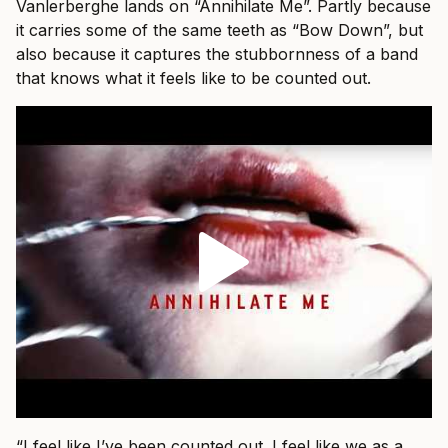
Vanlerberghe lands on “Annihilate Me”. Partly because
it carries some of the same teeth as “Bow Down”, but
also because it captures the stubbornness of a band
that knows what it feels like to be counted out.
“I feel like I’ve been counted out. I feel like we as a