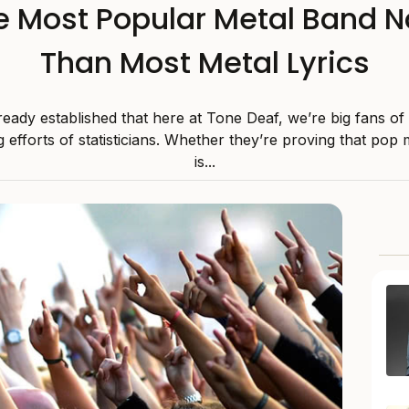
he Most Popular Metal Band 
Than Most Metal Lyrics
eady established that here at Tone Deaf, we’re big fans of
g efforts of statisticians. Whether they’re proving that pop 
is...