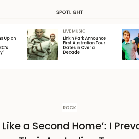
SPOTLIGHT
LIVE MUSIC
ns Up on
Linkin Park Announce
First Australian Tour
BC’s
Dates in Over a
y’
Decade
ROCK
s Like a Second Home’: I Preva