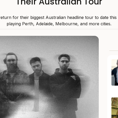
Their Australian Tour
 return for their biggest Australian headline tour to date thi
playing Perth, Adelaide, Melbourne, and more cities.