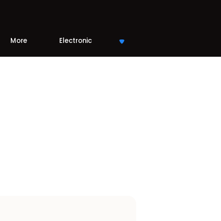
More
Electronic