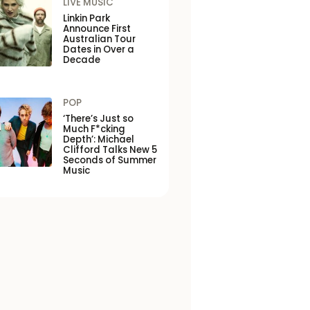
LIVE MUSIC
Linkin Park
Announce First
Australian Tour
Dates in Over a
Decade
POP
‘There’s Just so
Much F*cking
Depth’: Michael
Clifford Talks New 5
Seconds of Summer
Music