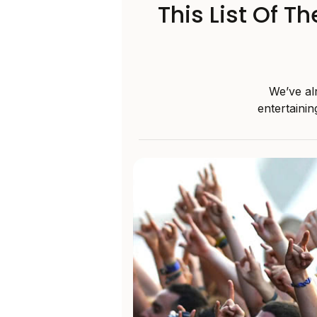
This List Of T
We’ve alr
entertainin