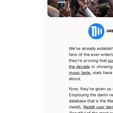
GR
We’ve already establis
fans of the ever-enterta
they’re proving that
po
the decade
or showin
music taste
, stats have
about.
Now, they’ve given us 
Employing the damn n
database that is the Me
metal),
Reddit user dar
Beautiful
of the most 