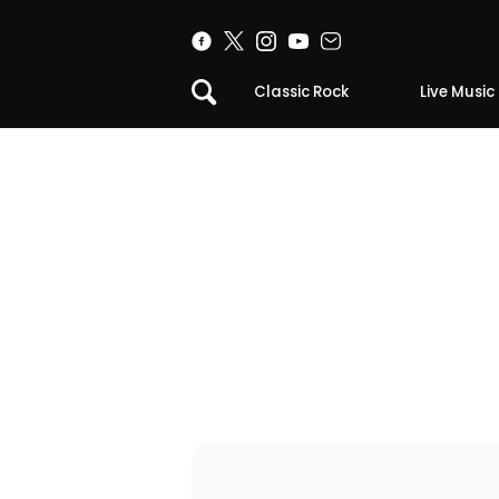
Classic Rock
Live Music