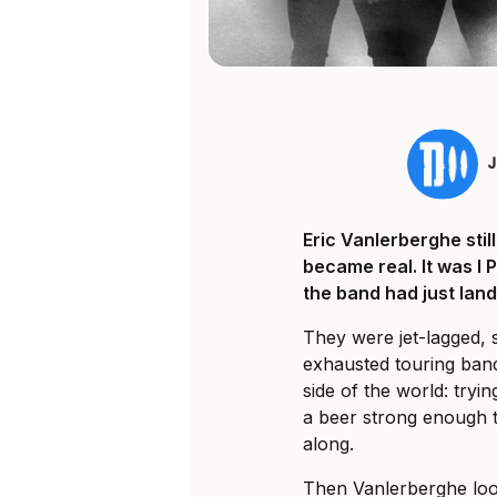
Eric Vanlerberghe sti
became real. It was I 
the band had just land
They were jet-lagged, 
exhausted touring ban
side of the world: tryi
a beer strong enough t
along.
Then Vanlerberghe loo