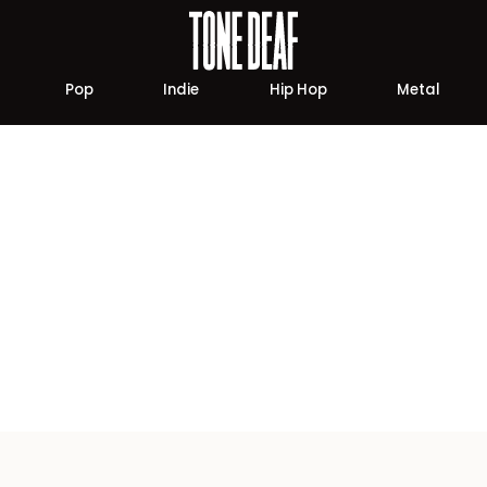
Pop
Indie
Hip Hop
Metal