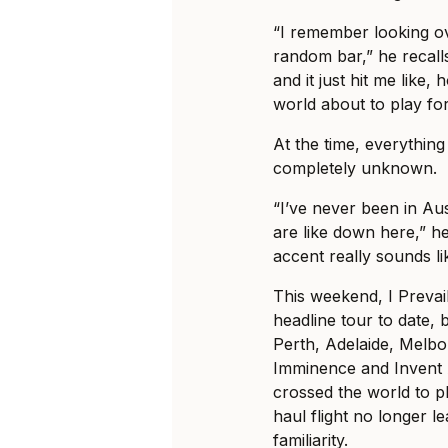
“I remember looking ov
random bar,” he recalls
and it just hit me like, 
world about to play fo
At the time, everything 
completely unknown.
“I’ve never been in Au
are like down here,” he
accent really sounds li
This weekend, I Prevail
headline tour to date, b
Perth, Adelaide, Melb
Imminence and Invent 
crossed the world to pl
haul flight no longer le
familiarity.