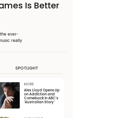
Names Is Better
 the ever-
music really
SPOTLIGHT
MORE
Alex Lloyd Opens Up
on Addiction and
Comeback in ABC’s
‘Australian Story’