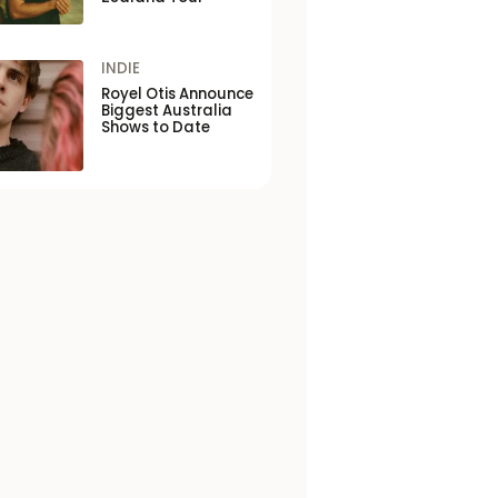
INDIE
Royel Otis Announce
Biggest Australia
Shows to Date