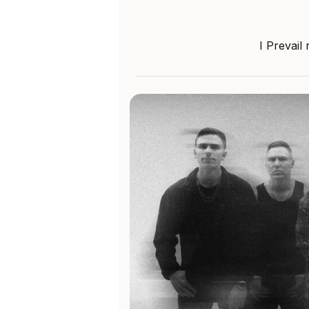
I Prevail