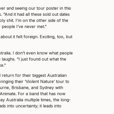
er and seeing our tour poster in this
. “And it had all these sold out dates
holy shit. I’m on the other side of the
r people I’ve never met.”
about it felt foreign. Exciting, too, but
stralia. I don’t even know what people
 laughs. “I just found out what the
ke.”
 return for their biggest Australian
ringing their ‘Violent Nature’ tour to
ourne, Brisbane, and Sydney with
Animate. For a band that has now
ay Australia multiple times, the long-
ads into uncertainty; it leads into