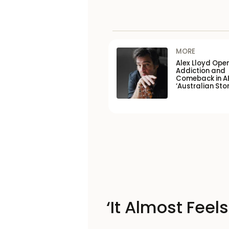
MORE
Alex Lloyd Ope
Addiction and
Comeback in A
‘Australian Stor
‘It Almost Feel