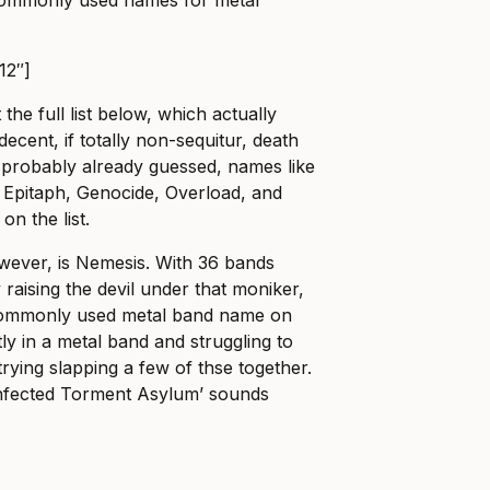
12″]
he full list below, which actually
decent, if totally non-sequitur, death
e probably already guessed, names like
 Epitaph, Genocide, Overload, and
on the list.
wever, is Nemesis. With 36 bands
 raising the devil under that moniker,
 commonly used metal band name on
tly in a metal band and struggling to
rying slapping a few of thse together.
‘Infected Torment Asylum’ sounds