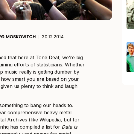
EG MOSKOVITCH
|
30.12.2014
hed that here at Tone Deaf, we’re big
ining efforts of statisticians. Whether
p music really is getting dumber by
g
how smart you are based on your
 given us plenty to think and laugh
something to bang our heads to.
ear comprehensive heavy metal
tal Archives (like Wikipedia, but for
inhq
has compiled a list for
Data Is
commonly used names for metal