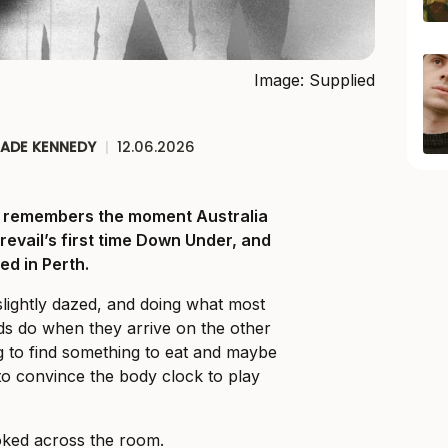
Image: Supplied
JADE KENNEDY
|
12.06.2026
ll remembers the moment Australia
Prevail’s first time Down Under, and
ed in Perth.
slightly dazed, and doing what most
ds do when they arrive on the other
ng to find something to eat and maybe
o convince the body clock to play
ked across the room.