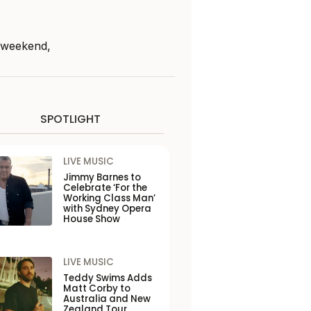
s weekend,
SPOTLIGHT
LIVE MUSIC
Jimmy Barnes to
Celebrate ‘For the
Working Class Man’
with Sydney Opera
House Show
LIVE MUSIC
Teddy Swims Adds
Matt Corby to
Australia and New
Zealand Tour