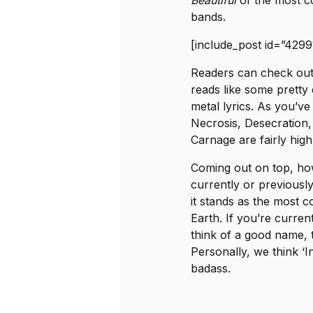
bands.
[include_post id=”4299
Readers can check out t
reads like some pretty 
metal lyrics. As you’v
Necrosis, Desecration,
Carnage are fairly high 
Coming out on top, ho
currently or previously
it stands as the most
Earth. If you’re curren
think of a good name, t
Personally, we think 
badass.