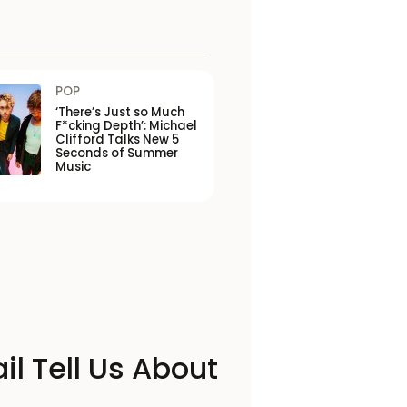
POP
‘There’s Just so Much
F*cking Depth’: Michael
Clifford Talks New 5
Seconds of Summer
Music
il Tell Us About