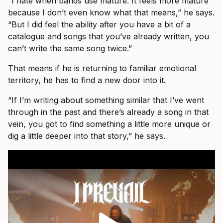
“I hate when bands use mature. It feels more mature
because I don’t even know what that means,” he says.
“But I did feel the ability after you have a bit of a
catalogue and songs that you’ve already written, you
can’t write the same song twice.”
That means if he is returning to familiar emotional
territory, he has to find a new door into it.
“If I’m writing about something similar that I’ve went
through in the past and there’s already a song in that
vein, you got to find something a little more unique or
dig a little deeper into that story,” he says.