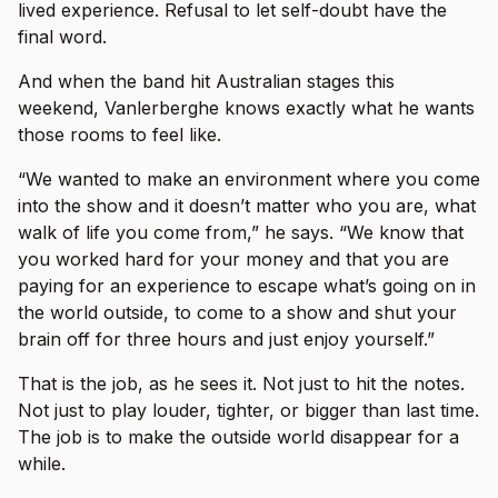
lived experience. Refusal to let self-doubt have the
final word.
And when the band hit Australian stages this
weekend, Vanlerberghe knows exactly what he wants
those rooms to feel like.
“We wanted to make an environment where you come
into the show and it doesn’t matter who you are, what
walk of life you come from,” he says. “We know that
you worked hard for your money and that you are
paying for an experience to escape what’s going on in
the world outside, to come to a show and shut your
brain off for three hours and just enjoy yourself.”
That is the job, as he sees it. Not just to hit the notes.
Not just to play louder, tighter, or bigger than last time.
The job is to make the outside world disappear for a
while.