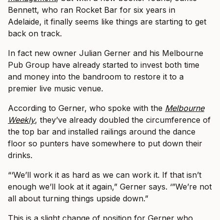
Bennett, who ran Rocket Bar for six years in
Adelaide, it finally seems like things are starting to get
back on track.
In fact new owner Julian Gerner and his Melbourne
Pub Group have already started to invest both time
and money into the bandroom to restore it to a
premier live music venue.
According to Gerner, who spoke with the
Melbourne
Weekly
, they’ve already doubled the circumference of
the top bar and installed railings around the dance
floor so punters have somewhere to put down their
drinks.
“‘We’ll work it as hard as we can work it. If that isn’t
enough we’ll look at it again,” Gerner says. ‘”We’re not
all about turning things upside down.”
This is a slight change of position for Gerner who