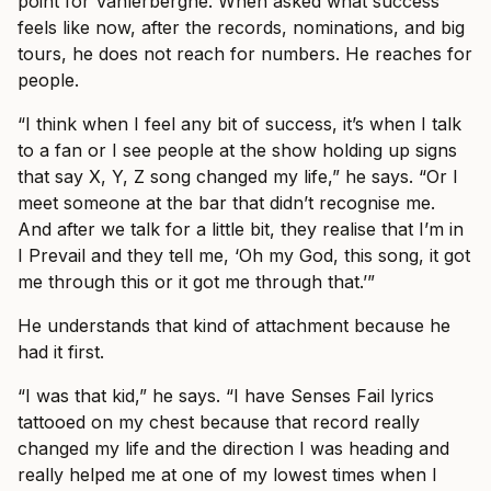
point for Vanlerberghe. When asked what success
feels like now, after the records, nominations, and big
tours, he does not reach for numbers. He reaches for
people.
“I think when I feel any bit of success, it’s when I talk
to a fan or I see people at the show holding up signs
that say X, Y, Z song changed my life,” he says. “Or I
meet someone at the bar that didn’t recognise me.
And after we talk for a little bit, they realise that I’m in
I Prevail and they tell me, ‘Oh my God, this song, it got
me through this or it got me through that.’”
He understands that kind of attachment because he
had it first.
“I was that kid,” he says. “I have Senses Fail lyrics
tattooed on my chest because that record really
changed my life and the direction I was heading and
really helped me at one of my lowest times when I