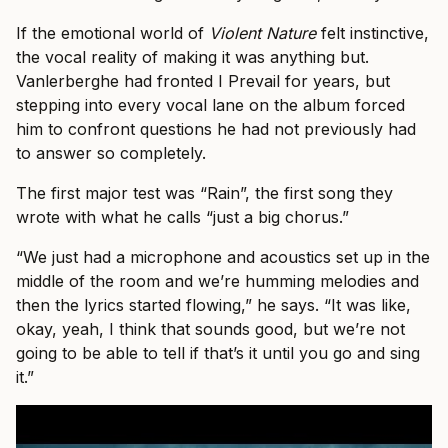
If the emotional world of
Violent Nature
felt instinctive,
the vocal reality of making it was anything but.
Vanlerberghe had fronted I Prevail for years, but
stepping into every vocal lane on the album forced
him to confront questions he had not previously had
to answer so completely.
The first major test was “Rain”, the first song they
wrote with what he calls “just a big chorus.”
“We just had a microphone and acoustics set up in the
middle of the room and we’re humming melodies and
then the lyrics started flowing,” he says. “It was like,
okay, yeah, I think that sounds good, but we’re not
going to be able to tell if that’s it until you go and sing
it.”