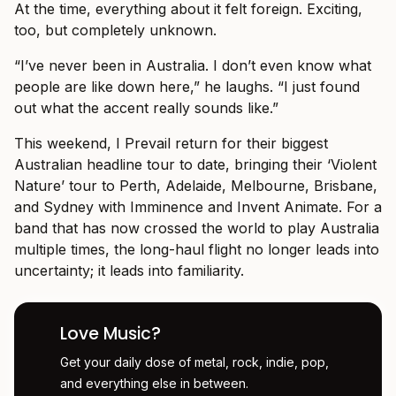
At the time, everything about it felt foreign. Exciting,
too, but completely unknown.
“I’ve never been in Australia. I don’t even know what
people are like down here,” he laughs. “I just found
out what the accent really sounds like.”
This weekend, I Prevail return for their biggest
Australian headline tour to date, bringing their ‘Violent
Nature’ tour to Perth, Adelaide, Melbourne, Brisbane,
and Sydney with Imminence and Invent Animate. For a
band that has now crossed the world to play Australia
multiple times, the long-haul flight no longer leads into
uncertainty; it leads into familiarity.
Love Music?
Get your daily dose of metal, rock, indie, pop,
and everything else in between.