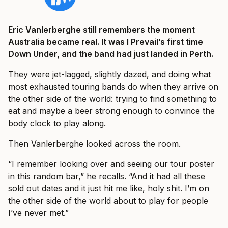
Eric Vanlerberghe still remembers the moment
Australia became real. It was I Prevail’s first time
Down Under, and the band had just landed in Perth.
They were jet-lagged, slightly dazed, and doing what
most exhausted touring bands do when they arrive on
the other side of the world: trying to find something to
eat and maybe a beer strong enough to convince the
body clock to play along.
Then Vanlerberghe looked across the room.
“I remember looking over and seeing our tour poster
in this random bar,” he recalls. “And it had all these
sold out dates and it just hit me like, holy shit. I’m on
the other side of the world about to play for people
I’ve never met.”