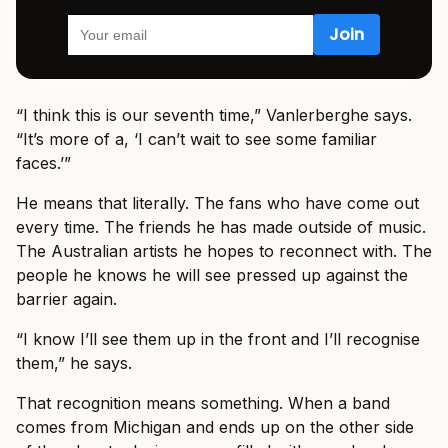
“I think this is our seventh time,” Vanlerberghe says.
“It’s more of a, ‘I can’t wait to see some familiar
faces.’”
He means that literally. The fans who have come out
every time. The friends he has made outside of music.
The Australian artists he hopes to reconnect with. The
people he knows he will see pressed up against the
barrier again.
“I know I’ll see them up in the front and I’ll recognise
them,” he says.
That recognition means something. When a band
comes from Michigan and ends up on the other side