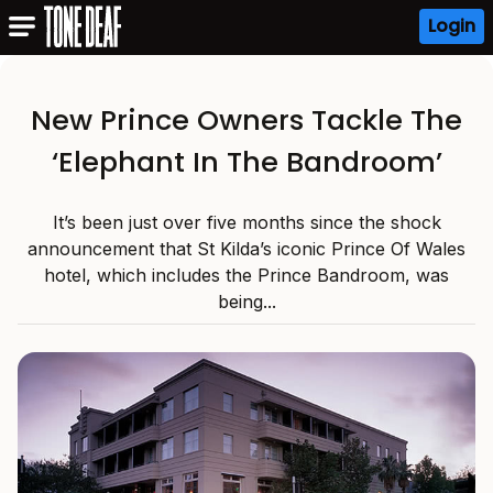
Login
New Prince Owners Tackle The
‘Elephant In The Bandroom’
It’s been just over five months since the shock
announcement that St Kilda’s iconic Prince Of Wales
hotel, which includes the Prince Bandroom, was
being...