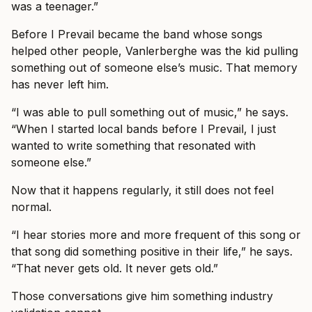
was a teenager.”
Before I Prevail became the band whose songs
helped other people, Vanlerberghe was the kid pulling
something out of someone else’s music. That memory
has never left him.
“I was able to pull something out of music,” he says.
“When I started local bands before I Prevail, I just
wanted to write something that resonated with
someone else.”
Now that it happens regularly, it still does not feel
normal.
“I hear stories more and more frequent of this song or
that song did something positive in their life,” he says.
“That never gets old. It never gets old.”
Those conversations give him something industry