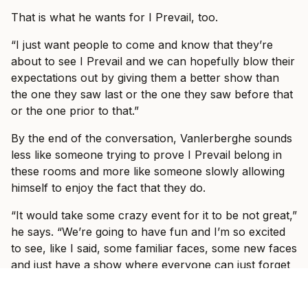
That is what he wants for I Prevail, too.
“I just want people to come and know that they’re
about to see I Prevail and we can hopefully blow their
expectations out by giving them a better show than
the one they saw last or the one they saw before that
or the one prior to that.”
By the end of the conversation, Vanlerberghe sounds
less like someone trying to prove I Prevail belong in
these rooms and more like someone slowly allowing
himself to enjoy the fact that they do.
“It would take some crazy event for it to be not great,”
he says. “We’re going to have fun and I’m so excited
to see, like I said, some familiar faces, some new faces
and just have a show where everyone can just forget
what’s going on in the world and just have fun with us
for three hours with some other incredible bands.”