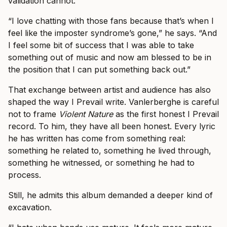
validation cannot.
“I love chatting with those fans because that’s when I
feel like the imposter syndrome’s gone,” he says. “And
I feel some bit of success that I was able to take
something out of music and now am blessed to be in
the position that I can put something back out.”
That exchange between artist and audience has also
shaped the way I Prevail write. Vanlerberghe is careful
not to frame
Violent Nature
as the first honest I Prevail
record. To him, they have all been honest. Every lyric
he has written has come from something real:
something he related to, something he lived through,
something he witnessed, or something he had to
process.
Still, he admits this album demanded a deeper kind of
excavation.