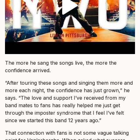
The more he sang the songs live, the more the
confidence arrived.
“After touring these songs and singing them more and
more each night, the confidence has just grown,” he
says. “The love and support I’ve received from my
band mates to fans has really helped me just get
through the imposter syndrome that I feel I’ve felt
since we started this band 12 years ago.”
That connection with fans is not some vague talking