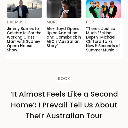
LIVE MUSIC
MORE
POP
Jimmy Barnes to
Alex Lloyd Opens
‘There’s Just so
Celebrate ‘For the
Up on Addiction
Much F*cking
Working Class
and Comeback in
Depth’: Michael
Man’ with Sydney
ABC’s ‘Australian
Clifford Talks
Opera House
Story’
New 5 Seconds of
Show
Summer Music
ROCK
‘It Almost Feels Like a Second
Home’: I Prevail Tell Us About
Their Australian Tour