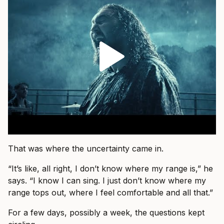
That was where the uncertainty came in.
“It’s like, all right, I don’t know where my range is,” he
says. “I know I can sing. I just don’t know where my
range tops out, where I feel comfortable and all that.”
For a few days, possibly a week, the questions kept