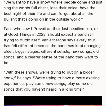
“We want to have a show where people come and just
sing the words full chest, lose their voice, have the
best night of their life and can forget about all the
bullshit that’s going on in the outside world.”
Fans who saw I Prevail on their last headline run, or
at Good Things in 2023, should expect a band still
trying to outdo itself. Vanlerberghe says every tour
has felt different because the band has kept changing:
older, bigger stages, different setlists, new songs, old
songs, and a clearer sense of the band they want to
be.
“With these shows, we’re trying to put on a bigger
show,” he says. “We’re trying to have a more exciting
experience, play some new songs, play some old
songs that you haven’t heard in a long time.”