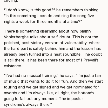
circling.
“I don’t know, is this good?” he remembers thinking.
“Is this something I can do and sing this song five
nights a week for three months at a time?”
There is something disarming about how plainly
Vanlerberghe talks about self-doubt. This is not the
polished, post-victory version of vulnerability, where
the hard part is safely behind him and the lesson has
already been turned into a neat soundbite. The doubt
is still there. It has been there for most of I Prevail’s
existence.
“I’ve had no musical training,” he says. “I’m just a fan
of music that wants to do it for fun. And then we start
touring and we get signed and we get nominated for
awards and I’m always like, all right, the bottom’s
going to fall out any moment. The imposter
syndrome’s always there.”