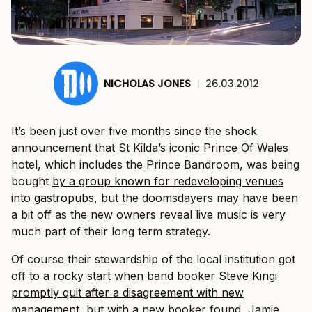
NICHOLAS JONES
|
26.03.2012
It’s been just over five months since the shock
announcement that St Kilda’s iconic Prince Of Wales
hotel, which includes the Prince Bandroom, was being
bought
by a group known for redeveloping venues
into gastropubs
, but the doomsdayers may have been
a bit off as the new owners reveal live music is very
much part of their long term strategy.
Of course their stewardship of the local institution got
off to a rocky start when band booker
Steve Kingi
promptly quit after a disagreement with new
management
, but with a new booker found, Jamie