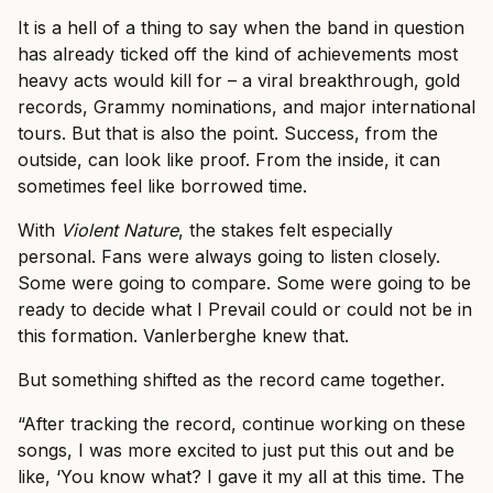
It is a hell of a thing to say when the band in question
has already ticked off the kind of achievements most
heavy acts would kill for – a viral breakthrough, gold
records, Grammy nominations, and major international
tours. But that is also the point. Success, from the
outside, can look like proof. From the inside, it can
sometimes feel like borrowed time.
With
Violent Nature
, the stakes felt especially
personal. Fans were always going to listen closely.
Some were going to compare. Some were going to be
ready to decide what I Prevail could or could not be in
this formation. Vanlerberghe knew that.
But something shifted as the record came together.
“After tracking the record, continue working on these
songs, I was more excited to just put this out and be
like, ‘You know what? I gave it my all at this time. The