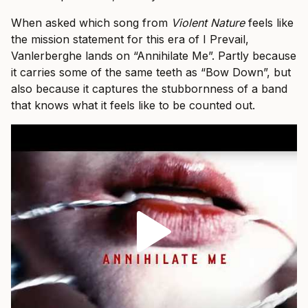
When asked which song from
Violent Nature
feels like
the mission statement for this era of I Prevail,
Vanlerberghe lands on “Annihilate Me”. Partly because
it carries some of the same teeth as “Bow Down”, but
also because it captures the stubbornness of a band
that knows what it feels like to be counted out.