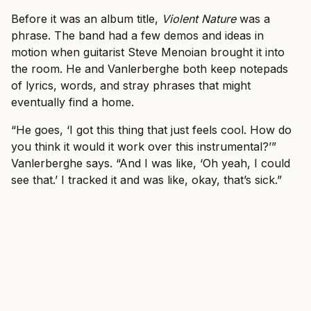
Before it was an album title,
Violent Nature
was a
phrase. The band had a few demos and ideas in
motion when guitarist Steve Menoian brought it into
the room. He and Vanlerberghe both keep notepads
of lyrics, words, and stray phrases that might
eventually find a home.
“He goes, ‘I got this thing that just feels cool. How do
you think it would it work over this instrumental?’”
Vanlerberghe says. “And I was like, ‘Oh yeah, I could
see that.’ I tracked it and was like, okay, that’s sick.”