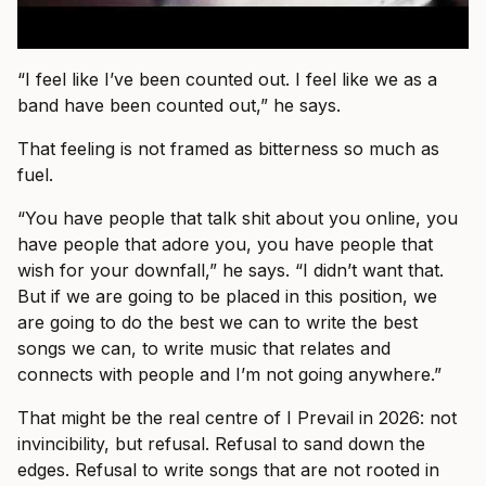
“I feel like I’ve been counted out. I feel like we as a
band have been counted out,” he says.
That feeling is not framed as bitterness so much as
fuel.
“You have people that talk shit about you online, you
have people that adore you, you have people that
wish for your downfall,” he says. “I didn’t want that.
But if we are going to be placed in this position, we
are going to do the best we can to write the best
songs we can, to write music that relates and
connects with people and I’m not going anywhere.”
That might be the real centre of I Prevail in 2026: not
invincibility, but refusal. Refusal to sand down the
edges. Refusal to write songs that are not rooted in