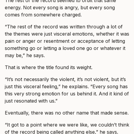
The rest of the record seemed to orbit that same
energy. Not every song is angry, but every song
comes from somewhere charged.
“The rest of the record was written through a lot of
the themes were just visceral emotions, whether it was
pain or anger or resentment or acceptance of letting
something go or letting a loved one go or whatever it
may be,” he says.
That is where the title found its weight.
“It’s not necessarily the violent, it’s not violent, but it’s
just this visceral feeling,” he explains. “Every song has
this very strong emotion for us behind it. And it kind of
just resonated with us.”
Eventually, there was no other name that made sense.
“It got to a point where we were like, we couldn’t think
of the record being called anything else,” he says.