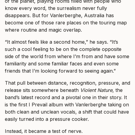
of the planet, playing rooms filled with people who
know every word, the surrealism never fully
disappears. But for Vanlerberghe, Australia has
become one of those rare places on the touring map
where routine and magic overlap.
“It almost feels like a second home,” he says. “It’s
such a cool feeling to be on the complete opposite
side of the world from where I’m from and have some
familiarity and some familiar faces and even some
friends that I’m looking forward to seeing again.”
That pull between distance, recognition, pressure, and
release sits somewhere beneath
Violent Nature
, the
band’s latest record and a pivotal one in their story. It
is the first I Prevail album with Vanlerberghe taking on
both clean and unclean vocals, a shift that could have
easily turned into a pressure cooker.
Instead, it became a test of nerve.