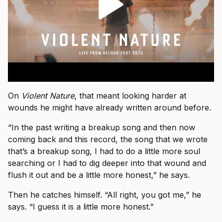
On
Violent Nature
, that meant looking harder at
wounds he might have already written around before.
“In the past writing a breakup song and then now
coming back and this record, the song that we wrote
that’s a breakup song, I had to do a little more soul
searching or I had to dig deeper into that wound and
flush it out and be a little more honest,” he says.
Then he catches himself. “All right, you got me,” he
says. “I guess it is a little more honest.”