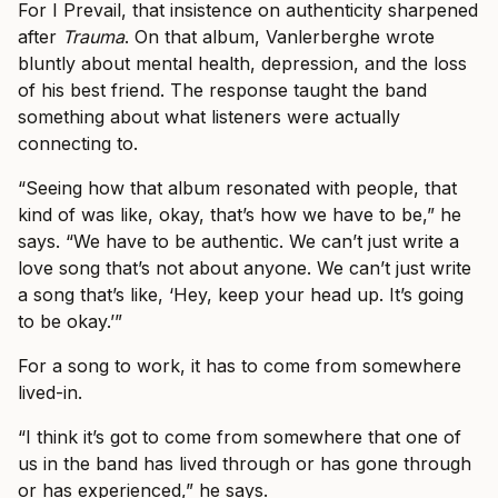
For I Prevail, that insistence on authenticity sharpened
after
Trauma
. On that album, Vanlerberghe wrote
bluntly about mental health, depression, and the loss
of his best friend. The response taught the band
something about what listeners were actually
connecting to.
“Seeing how that album resonated with people, that
kind of was like, okay, that’s how we have to be,” he
says. “We have to be authentic. We can’t just write a
love song that’s not about anyone. We can’t just write
a song that’s like, ‘Hey, keep your head up. It’s going
to be okay.’”
For a song to work, it has to come from somewhere
lived-in.
“I think it’s got to come from somewhere that one of
us in the band has lived through or has gone through
or has experienced,” he says.