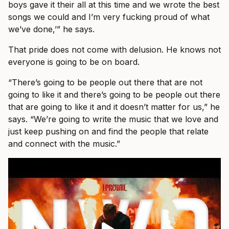
boys gave it their all at this time and we wrote the best
songs we could and I’m very fucking proud of what
we’ve done,’” he says.
That pride does not come with delusion. He knows not
everyone is going to be on board.
“There’s going to be people out there that are not
going to like it and there’s going to be people out there
that are going to like it and it doesn’t matter for us,” he
says. “We’re going to write the music that we love and
just keep pushing on and find the people that relate
and connect with the music.”