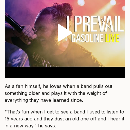
As a fan himself, he loves when a band pulls out
something older and plays it with the weight of
everything they have learned since.
“That’s fun when I get to see a band I used to listen to
15 years ago and they dust an old one off and I hear it
in a new way,” he says.