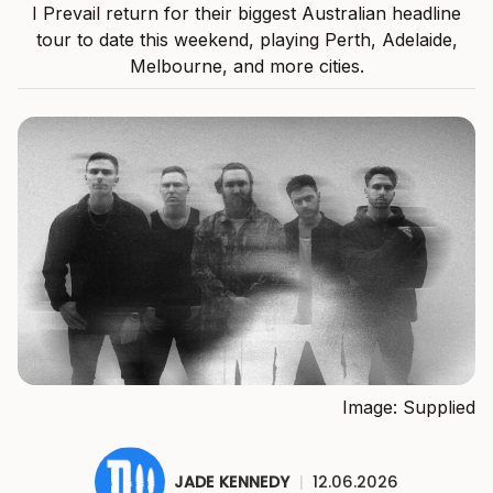
I Prevail return for their biggest Australian headline
tour to date this weekend, playing Perth, Adelaide,
Melbourne, and more cities.
Image: Supplied
JADE KENNEDY
|
12.06.2026