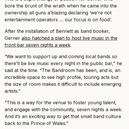
bore the brunt of the wrath when he came into the
ownership all guns a’blazing declaring ‘we’re not
entertainment operators … our focus is on food’.
After the installation of Bennett as band booker,
Gerner
also hatched a plan to host live music in the
front bar seven nights a week
.
“We want to support up and coming local bands so
there’ll be live music every night in the public bar,” he
said at the time. “The Bandroom has been, and is, an
incredible space to see high profile, touring acts but
the size of room makes it difficult to include emerging
artists.”
“This is a way for the venue to foster young talent,
and engage with the community, seven nights a week.
And it’s an exciting way to get that small band culture
back to the Prince of Wales.”