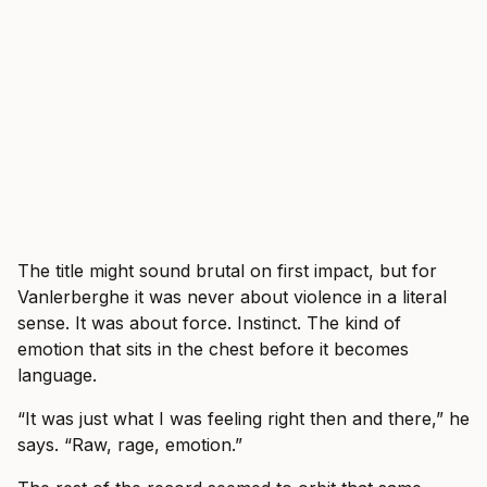
The title might sound brutal on first impact, but for
Vanlerberghe it was never about violence in a literal
sense. It was about force. Instinct. The kind of
emotion that sits in the chest before it becomes
language.
“It was just what I was feeling right then and there,” he
says. “Raw, rage, emotion.”