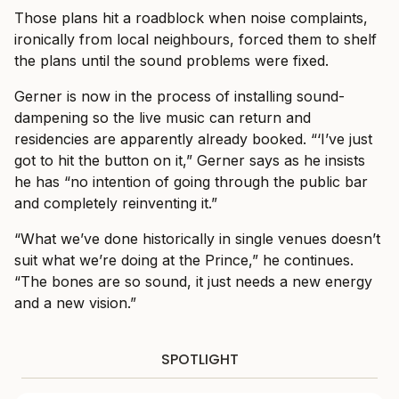
Those plans hit a roadblock when noise complaints,
ironically from local neighbours, forced them to shelf
the plans until the sound problems were fixed.
Gerner is now in the process of installing sound-
dampening so the live music can return and
residencies are apparently already booked. “‘I’ve just
got to hit the button on it,” Gerner says as he insists
he has “no intention of going through the public bar
and completely reinventing it.”
“What we’ve done historically in single venues doesn’t
suit what we’re doing at the Prince,” he continues.
“The bones are so sound, it just needs a new energy
and a new vision.”
SPOTLIGHT