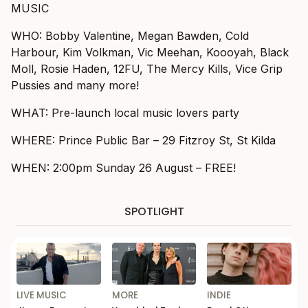
MUSIC
WHO: Bobby Valentine, Megan Bawden, Cold
Harbour, Kim Volkman, Vic Meehan, Koooyah, Black
Moll, Rosie Haden, 12FU, The Mercy Kills, Vice Grip
Pussies and many more!
WHAT: Pre-launch local music lovers party
WHERE: Prince Public Bar – 29 Fitzroy St, St Kilda
WHEN: 2:00pm Sunday 26 August – FREE!
SPOTLIGHT
LIVE MUSIC
MORE
INDIE