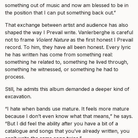
something out of music and now am blessed to be in
the position that I can put something back out.”
That exchange between artist and audience has also
shaped the way I Prevail write. Vanlerberghe is careful
not to frame
Violent Nature
as the first honest I Prevail
record. To him, they have all been honest. Every lyric
he has written has come from something real:
something he related to, something he lived through,
something he witnessed, or something he had to
process.
Still, he admits this album demanded a deeper kind of
excavation.
“I hate when bands use mature. It feels more mature
because I don’t even know what that means,” he says.
“But I did feel the ability after you have a bit of a
catalogue and songs that you’ve already written, you