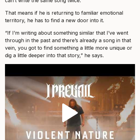
can’t write the same song twice.”
That means if he is returning to familiar emotional
territory, he has to find a new door into it.
“If I’m writing about something similar that I’ve went
through in the past and there’s already a song in that
vein, you got to find something a little more unique or
dig a little deeper into that story,” he says.