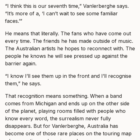
“I think this is our seventh time,” Vanlerberghe says.
“It’s more of a, ‘I can’t wait to see some familiar
faces.’”
He means that literally. The fans who have come out
every time. The friends he has made outside of music.
The Australian artists he hopes to reconnect with. The
people he knows he will see pressed up against the
barrier again.
“I know I’ll see them up in the front and I’ll recognise
them,” he says.
That recognition means something. When a band
comes from Michigan and ends up on the other side
of the planet, playing rooms filled with people who
know every word, the surrealism never fully
disappears. But for Vanlerberghe, Australia has
become one of those rare places on the touring map