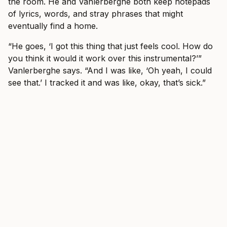
the room. He and Vanlerberghe both keep notepads
of lyrics, words, and stray phrases that might
eventually find a home.
“He goes, ‘I got this thing that just feels cool. How do
you think it would it work over this instrumental?’”
Vanlerberghe says. “And I was like, ‘Oh yeah, I could
see that.’ I tracked it and was like, okay, that’s sick.”