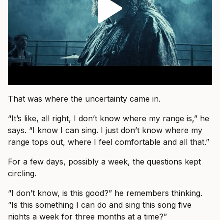
That was where the uncertainty came in.
“It’s like, all right, I don’t know where my range is,” he
says. “I know I can sing. I just don’t know where my
range tops out, where I feel comfortable and all that.”
For a few days, possibly a week, the questions kept
circling.
“I don’t know, is this good?” he remembers thinking.
“Is this something I can do and sing this song five
nights a week for three months at a time?”