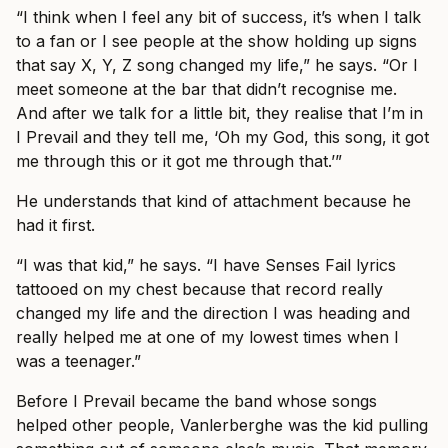
“I think when I feel any bit of success, it’s when I talk
to a fan or I see people at the show holding up signs
that say X, Y, Z song changed my life,” he says. “Or I
meet someone at the bar that didn’t recognise me.
And after we talk for a little bit, they realise that I’m in
I Prevail and they tell me, ‘Oh my God, this song, it got
me through this or it got me through that.’”
He understands that kind of attachment because he
had it first.
“I was that kid,” he says. “I have Senses Fail lyrics
tattooed on my chest because that record really
changed my life and the direction I was heading and
really helped me at one of my lowest times when I
was a teenager.”
Before I Prevail became the band whose songs
helped other people, Vanlerberghe was the kid pulling