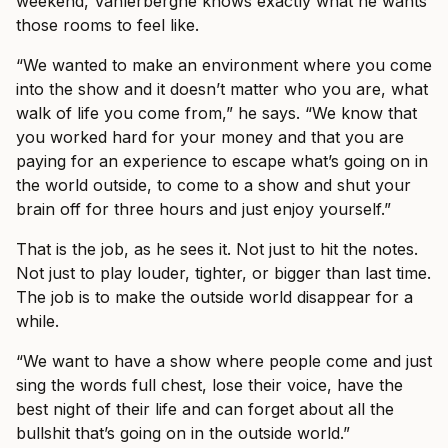
weekend, Vanlerberghe knows exactly what he wants
those rooms to feel like.
“We wanted to make an environment where you come
into the show and it doesn’t matter who you are, what
walk of life you come from,” he says. “We know that
you worked hard for your money and that you are
paying for an experience to escape what’s going on in
the world outside, to come to a show and shut your
brain off for three hours and just enjoy yourself.”
That is the job, as he sees it. Not just to hit the notes.
Not just to play louder, tighter, or bigger than last time.
The job is to make the outside world disappear for a
while.
“We want to have a show where people come and just
sing the words full chest, lose their voice, have the
best night of their life and can forget about all the
bullshit that’s going on in the outside world.”