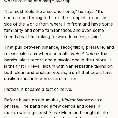
where routine and magic overlap.
“It almost feels like a second home,” he says. “It’s
such a cool feeling to be on the complete opposite
side of the world from where I’m from and have some
familiarity and some familiar faces and even some
friends that I’m looking forward to seeing again.”
That pull between distance, recognition, pressure, and
release sits somewhere beneath
Violent Nature
, the
band’s latest record and a pivotal one in their story. It
is the first I Prevail album with Vanlerberghe taking on
both clean and unclean vocals, a shift that could have
easily turned into a pressure cooker.
Instead, it became a test of nerve.
Before it was an album title,
Violent Nature
was a
phrase. The band had a few demos and ideas in
motion when guitarist Steve Menoian brought it into