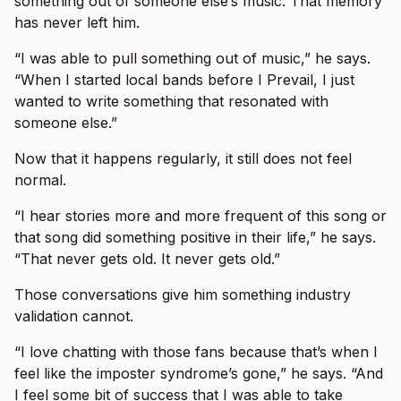
something out of someone else’s music. That memory
has never left him.
“I was able to pull something out of music,” he says.
“When I started local bands before I Prevail, I just
wanted to write something that resonated with
someone else.”
Now that it happens regularly, it still does not feel
normal.
“I hear stories more and more frequent of this song or
that song did something positive in their life,” he says.
“That never gets old. It never gets old.”
Those conversations give him something industry
validation cannot.
“I love chatting with those fans because that’s when I
feel like the imposter syndrome’s gone,” he says. “And
I feel some bit of success that I was able to take