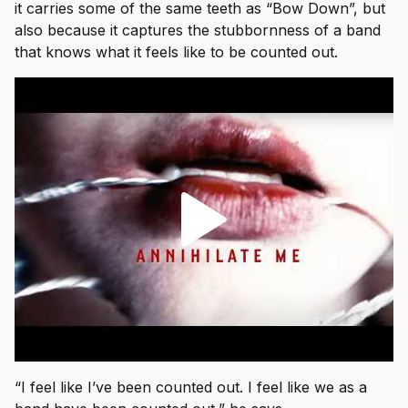
it carries some of the same teeth as “Bow Down”, but
also because it captures the stubbornness of a band
that knows what it feels like to be counted out.
“I feel like I’ve been counted out. I feel like we as a