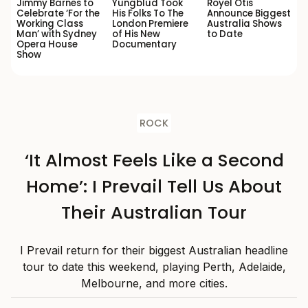
Jimmy Barnes to
Yungblud Took
Royel Otis
Celebrate ‘For the
His Folks To The
Announce Biggest
Working Class
London Premiere
Australia Shows
Man’ with Sydney
of His New
to Date
Opera House
Documentary
Show
ROCK
‘It Almost Feels Like a Second
Home’: I Prevail Tell Us About
Their Australian Tour
I Prevail return for their biggest Australian headline
tour to date this weekend, playing Perth, Adelaide,
Melbourne, and more cities.