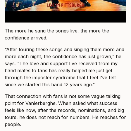
The more he sang the songs live, the more the
confidence arrived.
“After touring these songs and singing them more and
more each night, the confidence has just grown,” he
says. “The love and support I’ve received from my
band mates to fans has really helped me just get
through the imposter syndrome that I feel I’ve felt
since we started this band 12 years ago.”
That connection with fans is not some vague talking
point for Vanlerberghe. When asked what success
feels like now, after the records, nominations, and big
tours, he does not reach for numbers. He reaches for
people.