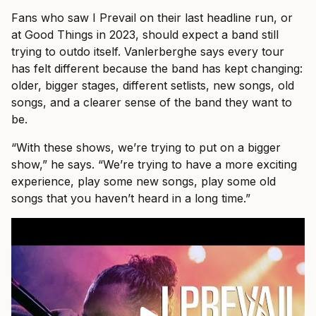
Fans who saw I Prevail on their last headline run, or
at Good Things in 2023, should expect a band still
trying to outdo itself. Vanlerberghe says every tour
has felt different because the band has kept changing:
older, bigger stages, different setlists, new songs, old
songs, and a clearer sense of the band they want to
be.
“With these shows, we’re trying to put on a bigger
show,” he says. “We’re trying to have a more exciting
experience, play some new songs, play some old
songs that you haven’t heard in a long time.”