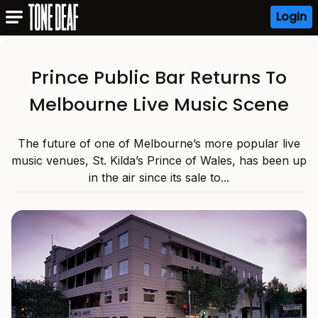
Login
Prince Public Bar Returns To
Melbourne Live Music Scene
The future of one of Melbourne’s more popular live
music venues, St. Kilda’s Prince of Wales, has been up
in the air since its sale to...