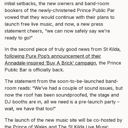
initial setbacks, the new owners and band-room
bookers of the newly-christened Prince Public Par
vowed that they would continue with their plans to
launch free live music, and now, a new press
statement cheers, “we can now safely say we’re
ready to go!”
In the second piece of truly good news from St Kilda,
following Pure Pop’s announcement of their
Annadale-inspired ‘Buy A Brick’ campaign
, the Prince
Public Bar is officially back.
The statement from the soon-to-be-launched band-
room reads: “We’ve had a couple of sound issues, but
now the roof has been soundproofed, the stage and
DJ booths are in, all we need is a pre-launch party –
wait, we have that too!”
The launch of the new music site will be co-hosted by
the Prince of Wales and The St Kilda Live Music