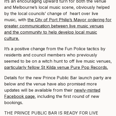
It’s an encouraging upward turn for both the venue
and Melbourne’s local music scene, obviously helped
by the local councils’ change of heart over live
music, with
the City of Port Philip’s Mayor ordering for
greater communication between live music venues
and the community to help develop local music
culture.
It’s a positive change from the Fun Police tactics by
residents and council members who previously
seemed to be on a witch hunt to off live music venues,
particularly fellow St Kilda venue Pure Pop Records.
Details for the new Prince Public Bar launch party are
below and the venue have also promised more
updates will be available from their
newly-minted
Facebook page
, including the first round of new
bookings.
THE PRINCE PUBLIC BAR IS READY FOR LIVE