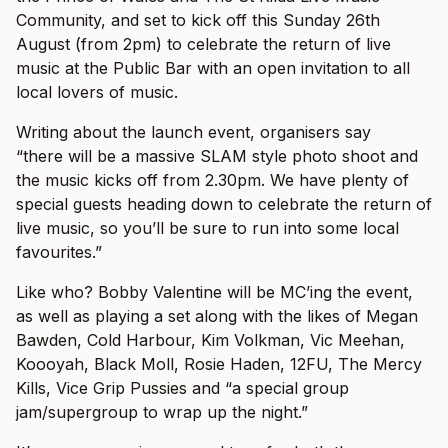
Community, and set to kick off this Sunday 26th
August (from 2pm) to celebrate the return of live
music at the Public Bar with an open invitation to all
local lovers of music.
Writing about the launch event, organisers say
“there will be a massive SLAM style photo shoot and
the music kicks off from 2.30pm. We have plenty of
special guests heading down to celebrate the return of
live music, so you’ll be sure to run into some local
favourites.”
Like who? Bobby Valentine will be MC’ing the event,
as well as playing a set along with the likes of Megan
Bawden, Cold Harbour, Kim Volkman, Vic Meehan,
Koooyah, Black Moll, Rosie Haden, 12FU, The Mercy
Kills, Vice Grip Pussies and “a special group
jam/supergroup to wrap up the night.”