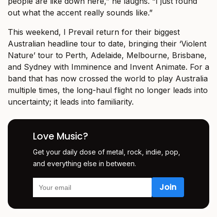
people are like down here,” he laughs. “I just found
out what the accent really sounds like.”
This weekend, I Prevail return for their biggest
Australian headline tour to date, bringing their ‘Violent
Nature’ tour to Perth, Adelaide, Melbourne, Brisbane,
and Sydney with Imminence and Invent Animate. For a
band that has now crossed the world to play Australia
multiple times, the long-haul flight no longer leads into
uncertainty; it leads into familiarity.
Love Music?
Get your daily dose of metal, rock, indie, pop,
and everything else in between.