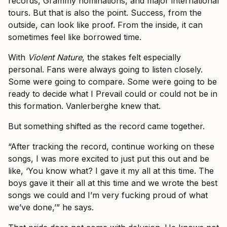
records, Grammy nominations, and major international
tours. But that is also the point. Success, from the
outside, can look like proof. From the inside, it can
sometimes feel like borrowed time.
With
Violent Nature
, the stakes felt especially
personal. Fans were always going to listen closely.
Some were going to compare. Some were going to be
ready to decide what I Prevail could or could not be in
this formation. Vanlerberghe knew that.
But something shifted as the record came together.
“After tracking the record, continue working on these
songs, I was more excited to just put this out and be
like, ‘You know what? I gave it my all at this time. The
boys gave it their all at this time and we wrote the best
songs we could and I’m very fucking proud of what
we’ve done,’” he says.