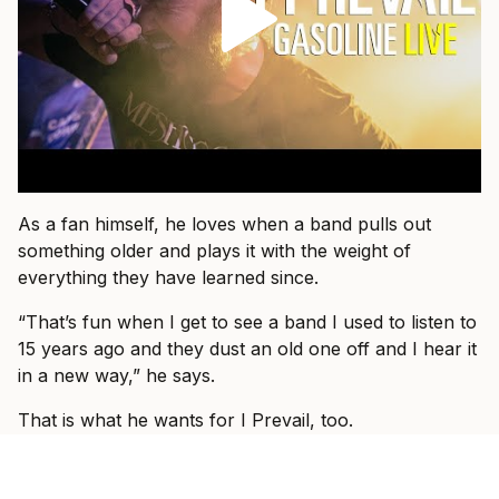
As a fan himself, he loves when a band pulls out
something older and plays it with the weight of
everything they have learned since.
“That’s fun when I get to see a band I used to listen to
15 years ago and they dust an old one off and I hear it
in a new way,” he says.
That is what he wants for I Prevail, too.
“I just want people to come and know that they’re
about to see I Prevail and we can hopefully blow their