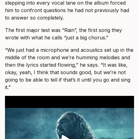
stepping into every vocal lane on the album forced
him to confront questions he had not previously had
to answer so completely.
The first major test was “Rain”, the first song they
wrote with what he calls “just a big chorus.”
“We just had a microphone and acoustics set up in the
middle of the room and we’re humming melodies and
then the lyrics started flowing,” he says. “It was like,
okay, yeah, I think that sounds good, but we’re not
going to be able to tell if that’s it until you go and sing
it.”