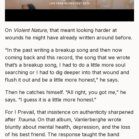
On
Violent Nature
, that meant looking harder at
wounds he might have already written around before.
“In the past writing a breakup song and then now
coming back and this record, the song that we wrote
that’s a breakup song, I had to do a little more soul
searching or I had to dig deeper into that wound and
flush it out and be a little more honest,” he says.
Then he catches himself. “All right, you got me,” he
says. “I guess it is a little more honest.”
For I Prevail, that insistence on authenticity sharpened
after
Trauma
. On that album, Vanlerberghe wrote
bluntly about mental health, depression, and the loss
of his best friend. The response taught the band