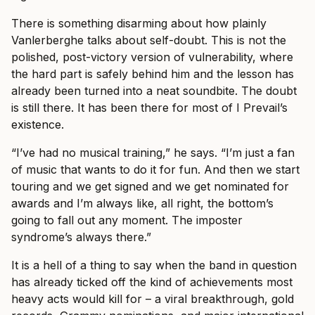
There is something disarming about how plainly
Vanlerberghe talks about self-doubt. This is not the
polished, post-victory version of vulnerability, where
the hard part is safely behind him and the lesson has
already been turned into a neat soundbite. The doubt
is still there. It has been there for most of I Prevail’s
existence.
“I’ve had no musical training,” he says. “I’m just a fan
of music that wants to do it for fun. And then we start
touring and we get signed and we get nominated for
awards and I’m always like, all right, the bottom’s
going to fall out any moment. The imposter
syndrome’s always there.”
It is a hell of a thing to say when the band in question
has already ticked off the kind of achievements most
heavy acts would kill for – a viral breakthrough, gold