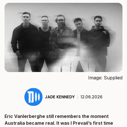
Image: Supplied
JADE KENNEDY
|
12.06.2026
Eric Vanlerberghe still remembers the moment
Australia became real. It was I Prevail’s first time