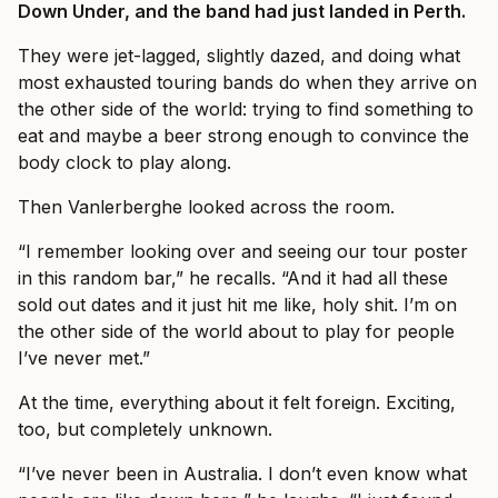
Down Under, and the band had just landed in Perth.
They were jet-lagged, slightly dazed, and doing what
most exhausted touring bands do when they arrive on
the other side of the world: trying to find something to
eat and maybe a beer strong enough to convince the
body clock to play along.
Then Vanlerberghe looked across the room.
“I remember looking over and seeing our tour poster
in this random bar,” he recalls. “And it had all these
sold out dates and it just hit me like, holy shit. I’m on
the other side of the world about to play for people
I’ve never met.”
At the time, everything about it felt foreign. Exciting,
too, but completely unknown.
“I’ve never been in Australia. I don’t even know what