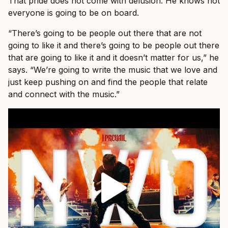
That pride does not come with delusion. He knows not
everyone is going to be on board.
“There’s going to be people out there that are not
going to like it and there’s going to be people out there
that are going to like it and it doesn’t matter for us,” he
says. “We’re going to write the music that we love and
just keep pushing on and find the people that relate
and connect with the music.”