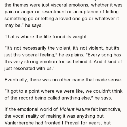
the themes were just visceral emotions, whether it was
pain or anger or resentment or acceptance of letting
something go or letting a loved one go or whatever it
may be,” he says.
That is where the title found its weight.
“It’s not necessarily the violent, it’s not violent, but it’s
just this visceral feeling,” he explains. “Every song has
this very strong emotion for us behind it. And it kind of
just resonated with us.”
Eventually, there was no other name that made sense.
“It got to a point where we were like, we couldn’t think
of the record being called anything else,” he says.
If the emotional world of
Violent Nature
felt instinctive,
the vocal reality of making it was anything but.
Vanlerberghe had fronted I Prevail for years, but