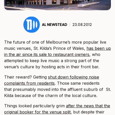
AL NEWSTEAD
|
23.08.2012
The future of one of Melbourne’s more popular live
music venues, St. Kilda’s Prince of Wales,
has been up
in the air since its sale to restaurant owners
, who
attempted to keep live music a strong part of the
venue’s culture by hosting acts in their front bar.
Their reward? Getting
shut down following noise
complaints from residents
. Those same residents
that presumably moved into the affluent suburb of St.
Kilda because of the charm of the local culture.
Things looked particularly grim
after the news that the
original booker for the venue split
, but despite their