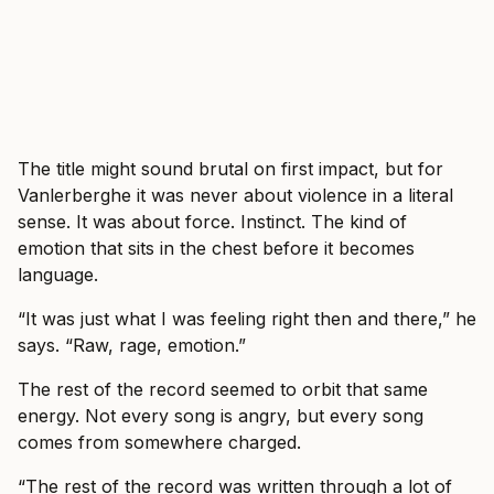
The title might sound brutal on first impact, but for
Vanlerberghe it was never about violence in a literal
sense. It was about force. Instinct. The kind of
emotion that sits in the chest before it becomes
language.
“It was just what I was feeling right then and there,” he
says. “Raw, rage, emotion.”
The rest of the record seemed to orbit that same
energy. Not every song is angry, but every song
comes from somewhere charged.
“The rest of the record was written through a lot of