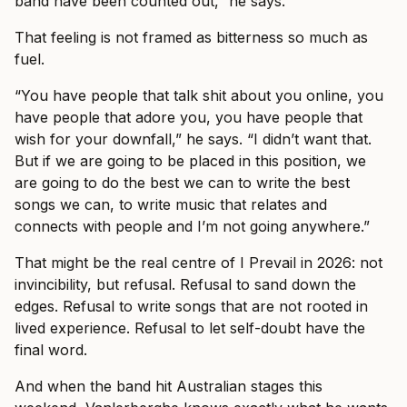
band have been counted out,” he says.
That feeling is not framed as bitterness so much as
fuel.
“You have people that talk shit about you online, you
have people that adore you, you have people that
wish for your downfall,” he says. “I didn’t want that.
But if we are going to be placed in this position, we
are going to do the best we can to write the best
songs we can, to write music that relates and
connects with people and I’m not going anywhere.”
That might be the real centre of I Prevail in 2026: not
invincibility, but refusal. Refusal to sand down the
edges. Refusal to write songs that are not rooted in
lived experience. Refusal to let self-doubt have the
final word.
And when the band hit Australian stages this