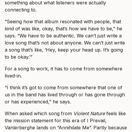
something about what listeners were actually
connecting to.
“Seeing how that album resonated with people, that
kind of was like, okay, that’s how we have to be,” he
says. “We have to be authentic. We can’t just write a
love song that’s not about anyone. We can’t just write
a song that’s like, ‘Hey, keep your head up. It’s going
to be okay.’”
For a song to work, it has to come from somewhere
lived-in.
“I think it’s got to come from somewhere that one of
us in the band has lived through or has gone through
or has experienced,” he says.
When asked which song from
Violent Nature
feels like
the mission statement for this era of I Prevail,
Vanlerberghe lands on “Annihilate Me”. Partly because