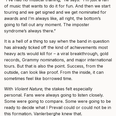
of music that wants to do it for fun. And then we start
touring and we get signed and we get nominated for
awards and I’m always like, all right, the bottom’s
going to fall out any moment. The imposter
syndrome’s always there.”
It is a hell of a thing to say when the band in question
has already ticked off the kind of achievements most
heavy acts would kill for – a viral breakthrough, gold
records, Grammy nominations, and major international
tours. But that is also the point. Success, from the
outside, can look like proof. From the inside, it can
sometimes feel like borrowed time.
With
Violent Nature
, the stakes felt especially
personal. Fans were always going to listen closely.
Some were going to compare. Some were going to be
ready to decide what I Prevail could or could not be in
this formation. Vanlerberghe knew that.