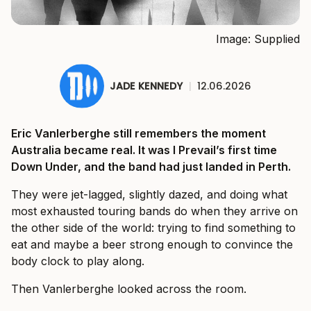
Image: Supplied
JADE KENNEDY
|
12.06.2026
Eric Vanlerberghe still remembers the moment
Australia became real. It was I Prevail’s first time
Down Under, and the band had just landed in Perth.
They were jet-lagged, slightly dazed, and doing what
most exhausted touring bands do when they arrive on
the other side of the world: trying to find something to
eat and maybe a beer strong enough to convince the
body clock to play along.
Then Vanlerberghe looked across the room.