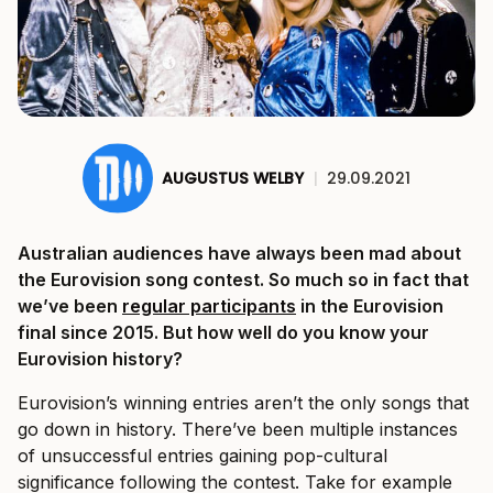
AUGUSTUS WELBY
|
29.09.2021
Australian audiences have always been mad about
the Eurovision song contest. So much so in fact that
we’ve been
regular participants
in the Eurovision
final since 2015. But how well do you know your
Eurovision history?
Eurovision’s winning entries aren’t the only songs that
go down in history. There’ve been multiple instances
of unsuccessful entries gaining pop-cultural
significance following the contest. Take for example