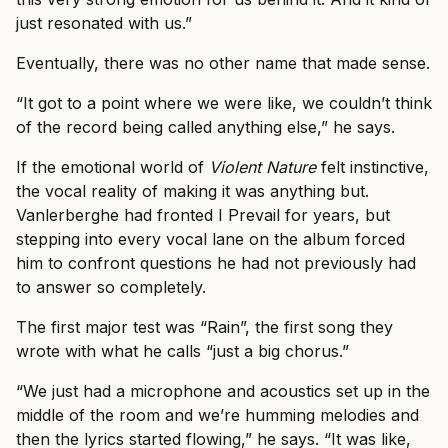
just resonated with us.”
Eventually, there was no other name that made sense.
“It got to a point where we were like, we couldn’t think
of the record being called anything else,” he says.
If the emotional world of
Violent Nature
felt instinctive,
the vocal reality of making it was anything but.
Vanlerberghe had fronted I Prevail for years, but
stepping into every vocal lane on the album forced
him to confront questions he had not previously had
to answer so completely.
The first major test was “Rain”, the first song they
wrote with what he calls “just a big chorus.”
“We just had a microphone and acoustics set up in the
middle of the room and we’re humming melodies and
then the lyrics started flowing,” he says. “It was like,