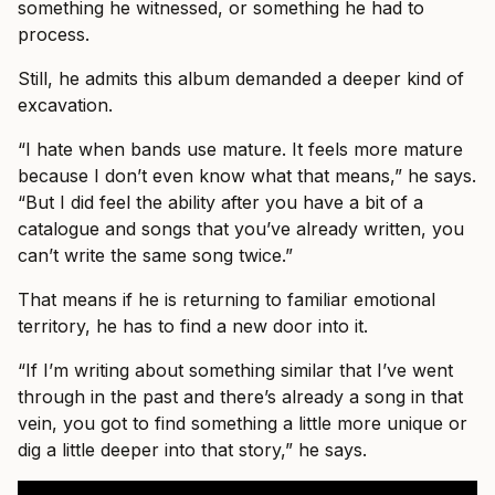
something he witnessed, or something he had to
process.
Still, he admits this album demanded a deeper kind of
excavation.
“I hate when bands use mature. It feels more mature
because I don’t even know what that means,” he says.
“But I did feel the ability after you have a bit of a
catalogue and songs that you’ve already written, you
can’t write the same song twice.”
That means if he is returning to familiar emotional
territory, he has to find a new door into it.
“If I’m writing about something similar that I’ve went
through in the past and there’s already a song in that
vein, you got to find something a little more unique or
dig a little deeper into that story,” he says.