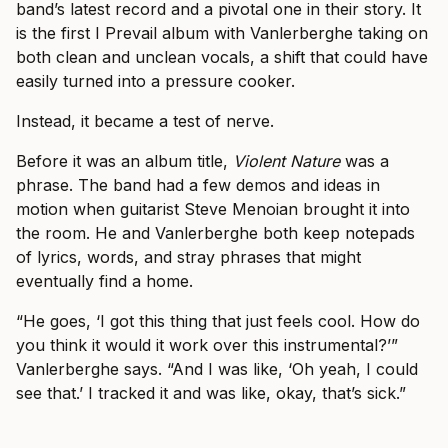
band’s latest record and a pivotal one in their story. It
is the first I Prevail album with Vanlerberghe taking on
both clean and unclean vocals, a shift that could have
easily turned into a pressure cooker.
Instead, it became a test of nerve.
Before it was an album title,
Violent Nature
was a
phrase. The band had a few demos and ideas in
motion when guitarist Steve Menoian brought it into
the room. He and Vanlerberghe both keep notepads
of lyrics, words, and stray phrases that might
eventually find a home.
“He goes, ‘I got this thing that just feels cool. How do
you think it would it work over this instrumental?’”
Vanlerberghe says. “And I was like, ‘Oh yeah, I could
see that.’ I tracked it and was like, okay, that’s sick.”