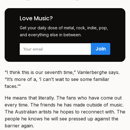
Love Music?
Get your daily dose of metal, rock, indie, pop,
and everything else in between.
“I think this is our seventh time,” Vanlerberghe says.
“It’s more of a, ‘I can’t wait to see some familiar
faces.’”
He means that literally. The fans who have come out
every time. The friends he has made outside of music.
The Australian artists he hopes to reconnect with. The
people he knows he will see pressed up against the
barrier again.