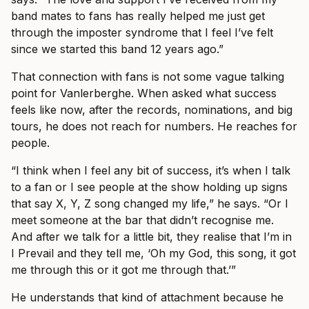
band mates to fans has really helped me just get
through the imposter syndrome that I feel I’ve felt
since we started this band 12 years ago.”
That connection with fans is not some vague talking
point for Vanlerberghe. When asked what success
feels like now, after the records, nominations, and big
tours, he does not reach for numbers. He reaches for
people.
“I think when I feel any bit of success, it’s when I talk
to a fan or I see people at the show holding up signs
that say X, Y, Z song changed my life,” he says. “Or I
meet someone at the bar that didn’t recognise me.
And after we talk for a little bit, they realise that I’m in
I Prevail and they tell me, ‘Oh my God, this song, it got
me through this or it got me through that.’”
He understands that kind of attachment because he