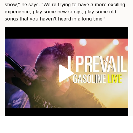
show,” he says. “We’re trying to have a more exciting
experience, play some new songs, play some old
songs that you haven’t heard in a long time.”
As a fan himself, he loves when a band pulls out