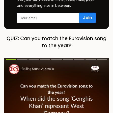
and everything else in between.
QUIZ: Can you match the Eurovision song
to the year?