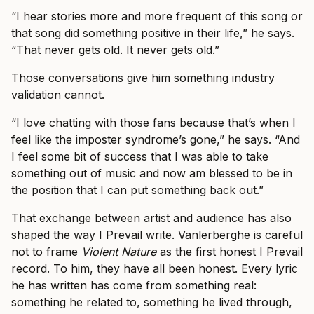
“I hear stories more and more frequent of this song or
that song did something positive in their life,” he says.
“That never gets old. It never gets old.”
Those conversations give him something industry
validation cannot.
“I love chatting with those fans because that’s when I
feel like the imposter syndrome’s gone,” he says. “And
I feel some bit of success that I was able to take
something out of music and now am blessed to be in
the position that I can put something back out.”
That exchange between artist and audience has also
shaped the way I Prevail write. Vanlerberghe is careful
not to frame
Violent Nature
as the first honest I Prevail
record. To him, they have all been honest. Every lyric
he has written has come from something real:
something he related to, something he lived through,