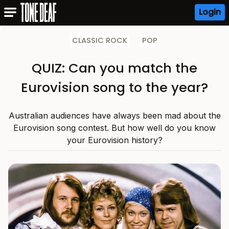
Login
CLASSIC ROCK
POP
QUIZ: Can you match the
Eurovision song to the year?
Australian audiences have always been mad about the
Eurovision song contest. But how well do you know
your Eurovision history?