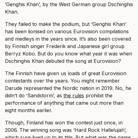
‘Genghis Khan’, by the West German group Dschinghis
Khan.
They failed to make the podium, but ‘Genghis Khan’
has been lionised on various Eurovision compilations
and medleys in the years since. It’s also been covered
by Finnish singer Frederik and Japanese girl group
Berryz Kobo. But do you know what year it was when
Dschinghis Khan debuted the song at Eurovision?
The Finnish have given us loads of great Eurovision
contestants over the years. You might remember
Darude represented the Nordic nation in 2019. No, he
didn’t do ‘Sandstorm’, as
the rules
prohibit the
performance of anything that came out more than
eight months earlier.
Though, Finland has won the contest just once, in
2006. The winning song was ‘Hard Rock Hallelujah’,
which sure lived up to its title. But what was the name