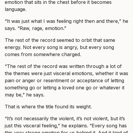
emotion that sits in the chest before it becomes
language.
“It was just what I was feeling right then and there,” he
says. “Raw, rage, emotion.”
The rest of the record seemed to orbit that same
energy. Not every song is angry, but every song
comes from somewhere charged.
“The rest of the record was written through a lot of
the themes were just visceral emotions, whether it was
pain or anger or resentment or acceptance of letting
something go or letting a loved one go or whatever it
may be,” he says.
That is where the title found its weight.
“It’s not necessarily the violent, it’s not violent, but it’s
just this visceral feeling,” he explains. “Every song has
this very strong emotion for us behind it. And it kind of