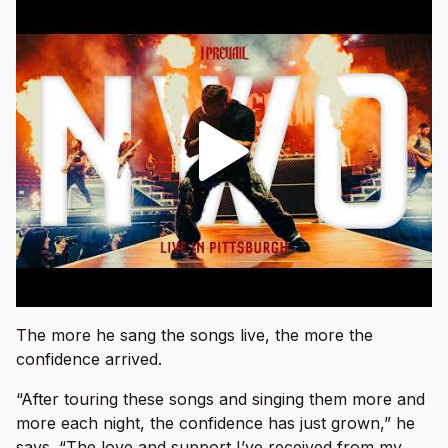
The more he sang the songs live, the more the
confidence arrived.
“After touring these songs and singing them more and
more each night, the confidence has just grown,” he
says. “The love and support I’ve received from my