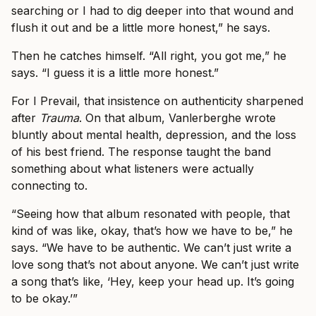
searching or I had to dig deeper into that wound and
flush it out and be a little more honest,” he says.
Then he catches himself. “All right, you got me,” he
says. “I guess it is a little more honest.”
For I Prevail, that insistence on authenticity sharpened
after
Trauma
. On that album, Vanlerberghe wrote
bluntly about mental health, depression, and the loss
of his best friend. The response taught the band
something about what listeners were actually
connecting to.
“Seeing how that album resonated with people, that
kind of was like, okay, that’s how we have to be,” he
says. “We have to be authentic. We can’t just write a
love song that’s not about anyone. We can’t just write
a song that’s like, ‘Hey, keep your head up. It’s going
to be okay.’”