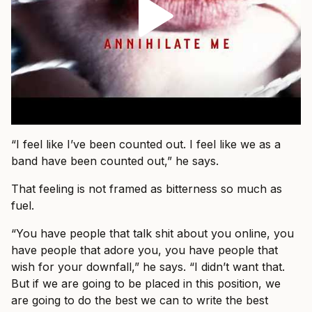
“I feel like I’ve been counted out. I feel like we as a
band have been counted out,” he says.
That feeling is not framed as bitterness so much as
fuel.
“You have people that talk shit about you online, you
have people that adore you, you have people that
wish for your downfall,” he says. “I didn’t want that.
But if we are going to be placed in this position, we
are going to do the best we can to write the best