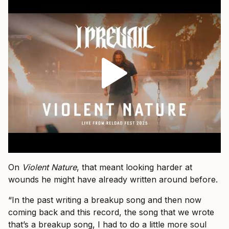
On
Violent Nature
, that meant looking harder at
wounds he might have already written around before.
“In the past writing a breakup song and then now
coming back and this record, the song that we wrote
that’s a breakup song, I had to do a little more soul