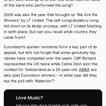
of the band who performed the song?
2006 was also the year that brought us ‘We Are the
Winners’ by LT United. The self-congratulatory song
fell short on its titular promise, with LT United finishing
in sixth place. But can you recall what country they
came from?
Eurovision’s quirkier moments form a key part of its
appeal, but let’s not forget that some genuinely big
names have competed over the years. Cliff Richard
represented the UK twice while Celine Dion won the
contest for Switzerland as a 20-year-old.
ABBA
are
also past Eurovision winners – in what year did they
top the poll with ‘Waterloo’?
Love Music?
Get your daily dose of metal, rock, indie, pop,