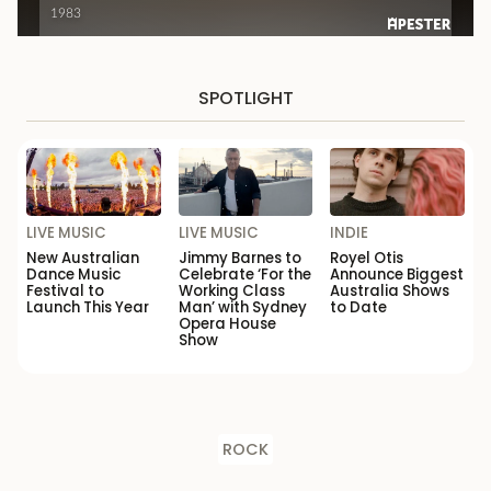
SPOTLIGHT
LIVE MUSIC
LIVE MUSIC
INDIE
New Australian
Jimmy Barnes to
Royel Otis
Dance Music
Celebrate ‘For the
Announce Biggest
Festival to
Working Class
Australia Shows
Launch This Year
Man’ with Sydney
to Date
Opera House
Show
ROCK