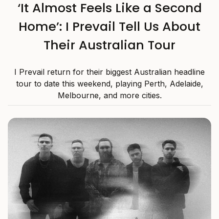
‘It Almost Feels Like a Second
Home’: I Prevail Tell Us About
Their Australian Tour
I Prevail return for their biggest Australian headline
tour to date this weekend, playing Perth, Adelaide,
Melbourne, and more cities.