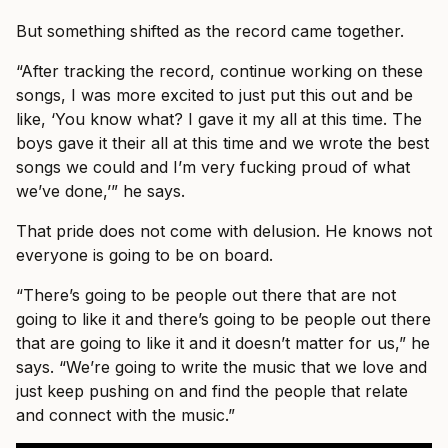
But something shifted as the record came together.
“After tracking the record, continue working on these
songs, I was more excited to just put this out and be
like, ‘You know what? I gave it my all at this time. The
boys gave it their all at this time and we wrote the best
songs we could and I’m very fucking proud of what
we’ve done,’” he says.
That pride does not come with delusion. He knows not
everyone is going to be on board.
“There’s going to be people out there that are not
going to like it and there’s going to be people out there
that are going to like it and it doesn’t matter for us,” he
says. “We’re going to write the music that we love and
just keep pushing on and find the people that relate
and connect with the music.”