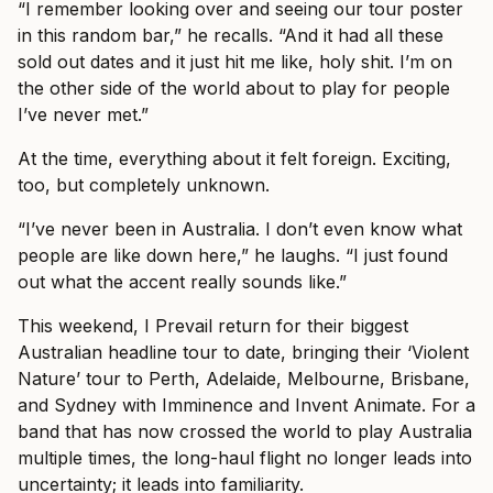
“I remember looking over and seeing our tour poster
in this random bar,” he recalls. “And it had all these
sold out dates and it just hit me like, holy shit. I’m on
the other side of the world about to play for people
I’ve never met.”
At the time, everything about it felt foreign. Exciting,
too, but completely unknown.
“I’ve never been in Australia. I don’t even know what
people are like down here,” he laughs. “I just found
out what the accent really sounds like.”
This weekend, I Prevail return for their biggest
Australian headline tour to date, bringing their ‘Violent
Nature’ tour to Perth, Adelaide, Melbourne, Brisbane,
and Sydney with Imminence and Invent Animate. For a
band that has now crossed the world to play Australia
multiple times, the long-haul flight no longer leads into
uncertainty; it leads into familiarity.