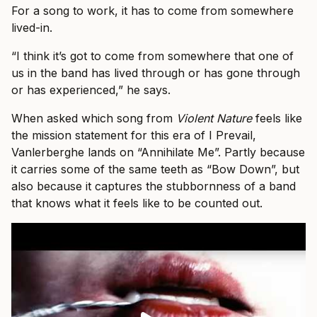
For a song to work, it has to come from somewhere
lived-in.
“I think it’s got to come from somewhere that one of
us in the band has lived through or has gone through
or has experienced,” he says.
When asked which song from
Violent Nature
feels like
the mission statement for this era of I Prevail,
Vanlerberghe lands on “Annihilate Me”. Partly because
it carries some of the same teeth as “Bow Down”, but
also because it captures the stubbornness of a band
that knows what it feels like to be counted out.