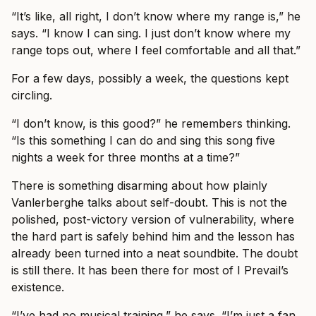
“It’s like, all right, I don’t know where my range is,” he
says. “I know I can sing. I just don’t know where my
range tops out, where I feel comfortable and all that.”
For a few days, possibly a week, the questions kept
circling.
“I don’t know, is this good?” he remembers thinking.
“Is this something I can do and sing this song five
nights a week for three months at a time?”
There is something disarming about how plainly
Vanlerberghe talks about self-doubt. This is not the
polished, post-victory version of vulnerability, where
the hard part is safely behind him and the lesson has
already been turned into a neat soundbite. The doubt
is still there. It has been there for most of I Prevail’s
existence.
“I’ve had no musical training,” he says. “I’m just a fan