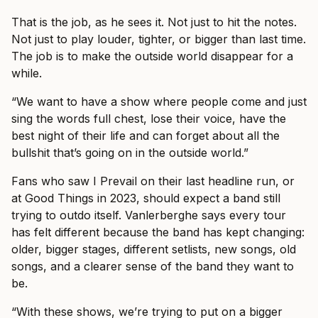
That is the job, as he sees it. Not just to hit the notes.
Not just to play louder, tighter, or bigger than last time.
The job is to make the outside world disappear for a
while.
“We want to have a show where people come and just
sing the words full chest, lose their voice, have the
best night of their life and can forget about all the
bullshit that’s going on in the outside world.”
Fans who saw I Prevail on their last headline run, or
at Good Things in 2023, should expect a band still
trying to outdo itself. Vanlerberghe says every tour
has felt different because the band has kept changing:
older, bigger stages, different setlists, new songs, old
songs, and a clearer sense of the band they want to
be.
“With these shows, we’re trying to put on a bigger