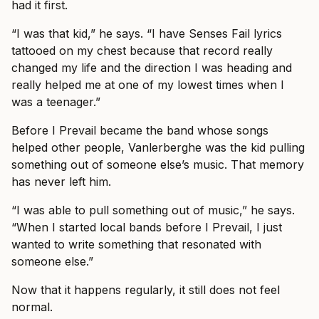
had it first.
“I was that kid,” he says. “I have Senses Fail lyrics
tattooed on my chest because that record really
changed my life and the direction I was heading and
really helped me at one of my lowest times when I
was a teenager.”
Before I Prevail became the band whose songs
helped other people, Vanlerberghe was the kid pulling
something out of someone else’s music. That memory
has never left him.
“I was able to pull something out of music,” he says.
“When I started local bands before I Prevail, I just
wanted to write something that resonated with
someone else.”
Now that it happens regularly, it still does not feel
normal.