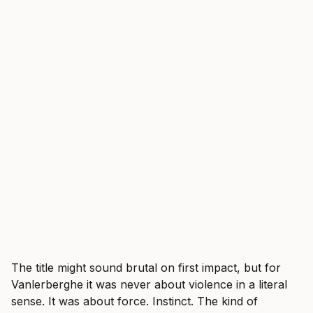
The title might sound brutal on first impact, but for
Vanlerberghe it was never about violence in a literal
sense. It was about force. Instinct. The kind of