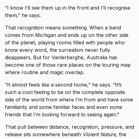
“I know I’ll see them up in the front and I’ll recognise
them,” he says.
That recognition means something. When a band
comes from Michigan and ends up on the other side
of the planet, playing rooms filled with people who
know every word, the surrealism never fully
disappears. But for Vanlerberghe, Australia has
become one of those rare places on the touring map
where routine and magic overlap.
“It almost feels like a second home,” he says. “It’s
such a cool feeling to be on the complete opposite
side of the world from where I’m from and have some
familiarity and some familiar faces and even some
friends that I’m looking forward to seeing again.”
That pull between distance, recognition, pressure, and
release sits somewhere beneath
Violent Nature
, the