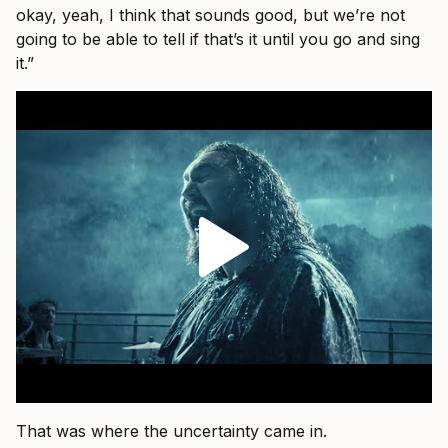
okay, yeah, I think that sounds good, but we’re not
going to be able to tell if that’s it until you go and sing
it.”
That was where the uncertainty came in.