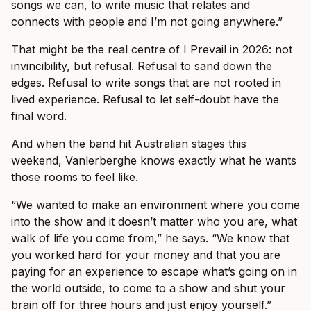
songs we can, to write music that relates and
connects with people and I’m not going anywhere.”
That might be the real centre of I Prevail in 2026: not
invincibility, but refusal. Refusal to sand down the
edges. Refusal to write songs that are not rooted in
lived experience. Refusal to let self-doubt have the
final word.
And when the band hit Australian stages this
weekend, Vanlerberghe knows exactly what he wants
those rooms to feel like.
“We wanted to make an environment where you come
into the show and it doesn’t matter who you are, what
walk of life you come from,” he says. “We know that
you worked hard for your money and that you are
paying for an experience to escape what’s going on in
the world outside, to come to a show and shut your
brain off for three hours and just enjoy yourself.”