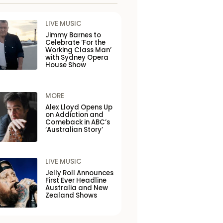
LIVE MUSIC
Jimmy Barnes to
Celebrate ‘For the
Working Class Man’
with Sydney Opera
House Show
MORE
Alex Lloyd Opens Up
on Addiction and
Comeback in ABC’s
‘Australian Story’
LIVE MUSIC
Jelly Roll Announces
First Ever Headline
Australia and New
Zealand Shows