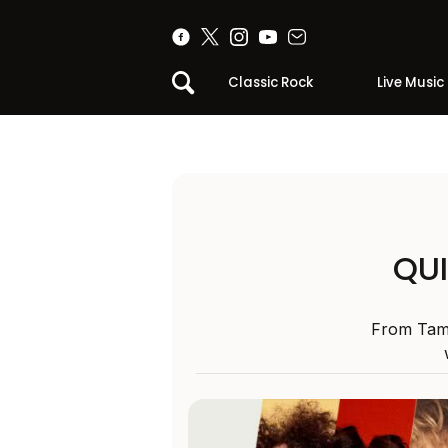
Classic Rock
Live Music
QUI
From Tame