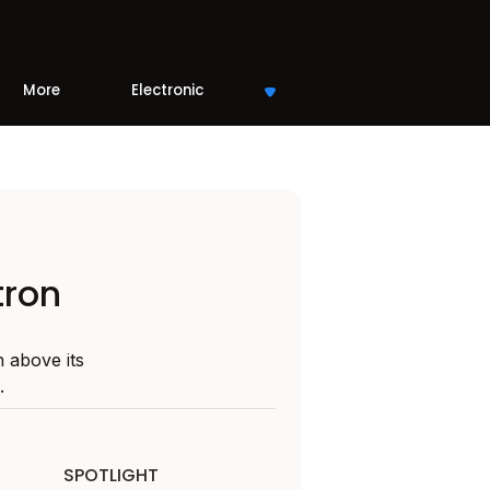
More
Electronic
tron
 above its
.
SPOTLIGHT