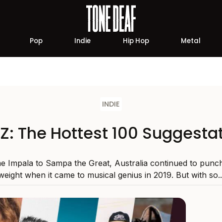
Pop
Indie
Hip Hop
Metal
INDIE
Z: The Hottest 100 Suggesta
 Impala to Sampa the Great, Australia continued to punch
weight when it came to musical genius in 2019. But with so..