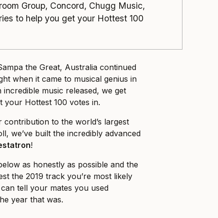
room Group, Concord, Chugg Music,
es to help you get your Hottest 100
ampa the Great, Australia continued
ght when it came to musical genius in
 incredible music released, we get
et your Hottest 100 votes in.
contribution to the world’s largest
ll, we’ve built the incredibly advanced
estatron
!
elow as honestly as possible and the
st the 2019 track you’re most likely
u can tell your mates you used
the year that was.