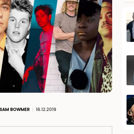
SAM BOWMER
|
16.12.2019