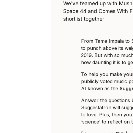
We've teamed up with Mush
Space 44 and Comes With Fri
shortlist together
From Tame Impala to S
to punch above its wei
2019. But with so much
how daunting it is to g
To help you make your 
publicly voted music po
AI known as the
Sugg
Answer the questions b
Suggestatron will sugge
to love. Plus, then yo
‘science’ to reflect on 