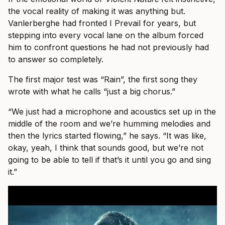
the vocal reality of making it was anything but.
Vanlerberghe had fronted I Prevail for years, but
stepping into every vocal lane on the album forced
him to confront questions he had not previously had
to answer so completely.
The first major test was “Rain”, the first song they
wrote with what he calls “just a big chorus.”
“We just had a microphone and acoustics set up in the
middle of the room and we’re humming melodies and
then the lyrics started flowing,” he says. “It was like,
okay, yeah, I think that sounds good, but we’re not
going to be able to tell if that’s it until you go and sing
it.”