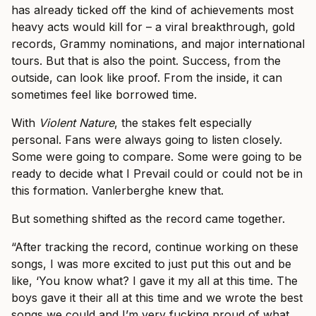
has already ticked off the kind of achievements most
heavy acts would kill for – a viral breakthrough, gold
records, Grammy nominations, and major international
tours. But that is also the point. Success, from the
outside, can look like proof. From the inside, it can
sometimes feel like borrowed time.
With
Violent Nature
, the stakes felt especially
personal. Fans were always going to listen closely.
Some were going to compare. Some were going to be
ready to decide what I Prevail could or could not be in
this formation. Vanlerberghe knew that.
But something shifted as the record came together.
“After tracking the record, continue working on these
songs, I was more excited to just put this out and be
like, ‘You know what? I gave it my all at this time. The
boys gave it their all at this time and we wrote the best
songs we could and I’m very fucking proud of what