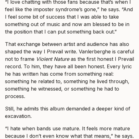
“I love chatting with those fans because that’s when I
feel like the imposter syndrome’s gone,” he says. “And
I feel some bit of success that I was able to take
something out of music and now am blessed to be in
the position that I can put something back out.”
That exchange between artist and audience has also
shaped the way I Prevail write. Vanlerberghe is careful
not to frame
Violent Nature
as the first honest I Prevail
record. To him, they have all been honest. Every lyric
he has written has come from something real:
something he related to, something he lived through,
something he witnessed, or something he had to
process.
Still, he admits this album demanded a deeper kind of
excavation.
“I hate when bands use mature. It feels more mature
because I don’t even know what that means,” he says.