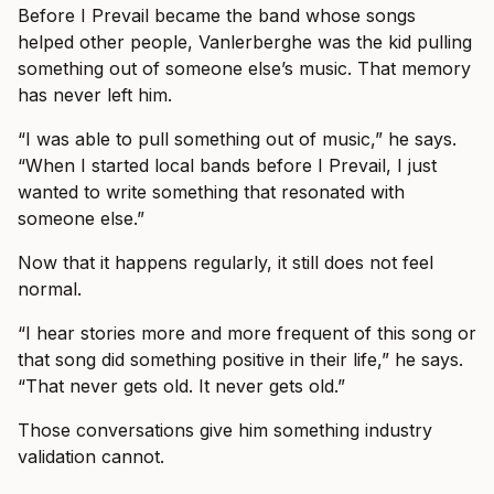
Before I Prevail became the band whose songs
helped other people, Vanlerberghe was the kid pulling
something out of someone else’s music. That memory
has never left him.
“I was able to pull something out of music,” he says.
“When I started local bands before I Prevail, I just
wanted to write something that resonated with
someone else.”
Now that it happens regularly, it still does not feel
normal.
“I hear stories more and more frequent of this song or
that song did something positive in their life,” he says.
“That never gets old. It never gets old.”
Those conversations give him something industry
validation cannot.