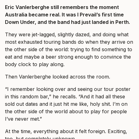
Eric Vanlerberghe still remembers the moment
Australia became real. It was I Prevail’s first time
Down Under, and the band had just landed in Perth.
They were jet-lagged, slightly dazed, and doing what
most exhausted touring bands do when they arrive on
the other side of the world: trying to find something to
eat and maybe a beer strong enough to convince the
body clock to play along.
Then Vanlerberghe looked across the room.
“I remember looking over and seeing our tour poster
in this random bar,” he recalls. “And it had all these
sold out dates and it just hit me like, holy shit. I’m on
the other side of the world about to play for people
I’ve never met.”
At the time, everything about it felt foreign. Exciting,
too, but completely unknown.