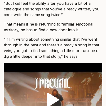
“But I did feel the ability after you have a bit of a
catalogue and songs that you’ve already written, you
can’t write the same song twice.”
That means if he is returning to familiar emotional
territory, he has to find a new door into it.
“If I’m writing about something similar that I’ve went
through in the past and there’s already a song in that
vein, you got to find something a little more unique or
dig a little deeper into that story,” he says.