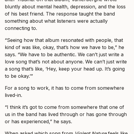
bluntly about mental health, depression, and the loss
of his best friend. The response taught the band
something about what listeners were actually
connecting to.
“Seeing how that album resonated with people, that
kind of was like, okay, that’s how we have to be,” he
says. “We have to be authentic. We can’t just write a
love song that’s not about anyone. We can’t just write
a song that’s like, ‘Hey, keep your head up. It’s going
to be okay.’”
For a song to work, it has to come from somewhere
lived-in.
“I think it’s got to come from somewhere that one of
us in the band has lived through or has gone through
or has experienced,” he says.
When asked which song from
Violent Nature
feels like