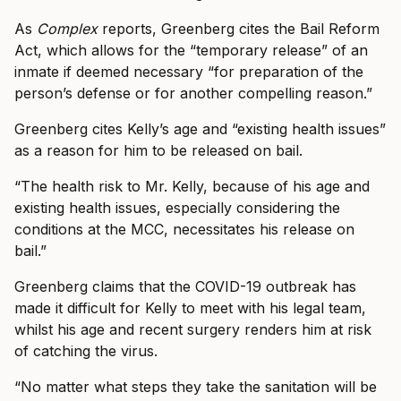
As
Complex
reports, Greenberg cites the Bail Reform
Act, which allows for the “temporary release” of an
inmate if deemed necessary “for preparation of the
person’s defense or for another compelling reason.”
Greenberg cites Kelly’s age and “existing health issues”
as a reason for him to be released on bail.
“The health risk to Mr. Kelly, because of his age and
existing health issues, especially considering the
conditions at the MCC, necessitates his release on
bail.”
Greenberg claims that the COVID-19 outbreak has
made it difficult for Kelly to meet with his legal team,
whilst his age and recent surgery renders him at risk
of catching the virus.
“No matter what steps they take the sanitation will be