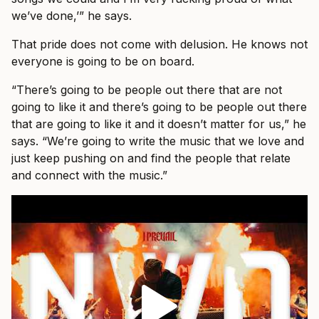
we’ve done,’” he says.
That pride does not come with delusion. He knows not
everyone is going to be on board.
“There’s going to be people out there that are not
going to like it and there’s going to be people out there
that are going to like it and it doesn’t matter for us,” he
says. “We’re going to write the music that we love and
just keep pushing on and find the people that relate
and connect with the music.”