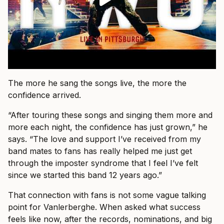
The more he sang the songs live, the more the
confidence arrived.
“After touring these songs and singing them more and
more each night, the confidence has just grown,” he
says. “The love and support I’ve received from my
band mates to fans has really helped me just get
through the imposter syndrome that I feel I’ve felt
since we started this band 12 years ago.”
That connection with fans is not some vague talking
point for Vanlerberghe. When asked what success
feels like now, after the records, nominations, and big