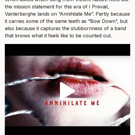
the mission statement for this era of I Prevail,
Vanlerberghe lands on “Annihilate Me”. Partly because
it carries some of the same teeth as “Bow Down”, but
also because it captures the stubbornness of a band
that knows what it feels like to be counted out.