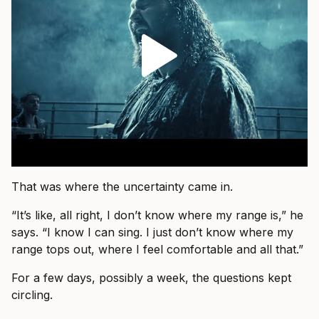
That was where the uncertainty came in.
“It’s like, all right, I don’t know where my range is,” he
says. “I know I can sing. I just don’t know where my
range tops out, where I feel comfortable and all that.”
For a few days, possibly a week, the questions kept
circling.