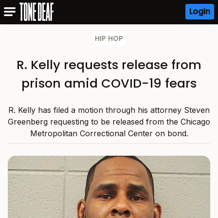
Login
HIP HOP
R. Kelly requests release from
prison amid COVID-19 fears
R. Kelly has filed a motion through his attorney Steven
Greenberg requesting to be released from the Chicago
Metropolitan Correctional Center on bond.