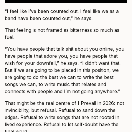
“I feel like I’ve been counted out. I feel like we as a
band have been counted out,” he says.
That feeling is not framed as bitterness so much as
fuel.
“You have people that talk shit about you online, you
have people that adore you, you have people that
wish for your downfall,” he says. “I didn’t want that.
But if we are going to be placed in this position, we
are going to do the best we can to write the best
songs we can, to write music that relates and
connects with people and I’m not going anywhere.”
That might be the real centre of I Prevail in 2026: not
invincibility, but refusal. Refusal to sand down the
edges. Refusal to write songs that are not rooted in
lived experience. Refusal to let self-doubt have the
final word.