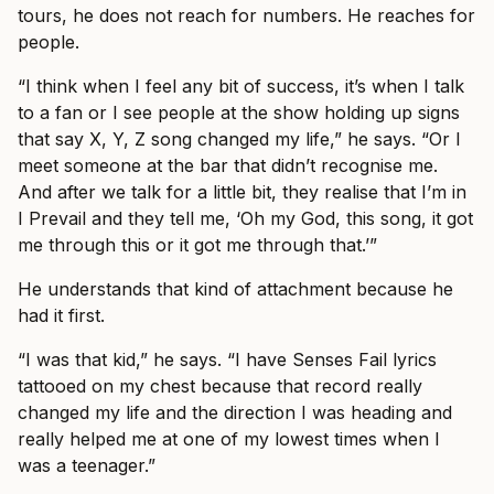
tours, he does not reach for numbers. He reaches for
people.
“I think when I feel any bit of success, it’s when I talk
to a fan or I see people at the show holding up signs
that say X, Y, Z song changed my life,” he says. “Or I
meet someone at the bar that didn’t recognise me.
And after we talk for a little bit, they realise that I’m in
I Prevail and they tell me, ‘Oh my God, this song, it got
me through this or it got me through that.’”
He understands that kind of attachment because he
had it first.
“I was that kid,” he says. “I have Senses Fail lyrics
tattooed on my chest because that record really
changed my life and the direction I was heading and
really helped me at one of my lowest times when I
was a teenager.”