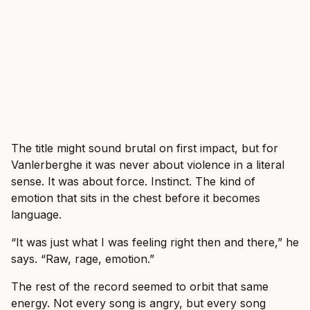
The title might sound brutal on first impact, but for
Vanlerberghe it was never about violence in a literal
sense. It was about force. Instinct. The kind of
emotion that sits in the chest before it becomes
language.
“It was just what I was feeling right then and there,” he
says. “Raw, rage, emotion.”
The rest of the record seemed to orbit that same
energy. Not every song is angry, but every song