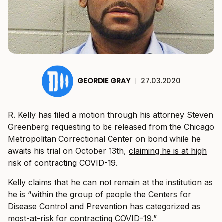
GEORDIE GRAY
|
27.03.2020
R. Kelly has filed a motion through his attorney Steven
Greenberg requesting to be released from the Chicago
Metropolitan Correctional Center on bond while he
awaits his trial on October 13th,
claiming he is at high
risk of contracting COVID-19.
Kelly claims that he can not remain at the institution as
he is “within the group of people the Centers for
Disease Control and Prevention has categorized as
most-at-risk for contracting COVID-19.”