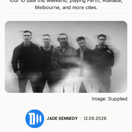
tour to date this weekend, playing Perth, Adelaide,
Melbourne, and more cities.
Image: Supplied
JADE KENNEDY
|
12.06.2026