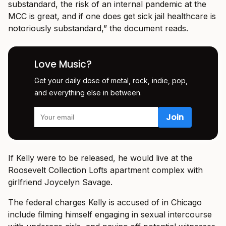
substandard, the risk of an internal pandemic at the
MCC is great, and if one does get sick jail healthcare is
notoriously substandard,” the document reads.
Love Music?
Get your daily dose of metal, rock, indie, pop,
and everything else in between.
If Kelly were to be released, he would live at the
Roosevelt Collection Lofts apartment complex with
girlfriend Joycelyn Savage.
The federal charges Kelly is accused of in Chicago
include filming himself engaging in sexual intercourse