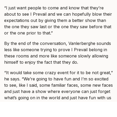
“I just want people to come and know that they’re
about to see I Prevail and we can hopefully blow their
expectations out by giving them a better show than
the one they saw last or the one they saw before that
or the one prior to that.”
By the end of the conversation, Vanlerberghe sounds
less like someone trying to prove I Prevail belong in
these rooms and more like someone slowly allowing
himself to enjoy the fact that they do.
“It would take some crazy event for it to be not great,”
he says. “We’re going to have fun and I’m so excited
to see, like I said, some familiar faces, some new faces
and just have a show where everyone can just forget
what’s going on in the world and just have fun with us
for three hours with some other incredible bands.”
Ticket information for I Prevail’s tour can be found