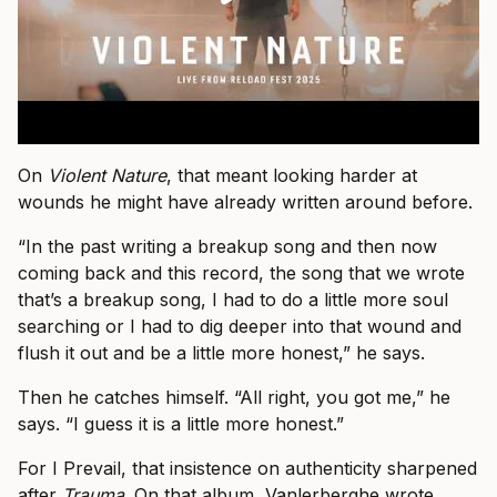
On
Violent Nature
, that meant looking harder at
wounds he might have already written around before.
“In the past writing a breakup song and then now
coming back and this record, the song that we wrote
that’s a breakup song, I had to do a little more soul
searching or I had to dig deeper into that wound and
flush it out and be a little more honest,” he says.
Then he catches himself. “All right, you got me,” he
says. “I guess it is a little more honest.”
For I Prevail, that insistence on authenticity sharpened
after
Trauma
. On that album, Vanlerberghe wrote