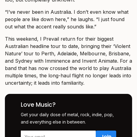
“I’ve never been in Australia. I don’t even know what
people are like down here,” he laughs. “I just found
out what the accent really sounds like.”
This weekend, I Prevail return for their biggest
Australian headline tour to date, bringing their ‘Violent
Nature’ tour to Perth, Adelaide, Melbourne, Brisbane,
and Sydney with Imminence and Invent Animate. For a
band that has now crossed the world to play Australia
multiple times, the long-haul flight no longer leads into
uncertainty; it leads into familiarity.
Love Music?
Get your daily dose of metal, rock, indie, pop,
and everything else in between.