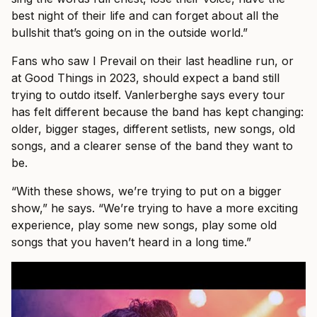
best night of their life and can forget about all the
bullshit that’s going on in the outside world.”
Fans who saw I Prevail on their last headline run, or
at Good Things in 2023, should expect a band still
trying to outdo itself. Vanlerberghe says every tour
has felt different because the band has kept changing:
older, bigger stages, different setlists, new songs, old
songs, and a clearer sense of the band they want to
be.
“With these shows, we’re trying to put on a bigger
show,” he says. “We’re trying to have a more exciting
experience, play some new songs, play some old
songs that you haven’t heard in a long time.”