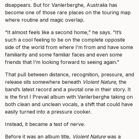
disappears. But for Vanlerberghe, Australia has
become one of those rare places on the touring map
where routine and magic overlap.
“It almost feels like a second home,” he says. “It’s
such a cool feeling to be on the complete opposite
side of the world from where I’m from and have some
familiarity and some familiar faces and even some
friends that I’m looking forward to seeing again.”
That pull between distance, recognition, pressure, and
release sits somewhere beneath
Violent Nature
, the
band’s latest record and a pivotal one in their story. It
is the first I Prevail album with Vanlerberghe taking on
both clean and unclean vocals, a shift that could have
easily turned into a pressure cooker.
Instead, it became a test of nerve.
Before it was an album title,
Violent Nature
was a