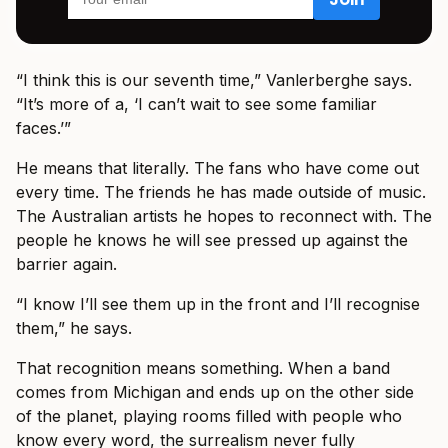
“I think this is our seventh time,” Vanlerberghe says.
“It’s more of a, ‘I can’t wait to see some familiar
faces.’”
He means that literally. The fans who have come out
every time. The friends he has made outside of music.
The Australian artists he hopes to reconnect with. The
people he knows he will see pressed up against the
barrier again.
“I know I’ll see them up in the front and I’ll recognise
them,” he says.
That recognition means something. When a band
comes from Michigan and ends up on the other side
of the planet, playing rooms filled with people who
know every word, the surrealism never fully