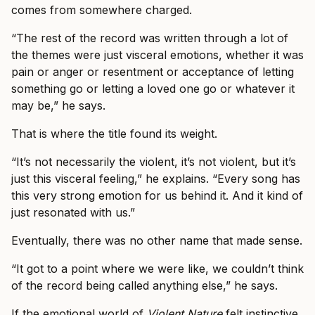
comes from somewhere charged.
“The rest of the record was written through a lot of
the themes were just visceral emotions, whether it was
pain or anger or resentment or acceptance of letting
something go or letting a loved one go or whatever it
may be,” he says.
That is where the title found its weight.
“It’s not necessarily the violent, it’s not violent, but it’s
just this visceral feeling,” he explains. “Every song has
this very strong emotion for us behind it. And it kind of
just resonated with us.”
Eventually, there was no other name that made sense.
“It got to a point where we were like, we couldn’t think
of the record being called anything else,” he says.
If the emotional world of
Violent Nature
felt instinctive,