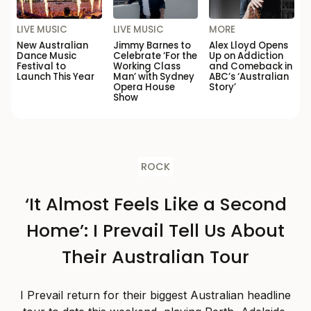
LIVE MUSIC
LIVE MUSIC
MORE
New Australian
Jimmy Barnes to
Alex Lloyd Opens
Dance Music
Celebrate ‘For the
Up on Addiction
Festival to
Working Class
and Comeback in
Launch This Year
Man’ with Sydney
ABC’s ‘Australian
Opera House
Story’
Show
ROCK
‘It Almost Feels Like a Second
Home’: I Prevail Tell Us About
Their Australian Tour
I Prevail return for their biggest Australian headline