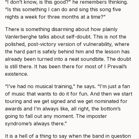
“I don’t know, is this good?” he remembers thinking.
“Is this something I can do and sing this song five
nights a week for three months at a time?”
There is something disarming about how plainly
Vanlerberghe talks about self-doubt. This is not the
polished, post-victory version of vulnerability, where
the hard part is safely behind him and the lesson has
already been turned into a neat soundbite. The doubt
is still there. It has been there for most of I Prevail’s
existence.
“I’ve had no musical training,” he says. “I’m just a fan
of music that wants to do it for fun. And then we start
touring and we get signed and we get nominated for
awards and I’m always like, all right, the bottom’s
going to fall out any moment. The imposter
syndrome’s always there.”
It is a hell of a thing to say when the band in question