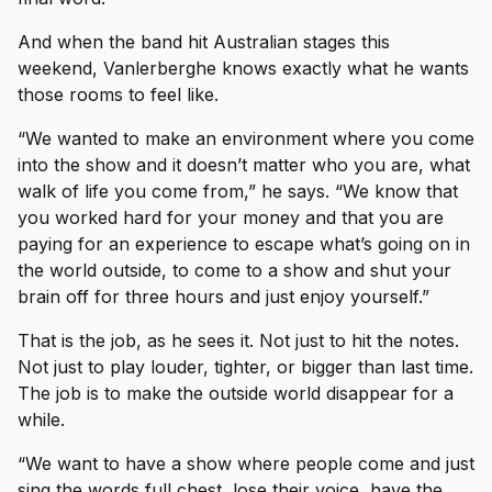
And when the band hit Australian stages this
weekend, Vanlerberghe knows exactly what he wants
those rooms to feel like.
“We wanted to make an environment where you come
into the show and it doesn’t matter who you are, what
walk of life you come from,” he says. “We know that
you worked hard for your money and that you are
paying for an experience to escape what’s going on in
the world outside, to come to a show and shut your
brain off for three hours and just enjoy yourself.”
That is the job, as he sees it. Not just to hit the notes.
Not just to play louder, tighter, or bigger than last time.
The job is to make the outside world disappear for a
while.
“We want to have a show where people come and just
sing the words full chest, lose their voice, have the