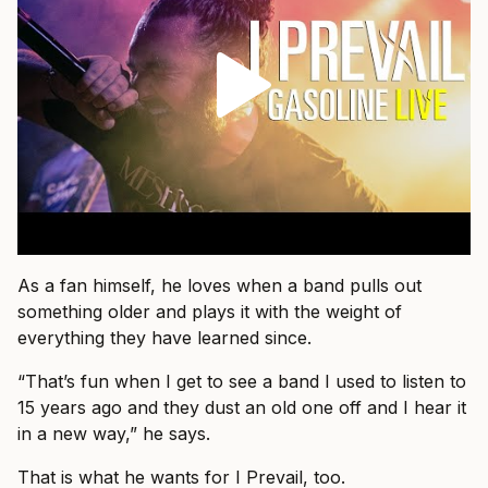
As a fan himself, he loves when a band pulls out
something older and plays it with the weight of
everything they have learned since.
“That’s fun when I get to see a band I used to listen to
15 years ago and they dust an old one off and I hear it
in a new way,” he says.
That is what he wants for I Prevail, too.