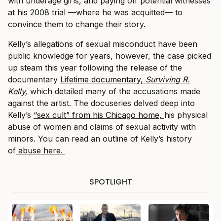
with underage girls, and paying off potential witnesses
at his 2008 trial —where he was acquitted— to
convince them to change their story.
Kelly’s allegations of sexual misconduct have been
public knowledge for years, however, the case picked
up steam this year following the release of the
documentary
Lifetime documentary,
Surviving R.
Kelly,
which detailed many of the accusations made
against the artist. The docuseries delved deep into
Kelly’s
“sex cult” from his Chicago home,
his physical
abuse of women and claims of sexual activity with
minors. You can read an outline of Kelly’s history
of
abuse here.
SPOTLIGHT