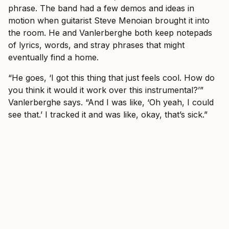
phrase. The band had a few demos and ideas in
motion when guitarist Steve Menoian brought it into
the room. He and Vanlerberghe both keep notepads
of lyrics, words, and stray phrases that might
eventually find a home.
“He goes, ‘I got this thing that just feels cool. How do
you think it would it work over this instrumental?’”
Vanlerberghe says. “And I was like, ‘Oh yeah, I could
see that.’ I tracked it and was like, okay, that’s sick.”