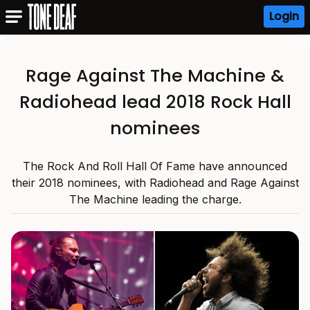
Login
Rage Against The Machine &
Radiohead lead 2018 Rock Hall
nominees
The Rock And Roll Hall Of Fame have announced
their 2018 nominees, with Radiohead and Rage Against
The Machine leading the charge.