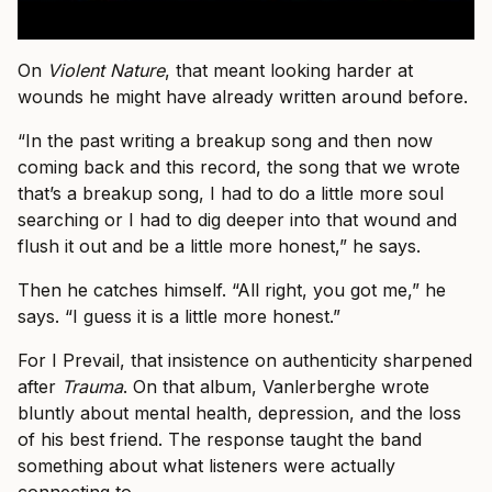
On
Violent Nature
, that meant looking harder at
wounds he might have already written around before.
“In the past writing a breakup song and then now
coming back and this record, the song that we wrote
that’s a breakup song, I had to do a little more soul
searching or I had to dig deeper into that wound and
flush it out and be a little more honest,” he says.
Then he catches himself. “All right, you got me,” he
says. “I guess it is a little more honest.”
For I Prevail, that insistence on authenticity sharpened
after
Trauma
. On that album, Vanlerberghe wrote
bluntly about mental health, depression, and the loss
of his best friend. The response taught the band
something about what listeners were actually