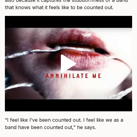
also because it captures the stubbornness of a band
that knows what it feels like to be counted out.
“I feel like I’ve been counted out. I feel like we as a
band have been counted out,” he says.