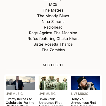
MC5
The Meters
The Moody Blues
Nina Simone
Radiohead
Rage Against The Machine
Rufus featuring Chaka Khan
Sister Rosetta Tharpe
The Zombies
SPOTLIGHT
LIVE MUSIC
LIVE MUSIC
LIVE MUSIC
Jimmy Barnes to
Linkin Park
Jelly Roll
Celebrate ‘For the
Announce First
Announces First