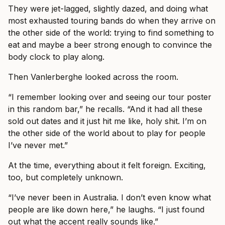
They were jet-lagged, slightly dazed, and doing what
most exhausted touring bands do when they arrive on
the other side of the world: trying to find something to
eat and maybe a beer strong enough to convince the
body clock to play along.
Then Vanlerberghe looked across the room.
“I remember looking over and seeing our tour poster
in this random bar,” he recalls. “And it had all these
sold out dates and it just hit me like, holy shit. I’m on
the other side of the world about to play for people
I’ve never met.”
At the time, everything about it felt foreign. Exciting,
too, but completely unknown.
“I’ve never been in Australia. I don’t even know what
people are like down here,” he laughs. “I just found
out what the accent really sounds like.”