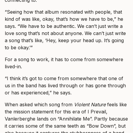
connecting to.
“Seeing how that album resonated with people, that
kind of was like, okay, that’s how we have to be,” he
says. “We have to be authentic. We can’t just write a
love song that’s not about anyone. We can’t just write
a song that’s like, ‘Hey, keep your head up. It’s going
to be okay.’”
For a song to work, it has to come from somewhere
lived-in.
“I think it’s got to come from somewhere that one of
us in the band has lived through or has gone through
or has experienced,” he says.
When asked which song from
Violent Nature
feels like
the mission statement for this era of I Prevail,
Vanlerberghe lands on “Annihilate Me”. Partly because
it carries some of the same teeth as “Bow Down”, but