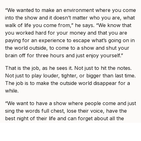
“We wanted to make an environment where you come
into the show and it doesn’t matter who you are, what
walk of life you come from,” he says. “We know that
you worked hard for your money and that you are
paying for an experience to escape what’s going on in
the world outside, to come to a show and shut your
brain off for three hours and just enjoy yourself.”
That is the job, as he sees it. Not just to hit the notes.
Not just to play louder, tighter, or bigger than last time.
The job is to make the outside world disappear for a
while.
“We want to have a show where people come and just
sing the words full chest, lose their voice, have the
best night of their life and can forget about all the
bullshit that’s going on in the outside world.”
Fans who saw I Prevail on their last headline run, or