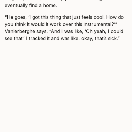
eventually find a home.
“He goes, ‘I got this thing that just feels cool. How do
you think it would it work over this instrumental?’”
Vanlerberghe says. “And I was like, ‘Oh yeah, I could
see that.’ I tracked it and was like, okay, that’s sick.”