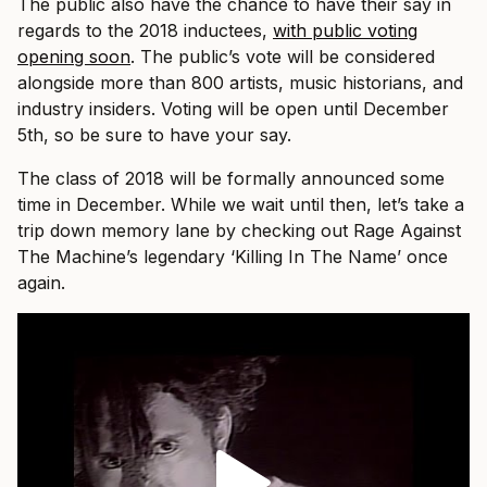
The public also have the chance to have their say in
regards to the 2018 inductees,
with public voting
opening soon
. The public’s vote will be considered
alongside more than 800 artists, music historians, and
industry insiders. Voting will be open until December
5th, so be sure to have your say.
The class of 2018 will be formally announced some
time in December. While we wait until then, let’s take a
trip down memory lane by checking out Rage Against
The Machine’s legendary ‘Killing In The Name’ once
again.