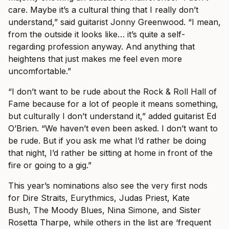
care. Maybe it’s a cultural thing that I really don’t
understand,” said guitarist Jonny Greenwood. “I mean,
from the outside it looks like… it’s quite a self-
regarding profession anyway. And anything that
heightens that just makes me feel even more
uncomfortable.”
“I don’t want to be rude about the Rock & Roll Hall of
Fame because for a lot of people it means something,
but culturally I don’t understand it,” added guitarist Ed
O’Brien. “We haven’t even been asked. I don’t want to
be rude. But if you ask me what I’d rather be doing
that night, I’d rather be sitting at home in front of the
fire or going to a gig.”
This year’s nominations also see the very first nods
for Dire Straits, Eurythmics, Judas Priest, Kate
Bush, The Moody Blues, Nina Simone, and Sister
Rosetta Tharpe, while others in the list are ‘frequent