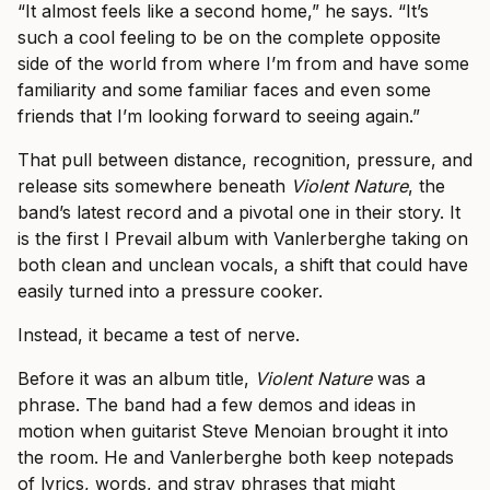
“It almost feels like a second home,” he says. “It’s
such a cool feeling to be on the complete opposite
side of the world from where I’m from and have some
familiarity and some familiar faces and even some
friends that I’m looking forward to seeing again.”
That pull between distance, recognition, pressure, and
release sits somewhere beneath
Violent Nature
, the
band’s latest record and a pivotal one in their story. It
is the first I Prevail album with Vanlerberghe taking on
both clean and unclean vocals, a shift that could have
easily turned into a pressure cooker.
Instead, it became a test of nerve.
Before it was an album title,
Violent Nature
was a
phrase. The band had a few demos and ideas in
motion when guitarist Steve Menoian brought it into
the room. He and Vanlerberghe both keep notepads
of lyrics, words, and stray phrases that might