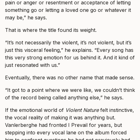
pain or anger or resentment or acceptance of letting
something go or letting a loved one go or whatever it
may be,” he says.
That is where the title found its weight.
“It’s not necessarily the violent, it’s not violent, but it’s
just this visceral feeling,” he explains. “Every song has
this very strong emotion for us behind it. And it kind of
just resonated with us.”
Eventually, there was no other name that made sense.
“It got to a point where we were like, we couldn’t think
of the record being called anything else,” he says.
If the emotional world of
Violent Nature
felt instinctive,
the vocal reality of making it was anything but.
Vanlerberghe had fronted I Prevail for years, but
stepping into every vocal lane on the album forced