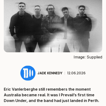
Image: Supplied
JADE KENNEDY
|
12.06.2026
Eric Vanlerberghe still remembers the moment
Australia became real. It was I Prevail’s first time
Down Under, and the band had just landed in Perth.