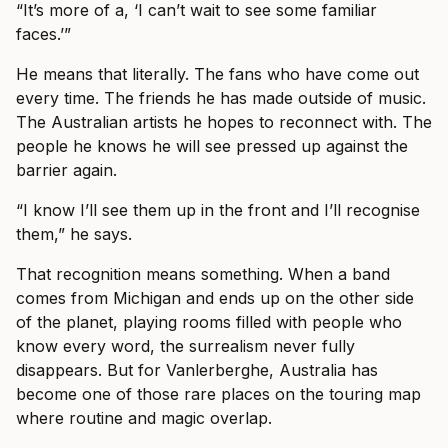
“It’s more of a, ‘I can’t wait to see some familiar
faces.’”
He means that literally. The fans who have come out
every time. The friends he has made outside of music.
The Australian artists he hopes to reconnect with. The
people he knows he will see pressed up against the
barrier again.
“I know I’ll see them up in the front and I’ll recognise
them,” he says.
That recognition means something. When a band
comes from Michigan and ends up on the other side
of the planet, playing rooms filled with people who
know every word, the surrealism never fully
disappears. But for Vanlerberghe, Australia has
become one of those rare places on the touring map
where routine and magic overlap.