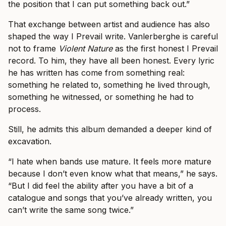
the position that I can put something back out.”
That exchange between artist and audience has also
shaped the way I Prevail write. Vanlerberghe is careful
not to frame
Violent Nature
as the first honest I Prevail
record. To him, they have all been honest. Every lyric
he has written has come from something real:
something he related to, something he lived through,
something he witnessed, or something he had to
process.
Still, he admits this album demanded a deeper kind of
excavation.
“I hate when bands use mature. It feels more mature
because I don’t even know what that means,” he says.
“But I did feel the ability after you have a bit of a
catalogue and songs that you’ve already written, you
can’t write the same song twice.”