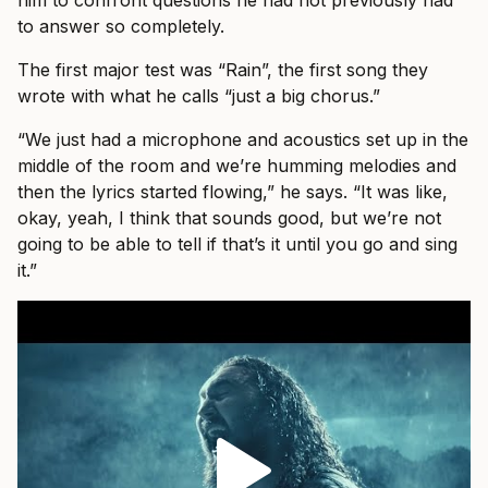
him to confront questions he had not previously had
to answer so completely.
The first major test was “Rain”, the first song they
wrote with what he calls “just a big chorus.”
“We just had a microphone and acoustics set up in the
middle of the room and we’re humming melodies and
then the lyrics started flowing,” he says. “It was like,
okay, yeah, I think that sounds good, but we’re not
going to be able to tell if that’s it until you go and sing
it.”