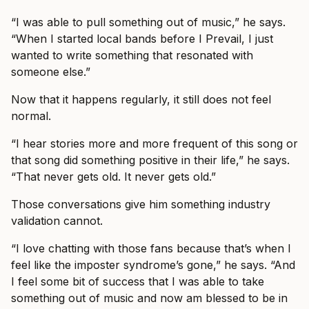
“I was able to pull something out of music,” he says.
“When I started local bands before I Prevail, I just
wanted to write something that resonated with
someone else.”
Now that it happens regularly, it still does not feel
normal.
“I hear stories more and more frequent of this song or
that song did something positive in their life,” he says.
“That never gets old. It never gets old.”
Those conversations give him something industry
validation cannot.
“I love chatting with those fans because that’s when I
feel like the imposter syndrome’s gone,” he says. “And
I feel some bit of success that I was able to take
something out of music and now am blessed to be in