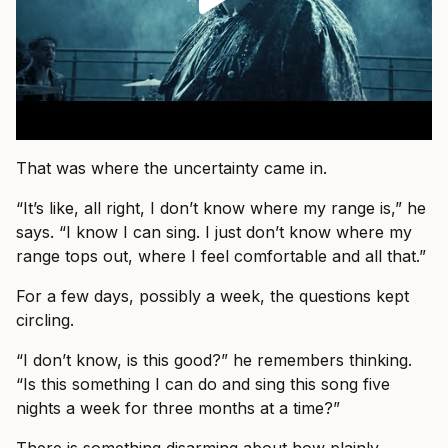
That was where the uncertainty came in.
“It’s like, all right, I don’t know where my range is,” he
says. “I know I can sing. I just don’t know where my
range tops out, where I feel comfortable and all that.”
For a few days, possibly a week, the questions kept
circling.
“I don’t know, is this good?” he remembers thinking.
“Is this something I can do and sing this song five
nights a week for three months at a time?”