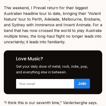
This weekend, I Prevail return for their biggest
Australian headline tour to date, bringing their ‘Violent
Nature’ tour to Perth, Adelaide, Melbourne, Brisbane,
and Sydney with Imminence and Invent Animate. For a
band that has now crossed the world to play Australia
multiple times, the long-haul flight no longer leads into
uncertainty; it leads into familiarity.
Love Music?
Get your daily dose of metal, rock, indie, pop,
and everything else in between.
“I think this is our seventh time,” Vanlerberghe says.