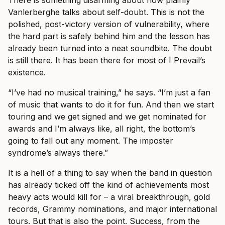
There is something disarming about how plainly
Vanlerberghe talks about self-doubt. This is not the
polished, post-victory version of vulnerability, where
the hard part is safely behind him and the lesson has
already been turned into a neat soundbite. The doubt
is still there. It has been there for most of I Prevail’s
existence.
“I’ve had no musical training,” he says. “I’m just a fan
of music that wants to do it for fun. And then we start
touring and we get signed and we get nominated for
awards and I’m always like, all right, the bottom’s
going to fall out any moment. The imposter
syndrome’s always there.”
It is a hell of a thing to say when the band in question
has already ticked off the kind of achievements most
heavy acts would kill for – a viral breakthrough, gold
records, Grammy nominations, and major international
tours. But that is also the point. Success, from the