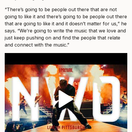
“There’s going to be people out there that are not
going to like it and there’s going to be people out there
that are going to like it and it doesn’t matter for us,” he
says. “We’re going to write the music that we love and
just keep pushing on and find the people that relate
and connect with the music.”