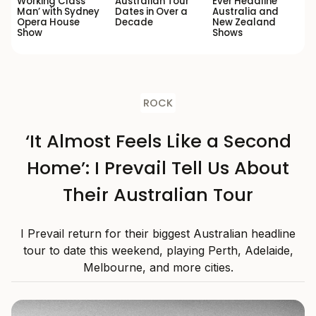
Working Class
Australian Tour
Ever Headline
Man’ with Sydney
Dates in Over a
Australia and
Opera House
Decade
New Zealand
Show
Shows
ROCK
‘It Almost Feels Like a Second
Home’: I Prevail Tell Us About
Their Australian Tour
I Prevail return for their biggest Australian headline
tour to date this weekend, playing Perth, Adelaide,
Melbourne, and more cities.