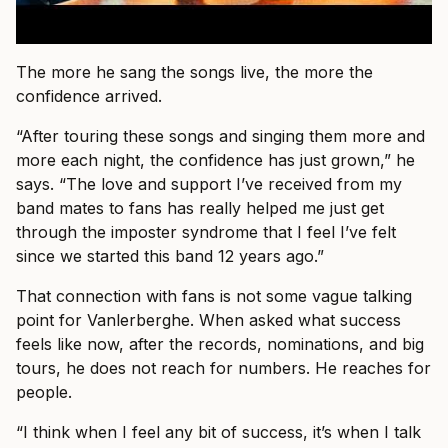
The more he sang the songs live, the more the
confidence arrived.
“After touring these songs and singing them more and
more each night, the confidence has just grown,” he
says. “The love and support I’ve received from my
band mates to fans has really helped me just get
through the imposter syndrome that I feel I’ve felt
since we started this band 12 years ago.”
That connection with fans is not some vague talking
point for Vanlerberghe. When asked what success
feels like now, after the records, nominations, and big
tours, he does not reach for numbers. He reaches for
people.
“I think when I feel any bit of success, it’s when I talk