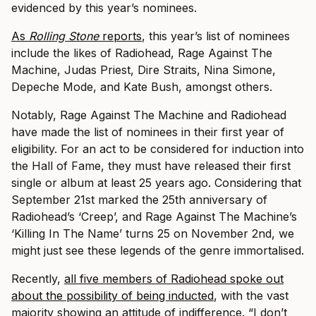
evidenced by this year’s nominees.
As
Rolling Stone
reports
, this year’s list of nominees
include the likes of Radiohead, Rage Against The
Machine, Judas Priest, Dire Straits, Nina Simone,
Depeche Mode, and Kate Bush, amongst others.
Notably, Rage Against The Machine and Radiohead
have made the list of nominees in their first year of
eligibility. For an act to be considered for induction into
the Hall of Fame, they must have released their first
single or album at least 25 years ago. Considering that
September 21st marked the 25th anniversary of
Radiohead’s ‘Creep’, and Rage Against The Machine’s
‘Killing In The Name’ turns 25 on November 2nd, we
might just see these legends of the genre immortalised.
Recently,
all five members of Radiohead spoke out
about the possibility of being inducted
, with the vast
majority showing an attitude of indifference. “I don’t