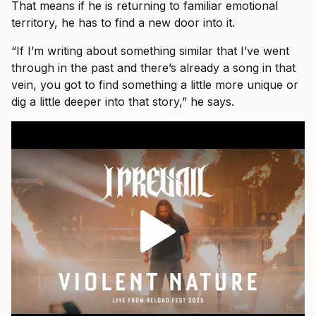
That means if he is returning to familiar emotional
territory, he has to find a new door into it.
“If I’m writing about something similar that I’ve went
through in the past and there’s already a song in that
vein, you got to find something a little more unique or
dig a little deeper into that story,” he says.