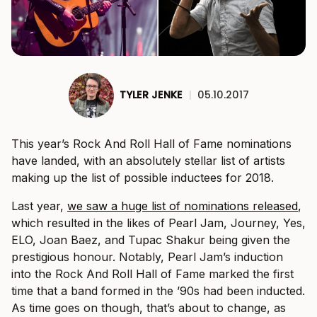
TYLER JENKE
|
05.10.2017
This year’s Rock And Roll Hall of Fame nominations
have landed, with an absolutely stellar list of artists
making up the list of possible inductees for 2018.
Last year,
we saw a huge list of nominations released
,
which resulted in the likes of Pearl Jam, Journey, Yes,
ELO, Joan Baez, and Tupac Shakur being given the
prestigious honour. Notably, Pearl Jam’s induction
into the Rock And Roll Hall of Fame marked the first
time that a band formed in the ’90s had been inducted.
As time goes on though, that’s about to change, as