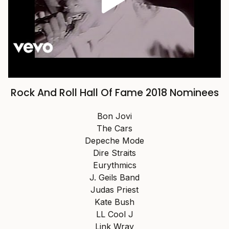
Rock And Roll Hall Of Fame 2018 Nominees
Bon Jovi
The Cars
Depeche Mode
Dire Straits
Eurythmics
J. Geils Band
Judas Priest
Kate Bush
LL Cool J
Link Wray