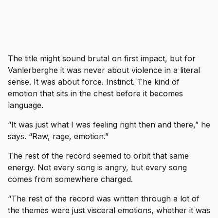
The title might sound brutal on first impact, but for
Vanlerberghe it was never about violence in a literal
sense. It was about force. Instinct. The kind of
emotion that sits in the chest before it becomes
language.
“It was just what I was feeling right then and there,” he
says. “Raw, rage, emotion.”
The rest of the record seemed to orbit that same
energy. Not every song is angry, but every song
comes from somewhere charged.
“The rest of the record was written through a lot of
the themes were just visceral emotions, whether it was