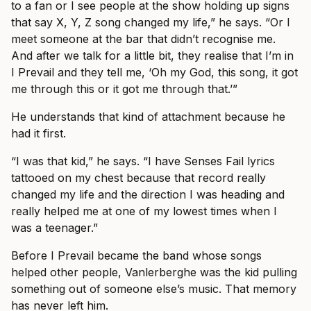
to a fan or I see people at the show holding up signs
that say X, Y, Z song changed my life,” he says. “Or I
meet someone at the bar that didn’t recognise me.
And after we talk for a little bit, they realise that I’m in
I Prevail and they tell me, ‘Oh my God, this song, it got
me through this or it got me through that.’”
He understands that kind of attachment because he
had it first.
“I was that kid,” he says. “I have Senses Fail lyrics
tattooed on my chest because that record really
changed my life and the direction I was heading and
really helped me at one of my lowest times when I
was a teenager.”
Before I Prevail became the band whose songs
helped other people, Vanlerberghe was the kid pulling
something out of someone else’s music. That memory
has never left him.