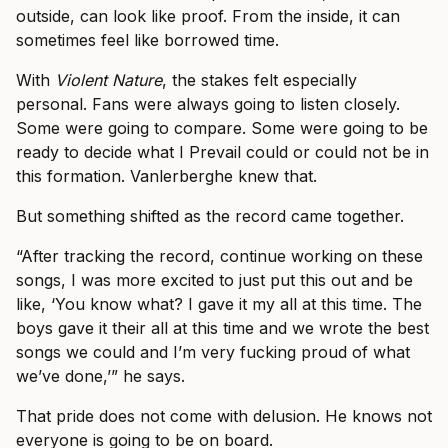
outside, can look like proof. From the inside, it can
sometimes feel like borrowed time.
With
Violent Nature
, the stakes felt especially
personal. Fans were always going to listen closely.
Some were going to compare. Some were going to be
ready to decide what I Prevail could or could not be in
this formation. Vanlerberghe knew that.
But something shifted as the record came together.
“After tracking the record, continue working on these
songs, I was more excited to just put this out and be
like, ‘You know what? I gave it my all at this time. The
boys gave it their all at this time and we wrote the best
songs we could and I’m very fucking proud of what
we’ve done,’” he says.
That pride does not come with delusion. He knows not
everyone is going to be on board.