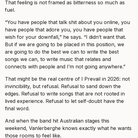
That feeling is not framed as bitterness so much as
fuel.
“You have people that talk shit about you online, you
have people that adore you, you have people that
wish for your downfall,” he says. “I didn’t want that.
But if we are going to be placed in this position, we
are going to do the best we can to write the best
songs we can, to write music that relates and
connects with people and I’m not going anywhere.”
That might be the real centre of I Prevail in 2026: not
invincibility, but refusal. Refusal to sand down the
edges. Refusal to write songs that are not rooted in
lived experience. Refusal to let self-doubt have the
final word.
And when the band hit Australian stages this
weekend, Vanlerberghe knows exactly what he wants
those rooms to feel like.