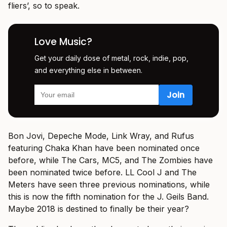
fliers’, so to speak.
Love Music?
Get your daily dose of metal, rock, indie, pop,
and everything else in between.
Bon Jovi, Depeche Mode, Link Wray, and Rufus
featuring Chaka Khan have been nominated once
before, while The Cars, MC5, and The Zombies have
been nominated twice before. LL Cool J and The
Meters have seen three previous nominations, while
this is now the fifth nomination for the J. Geils Band.
Maybe 2018 is destined to finally be their year?