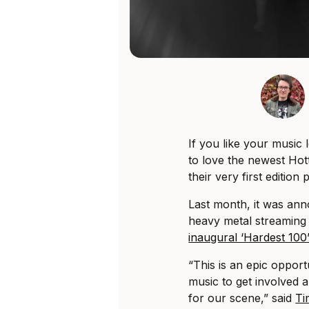
If you like your music
to love the newest Hot
their very first editio
Last month, it was an
heavy metal streaming 
inaugural ‘Hardest 10
“This is an epic oppor
music to get involved 
for our scene,” said
Ti