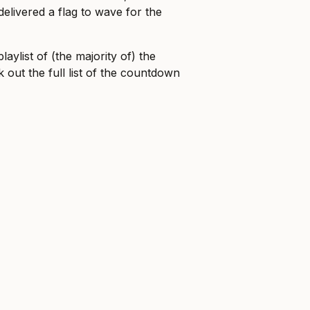
delivered a flag to wave for the
aylist of (the majority of) the
 out the full list of the countdown