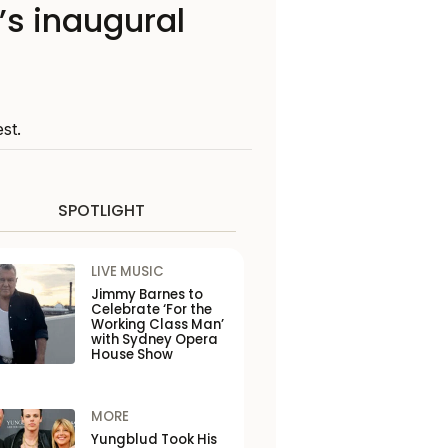
’s inaugural
st.
SPOTLIGHT
LIVE MUSIC
Jimmy Barnes to
Celebrate ‘For the
Working Class Man’
with Sydney Opera
House Show
MORE
Yungblud Took His