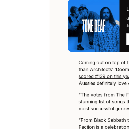
G
a
Coming out on top of 
than Architects’ ‘Doom
scored #139 on this ye
Aussies definitely love
“The votes from The F
stunning list of songs
most successful genres 
“From Black Sabbath th
Faction is a celebratio