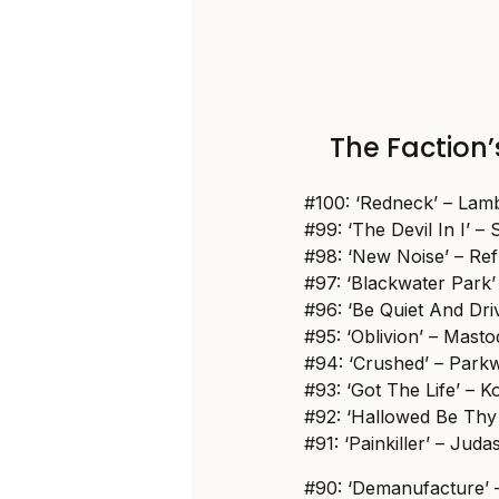
The Faction’s
#100: ‘Redneck’ – Lam
#99: ‘The Devil In I’ – 
#98: ‘New Noise’ – Re
#97: ‘Blackwater Park’
#96: ‘Be Quiet And Dri
#95: ‘Oblivion’ – Mast
#94: ‘Crushed’ – Park
#93: ‘Got The Life’ – K
#92: ‘Hallowed Be Thy
#91: ‘Painkiller’ – Juda
#90: ‘Demanufacture’ 