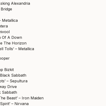
Asking Alexandria
r Bridge
 Metallica
ntera
nivool
em Of A Down
Me The Horizon
l Tolls’ – Metallica
Cooper
mp Bizkit
– Black Sabbath
ts’ – Sepultura
way Drive
ck Sabbath
he Beast’ – Iron Maiden
Spirit’ – Nirvana