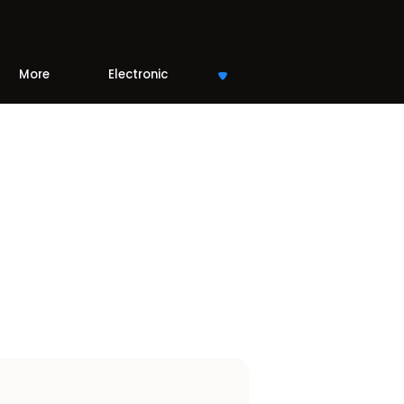
More
Electronic