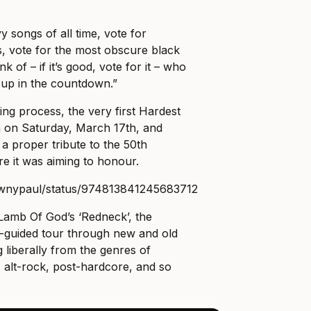
y songs of all time, vote for
, vote for the most obscure black
 of – if it’s good, vote for it – who
up in the countdown.”
ing process, the very first Hardest
 on Saturday, March 17th, and
a proper tribute to the 50th
re it was aiming to honour.
rownypaul/status/974813841245683712
 Lamb Of God’s ‘Redneck’, the
-guided tour through new and old
g liberally from the genres of
 alt-rock, post-hardcore, and so