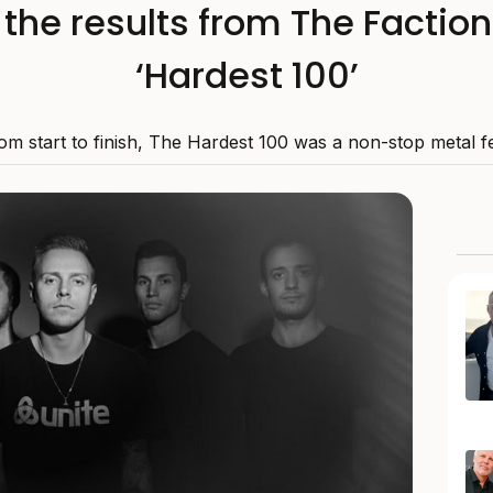
l the results from The Faction
‘Hardest 100’
om start to finish, The Hardest 100 was a non-stop metal fe