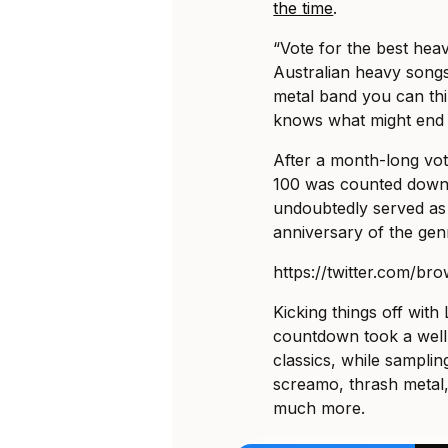
the time
.
“Vote for the best heav
Australian heavy songs
metal band you can think
knows what might end 
After a month-long vot
100 was counted down
undoubtedly served as 
anniversary of the gen
https://twitter.com/b
Kicking things off with
countdown took a well
classics, while samplin
screamo, thrash metal,
much more.