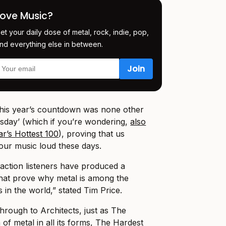
Love Music?
et your daily dose of metal, rock, indie, pop,
nd everything else in between.
this year’s countdown was none other
sday’ (which if you’re wondering,
also
ar’s Hottest 100
), proving that us
 our music loud these days.
action listeners have produced a
 that prove why metal is among the
in the world,” stated Tim Price.
rough to Architects, just as The
n of metal in all its forms, The Hardest