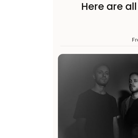
Here are al
Fr