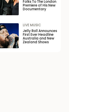
Folks To The London
Premiere of His New
Documentary
LIVE MUSIC
Jelly Roll Announces
First Ever Headline
Australia and New
Zealand Shows