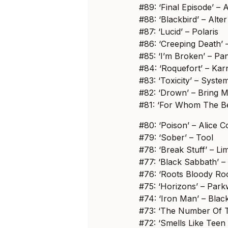
#89: ‘Final Episode’ – 
#88: ‘Blackbird’ – Alte
#87: ‘Lucid’ – Polaris
#86: ‘Creeping Death’ –
#85: ‘I’m Broken’ – Pa
#84: ‘Roquefort’ – Kar
#83: ‘Toxicity’ – Syst
#82: ‘Drown’ – Bring 
#81: ‘For Whom The Bel
#80: ‘Poison’ – Alice 
#79: ‘Sober’ – Tool
#78: ‘Break Stuff’ – Li
#77: ‘Black Sabbath’ 
#76: ‘Roots Bloody Roo
#75: ‘Horizons’ – Park
#74: ‘Iron Man’ – Bla
#73: ‘The Number Of T
#72: ‘Smells Like Teen 