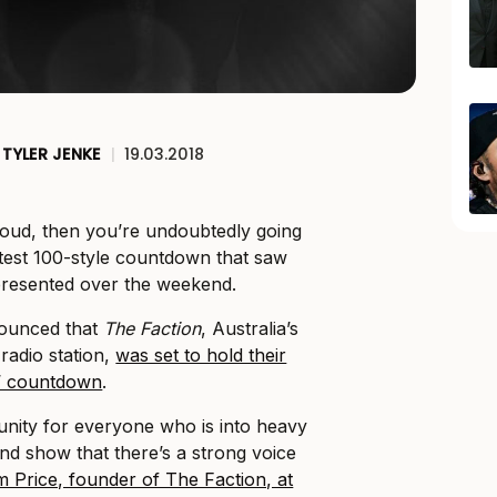
TYLER JENKE
|
19.03.2018
 loud, then you’re undoubtedly going
test 100-style countdown that saw
n presented over the weekend.
nounced that
The Faction
, Australia’s
radio station,
was set to hold their
0’ countdown
.
tunity for everyone who is into heavy
and show that there’s a strong voice
m Price, founder of The Faction, at