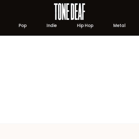
Pop
Indie
Hip Hop
Metal