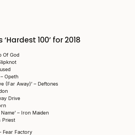
 ‘Hardest 100’ for 2018
b Of God
Slipknot
fused
 – Opeth
ve (Far Away)’ – Deftones
odon
way Drive
orn
 Name’ – Iron Maiden
s Priest
– Fear Factory