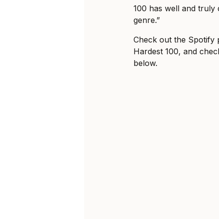
100 has well and truly 
genre.”
Check out the Spotify pl
Hardest 100, and check
below.