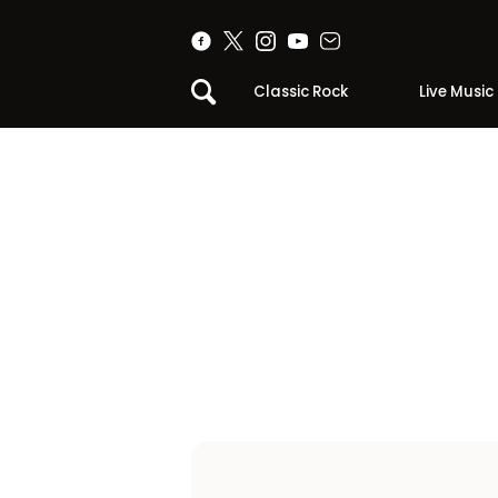
Classic Rock
Live Music