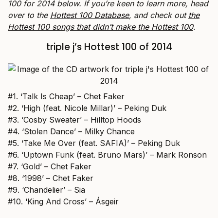
100 for 2014
below. If you’re keen to learn more, head
over to the
Hottest 100 Database
, and check out
the
Hottest 100 songs that didn’t make the Hottest 100
.
triple j’s Hottest 100 of 2014
#1. ‘Talk Is Cheap’ – Chet Faker
#2. ‘High (feat. Nicole Millar)’ – Peking Duk
#3. ‘Cosby Sweater’ – Hilltop Hoods
#4. ‘Stolen Dance’ – Milky Chance
#5. ‘Take Me Over (feat. SAFIA)’ – Peking Duk
#6. ‘Uptown Funk (feat. Bruno Mars)’ – Mark Ronson
#7. ‘Gold’ – Chet Faker
#8. ‘1998’ – Chet Faker
#9. ‘Chandelier’ – Sia
#10. ‘King And Cross’ – Ásgeir