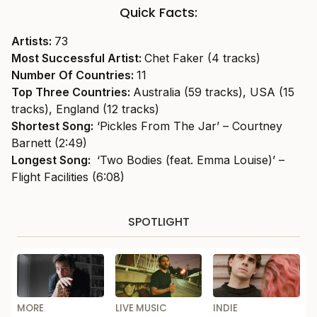
Quick Facts:
Artists:
73
Most Successful Artist:
Chet Faker (4 tracks)
Number Of Countries:
11
Top Three Countries:
Australia (59 tracks), USA (15
tracks), England (12 tracks)
Shortest Song:
‘Pickles From The Jar’ – Courtney
Barnett (2:49)
Longest Song:
‘Two Bodies (feat. Emma Louise)’ –
Flight Facilities (6:08)
SPOTLIGHT
MORE
LIVE MUSIC
INDIE