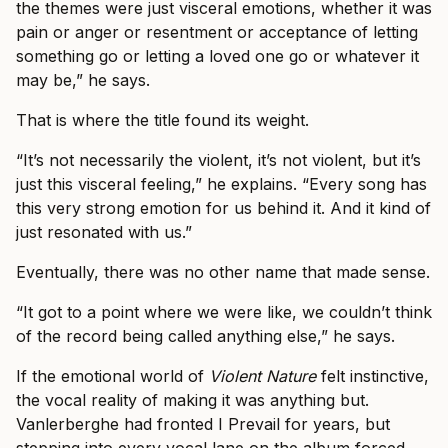
the themes were just visceral emotions, whether it was
pain or anger or resentment or acceptance of letting
something go or letting a loved one go or whatever it
may be,” he says.
That is where the title found its weight.
“It’s not necessarily the violent, it’s not violent, but it’s
just this visceral feeling,” he explains. “Every song has
this very strong emotion for us behind it. And it kind of
just resonated with us.”
Eventually, there was no other name that made sense.
“It got to a point where we were like, we couldn’t think
of the record being called anything else,” he says.
If the emotional world of
Violent Nature
felt instinctive,
the vocal reality of making it was anything but.
Vanlerberghe had fronted I Prevail for years, but
stepping into every vocal lane on the album forced