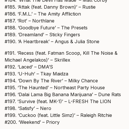
#185. ‘Attak (feat. Danny Brown)’ – Rustie
#186. ‘F.M.L.’ – The Amity Affliction
#187. ‘Rot’ – Northlane
#188. ‘Goodbye Future’ – The Presets
#189. ‘Dreamland’ – Sticky Fingers
#190. ‘A Heartbreak’ – Angus & Julia Stone
#191. ‘Recess (feat. Fatman Scoop, Kill The Noise &
Michael Angelakos)’ – Skrillex
#192. ‘Laced’ – DMA’S
#193. ‘U-Huh’ – Tkay Maidza
#194. ‘Down By The River’ – Milky Chance
#195. ‘The Haunted’ – Northeast Party House
#196. ‘Dalai Lama Big Banana Marijuana’ – Dune Rats
#197. ‘Survive (feat. MK-1)’ – L-FRESH The LION
#198. ‘Satisfy’ – Nero
#199. ‘Cuckoo (feat. Little Simz)’ – Raleigh Ritchie
#200. ‘Weekend’ – Priory