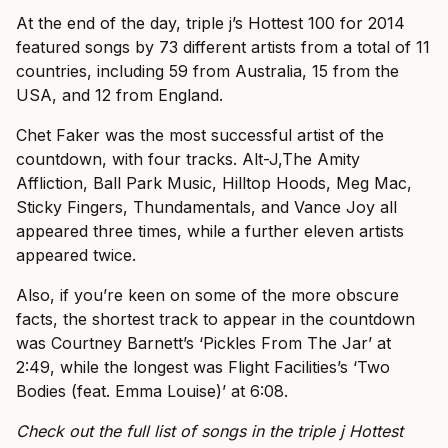
At the end of the day, triple j’s Hottest 100 for 2014
featured songs by 73 different artists from a total of 11
countries, including 59 from Australia, 15 from the
USA, and 12 from England.
Chet Faker was the most successful artist of the
countdown, with four tracks. Alt-J,The Amity
Affliction, Ball Park Music, Hilltop Hoods, Meg Mac,
Sticky Fingers, Thundamentals, and Vance Joy all
appeared three times, while a further eleven artists
appeared twice.
Also, if you’re keen on some of the more obscure
facts, the shortest track to appear in the countdown
was Courtney Barnett’s ‘Pickles From The Jar’ at
2:49, while the longest was Flight Facilities’s ‘Two
Bodies (feat. Emma Louise)’ at 6:08.
Check out the full list of songs in the triple j Hottest