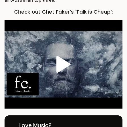
Check out Chet Faker’s ‘Talk is Cheap’:
Love Music?