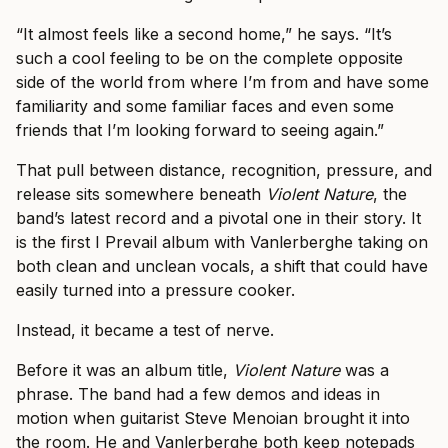
“It almost feels like a second home,” he says. “It’s
such a cool feeling to be on the complete opposite
side of the world from where I’m from and have some
familiarity and some familiar faces and even some
friends that I’m looking forward to seeing again.”
That pull between distance, recognition, pressure, and
release sits somewhere beneath
Violent Nature
, the
band’s latest record and a pivotal one in their story. It
is the first I Prevail album with Vanlerberghe taking on
both clean and unclean vocals, a shift that could have
easily turned into a pressure cooker.
Instead, it became a test of nerve.
Before it was an album title,
Violent Nature
was a
phrase. The band had a few demos and ideas in
motion when guitarist Steve Menoian brought it into
the room. He and Vanlerberghe both keep notepads