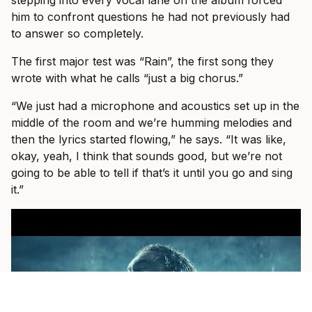
him to confront questions he had not previously had
to answer so completely.
The first major test was “Rain”, the first song they
wrote with what he calls “just a big chorus.”
“We just had a microphone and acoustics set up in the
middle of the room and we’re humming melodies and
then the lyrics started flowing,” he says. “It was like,
okay, yeah, I think that sounds good, but we’re not
going to be able to tell if that’s it until you go and sing
it.”