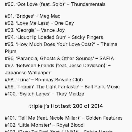
#90. ‘Got Love (feat. Solo)’ – Thundamentals
#91. ‘Bridges’ – Meg Mac
#92. ‘Love Me Less’ – One Day
#93. ‘Georgia’ – Vance Joy
#94. ‘Liquorlip Loaded Gun’ – Sticky Fingers
#95. ‘How Much Does Your Love Cost?’ – Thelma
Plum
#96. ‘Paranoia, Ghosts & Other Sounds’ – SAFIA
#97. ‘Between Friends (feat. Jesse Davidson)’ –
Japanese Wallpaper
#98. ‘Luna’ – Bombay Bicycle Club
#99. ‘Trippin’ The Light Fantastic’ – Ball Park Music
#100. ‘Switch Lanes’ – Tkay Maidza
triple j’s Hottest 200 of 2014
#101. ‘Tell Me (feat. Nicole Millar)’ – Golden Features
#102. ‘Little Monster’ – Royal Blood
#103. ‘Pray To God (feat. HAIM)’ – Calvin Harris