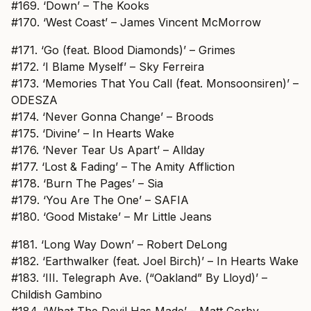
#169. ‘Down’ – The Kooks
#170. ‘West Coast’ – James Vincent McMorrow
#171. ‘Go (feat. Blood Diamonds)’ – Grimes
#172. ‘I Blame Myself’ – Sky Ferreira
#173. ‘Memories That You Call (feat. Monsoonsiren)’ –
ODESZA
#174. ‘Never Gonna Change’ – Broods
#175. ‘Divine’ – In Hearts Wake
#176. ‘Never Tear Us Apart’ – Allday
#177. ‘Lost & Fading’ – The Amity Affliction
#178. ‘Burn The Pages’ – Sia
#179. ‘You Are The One’ – SAFIA
#180. ‘Good Mistake’ – Mr Little Jeans
#181. ‘Long Way Down’ – Robert DeLong
#182. ‘Earthwalker (feat. Joel Birch)’ – In Hearts Wake
#183. ‘III. Telegraph Ave. (“Oakland” By Lloyd)’ –
Childish Gambino
#184. ‘What The Devil Has Made’ – Matt Corby