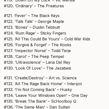
#120. ‘Ordinary’ – The Preatures
#121. ‘Fever’ – The Black Keys
#122. ‘Talk Talk’ – George Maple
#123. ‘Bones’ – Dustin Tebbutt
#124. ‘Rum Rage’ – Sticky Fingers
#125. ‘All This Could Be Yours’ – Cold War Kids
#126. ‘Forgive & Forget’ – The Kooks
#127. ‘Inspector Norse’ – Todd Terje
#128. ‘Carol’ – The Peep Tempel
#129. ‘Ultraviolence’ – Lana Del Rey
#130. ‘Look Of Love’ – The Jezabels
#131. ‘Create/Destroy’ – Art vs. Science
#132. ‘All The Rage Back Home’ – Interpol
#133. ‘I’m Not Coming Back’ – Husky
#134. ‘Leave Your Windows Open’ – One Day
#135. ‘Break The Bank’ – ScHoolboy Q
#136. ‘The Same Man’ – Dan Sultan