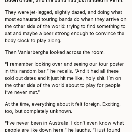
Down Under, and the band had just landed in Perth.
They were jet-lagged, slightly dazed, and doing what
most exhausted touring bands do when they arrive on
the other side of the world: trying to find something to
eat and maybe a beer strong enough to convince the
body clock to play along.
Then Vanlerberghe looked across the room.
“I remember looking over and seeing our tour poster
in this random bar,” he recalls. “And it had all these
sold out dates and it just hit me like, holy shit. I’m on
the other side of the world about to play for people
I’ve never met.”
At the time, everything about it felt foreign. Exciting,
too, but completely unknown.
“I’ve never been in Australia. I don’t even know what
people are like down here,” he laughs. “I just found