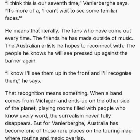
“I think this is our seventh time,” Vanlerberghe says.
“It’s more of a, ‘I can’t wait to see some familiar
faces.’”
He means that literally. The fans who have come out
every time. The friends he has made outside of music.
The Australian artists he hopes to reconnect with. The
people he knows he will see pressed up against the
barrier again.
“I know I’ll see them up in the front and I’ll recognise
them,” he says.
That recognition means something. When a band
comes from Michigan and ends up on the other side
of the planet, playing rooms filled with people who
know every word, the surrealism never fully
disappears. But for Vanlerberghe, Australia has
become one of those rare places on the touring map
where routine and magic overlap.