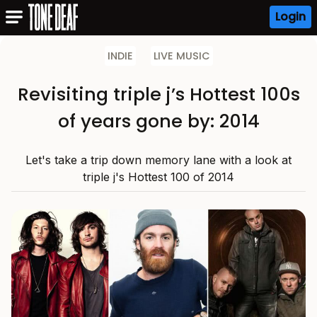
Login
INDIE
LIVE MUSIC
Revisiting triple j’s Hottest 100s
of years gone by: 2014
Let's take a trip down memory lane with a look at
triple j's Hottest 100 of 2014