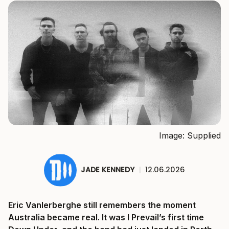
Image: Supplied
JADE KENNEDY
|
12.06.2026
Eric Vanlerberghe still remembers the moment
Australia became real. It was I Prevail’s first time