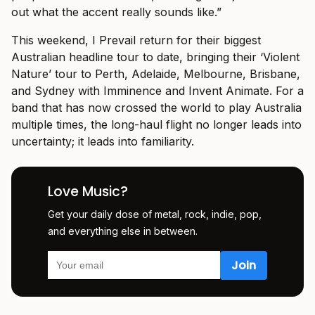
out what the accent really sounds like.”
This weekend, I Prevail return for their biggest
Australian headline tour to date, bringing their ‘Violent
Nature’ tour to Perth, Adelaide, Melbourne, Brisbane,
and Sydney with Imminence and Invent Animate. For a
band that has now crossed the world to play Australia
multiple times, the long-haul flight no longer leads into
uncertainty; it leads into familiarity.
Love Music?
Get your daily dose of metal, rock, indie, pop,
and everything else in between.