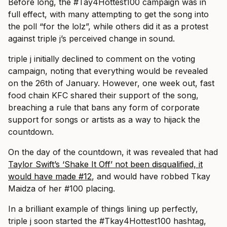
Before long, the #Tay4Hottest100 campaign was in
full effect, with many attempting to get the song into
the poll “for the lolz”, while others did it as a protest
against triple j’s perceived change in sound.
triple j initially declined to comment on the voting
campaign, noting that everything would be revealed
on the 26th of January. However, one week out, fast
food chain KFC shared their support of the song,
breaching a rule that bans any form of corporate
support for songs or artists as a way to hijack the
countdown.
On the day of the countdown, it was revealed that had
Taylor Swift’s ‘Shake It Off’ not been disqualified, it
would have made #12
, and would have robbed Tkay
Maidza of her #100 placing.
In a brilliant example of things lining up perfectly,
triple j soon started the #Tkay4Hottest100 hashtag,