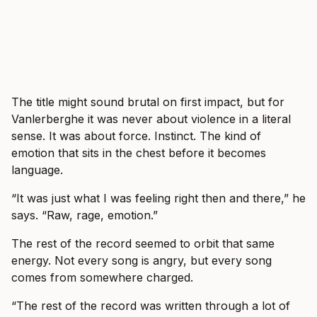
The title might sound brutal on first impact, but for
Vanlerberghe it was never about violence in a literal
sense. It was about force. Instinct. The kind of
emotion that sits in the chest before it becomes
language.
“It was just what I was feeling right then and there,” he
says. “Raw, rage, emotion.”
The rest of the record seemed to orbit that same
energy. Not every song is angry, but every song
comes from somewhere charged.
“The rest of the record was written through a lot of