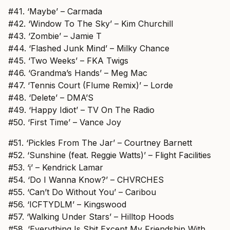
#41. ‘Maybe’ – Carmada
#42. ‘Window To The Sky’ – Kim Churchill
#43. ‘Zombie’ – Jamie T
#44. ‘Flashed Junk Mind’ – Milky Chance
#45. ‘Two Weeks’ – FKA Twigs
#46. ‘Grandma’s Hands’ – Meg Mac
#47. ‘Tennis Court (Flume Remix)’ – Lorde
#48. ‘Delete’ – DMA’S
#49. ‘Happy Idiot’ – TV On The Radio
#50. ‘First Time’ – Vance Joy
#51. ‘Pickles From The Jar’ – Courtney Barnett
#52. ‘Sunshine (feat. Reggie Watts)’ – Flight Facilities
#53. ‘i’ – Kendrick Lamar
#54. ‘Do I Wanna Know?’ – CHVRCHES
#55. ‘Can’t Do Without You’ – Caribou
#56. ‘ICFTYDLM’ – Kingswood
#57. ‘Walking Under Stars’ – Hilltop Hoods
#58. ‘Everything Is Shit Except My Friendship With