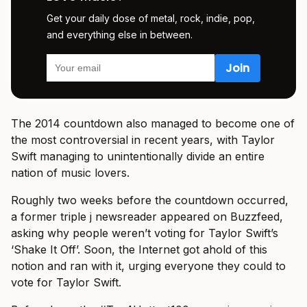
Get your daily dose of metal, rock, indie, pop,
and everything else in between.
The 2014 countdown also managed to become one of
the most controversial in recent years, with Taylor
Swift managing to unintentionally divide an entire
nation of music lovers.
Roughly two weeks before the countdown occurred,
a former triple j newsreader appeared on Buzzfeed,
asking why people weren’t voting for Taylor Swift’s
‘Shake It Off’. Soon, the Internet got ahold of this
notion and ran with it, urging everyone they could to
vote for Taylor Swift.