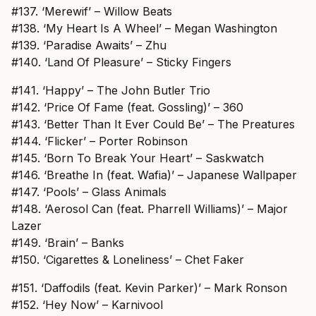
#137. ‘Merewif’ – Willow Beats
#138. ‘My Heart Is A Wheel’ – Megan Washington
#139. ‘Paradise Awaits’ – Zhu
#140. ‘Land Of Pleasure’ – Sticky Fingers
#141. ‘Happy’ – The John Butler Trio
#142. ‘Price Of Fame (feat. Gossling)’ – 360
#143. ‘Better Than It Ever Could Be’ – The Preatures
#144. ‘Flicker’ – Porter Robinson
#145. ‘Born To Break Your Heart’ – Saskwatch
#146. ‘Breathe In (feat. Wafia)’ – Japanese Wallpaper
#147. ‘Pools’ – Glass Animals
#148. ‘Aerosol Can (feat. Pharrell Williams)’ – Major
Lazer
#149. ‘Brain’ – Banks
#150. ‘Cigarettes & Loneliness’ – Chet Faker
#151. ‘Daffodils (feat. Kevin Parker)’ – Mark Ronson
#152. ‘Hey Now’ – Karnivool