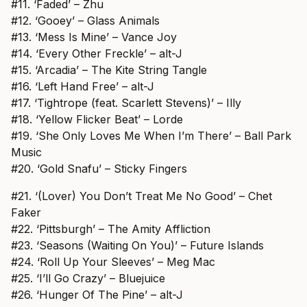
#11. ‘Faded’ – Zhu
#12. ‘Gooey’ – Glass Animals
#13. ‘Mess Is Mine’ – Vance Joy
#14. ‘Every Other Freckle’ – alt-J
#15. ‘Arcadia’ – The Kite String Tangle
#16. ‘Left Hand Free’ – alt-J
#17. ‘Tightrope (feat. Scarlett Stevens)’ – Illy
#18. ‘Yellow Flicker Beat’ – Lorde
#19. ‘She Only Loves Me When I’m There’ – Ball Park
Music
#20. ‘Gold Snafu’ – Sticky Fingers
#21. ‘(Lover) You Don’t Treat Me No Good’ – Chet
Faker
#22. ‘Pittsburgh’ – The Amity Affliction
#23. ‘Seasons (Waiting On You)’ – Future Islands
#24. ‘Roll Up Your Sleeves’ – Meg Mac
#25. ‘I’ll Go Crazy’ – Bluejuice
#26. ‘Hunger Of The Pine’ – alt-J