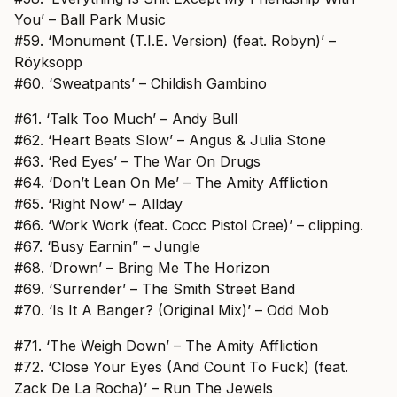
You’ – Ball Park Music
#59. ‘Monument (T.I.E. Version) (feat. Robyn)’ –
Röyksopp
#60. ‘Sweatpants’ – Childish Gambino
#61. ‘Talk Too Much’ – Andy Bull
#62. ‘Heart Beats Slow’ – Angus & Julia Stone
#63. ‘Red Eyes’ – The War On Drugs
#64. ‘Don’t Lean On Me’ – The Amity Affliction
#65. ‘Right Now’ – Allday
#66. ‘Work Work (feat. Cocc Pistol Cree)’ – clipping.
#67. ‘Busy Earnin” – Jungle
#68. ‘Drown’ – Bring Me The Horizon
#69. ‘Surrender’ – The Smith Street Band
#70. ‘Is It A Banger? (Original Mix)’ – Odd Mob
#71. ‘The Weigh Down’ – The Amity Affliction
#72. ‘Close Your Eyes (And Count To Fuck) (feat.
Zack De La Rocha)’ – Run The Jewels