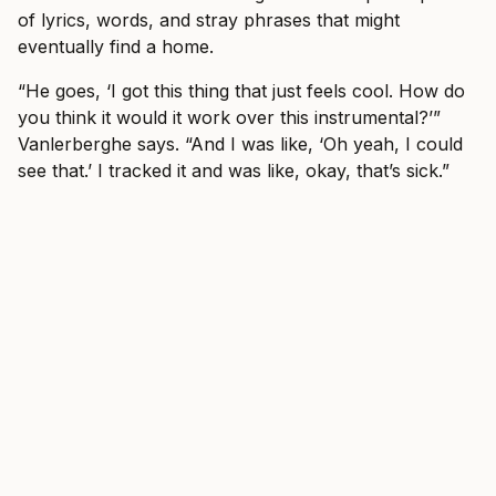
of lyrics, words, and stray phrases that might
eventually find a home.
“He goes, ‘I got this thing that just feels cool. How do
you think it would it work over this instrumental?’”
Vanlerberghe says. “And I was like, ‘Oh yeah, I could
see that.’ I tracked it and was like, okay, that’s sick.”