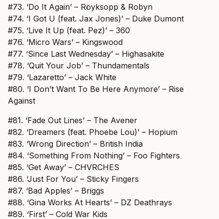
#73. ‘Do It Again’ – Röyksopp & Robyn
#74. ‘I Got U (feat. Jax Jones)’ – Duke Dumont
#75. ‘Live It Up (feat. Pez)’ – 360
#76. ‘Micro Wars’ – Kingswood
#77. ‘Since Last Wednesday’ – Highasakite
#78. ‘Quit Your Job’ – Thundamentals
#79. ‘Lazaretto’ – Jack White
#80. ‘I Don’t Want To Be Here Anymore’ – Rise
Against
#81. ‘Fade Out Lines’ – The Avener
#82. ‘Dreamers (feat. Phoebe Lou)’ – Hopium
#83. ‘Wrong Direction’ – British India
#84. ‘Something From Nothing’ – Foo Fighters
#85. ‘Get Away’ – CHVRCHES
#86. ‘Just For You’ – Sticky Fingers
#87. ‘Bad Apples’ – Briggs
#88. ‘Gina Works At Hearts’ – DZ Deathrays
#89. ‘First’ – Cold War Kids