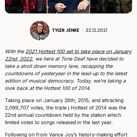
TYLER JENKE
|
22.12.2021
With the
2021 Hottest 100 set to take place on January
22nd, 2022
, we here at Tone Deaf have decided to
take a stroll down memory lane, recapping the
countdowns of yesteryear in the lead-up to the latest
edition of musical democracy.
Today, we’re taking a
look back at the Hottest 100 of 2014.
Taking place on January 26th, 2015, and attracting
2,099,707 votes, the triple j Hottest of 2014 was the
22nd annual countdown held by the station which
limited votes to songs released in the last year.
Following on from Vance Joy’s history-making effort