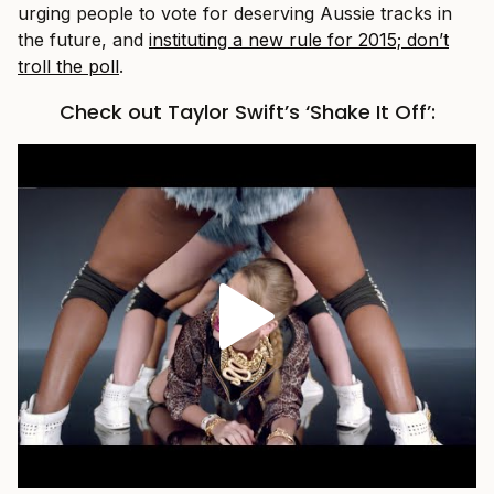
urging people to vote for deserving Aussie tracks in
the future, and
instituting a new rule for 2015; don’t
troll the poll
.
Check out Taylor Swift’s ‘Shake It Off’: