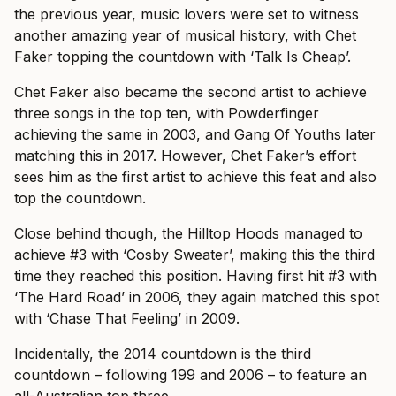
the previous year, music lovers were set to witness
another amazing year of musical history, with Chet
Faker topping the countdown with ‘Talk Is Cheap’.
Chet Faker also became the second artist to achieve
three songs in the top ten, with Powderfinger
achieving the same in 2003, and Gang Of Youths later
matching this in 2017. However, Chet Faker’s effort
sees him as the first artist to achieve this feat and also
top the countdown.
Close behind though, the Hilltop Hoods managed to
achieve #3 with ‘Cosby Sweater’, making this the third
time they reached this position. Having first hit #3 with
‘The Hard Road’ in 2006, they again matched this spot
with ‘Chase That Feeling’ in 2009.
Incidentally, the 2014 countdown is the third
countdown – following 199 and 2006 – to feature an
all-Australian top three.