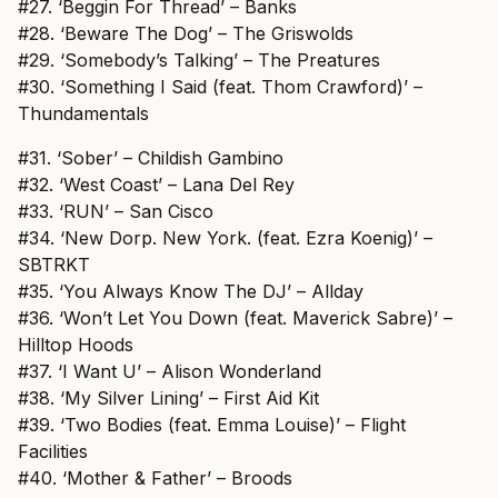
#27. ‘Beggin For Thread’ – Banks
#28. ‘Beware The Dog’ – The Griswolds
#29. ‘Somebody’s Talking’ – The Preatures
#30. ‘Something I Said (feat. Thom Crawford)’ –
Thundamentals
#31. ‘Sober’ – Childish Gambino
#32. ‘West Coast’ – Lana Del Rey
#33. ‘RUN’ – San Cisco
#34. ‘New Dorp. New York. (feat. Ezra Koenig)’ –
SBTRKT
#35. ‘You Always Know The DJ’ – Allday
#36. ‘Won’t Let You Down (feat. Maverick Sabre)’ –
Hilltop Hoods
#37. ‘I Want U’ – Alison Wonderland
#38. ‘My Silver Lining’ – First Aid Kit
#39. ‘Two Bodies (feat. Emma Louise)’ – Flight
Facilities
#40. ‘Mother & Father’ – Broods