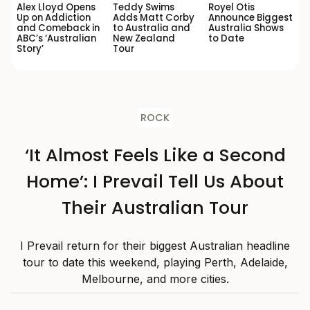
Alex Lloyd Opens
Teddy Swims
Royel Otis
Up on Addiction
Adds Matt Corby
Announce Biggest
and Comeback in
to Australia and
Australia Shows
ABC’s ‘Australian
New Zealand
to Date
Story’
Tour
ROCK
‘It Almost Feels Like a Second
Home’: I Prevail Tell Us About
Their Australian Tour
I Prevail return for their biggest Australian headline
tour to date this weekend, playing Perth, Adelaide,
Melbourne, and more cities.