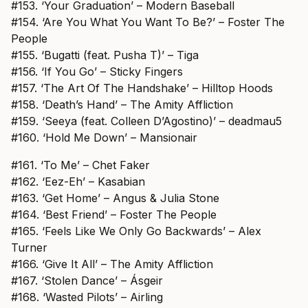
#153. ‘Your Graduation’ – Modern Baseball
#154. ‘Are You What You Want To Be?’ – Foster The
People
#155. ‘Bugatti (feat. Pusha T)’ – Tiga
#156. ‘If You Go’ – Sticky Fingers
#157. ‘The Art Of The Handshake’ – Hilltop Hoods
#158. ‘Death’s Hand’ – The Amity Affliction
#159. ‘Seeya (feat. Colleen D’Agostino)’ – deadmau5
#160. ‘Hold Me Down’ – Mansionair
#161. ‘To Me’ – Chet Faker
#162. ‘Eez-Eh’ – Kasabian
#163. ‘Get Home’ – Angus & Julia Stone
#164. ‘Best Friend’ – Foster The People
#165. ‘Feels Like We Only Go Backwards’ – Alex
Turner
#166. ‘Give It All’ – The Amity Affliction
#167. ‘Stolen Dance’ – Ásgeir
#168. ‘Wasted Pilots’ – Airling