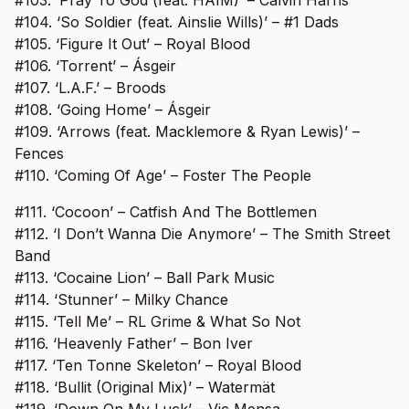
#104. ‘So Soldier (feat. Ainslie Wills)’ – #1 Dads
#105. ‘Figure It Out’ – Royal Blood
#106. ‘Torrent’ – Ásgeir
#107. ‘L.A.F.’ – Broods
#108. ‘Going Home’ – Ásgeir
#109. ‘Arrows (feat. Macklemore & Ryan Lewis)’ –
Fences
#110. ‘Coming Of Age’ – Foster The People
#111. ‘Cocoon’ – Catfish And The Bottlemen
#112. ‘I Don’t Wanna Die Anymore’ – The Smith Street
Band
#113. ‘Cocaine Lion’ – Ball Park Music
#114. ‘Stunner’ – Milky Chance
#115. ‘Tell Me’ – RL Grime & What So Not
#116. ‘Heavenly Father’ – Bon Iver
#117. ‘Ten Tonne Skeleton’ – Royal Blood
#118. ‘Bullit (Original Mix)’ – Watermät
#119. ‘Down On My Luck’ – Vic Mensa