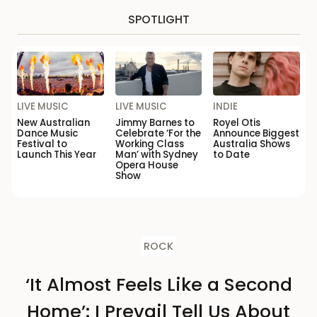
SPOTLIGHT
LIVE MUSIC
LIVE MUSIC
INDIE
New Australian
Jimmy Barnes to
Royel Otis
Dance Music
Celebrate ‘For the
Announce Biggest
Festival to
Working Class
Australia Shows
Launch This Year
Man’ with Sydney
to Date
Opera House
Show
ROCK
‘It Almost Feels Like a Second
Home’: I Prevail Tell Us About