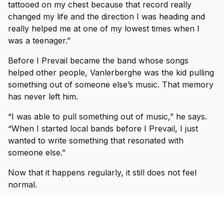
tattooed on my chest because that record really
changed my life and the direction I was heading and
really helped me at one of my lowest times when I
was a teenager.”
Before I Prevail became the band whose songs
helped other people, Vanlerberghe was the kid pulling
something out of someone else’s music. That memory
has never left him.
“I was able to pull something out of music,” he says.
“When I started local bands before I Prevail, I just
wanted to write something that resonated with
someone else.”
Now that it happens regularly, it still does not feel
normal.
“I hear stories more and more frequent of this song or
that song did something positive in their life,” he says.