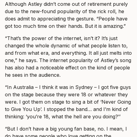
Although Astley didn’t come out of retirement purely
due to the new-found popularity of the rick roll, he
does admit to appreciating the gesture. “People have
got too much time on their hands. But it is amazing.”
“That’s the power of the internet, isn’t it? It’s just
changed the whole dynamic of what people listen to,
and from what era, and everything. It all just melts into
one,” he says. The internet popularity of Astley’s song
has also had a noticeable effect on the kind of people
he sees in the audience.
“In Australia – I think it was in Sydney – I got five guys
on the stage because they were 18 or whatever they
were. I got them on stage to sing a bit of ‘Never Going
to Give You Up’. I stopped the band… and I’m kind of
thinking: ‘you’re 18, what the hell are you doing?’’
“But I don’t have a big young fan base, no. I mean, I
do have some people who love getting on the