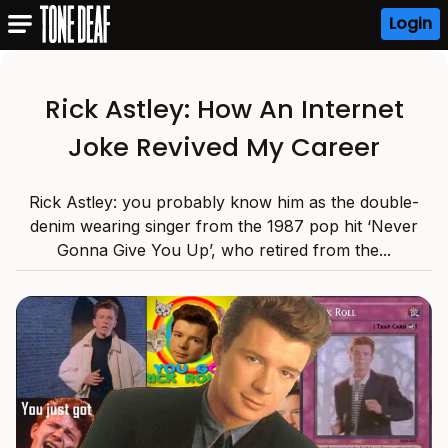
Login
Rick Astley: How An Internet
Joke Revived My Career
Rick Astley: you probably know him as the double-
denim wearing singer from the 1987 pop hit ‘Never
Gonna Give You Up’, who retired from the...