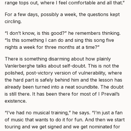
range tops out, where I feel comfortable and all that.”
For a few days, possibly a week, the questions kept
circling.
“I don’t know, is this good?” he remembers thinking.
“Is this something I can do and sing this song five
nights a week for three months at a time?”
There is something disarming about how plainly
Vanlerberghe talks about self-doubt. This is not the
polished, post-victory version of vulnerability, where
the hard part is safely behind him and the lesson has
already been turned into a neat soundbite. The doubt
is still there. It has been there for most of I Prevail’s
existence.
“I’ve had no musical training,” he says. “I’m just a fan
of music that wants to do it for fun. And then we start
touring and we get signed and we get nominated for