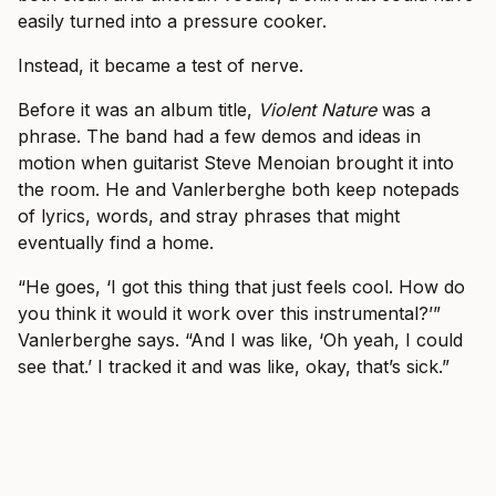
easily turned into a pressure cooker.
Instead, it became a test of nerve.
Before it was an album title,
Violent Nature
was a
phrase. The band had a few demos and ideas in
motion when guitarist Steve Menoian brought it into
the room. He and Vanlerberghe both keep notepads
of lyrics, words, and stray phrases that might
eventually find a home.
“He goes, ‘I got this thing that just feels cool. How do
you think it would it work over this instrumental?’”
Vanlerberghe says. “And I was like, ‘Oh yeah, I could
see that.’ I tracked it and was like, okay, that’s sick.”