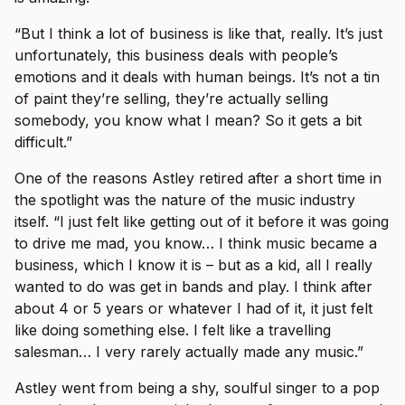
“But I think a lot of business is like that, really. It’s just
unfortunately, this business deals with people’s
emotions and it deals with human beings. It’s not a tin
of paint they’re selling, they’re actually selling
somebody, you know what I mean? So it gets a bit
difficult.”
One of the reasons Astley retired after a short time in
the spotlight was the nature of the music industry
itself. “I just felt like getting out of it before it was going
to drive me mad, you know… I think music became a
business, which I know it is – but as a kid, all I really
wanted to do was get in bands and play. I think after
about 4 or 5 years or whatever I had of it, it just felt
like doing something else. I felt like a travelling
salesman… I very rarely actually made any music.”
Astley went from being a shy, soulful singer to a pop