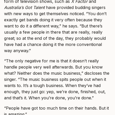
form of television shows, such as
X Factor
and
Australia’s Got Talent
have provided budding singers
with new ways to get themselves noticed. “You don’t
exactly get bands doing it very often because they
want to do it a different way,” he says. “But there’s
usually a few people in there that are really, really
great; so at the end of the day, they probably would
have had a chance doing it the more conventional
way anyway.”
“The only negative for me is that it doesn’t really
handle people very well afterwards. But you know
what? Neither does the music business,” discloses the
singer. “The music business spits people out when it
wants to. It’s a tough business. When they’ve had
enough, they just go: yep, we’re done, finished, out,
and that’s it. When you’re done, you’re done.”
“People have got too much time on their hands. But it
is amazing.”