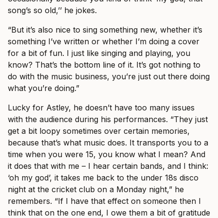
song’s so old,’’ he jokes.
“But it’s also nice to sing something new, whether it’s
something I’ve written or whether I’m doing a cover
for a bit of fun. I just like singing and playing, you
know? That’s the bottom line of it. It’s got nothing to
do with the music business, you’re just out there doing
what you’re doing.”
Lucky for Astley, he doesn’t have too many issues
with the audience during his performances. “They just
get a bit loopy sometimes over certain memories,
because that’s what music does. It transports you to a
time when you were 15, you know what I mean? And
it does that with me – I hear certain bands, and I think:
‘oh my god’, it takes me back to the under 18s disco
night at the cricket club on a Monday night,” he
remembers. “If I have that effect on someone then I
think that on the one end, I owe them a bit of gratitude