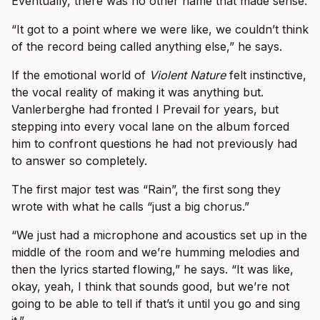
Eventually, there was no other name that made sense.
“It got to a point where we were like, we couldn’t think
of the record being called anything else,” he says.
If the emotional world of
Violent Nature
felt instinctive,
the vocal reality of making it was anything but.
Vanlerberghe had fronted I Prevail for years, but
stepping into every vocal lane on the album forced
him to confront questions he had not previously had
to answer so completely.
The first major test was “Rain”, the first song they
wrote with what he calls “just a big chorus.”
“We just had a microphone and acoustics set up in the
middle of the room and we’re humming melodies and
then the lyrics started flowing,” he says. “It was like,
okay, yeah, I think that sounds good, but we’re not
going to be able to tell if that’s it until you go and sing