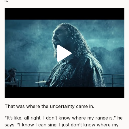
it.”
That was where the uncertainty came in.
“It’s like, all right, I don’t know where my range is,” he
says. “I know I can sing. I just don’t know where my