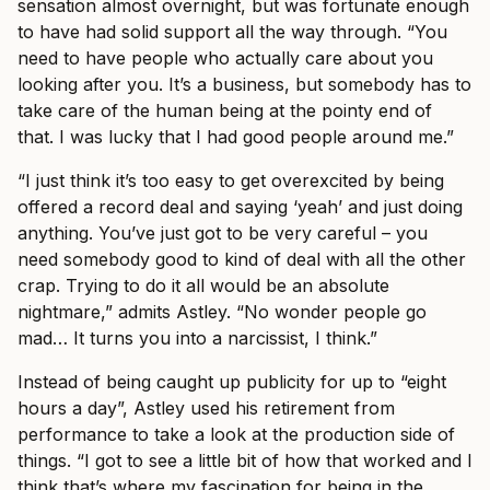
sensation almost overnight, but was fortunate enough
to have had solid support all the way through. “You
need to have people who actually care about you
looking after you. It’s a business, but somebody has to
take care of the human being at the pointy end of
that. I was lucky that I had good people around me.”
“I just think it’s too easy to get overexcited by being
offered a record deal and saying ‘yeah’ and just doing
anything. You’ve just got to be very careful – you
need somebody good to kind of deal with all the other
crap. Trying to do it all would be an absolute
nightmare,” admits Astley. “No wonder people go
mad… It turns you into a narcissist, I think.”
Instead of being caught up publicity for up to “eight
hours a day”, Astley used his retirement from
performance to take a look at the production side of
things. “I got to see a little bit of how that worked and I
think that’s where my fascination for being in the