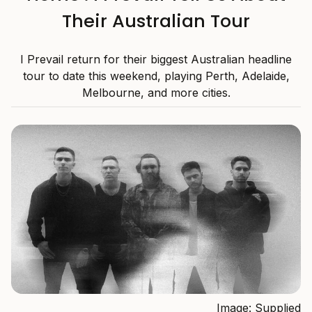
Their Australian Tour
I Prevail return for their biggest Australian headline
tour to date this weekend, playing Perth, Adelaide,
Melbourne, and more cities.
Image: Supplied