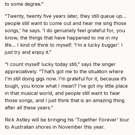
to some degree.”
“Twenty, twenty five years later, they still queue up…
people still want to come out and hear me sing those
songs,’ he says. ‘I do genuinely feel grateful for, you
know, the things that have happened to me in my
life… I kind of think to myself: ‘I’m a lucky bugger’. I
just try and enjoy it.”
“I count myself lucky today still,” says the singer
appreciatively. “That’s got me to the situation where
I’m still doing gigs now. I’m grateful for it, because it’s
tough, you know what I mean? I’ve got my little place
in that musical world, and people still want to hear
those songs, and I just think that is an amazing thing
after all these years.”
Rick Astley will be bringing his ‘Together Forever’ tour
to Australian shores in November this year.