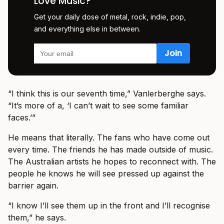
Love Music?
Get your daily dose of metal, rock, indie, pop,
and everything else in between.
“I think this is our seventh time,” Vanlerberghe says.
“It’s more of a, ‘I can’t wait to see some familiar
faces.’”
He means that literally. The fans who have come out
every time. The friends he has made outside of music.
The Australian artists he hopes to reconnect with. The
people he knows he will see pressed up against the
barrier again.
“I know I’ll see them up in the front and I’ll recognise
them,” he says.