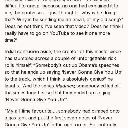
difficult to grasp, because no one had explained it to
me,’ he confesses. ‘I just thought… why is he doing
that? Why is he sending me an email, of my old song?’
Does he not think I’ve seen that video? Does he think I
really have to go on YouTube to see it one more
time?’
Initial confusion aside, the creator of this masterpiece
has stumbled across a couple of unforgettable rick
rolls himself. “Somebody’s cut up Obama’s speeches
so that he ends up saying ‘Never Gonna Give You Up’
to the track, which I think is absolutely genius” he
laughs. “And the series
Madmen
; somebody edited all
the series together so that they ended up singing
‘Never Gonna Give You Up’”.
“My all-time favourite … somebody had climbed onto
a gas tank and put the first seven notes of ‘Never
Gonna Give You Up’ in the right order. So, not only