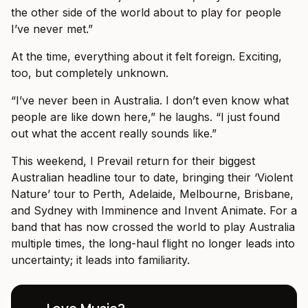
the other side of the world about to play for people
I’ve never met.”
At the time, everything about it felt foreign. Exciting,
too, but completely unknown.
“I’ve never been in Australia. I don’t even know what
people are like down here,” he laughs. “I just found
out what the accent really sounds like.”
This weekend, I Prevail return for their biggest
Australian headline tour to date, bringing their ‘Violent
Nature’ tour to Perth, Adelaide, Melbourne, Brisbane,
and Sydney with Imminence and Invent Animate. For a
band that has now crossed the world to play Australia
multiple times, the long-haul flight no longer leads into
uncertainty; it leads into familiarity.