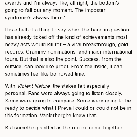
awards and I’m always like, all right, the bottom’s
going to fall out any moment. The imposter
syndrome’s always there.”
It is a hell of a thing to say when the band in question
has already ticked off the kind of achievements most
heavy acts would kill for – a viral breakthrough, gold
records, Grammy nominations, and major international
tours. But that is also the point. Success, from the
outside, can look like proof. From the inside, it can
sometimes feel like borrowed time.
With
Violent Nature
, the stakes felt especially
personal. Fans were always going to listen closely.
Some were going to compare. Some were going to be
ready to decide what I Prevail could or could not be in
this formation. Vanlerberghe knew that.
But something shifted as the record came together.