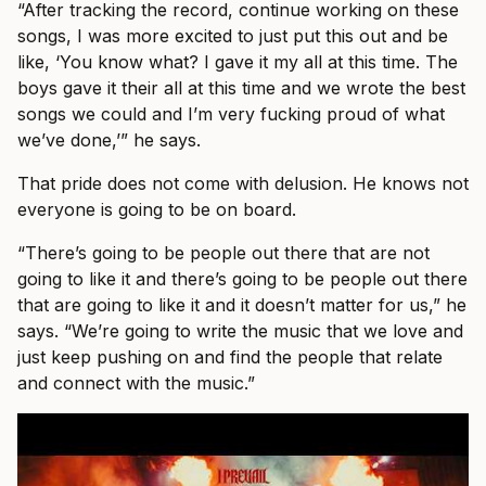
“After tracking the record, continue working on these
songs, I was more excited to just put this out and be
like, ‘You know what? I gave it my all at this time. The
boys gave it their all at this time and we wrote the best
songs we could and I’m very fucking proud of what
we’ve done,’” he says.
That pride does not come with delusion. He knows not
everyone is going to be on board.
“There’s going to be people out there that are not
going to like it and there’s going to be people out there
that are going to like it and it doesn’t matter for us,” he
says. “We’re going to write the music that we love and
just keep pushing on and find the people that relate
and connect with the music.”