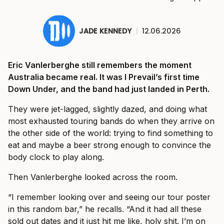
JADE KENNEDY
|
12.06.2026
Eric Vanlerberghe still remembers the moment
Australia became real. It was I Prevail’s first time
Down Under, and the band had just landed in Perth.
They were jet-lagged, slightly dazed, and doing what
most exhausted touring bands do when they arrive on
the other side of the world: trying to find something to
eat and maybe a beer strong enough to convince the
body clock to play along.
Then Vanlerberghe looked across the room.
“I remember looking over and seeing our tour poster
in this random bar,” he recalls. “And it had all these
sold out dates and it just hit me like, holy shit. I’m on