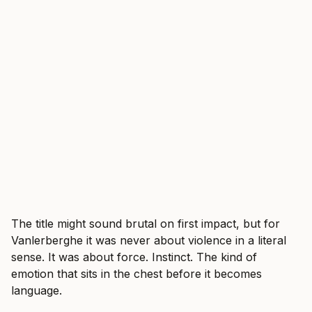
The title might sound brutal on first impact, but for
Vanlerberghe it was never about violence in a literal
sense. It was about force. Instinct. The kind of
emotion that sits in the chest before it becomes
language.