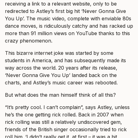
receiving a link to a relevant website, only to be
redirected to Astley’s first big hit ‘Never Gonna Give
You Up’. The music video, complete with enviable 80s
dance moves, is ridiculously catchy and has racked up
more than 91 million views on YouTube thanks to this
crazy phenomenon.
This bizarre internet joke was started by some
students in America, and has subsequently made its
way across the world. 20 years after its release,
‘Never Gonna Give You Up’ landed back on the
charts, and Astley’s music career was rebooted.
But what does the man himself think of all this?
“It’s pretty cool. I can’t complain”, says Astley, unless
he’s the one getting rick rolled. Back in 2007 when
rick rolling was still a relatively undiscovered gem,
friends of the British singer occasionally tried to rick
roll him. ‘I didn’t really get it, at first – it was a bit