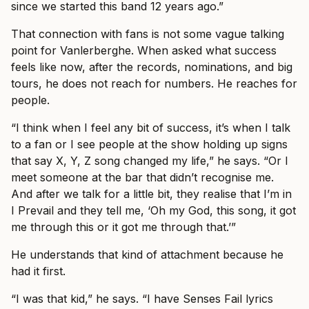
since we started this band 12 years ago.”
That connection with fans is not some vague talking
point for Vanlerberghe. When asked what success
feels like now, after the records, nominations, and big
tours, he does not reach for numbers. He reaches for
people.
“I think when I feel any bit of success, it’s when I talk
to a fan or I see people at the show holding up signs
that say X, Y, Z song changed my life,” he says. “Or I
meet someone at the bar that didn’t recognise me.
And after we talk for a little bit, they realise that I’m in
I Prevail and they tell me, ‘Oh my God, this song, it got
me through this or it got me through that.’”
He understands that kind of attachment because he
had it first.
“I was that kid,” he says. “I have Senses Fail lyrics