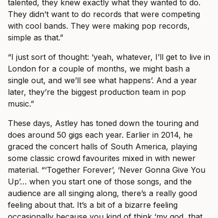
talented, they knew exactly what they wanted to do.
They didn’t want to do records that were competing
with cool bands. They were making pop records,
simple as that.”
“I just sort of thought: ‘yeah, whatever, I’ll get to live in
London for a couple of months, we might bash a
single out, and we’ll see what happens’. And a year
later, they’re the biggest production team in pop
music.”
These days, Astley has toned down the touring and
does around 50 gigs each year. Earlier in 2014, he
graced the concert halls of South America, playing
some classic crowd favourites mixed in with newer
material. “‘Together Forever’, ‘Never Gonna Give You
Up’… when you start one of those songs, and the
audience are all singing along, there’s a really good
feeling about that. It’s a bit of a bizarre feeling
occasionally because you kind of think ‘my god, that