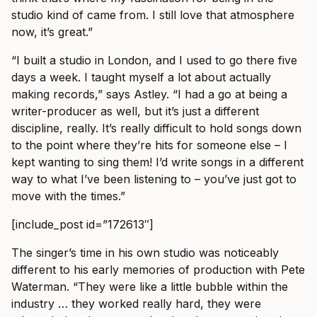
studio kind of came from. I still love that atmosphere
now, it’s great.”
“I built a studio in London, and I used to go there five
days a week. I taught myself a lot about actually
making records,” says Astley. “I had a go at being a
writer-producer as well, but it’s just a different
discipline, really. It’s really difficult to hold songs down
to the point where they’re hits for someone else – I
kept wanting to sing them! I’d write songs in a different
way to what I’ve been listening to – you’ve just got to
move with the times.”
[include_post id=”172613″]
The singer’s time in his own studio was noticeably
different to his early memories of production with Pete
Waterman. “They were like a little bubble within the
industry … they worked really hard, they were