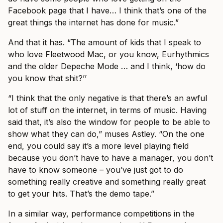
Facebook page that I have… I think that’s one of the
great things the internet has done for music.”
And that it has. “The amount of kids that I speak to
who love Fleetwood Mac, or you know, Eurhythmics
and the older Depeche Mode … and I think, ‘how do
you know that shit?’’
“I think that the only negative is that there’s an awful
lot of stuff on the internet, in terms of music. Having
said that, it’s also the window for people to be able to
show what they can do,” muses Astley. “On the one
end, you could say it’s a more level playing field
because you don’t have to have a manager, you don’t
have to know someone – you’ve just got to do
something really creative and something really great
to get your hits. That’s the demo tape.”
In a similar way, performance competitions in the