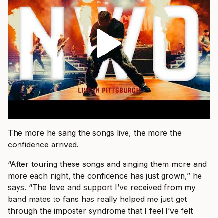
The more he sang the songs live, the more the
confidence arrived.
“After touring these songs and singing them more and
more each night, the confidence has just grown,” he
says. “The love and support I’ve received from my
band mates to fans has really helped me just get
through the imposter syndrome that I feel I’ve felt