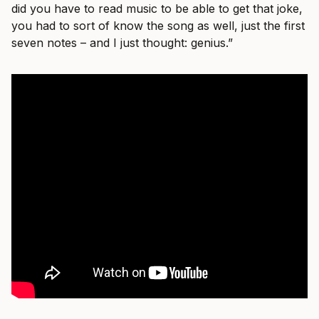
did you have to read music to be able to get that joke,
you had to sort of know the song as well, just the first
seven notes – and I just thought: genius.”