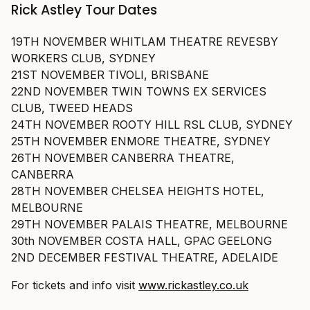
Rick Astley Tour Dates
19TH NOVEMBER WHITLAM THEATRE REVESBY
WORKERS CLUB, SYDNEY
21ST NOVEMBER TIVOLI, BRISBANE
22ND NOVEMBER TWIN TOWNS EX SERVICES
CLUB, TWEED HEADS
24TH NOVEMBER ROOTY HILL RSL CLUB, SYDNEY
25TH NOVEMBER ENMORE THEATRE, SYDNEY
26TH NOVEMBER CANBERRA THEATRE,
CANBERRA
28TH NOVEMBER CHELSEA HEIGHTS HOTEL,
MELBOURNE
29TH NOVEMBER PALAIS THEATRE, MELBOURNE
30th NOVEMBER COSTA HALL, GPAC GEELONG
2ND DECEMBER FESTIVAL THEATRE, ADELAIDE
For tickets and info visit
www.rickastley.co.uk