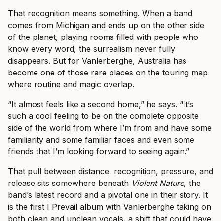
That recognition means something. When a band
comes from Michigan and ends up on the other side
of the planet, playing rooms filled with people who
know every word, the surrealism never fully
disappears. But for Vanlerberghe, Australia has
become one of those rare places on the touring map
where routine and magic overlap.
“It almost feels like a second home,” he says. “It’s
such a cool feeling to be on the complete opposite
side of the world from where I’m from and have some
familiarity and some familiar faces and even some
friends that I’m looking forward to seeing again.”
That pull between distance, recognition, pressure, and
release sits somewhere beneath
Violent Nature
, the
band’s latest record and a pivotal one in their story. It
is the first I Prevail album with Vanlerberghe taking on
both clean and unclean vocals, a shift that could have