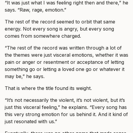
“It was just what I was feeling right then and there,” he
says. “Raw, rage, emotion.”
The rest of the record seemed to orbit that same
energy. Not every song is angry, but every song
comes from somewhere charged.
“The rest of the record was written through a lot of
the themes were just visceral emotions, whether it was
pain or anger or resentment or acceptance of letting
something go or letting a loved one go or whatever it
may be,” he says.
That is where the title found its weight.
“It’s not necessarily the violent, it’s not violent, but it’s
just this visceral feeling,” he explains. “Every song has
this very strong emotion for us behind it. And it kind of
just resonated with us.”