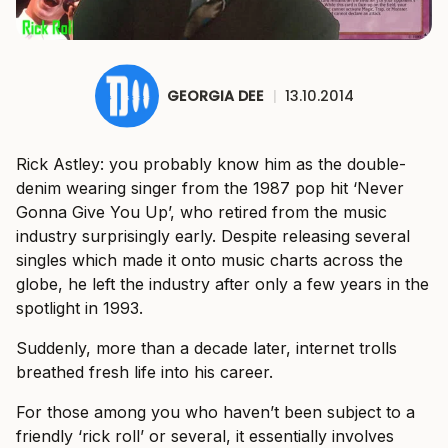
GEORGIA DEE
|
13.10.2014
Rick Astley: you probably know him as the double-
denim wearing singer from the 1987 pop hit ‘Never
Gonna Give You Up’, who retired from the music
industry surprisingly early. Despite releasing several
singles which made it onto music charts across the
globe, he left the industry after only a few years in the
spotlight in 1993.
Suddenly, more than a decade later, internet trolls
breathed fresh life into his career.
For those among you who haven’t been subject to a
friendly ‘rick roll’ or several, it essentially involves