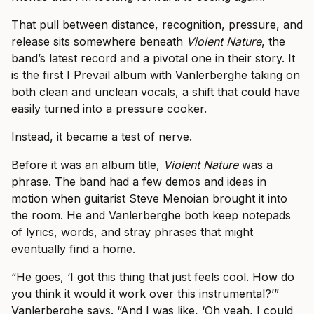
That pull between distance, recognition, pressure, and
release sits somewhere beneath
Violent Nature
, the
band’s latest record and a pivotal one in their story. It
is the first I Prevail album with Vanlerberghe taking on
both clean and unclean vocals, a shift that could have
easily turned into a pressure cooker.
Instead, it became a test of nerve.
Before it was an album title,
Violent Nature
was a
phrase. The band had a few demos and ideas in
motion when guitarist Steve Menoian brought it into
the room. He and Vanlerberghe both keep notepads
of lyrics, words, and stray phrases that might
eventually find a home.
“He goes, ‘I got this thing that just feels cool. How do
you think it would it work over this instrumental?’”
Vanlerberghe says. “And I was like, ‘Oh yeah, I could