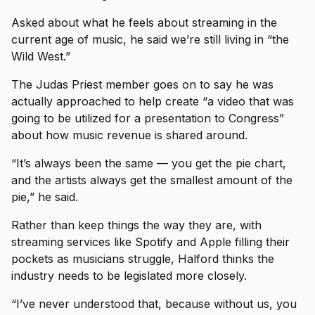
Asked about what he feels about streaming in the
current age of music, he said we’re still living in “the
Wild West.”
The Judas Priest member goes on to say he was
actually approached to help create “a video that was
going to be utilized for a presentation to Congress”
about how music revenue is shared around.
“It’s always been the same — you get the pie chart,
and the artists always get the smallest amount of the
pie,” he said.
Rather than keep things the way they are, with
streaming services like Spotify and Apple filling their
pockets as musicians struggle, Halford thinks the
industry needs to be legislated more closely.
“I’ve never understood that, because without us, you