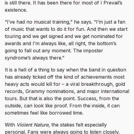
is still there. It has been there for most of I Prevail’s
existence.
“I’ve had no musical training,” he says. “I’m just a fan
of music that wants to do it for fun. And then we start
touring and we get signed and we get nominated for
awards and I’m always like, all right, the bottom’s
going to fall out any moment. The imposter
syndrome’s always there.”
It is a hell of a thing to say when the band in question
has already ticked off the kind of achievements most
heavy acts would kill for – a viral breakthrough, gold
records, Grammy nominations, and major international
tours. But that is also the point. Success, from the
outside, can look like proof. From the inside, it can
sometimes feel like borrowed time.
With
Violent Nature
, the stakes felt especially
personal. Fans were always going to listen closely.