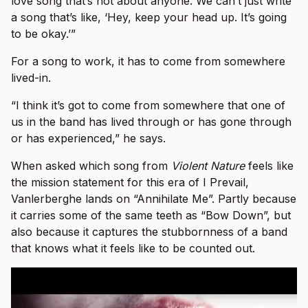
love song that’s not about anyone. We can’t just write
a song that’s like, ‘Hey, keep your head up. It’s going
to be okay.’”
For a song to work, it has to come from somewhere
lived-in.
“I think it’s got to come from somewhere that one of
us in the band has lived through or has gone through
or has experienced,” he says.
When asked which song from
Violent Nature
feels like
the mission statement for this era of I Prevail,
Vanlerberghe lands on “Annihilate Me”. Partly because
it carries some of the same teeth as “Bow Down”, but
also because it captures the stubbornness of a band
that knows what it feels like to be counted out.