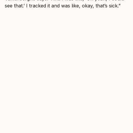
see that.’ I tracked it and was like, okay, that’s sick.”