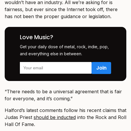
wouldn’t have an industry. All we’re asking for is
fairness, but ever since the Internet took off, there
has not been the proper guidance or legislation.
Love Music?
Get your daily dose of metal, rock, indie, pop,
and everything else in between.
“There needs to be a universal agreement that is fair
for everyone, and it’s coming.”
Halford’s latest comments follow his recent claims that
Judas Priest
should be inducted
into the Rock and Roll
Hall Of Fame.