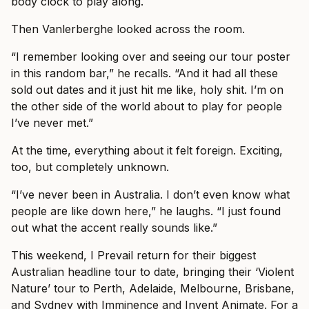
body clock to play along.
Then Vanlerberghe looked across the room.
“I remember looking over and seeing our tour poster
in this random bar,” he recalls. “And it had all these
sold out dates and it just hit me like, holy shit. I’m on
the other side of the world about to play for people
I’ve never met.”
At the time, everything about it felt foreign. Exciting,
too, but completely unknown.
“I’ve never been in Australia. I don’t even know what
people are like down here,” he laughs. “I just found
out what the accent really sounds like.”
This weekend, I Prevail return for their biggest
Australian headline tour to date, bringing their ‘Violent
Nature’ tour to Perth, Adelaide, Melbourne, Brisbane,
and Sydney with Imminence and Invent Animate. For a