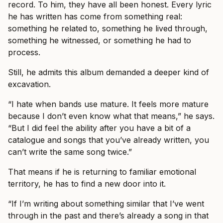
record. To him, they have all been honest. Every lyric
he has written has come from something real:
something he related to, something he lived through,
something he witnessed, or something he had to
process.
Still, he admits this album demanded a deeper kind of
excavation.
“I hate when bands use mature. It feels more mature
because I don’t even know what that means,” he says.
“But I did feel the ability after you have a bit of a
catalogue and songs that you’ve already written, you
can’t write the same song twice.”
That means if he is returning to familiar emotional
territory, he has to find a new door into it.
“If I’m writing about something similar that I’ve went
through in the past and there’s already a song in that