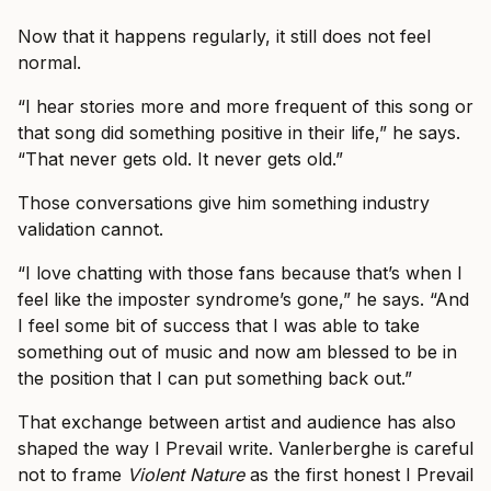
Now that it happens regularly, it still does not feel
normal.
“I hear stories more and more frequent of this song or
that song did something positive in their life,” he says.
“That never gets old. It never gets old.”
Those conversations give him something industry
validation cannot.
“I love chatting with those fans because that’s when I
feel like the imposter syndrome’s gone,” he says. “And
I feel some bit of success that I was able to take
something out of music and now am blessed to be in
the position that I can put something back out.”
That exchange between artist and audience has also
shaped the way I Prevail write. Vanlerberghe is careful
not to frame
Violent Nature
as the first honest I Prevail