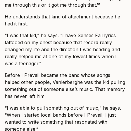
me through this or it got me through that.’”
He understands that kind of attachment because he
had it first.
“I was that kid,” he says. “I have Senses Fail lyrics
tattooed on my chest because that record really
changed my life and the direction I was heading and
really helped me at one of my lowest times when I
was a teenager.”
Before I Prevail became the band whose songs
helped other people, Vanlerberghe was the kid pulling
something out of someone else’s music. That memory
has never left him.
“I was able to pull something out of music,” he says.
“When I started local bands before I Prevail, I just
wanted to write something that resonated with
someone else.”