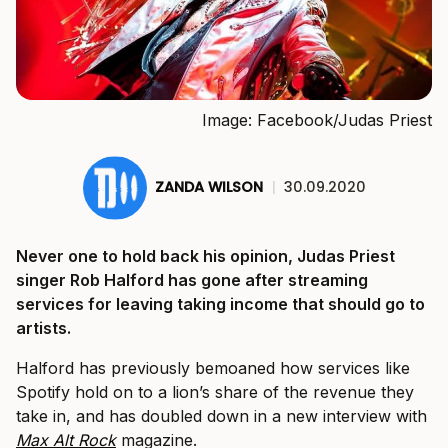
Image: Facebook/Judas Priest
ZANDA WILSON
|
30.09.2020
Never one to hold back his opinion, Judas Priest
singer Rob Halford has gone after streaming
services for leaving taking income that should go to
artists.
Halford has previously bemoaned how services like
Spotify hold on to a lion’s share of the revenue they
take in, and has doubled down in a new interview with
Max Alt Rock
magazine.