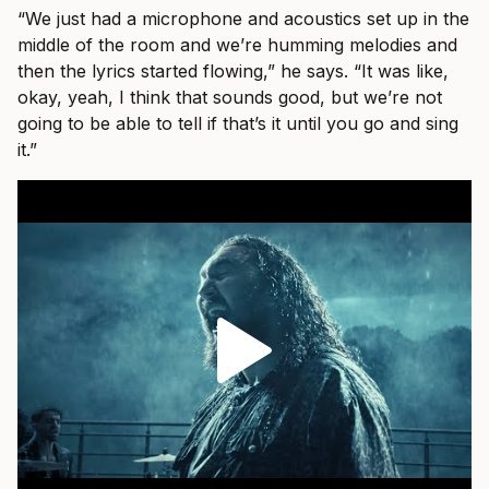
“We just had a microphone and acoustics set up in the
middle of the room and we’re humming melodies and
then the lyrics started flowing,” he says. “It was like,
okay, yeah, I think that sounds good, but we’re not
going to be able to tell if that’s it until you go and sing
it.”