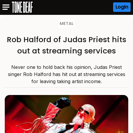
Login
METAL
Rob Halford of Judas Priest hits
out at streaming services
Never one to hold back his opinion, Judas Priest
singer Rob Halford has hit out at streaming services
for leaving taking artist income.