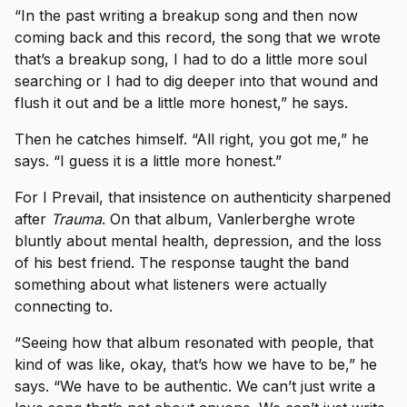
“In the past writing a breakup song and then now
coming back and this record, the song that we wrote
that’s a breakup song, I had to do a little more soul
searching or I had to dig deeper into that wound and
flush it out and be a little more honest,” he says.
Then he catches himself. “All right, you got me,” he
says. “I guess it is a little more honest.”
For I Prevail, that insistence on authenticity sharpened
after
Trauma
. On that album, Vanlerberghe wrote
bluntly about mental health, depression, and the loss
of his best friend. The response taught the band
something about what listeners were actually
connecting to.
“Seeing how that album resonated with people, that
kind of was like, okay, that’s how we have to be,” he
says. “We have to be authentic. We can’t just write a