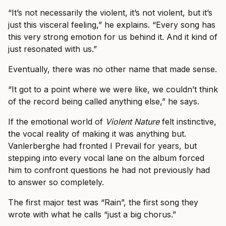
“It’s not necessarily the violent, it’s not violent, but it’s
just this visceral feeling,” he explains. “Every song has
this very strong emotion for us behind it. And it kind of
just resonated with us.”
Eventually, there was no other name that made sense.
“It got to a point where we were like, we couldn’t think
of the record being called anything else,” he says.
If the emotional world of
Violent Nature
felt instinctive,
the vocal reality of making it was anything but.
Vanlerberghe had fronted I Prevail for years, but
stepping into every vocal lane on the album forced
him to confront questions he had not previously had
to answer so completely.
The first major test was “Rain”, the first song they
wrote with what he calls “just a big chorus.”