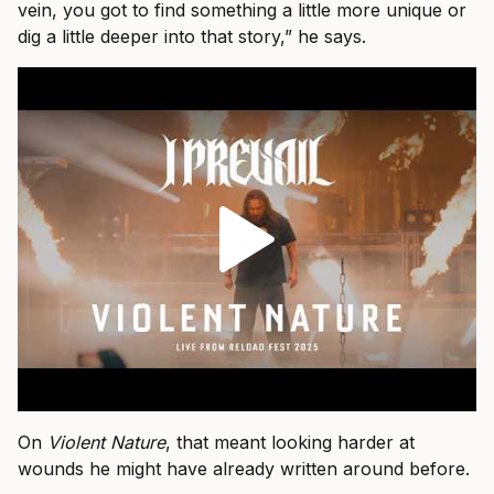
vein, you got to find something a little more unique or
dig a little deeper into that story,” he says.
On
Violent Nature
, that meant looking harder at
wounds he might have already written around before.