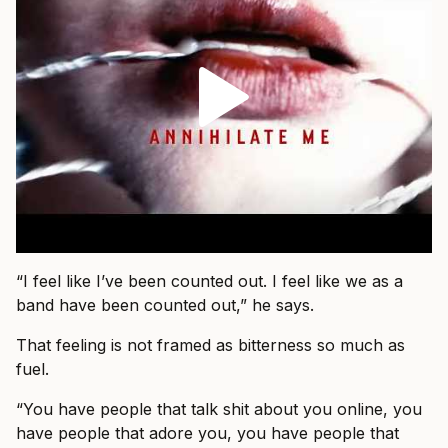
“I feel like I’ve been counted out. I feel like we as a
band have been counted out,” he says.
That feeling is not framed as bitterness so much as
fuel.
“You have people that talk shit about you online, you
have people that adore you, you have people that