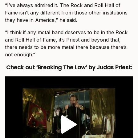
“I’ve always admired it. The Rock and Roll Hall of
Fame isn’t any different from those other institutions
they have in America,” he said.
“I think if any metal band deserves to be in the Rock
and Roll Hall of Fame, it’s Priest and beyond that,
there needs to be more metal there because there’s
not enough.”
Check out ‘Breaking The Law’ by Judas Priest: