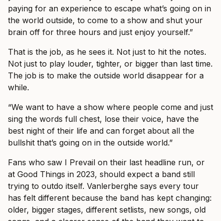
paying for an experience to escape what’s going on in
the world outside, to come to a show and shut your
brain off for three hours and just enjoy yourself.”
That is the job, as he sees it. Not just to hit the notes.
Not just to play louder, tighter, or bigger than last time.
The job is to make the outside world disappear for a
while.
“We want to have a show where people come and just
sing the words full chest, lose their voice, have the
best night of their life and can forget about all the
bullshit that’s going on in the outside world.”
Fans who saw I Prevail on their last headline run, or
at Good Things in 2023, should expect a band still
trying to outdo itself. Vanlerberghe says every tour
has felt different because the band has kept changing:
older, bigger stages, different setlists, new songs, old