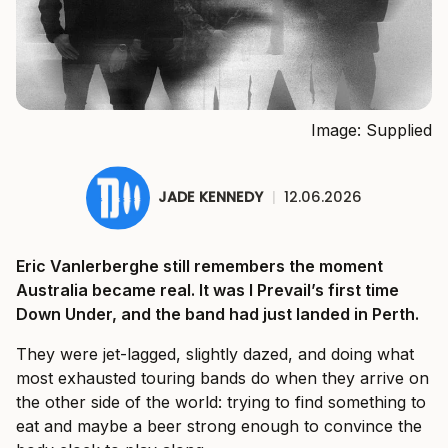
Image: Supplied
JADE KENNEDY
|
12.06.2026
Eric Vanlerberghe still remembers the moment
Australia became real. It was I Prevail’s first time
Down Under, and the band had just landed in Perth.
They were jet-lagged, slightly dazed, and doing what
most exhausted touring bands do when they arrive on
the other side of the world: trying to find something to
eat and maybe a beer strong enough to convince the