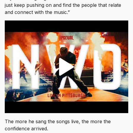
just keep pushing on and find the people that relate
and connect with the music.”
The more he sang the songs live, the more the
confidence arrived.