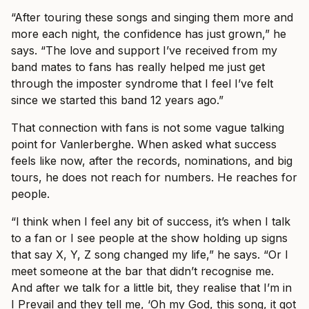
“After touring these songs and singing them more and
more each night, the confidence has just grown,” he
says. “The love and support I’ve received from my
band mates to fans has really helped me just get
through the imposter syndrome that I feel I’ve felt
since we started this band 12 years ago.”
That connection with fans is not some vague talking
point for Vanlerberghe. When asked what success
feels like now, after the records, nominations, and big
tours, he does not reach for numbers. He reaches for
people.
“I think when I feel any bit of success, it’s when I talk
to a fan or I see people at the show holding up signs
that say X, Y, Z song changed my life,” he says. “Or I
meet someone at the bar that didn’t recognise me.
And after we talk for a little bit, they realise that I’m in
I Prevail and they tell me, ‘Oh my God, this song, it got