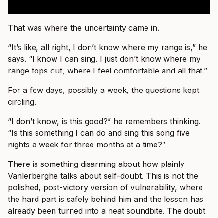
That was where the uncertainty came in.
“It’s like, all right, I don’t know where my range is,” he
says. “I know I can sing. I just don’t know where my
range tops out, where I feel comfortable and all that.”
For a few days, possibly a week, the questions kept
circling.
“I don’t know, is this good?” he remembers thinking.
“Is this something I can do and sing this song five
nights a week for three months at a time?”
There is something disarming about how plainly
Vanlerberghe talks about self-doubt. This is not the
polished, post-victory version of vulnerability, where
the hard part is safely behind him and the lesson has
already been turned into a neat soundbite. The doubt