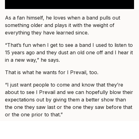
As a fan himself, he loves when a band pulls out
something older and plays it with the weight of
everything they have learned since.
“That’s fun when I get to see a band I used to listen to
15 years ago and they dust an old one off and I hear it
in a new way,” he says.
That is what he wants for I Prevail, too.
“I just want people to come and know that they’re
about to see I Prevail and we can hopefully blow their
expectations out by giving them a better show than
the one they saw last or the one they saw before that
or the one prior to that.”
By the end of the conversation, Vanlerberghe sounds
less like someone trying to prove I Prevail belong in