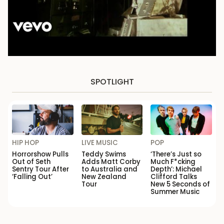
SPOTLIGHT
HIP HOP
LIVE MUSIC
POP
Horrorshow Pulls
Teddy Swims
‘There’s Just so
Out of Seth
Adds Matt Corby
Much F*cking
Sentry Tour After
to Australia and
Depth’: Michael
‘Falling Out’
New Zealand
Clifford Talks
Tour
New 5 Seconds of
Summer Music