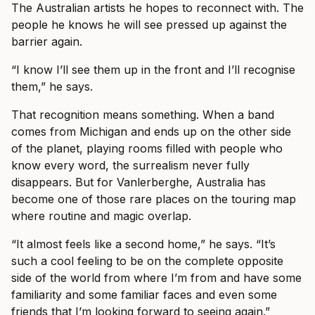
The Australian artists he hopes to reconnect with. The
people he knows he will see pressed up against the
barrier again.
“I know I’ll see them up in the front and I’ll recognise
them,” he says.
That recognition means something. When a band
comes from Michigan and ends up on the other side
of the planet, playing rooms filled with people who
know every word, the surrealism never fully
disappears. But for Vanlerberghe, Australia has
become one of those rare places on the touring map
where routine and magic overlap.
“It almost feels like a second home,” he says. “It’s
such a cool feeling to be on the complete opposite
side of the world from where I’m from and have some
familiarity and some familiar faces and even some
friends that I’m looking forward to seeing again.”