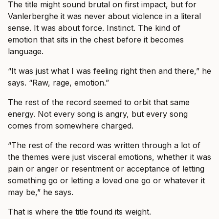
The title might sound brutal on first impact, but for
Vanlerberghe it was never about violence in a literal
sense. It was about force. Instinct. The kind of
emotion that sits in the chest before it becomes
language.
“It was just what I was feeling right then and there,” he
says. “Raw, rage, emotion.”
The rest of the record seemed to orbit that same
energy. Not every song is angry, but every song
comes from somewhere charged.
“The rest of the record was written through a lot of
the themes were just visceral emotions, whether it was
pain or anger or resentment or acceptance of letting
something go or letting a loved one go or whatever it
may be,” he says.
That is where the title found its weight.