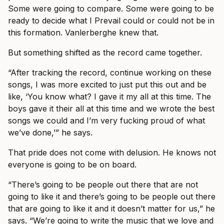
Some were going to compare. Some were going to be
ready to decide what I Prevail could or could not be in
this formation. Vanlerberghe knew that.
But something shifted as the record came together.
“After tracking the record, continue working on these
songs, I was more excited to just put this out and be
like, ‘You know what? I gave it my all at this time. The
boys gave it their all at this time and we wrote the best
songs we could and I’m very fucking proud of what
we’ve done,’” he says.
That pride does not come with delusion. He knows not
everyone is going to be on board.
“There’s going to be people out there that are not
going to like it and there’s going to be people out there
that are going to like it and it doesn’t matter for us,” he
says. “We’re going to write the music that we love and