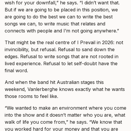
wish for your downfall,” he says. “I didn’t want that.
But if we are going to be placed in this position, we
are going to do the best we can to write the best
songs we can, to write music that relates and
connects with people and I’m not going anywhere.”
That might be the real centre of I Prevail in 2026: not
invincibility, but refusal. Refusal to sand down the
edges. Refusal to write songs that are not rooted in
lived experience. Refusal to let self-doubt have the
final word.
And when the band hit Australian stages this
weekend, Vanlerberghe knows exactly what he wants
those rooms to feel like.
“We wanted to make an environment where you come
into the show and it doesn’t matter who you are, what
walk of life you come from,” he says. “We know that
you worked hard for your money and that you are