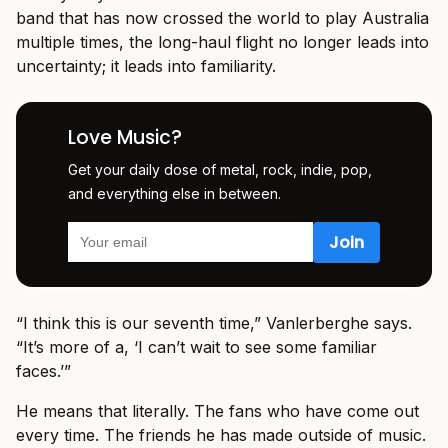
band that has now crossed the world to play Australia
multiple times, the long-haul flight no longer leads into
uncertainty; it leads into familiarity.
Love Music?
Get your daily dose of metal, rock, indie, pop,
and everything else in between.
“I think this is our seventh time,” Vanlerberghe says.
“It’s more of a, ‘I can’t wait to see some familiar
faces.’”
He means that literally. The fans who have come out
every time. The friends he has made outside of music.