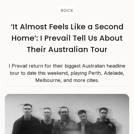
ROCK
‘It Almost Feels Like a Second
Home’: I Prevail Tell Us About
Their Australian Tour
I Prevail return for their biggest Australian headline
tour to date this weekend, playing Perth, Adelaide,
Melbourne, and more cities.