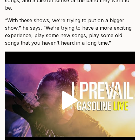
songs, and a clearer sense of the band they want to
be.
“With these shows, we’re trying to put on a bigger
show,” he says. “We’re trying to have a more exciting
experience, play some new songs, play some old
songs that you haven’t heard in a long time.”